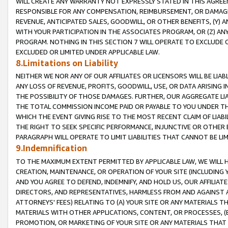
WILL CREATE ANY WARRANTY NOT EXPRESSLY STATED IN THIS AGREEM
RESPONSIBLE FOR ANY COMPENSATION, REIMBURSEMENT, OR DAMAGES
REVENUE, ANTICIPATED SALES, GOODWILL, OR OTHER BENEFITS, (Y
WITH YOUR PARTICIPATION IN THE ASSOCIATES PROGRAM, OR (Z) AN
PROGRAM. NOTHING IN THIS SECTION 7 WILL OPERATE TO EXCLUDE O
EXCLUDED OR LIMITED UNDER APPLICABLE LAW.
8.Limitations on Liability
NEITHER WE NOR ANY OF OUR AFFILIATES OR LICENSORS WILL BE LIAB
ANY LOSS OF REVENUE, PROFITS, GOODWILL, USE, OR DATA ARISING 
THE POSSIBILITY OF THOSE DAMAGES. FURTHER, OUR AGGREGATE LIA
THE TOTAL COMMISSION INCOME PAID OR PAYABLE TO YOU UNDER T
WHICH THE EVENT GIVING RISE TO THE MOST RECENT CLAIM OF LIABI
THE RIGHT TO SEEK SPECIFIC PERFORMANCE, INJUNCTIVE OR OTHER 
PARAGRAPH WILL OPERATE TO LIMIT LIABILITIES THAT CANNOT BE LI
9.Indemnification
TO THE MAXIMUM EXTENT PERMITTED BY APPLICABLE LAW, WE WILL HA
CREATION, MAINTENANCE, OR OPERATION OF YOUR SITE (INCLUDING 
AND YOU AGREE TO DEFEND, INDEMNIFY, AND HOLD US, OUR AFFILIAT
DIRECTORS, AND REPRESENTATIVES, HARMLESS FROM AND AGAINST ALL
ATTORNEYS' FEES) RELATING TO (A) YOUR SITE OR ANY MATERIALS 
MATERIALS WITH OTHER APPLICATIONS, CONTENT, OR PROCESSES, (
PROMOTION, OR MARKETING OF YOUR SITE OR ANY MATERIALS THAT A