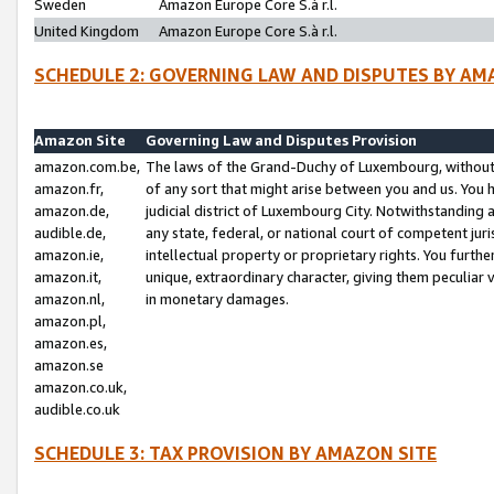
Sweden
Amazon Europe Core S.à r.l.
United Kingdom
Amazon Europe Core S.à r.l.
SCHEDULE 2: GOVERNING LAW AND DISPUTES BY AM
Amazon Site
Governing Law and Disputes Provision
amazon.com.be,
The laws of the Grand-Duchy of Luxembourg, without r
amazon.fr,
of any sort that might arise between you and us. You h
amazon.de,
judicial district of Luxembourg City. Notwithstanding a
audible.de,
any state, federal, or national court of competent juri
amazon.ie,
intellectual property or proprietary rights. You furth
amazon.it,
unique, extraordinary character, giving them peculiar
amazon.nl,
in monetary damages.
amazon.pl,
amazon.es,
amazon.se
amazon.co.uk,
audible.co.uk
SCHEDULE 3: TAX PROVISION BY AMAZON SITE