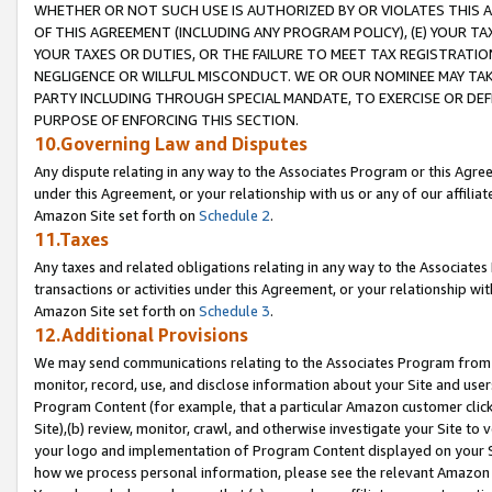
WHETHER OR NOT SUCH USE IS AUTHORIZED BY OR VIOLATES THIS A
OF THIS AGREEMENT (INCLUDING ANY PROGRAM POLICY), (E) YOUR TA
YOUR TAXES OR DUTIES, OR THE FAILURE TO MEET TAX REGISTRATIO
NEGLIGENCE OR WILLFUL MISCONDUCT. WE OR OUR NOMINEE MAY TA
PARTY INCLUDING THROUGH SPECIAL MANDATE, TO EXERCISE OR DEF
PURPOSE OF ENFORCING THIS SECTION.
10.Governing Law and Disputes
Any dispute relating in any way to the Associates Program or this Agree
under this Agreement, or your relationship with us or any of our affilia
Amazon Site set forth on
Schedule 2
.
11.Taxes
Any taxes and related obligations relating in any way to the Associate
transactions or activities under this Agreement, or your relationship with
Amazon Site set forth on
Schedule 3
.
12.Additional Provisions
We may send communications relating to the Associates Program from tim
monitor, record, use, and disclose information about your Site and user
Program Content (for example, that a particular Amazon customer clic
Site),(b) review, monitor, crawl, and otherwise investigate your Site to 
your logo and implementation of Program Content displayed on your Sit
how we process personal information, please see the relevant Amazon P