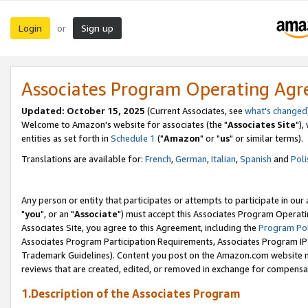
Login
Sign up
or
Associates Program Operating Ag
Updated: October 15, 2025
(Current Associates, see
what's changed
Welcome to Amazon's website for associates (the "
Associates Site
"),
entities as set forth in
Schedule 1
("
Amazon
" or "
us
" or similar terms).
Translations are available for:
French
,
German
,
Italian
,
Spanish
and
Poli
Any person or entity that participates or attempts to participate in ou
"
you
", or an "
Associate
") must accept this Associates Program Operati
Associates Site, you agree to this Agreement, including the
Program Pol
Associates Program Participation Requirements, Associates Program I
Trademark Guidelines). Content you post on the Amazon.com website m
reviews that are created, edited, or removed in exchange for compensati
1.Description of the Associates Program