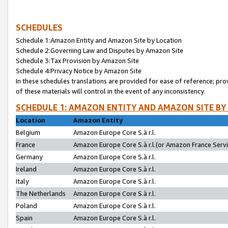
SCHEDULES
Schedule 1:Amazon Entity and Amazon Site by Location
Schedule 2:Governing Law and Disputes by Amazon Site
Schedule 3:Tax Provision by Amazon Site
Schedule 4:Privacy Notice by Amazon Site
In these schedules translations are provided for ease of reference; pro
of these materials will control in the event of any inconsistency.
SCHEDULE 1: AMAZON ENTITY AND AMAZON SITE BY
Location
Amazon Entity
Belgium
Amazon Europe Core S.à r.l.
France
Amazon Europe Core S.à r.l.(or Amazon France Servic
Germany
Amazon Europe Core S.à r.l.
Ireland
Amazon Europe Core S.à r.l.
Italy
Amazon Europe Core S.à r.l.
The Netherlands
Amazon Europe Core S.à r.l.
Poland
Amazon Europe Core S.à r.l.
Spain
Amazon Europe Core S.à r.l.