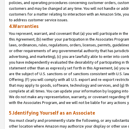
policies, and operating procedures concerning customer orders, custome
customers and may be changed at any time. You will not handle or addre
customers for a matter relating to interaction with an Amazon Site, yo
to address customer service issues.
4.Warranties
You represent, warrant, and covenant that (a) you will participate in t
this Agreement, (b) neither your participation in the Associates Program
laws, ordinances, rules, regulations, orders, licenses, permits, guidelin
or other requirements of any governmental authority that has jurisdicti
advertising, and marketing), (c) you are lawfully able to enter into cont
you have independently evaluated the desirability of participating in t
statement other than as expressly set forth in this Agreement, (e) you w
are the subject of U.S. sanctions or of sanctions consistent with U.S.
Offering; (f) you will comply with all U.S. export and re-export restric
that may apply to goods, software, technology and services, and (g) th
complete at all times. You can update your information by logging into 
We do not make any representation, warranty, or covenant regarding th
with the Associates Program, and we will not be liable for any actions
5.Identifying Yourself as an Associate
You must clearly and prominently state the following, or any substanti
other location where Amazon may authorize your display or other use 