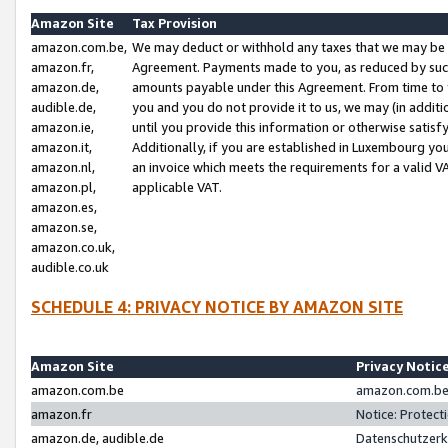
Amazon Site
Tax Provision
amazon.com.be,
We may deduct or withhold any taxes that we may be 
amazon.fr,
Agreement. Payments made to you, as reduced by such 
amazon.de,
amounts payable under this Agreement. From time to 
audible.de,
you and you do not provide it to us, we may (in addit
amazon.ie,
until you provide this information or otherwise satis
amazon.it,
Additionally, if you are established in Luxembourg yo
amazon.nl,
an invoice which meets the requirements for a valid V
amazon.pl,
applicable VAT.
amazon.es,
amazon.se,
amazon.co.uk,
audible.co.uk
SCHEDULE 4: PRIVACY NOTICE BY AMAZON SITE
Amazon Site
Privacy Notic
amazon.com.be
amazon.com.be 
amazon.fr
Notice: Protect
amazon.de, audible.de
Datenschutzerk