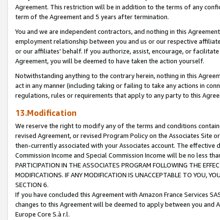
Agreement. This restriction will be in addition to the terms of any con
term of the Agreement and 5 years after termination.
You and we are independent contractors, and nothing in this Agreement wi
employment relationship between you and us or our respective affiliate
or our affiliates' behalf. If you authorize, assist, encourage, or facilita
Agreement, you will be deemed to have taken the action yourself.
Notwithstanding anything to the contrary herein, nothing in this Agreeme
act in any manner (including taking or failing to take any actions in con
regulations, rules or requirements that apply to any party to this Agre
13.Modification
We reserve the right to modify any of the terms and conditions containe
revised Agreement, or revised Program Policy on the Associates Site or
then-currently associated with your Associates account. The effective d
Commission Income and Special Commission Income will be no less tha
PARTICIPATION IN THE ASSOCIATES PROGRAM FOLLOWING THE EFFE
MODIFICATIONS. IF ANY MODIFICATION IS UNACCEPTABLE TO YOU, 
SECTION 6.
If you have concluded this Agreement with Amazon France Services SAS
changes to this Agreement will be deemed to apply between you and A
Europe Core S.à r.l.