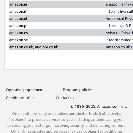
amazon.ie
amazon.ie Priv
amazon.it
Informativa sul
amazon.nl
Amazon.nl Priv
amazon.pl
Informacja O P
amazon.es
Aviso de Priva
amazon.se
Integritetsmed
amazon.co.uk, audible.co.uk
Amazon.co.uk P
Operating agreement
Program policies
Conditions of use
Contact us
© 1996-2025, Amazon.com, Inc.
On this site, we only use cookies and similar tools (collectively,
"cookies") to provide services to you, including authenticating you,
preserving your settings, improving security, and delivering content.
Other Amazon sites and services may use cookies for additional