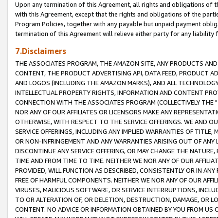
Upon any termination of this Agreement, all rights and obligations of th
with this Agreement, except that the rights and obligations of the partie
Program Policies, together with any payable but unpaid payment obliga
termination of this Agreement will relieve either party for any liability 
7.Disclaimers
THE ASSOCIATES PROGRAM, THE AMAZON SITE, ANY PRODUCTS AND SE
CONTENT, THE PRODUCT ADVERTISING API, DATA FEED, PRODUCT A
AND LOGOS (INCLUDING THE AMAZON MARKS), AND ALL TECHNOLOGY,
INTELLECTUAL PROPERTY RIGHTS, INFORMATION AND CONTENT PROVI
CONNECTION WITH THE ASSOCIATES PROGRAM (COLLECTIVELY THE "
NOR ANY OF OUR AFFILIATES OR LICENSORS MAKE ANY REPRESENTAT
OTHERWISE, WITH RESPECT TO THE SERVICE OFFERINGS. WE AND OU
SERVICE OFFERINGS, INCLUDING ANY IMPLIED WARRANTIES OF TITLE,
OR NON-INFRINGEMENT AND ANY WARRANTIES ARISING OUT OF ANY 
DISCONTINUE ANY SERVICE OFFERING, OR MAY CHANGE THE NATURE, 
TIME AND FROM TIME TO TIME. NEITHER WE NOR ANY OF OUR AFFILI
PROVIDED, WILL FUNCTION AS DESCRIBED, CONSISTENTLY OR IN ANY
FREE OF HARMFUL COMPONENTS. NEITHER WE NOR ANY OF OUR AFFILIA
VIRUSES, MALICIOUS SOFTWARE, OR SERVICE INTERRUPTIONS, INCL
TO OR ALTERATION OF, OR DELETION, DESTRUCTION, DAMAGE, OR LO
CONTENT. NO ADVICE OR INFORMATION OBTAINED BY YOU FROM US 