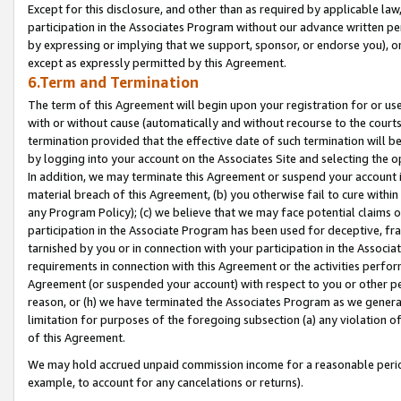
Except for this disclosure, and other than as required by applicable la
participation in the Associates Program without our advance written per
by expressing or implying that we support, sponsor, or endorse you), or
except as expressly permitted by this Agreement.
6.Term and Termination
The term of this Agreement will begin upon your registration for or use
with or without cause (automatically and without recourse to the courts,
termination provided that the effective date of such termination will b
by logging into your account on the Associates Site and selecting the o
In addition, we may terminate this Agreement or suspend your account i
material breach of this Agreement, (b) you otherwise fail to cure withi
any Program Policy); (c) we believe that we may face potential claims or
participation in the Associate Program has been used for deceptive, frau
tarnished by you or in connection with your participation in the Associ
requirements in connection with this Agreement or the activities perfo
Agreement (or suspended your account) with respect to you or other per
reason, or (h) we have terminated the Associates Program as we general
limitation for purposes of the foregoing subsection (a) any violation o
of this Agreement.
We may hold accrued unpaid commission income for a reasonable period 
example, to account for any cancelations or returns).