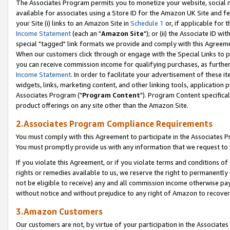
The Associates Program permits you to monetize your website, social me
available for associates using a Store ID for the Amazon UK Site and f
your Site (i) links to an Amazon Site in
Schedule 1
or, if applicable for t
Income Statement
(each an "
Amazon Site
"); or (ii) the Associate ID w
special "tagged" link formats we provide and comply with this Agreeme
When our customers click through or engage with the Special Links to p
you can receive commission income for qualifying purchases, as further d
Income Statement
. In order to facilitate your advertisement of these i
widgets, links, marketing content, and other linking tools, application 
Associates Program ("
Program Content
"). Program Content specifical
product offerings on any site other than the Amazon Site.
2.Associates Program Compliance Requirements
You must comply with this Agreement to participate in the Associates
You must promptly provide us with any information that we request to 
If you violate this Agreement, or if you violate terms and conditions 
rights or remedies available to us, we reserve the right to permanently
not be eligible to receive) any and all commission income otherwise pay
without notice and without prejudice to any right of Amazon to recove
3.Amazon Customers
Our customers are not, by virtue of your participation in the Associates