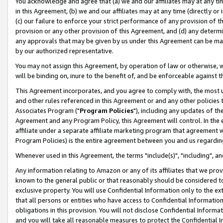
You acknowledge and agree that (a) we and our affiliates may at any time
in this Agreement, (b) we and our affiliates may at any time (directly or 
(c) our failure to enforce your strict performance of any provision of t
provision or any other provision of this Agreement, and (d) any determ
any approvals that may be given by us under this Agreement can be made,
by our authorized representative.
You may not assign this Agreement, by operation of law or otherwise, wi
will be binding on, inure to the benefit of, and be enforceable against t
This Agreement incorporates, and you agree to comply with, the most up-
and other rules referenced in this Agreement or and any other policies
Associates Program ("
Program Policies
"), including any updates of th
Agreement and any Program Policy, this Agreement will control. In th
affiliate under a separate affiliate marketing program that agreement 
Program Policies) is the entire agreement between you and us regardin
Whenever used in this Agreement, the terms "include(s)", "including", a
Any information relating to Amazon or any of its affiliates that we pro
known to the general public or that reasonably should be considered to
exclusive property. You will use Confidential Information only to the
that all persons or entities who have access to Confidential Informatio
obligations in this provision. You will not disclose Confidential Informa
and you will take all reasonable measures to protect the Confidential In