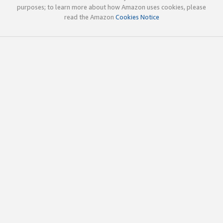
purposes; to learn more about how Amazon uses cookies, please
read the Amazon
Cookies Notice