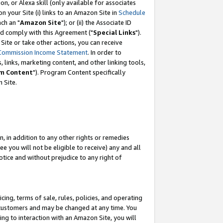
, or Alexa skill (only available for associates
 on your Site (i) links to an Amazon Site in
Schedule
ch an "
Amazon Site
"); or (ii) the Associate ID
nd comply with this Agreement ("
Special Links
").
ite or take other actions, you can receive
Commission Income Statement
. In order to
 links, marketing content, and other linking tools,
m Content
"). Program Content specifically
 Site.
, in addition to any other rights or remedies
 you will not be eligible to receive) any and all
tice and without prejudice to any right of
ing, terms of sale, rules, policies, and operating
 customers and may be changed at any time. You
ing to interaction with an Amazon Site, you will