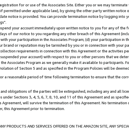
gistration for or use of the Associates Site. Either you or we may terminate 
if permitted under applicable law), by giving the other party written notice 
date notice is provided. You can provide termination notice by logging into y
gs".
spend your account immediately upon written notice to you for any of the fol
 days of our notice to you regarding any other breach of this Agreement (incl
n with your participation in the Associates Program; (d) your participation in
t our brand or reputation may be tarnished by you or in connection with your pa
ollection requirements in connection with this Agreement or the activities p
suspended your account) with respect to you or other persons that we determi
 the Associates Program as we generally make it available to participants. F
iolation of Section 5 and as specified in the Program Policies will be deeme
a reasonable period of time following termination to ensure that the corre
and obligations of the parties will be extinguished, including any and all lic
es under Sections 3, 4, 5, 6, 7, 8, 10, and 11 of this Agreement and as specifi
Agreement, will survive the termination of this Agreement. No termination of
der, this Agreement prior to termination.
NY PRODUCTS AND SERVICES OFFERED ON THE AMAZON SITE, ANY SPECIAL