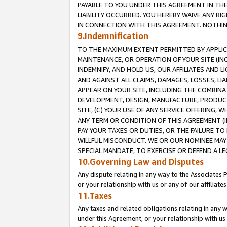
PAYABLE TO YOU UNDER THIS AGREEMENT IN TH
LIABILITY OCCURRED. YOU HEREBY WAIVE ANY RI
IN CONNECTION WITH THIS AGREEMENT. NOTHING 
9.Indemnification
TO THE MAXIMUM EXTENT PERMITTED BY APPLICAB
MAINTENANCE, OR OPERATION OF YOUR SITE (IN
INDEMNIFY, AND HOLD US, OUR AFFILIATES AND 
AND AGAINST ALL CLAIMS, DAMAGES, LOSSES, LIA
APPEAR ON YOUR SITE, INCLUDING THE COMBINA
DEVELOPMENT, DESIGN, MANUFACTURE, PRODUCT
SITE, (C) YOUR USE OF ANY SERVICE OFFERING,
ANY TERM OR CONDITION OF THIS AGREEMENT (I
PAY YOUR TAXES OR DUTIES, OR THE FAILURE T
WILLFUL MISCONDUCT. WE OR OUR NOMINEE MAY
SPECIAL MANDATE, TO EXERCISE OR DEFEND A L
10.Governing Law and Disputes
Any dispute relating in any way to the Associates 
or your relationship with us or any of our affiliat
11.Taxes
Any taxes and related obligations relating in any 
under this Agreement, or your relationship with us 