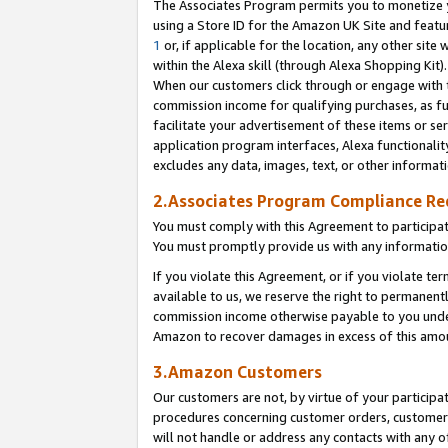
The Associates Program permits you to monetize yo
using a Store ID for the Amazon UK Site and featu
1
or, if applicable for the location, any other site 
within the Alexa skill (through Alexa Shopping Kit
When our customers click through or engage with th
commission income for qualifying purchases, as furt
facilitate your advertisement of these items or ser
application program interfaces, Alexa functionalit
excludes any data, images, text, or other informat
2.Associates Program Compliance R
You must comply with this Agreement to participa
You must promptly provide us with any information
If you violate this Agreement, or if you violate t
available to us, we reserve the right to permanent
commission income otherwise payable to you under 
Amazon to recover damages in excess of this amo
3.Amazon Customers
Our customers are not, by virtue of your participat
procedures concerning customer orders, customer 
will not handle or address any contacts with any o