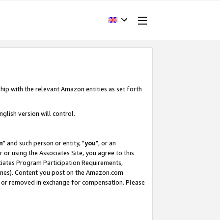
hip with the relevant Amazon entities as set forth
glish version will control.
m
" and such person or entity, "
you
", or an
r or using the Associates Site, you agree to this
ociates Program Participation Requirements,
ines). Content you post on the Amazon.com
, or removed in exchange for compensation. Please