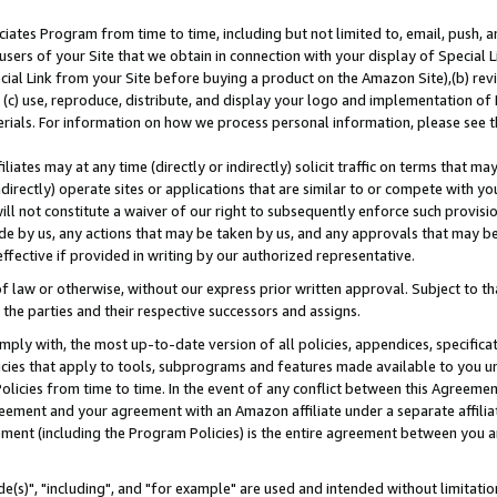
ates Program from time to time, including but not limited to, email, push, a
users of your Site that we obtain in connection with your display of Special
ial Link from your Site before buying a product on the Amazon Site),(b) revi
d (c) use, reproduce, distribute, and display your logo and implementation o
erials. For information on how we process personal information, please see t
iates may at any time (directly or indirectly) solicit traffic on terms that ma
ndirectly) operate sites or applications that are similar to or compete with your
ll not constitute a waiver of our right to subsequently enforce such provisi
e by us, any actions that may be taken by us, and any approvals that may b
effective if provided in writing by our authorized representative.
 law or otherwise, without our express prior written approval. Subject to that
 the parties and their respective successors and assigns.
ly with, the most up-to-date version of all policies, appendices, specificati
icies that apply to tools, subprograms and features made available to you u
Policies from time to time. In the event of any conflict between this Agreeme
Agreement and your agreement with an Amazon affiliate under a separate affil
ement (including the Program Policies) is the entire agreement between you 
e(s)", "including", and "for example" are used and intended without limitatio