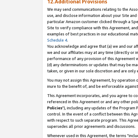
12.Additional Provisions
We may send communications relating to the Associ
use, and disclose information about your Site and 
particular Amazon customer clicked through a Spec
Site to verify compliance with this Agreement, an
examples of best practices in our educational mat
Schedule 4
.
You acknowledge and agree that (a) we and our affil
we and our affiliates may at any time (directly or i
performance of any provision of this Agreement wi
(d) any determinations or updates that may be mad
taken, or given in our sole discretion and are only 
You may not assign this Agreement, by operation of
inure to the benefit of, and be enforceable against
This Agreement incorporates, and you agree to comp
referenced in this Agreement or and any other pol
Policies
"), including any updates of the Program 
control. In the event of a conflict between this 
with respect to such separate program. This Agre
supersedes all prior agreements and discussions.
Whenever used in this Agreement, the terms "includ