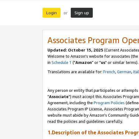
Login
Sign up
or
Associates Program Ope
Updated: October 15, 2025
(Current Associates
Welcome to Amazon's website for associates (the 
in
Schedule 1
("
Amazon
" or "
us
" or similar terms).
Translations are available for:
French
,
German
,
Ita
Any person or entity that participates or attempts
"
Associate
") must accept this Associates Program
Agreement, including the
Program Policies
(define
Associates Program IP License, Associates Progr
website must abide by Amazon's Community Guideli
read the policies and guidelines carefully.
1.Description of the Associates Prog