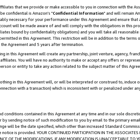
ffiliates that we provide or make accessible to you in connection with the A
be confidential is Amazon's "
Confidential Information
" and will remain Am
nably necessary for your performance under this Agreement and ensure that a
count will be made aware of and will comply with the obligations in this prov
filiates bound by confidentiality obligations) and you will take all reasonabl
 permitted in this Agreement. This restriction will be in addition to the term
f the Agreement and 5 years after termination.
g in this Agreement will create any partnership, joint venture, agency, fran
ffiliates. You will have no authority to make or accept any offers or represent
 person or entity to take any action related to the subject matter of this Ag
thing in this Agreement will, or will be interpreted or construed to, induce 
connection with a transaction) which is inconsistent with or penalized under an
d conditions contained in this Agreement at any time and in our sole discret
r by sending notice of such modification to you by email to the primary emai
ange will be the date specified, which other than increased Standard Commi
e the notice is provided. YOUR CONTINUED PARTICIPATION IN THE ASSOCIA
E OF THE MODIFICATIONS. IF ANY MODIFICATION IS UNACCEPTABLE TO Y