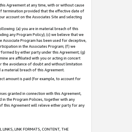
this Agreement at any time, with or without cause
of termination provided that the effective date of
our account on the Associates Site and selecting
lowing: (a) you are in material breach of this
uding any Program Policy); (c) we believe that we
 the Associate Program has been used for deceptive,
rticipation in the Associates Program; (f) we
erformed by either party under this Agreement; (g)
ne are affiliated with you or acting in concert
or the avoidance of doubt and without limitation
d a material breach of this Agreement.
ct amount is paid (for example, to account for
enses granted in connection with this Agreement,
ed in the Program Policies, together with any
 this Agreement will relieve either party for any
 LINKS, LINK FORMATS, CONTENT, THE