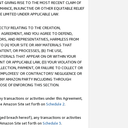
T GIVING RISE TO THE MOST RECENT CLAIM OF
RMANCE, INJUNCTIVE OR OTHER EQUITABLE RELIEF
E LIMITED UNDER APPLICABLE LAW.
RECTLY RELATING TO THE CREATION,
S AGREEMENT, AND YOU AGREE TO DEFEND,
CTORS, AND REPRESENTATIVES, HARMLESS FROM
TO (A) YOUR SITE OR ANY MATERIALS THAT
TENT, OR PROCESSES, (B) THE USE,
ATERIALS THAT APPEAR ON OR WITHIN YOUR
NT OR APPLICABLE LAW, (D) YOUR VIOLATION OF
LLECTION, PAYMENT, OR FAILURE TO COLLECT OR
R EMPLOYEES' OR CONTRACTORS' NEGLIGENCE OR
 ANY AMAZON PARTY INCLUDING THROUGH
POSE OF ENFORCING THIS SECTION.
y transactions or activities under this Agreement,
ble Amazon Site set forth on
Schedule 2
.
ed breach hereof), any transactions or activities
le Amazon Site set forth on
Schedule 3
.