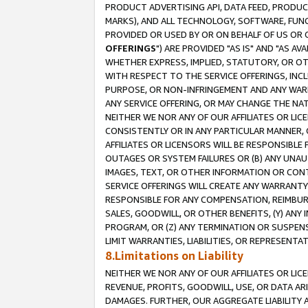
PRODUCT ADVERTISING API, DATA FEED, PRODU
MARKS), AND ALL TECHNOLOGY, SOFTWARE, FUNC
PROVIDED OR USED BY OR ON BEHALF OF US OR 
OFFERINGS
") ARE PROVIDED "AS IS" AND "AS 
WHETHER EXPRESS, IMPLIED, STATUTORY, OR OT
WITH RESPECT TO THE SERVICE OFFERINGS, INCL
PURPOSE, OR NON-INFRINGEMENT AND ANY WARR
ANY SERVICE OFFERING, OR MAY CHANGE THE NAT
NEITHER WE NOR ANY OF OUR AFFILIATES OR LI
CONSISTENTLY OR IN ANY PARTICULAR MANNER, 
AFFILIATES OR LICENSORS WILL BE RESPONSIBLE
OUTAGES OR SYSTEM FAILURES OR (B) ANY UNAU
IMAGES, TEXT, OR OTHER INFORMATION OR CON
SERVICE OFFERINGS WILL CREATE ANY WARRANTY 
RESPONSIBLE FOR ANY COMPENSATION, REIMBURS
SALES, GOODWILL, OR OTHER BENEFITS, (Y) AN
PROGRAM, OR (Z) ANY TERMINATION OR SUSPENS
LIMIT WARRANTIES, LIABILITIES, OR REPRESENT
8.Limitations on Liability
NEITHER WE NOR ANY OF OUR AFFILIATES OR LICE
REVENUE, PROFITS, GOODWILL, USE, OR DATA AR
DAMAGES. FURTHER, OUR AGGREGATE LIABILITY 