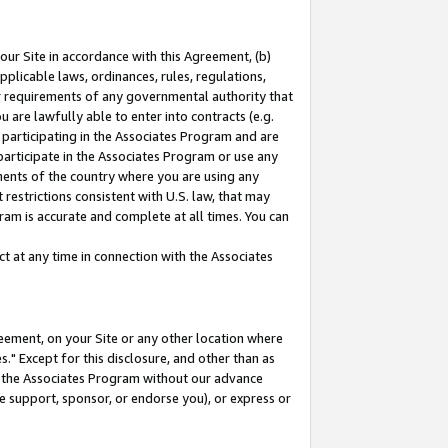
our Site in accordance with this Agreement, (b)
pplicable laws, ordinances, rules, regulations,
her requirements of any governmental authority that
u are lawfully able to enter into contracts (e.g.
 participating in the Associates Program and are
 participate in the Associates Program or use any
nments of the country where you are using any
restrictions consistent with U.S. law, that may
ram is accurate and complete at all times. You can
 at any time in connection with the Associates
eement, on your Site or any other location where
" Except for this disclosure, and other than as
in the Associates Program without our advance
we support, sponsor, or endorse you), or express or