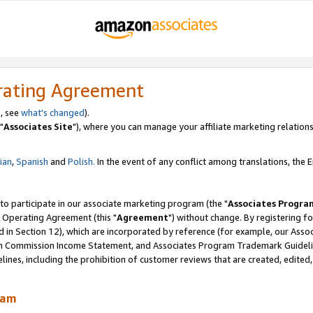
rating Agreement
, see
what's changed
).
"
Associates Site
"), where you can manage your affiliate marketing relations
lian
,
Spanish
and
Polish.
In the event of any conflict among translations, the En
 to participate in our associate marketing program (the "
Associates Progra
 Operating Agreement (this "
Agreement
") without change. By registering fo
d in Section 12), which are incorporated by reference (for example, our Ass
am Commission Income Statement, and Associates Program Trademark Guidel
nes, including the prohibition of customer reviews that are created, edited
ram