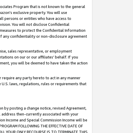
ssociates Program that is not known to the general
azon's exclusive property. You will use
ll persons or entities who have access to
ision. You will not disclose Confidential
e measures to protect the Confidential Information
s of any confidentiality or non-disclosure agreement
chise, sales representative, or employment
ations on our or our affiliates' behalf. If you
reement, you will be deemed to have taken the action
or require any party hereto to act in any manner
y U.S. laws, regulations, rules or requirements that
ion by posting a change notice, revised Agreement,
l address then-currently associated with your
ssion Income and Special Commission Income will be
TES PROGRAM FOLLOWING THE EFFECTIVE DATE OF
OU, YOUR ONLY RECOURSE IS TO TERMINATE THIS