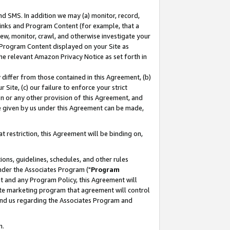
nd SMS. In addition we may (a) monitor, record,
 Links and Program Content (for example, that a
ew, monitor, crawl, and otherwise investigate your
f Program Content displayed on your Site as
he relevant Amazon Privacy Notice as set forth in
y differ from those contained in this Agreement, (b)
 Site, (c) our failure to enforce your strict
on or any other provision of this Agreement, and
e given by us under this Agreement can be made,
 restriction, this Agreement will be binding on,
ons, guidelines, schedules, and other rules
nder the Associates Program ("
Program
nt and any Program Policy, this Agreement will
iate marketing program that agreement will control
and us regarding the Associates Program and
n.