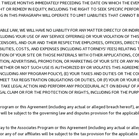
E TWELVE MONTHS IMMEDIATELY PRECEDING THE DATE ON WHICH THE EVEN
GHT OR REMEDY IN EQUITY, INCLUDING THE RIGHT TO SEEK SPECIFIC PERFO
IN THIS PARAGRAPH WILL OPERATE TO LIMIT LIABILITIES THAT CANNOT B
LE LAW, WE WILL HAVE NO LIABILITY FOR ANY MATTER DIRECTLY OR INDI
CLUDING YOUR USE OF ANY SERVICE OFFERING) OR YOUR VIOLATION OF THI
LICENSORS, AND OUR AND THEIR RESPECTIVE EMPLOYEES, OFFICERS, DIRE
BILITIES, COSTS, AND EXPENSES (INCLUDING ATTORNEYS' FEES) RELATING 
TION OF YOUR SITE OR THOSE MATERIALS WITH OTHER APPLICATIONS, CON
ION, ADVERTISING, PROMOTION, OR MARKETING OF YOUR SITE OR ANY M
 WHETHER OR NOT SUCH USE IS AUTHORIZED BY OR VIOLATES THIS AGREEME
NCLUDING ANY PROGRAM POLICY), (E) YOUR TAXES AND DUTIES OR THE CO
O MEET TAX REGISTRATION OBLIGATIONS OR DUTIES, OR (F) YOUR OR YOU
 TAKE LEGAL ACTION AND PERFORM ANY PROCEDURAL ACT ON BEHALF OF
EGAL CLAIM OR FOR THE PROTECTION OF RIGHTS, INCLUDING FOR THE PUR
Program or this Agreement (including any actual or alleged breach hereof), an
es will be subject to the governing law and disputes provision for the applica
way to the Associates Program or this Agreement (including any actual or alleg
or any of our affiliates will be subject to the tax provision for the applicab