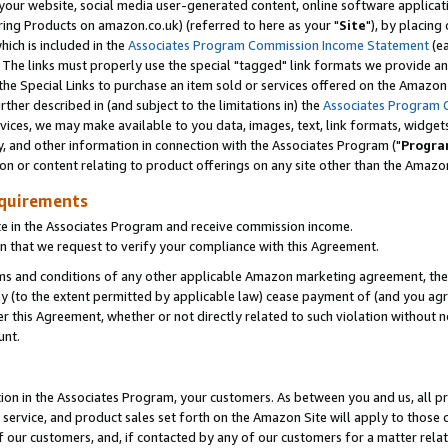
ur website, social media user-generated content, online software application
ring Products on amazon.co.uk) (referred to here as your "
Site
"), by placing
which is included in the
Associates Program Commission Income Statement
(ea
). The links must properly use the special "tagged" link formats we provide a
e Special Links to purchase an item sold or services offered on the Amazon S
her described in (and subject to the limitations in) the
Associates Program 
vices, we may make available to you data, images, text, link formats, widgets,
y, and other information in connection with the Associates Program ("
Progra
ion or content relating to product offerings on any site other than the Amazon
equirements
te in the Associates Program and receive commission income.
 that we request to verify your compliance with this Agreement.
erms and conditions of any other applicable Amazon marketing agreement, then
ly (to the extent permitted by applicable law) cease payment of (and you agree
this Agreement, whether or not directly related to such violation without no
unt.
ion in the Associates Program, your customers. As between you and us, all pric
service, and product sales set forth on the Amazon Site will apply to those
f our customers, and, if contacted by any of our customers for a matter relat