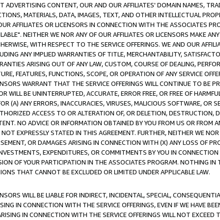
CT ADVERTISING CONTENT, OUR AND OUR AFFILIATES' DOMAIN NAMES, T
TIONS, MATERIALS, DATA, IMAGES, TEXT, AND OTHER INTELLECTUAL PR
OUR AFFILIATES OR LICENSORS IN CONNECTION WITH THE ASSOCIATES PRO
AVAILABLE". NEITHER WE NOR ANY OF OUR AFFILIATES OR LICENSORS MAKE 
HERWISE, WITH RESPECT TO THE SERVICE OFFERINGS. WE AND OUR AFFILI
UDING ANY IMPLIED WARRANTIES OF TITLE, MERCHANTABILITY, SATISFACTO
ANTIES ARISING OUT OF ANY LAW, CUSTOM, COURSE OF DEALING, PERFO
URE, FEATURES, FUNCTIONS, SCOPE, OR OPERATION OF ANY SERVICE OFFER
CENSORS WARRANT THAT THE SERVICE OFFERINGS WILL CONTINUE TO BE PR
OR WILL BE UNINTERRUPTED, ACCURATE, ERROR FREE, OR FREE OF HARMF
 FOR (A) ANY ERRORS, INACCURACIES, VIRUSES, MALICIOUS SOFTWARE, OR
THORIZED ACCESS TO OR ALTERATION OF, OR DELETION, DESTRUCTION, DA
TENT. NO ADVICE OR INFORMATION OBTAINED BY YOU FROM US OR FROM
NOT EXPRESSLY STATED IN THIS AGREEMENT. FURTHER, NEITHER WE NOR A
EMENT, OR DAMAGES ARISING IN CONNECTION WITH (X) ANY LOSS OF PR
Y INVESTMENTS, EXPENDITURES, OR COMMITMENTS BY YOU IN CONNECTION
ION OF YOUR PARTICIPATION IN THE ASSOCIATES PROGRAM. NOTHING IN 
ATIONS THAT CANNOT BE EXCLUDED OR LIMITED UNDER APPLICABLE LAW.
NSORS WILL BE LIABLE FOR INDIRECT, INCIDENTAL, SPECIAL, CONSEQUENT
ISING IN CONNECTION WITH THE SERVICE OFFERINGS, EVEN IF WE HAVE BEE
ARISING IN CONNECTION WITH THE SERVICE OFFERINGS WILL NOT EXCEED