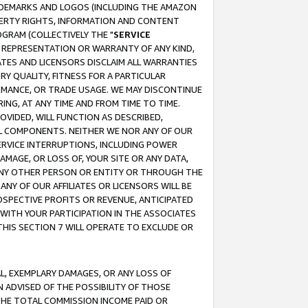
RADEMARKS AND LOGOS (INCLUDING THE AMAZON
OPERTY RIGHTS, INFORMATION AND CONTENT
GRAM (COLLECTIVELY THE "
SERVICE
ANY REPRESENTATION OR WARRANTY OF ANY KIND,
ATES AND LICENSORS DISCLAIM ALL WARRANTIES
RY QUALITY, FITNESS FOR A PARTICULAR
RMANCE, OR TRADE USAGE. WE MAY DISCONTINUE
ING, AT ANY TIME AND FROM TIME TO TIME.
OVIDED, WILL FUNCTION AS DESCRIBED,
UL COMPONENTS. NEITHER WE NOR ANY OF OUR
 SERVICE INTERRUPTIONS, INCLUDING POWER
MAGE, OR LOSS OF, YOUR SITE OR ANY DATA,
 ANY OTHER PERSON OR ENTITY OR THROUGH THE
NY OF OUR AFFILIATES OR LICENSORS WILL BE
OSPECTIVE PROFITS OR REVENUE, ANTICIPATED
 WITH YOUR PARTICIPATION IN THE ASSOCIATES
THIS SECTION 7 WILL OPERATE TO EXCLUDE OR
IAL, EXEMPLARY DAMAGES, OR ANY LOSS OF
N ADVISED OF THE POSSIBILITY OF THOSE
 THE TOTAL COMMISSION INCOME PAID OR