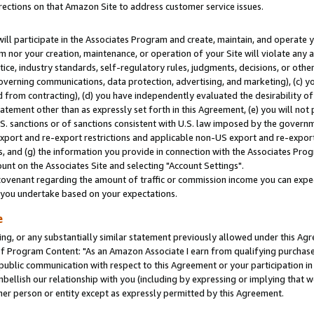
rections on that Amazon Site to address customer service issues.
will participate in the Associates Program and create, maintain, and operate y
m nor your creation, maintenance, or operation of your Site will violate any a
actice, industry standards, self-regulatory rules, judgments, decisions, or ot
 governing communications, data protection, advertising, and marketing), (c) yo
 from contracting), (d) you have independently evaluated the desirability of
atement other than as expressly set forth in this Agreement, (e) you will not
U.S. sanctions or of sanctions consistent with U.S. law imposed by the gover
 export and re-export restrictions and applicable non-US export and re-export 
 and (g) the information you provide in connection with the Associates Prog
nt on the Associates Site and selecting "Account Settings".
ovenant regarding the amount of traffic or commission income you can expect
s you undertake based on your expectations.
e
ng, or any substantially similar statement previously allowed under this Agr
 Program Content: "As an Amazon Associate I earn from qualifying purchases.
 public communication with respect to this Agreement or your participation 
mbellish our relationship with you (including by expressing or implying that 
her person or entity except as expressly permitted by this Agreement.