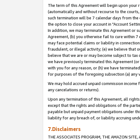
The term of this Agreement will begin upon your re
(automatically and without recourse to the courts, 
such termination will be 7 calendar days from the 
the option to close your account in "Account Settin
In addition, we may terminate this Agreement or su
Agreement, (b) you otherwise fail to cure within 7
may face potential claims or liability in connectio
fraudulent, or illegal activity; (e) we believe tha
believe that we are or may become subject to tax c
we have previously terminated this Agreement (or 
with you for any reason, or (h) we have terminated
for purposes of the foregoing subsection (a) any v
We may hold accrued unpaid commission income for 
any cancelations or returns).
Upon any termination of this Agreement, all rights 
except that the rights and obligations of the parti
payable but unpaid payment obligations under this 
liability for any breach of, or liability accruing un
7.Disclaimers
THE ASSOCIATES PROGRAM, THE AMAZON SITE, A