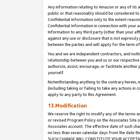
Any information relating to Amazon or any of its a
public or that reasonably should be considered to 
Confidential Information only to the extent reaso
Confidential Information in connection with your ac
Information to any third party (other than your af
against any use or disclosure that is not expressly
between the parties and will apply for the term o
You and we are independent contractors, and nothin
relationship between you and us or our respective a
authorize, assist, encourage, or facilitate another
yourself.
Notwithstanding anything to the contrary herein, no
(including taking or failing to take any actions in 
apply to any party to this Agreement.
13.Modification
We reserve the right to modify any of the terms an
or revised Program Policy on the Associates Site o
Associates account. The effective date of such ch
no less than seven calendar days from the dat
SUCH CHANGE WILL CONSTITUTE YOUR ACCEPTANC