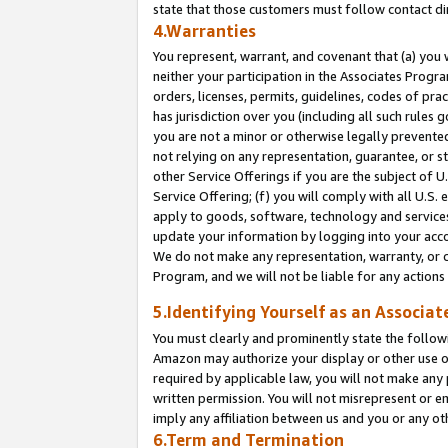
state that those customers must follow contact di
4.Warranties
You represent, warrant, and covenant that (a) you 
neither your participation in the Associates Progra
orders, licenses, permits, guidelines, codes of pr
has jurisdiction over you (including all such rules
you are not a minor or otherwise legally prevented
not relying on any representation, guarantee, or st
other Service Offerings if you are the subject of 
Service Offering; (f) you will comply with all U.S.
apply to goods, software, technology and services,
update your information by logging into your accou
We do not make any representation, warranty, or c
Program, and we will not be liable for any action
5.Identifying Yourself as an Associat
You must clearly and prominently state the followi
Amazon may authorize your display or other use of
required by applicable law, you will not make any
written permission. You will not misrepresent or e
imply any affiliation between us and you or any ot
6.Term and Termination