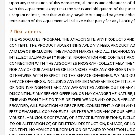
Upon any termination of this Agreement, all rights and obligations of th
with this Agreement, except that the rights and obligations of the partie
Program Policies, together with any payable but unpaid payment obliga
termination of this Agreement will relieve either party for any liability 
7.Disclaimers
THE ASSOCIATES PROGRAM, THE AMAZON SITE, ANY PRODUCTS AND SE
CONTENT, THE PRODUCT ADVERTISING API, DATA FEED, PRODUCT A
AND LOGOS (INCLUDING THE AMAZON MARKS), AND ALL TECHNOLOGY,
INTELLECTUAL PROPERTY RIGHTS, INFORMATION AND CONTENT PROVI
CONNECTION WITH THE ASSOCIATES PROGRAM (COLLECTIVELY THE "
NOR ANY OF OUR AFFILIATES OR LICENSORS MAKE ANY REPRESENTAT
OTHERWISE, WITH RESPECT TO THE SERVICE OFFERINGS. WE AND OU
SERVICE OFFERINGS, INCLUDING ANY IMPLIED WARRANTIES OF TITLE,
OR NON-INFRINGEMENT AND ANY WARRANTIES ARISING OUT OF ANY 
DISCONTINUE ANY SERVICE OFFERING, OR MAY CHANGE THE NATURE, 
TIME AND FROM TIME TO TIME. NEITHER WE NOR ANY OF OUR AFFILI
PROVIDED, WILL FUNCTION AS DESCRIBED, CONSISTENTLY OR IN ANY
FREE OF HARMFUL COMPONENTS. NEITHER WE NOR ANY OF OUR AFFILIA
VIRUSES, MALICIOUS SOFTWARE, OR SERVICE INTERRUPTIONS, INCL
TO OR ALTERATION OF, OR DELETION, DESTRUCTION, DAMAGE, OR LO
CONTENT. NO ADVICE OR INFORMATION OBTAINED BY YOU FROM US 