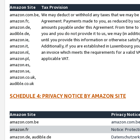
Amazon Site
Tax Provision
amazon.com.be,
We may deduct or withhold any taxes that we may be 
amazon.fr,
Agreement. Payments made to you, as reduced by such 
amazon.de,
amounts payable under this Agreement. From time to 
audible.de,
you and you do not provide it to us, we may (in addit
amazon.ie,
until you provide this information or otherwise satis
amazon.it,
Additionally, if you are established in Luxembourg yo
amazon.nl,
an invoice which meets the requirements for a valid V
amazon.pl,
applicable VAT.
amazon.es,
amazon.se,
amazon.co.uk,
audible.co.uk
SCHEDULE 4: PRIVACY NOTICE BY AMAZON SITE
Amazon Site
Privacy Notic
amazon.com.be
amazon.com.be 
amazon.fr
Notice: Protect
amazon.de, audible.de
Datenschutzerk