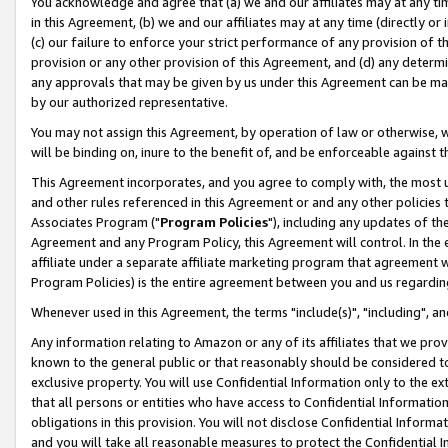
You acknowledge and agree that (a) we and our affiliates may at any time
in this Agreement, (b) we and our affiliates may at any time (directly or 
(c) our failure to enforce your strict performance of any provision of t
provision or any other provision of this Agreement, and (d) any determ
any approvals that may be given by us under this Agreement can be made,
by our authorized representative.
You may not assign this Agreement, by operation of law or otherwise, wi
will be binding on, inure to the benefit of, and be enforceable against t
This Agreement incorporates, and you agree to comply with, the most up-
and other rules referenced in this Agreement or and any other policies
Associates Program ("
Program Policies
"), including any updates of th
Agreement and any Program Policy, this Agreement will control. In th
affiliate under a separate affiliate marketing program that agreement 
Program Policies) is the entire agreement between you and us regardin
Whenever used in this Agreement, the terms "include(s)", "including", a
Any information relating to Amazon or any of its affiliates that we pro
known to the general public or that reasonably should be considered to
exclusive property. You will use Confidential Information only to the
that all persons or entities who have access to Confidential Informatio
obligations in this provision. You will not disclose Confidential Informa
and you will take all reasonable measures to protect the Confidential In