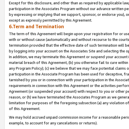
Except for this disclosure, and other than as required by applicable la
participation in the Associates Program without our advance written per
by expressing or implying that we support, sponsor, or endorse you), or
except as expressly permitted by this Agreement.
6.Term and Termination
The term of this Agreement will begin upon your registration for or use
with or without cause (automatically and without recourse to the courts,
termination provided that the effective date of such termination will b
by logging into your account on the Associates Site and selecting the o
In addition, we may terminate this Agreement or suspend your account i
material breach of this Agreement, (b) you otherwise fail to cure withi
any Program Policy); (c) we believe that we may face potential claims or
participation in the Associate Program has been used for deceptive, frau
tarnished by you or in connection with your participation in the Associ
requirements in connection with this Agreement or the activities perfo
Agreement (or suspended your account) with respect to you or other per
reason, or (h) we have terminated the Associates Program as we general
limitation for purposes of the foregoing subsection (a) any violation o
of this Agreement.
We may hold accrued unpaid commission income for a reasonable period 
example, to account for any cancelations or returns).