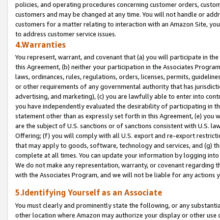
policies, and operating procedures concerning customer orders, custome
customers and may be changed at any time. You will not handle or addre
customers for a matter relating to interaction with an Amazon Site, yo
to address customer service issues.
4.Warranties
You represent, warrant, and covenant that (a) you will participate in t
this Agreement, (b) neither your participation in the Associates Program
laws, ordinances, rules, regulations, orders, licenses, permits, guidelin
or other requirements of any governmental authority that has jurisdicti
advertising, and marketing), (c) you are lawfully able to enter into cont
you have independently evaluated the desirability of participating in t
statement other than as expressly set forth in this Agreement, (e) you w
are the subject of U.S. sanctions or of sanctions consistent with U.S.
Offering; (f) you will comply with all U.S. export and re-export restric
that may apply to goods, software, technology and services, and (g) th
complete at all times. You can update your information by logging into 
We do not make any representation, warranty, or covenant regarding th
with the Associates Program, and we will not be liable for any actions
5.Identifying Yourself as an Associate
You must clearly and prominently state the following, or any substanti
other location where Amazon may authorize your display or other use 