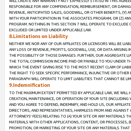
WILL CREATE ANY WARRANTY NOT EXPRESSLY STATED IN THIS AGREEM
RESPONSIBLE FOR ANY COMPENSATION, REIMBURSEMENT, OR DAMAGES
REVENUE, ANTICIPATED SALES, GOODWILL, OR OTHER BENEFITS, (Y
WITH YOUR PARTICIPATION IN THE ASSOCIATES PROGRAM, OR (Z) AN
PROGRAM. NOTHING IN THIS SECTION 7 WILL OPERATE TO EXCLUDE O
EXCLUDED OR LIMITED UNDER APPLICABLE LAW.
8.Limitations on Liability
NEITHER WE NOR ANY OF OUR AFFILIATES OR LICENSORS WILL BE LIAB
ANY LOSS OF REVENUE, PROFITS, GOODWILL, USE, OR DATA ARISING 
THE POSSIBILITY OF THOSE DAMAGES. FURTHER, OUR AGGREGATE LIA
THE TOTAL COMMISSION INCOME PAID OR PAYABLE TO YOU UNDER T
WHICH THE EVENT GIVING RISE TO THE MOST RECENT CLAIM OF LIABI
THE RIGHT TO SEEK SPECIFIC PERFORMANCE, INJUNCTIVE OR OTHER 
PARAGRAPH WILL OPERATE TO LIMIT LIABILITIES THAT CANNOT BE LI
9.Indemnification
TO THE MAXIMUM EXTENT PERMITTED BY APPLICABLE LAW, WE WILL HA
CREATION, MAINTENANCE, OR OPERATION OF YOUR SITE (INCLUDING 
AND YOU AGREE TO DEFEND, INDEMNIFY, AND HOLD US, OUR AFFILIAT
DIRECTORS, AND REPRESENTATIVES, HARMLESS FROM AND AGAINST ALL
ATTORNEYS' FEES) RELATING TO (A) YOUR SITE OR ANY MATERIALS 
MATERIALS WITH OTHER APPLICATIONS, CONTENT, OR PROCESSES, (
PROMOTION, OR MARKETING OF YOUR SITE OR ANY MATERIALS THAT A