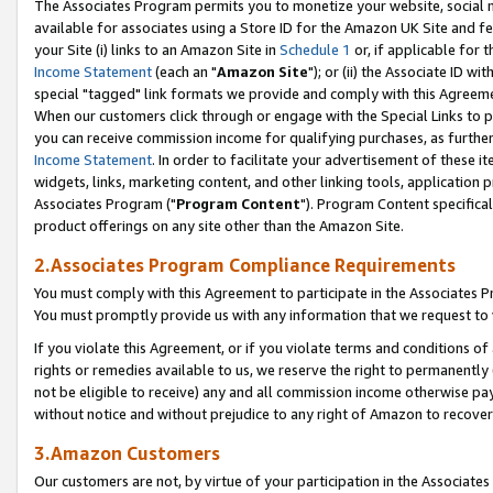
The Associates Program permits you to monetize your website, social me
available for associates using a Store ID for the Amazon UK Site and f
your Site (i) links to an Amazon Site in
Schedule 1
or, if applicable for t
Income Statement
(each an "
Amazon Site
"); or (ii) the Associate ID w
special "tagged" link formats we provide and comply with this Agreeme
When our customers click through or engage with the Special Links to p
you can receive commission income for qualifying purchases, as further d
Income Statement
. In order to facilitate your advertisement of these i
widgets, links, marketing content, and other linking tools, application 
Associates Program ("
Program Content
"). Program Content specifical
product offerings on any site other than the Amazon Site.
2.Associates Program Compliance Requirements
You must comply with this Agreement to participate in the Associates
You must promptly provide us with any information that we request to 
If you violate this Agreement, or if you violate terms and conditions 
rights or remedies available to us, we reserve the right to permanently
not be eligible to receive) any and all commission income otherwise pay
without notice and without prejudice to any right of Amazon to recove
3.Amazon Customers
Our customers are not, by virtue of your participation in the Associates