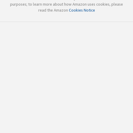
purposes; to learn more about how Amazon uses cookies, please
read the Amazon
Cookies Notice