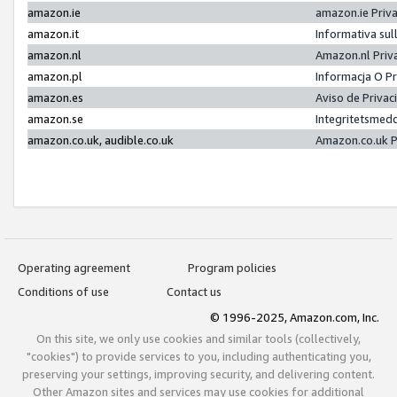
amazon.ie
amazon.ie Priv
amazon.it
Informativa sul
amazon.nl
Amazon.nl Priv
amazon.pl
Informacja O P
amazon.es
Aviso de Priva
amazon.se
Integritetsmed
amazon.co.uk, audible.co.uk
Amazon.co.uk P
Operating agreement
Program policies
Conditions of use
Contact us
© 1996-2025, Amazon.com, Inc.
On this site, we only use cookies and similar tools (collectively,
"cookies") to provide services to you, including authenticating you,
preserving your settings, improving security, and delivering content.
Other Amazon sites and services may use cookies for additional