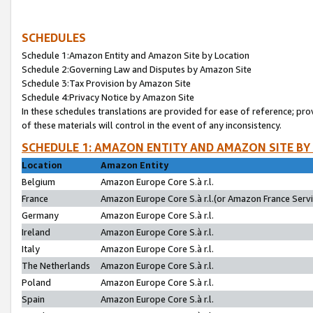
SCHEDULES
Schedule 1:Amazon Entity and Amazon Site by Location
Schedule 2:Governing Law and Disputes by Amazon Site
Schedule 3:Tax Provision by Amazon Site
Schedule 4:Privacy Notice by Amazon Site
In these schedules translations are provided for ease of reference; pro
of these materials will control in the event of any inconsistency.
SCHEDULE 1: AMAZON ENTITY AND AMAZON SITE BY
Location
Amazon Entity
Belgium
Amazon Europe Core S.à r.l.
France
Amazon Europe Core S.à r.l.(or Amazon France Servic
Germany
Amazon Europe Core S.à r.l.
Ireland
Amazon Europe Core S.à r.l.
Italy
Amazon Europe Core S.à r.l.
The Netherlands
Amazon Europe Core S.à r.l.
Poland
Amazon Europe Core S.à r.l.
Spain
Amazon Europe Core S.à r.l.