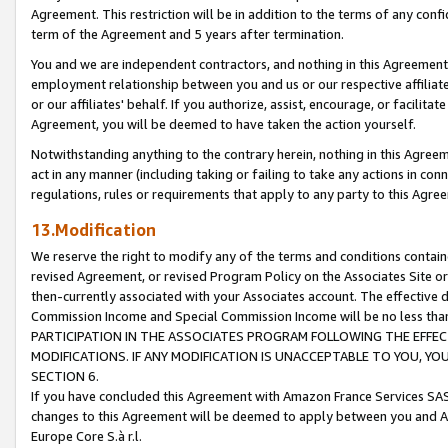
Agreement. This restriction will be in addition to the terms of any con
term of the Agreement and 5 years after termination.
You and we are independent contractors, and nothing in this Agreement wi
employment relationship between you and us or our respective affiliate
or our affiliates' behalf. If you authorize, assist, encourage, or facilita
Agreement, you will be deemed to have taken the action yourself.
Notwithstanding anything to the contrary herein, nothing in this Agreeme
act in any manner (including taking or failing to take any actions in con
regulations, rules or requirements that apply to any party to this Agre
13.Modification
We reserve the right to modify any of the terms and conditions containe
revised Agreement, or revised Program Policy on the Associates Site or
then-currently associated with your Associates account. The effective d
Commission Income and Special Commission Income will be no less tha
PARTICIPATION IN THE ASSOCIATES PROGRAM FOLLOWING THE EFFE
MODIFICATIONS. IF ANY MODIFICATION IS UNACCEPTABLE TO YOU, 
SECTION 6.
If you have concluded this Agreement with Amazon France Services SAS
changes to this Agreement will be deemed to apply between you and A
Europe Core S.à r.l.