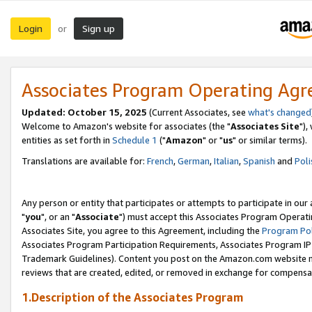
Login
Sign up
or
Associates Program Operating Ag
Updated: October 15, 2025
(Current Associates, see
what's changed
Welcome to Amazon's website for associates (the "
Associates Site
"),
entities as set forth in
Schedule 1
("
Amazon
" or "
us
" or similar terms).
Translations are available for:
French
,
German
,
Italian
,
Spanish
and
Poli
Any person or entity that participates or attempts to participate in ou
"
you
", or an "
Associate
") must accept this Associates Program Operati
Associates Site, you agree to this Agreement, including the
Program Pol
Associates Program Participation Requirements, Associates Program I
Trademark Guidelines). Content you post on the Amazon.com website m
reviews that are created, edited, or removed in exchange for compensati
1.Description of the Associates Program