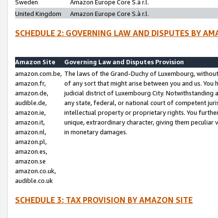
Sweden
Amazon Europe Core S.à r.l.
United Kingdom
Amazon Europe Core S.à r.l.
SCHEDULE 2: GOVERNING LAW AND DISPUTES BY AM
Amazon Site
Governing Law and Disputes Provision
amazon.com.be,
The laws of the Grand-Duchy of Luxembourg, without r
amazon.fr,
of any sort that might arise between you and us. You h
amazon.de,
judicial district of Luxembourg City. Notwithstanding a
audible.de,
any state, federal, or national court of competent juri
amazon.ie,
intellectual property or proprietary rights. You furth
amazon.it,
unique, extraordinary character, giving them peculiar
amazon.nl,
in monetary damages.
amazon.pl,
amazon.es,
amazon.se
amazon.co.uk,
audible.co.uk
SCHEDULE 3: TAX PROVISION BY AMAZON SITE