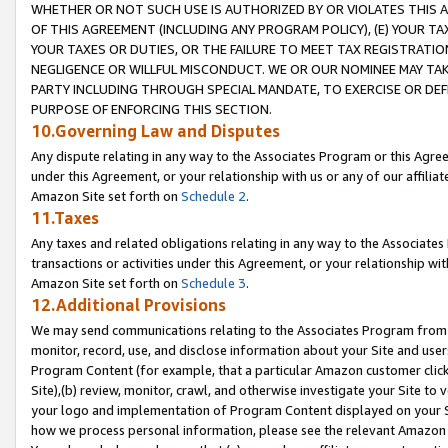
WHETHER OR NOT SUCH USE IS AUTHORIZED BY OR VIOLATES THIS A
OF THIS AGREEMENT (INCLUDING ANY PROGRAM POLICY), (E) YOUR TA
YOUR TAXES OR DUTIES, OR THE FAILURE TO MEET TAX REGISTRATIO
NEGLIGENCE OR WILLFUL MISCONDUCT. WE OR OUR NOMINEE MAY TA
PARTY INCLUDING THROUGH SPECIAL MANDATE, TO EXERCISE OR DEF
PURPOSE OF ENFORCING THIS SECTION.
10.Governing Law and Disputes
Any dispute relating in any way to the Associates Program or this Agree
under this Agreement, or your relationship with us or any of our affilia
Amazon Site set forth on
Schedule 2
.
11.Taxes
Any taxes and related obligations relating in any way to the Associate
transactions or activities under this Agreement, or your relationship with
Amazon Site set forth on
Schedule 3
.
12.Additional Provisions
We may send communications relating to the Associates Program from tim
monitor, record, use, and disclose information about your Site and user
Program Content (for example, that a particular Amazon customer clic
Site),(b) review, monitor, crawl, and otherwise investigate your Site to 
your logo and implementation of Program Content displayed on your Sit
how we process personal information, please see the relevant Amazon P