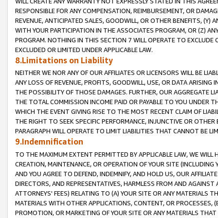
WILL CREATE ANY WARRANTY NOT EXPRESSLY STATED IN THIS AGREEM
RESPONSIBLE FOR ANY COMPENSATION, REIMBURSEMENT, OR DAMAGES
REVENUE, ANTICIPATED SALES, GOODWILL, OR OTHER BENEFITS, (Y
WITH YOUR PARTICIPATION IN THE ASSOCIATES PROGRAM, OR (Z) AN
PROGRAM. NOTHING IN THIS SECTION 7 WILL OPERATE TO EXCLUDE O
EXCLUDED OR LIMITED UNDER APPLICABLE LAW.
8.Limitations on Liability
NEITHER WE NOR ANY OF OUR AFFILIATES OR LICENSORS WILL BE LIAB
ANY LOSS OF REVENUE, PROFITS, GOODWILL, USE, OR DATA ARISING 
THE POSSIBILITY OF THOSE DAMAGES. FURTHER, OUR AGGREGATE LIA
THE TOTAL COMMISSION INCOME PAID OR PAYABLE TO YOU UNDER T
WHICH THE EVENT GIVING RISE TO THE MOST RECENT CLAIM OF LIABI
THE RIGHT TO SEEK SPECIFIC PERFORMANCE, INJUNCTIVE OR OTHER 
PARAGRAPH WILL OPERATE TO LIMIT LIABILITIES THAT CANNOT BE LI
9.Indemnification
TO THE MAXIMUM EXTENT PERMITTED BY APPLICABLE LAW, WE WILL HA
CREATION, MAINTENANCE, OR OPERATION OF YOUR SITE (INCLUDING 
AND YOU AGREE TO DEFEND, INDEMNIFY, AND HOLD US, OUR AFFILIAT
DIRECTORS, AND REPRESENTATIVES, HARMLESS FROM AND AGAINST ALL
ATTORNEYS' FEES) RELATING TO (A) YOUR SITE OR ANY MATERIALS 
MATERIALS WITH OTHER APPLICATIONS, CONTENT, OR PROCESSES, (
PROMOTION, OR MARKETING OF YOUR SITE OR ANY MATERIALS THAT A