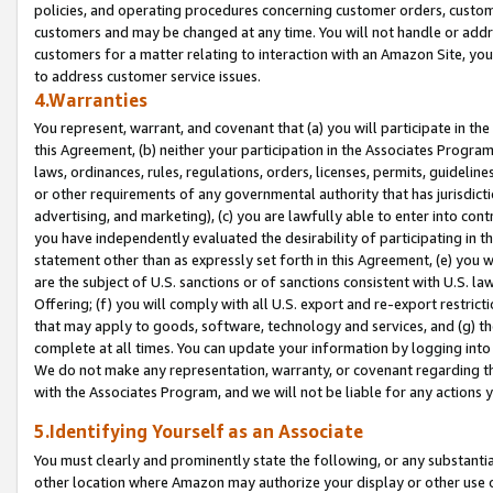
policies, and operating procedures concerning customer orders, custome
customers and may be changed at any time. You will not handle or addre
customers for a matter relating to interaction with an Amazon Site, yo
to address customer service issues.
4.Warranties
You represent, warrant, and covenant that (a) you will participate in t
this Agreement, (b) neither your participation in the Associates Program
laws, ordinances, rules, regulations, orders, licenses, permits, guidelin
or other requirements of any governmental authority that has jurisdicti
advertising, and marketing), (c) you are lawfully able to enter into cont
you have independently evaluated the desirability of participating in t
statement other than as expressly set forth in this Agreement, (e) you w
are the subject of U.S. sanctions or of sanctions consistent with U.S.
Offering; (f) you will comply with all U.S. export and re-export restric
that may apply to goods, software, technology and services, and (g) th
complete at all times. You can update your information by logging into 
We do not make any representation, warranty, or covenant regarding th
with the Associates Program, and we will not be liable for any actions
5.Identifying Yourself as an Associate
You must clearly and prominently state the following, or any substanti
other location where Amazon may authorize your display or other use 