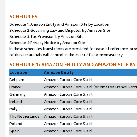
SCHEDULES
Schedule 1:Amazon Entity and Amazon Site by Location
Schedule 2:Governing Law and Disputes by Amazon Site
Schedule 3:Tax Provision by Amazon Site
Schedule 4:Privacy Notice by Amazon Site
In these schedules translations are provided for ease of reference; pro
of these materials will control in the event of any inconsistency.
SCHEDULE 1: AMAZON ENTITY AND AMAZON SITE BY
Location
Amazon Entity
Belgium
Amazon Europe Core S.à r.l.
France
Amazon Europe Core S.à r.l.(or Amazon France Servic
Germany
Amazon Europe Core S.à r.l.
Ireland
Amazon Europe Core S.à r.l.
Italy
Amazon Europe Core S.à r.l.
The Netherlands
Amazon Europe Core S.à r.l.
Poland
Amazon Europe Core S.à r.l.
Spain
Amazon Europe Core S.à r.l.