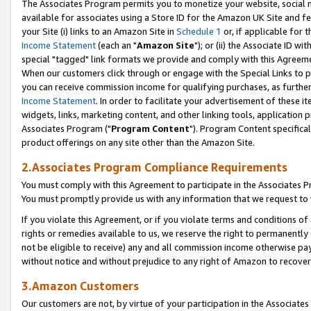
The Associates Program permits you to monetize your website, social me
available for associates using a Store ID for the Amazon UK Site and f
your Site (i) links to an Amazon Site in
Schedule 1
or, if applicable for t
Income Statement
(each an "
Amazon Site
"); or (ii) the Associate ID w
special "tagged" link formats we provide and comply with this Agreeme
When our customers click through or engage with the Special Links to p
you can receive commission income for qualifying purchases, as further d
Income Statement
. In order to facilitate your advertisement of these i
widgets, links, marketing content, and other linking tools, application 
Associates Program ("
Program Content
"). Program Content specifical
product offerings on any site other than the Amazon Site.
2.Associates Program Compliance Requirements
You must comply with this Agreement to participate in the Associates
You must promptly provide us with any information that we request to 
If you violate this Agreement, or if you violate terms and conditions 
rights or remedies available to us, we reserve the right to permanently
not be eligible to receive) any and all commission income otherwise pay
without notice and without prejudice to any right of Amazon to recove
3.Amazon Customers
Our customers are not, by virtue of your participation in the Associates