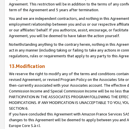
Agreement. This restriction will be in addition to the terms of any con
term of the Agreement and 5 years after termination.
You and we are independent contractors, and nothing in this Agreement wi
employment relationship between you and us or our respective affiliate
or our affiliates' behalf. If you authorize, assist, encourage, or facilita
Agreement, you will be deemed to have taken the action yourself.
Notwithstanding anything to the contrary herein, nothing in this Agreeme
act in any manner (including taking or failing to take any actions in con
regulations, rules or requirements that apply to any party to this Agre
13.Modification
We reserve the right to modify any of the terms and conditions containe
revised Agreement, or revised Program Policy on the Associates Site or
then-currently associated with your Associates account. The effective d
Commission Income and Special Commission Income will be no less tha
PARTICIPATION IN THE ASSOCIATES PROGRAM FOLLOWING THE EFFE
MODIFICATIONS. IF ANY MODIFICATION IS UNACCEPTABLE TO YOU, 
SECTION 6.
If you have concluded this Agreement with Amazon France Services SAS
changes to this Agreement will be deemed to apply between you and A
Europe Core S.à r.l.