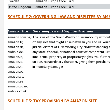
Sweden
Amazon Europe Core S.à r.l.
United Kingdom
Amazon Europe Core S.à r.l.
SCHEDULE 2: GOVERNING LAW AND DISPUTES BY AM
Amazon Site
Governing Law and Disputes Provision
amazon.com.be,
The laws of the Grand-Duchy of Luxembourg, without r
amazon.fr,
of any sort that might arise between you and us. You h
amazon.de,
judicial district of Luxembourg City. Notwithstanding a
audible.de,
any state, federal, or national court of competent juri
amazon.ie,
intellectual property or proprietary rights. You furth
amazon.it,
unique, extraordinary character, giving them peculiar
amazon.nl,
in monetary damages.
amazon.pl,
amazon.es,
amazon.se
amazon.co.uk,
audible.co.uk
SCHEDULE 3: TAX PROVISION BY AMAZON SITE