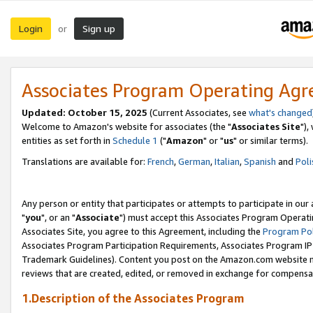
Login
Sign up
or
Associates Program Operating Ag
Updated: October 15, 2025
(Current Associates, see
what's changed
Welcome to Amazon's website for associates (the "
Associates Site
"),
entities as set forth in
Schedule 1
("
Amazon
" or "
us
" or similar terms).
Translations are available for:
French
,
German
,
Italian
,
Spanish
and
Poli
Any person or entity that participates or attempts to participate in ou
"
you
", or an "
Associate
") must accept this Associates Program Operati
Associates Site, you agree to this Agreement, including the
Program Pol
Associates Program Participation Requirements, Associates Program I
Trademark Guidelines). Content you post on the Amazon.com website m
reviews that are created, edited, or removed in exchange for compensati
1.Description of the Associates Program