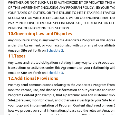
WHETHER OR NOT SUCH USE IS AUTHORIZED BY OR VIOLATES THIS A
OF THIS AGREEMENT (INCLUDING ANY PROGRAM POLICY), (E) YOUR TA
YOUR TAXES OR DUTIES, OR THE FAILURE TO MEET TAX REGISTRATIO
NEGLIGENCE OR WILLFUL MISCONDUCT. WE OR OUR NOMINEE MAY TA
PARTY INCLUDING THROUGH SPECIAL MANDATE, TO EXERCISE OR DEF
PURPOSE OF ENFORCING THIS SECTION.
10.Governing Law and Disputes
Any dispute relating in any way to the Associates Program or this Agree
under this Agreement, or your relationship with us or any of our affilia
Amazon Site set forth on
Schedule 2
.
11.Taxes
Any taxes and related obligations relating in any way to the Associate
transactions or activities under this Agreement, or your relationship with
Amazon Site set forth on
Schedule 3
.
12.Additional Provisions
We may send communications relating to the Associates Program from tim
monitor, record, use, and disclose information about your Site and user
Program Content (for example, that a particular Amazon customer clic
Site),(b) review, monitor, crawl, and otherwise investigate your Site to 
your logo and implementation of Program Content displayed on your Sit
how we process personal information, please see the relevant Amazon P