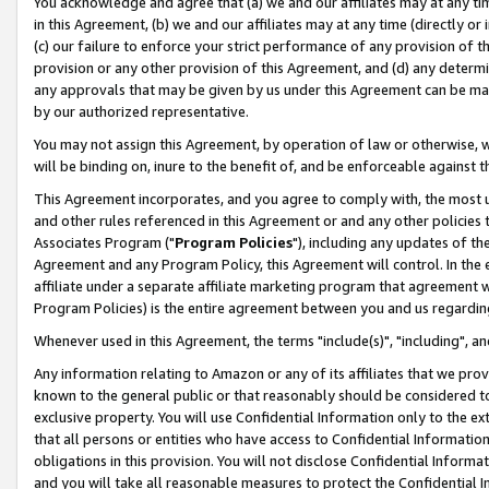
You acknowledge and agree that (a) we and our affiliates may at any time
in this Agreement, (b) we and our affiliates may at any time (directly or 
(c) our failure to enforce your strict performance of any provision of t
provision or any other provision of this Agreement, and (d) any determ
any approvals that may be given by us under this Agreement can be made,
by our authorized representative.
You may not assign this Agreement, by operation of law or otherwise, wi
will be binding on, inure to the benefit of, and be enforceable against t
This Agreement incorporates, and you agree to comply with, the most up-
and other rules referenced in this Agreement or and any other policies
Associates Program ("
Program Policies
"), including any updates of th
Agreement and any Program Policy, this Agreement will control. In th
affiliate under a separate affiliate marketing program that agreement 
Program Policies) is the entire agreement between you and us regardin
Whenever used in this Agreement, the terms "include(s)", "including", a
Any information relating to Amazon or any of its affiliates that we pro
known to the general public or that reasonably should be considered to
exclusive property. You will use Confidential Information only to the
that all persons or entities who have access to Confidential Informatio
obligations in this provision. You will not disclose Confidential Informa
and you will take all reasonable measures to protect the Confidential In