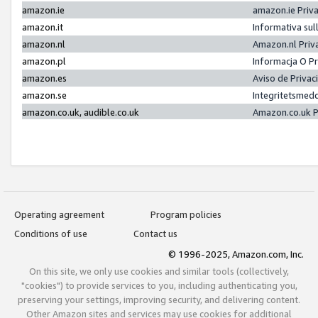
amazon.ie
amazon.ie Priv
amazon.it
Informativa sul
amazon.nl
Amazon.nl Priv
amazon.pl
Informacja O P
amazon.es
Aviso de Priva
amazon.se
Integritetsmed
amazon.co.uk, audible.co.uk
Amazon.co.uk P
Operating agreement
Program policies
Conditions of use
Contact us
© 1996-2025, Amazon.com, Inc.
On this site, we only use cookies and similar tools (collectively,
"cookies") to provide services to you, including authenticating you,
preserving your settings, improving security, and delivering content.
Other Amazon sites and services may use cookies for additional