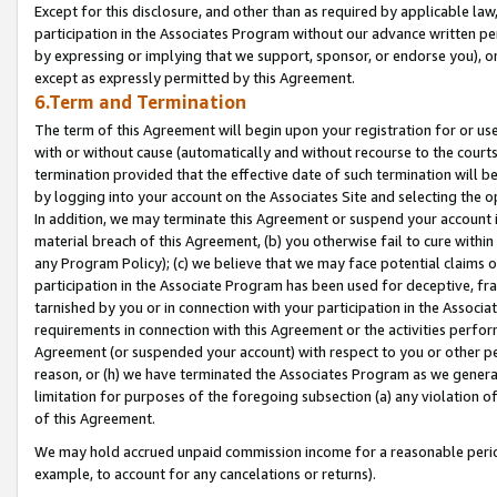
Except for this disclosure, and other than as required by applicable la
participation in the Associates Program without our advance written per
by expressing or implying that we support, sponsor, or endorse you), or
except as expressly permitted by this Agreement.
6.Term and Termination
The term of this Agreement will begin upon your registration for or use
with or without cause (automatically and without recourse to the courts,
termination provided that the effective date of such termination will b
by logging into your account on the Associates Site and selecting the o
In addition, we may terminate this Agreement or suspend your account i
material breach of this Agreement, (b) you otherwise fail to cure withi
any Program Policy); (c) we believe that we may face potential claims or
participation in the Associate Program has been used for deceptive, frau
tarnished by you or in connection with your participation in the Associ
requirements in connection with this Agreement or the activities perfo
Agreement (or suspended your account) with respect to you or other per
reason, or (h) we have terminated the Associates Program as we general
limitation for purposes of the foregoing subsection (a) any violation o
of this Agreement.
We may hold accrued unpaid commission income for a reasonable period 
example, to account for any cancelations or returns).