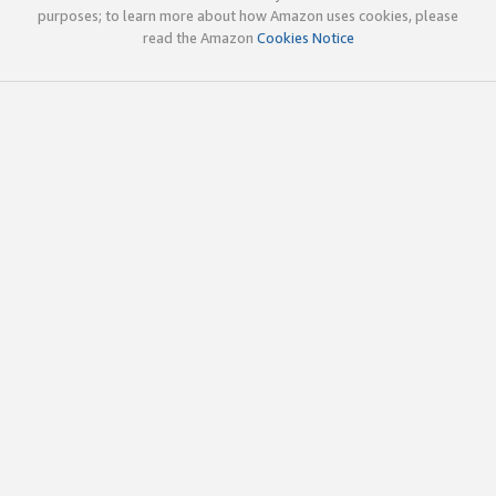
purposes; to learn more about how Amazon uses cookies, please
read the Amazon
Cookies Notice