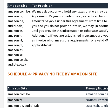
Amazon Site
Tax Provision
amazon.com.be,
We may deduct or withhold any taxes that we may be 
amazon.fr,
Agreement. Payments made to you, as reduced by such 
amazon.de,
amounts payable under this Agreement. From time to 
audible.de,
you and you do not provide it to us, we may (in addit
amazon.ie,
until you provide this information or otherwise satis
amazon.it,
Additionally, if you are established in Luxembourg yo
amazon.nl,
an invoice which meets the requirements for a valid V
amazon.pl,
applicable VAT.
amazon.es,
amazon.se,
amazon.co.uk,
audible.co.uk
SCHEDULE 4: PRIVACY NOTICE BY AMAZON SITE
Amazon Site
Privacy Notic
amazon.com.be
amazon.com.be 
amazon.fr
Notice: Protect
amazon.de, audible.de
Datenschutzerk