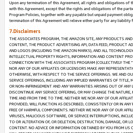
Upon any termination of this Agreement, all rights and obligations of th
with this Agreement, except that the rights and obligations of the partie
Program Policies, together with any payable but unpaid payment obliga
termination of this Agreement will relieve either party for any liability 
7.Disclaimers
THE ASSOCIATES PROGRAM, THE AMAZON SITE, ANY PRODUCTS AND SE
CONTENT, THE PRODUCT ADVERTISING API, DATA FEED, PRODUCT A
AND LOGOS (INCLUDING THE AMAZON MARKS), AND ALL TECHNOLOGY,
INTELLECTUAL PROPERTY RIGHTS, INFORMATION AND CONTENT PROVI
CONNECTION WITH THE ASSOCIATES PROGRAM (COLLECTIVELY THE "
NOR ANY OF OUR AFFILIATES OR LICENSORS MAKE ANY REPRESENTAT
OTHERWISE, WITH RESPECT TO THE SERVICE OFFERINGS. WE AND OU
SERVICE OFFERINGS, INCLUDING ANY IMPLIED WARRANTIES OF TITLE,
OR NON-INFRINGEMENT AND ANY WARRANTIES ARISING OUT OF ANY 
DISCONTINUE ANY SERVICE OFFERING, OR MAY CHANGE THE NATURE, 
TIME AND FROM TIME TO TIME. NEITHER WE NOR ANY OF OUR AFFILI
PROVIDED, WILL FUNCTION AS DESCRIBED, CONSISTENTLY OR IN ANY
FREE OF HARMFUL COMPONENTS. NEITHER WE NOR ANY OF OUR AFFILIA
VIRUSES, MALICIOUS SOFTWARE, OR SERVICE INTERRUPTIONS, INCL
TO OR ALTERATION OF, OR DELETION, DESTRUCTION, DAMAGE, OR LO
CONTENT. NO ADVICE OR INFORMATION OBTAINED BY YOU FROM US 