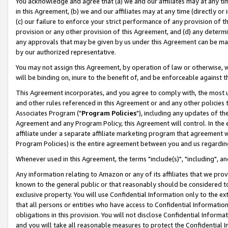
You acknowledge and agree that (a) we and our affiliates may at any time
in this Agreement, (b) we and our affiliates may at any time (directly or 
(c) our failure to enforce your strict performance of any provision of t
provision or any other provision of this Agreement, and (d) any determ
any approvals that may be given by us under this Agreement can be made,
by our authorized representative.
You may not assign this Agreement, by operation of law or otherwise, wi
will be binding on, inure to the benefit of, and be enforceable against t
This Agreement incorporates, and you agree to comply with, the most up-
and other rules referenced in this Agreement or and any other policies
Associates Program ("
Program Policies
"), including any updates of th
Agreement and any Program Policy, this Agreement will control. In th
affiliate under a separate affiliate marketing program that agreement 
Program Policies) is the entire agreement between you and us regardin
Whenever used in this Agreement, the terms "include(s)", "including", a
Any information relating to Amazon or any of its affiliates that we pro
known to the general public or that reasonably should be considered to
exclusive property. You will use Confidential Information only to the
that all persons or entities who have access to Confidential Informatio
obligations in this provision. You will not disclose Confidential Informa
and you will take all reasonable measures to protect the Confidential In