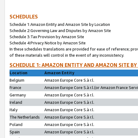
SCHEDULES
Schedule 1:Amazon Entity and Amazon Site by Location
Schedule 2:Governing Law and Disputes by Amazon Site
Schedule 3:Tax Provision by Amazon Site
Schedule 4:Privacy Notice by Amazon Site
In these schedules translations are provided for ease of reference; pro
of these materials will control in the event of any inconsistency.
SCHEDULE 1: AMAZON ENTITY AND AMAZON SITE BY
Location
Amazon Entity
Belgium
Amazon Europe Core S.à r.l.
France
Amazon Europe Core S.à r.l.(or Amazon France Servic
Germany
Amazon Europe Core S.à r.l.
Ireland
Amazon Europe Core S.à r.l.
Italy
Amazon Europe Core S.à r.l.
The Netherlands
Amazon Europe Core S.à r.l.
Poland
Amazon Europe Core S.à r.l.
Spain
Amazon Europe Core S.à r.l.