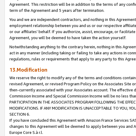
Agreement. This restriction will be in addition to the terms of any con
term of the Agreement and 5 years after termination.
You and we are independent contractors, and nothing in this Agreement wi
employment relationship between you and us or our respective affiliate
or our affiliates' behalf. If you authorize, assist, encourage, or facilita
Agreement, you will be deemed to have taken the action yourself.
Notwithstanding anything to the contrary herein, nothing in this Agreeme
act in any manner (including taking or failing to take any actions in con
regulations, rules or requirements that apply to any party to this Agre
13.Modification
We reserve the right to modify any of the terms and conditions containe
revised Agreement, or revised Program Policy on the Associates Site or
then-currently associated with your Associates account. The effective d
Commission Income and Special Commission Income will be no less tha
PARTICIPATION IN THE ASSOCIATES PROGRAM FOLLOWING THE EFFE
MODIFICATIONS. IF ANY MODIFICATION IS UNACCEPTABLE TO YOU, 
SECTION 6.
If you have concluded this Agreement with Amazon France Services SAS
changes to this Agreement will be deemed to apply between you and A
Europe Core S.à r.l.