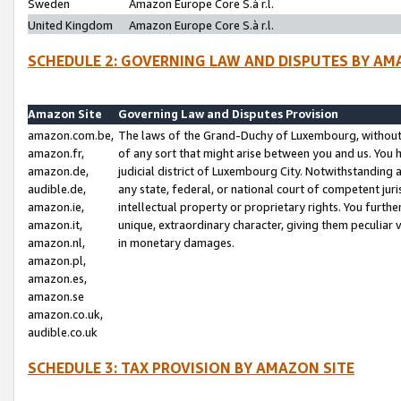
Sweden
Amazon Europe Core S.à r.l.
United Kingdom
Amazon Europe Core S.à r.l.
SCHEDULE 2: GOVERNING LAW AND DISPUTES BY AM
Amazon Site
Governing Law and Disputes Provision
amazon.com.be,
The laws of the Grand-Duchy of Luxembourg, without r
amazon.fr,
of any sort that might arise between you and us. You h
amazon.de,
judicial district of Luxembourg City. Notwithstanding a
audible.de,
any state, federal, or national court of competent juri
amazon.ie,
intellectual property or proprietary rights. You furth
amazon.it,
unique, extraordinary character, giving them peculiar
amazon.nl,
in monetary damages.
amazon.pl,
amazon.es,
amazon.se
amazon.co.uk,
audible.co.uk
SCHEDULE 3: TAX PROVISION BY AMAZON SITE