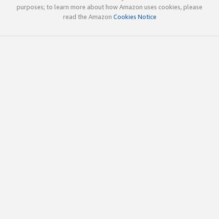
purposes; to learn more about how Amazon uses cookies, please
read the Amazon
Cookies Notice