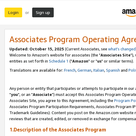
Login
Sign up
or
Associates Program Operating Ag
Updated: October 15, 2025
(Current Associates, see
what's changed
Welcome to Amazon's website for associates (the "
Associates Site
"),
entities as set forth in
Schedule 1
("
Amazon
" or "
us
" or similar terms).
Translations are available for:
French
,
German
,
Italian
,
Spanish
and
Poli
Any person or entity that participates or attempts to participate in ou
"
you
", or an "
Associate
") must accept this Associates Program Operati
Associates Site, you agree to this Agreement, including the
Program Pol
Associates Program Participation Requirements, Associates Program I
Trademark Guidelines). Content you post on the Amazon.com website m
reviews that are created, edited, or removed in exchange for compensati
1.Description of the Associates Program