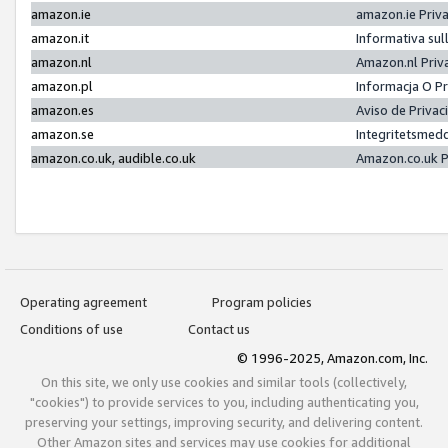
amazon.ie
amazon.ie Priv
amazon.it
Informativa sul
amazon.nl
Amazon.nl Priv
amazon.pl
Informacja O P
amazon.es
Aviso de Priva
amazon.se
Integritetsmed
amazon.co.uk, audible.co.uk
Amazon.co.uk P
Operating agreement
Program policies
Conditions of use
Contact us
© 1996-2025, Amazon.com, Inc.
On this site, we only use cookies and similar tools (collectively,
"cookies") to provide services to you, including authenticating you,
preserving your settings, improving security, and delivering content.
Other Amazon sites and services may use cookies for additional