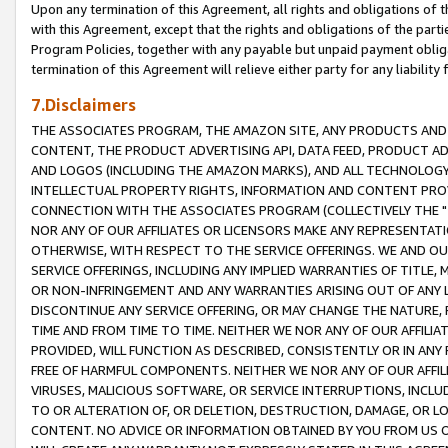
Upon any termination of this Agreement, all rights and obligations of th
with this Agreement, except that the rights and obligations of the partie
Program Policies, together with any payable but unpaid payment obliga
termination of this Agreement will relieve either party for any liability 
7.Disclaimers
THE ASSOCIATES PROGRAM, THE AMAZON SITE, ANY PRODUCTS AND SE
CONTENT, THE PRODUCT ADVERTISING API, DATA FEED, PRODUCT A
AND LOGOS (INCLUDING THE AMAZON MARKS), AND ALL TECHNOLOGY,
INTELLECTUAL PROPERTY RIGHTS, INFORMATION AND CONTENT PROVI
CONNECTION WITH THE ASSOCIATES PROGRAM (COLLECTIVELY THE "
NOR ANY OF OUR AFFILIATES OR LICENSORS MAKE ANY REPRESENTAT
OTHERWISE, WITH RESPECT TO THE SERVICE OFFERINGS. WE AND OU
SERVICE OFFERINGS, INCLUDING ANY IMPLIED WARRANTIES OF TITLE,
OR NON-INFRINGEMENT AND ANY WARRANTIES ARISING OUT OF ANY 
DISCONTINUE ANY SERVICE OFFERING, OR MAY CHANGE THE NATURE, 
TIME AND FROM TIME TO TIME. NEITHER WE NOR ANY OF OUR AFFILI
PROVIDED, WILL FUNCTION AS DESCRIBED, CONSISTENTLY OR IN ANY
FREE OF HARMFUL COMPONENTS. NEITHER WE NOR ANY OF OUR AFFILIA
VIRUSES, MALICIOUS SOFTWARE, OR SERVICE INTERRUPTIONS, INCL
TO OR ALTERATION OF, OR DELETION, DESTRUCTION, DAMAGE, OR LO
CONTENT. NO ADVICE OR INFORMATION OBTAINED BY YOU FROM US 