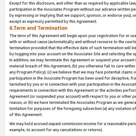
Except for this disclosure, and other than as required by applicable la
participation in the Associates Program without our advance written per
by expressing or implying that we support, sponsor, or endorse you), or
except as expressly permitted by this Agreement.
6.Term and Termination
The term of this Agreement will begin upon your registration for or use
with or without cause (automatically and without recourse to the courts,
termination provided that the effective date of such termination will b
by logging into your account on the Associates Site and selecting the o
In addition, we may terminate this Agreement or suspend your account i
material breach of this Agreement, (b) you otherwise fail to cure withi
any Program Policy); (c) we believe that we may face potential claims or
participation in the Associate Program has been used for deceptive, frau
tarnished by you or in connection with your participation in the Associ
requirements in connection with this Agreement or the activities perfo
Agreement (or suspended your account) with respect to you or other per
reason, or (h) we have terminated the Associates Program as we general
limitation for purposes of the foregoing subsection (a) any violation o
of this Agreement.
We may hold accrued unpaid commission income for a reasonable period 
example, to account for any cancelations or returns).