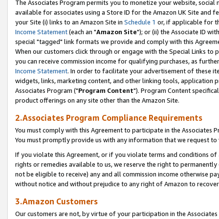
The Associates Program permits you to monetize your website, social me
available for associates using a Store ID for the Amazon UK Site and f
your Site (i) links to an Amazon Site in
Schedule 1
or, if applicable for t
Income Statement
(each an "
Amazon Site
"); or (ii) the Associate ID w
special "tagged" link formats we provide and comply with this Agreeme
When our customers click through or engage with the Special Links to p
you can receive commission income for qualifying purchases, as further d
Income Statement
. In order to facilitate your advertisement of these i
widgets, links, marketing content, and other linking tools, application 
Associates Program ("
Program Content
"). Program Content specifical
product offerings on any site other than the Amazon Site.
2.Associates Program Compliance Requirements
You must comply with this Agreement to participate in the Associates
You must promptly provide us with any information that we request to 
If you violate this Agreement, or if you violate terms and conditions 
rights or remedies available to us, we reserve the right to permanently
not be eligible to receive) any and all commission income otherwise pay
without notice and without prejudice to any right of Amazon to recove
3.Amazon Customers
Our customers are not, by virtue of your participation in the Associates