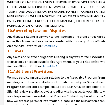
WHETHER OR NOT SUCH USE IS AUTHORIZED BY OR VIOLATES THIS A
OF THIS AGREEMENT (INCLUDING ANY PROGRAM POLICY), (E) YOUR TA
YOUR TAXES OR DUTIES, OR THE FAILURE TO MEET TAX REGISTRATIO
NEGLIGENCE OR WILLFUL MISCONDUCT. WE OR OUR NOMINEE MAY TA
PARTY INCLUDING THROUGH SPECIAL MANDATE, TO EXERCISE OR DEF
PURPOSE OF ENFORCING THIS SECTION.
10.Governing Law and Disputes
Any dispute relating in any way to the Associates Program or this Agree
under this Agreement, or your relationship with us or any of our affilia
Amazon Site set forth on
Schedule 2
.
11.Taxes
Any taxes and related obligations relating in any way to the Associate
transactions or activities under this Agreement, or your relationship with
Amazon Site set forth on
Schedule 3
.
12.Additional Provisions
We may send communications relating to the Associates Program from tim
monitor, record, use, and disclose information about your Site and user
Program Content (for example, that a particular Amazon customer clic
Site),(b) review, monitor, crawl, and otherwise investigate your Site to 
your logo and implementation of Program Content displayed on your Sit
how we process personal information, please see the relevant Amazon P