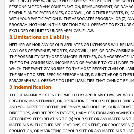
WILL CREATE ANY WARRANTY NOT EXPRESSLY STATED IN THIS AGREEM
RESPONSIBLE FOR ANY COMPENSATION, REIMBURSEMENT, OR DAMAGES
REVENUE, ANTICIPATED SALES, GOODWILL, OR OTHER BENEFITS, (Y
WITH YOUR PARTICIPATION IN THE ASSOCIATES PROGRAM, OR (Z) AN
PROGRAM. NOTHING IN THIS SECTION 7 WILL OPERATE TO EXCLUDE O
EXCLUDED OR LIMITED UNDER APPLICABLE LAW.
8.Limitations on Liability
NEITHER WE NOR ANY OF OUR AFFILIATES OR LICENSORS WILL BE LIAB
ANY LOSS OF REVENUE, PROFITS, GOODWILL, USE, OR DATA ARISING 
THE POSSIBILITY OF THOSE DAMAGES. FURTHER, OUR AGGREGATE LIA
THE TOTAL COMMISSION INCOME PAID OR PAYABLE TO YOU UNDER T
WHICH THE EVENT GIVING RISE TO THE MOST RECENT CLAIM OF LIABI
THE RIGHT TO SEEK SPECIFIC PERFORMANCE, INJUNCTIVE OR OTHER 
PARAGRAPH WILL OPERATE TO LIMIT LIABILITIES THAT CANNOT BE LI
9.Indemnification
TO THE MAXIMUM EXTENT PERMITTED BY APPLICABLE LAW, WE WILL HA
CREATION, MAINTENANCE, OR OPERATION OF YOUR SITE (INCLUDING 
AND YOU AGREE TO DEFEND, INDEMNIFY, AND HOLD US, OUR AFFILIAT
DIRECTORS, AND REPRESENTATIVES, HARMLESS FROM AND AGAINST ALL
ATTORNEYS' FEES) RELATING TO (A) YOUR SITE OR ANY MATERIALS 
MATERIALS WITH OTHER APPLICATIONS, CONTENT, OR PROCESSES, (
PROMOTION, OR MARKETING OF YOUR SITE OR ANY MATERIALS THAT A