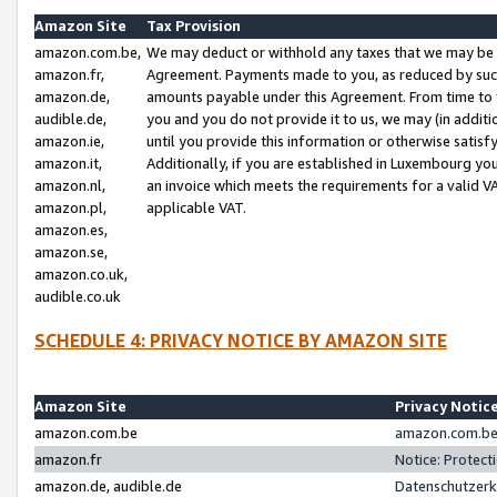
Amazon Site
Tax Provision
amazon.com.be,
We may deduct or withhold any taxes that we may be 
amazon.fr,
Agreement. Payments made to you, as reduced by such 
amazon.de,
amounts payable under this Agreement. From time to 
audible.de,
you and you do not provide it to us, we may (in addit
amazon.ie,
until you provide this information or otherwise satis
amazon.it,
Additionally, if you are established in Luxembourg yo
amazon.nl,
an invoice which meets the requirements for a valid V
amazon.pl,
applicable VAT.
amazon.es,
amazon.se,
amazon.co.uk,
audible.co.uk
SCHEDULE 4: PRIVACY NOTICE BY AMAZON SITE
Amazon Site
Privacy Notic
amazon.com.be
amazon.com.be 
amazon.fr
Notice: Protect
amazon.de, audible.de
Datenschutzerk