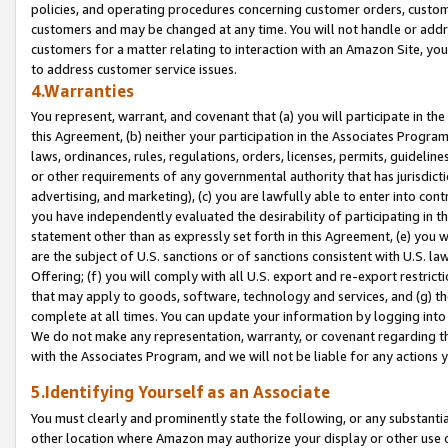
policies, and operating procedures concerning customer orders, custome
customers and may be changed at any time. You will not handle or addre
customers for a matter relating to interaction with an Amazon Site, yo
to address customer service issues.
4.Warranties
You represent, warrant, and covenant that (a) you will participate in t
this Agreement, (b) neither your participation in the Associates Program
laws, ordinances, rules, regulations, orders, licenses, permits, guidelin
or other requirements of any governmental authority that has jurisdicti
advertising, and marketing), (c) you are lawfully able to enter into cont
you have independently evaluated the desirability of participating in t
statement other than as expressly set forth in this Agreement, (e) you w
are the subject of U.S. sanctions or of sanctions consistent with U.S.
Offering; (f) you will comply with all U.S. export and re-export restric
that may apply to goods, software, technology and services, and (g) th
complete at all times. You can update your information by logging into 
We do not make any representation, warranty, or covenant regarding th
with the Associates Program, and we will not be liable for any actions
5.Identifying Yourself as an Associate
You must clearly and prominently state the following, or any substanti
other location where Amazon may authorize your display or other use 