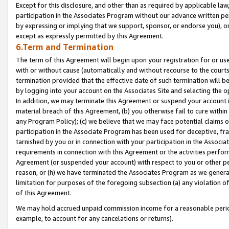
Except for this disclosure, and other than as required by applicable la
participation in the Associates Program without our advance written per
by expressing or implying that we support, sponsor, or endorse you), or
except as expressly permitted by this Agreement.
6.Term and Termination
The term of this Agreement will begin upon your registration for or use
with or without cause (automatically and without recourse to the courts,
termination provided that the effective date of such termination will b
by logging into your account on the Associates Site and selecting the o
In addition, we may terminate this Agreement or suspend your account i
material breach of this Agreement, (b) you otherwise fail to cure withi
any Program Policy); (c) we believe that we may face potential claims or
participation in the Associate Program has been used for deceptive, frau
tarnished by you or in connection with your participation in the Associ
requirements in connection with this Agreement or the activities perfo
Agreement (or suspended your account) with respect to you or other per
reason, or (h) we have terminated the Associates Program as we general
limitation for purposes of the foregoing subsection (a) any violation o
of this Agreement.
We may hold accrued unpaid commission income for a reasonable period 
example, to account for any cancelations or returns).