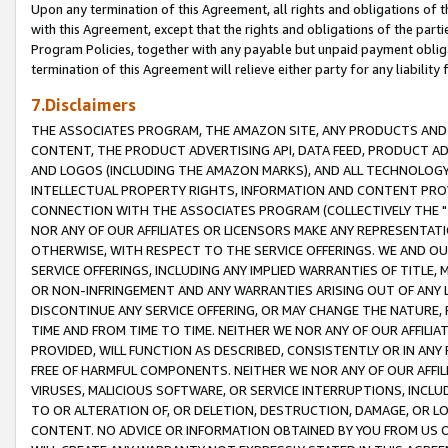
Upon any termination of this Agreement, all rights and obligations of th
with this Agreement, except that the rights and obligations of the partie
Program Policies, together with any payable but unpaid payment obliga
termination of this Agreement will relieve either party for any liability 
7.Disclaimers
THE ASSOCIATES PROGRAM, THE AMAZON SITE, ANY PRODUCTS AND SE
CONTENT, THE PRODUCT ADVERTISING API, DATA FEED, PRODUCT A
AND LOGOS (INCLUDING THE AMAZON MARKS), AND ALL TECHNOLOGY,
INTELLECTUAL PROPERTY RIGHTS, INFORMATION AND CONTENT PROVI
CONNECTION WITH THE ASSOCIATES PROGRAM (COLLECTIVELY THE "
NOR ANY OF OUR AFFILIATES OR LICENSORS MAKE ANY REPRESENTAT
OTHERWISE, WITH RESPECT TO THE SERVICE OFFERINGS. WE AND OU
SERVICE OFFERINGS, INCLUDING ANY IMPLIED WARRANTIES OF TITLE,
OR NON-INFRINGEMENT AND ANY WARRANTIES ARISING OUT OF ANY 
DISCONTINUE ANY SERVICE OFFERING, OR MAY CHANGE THE NATURE, 
TIME AND FROM TIME TO TIME. NEITHER WE NOR ANY OF OUR AFFILI
PROVIDED, WILL FUNCTION AS DESCRIBED, CONSISTENTLY OR IN ANY
FREE OF HARMFUL COMPONENTS. NEITHER WE NOR ANY OF OUR AFFILIA
VIRUSES, MALICIOUS SOFTWARE, OR SERVICE INTERRUPTIONS, INCL
TO OR ALTERATION OF, OR DELETION, DESTRUCTION, DAMAGE, OR LO
CONTENT. NO ADVICE OR INFORMATION OBTAINED BY YOU FROM US 