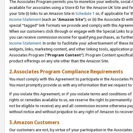
The Associates Program permits you to monetize your website, social me
available for associates using a Store ID for the Amazon UK Site and f
your Site (i) links to an Amazon Site in
Schedule 1
or, if applicable for t
Income Statement
(each an "
Amazon Site
"); or (ii) the Associate ID w
special "tagged" link formats we provide and comply with this Agreeme
When our customers click through or engage with the Special Links to p
you can receive commission income for qualifying purchases, as further d
Income Statement
. In order to facilitate your advertisement of these i
widgets, links, marketing content, and other linking tools, application 
Associates Program ("
Program Content
"). Program Content specifical
product offerings on any site other than the Amazon Site.
2.Associates Program Compliance Requirements
You must comply with this Agreement to participate in the Associates
You must promptly provide us with any information that we request to 
If you violate this Agreement, or if you violate terms and conditions 
rights or remedies available to us, we reserve the right to permanently
not be eligible to receive) any and all commission income otherwise pay
without notice and without prejudice to any right of Amazon to recove
3.Amazon Customers
Our customers are not, by virtue of your participation in the Associates