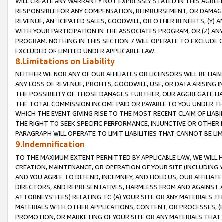
WILL CREATE ANY WARRANTY NOT EXPRESSLY STATED IN THIS AGREEM
RESPONSIBLE FOR ANY COMPENSATION, REIMBURSEMENT, OR DAMAGES
REVENUE, ANTICIPATED SALES, GOODWILL, OR OTHER BENEFITS, (Y
WITH YOUR PARTICIPATION IN THE ASSOCIATES PROGRAM, OR (Z) AN
PROGRAM. NOTHING IN THIS SECTION 7 WILL OPERATE TO EXCLUDE O
EXCLUDED OR LIMITED UNDER APPLICABLE LAW.
8.Limitations on Liability
NEITHER WE NOR ANY OF OUR AFFILIATES OR LICENSORS WILL BE LIAB
ANY LOSS OF REVENUE, PROFITS, GOODWILL, USE, OR DATA ARISING 
THE POSSIBILITY OF THOSE DAMAGES. FURTHER, OUR AGGREGATE LIA
THE TOTAL COMMISSION INCOME PAID OR PAYABLE TO YOU UNDER T
WHICH THE EVENT GIVING RISE TO THE MOST RECENT CLAIM OF LIABI
THE RIGHT TO SEEK SPECIFIC PERFORMANCE, INJUNCTIVE OR OTHER 
PARAGRAPH WILL OPERATE TO LIMIT LIABILITIES THAT CANNOT BE LI
9.Indemnification
TO THE MAXIMUM EXTENT PERMITTED BY APPLICABLE LAW, WE WILL HA
CREATION, MAINTENANCE, OR OPERATION OF YOUR SITE (INCLUDING 
AND YOU AGREE TO DEFEND, INDEMNIFY, AND HOLD US, OUR AFFILIAT
DIRECTORS, AND REPRESENTATIVES, HARMLESS FROM AND AGAINST ALL
ATTORNEYS' FEES) RELATING TO (A) YOUR SITE OR ANY MATERIALS 
MATERIALS WITH OTHER APPLICATIONS, CONTENT, OR PROCESSES, (
PROMOTION, OR MARKETING OF YOUR SITE OR ANY MATERIALS THAT A