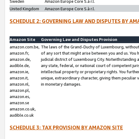
Sweden
Amazon Europe Core S.à r.l.
United Kingdom
Amazon Europe Core S.à r.l.
SCHEDULE 2: GOVERNING LAW AND DISPUTES BY AM
Amazon Site
Governing Law and Disputes Provision
amazon.com.be,
The laws of the Grand-Duchy of Luxembourg, without r
amazon.fr,
of any sort that might arise between you and us. You h
amazon.de,
judicial district of Luxembourg City. Notwithstanding a
audible.de,
any state, federal, or national court of competent juri
amazon.ie,
intellectual property or proprietary rights. You furth
amazon.it,
unique, extraordinary character, giving them peculiar
amazon.nl,
in monetary damages.
amazon.pl,
amazon.es,
amazon.se
amazon.co.uk,
audible.co.uk
SCHEDULE 3: TAX PROVISION BY AMAZON SITE