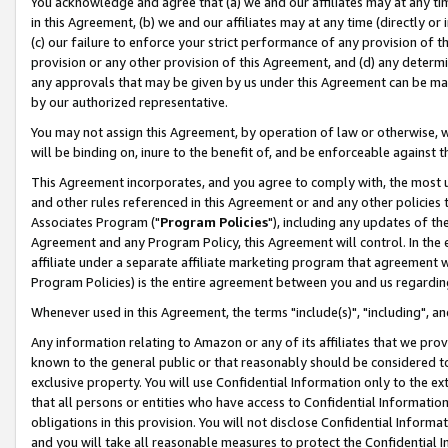
You acknowledge and agree that (a) we and our affiliates may at any time
in this Agreement, (b) we and our affiliates may at any time (directly or 
(c) our failure to enforce your strict performance of any provision of t
provision or any other provision of this Agreement, and (d) any determ
any approvals that may be given by us under this Agreement can be made,
by our authorized representative.
You may not assign this Agreement, by operation of law or otherwise, wi
will be binding on, inure to the benefit of, and be enforceable against t
This Agreement incorporates, and you agree to comply with, the most up-
and other rules referenced in this Agreement or and any other policies
Associates Program ("
Program Policies
"), including any updates of th
Agreement and any Program Policy, this Agreement will control. In th
affiliate under a separate affiliate marketing program that agreement 
Program Policies) is the entire agreement between you and us regardin
Whenever used in this Agreement, the terms "include(s)", "including", a
Any information relating to Amazon or any of its affiliates that we pro
known to the general public or that reasonably should be considered to
exclusive property. You will use Confidential Information only to the
that all persons or entities who have access to Confidential Informatio
obligations in this provision. You will not disclose Confidential Informa
and you will take all reasonable measures to protect the Confidential In