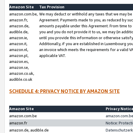
Amazon Site
Tax Provision
amazon.com.be,
We may deduct or withhold any taxes that we may be 
amazon.fr,
Agreement. Payments made to you, as reduced by such 
amazon.de,
amounts payable under this Agreement. From time to 
audible.de,
you and you do not provide it to us, we may (in addit
amazon.ie,
until you provide this information or otherwise satis
amazon.it,
Additionally, if you are established in Luxembourg yo
amazon.nl,
an invoice which meets the requirements for a valid V
amazon.pl,
applicable VAT.
amazon.es,
amazon.se,
amazon.co.uk,
audible.co.uk
SCHEDULE 4: PRIVACY NOTICE BY AMAZON SITE
Amazon Site
Privacy Notic
amazon.com.be
amazon.com.be 
amazon.fr
Notice: Protect
amazon.de, audible.de
Datenschutzerk