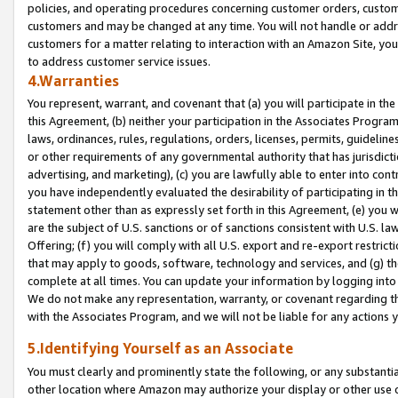
policies, and operating procedures concerning customer orders, custome
customers and may be changed at any time. You will not handle or addre
customers for a matter relating to interaction with an Amazon Site, yo
to address customer service issues.
4.Warranties
You represent, warrant, and covenant that (a) you will participate in t
this Agreement, (b) neither your participation in the Associates Program
laws, ordinances, rules, regulations, orders, licenses, permits, guidelin
or other requirements of any governmental authority that has jurisdicti
advertising, and marketing), (c) you are lawfully able to enter into cont
you have independently evaluated the desirability of participating in t
statement other than as expressly set forth in this Agreement, (e) you w
are the subject of U.S. sanctions or of sanctions consistent with U.S.
Offering; (f) you will comply with all U.S. export and re-export restric
that may apply to goods, software, technology and services, and (g) th
complete at all times. You can update your information by logging into 
We do not make any representation, warranty, or covenant regarding th
with the Associates Program, and we will not be liable for any actions
5.Identifying Yourself as an Associate
You must clearly and prominently state the following, or any substanti
other location where Amazon may authorize your display or other use 