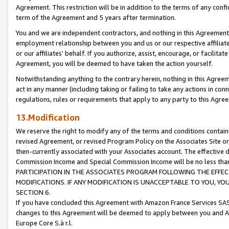
Agreement. This restriction will be in addition to the terms of any con
term of the Agreement and 5 years after termination.
You and we are independent contractors, and nothing in this Agreement wi
employment relationship between you and us or our respective affiliate
or our affiliates' behalf. If you authorize, assist, encourage, or facilita
Agreement, you will be deemed to have taken the action yourself.
Notwithstanding anything to the contrary herein, nothing in this Agreeme
act in any manner (including taking or failing to take any actions in con
regulations, rules or requirements that apply to any party to this Agre
13.Modification
We reserve the right to modify any of the terms and conditions containe
revised Agreement, or revised Program Policy on the Associates Site or
then-currently associated with your Associates account. The effective d
Commission Income and Special Commission Income will be no less tha
PARTICIPATION IN THE ASSOCIATES PROGRAM FOLLOWING THE EFFE
MODIFICATIONS. IF ANY MODIFICATION IS UNACCEPTABLE TO YOU, 
SECTION 6.
If you have concluded this Agreement with Amazon France Services SAS
changes to this Agreement will be deemed to apply between you and A
Europe Core S.à r.l.