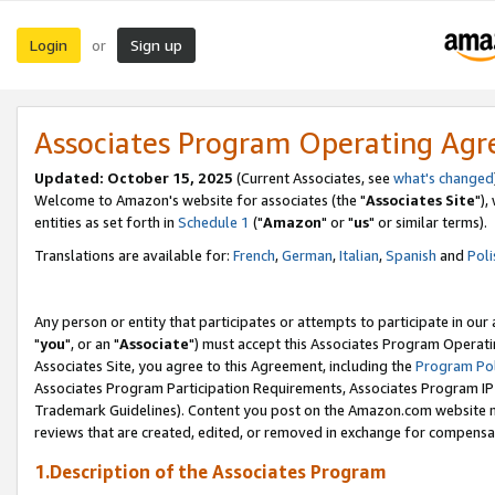
Login
Sign up
or
Associates Program Operating Ag
Updated: October 15, 2025
(Current Associates, see
what's changed
Welcome to Amazon's website for associates (the "
Associates Site
"),
entities as set forth in
Schedule 1
("
Amazon
" or "
us
" or similar terms).
Translations are available for:
French
,
German
,
Italian
,
Spanish
and
Poli
Any person or entity that participates or attempts to participate in ou
"
you
", or an "
Associate
") must accept this Associates Program Operati
Associates Site, you agree to this Agreement, including the
Program Pol
Associates Program Participation Requirements, Associates Program I
Trademark Guidelines). Content you post on the Amazon.com website m
reviews that are created, edited, or removed in exchange for compensati
1.Description of the Associates Program