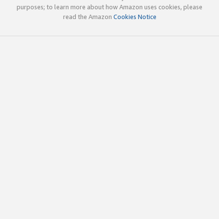
purposes; to learn more about how Amazon uses cookies, please
read the Amazon
Cookies Notice