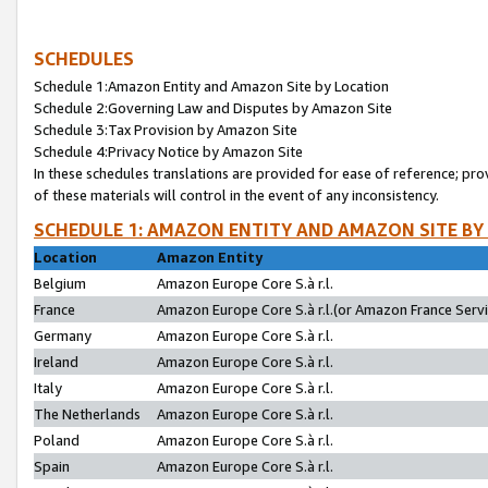
SCHEDULES
Schedule 1:Amazon Entity and Amazon Site by Location
Schedule 2:Governing Law and Disputes by Amazon Site
Schedule 3:Tax Provision by Amazon Site
Schedule 4:Privacy Notice by Amazon Site
In these schedules translations are provided for ease of reference; pro
of these materials will control in the event of any inconsistency.
SCHEDULE 1: AMAZON ENTITY AND AMAZON SITE BY
Location
Amazon Entity
Belgium
Amazon Europe Core S.à r.l.
France
Amazon Europe Core S.à r.l.(or Amazon France Servic
Germany
Amazon Europe Core S.à r.l.
Ireland
Amazon Europe Core S.à r.l.
Italy
Amazon Europe Core S.à r.l.
The Netherlands
Amazon Europe Core S.à r.l.
Poland
Amazon Europe Core S.à r.l.
Spain
Amazon Europe Core S.à r.l.