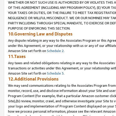
WHETHER OR NOT SUCH USE IS AUTHORIZED BY OR VIOLATES THIS A
OF THIS AGREEMENT (INCLUDING ANY PROGRAM POLICY), (E) YOUR TA
YOUR TAXES OR DUTIES, OR THE FAILURE TO MEET TAX REGISTRATIO
NEGLIGENCE OR WILLFUL MISCONDUCT. WE OR OUR NOMINEE MAY TA
PARTY INCLUDING THROUGH SPECIAL MANDATE, TO EXERCISE OR DEF
PURPOSE OF ENFORCING THIS SECTION.
10.Governing Law and Disputes
Any dispute relating in any way to the Associates Program or this Agree
under this Agreement, or your relationship with us or any of our affilia
Amazon Site set forth on
Schedule 2
.
11.Taxes
Any taxes and related obligations relating in any way to the Associate
transactions or activities under this Agreement, or your relationship with
Amazon Site set forth on
Schedule 3
.
12.Additional Provisions
We may send communications relating to the Associates Program from tim
monitor, record, use, and disclose information about your Site and user
Program Content (for example, that a particular Amazon customer clic
Site),(b) review, monitor, crawl, and otherwise investigate your Site to 
your logo and implementation of Program Content displayed on your Sit
how we process personal information, please see the relevant Amazon P