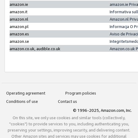
amazon.ie
amazon.ie Priv
amazon.it
Informativa sul
amazon.nl
Amazon.nl Priv
amazon.pl
Informacja O P
amazon.es
Aviso de Priva
amazon.se
Integritetsmed
amazon.co.uk, audible.co.uk
Amazon.co.uk P
Operating agreement
Program policies
Conditions of use
Contact us
© 1996-2025, Amazon.com, Inc.
On this site, we only use cookies and similar tools (collectively,
"cookies") to provide services to you, including authenticating you,
preserving your settings, improving security, and delivering content.
Other Amazon sites and services may use cookies for additional