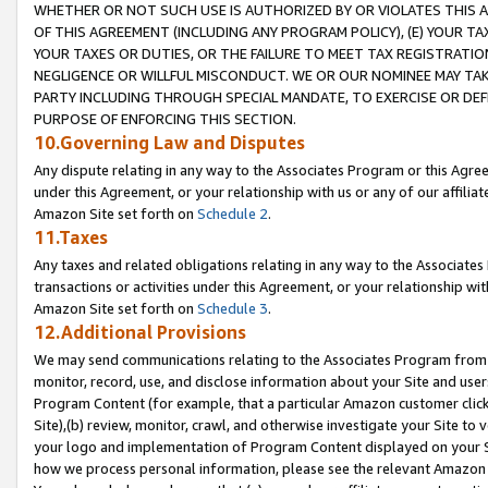
WHETHER OR NOT SUCH USE IS AUTHORIZED BY OR VIOLATES THIS A
OF THIS AGREEMENT (INCLUDING ANY PROGRAM POLICY), (E) YOUR TA
YOUR TAXES OR DUTIES, OR THE FAILURE TO MEET TAX REGISTRATIO
NEGLIGENCE OR WILLFUL MISCONDUCT. WE OR OUR NOMINEE MAY TA
PARTY INCLUDING THROUGH SPECIAL MANDATE, TO EXERCISE OR DEF
PURPOSE OF ENFORCING THIS SECTION.
10.Governing Law and Disputes
Any dispute relating in any way to the Associates Program or this Agree
under this Agreement, or your relationship with us or any of our affilia
Amazon Site set forth on
Schedule 2
.
11.Taxes
Any taxes and related obligations relating in any way to the Associate
transactions or activities under this Agreement, or your relationship with
Amazon Site set forth on
Schedule 3
.
12.Additional Provisions
We may send communications relating to the Associates Program from tim
monitor, record, use, and disclose information about your Site and user
Program Content (for example, that a particular Amazon customer clic
Site),(b) review, monitor, crawl, and otherwise investigate your Site to 
your logo and implementation of Program Content displayed on your Sit
how we process personal information, please see the relevant Amazon P