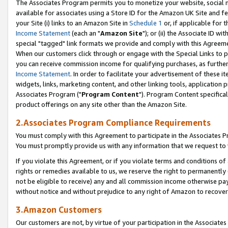
The Associates Program permits you to monetize your website, social me
available for associates using a Store ID for the Amazon UK Site and f
your Site (i) links to an Amazon Site in
Schedule 1
or, if applicable for t
Income Statement
(each an "
Amazon Site
"); or (ii) the Associate ID w
special "tagged" link formats we provide and comply with this Agreeme
When our customers click through or engage with the Special Links to p
you can receive commission income for qualifying purchases, as further d
Income Statement
. In order to facilitate your advertisement of these i
widgets, links, marketing content, and other linking tools, application 
Associates Program ("
Program Content
"). Program Content specifical
product offerings on any site other than the Amazon Site.
2.Associates Program Compliance Requirements
You must comply with this Agreement to participate in the Associates
You must promptly provide us with any information that we request to 
If you violate this Agreement, or if you violate terms and conditions 
rights or remedies available to us, we reserve the right to permanently
not be eligible to receive) any and all commission income otherwise pay
without notice and without prejudice to any right of Amazon to recove
3.Amazon Customers
Our customers are not, by virtue of your participation in the Associates