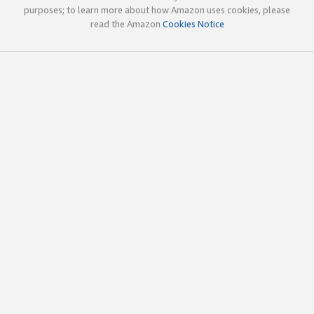
purposes; to learn more about how Amazon uses cookies, please
read the Amazon
Cookies Notice