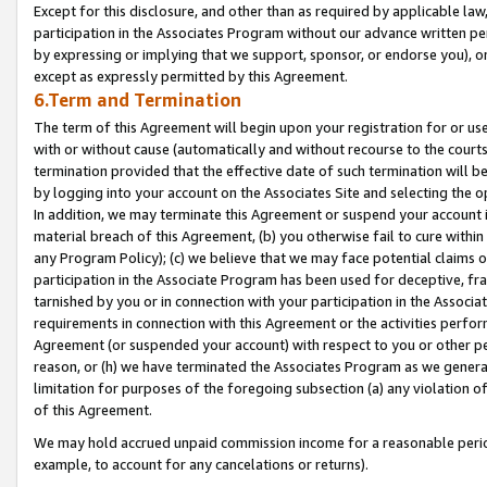
Except for this disclosure, and other than as required by applicable la
participation in the Associates Program without our advance written per
by expressing or implying that we support, sponsor, or endorse you), or
except as expressly permitted by this Agreement.
6.Term and Termination
The term of this Agreement will begin upon your registration for or use
with or without cause (automatically and without recourse to the courts,
termination provided that the effective date of such termination will b
by logging into your account on the Associates Site and selecting the o
In addition, we may terminate this Agreement or suspend your account i
material breach of this Agreement, (b) you otherwise fail to cure withi
any Program Policy); (c) we believe that we may face potential claims or
participation in the Associate Program has been used for deceptive, frau
tarnished by you or in connection with your participation in the Associ
requirements in connection with this Agreement or the activities perfo
Agreement (or suspended your account) with respect to you or other per
reason, or (h) we have terminated the Associates Program as we general
limitation for purposes of the foregoing subsection (a) any violation o
of this Agreement.
We may hold accrued unpaid commission income for a reasonable period 
example, to account for any cancelations or returns).