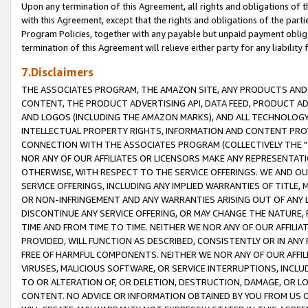
Upon any termination of this Agreement, all rights and obligations of th
with this Agreement, except that the rights and obligations of the partie
Program Policies, together with any payable but unpaid payment obliga
termination of this Agreement will relieve either party for any liability 
7.Disclaimers
THE ASSOCIATES PROGRAM, THE AMAZON SITE, ANY PRODUCTS AND SE
CONTENT, THE PRODUCT ADVERTISING API, DATA FEED, PRODUCT A
AND LOGOS (INCLUDING THE AMAZON MARKS), AND ALL TECHNOLOGY,
INTELLECTUAL PROPERTY RIGHTS, INFORMATION AND CONTENT PROVI
CONNECTION WITH THE ASSOCIATES PROGRAM (COLLECTIVELY THE "
NOR ANY OF OUR AFFILIATES OR LICENSORS MAKE ANY REPRESENTAT
OTHERWISE, WITH RESPECT TO THE SERVICE OFFERINGS. WE AND OU
SERVICE OFFERINGS, INCLUDING ANY IMPLIED WARRANTIES OF TITLE,
OR NON-INFRINGEMENT AND ANY WARRANTIES ARISING OUT OF ANY 
DISCONTINUE ANY SERVICE OFFERING, OR MAY CHANGE THE NATURE, 
TIME AND FROM TIME TO TIME. NEITHER WE NOR ANY OF OUR AFFILI
PROVIDED, WILL FUNCTION AS DESCRIBED, CONSISTENTLY OR IN ANY
FREE OF HARMFUL COMPONENTS. NEITHER WE NOR ANY OF OUR AFFILIA
VIRUSES, MALICIOUS SOFTWARE, OR SERVICE INTERRUPTIONS, INCL
TO OR ALTERATION OF, OR DELETION, DESTRUCTION, DAMAGE, OR LO
CONTENT. NO ADVICE OR INFORMATION OBTAINED BY YOU FROM US 