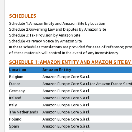
SCHEDULES
Schedule 1:Amazon Entity and Amazon Site by Location
Schedule 2:Governing Law and Disputes by Amazon Site
Schedule 3:Tax Provision by Amazon Site
Schedule 4:Privacy Notice by Amazon Site
In these schedules translations are provided for ease of reference; pro
of these materials will control in the event of any inconsistency.
SCHEDULE 1: AMAZON ENTITY AND AMAZON SITE BY
Location
Amazon Entity
Belgium
Amazon Europe Core S.à r.l.
France
Amazon Europe Core S.à r.l.(or Amazon France Servic
Germany
Amazon Europe Core S.à r.l.
Ireland
Amazon Europe Core S.à r.l.
Italy
Amazon Europe Core S.à r.l.
The Netherlands
Amazon Europe Core S.à r.l.
Poland
Amazon Europe Core S.à r.l.
Spain
Amazon Europe Core S.à r.l.