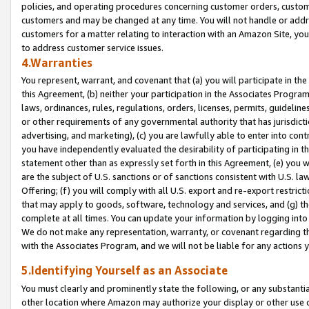
policies, and operating procedures concerning customer orders, custome
customers and may be changed at any time. You will not handle or addre
customers for a matter relating to interaction with an Amazon Site, yo
to address customer service issues.
4.Warranties
You represent, warrant, and covenant that (a) you will participate in t
this Agreement, (b) neither your participation in the Associates Program
laws, ordinances, rules, regulations, orders, licenses, permits, guidelin
or other requirements of any governmental authority that has jurisdicti
advertising, and marketing), (c) you are lawfully able to enter into cont
you have independently evaluated the desirability of participating in t
statement other than as expressly set forth in this Agreement, (e) you w
are the subject of U.S. sanctions or of sanctions consistent with U.S.
Offering; (f) you will comply with all U.S. export and re-export restric
that may apply to goods, software, technology and services, and (g) th
complete at all times. You can update your information by logging into 
We do not make any representation, warranty, or covenant regarding th
with the Associates Program, and we will not be liable for any actions
5.Identifying Yourself as an Associate
You must clearly and prominently state the following, or any substanti
other location where Amazon may authorize your display or other use 