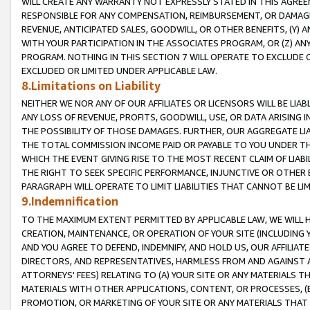
WILL CREATE ANY WARRANTY NOT EXPRESSLY STATED IN THIS AGREEM
RESPONSIBLE FOR ANY COMPENSATION, REIMBURSEMENT, OR DAMAGES
REVENUE, ANTICIPATED SALES, GOODWILL, OR OTHER BENEFITS, (Y
WITH YOUR PARTICIPATION IN THE ASSOCIATES PROGRAM, OR (Z) AN
PROGRAM. NOTHING IN THIS SECTION 7 WILL OPERATE TO EXCLUDE O
EXCLUDED OR LIMITED UNDER APPLICABLE LAW.
8.Limitations on Liability
NEITHER WE NOR ANY OF OUR AFFILIATES OR LICENSORS WILL BE LIAB
ANY LOSS OF REVENUE, PROFITS, GOODWILL, USE, OR DATA ARISING 
THE POSSIBILITY OF THOSE DAMAGES. FURTHER, OUR AGGREGATE LIA
THE TOTAL COMMISSION INCOME PAID OR PAYABLE TO YOU UNDER T
WHICH THE EVENT GIVING RISE TO THE MOST RECENT CLAIM OF LIABI
THE RIGHT TO SEEK SPECIFIC PERFORMANCE, INJUNCTIVE OR OTHER 
PARAGRAPH WILL OPERATE TO LIMIT LIABILITIES THAT CANNOT BE LI
9.Indemnification
TO THE MAXIMUM EXTENT PERMITTED BY APPLICABLE LAW, WE WILL HA
CREATION, MAINTENANCE, OR OPERATION OF YOUR SITE (INCLUDING 
AND YOU AGREE TO DEFEND, INDEMNIFY, AND HOLD US, OUR AFFILIAT
DIRECTORS, AND REPRESENTATIVES, HARMLESS FROM AND AGAINST ALL
ATTORNEYS' FEES) RELATING TO (A) YOUR SITE OR ANY MATERIALS 
MATERIALS WITH OTHER APPLICATIONS, CONTENT, OR PROCESSES, (
PROMOTION, OR MARKETING OF YOUR SITE OR ANY MATERIALS THAT A