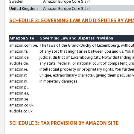
Sweden
Amazon Europe Core S.à r.l.
United Kingdom
Amazon Europe Core S.à r.l.
SCHEDULE 2: GOVERNING LAW AND DISPUTES BY AM
Amazon Site
Governing Law and Disputes Provision
amazon.com.be,
The laws of the Grand-Duchy of Luxembourg, without r
amazon.fr,
of any sort that might arise between you and us. You h
amazon.de,
judicial district of Luxembourg City. Notwithstanding a
audible.de,
any state, federal, or national court of competent juri
amazon.ie,
intellectual property or proprietary rights. You furth
amazon.it,
unique, extraordinary character, giving them peculiar
amazon.nl,
in monetary damages.
amazon.pl,
amazon.es,
amazon.se
amazon.co.uk,
audible.co.uk
SCHEDULE 3: TAX PROVISION BY AMAZON SITE