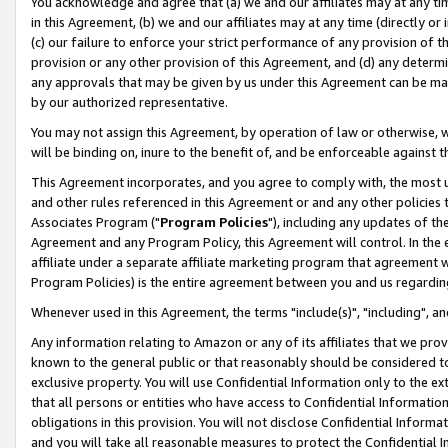
You acknowledge and agree that (a) we and our affiliates may at any time
in this Agreement, (b) we and our affiliates may at any time (directly or 
(c) our failure to enforce your strict performance of any provision of t
provision or any other provision of this Agreement, and (d) any determ
any approvals that may be given by us under this Agreement can be made,
by our authorized representative.
You may not assign this Agreement, by operation of law or otherwise, wi
will be binding on, inure to the benefit of, and be enforceable against t
This Agreement incorporates, and you agree to comply with, the most up-
and other rules referenced in this Agreement or and any other policies
Associates Program ("
Program Policies
"), including any updates of th
Agreement and any Program Policy, this Agreement will control. In th
affiliate under a separate affiliate marketing program that agreement 
Program Policies) is the entire agreement between you and us regardin
Whenever used in this Agreement, the terms "include(s)", "including", a
Any information relating to Amazon or any of its affiliates that we pro
known to the general public or that reasonably should be considered to
exclusive property. You will use Confidential Information only to the
that all persons or entities who have access to Confidential Informatio
obligations in this provision. You will not disclose Confidential Informa
and you will take all reasonable measures to protect the Confidential In