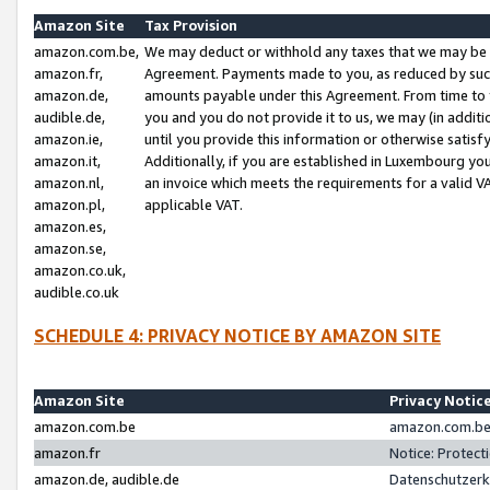
Amazon Site
Tax Provision
amazon.com.be,
We may deduct or withhold any taxes that we may be 
amazon.fr,
Agreement. Payments made to you, as reduced by such 
amazon.de,
amounts payable under this Agreement. From time to 
audible.de,
you and you do not provide it to us, we may (in addit
amazon.ie,
until you provide this information or otherwise satis
amazon.it,
Additionally, if you are established in Luxembourg yo
amazon.nl,
an invoice which meets the requirements for a valid V
amazon.pl,
applicable VAT.
amazon.es,
amazon.se,
amazon.co.uk,
audible.co.uk
SCHEDULE 4: PRIVACY NOTICE BY AMAZON SITE
Amazon Site
Privacy Notic
amazon.com.be
amazon.com.be 
amazon.fr
Notice: Protect
amazon.de, audible.de
Datenschutzerk