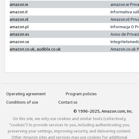
amazon.ie
amazon.ie Priv
amazon.it
Informativa sul
amazon.nl
Amazon.nl Priv
amazon.pl
Informacja O P
amazon.es
Aviso de Priva
amazon.se
Integritetsmed
amazon.co.uk, audible.co.uk
Amazon.co.uk P
Operating agreement
Program policies
Conditions of use
Contact us
© 1996-2025, Amazon.com, Inc.
On this site, we only use cookies and similar tools (collectively,
"cookies") to provide services to you, including authenticating you,
preserving your settings, improving security, and delivering content.
Other Amazon sites and services may use cookies for additional