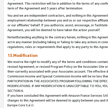
Agreement. This restriction will be in addition to the terms of any con
term of the Agreement and 5 years after termination.
You and we are independent contractors, and nothing in this Agreement wi
employment relationship between you and us or our respective affiliate
or our affiliates' behalf. If you authorize, assist, encourage, or facilita
Agreement, you will be deemed to have taken the action yourself.
Notwithstanding anything to the contrary herein, nothing in this Agreeme
act in any manner (including taking or failing to take any actions in con
regulations, rules or requirements that apply to any party to this Agre
13.Modification
We reserve the right to modify any of the terms and conditions containe
revised Agreement, or revised Program Policy on the Associates Site or
then-currently associated with your Associates account. The effective d
Commission Income and Special Commission Income will be no less tha
PARTICIPATION IN THE ASSOCIATES PROGRAM FOLLOWING THE EFFE
MODIFICATIONS. IF ANY MODIFICATION IS UNACCEPTABLE TO YOU, 
SECTION 6.
If you have concluded this Agreement with Amazon France Services SAS
changes to this Agreement will be deemed to apply between you and A
Europe Core S.à r.l.