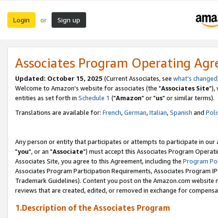
Login
Sign up
or
Associates Program Operating Ag
Updated: October 15, 2025
(Current Associates, see
what's changed
Welcome to Amazon's website for associates (the "
Associates Site
"),
entities as set forth in
Schedule 1
("
Amazon
" or "
us
" or similar terms).
Translations are available for:
French
,
German
,
Italian
,
Spanish
and
Poli
Any person or entity that participates or attempts to participate in ou
"
you
", or an "
Associate
") must accept this Associates Program Operati
Associates Site, you agree to this Agreement, including the
Program Pol
Associates Program Participation Requirements, Associates Program I
Trademark Guidelines). Content you post on the Amazon.com website m
reviews that are created, edited, or removed in exchange for compensati
1.Description of the Associates Program