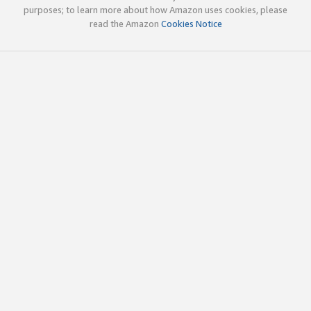
purposes; to learn more about how Amazon uses cookies, please
read the Amazon
Cookies Notice