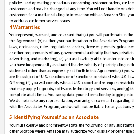
policies, and operating procedures concerning customer orders, custome
customers and may be changed at any time. You will not handle or addre
customers for a matter relating to interaction with an Amazon Site, yo
to address customer service issues.
4.Warranties
You represent, warrant, and covenant that (a) you will participate in t
this Agreement, (b) neither your participation in the Associates Program
laws, ordinances, rules, regulations, orders, licenses, permits, guidelin
or other requirements of any governmental authority that has jurisdicti
advertising, and marketing), (c) you are lawfully able to enter into cont
you have independently evaluated the desirability of participating in t
statement other than as expressly set forth in this Agreement, (e) you w
are the subject of U.S. sanctions or of sanctions consistent with U.S.
Offering; (f) you will comply with all U.S. export and re-export restric
that may apply to goods, software, technology and services, and (g) th
complete at all times. You can update your information by logging into 
We do not make any representation, warranty, or covenant regarding th
with the Associates Program, and we will not be liable for any actions
5.Identifying Yourself as an Associate
You must clearly and prominently state the following, or any substanti
other location where Amazon may authorize your display or other use 