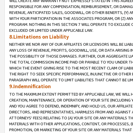
WILL CREATE ANY WARRANTY NOT EXPRESSLY STATED IN THIS AGREEM
RESPONSIBLE FOR ANY COMPENSATION, REIMBURSEMENT, OR DAMAGES
REVENUE, ANTICIPATED SALES, GOODWILL, OR OTHER BENEFITS, (Y
WITH YOUR PARTICIPATION IN THE ASSOCIATES PROGRAM, OR (Z) AN
PROGRAM. NOTHING IN THIS SECTION 7 WILL OPERATE TO EXCLUDE O
EXCLUDED OR LIMITED UNDER APPLICABLE LAW.
8.Limitations on Liability
NEITHER WE NOR ANY OF OUR AFFILIATES OR LICENSORS WILL BE LIAB
ANY LOSS OF REVENUE, PROFITS, GOODWILL, USE, OR DATA ARISING 
THE POSSIBILITY OF THOSE DAMAGES. FURTHER, OUR AGGREGATE LIA
THE TOTAL COMMISSION INCOME PAID OR PAYABLE TO YOU UNDER T
WHICH THE EVENT GIVING RISE TO THE MOST RECENT CLAIM OF LIABI
THE RIGHT TO SEEK SPECIFIC PERFORMANCE, INJUNCTIVE OR OTHER 
PARAGRAPH WILL OPERATE TO LIMIT LIABILITIES THAT CANNOT BE LI
9.Indemnification
TO THE MAXIMUM EXTENT PERMITTED BY APPLICABLE LAW, WE WILL HA
CREATION, MAINTENANCE, OR OPERATION OF YOUR SITE (INCLUDING 
AND YOU AGREE TO DEFEND, INDEMNIFY, AND HOLD US, OUR AFFILIAT
DIRECTORS, AND REPRESENTATIVES, HARMLESS FROM AND AGAINST ALL
ATTORNEYS' FEES) RELATING TO (A) YOUR SITE OR ANY MATERIALS 
MATERIALS WITH OTHER APPLICATIONS, CONTENT, OR PROCESSES, (
PROMOTION, OR MARKETING OF YOUR SITE OR ANY MATERIALS THAT A