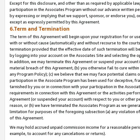
Except for this disclosure, and other than as required by applicable la
participation in the Associates Program without our advance written per
by expressing or implying that we support, sponsor, or endorse you), or
except as expressly permitted by this Agreement.
6.Term and Termination
The term of this Agreement will begin upon your registration for or use
with or without cause (automatically and without recourse to the courts,
termination provided that the effective date of such termination will b
by logging into your account on the Associates Site and selecting the o
In addition, we may terminate this Agreement or suspend your account i
material breach of this Agreement, (b) you otherwise fail to cure withi
any Program Policy); (c) we believe that we may face potential claims or
participation in the Associate Program has been used for deceptive, frau
tarnished by you or in connection with your participation in the Associ
requirements in connection with this Agreement or the activities perfo
Agreement (or suspended your account) with respect to you or other per
reason, or (h) we have terminated the Associates Program as we general
limitation for purposes of the foregoing subsection (a) any violation o
of this Agreement.
We may hold accrued unpaid commission income for a reasonable period 
example, to account for any cancelations or returns).