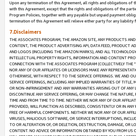
Upon any termination of this Agreement, all rights and obligations of th
with this Agreement, except that the rights and obligations of the partie
Program Policies, together with any payable but unpaid payment obliga
termination of this Agreement will relieve either party for any liability 
7.Disclaimers
THE ASSOCIATES PROGRAM, THE AMAZON SITE, ANY PRODUCTS AND SE
CONTENT, THE PRODUCT ADVERTISING API, DATA FEED, PRODUCT A
AND LOGOS (INCLUDING THE AMAZON MARKS), AND ALL TECHNOLOGY,
INTELLECTUAL PROPERTY RIGHTS, INFORMATION AND CONTENT PROVI
CONNECTION WITH THE ASSOCIATES PROGRAM (COLLECTIVELY THE "
NOR ANY OF OUR AFFILIATES OR LICENSORS MAKE ANY REPRESENTAT
OTHERWISE, WITH RESPECT TO THE SERVICE OFFERINGS. WE AND OU
SERVICE OFFERINGS, INCLUDING ANY IMPLIED WARRANTIES OF TITLE,
OR NON-INFRINGEMENT AND ANY WARRANTIES ARISING OUT OF ANY 
DISCONTINUE ANY SERVICE OFFERING, OR MAY CHANGE THE NATURE, 
TIME AND FROM TIME TO TIME. NEITHER WE NOR ANY OF OUR AFFILI
PROVIDED, WILL FUNCTION AS DESCRIBED, CONSISTENTLY OR IN ANY
FREE OF HARMFUL COMPONENTS. NEITHER WE NOR ANY OF OUR AFFILIA
VIRUSES, MALICIOUS SOFTWARE, OR SERVICE INTERRUPTIONS, INCL
TO OR ALTERATION OF, OR DELETION, DESTRUCTION, DAMAGE, OR LO
CONTENT. NO ADVICE OR INFORMATION OBTAINED BY YOU FROM US 