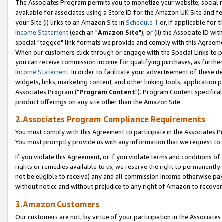
The Associates Program permits you to monetize your website, social me
available for associates using a Store ID for the Amazon UK Site and f
your Site (i) links to an Amazon Site in
Schedule 1
or, if applicable for t
Income Statement
(each an "
Amazon Site
"); or (ii) the Associate ID w
special "tagged" link formats we provide and comply with this Agreeme
When our customers click through or engage with the Special Links to p
you can receive commission income for qualifying purchases, as further d
Income Statement
. In order to facilitate your advertisement of these i
widgets, links, marketing content, and other linking tools, application 
Associates Program ("
Program Content
"). Program Content specifical
product offerings on any site other than the Amazon Site.
2.Associates Program Compliance Requirements
You must comply with this Agreement to participate in the Associates
You must promptly provide us with any information that we request to 
If you violate this Agreement, or if you violate terms and conditions 
rights or remedies available to us, we reserve the right to permanently
not be eligible to receive) any and all commission income otherwise pay
without notice and without prejudice to any right of Amazon to recove
3.Amazon Customers
Our customers are not, by virtue of your participation in the Associates