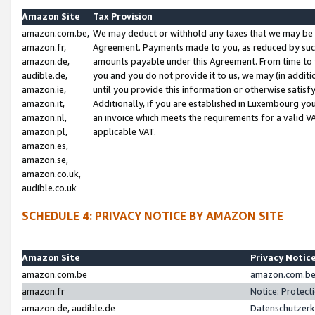
Amazon Site
Tax Provision
amazon.com.be,
We may deduct or withhold any taxes that we may be 
amazon.fr,
Agreement. Payments made to you, as reduced by such 
amazon.de,
amounts payable under this Agreement. From time to 
audible.de,
you and you do not provide it to us, we may (in addit
amazon.ie,
until you provide this information or otherwise satis
amazon.it,
Additionally, if you are established in Luxembourg yo
amazon.nl,
an invoice which meets the requirements for a valid V
amazon.pl,
applicable VAT.
amazon.es,
amazon.se,
amazon.co.uk,
audible.co.uk
SCHEDULE 4: PRIVACY NOTICE BY AMAZON SITE
Amazon Site
Privacy Notic
amazon.com.be
amazon.com.be 
amazon.fr
Notice: Protect
amazon.de, audible.de
Datenschutzerk