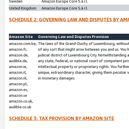
Sweden
Amazon Europe Core S.à r.l.
United Kingdom
Amazon Europe Core S.à r.l.
SCHEDULE 2: GOVERNING LAW AND DISPUTES BY AM
Amazon Site
Governing Law and Disputes Provision
amazon.com.be,
The laws of the Grand-Duchy of Luxembourg, without r
amazon.fr,
of any sort that might arise between you and us. You h
amazon.de,
judicial district of Luxembourg City. Notwithstanding a
audible.de,
any state, federal, or national court of competent juri
amazon.ie,
intellectual property or proprietary rights. You furth
amazon.it,
unique, extraordinary character, giving them peculiar
amazon.nl,
in monetary damages.
amazon.pl,
amazon.es,
amazon.se
amazon.co.uk,
audible.co.uk
SCHEDULE 3: TAX PROVISION BY AMAZON SITE