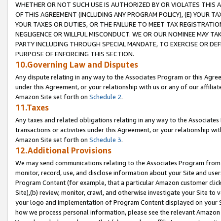
WHETHER OR NOT SUCH USE IS AUTHORIZED BY OR VIOLATES THIS A
OF THIS AGREEMENT (INCLUDING ANY PROGRAM POLICY), (E) YOUR TA
YOUR TAXES OR DUTIES, OR THE FAILURE TO MEET TAX REGISTRATIO
NEGLIGENCE OR WILLFUL MISCONDUCT. WE OR OUR NOMINEE MAY TA
PARTY INCLUDING THROUGH SPECIAL MANDATE, TO EXERCISE OR DEF
PURPOSE OF ENFORCING THIS SECTION.
10.Governing Law and Disputes
Any dispute relating in any way to the Associates Program or this Agree
under this Agreement, or your relationship with us or any of our affilia
Amazon Site set forth on
Schedule 2
.
11.Taxes
Any taxes and related obligations relating in any way to the Associate
transactions or activities under this Agreement, or your relationship with
Amazon Site set forth on
Schedule 3
.
12.Additional Provisions
We may send communications relating to the Associates Program from tim
monitor, record, use, and disclose information about your Site and user
Program Content (for example, that a particular Amazon customer clic
Site),(b) review, monitor, crawl, and otherwise investigate your Site to 
your logo and implementation of Program Content displayed on your Sit
how we process personal information, please see the relevant Amazon P