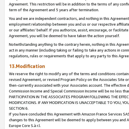
Agreement. This restriction will be in addition to the terms of any con
term of the Agreement and 5 years after termination.
You and we are independent contractors, and nothing in this Agreement wi
employment relationship between you and us or our respective affiliate
or our affiliates' behalf. If you authorize, assist, encourage, or facilita
Agreement, you will be deemed to have taken the action yourself.
Notwithstanding anything to the contrary herein, nothing in this Agreeme
act in any manner (including taking or failing to take any actions in con
regulations, rules or requirements that apply to any party to this Agre
13.Modification
We reserve the right to modify any of the terms and conditions containe
revised Agreement, or revised Program Policy on the Associates Site or
then-currently associated with your Associates account. The effective d
Commission Income and Special Commission Income will be no less tha
PARTICIPATION IN THE ASSOCIATES PROGRAM FOLLOWING THE EFFE
MODIFICATIONS. IF ANY MODIFICATION IS UNACCEPTABLE TO YOU, 
SECTION 6.
If you have concluded this Agreement with Amazon France Services SAS
changes to this Agreement will be deemed to apply between you and A
Europe Core S.à r.l.