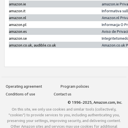
amazon.ie
amazon.ie Priv
amazon.it
Informativa sul
amazon.nl
Amazon.nl Priv
amazon.pl
Informacja O P
amazon.es
Aviso de Priva
amazon.se
Integritetsmed
amazon.co.uk, audible.co.uk
Amazon.co.uk P
Operating agreement
Program policies
Conditions of use
Contact us
© 1996-2025, Amazon.com, Inc.
On this site, we only use cookies and similar tools (collectively,
"cookies") to provide services to you, including authenticating you,
preserving your settings, improving security, and delivering content.
Other Amazon sites and services may use cookies for additional