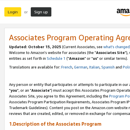
Login
Sign up
or
Associates Program Operating Ag
Updated: October 15, 2025
(Current Associates, see
what's changed
Welcome to Amazon's website for associates (the "
Associates Site
"),
entities as set forth in
Schedule 1
("
Amazon
" or "
us
" or similar terms).
Translations are available for:
French
,
German
,
Italian
,
Spanish
and
Poli
Any person or entity that participates or attempts to participate in ou
"
you
", or an "
Associate
") must accept this Associates Program Operati
Associates Site, you agree to this Agreement, including the
Program Pol
Associates Program Participation Requirements, Associates Program I
Trademark Guidelines). Content you post on the Amazon.com website m
reviews that are created, edited, or removed in exchange for compensati
1.Description of the Associates Program