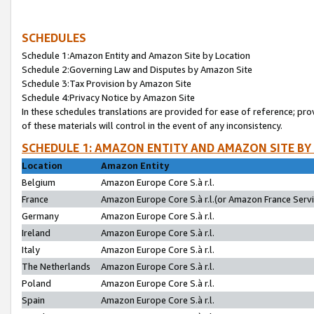
SCHEDULES
Schedule 1:Amazon Entity and Amazon Site by Location
Schedule 2:Governing Law and Disputes by Amazon Site
Schedule 3:Tax Provision by Amazon Site
Schedule 4:Privacy Notice by Amazon Site
In these schedules translations are provided for ease of reference; pro
of these materials will control in the event of any inconsistency.
SCHEDULE 1: AMAZON ENTITY AND AMAZON SITE BY
Location
Amazon Entity
Belgium
Amazon Europe Core S.à r.l.
France
Amazon Europe Core S.à r.l.(or Amazon France Servic
Germany
Amazon Europe Core S.à r.l.
Ireland
Amazon Europe Core S.à r.l.
Italy
Amazon Europe Core S.à r.l.
The Netherlands
Amazon Europe Core S.à r.l.
Poland
Amazon Europe Core S.à r.l.
Spain
Amazon Europe Core S.à r.l.