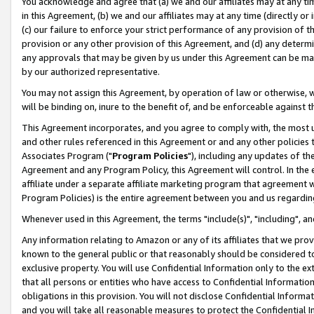
You acknowledge and agree that (a) we and our affiliates may at any time
in this Agreement, (b) we and our affiliates may at any time (directly or 
(c) our failure to enforce your strict performance of any provision of t
provision or any other provision of this Agreement, and (d) any determ
any approvals that may be given by us under this Agreement can be made,
by our authorized representative.
You may not assign this Agreement, by operation of law or otherwise, wi
will be binding on, inure to the benefit of, and be enforceable against t
This Agreement incorporates, and you agree to comply with, the most up-
and other rules referenced in this Agreement or and any other policies
Associates Program ("
Program Policies
"), including any updates of th
Agreement and any Program Policy, this Agreement will control. In th
affiliate under a separate affiliate marketing program that agreement 
Program Policies) is the entire agreement between you and us regardin
Whenever used in this Agreement, the terms "include(s)", "including", a
Any information relating to Amazon or any of its affiliates that we pro
known to the general public or that reasonably should be considered to
exclusive property. You will use Confidential Information only to the
that all persons or entities who have access to Confidential Informatio
obligations in this provision. You will not disclose Confidential Informa
and you will take all reasonable measures to protect the Confidential In