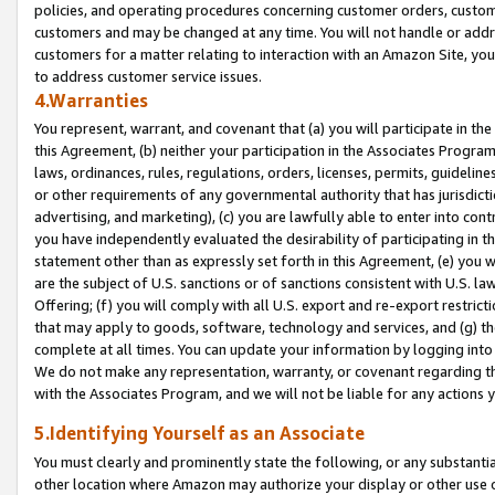
policies, and operating procedures concerning customer orders, custome
customers and may be changed at any time. You will not handle or addre
customers for a matter relating to interaction with an Amazon Site, yo
to address customer service issues.
4.Warranties
You represent, warrant, and covenant that (a) you will participate in t
this Agreement, (b) neither your participation in the Associates Program
laws, ordinances, rules, regulations, orders, licenses, permits, guidelin
or other requirements of any governmental authority that has jurisdicti
advertising, and marketing), (c) you are lawfully able to enter into cont
you have independently evaluated the desirability of participating in t
statement other than as expressly set forth in this Agreement, (e) you w
are the subject of U.S. sanctions or of sanctions consistent with U.S.
Offering; (f) you will comply with all U.S. export and re-export restric
that may apply to goods, software, technology and services, and (g) th
complete at all times. You can update your information by logging into 
We do not make any representation, warranty, or covenant regarding th
with the Associates Program, and we will not be liable for any actions
5.Identifying Yourself as an Associate
You must clearly and prominently state the following, or any substanti
other location where Amazon may authorize your display or other use 