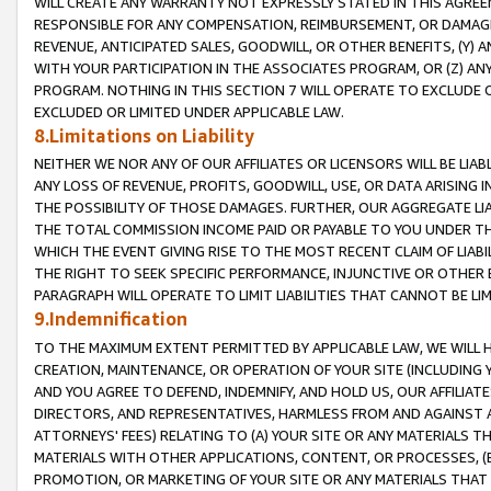
WILL CREATE ANY WARRANTY NOT EXPRESSLY STATED IN THIS AGREEM
RESPONSIBLE FOR ANY COMPENSATION, REIMBURSEMENT, OR DAMAGES
REVENUE, ANTICIPATED SALES, GOODWILL, OR OTHER BENEFITS, (Y
WITH YOUR PARTICIPATION IN THE ASSOCIATES PROGRAM, OR (Z) AN
PROGRAM. NOTHING IN THIS SECTION 7 WILL OPERATE TO EXCLUDE O
EXCLUDED OR LIMITED UNDER APPLICABLE LAW.
8.Limitations on Liability
NEITHER WE NOR ANY OF OUR AFFILIATES OR LICENSORS WILL BE LIAB
ANY LOSS OF REVENUE, PROFITS, GOODWILL, USE, OR DATA ARISING 
THE POSSIBILITY OF THOSE DAMAGES. FURTHER, OUR AGGREGATE LIA
THE TOTAL COMMISSION INCOME PAID OR PAYABLE TO YOU UNDER T
WHICH THE EVENT GIVING RISE TO THE MOST RECENT CLAIM OF LIABI
THE RIGHT TO SEEK SPECIFIC PERFORMANCE, INJUNCTIVE OR OTHER 
PARAGRAPH WILL OPERATE TO LIMIT LIABILITIES THAT CANNOT BE LI
9.Indemnification
TO THE MAXIMUM EXTENT PERMITTED BY APPLICABLE LAW, WE WILL HA
CREATION, MAINTENANCE, OR OPERATION OF YOUR SITE (INCLUDING 
AND YOU AGREE TO DEFEND, INDEMNIFY, AND HOLD US, OUR AFFILIAT
DIRECTORS, AND REPRESENTATIVES, HARMLESS FROM AND AGAINST ALL
ATTORNEYS' FEES) RELATING TO (A) YOUR SITE OR ANY MATERIALS 
MATERIALS WITH OTHER APPLICATIONS, CONTENT, OR PROCESSES, (
PROMOTION, OR MARKETING OF YOUR SITE OR ANY MATERIALS THAT A