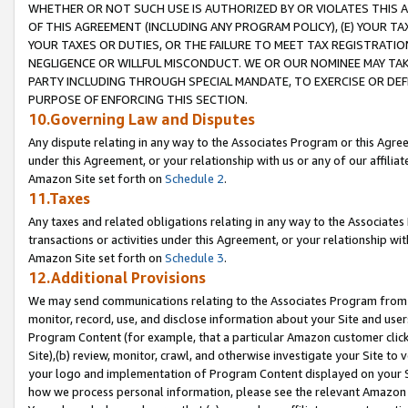
WHETHER OR NOT SUCH USE IS AUTHORIZED BY OR VIOLATES THIS A
OF THIS AGREEMENT (INCLUDING ANY PROGRAM POLICY), (E) YOUR TA
YOUR TAXES OR DUTIES, OR THE FAILURE TO MEET TAX REGISTRATIO
NEGLIGENCE OR WILLFUL MISCONDUCT. WE OR OUR NOMINEE MAY TA
PARTY INCLUDING THROUGH SPECIAL MANDATE, TO EXERCISE OR DEF
PURPOSE OF ENFORCING THIS SECTION.
10.Governing Law and Disputes
Any dispute relating in any way to the Associates Program or this Agree
under this Agreement, or your relationship with us or any of our affilia
Amazon Site set forth on
Schedule 2
.
11.Taxes
Any taxes and related obligations relating in any way to the Associate
transactions or activities under this Agreement, or your relationship with
Amazon Site set forth on
Schedule 3
.
12.Additional Provisions
We may send communications relating to the Associates Program from tim
monitor, record, use, and disclose information about your Site and user
Program Content (for example, that a particular Amazon customer clic
Site),(b) review, monitor, crawl, and otherwise investigate your Site to 
your logo and implementation of Program Content displayed on your Sit
how we process personal information, please see the relevant Amazon P