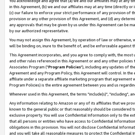
You acknowledge and agree that (a) we and our affiliates may at any time
in this Agreement, (b) we and our affiliates may at any time (directly or 
(c) our failure to enforce your strict performance of any provision of t
provision or any other provision of this Agreement, and (d) any determ
any approvals that may be given by us under this Agreement can be made,
by our authorized representative.
You may not assign this Agreement, by operation of law or otherwise, wi
will be binding on, inure to the benefit of, and be enforceable against t
This Agreement incorporates, and you agree to comply with, the most up-
and other rules referenced in this Agreement or and any other policies
Associates Program ("
Program Policies
"), including any updates of th
Agreement and any Program Policy, this Agreement will control. In th
affiliate under a separate affiliate marketing program that agreement 
Program Policies) is the entire agreement between you and us regardin
Whenever used in this Agreement, the terms "include(s)", "including", a
Any information relating to Amazon or any of its affiliates that we pro
known to the general public or that reasonably should be considered to
exclusive property. You will use Confidential Information only to the
that all persons or entities who have access to Confidential Informatio
obligations in this provision. You will not disclose Confidential Informa
and you will take all reasonable measures to protect the Confidential In