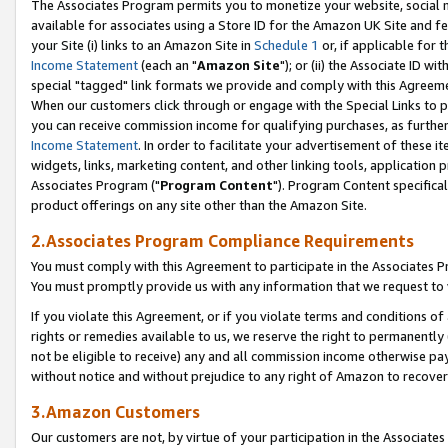
The Associates Program permits you to monetize your website, social me
available for associates using a Store ID for the Amazon UK Site and f
your Site (i) links to an Amazon Site in
Schedule 1
or, if applicable for t
Income Statement
(each an "
Amazon Site
"); or (ii) the Associate ID w
special "tagged" link formats we provide and comply with this Agreeme
When our customers click through or engage with the Special Links to p
you can receive commission income for qualifying purchases, as further d
Income Statement
. In order to facilitate your advertisement of these i
widgets, links, marketing content, and other linking tools, application 
Associates Program ("
Program Content
"). Program Content specifical
product offerings on any site other than the Amazon Site.
2.Associates Program Compliance Requirements
You must comply with this Agreement to participate in the Associates
You must promptly provide us with any information that we request to 
If you violate this Agreement, or if you violate terms and conditions 
rights or remedies available to us, we reserve the right to permanently
not be eligible to receive) any and all commission income otherwise pay
without notice and without prejudice to any right of Amazon to recove
3.Amazon Customers
Our customers are not, by virtue of your participation in the Associates