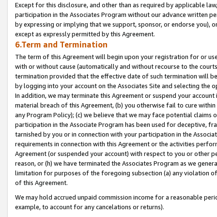
Except for this disclosure, and other than as required by applicable la
participation in the Associates Program without our advance written per
by expressing or implying that we support, sponsor, or endorse you), or
except as expressly permitted by this Agreement.
6.Term and Termination
The term of this Agreement will begin upon your registration for or use
with or without cause (automatically and without recourse to the courts,
termination provided that the effective date of such termination will b
by logging into your account on the Associates Site and selecting the o
In addition, we may terminate this Agreement or suspend your account i
material breach of this Agreement, (b) you otherwise fail to cure withi
any Program Policy); (c) we believe that we may face potential claims or
participation in the Associate Program has been used for deceptive, frau
tarnished by you or in connection with your participation in the Associ
requirements in connection with this Agreement or the activities perfo
Agreement (or suspended your account) with respect to you or other per
reason, or (h) we have terminated the Associates Program as we general
limitation for purposes of the foregoing subsection (a) any violation o
of this Agreement.
We may hold accrued unpaid commission income for a reasonable period 
example, to account for any cancelations or returns).