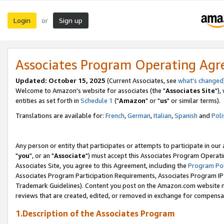
Login
Sign up
or
Associates Program Operating Ag
Updated: October 15, 2025
(Current Associates, see
what's changed
Welcome to Amazon's website for associates (the "
Associates Site
"),
entities as set forth in
Schedule 1
("
Amazon
" or "
us
" or similar terms).
Translations are available for:
French
,
German
,
Italian
,
Spanish
and
Poli
Any person or entity that participates or attempts to participate in ou
"
you
", or an "
Associate
") must accept this Associates Program Operati
Associates Site, you agree to this Agreement, including the
Program Pol
Associates Program Participation Requirements, Associates Program I
Trademark Guidelines). Content you post on the Amazon.com website m
reviews that are created, edited, or removed in exchange for compensati
1.Description of the Associates Program