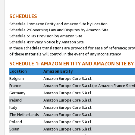
SCHEDULES
Schedule 1:Amazon Entity and Amazon Site by Location
Schedule 2:Governing Law and Disputes by Amazon Site
Schedule 3:Tax Provision by Amazon Site
Schedule 4:Privacy Notice by Amazon Site
In these schedules translations are provided for ease of reference; pro
of these materials will control in the event of any inconsistency.
SCHEDULE 1: AMAZON ENTITY AND AMAZON SITE BY
Location
Amazon Entity
Belgium
Amazon Europe Core S.à r.l.
France
Amazon Europe Core S.à r.l.(or Amazon France Servic
Germany
Amazon Europe Core S.à r.l.
Ireland
Amazon Europe Core S.à r.l.
Italy
Amazon Europe Core S.à r.l.
The Netherlands
Amazon Europe Core S.à r.l.
Poland
Amazon Europe Core S.à r.l.
Spain
Amazon Europe Core S.à r.l.