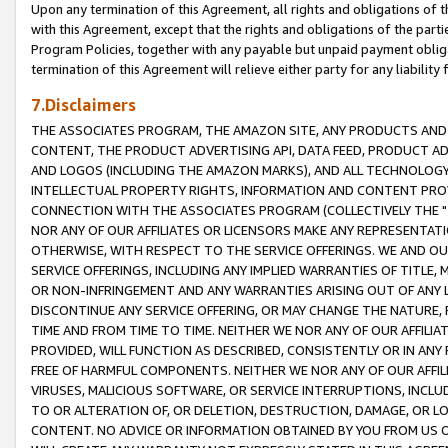
Upon any termination of this Agreement, all rights and obligations of th
with this Agreement, except that the rights and obligations of the partie
Program Policies, together with any payable but unpaid payment obliga
termination of this Agreement will relieve either party for any liability 
7.Disclaimers
THE ASSOCIATES PROGRAM, THE AMAZON SITE, ANY PRODUCTS AND SE
CONTENT, THE PRODUCT ADVERTISING API, DATA FEED, PRODUCT A
AND LOGOS (INCLUDING THE AMAZON MARKS), AND ALL TECHNOLOGY,
INTELLECTUAL PROPERTY RIGHTS, INFORMATION AND CONTENT PROVI
CONNECTION WITH THE ASSOCIATES PROGRAM (COLLECTIVELY THE "
NOR ANY OF OUR AFFILIATES OR LICENSORS MAKE ANY REPRESENTAT
OTHERWISE, WITH RESPECT TO THE SERVICE OFFERINGS. WE AND OU
SERVICE OFFERINGS, INCLUDING ANY IMPLIED WARRANTIES OF TITLE,
OR NON-INFRINGEMENT AND ANY WARRANTIES ARISING OUT OF ANY 
DISCONTINUE ANY SERVICE OFFERING, OR MAY CHANGE THE NATURE, 
TIME AND FROM TIME TO TIME. NEITHER WE NOR ANY OF OUR AFFILI
PROVIDED, WILL FUNCTION AS DESCRIBED, CONSISTENTLY OR IN ANY
FREE OF HARMFUL COMPONENTS. NEITHER WE NOR ANY OF OUR AFFILIA
VIRUSES, MALICIOUS SOFTWARE, OR SERVICE INTERRUPTIONS, INCL
TO OR ALTERATION OF, OR DELETION, DESTRUCTION, DAMAGE, OR LO
CONTENT. NO ADVICE OR INFORMATION OBTAINED BY YOU FROM US 