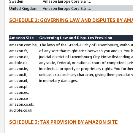
Sweden
Amazon Europe Core S.à r.l.
United Kingdom
Amazon Europe Core S.à r.l.
SCHEDULE 2: GOVERNING LAW AND DISPUTES BY AM
Amazon Site
Governing Law and Disputes Provision
amazon.com.be,
The laws of the Grand-Duchy of Luxembourg, without r
amazon.fr,
of any sort that might arise between you and us. You h
amazon.de,
judicial district of Luxembourg City. Notwithstanding a
audible.de,
any state, federal, or national court of competent juri
amazon.ie,
intellectual property or proprietary rights. You furth
amazon.it,
unique, extraordinary character, giving them peculiar
amazon.nl,
in monetary damages.
amazon.pl,
amazon.es,
amazon.se
amazon.co.uk,
audible.co.uk
SCHEDULE 3: TAX PROVISION BY AMAZON SITE