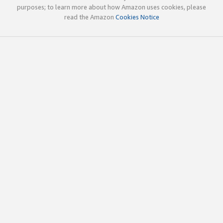
purposes; to learn more about how Amazon uses cookies, please
read the Amazon
Cookies Notice