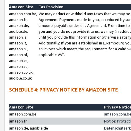
Amazon Site
Tax Provision
amazon.com.be,
We may deduct or withhold any taxes that we may be 
amazon.fr,
Agreement. Payments made to you, as reduced by such 
amazon.de,
amounts payable under this Agreement. From time to 
audible.de,
you and you do not provide it to us, we may (in addit
amazon.ie,
until you provide this information or otherwise satis
amazon.it,
Additionally, if you are established in Luxembourg yo
amazon.nl,
an invoice which meets the requirements for a valid V
amazon.pl,
applicable VAT.
amazon.es,
amazon.se,
amazon.co.uk,
audible.co.uk
SCHEDULE 4: PRIVACY NOTICE BY AMAZON SITE
Amazon Site
Privacy Notic
amazon.com.be
amazon.com.be 
amazon.fr
Notice: Protect
amazon.de, audible.de
Datenschutzerk