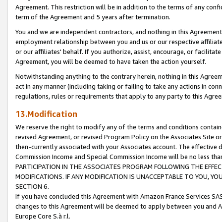
Agreement. This restriction will be in addition to the terms of any con
term of the Agreement and 5 years after termination.
You and we are independent contractors, and nothing in this Agreement wi
employment relationship between you and us or our respective affiliate
or our affiliates' behalf. If you authorize, assist, encourage, or facilita
Agreement, you will be deemed to have taken the action yourself.
Notwithstanding anything to the contrary herein, nothing in this Agreeme
act in any manner (including taking or failing to take any actions in con
regulations, rules or requirements that apply to any party to this Agre
13.Modification
We reserve the right to modify any of the terms and conditions containe
revised Agreement, or revised Program Policy on the Associates Site or
then-currently associated with your Associates account. The effective d
Commission Income and Special Commission Income will be no less tha
PARTICIPATION IN THE ASSOCIATES PROGRAM FOLLOWING THE EFFE
MODIFICATIONS. IF ANY MODIFICATION IS UNACCEPTABLE TO YOU, 
SECTION 6.
If you have concluded this Agreement with Amazon France Services SAS
changes to this Agreement will be deemed to apply between you and A
Europe Core S.à r.l.