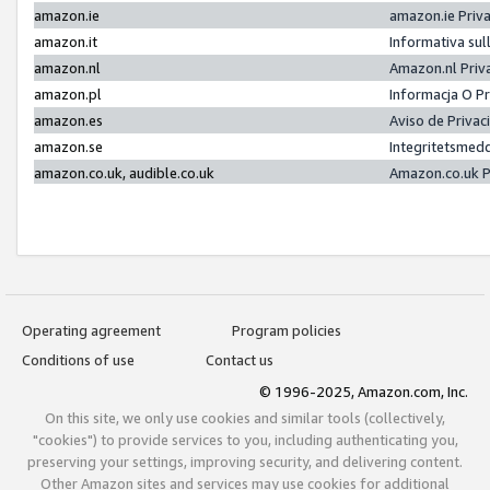
amazon.ie
amazon.ie Priv
amazon.it
Informativa sul
amazon.nl
Amazon.nl Priv
amazon.pl
Informacja O P
amazon.es
Aviso de Priva
amazon.se
Integritetsmed
amazon.co.uk, audible.co.uk
Amazon.co.uk P
Operating agreement
Program policies
Conditions of use
Contact us
© 1996-2025, Amazon.com, Inc.
On this site, we only use cookies and similar tools (collectively,
"cookies") to provide services to you, including authenticating you,
preserving your settings, improving security, and delivering content.
Other Amazon sites and services may use cookies for additional