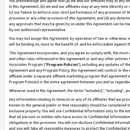
You acknowledge and agree that (a) we and our affiliates may at any time
in this Agreement, (b) we and our affiliates may at any time (directly or 
(c) our failure to enforce your strict performance of any provision of t
provision or any other provision of this Agreement, and (d) any determ
any approvals that may be given by us under this Agreement can be made,
by our authorized representative.
You may not assign this Agreement, by operation of law or otherwise, wi
will be binding on, inure to the benefit of, and be enforceable against t
This Agreement incorporates, and you agree to comply with, the most up-
and other rules referenced in this Agreement or and any other policies
Associates Program ("
Program Policies
"), including any updates of th
Agreement and any Program Policy, this Agreement will control. In th
affiliate under a separate affiliate marketing program that agreement 
Program Policies) is the entire agreement between you and us regardin
Whenever used in this Agreement, the terms "include(s)", "including", a
Any information relating to Amazon or any of its affiliates that we pro
known to the general public or that reasonably should be considered to
exclusive property. You will use Confidential Information only to the
that all persons or entities who have access to Confidential Informatio
obligations in this provision. You will not disclose Confidential Informa
and you will take all reasonable measures to protect the Confidential In