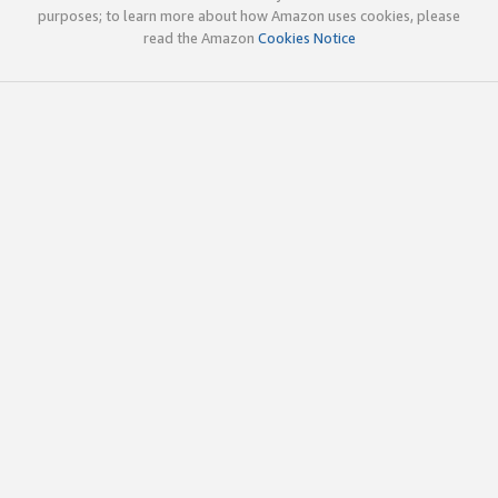
purposes; to learn more about how Amazon uses cookies, please
read the Amazon
Cookies Notice