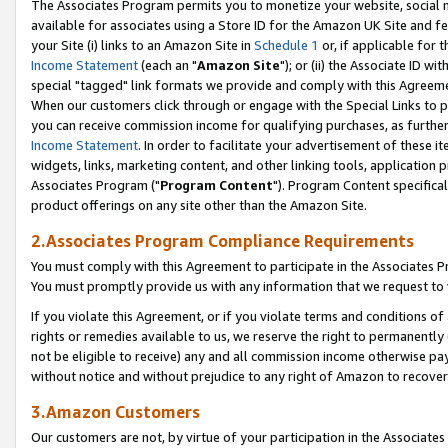
The Associates Program permits you to monetize your website, social me
available for associates using a Store ID for the Amazon UK Site and f
your Site (i) links to an Amazon Site in
Schedule 1
or, if applicable for t
Income Statement
(each an "
Amazon Site
"); or (ii) the Associate ID w
special "tagged" link formats we provide and comply with this Agreeme
When our customers click through or engage with the Special Links to p
you can receive commission income for qualifying purchases, as further d
Income Statement
. In order to facilitate your advertisement of these i
widgets, links, marketing content, and other linking tools, application 
Associates Program ("
Program Content
"). Program Content specifical
product offerings on any site other than the Amazon Site.
2.Associates Program Compliance Requirements
You must comply with this Agreement to participate in the Associates
You must promptly provide us with any information that we request to 
If you violate this Agreement, or if you violate terms and conditions 
rights or remedies available to us, we reserve the right to permanently
not be eligible to receive) any and all commission income otherwise pay
without notice and without prejudice to any right of Amazon to recove
3.Amazon Customers
Our customers are not, by virtue of your participation in the Associates