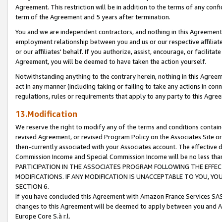
Agreement. This restriction will be in addition to the terms of any con
term of the Agreement and 5 years after termination.
You and we are independent contractors, and nothing in this Agreement wi
employment relationship between you and us or our respective affiliate
or our affiliates' behalf. If you authorize, assist, encourage, or facilita
Agreement, you will be deemed to have taken the action yourself.
Notwithstanding anything to the contrary herein, nothing in this Agreeme
act in any manner (including taking or failing to take any actions in con
regulations, rules or requirements that apply to any party to this Agre
13.Modification
We reserve the right to modify any of the terms and conditions containe
revised Agreement, or revised Program Policy on the Associates Site or
then-currently associated with your Associates account. The effective d
Commission Income and Special Commission Income will be no less tha
PARTICIPATION IN THE ASSOCIATES PROGRAM FOLLOWING THE EFFE
MODIFICATIONS. IF ANY MODIFICATION IS UNACCEPTABLE TO YOU, 
SECTION 6.
If you have concluded this Agreement with Amazon France Services SAS
changes to this Agreement will be deemed to apply between you and A
Europe Core S.à r.l.