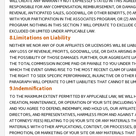
WILL CREATE ANY WARRANTY NOT EXPRESSLY STATED IN THIS AGREEM
RESPONSIBLE FOR ANY COMPENSATION, REIMBURSEMENT, OR DAMAGES
REVENUE, ANTICIPATED SALES, GOODWILL, OR OTHER BENEFITS, (Y
WITH YOUR PARTICIPATION IN THE ASSOCIATES PROGRAM, OR (Z) AN
PROGRAM. NOTHING IN THIS SECTION 7 WILL OPERATE TO EXCLUDE O
EXCLUDED OR LIMITED UNDER APPLICABLE LAW.
8.Limitations on Liability
NEITHER WE NOR ANY OF OUR AFFILIATES OR LICENSORS WILL BE LIAB
ANY LOSS OF REVENUE, PROFITS, GOODWILL, USE, OR DATA ARISING 
THE POSSIBILITY OF THOSE DAMAGES. FURTHER, OUR AGGREGATE LIA
THE TOTAL COMMISSION INCOME PAID OR PAYABLE TO YOU UNDER T
WHICH THE EVENT GIVING RISE TO THE MOST RECENT CLAIM OF LIABI
THE RIGHT TO SEEK SPECIFIC PERFORMANCE, INJUNCTIVE OR OTHER 
PARAGRAPH WILL OPERATE TO LIMIT LIABILITIES THAT CANNOT BE LI
9.Indemnification
TO THE MAXIMUM EXTENT PERMITTED BY APPLICABLE LAW, WE WILL HA
CREATION, MAINTENANCE, OR OPERATION OF YOUR SITE (INCLUDING 
AND YOU AGREE TO DEFEND, INDEMNIFY, AND HOLD US, OUR AFFILIAT
DIRECTORS, AND REPRESENTATIVES, HARMLESS FROM AND AGAINST ALL
ATTORNEYS' FEES) RELATING TO (A) YOUR SITE OR ANY MATERIALS 
MATERIALS WITH OTHER APPLICATIONS, CONTENT, OR PROCESSES, (
PROMOTION, OR MARKETING OF YOUR SITE OR ANY MATERIALS THAT A