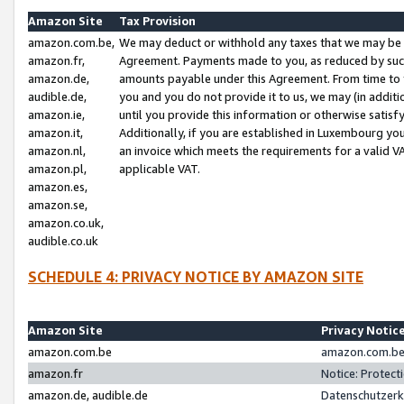
Amazon Site
Tax Provision
amazon.com.be,
We may deduct or withhold any taxes that we may be 
amazon.fr,
Agreement. Payments made to you, as reduced by such 
amazon.de,
amounts payable under this Agreement. From time to 
audible.de,
you and you do not provide it to us, we may (in addit
amazon.ie,
until you provide this information or otherwise satis
amazon.it,
Additionally, if you are established in Luxembourg yo
amazon.nl,
an invoice which meets the requirements for a valid V
amazon.pl,
applicable VAT.
amazon.es,
amazon.se,
amazon.co.uk,
audible.co.uk
SCHEDULE 4: PRIVACY NOTICE BY AMAZON SITE
Amazon Site
Privacy Notic
amazon.com.be
amazon.com.be 
amazon.fr
Notice: Protect
amazon.de, audible.de
Datenschutzerk