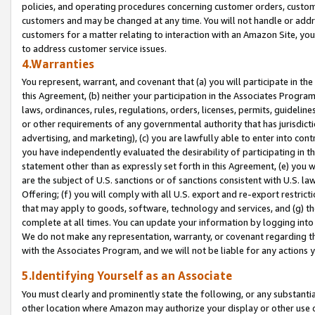
policies, and operating procedures concerning customer orders, custome
customers and may be changed at any time. You will not handle or addre
customers for a matter relating to interaction with an Amazon Site, yo
to address customer service issues.
4.Warranties
You represent, warrant, and covenant that (a) you will participate in t
this Agreement, (b) neither your participation in the Associates Program
laws, ordinances, rules, regulations, orders, licenses, permits, guidelin
or other requirements of any governmental authority that has jurisdicti
advertising, and marketing), (c) you are lawfully able to enter into cont
you have independently evaluated the desirability of participating in t
statement other than as expressly set forth in this Agreement, (e) you w
are the subject of U.S. sanctions or of sanctions consistent with U.S.
Offering; (f) you will comply with all U.S. export and re-export restric
that may apply to goods, software, technology and services, and (g) th
complete at all times. You can update your information by logging into 
We do not make any representation, warranty, or covenant regarding th
with the Associates Program, and we will not be liable for any actions
5.Identifying Yourself as an Associate
You must clearly and prominently state the following, or any substanti
other location where Amazon may authorize your display or other use 