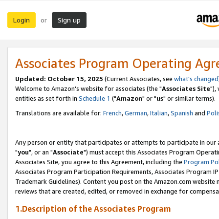
Login
Sign up
or
Associates Program Operating Ag
Updated: October 15, 2025
(Current Associates, see
what's changed
Welcome to Amazon's website for associates (the "
Associates Site
"),
entities as set forth in
Schedule 1
("
Amazon
" or "
us
" or similar terms).
Translations are available for:
French
,
German
,
Italian
,
Spanish
and
Poli
Any person or entity that participates or attempts to participate in ou
"
you
", or an "
Associate
") must accept this Associates Program Operati
Associates Site, you agree to this Agreement, including the
Program Pol
Associates Program Participation Requirements, Associates Program I
Trademark Guidelines). Content you post on the Amazon.com website m
reviews that are created, edited, or removed in exchange for compensati
1.Description of the Associates Program