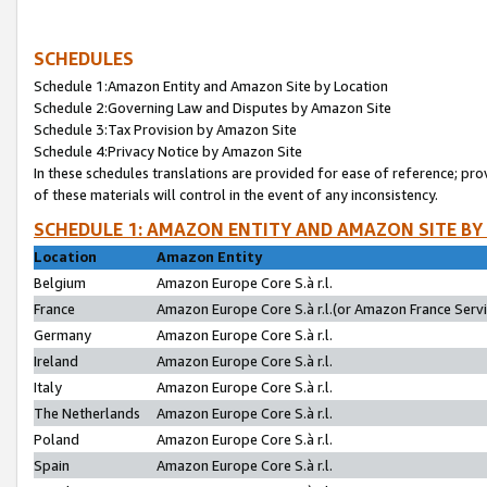
SCHEDULES
Schedule 1:Amazon Entity and Amazon Site by Location
Schedule 2:Governing Law and Disputes by Amazon Site
Schedule 3:Tax Provision by Amazon Site
Schedule 4:Privacy Notice by Amazon Site
In these schedules translations are provided for ease of reference; pro
of these materials will control in the event of any inconsistency.
SCHEDULE 1: AMAZON ENTITY AND AMAZON SITE BY
Location
Amazon Entity
Belgium
Amazon Europe Core S.à r.l.
France
Amazon Europe Core S.à r.l.(or Amazon France Servic
Germany
Amazon Europe Core S.à r.l.
Ireland
Amazon Europe Core S.à r.l.
Italy
Amazon Europe Core S.à r.l.
The Netherlands
Amazon Europe Core S.à r.l.
Poland
Amazon Europe Core S.à r.l.
Spain
Amazon Europe Core S.à r.l.