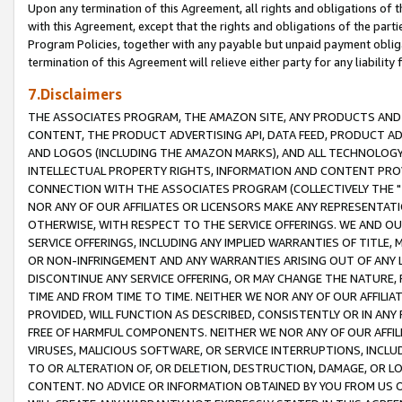
Upon any termination of this Agreement, all rights and obligations of th
with this Agreement, except that the rights and obligations of the partie
Program Policies, together with any payable but unpaid payment obliga
termination of this Agreement will relieve either party for any liability 
7.Disclaimers
THE ASSOCIATES PROGRAM, THE AMAZON SITE, ANY PRODUCTS AND SE
CONTENT, THE PRODUCT ADVERTISING API, DATA FEED, PRODUCT A
AND LOGOS (INCLUDING THE AMAZON MARKS), AND ALL TECHNOLOGY,
INTELLECTUAL PROPERTY RIGHTS, INFORMATION AND CONTENT PROVI
CONNECTION WITH THE ASSOCIATES PROGRAM (COLLECTIVELY THE "
NOR ANY OF OUR AFFILIATES OR LICENSORS MAKE ANY REPRESENTAT
OTHERWISE, WITH RESPECT TO THE SERVICE OFFERINGS. WE AND OU
SERVICE OFFERINGS, INCLUDING ANY IMPLIED WARRANTIES OF TITLE,
OR NON-INFRINGEMENT AND ANY WARRANTIES ARISING OUT OF ANY 
DISCONTINUE ANY SERVICE OFFERING, OR MAY CHANGE THE NATURE, 
TIME AND FROM TIME TO TIME. NEITHER WE NOR ANY OF OUR AFFILI
PROVIDED, WILL FUNCTION AS DESCRIBED, CONSISTENTLY OR IN ANY
FREE OF HARMFUL COMPONENTS. NEITHER WE NOR ANY OF OUR AFFILIA
VIRUSES, MALICIOUS SOFTWARE, OR SERVICE INTERRUPTIONS, INCL
TO OR ALTERATION OF, OR DELETION, DESTRUCTION, DAMAGE, OR LO
CONTENT. NO ADVICE OR INFORMATION OBTAINED BY YOU FROM US 