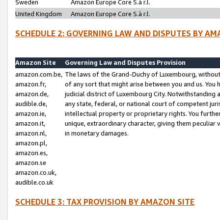
Sweden
Amazon Europe Core S.à r.l.
United Kingdom
Amazon Europe Core S.à r.l.
SCHEDULE 2: GOVERNING LAW AND DISPUTES BY AM
Amazon Site
Governing Law and Disputes Provision
amazon.com.be,
The laws of the Grand-Duchy of Luxembourg, without r
amazon.fr,
of any sort that might arise between you and us. You h
amazon.de,
judicial district of Luxembourg City. Notwithstanding a
audible.de,
any state, federal, or national court of competent juri
amazon.ie,
intellectual property or proprietary rights. You furth
amazon.it,
unique, extraordinary character, giving them peculiar
amazon.nl,
in monetary damages.
amazon.pl,
amazon.es,
amazon.se
amazon.co.uk,
audible.co.uk
SCHEDULE 3: TAX PROVISION BY AMAZON SITE