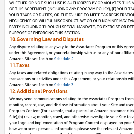
WHETHER OR NOT SUCH USE IS AUTHORIZED BY OR VIOLATES THIS A
OF THIS AGREEMENT (INCLUDING ANY PROGRAM POLICY), (E) YOUR TA
YOUR TAXES OR DUTIES, OR THE FAILURE TO MEET TAX REGISTRATIO
NEGLIGENCE OR WILLFUL MISCONDUCT. WE OR OUR NOMINEE MAY TA
PARTY INCLUDING THROUGH SPECIAL MANDATE, TO EXERCISE OR DEF
PURPOSE OF ENFORCING THIS SECTION.
10.Governing Law and Disputes
Any dispute relating in any way to the Associates Program or this Agree
under this Agreement, or your relationship with us or any of our affilia
Amazon Site set forth on
Schedule 2
.
11.Taxes
Any taxes and related obligations relating in any way to the Associate
transactions or activities under this Agreement, or your relationship with
Amazon Site set forth on
Schedule 3
.
12.Additional Provisions
We may send communications relating to the Associates Program from tim
monitor, record, use, and disclose information about your Site and user
Program Content (for example, that a particular Amazon customer clic
Site),(b) review, monitor, crawl, and otherwise investigate your Site to 
your logo and implementation of Program Content displayed on your Sit
how we process personal information, please see the relevant Amazon P