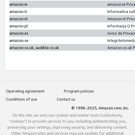
amazon.ie
amazon.ie Priv
amazon.it
Informativa sul
amazon.nl
Amazon.nl Priv
amazon.pl
Informacja O P
amazon.es
Aviso de Priva
amazon.se
Integritetsmed
amazon.co.uk, audible.co.uk
Amazon.co.uk P
Operating agreement
Program policies
Conditions of use
Contact us
© 1996-2025, Amazon.com, Inc.
On this site, we only use cookies and similar tools (collectively,
"cookies") to provide services to you, including authenticating you,
preserving your settings, improving security, and delivering content.
Other Amazon sites and services may use cookies for additional