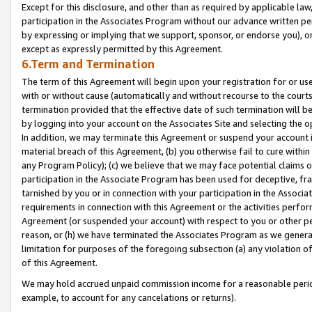
Except for this disclosure, and other than as required by applicable la
participation in the Associates Program without our advance written per
by expressing or implying that we support, sponsor, or endorse you), or
except as expressly permitted by this Agreement.
6.Term and Termination
The term of this Agreement will begin upon your registration for or use
with or without cause (automatically and without recourse to the courts,
termination provided that the effective date of such termination will b
by logging into your account on the Associates Site and selecting the o
In addition, we may terminate this Agreement or suspend your account i
material breach of this Agreement, (b) you otherwise fail to cure withi
any Program Policy); (c) we believe that we may face potential claims or
participation in the Associate Program has been used for deceptive, frau
tarnished by you or in connection with your participation in the Associ
requirements in connection with this Agreement or the activities perfo
Agreement (or suspended your account) with respect to you or other per
reason, or (h) we have terminated the Associates Program as we general
limitation for purposes of the foregoing subsection (a) any violation o
of this Agreement.
We may hold accrued unpaid commission income for a reasonable period 
example, to account for any cancelations or returns).