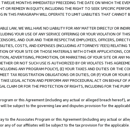
E TWELVE MONTHS IMMEDIATELY PRECEDING THE DATE ON WHICH THE EVEN
GHT OR REMEDY IN EQUITY, INCLUDING THE RIGHT TO SEEK SPECIFIC PERFO
IN THIS PARAGRAPH WILL OPERATE TO LIMIT LIABILITIES THAT CANNOT B
LE LAW, WE WILL HAVE NO LIABILITY FOR ANY MATTER DIRECTLY OR INDI
CLUDING YOUR USE OF ANY SERVICE OFFERING) OR YOUR VIOLATION OF THI
LICENSORS, AND OUR AND THEIR RESPECTIVE EMPLOYEES, OFFICERS, DIRE
BILITIES, COSTS, AND EXPENSES (INCLUDING ATTORNEYS' FEES) RELATING 
TION OF YOUR SITE OR THOSE MATERIALS WITH OTHER APPLICATIONS, CON
ION, ADVERTISING, PROMOTION, OR MARKETING OF YOUR SITE OR ANY M
 WHETHER OR NOT SUCH USE IS AUTHORIZED BY OR VIOLATES THIS AGREEME
NCLUDING ANY PROGRAM POLICY), (E) YOUR TAXES AND DUTIES OR THE CO
O MEET TAX REGISTRATION OBLIGATIONS OR DUTIES, OR (F) YOUR OR YOU
 TAKE LEGAL ACTION AND PERFORM ANY PROCEDURAL ACT ON BEHALF OF
EGAL CLAIM OR FOR THE PROTECTION OF RIGHTS, INCLUDING FOR THE PUR
Program or this Agreement (including any actual or alleged breach hereof), an
es will be subject to the governing law and disputes provision for the applica
way to the Associates Program or this Agreement (including any actual or alleg
or any of our affiliates will be subject to the tax provision for the applicab