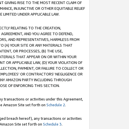
T GIVING RISE TO THE MOST RECENT CLAIM OF
RMANCE, INJUNCTIVE OR OTHER EQUITABLE RELIEF
E LIMITED UNDER APPLICABLE LAW.
RECTLY RELATING TO THE CREATION,
S AGREEMENT, AND YOU AGREE TO DEFEND,
CTORS, AND REPRESENTATIVES, HARMLESS FROM
TO (A) YOUR SITE OR ANY MATERIALS THAT
TENT, OR PROCESSES, (B) THE USE,
ATERIALS THAT APPEAR ON OR WITHIN YOUR
NT OR APPLICABLE LAW, (D) YOUR VIOLATION OF
LLECTION, PAYMENT, OR FAILURE TO COLLECT OR
R EMPLOYEES' OR CONTRACTORS' NEGLIGENCE OR
 ANY AMAZON PARTY INCLUDING THROUGH
POSE OF ENFORCING THIS SECTION.
y transactions or activities under this Agreement,
ble Amazon Site set forth on
Schedule 2
.
ed breach hereof), any transactions or activities
le Amazon Site set forth on
Schedule 3
.