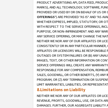
PRODUCT ADVERTISING API, DATA FEED, PRODU
MARKS), AND ALL TECHNOLOGY, SOFTWARE, FUNC
PROVIDED OR USED BY OR ON BEHALF OF US OR 
OFFERINGS
") ARE PROVIDED "AS IS" AND "AS 
WHETHER EXPRESS, IMPLIED, STATUTORY, OR OT
WITH RESPECT TO THE SERVICE OFFERINGS, INCL
PURPOSE, OR NON-INFRINGEMENT AND ANY WARR
ANY SERVICE OFFERING, OR MAY CHANGE THE NAT
NEITHER WE NOR ANY OF OUR AFFILIATES OR LI
CONSISTENTLY OR IN ANY PARTICULAR MANNER, 
AFFILIATES OR LICENSORS WILL BE RESPONSIBLE
OUTAGES OR SYSTEM FAILURES OR (B) ANY UNAU
IMAGES, TEXT, OR OTHER INFORMATION OR CON
SERVICE OFFERINGS WILL CREATE ANY WARRANTY 
RESPONSIBLE FOR ANY COMPENSATION, REIMBURS
SALES, GOODWILL, OR OTHER BENEFITS, (Y) AN
PROGRAM, OR (Z) ANY TERMINATION OR SUSPENS
LIMIT WARRANTIES, LIABILITIES, OR REPRESENT
8.Limitations on Liability
NEITHER WE NOR ANY OF OUR AFFILIATES OR LICE
REVENUE, PROFITS, GOODWILL, USE, OR DATA AR
DAMAGES. FURTHER, OUR AGGREGATE LIABILITY 