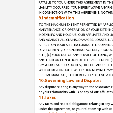
PAYABLE TO YOU UNDER THIS AGREEMENT IN TH
LIABILITY OCCURRED. YOU HEREBY WAIVE ANY RI
IN CONNECTION WITH THIS AGREEMENT. NOTHING 
9.Indemnification
TO THE MAXIMUM EXTENT PERMITTED BY APPLICAB
MAINTENANCE, OR OPERATION OF YOUR SITE (IN
INDEMNIFY, AND HOLD US, OUR AFFILIATES AND 
AND AGAINST ALL CLAIMS, DAMAGES, LOSSES, LIA
APPEAR ON YOUR SITE, INCLUDING THE COMBINA
DEVELOPMENT, DESIGN, MANUFACTURE, PRODUCT
SITE, (C) YOUR USE OF ANY SERVICE OFFERING,
ANY TERM OR CONDITION OF THIS AGREEMENT (I
PAY YOUR TAXES OR DUTIES, OR THE FAILURE T
WILLFUL MISCONDUCT. WE OR OUR NOMINEE MAY
SPECIAL MANDATE, TO EXERCISE OR DEFEND A L
10.Governing Law and Disputes
Any dispute relating in any way to the Associates 
or your relationship with us or any of our affiliat
11.Taxes
Any taxes and related obligations relating in any 
under this Agreement, or your relationship with us 