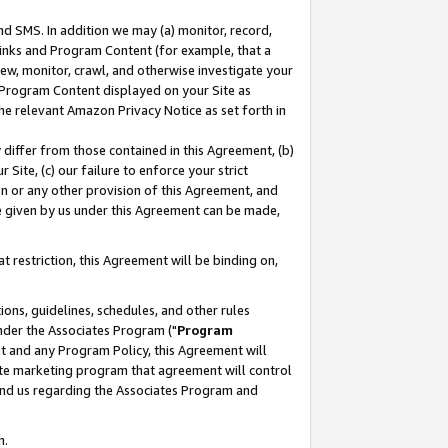
nd SMS. In addition we may (a) monitor, record,
 Links and Program Content (for example, that a
ew, monitor, crawl, and otherwise investigate your
f Program Content displayed on your Site as
he relevant Amazon Privacy Notice as set forth in
y differ from those contained in this Agreement, (b)
 Site, (c) our failure to enforce your strict
on or any other provision of this Agreement, and
e given by us under this Agreement can be made,
 restriction, this Agreement will be binding on,
ons, guidelines, schedules, and other rules
nder the Associates Program ("
Program
nt and any Program Policy, this Agreement will
iate marketing program that agreement will control
and us regarding the Associates Program and
n.