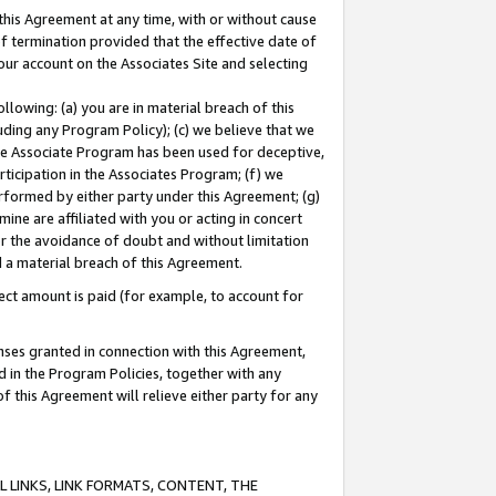
this Agreement at any time, with or without cause
of termination provided that the effective date of
our account on the Associates Site and selecting
lowing: (a) you are in material breach of this
uding any Program Policy); (c) we believe that we
 the Associate Program has been used for deceptive,
rticipation in the Associates Program; (f) we
erformed by either party under this Agreement; (g)
ne are affiliated with you or acting in concert
or the avoidance of doubt and without limitation
d a material breach of this Agreement.
ct amount is paid (for example, to account for
enses granted in connection with this Agreement,
ed in the Program Policies, together with any
 this Agreement will relieve either party for any
 LINKS, LINK FORMATS, CONTENT, THE