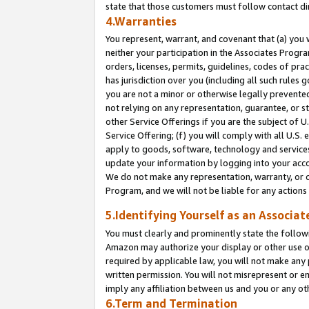
state that those customers must follow contact di
4.Warranties
You represent, warrant, and covenant that (a) you 
neither your participation in the Associates Progra
orders, licenses, permits, guidelines, codes of pr
has jurisdiction over you (including all such rules
you are not a minor or otherwise legally prevented
not relying on any representation, guarantee, or st
other Service Offerings if you are the subject of 
Service Offering; (f) you will comply with all U.S.
apply to goods, software, technology and services,
update your information by logging into your accou
We do not make any representation, warranty, or c
Program, and we will not be liable for any action
5.Identifying Yourself as an Associat
You must clearly and prominently state the followi
Amazon may authorize your display or other use of
required by applicable law, you will not make any
written permission. You will not misrepresent or e
imply any affiliation between us and you or any ot
6.Term and Termination