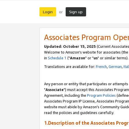
Login
Sign up
or
Associates Program Ope
Updated: October 15, 2025
(Current Associates
Welcome to Amazon's website for associates (the 
in
Schedule 1
("
Amazon
" or "
us
" or similar terms).
Translations are available for:
French
,
German
,
Ita
Any person or entity that participates or attempts
"
Associate
") must accept this Associates Program
Agreement, including the
Program Policies
(define
Associates Program IP License, Associates Progr
website must abide by Amazon's Community Guideli
read the policies and guidelines carefully.
1.Description of the Associates Prog