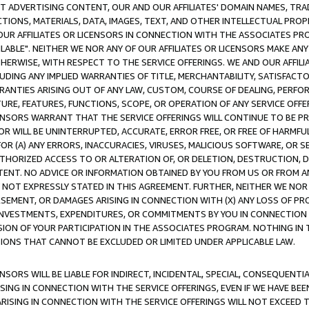
CT ADVERTISING CONTENT, OUR AND OUR AFFILIATES' DOMAIN NAMES, T
TIONS, MATERIALS, DATA, IMAGES, TEXT, AND OTHER INTELLECTUAL PR
OUR AFFILIATES OR LICENSORS IN CONNECTION WITH THE ASSOCIATES PRO
AVAILABLE". NEITHER WE NOR ANY OF OUR AFFILIATES OR LICENSORS MAKE 
HERWISE, WITH RESPECT TO THE SERVICE OFFERINGS. WE AND OUR AFFILI
UDING ANY IMPLIED WARRANTIES OF TITLE, MERCHANTABILITY, SATISFACTO
ANTIES ARISING OUT OF ANY LAW, CUSTOM, COURSE OF DEALING, PERFO
URE, FEATURES, FUNCTIONS, SCOPE, OR OPERATION OF ANY SERVICE OFFER
CENSORS WARRANT THAT THE SERVICE OFFERINGS WILL CONTINUE TO BE PR
OR WILL BE UNINTERRUPTED, ACCURATE, ERROR FREE, OR FREE OF HARMF
 FOR (A) ANY ERRORS, INACCURACIES, VIRUSES, MALICIOUS SOFTWARE, OR
THORIZED ACCESS TO OR ALTERATION OF, OR DELETION, DESTRUCTION, DA
TENT. NO ADVICE OR INFORMATION OBTAINED BY YOU FROM US OR FROM
NOT EXPRESSLY STATED IN THIS AGREEMENT. FURTHER, NEITHER WE NOR A
EMENT, OR DAMAGES ARISING IN CONNECTION WITH (X) ANY LOSS OF PR
Y INVESTMENTS, EXPENDITURES, OR COMMITMENTS BY YOU IN CONNECTION
ION OF YOUR PARTICIPATION IN THE ASSOCIATES PROGRAM. NOTHING IN 
ATIONS THAT CANNOT BE EXCLUDED OR LIMITED UNDER APPLICABLE LAW.
NSORS WILL BE LIABLE FOR INDIRECT, INCIDENTAL, SPECIAL, CONSEQUENT
ISING IN CONNECTION WITH THE SERVICE OFFERINGS, EVEN IF WE HAVE BEE
ARISING IN CONNECTION WITH THE SERVICE OFFERINGS WILL NOT EXCEED