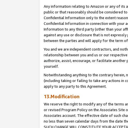
Any information relating to Amazon or any of its a
public or that reasonably should be considered to 
Confidential Information only to the extent reaso
Confidential Information in connection with your ac
Information to any third party (other than your af
against any use or disclosure that is not expressly
between the parties and will apply for the term o
You and we are independent contractors, and nothin
relationship between you and us or our respective a
authorize, assist, encourage, or facilitate another
yourself.
Notwithstanding anything to the contrary herein, no
(including taking or failing to take any actions in 
apply to any party to this Agreement.
13.Modification
We reserve the right to modify any of the terms an
or revised Program Policy on the Associates Site o
Associates account. The effective date of such ch
no less than seven calendar days from the dat
SUCH CHANGE WILL CONSTITUTE YOUR ACCEPTANC