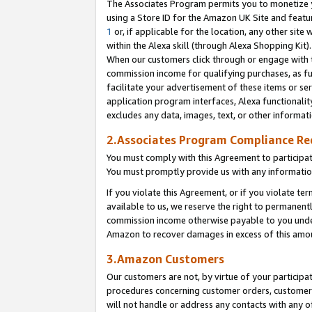
The Associates Program permits you to monetize yo
using a Store ID for the Amazon UK Site and featu
1
or, if applicable for the location, any other site 
within the Alexa skill (through Alexa Shopping Kit
When our customers click through or engage with th
commission income for qualifying purchases, as furt
facilitate your advertisement of these items or ser
application program interfaces, Alexa functionalit
excludes any data, images, text, or other informat
2.Associates Program Compliance R
You must comply with this Agreement to participa
You must promptly provide us with any information
If you violate this Agreement, or if you violate t
available to us, we reserve the right to permanent
commission income otherwise payable to you under 
Amazon to recover damages in excess of this amo
3.Amazon Customers
Our customers are not, by virtue of your participat
procedures concerning customer orders, customer 
will not handle or address any contacts with any o