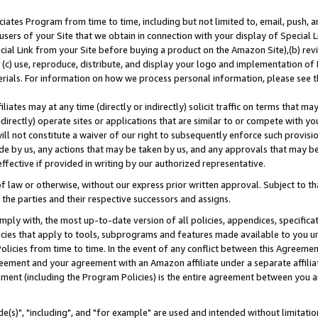
ates Program from time to time, including but not limited to, email, push, a
users of your Site that we obtain in connection with your display of Special
ial Link from your Site before buying a product on the Amazon Site),(b) revi
d (c) use, reproduce, distribute, and display your logo and implementation o
erials. For information on how we process personal information, please see t
iates may at any time (directly or indirectly) solicit traffic on terms that ma
ndirectly) operate sites or applications that are similar to or compete with your
ll not constitute a waiver of our right to subsequently enforce such provisi
e by us, any actions that may be taken by us, and any approvals that may b
effective if provided in writing by our authorized representative.
 law or otherwise, without our express prior written approval. Subject to that
 the parties and their respective successors and assigns.
ly with, the most up-to-date version of all policies, appendices, specificati
icies that apply to tools, subprograms and features made available to you u
Policies from time to time. In the event of any conflict between this Agreeme
Agreement and your agreement with an Amazon affiliate under a separate affil
ement (including the Program Policies) is the entire agreement between you 
e(s)", "including", and "for example" are used and intended without limitatio