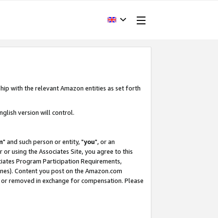
hip with the relevant Amazon entities as set forth
glish version will control.
m
" and such person or entity, "
you
", or an
r or using the Associates Site, you agree to this
ociates Program Participation Requirements,
ines). Content you post on the Amazon.com
, or removed in exchange for compensation. Please