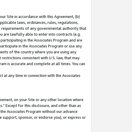
our Site in accordance with this Agreement, (b)
pplicable laws, ordinances, rules, regulations,
her requirements of any governmental authority that
u are lawfully able to enter into contracts (e.g.
 participating in the Associates Program and are
 participate in the Associates Program or use any
nments of the country where you are using any
restrictions consistent with U.S. law, that may
ram is accurate and complete at all times. You can
 at any time in connection with the Associates
eement, on your Site or any other location where
" Except for this disclosure, and other than as
in the Associates Program without our advance
we support, sponsor, or endorse you), or express or