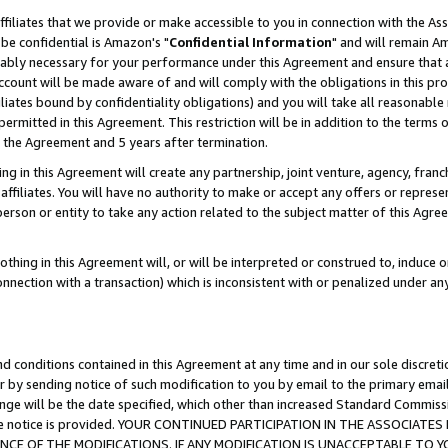
ffiliates that we provide or make accessible to you in connection with the A
be confidential is Amazon's "
Confidential Information
" and will remain Am
nably necessary for your performance under this Agreement and ensure that a
count will be made aware of and will comply with the obligations in this prov
filiates bound by confidentiality obligations) and you will take all reasonabl
 permitted in this Agreement. This restriction will be in addition to the term
f the Agreement and 5 years after termination.
g in this Agreement will create any partnership, joint venture, agency, fran
ffiliates. You will have no authority to make or accept any offers or represent
 person or entity to take any action related to the subject matter of this Ag
thing in this Agreement will, or will be interpreted or construed to, induce 
connection with a transaction) which is inconsistent with or penalized under an
d conditions contained in this Agreement at any time and in our sole discret
r by sending notice of such modification to you by email to the primary emai
ange will be the date specified, which other than increased Standard Commi
e the notice is provided. YOUR CONTINUED PARTICIPATION IN THE ASSOCIA
E OF THE MODIFICATIONS. IF ANY MODIFICATION IS UNACCEPTABLE TO Y