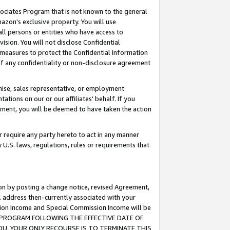
ssociates Program that is not known to the general
azon's exclusive property. You will use
ll persons or entities who have access to
ision. You will not disclose Confidential
e measures to protect the Confidential Information
s of any confidentiality or non-disclosure agreement
chise, sales representative, or employment
ations on our or our affiliates' behalf. If you
reement, you will be deemed to have taken the action
or require any party hereto to act in any manner
y U.S. laws, regulations, rules or requirements that
ion by posting a change notice, revised Agreement,
l address then-currently associated with your
ssion Income and Special Commission Income will be
TES PROGRAM FOLLOWING THE EFFECTIVE DATE OF
OU, YOUR ONLY RECOURSE IS TO TERMINATE THIS