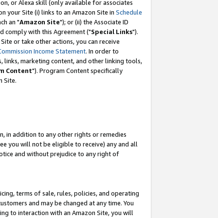
, or Alexa skill (only available for associates
 on your Site (i) links to an Amazon Site in
Schedule
ch an "
Amazon Site
"); or (ii) the Associate ID
nd comply with this Agreement ("
Special Links
").
ite or take other actions, you can receive
Commission Income Statement
. In order to
 links, marketing content, and other linking tools,
m Content
"). Program Content specifically
 Site.
, in addition to any other rights or remedies
 you will not be eligible to receive) any and all
tice and without prejudice to any right of
ing, terms of sale, rules, policies, and operating
 customers and may be changed at any time. You
ing to interaction with an Amazon Site, you will