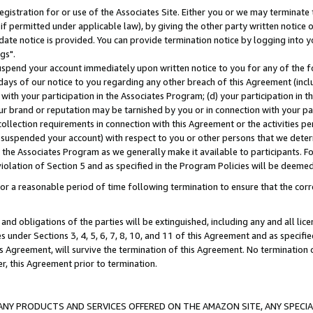
gistration for or use of the Associates Site. Either you or we may terminate 
if permitted under applicable law), by giving the other party written notice 
date notice is provided. You can provide termination notice by logging into y
gs".
spend your account immediately upon written notice to you for any of the fol
 days of our notice to you regarding any other breach of this Agreement (incl
n with your participation in the Associates Program; (d) your participation in
t our brand or reputation may be tarnished by you or in connection with your pa
ollection requirements in connection with this Agreement or the activities p
suspended your account) with respect to you or other persons that we determi
 the Associates Program as we generally make it available to participants. F
iolation of Section 5 and as specified in the Program Policies will be deeme
a reasonable period of time following termination to ensure that the corre
and obligations of the parties will be extinguished, including any and all lic
es under Sections 3, 4, 5, 6, 7, 8, 10, and 11 of this Agreement and as specifi
Agreement, will survive the termination of this Agreement. No termination of
der, this Agreement prior to termination.
NY PRODUCTS AND SERVICES OFFERED ON THE AMAZON SITE, ANY SPECIAL