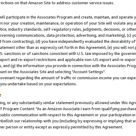
rections on that Amazon Site to address customer service issues.
will participate in the Associates Program and create, maintain, and operate y
m nor your creation, maintenance, or operation of your Site will violate any a
actice, industry standards, self-regulatory rules, judgments, decisions, or ot
 governing communications, data protection, advertising, and marketing), (c) yo
 from contracting), (d) you have independently evaluated the desirability of
atement other than as expressly set forth in this Agreement, (e) you will not
U.S. sanctions or of sanctions consistent with U.S. law imposed by the gover
 export and re-export restrictions and applicable non-US export and re-export 
 and (g) the information you provide in connection with the Associates Prog
nt on the Associates Site and selecting "Account Settings".
ovenant regarding the amount of traffic or commission income you can expect
s you undertake based on your expectations.
e
ng, or any substantially similar statement previously allowed under this Agr
 Program Content: "As an Amazon Associate I earn from qualifying purchases.
 public communication with respect to this Agreement or your participation 
mbellish our relationship with you (including by expressing or implying that 
her person or entity except as expressly permitted by this Agreement.