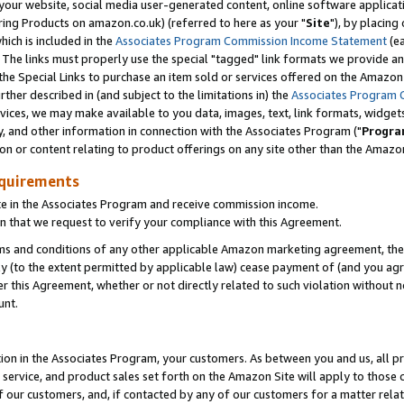
ur website, social media user-generated content, online software application
ring Products on amazon.co.uk) (referred to here as your "
Site
"), by placing
which is included in the
Associates Program Commission Income Statement
(ea
). The links must properly use the special "tagged" link formats we provide a
e Special Links to purchase an item sold or services offered on the Amazon S
her described in (and subject to the limitations in) the
Associates Program 
vices, we may make available to you data, images, text, link formats, widgets,
y, and other information in connection with the Associates Program ("
Progra
ion or content relating to product offerings on any site other than the Amazon
equirements
te in the Associates Program and receive commission income.
 that we request to verify your compliance with this Agreement.
erms and conditions of any other applicable Amazon marketing agreement, then
ly (to the extent permitted by applicable law) cease payment of (and you agree
this Agreement, whether or not directly related to such violation without no
unt.
ion in the Associates Program, your customers. As between you and us, all pric
service, and product sales set forth on the Amazon Site will apply to those
f our customers, and, if contacted by any of our customers for a matter relat