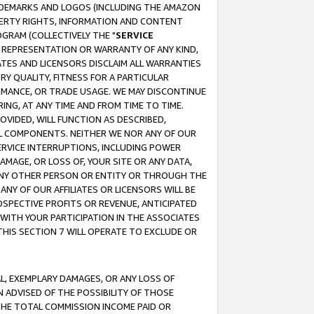
RADEMARKS AND LOGOS (INCLUDING THE AMAZON
OPERTY RIGHTS, INFORMATION AND CONTENT
GRAM (COLLECTIVELY THE "
SERVICE
ANY REPRESENTATION OR WARRANTY OF ANY KIND,
ATES AND LICENSORS DISCLAIM ALL WARRANTIES
RY QUALITY, FITNESS FOR A PARTICULAR
RMANCE, OR TRADE USAGE. WE MAY DISCONTINUE
ING, AT ANY TIME AND FROM TIME TO TIME.
OVIDED, WILL FUNCTION AS DESCRIBED,
UL COMPONENTS. NEITHER WE NOR ANY OF OUR
 SERVICE INTERRUPTIONS, INCLUDING POWER
MAGE, OR LOSS OF, YOUR SITE OR ANY DATA,
 ANY OTHER PERSON OR ENTITY OR THROUGH THE
NY OF OUR AFFILIATES OR LICENSORS WILL BE
OSPECTIVE PROFITS OR REVENUE, ANTICIPATED
 WITH YOUR PARTICIPATION IN THE ASSOCIATES
THIS SECTION 7 WILL OPERATE TO EXCLUDE OR
IAL, EXEMPLARY DAMAGES, OR ANY LOSS OF
N ADVISED OF THE POSSIBILITY OF THOSE
 THE TOTAL COMMISSION INCOME PAID OR