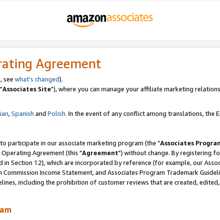
rating Agreement
, see
what's changed
).
"
Associates Site
"), where you can manage your affiliate marketing relations
lian
,
Spanish
and
Polish.
In the event of any conflict among translations, the En
 to participate in our associate marketing program (the "
Associates Progra
 Operating Agreement (this "
Agreement
") without change. By registering fo
d in Section 12), which are incorporated by reference (for example, our Ass
am Commission Income Statement, and Associates Program Trademark Guidel
nes, including the prohibition of customer reviews that are created, edited
ram