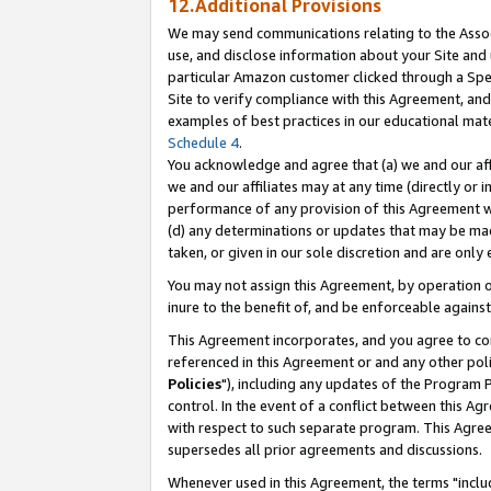
12.Additional Provisions
We may send communications relating to the Associ
use, and disclose information about your Site and 
particular Amazon customer clicked through a Spec
Site to verify compliance with this Agreement, an
examples of best practices in our educational mat
Schedule 4
.
You acknowledge and agree that (a) we and our affil
we and our affiliates may at any time (directly or i
performance of any provision of this Agreement wi
(d) any determinations or updates that may be mad
taken, or given in our sole discretion and are only 
You may not assign this Agreement, by operation of
inure to the benefit of, and be enforceable against
This Agreement incorporates, and you agree to comp
referenced in this Agreement or and any other pol
Policies
"), including any updates of the Program 
control. In the event of a conflict between this 
with respect to such separate program. This Agre
supersedes all prior agreements and discussions.
Whenever used in this Agreement, the terms "includ