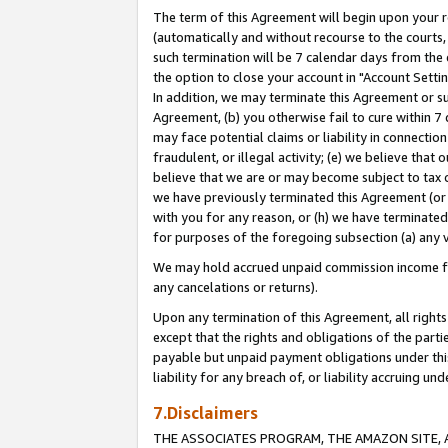
The term of this Agreement will begin upon your re
(automatically and without recourse to the courts, 
such termination will be 7 calendar days from the 
the option to close your account in "Account Settin
In addition, we may terminate this Agreement or su
Agreement, (b) you otherwise fail to cure within 7
may face potential claims or liability in connectio
fraudulent, or illegal activity; (e) we believe tha
believe that we are or may become subject to tax c
we have previously terminated this Agreement (or 
with you for any reason, or (h) we have terminated
for purposes of the foregoing subsection (a) any v
We may hold accrued unpaid commission income for 
any cancelations or returns).
Upon any termination of this Agreement, all rights 
except that the rights and obligations of the parti
payable but unpaid payment obligations under this 
liability for any breach of, or liability accruing un
7.Disclaimers
THE ASSOCIATES PROGRAM, THE AMAZON SITE, A