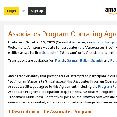
Login
Sign up
or
Associates Program Operating Ag
Updated: October 15, 2025
(Current Associates, see
what's changed
Welcome to Amazon's website for associates (the "
Associates Site
"),
entities as set forth in
Schedule 1
("
Amazon
" or "
us
" or similar terms).
Translations are available for:
French
,
German
,
Italian
,
Spanish
and
Poli
Any person or entity that participates or attempts to participate in ou
"
you
", or an "
Associate
") must accept this Associates Program Operati
Associates Site, you agree to this Agreement, including the
Program Pol
Associates Program Participation Requirements, Associates Program I
Trademark Guidelines). Content you post on the Amazon.com website m
reviews that are created, edited, or removed in exchange for compensati
1.Description of the Associates Program