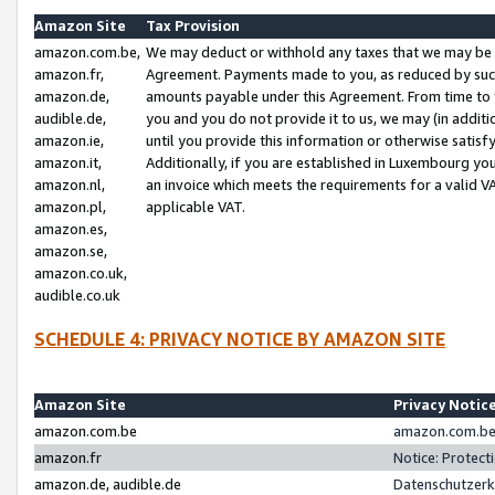
Amazon Site
Tax Provision
amazon.com.be,
We may deduct or withhold any taxes that we may be 
amazon.fr,
Agreement. Payments made to you, as reduced by such 
amazon.de,
amounts payable under this Agreement. From time to 
audible.de,
you and you do not provide it to us, we may (in addit
amazon.ie,
until you provide this information or otherwise satis
amazon.it,
Additionally, if you are established in Luxembourg yo
amazon.nl,
an invoice which meets the requirements for a valid V
amazon.pl,
applicable VAT.
amazon.es,
amazon.se,
amazon.co.uk,
audible.co.uk
SCHEDULE 4: PRIVACY NOTICE BY AMAZON SITE
Amazon Site
Privacy Notic
amazon.com.be
amazon.com.be 
amazon.fr
Notice: Protect
amazon.de, audible.de
Datenschutzerk