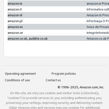
amazon.ie
amazon.ie Priv
amazon.it
Informativa sul
amazon.nl
Amazon.nl Priv
amazon.pl
Informacja O P
amazon.es
Aviso de Priva
amazon.se
Integritetsmed
amazon.co.uk, audible.co.uk
Amazon.co.uk P
Operating agreement
Program policies
Conditions of use
Contact us
© 1996-2025, Amazon.com, Inc.
On this site, we only use cookies and similar tools (collectively,
"cookies") to provide services to you, including authenticating you,
preserving your settings, improving security, and delivering content.
Other Amazon sites and services may use cookies for additional