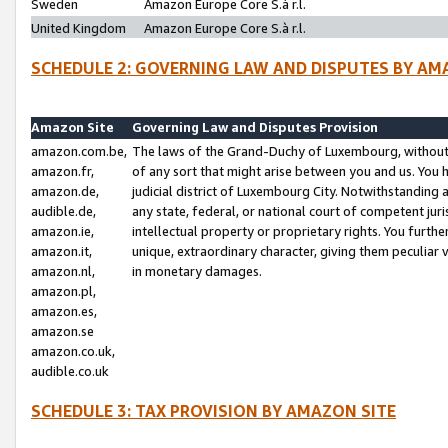
Sweden
Amazon Europe Core S.à r.l.
United Kingdom
Amazon Europe Core S.à r.l.
SCHEDULE 2: GOVERNING LAW AND DISPUTES BY AM
Amazon Site
Governing Law and Disputes Provision
amazon.com.be,
The laws of the Grand-Duchy of Luxembourg, without r
amazon.fr,
of any sort that might arise between you and us. You h
amazon.de,
judicial district of Luxembourg City. Notwithstanding a
audible.de,
any state, federal, or national court of competent juri
amazon.ie,
intellectual property or proprietary rights. You furth
amazon.it,
unique, extraordinary character, giving them peculiar
amazon.nl,
in monetary damages.
amazon.pl,
amazon.es,
amazon.se
amazon.co.uk,
audible.co.uk
SCHEDULE 3: TAX PROVISION BY AMAZON SITE