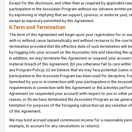
Except for this disclosure, and other than as required by applicable la
participation in the Associates Program without our advance written per
by expressing or implying that we support, sponsor, or endorse you), or
except as expressly permitted by this Agreement.
6.Term and Termination
The term of this Agreement will begin upon your registration for or use
with or without cause (automatically and without recourse to the courts,
termination provided that the effective date of such termination will b
by logging into your account on the Associates Site and selecting the o
In addition, we may terminate this Agreement or suspend your account i
material breach of this Agreement, (b) you otherwise fail to cure withi
any Program Policy); (c) we believe that we may face potential claims or
participation in the Associate Program has been used for deceptive, frau
tarnished by you or in connection with your participation in the Associ
requirements in connection with this Agreement or the activities perfo
Agreement (or suspended your account) with respect to you or other per
reason, or (h) we have terminated the Associates Program as we general
limitation for purposes of the foregoing subsection (a) any violation o
of this Agreement.
We may hold accrued unpaid commission income for a reasonable period 
example, to account for any cancelations or returns).