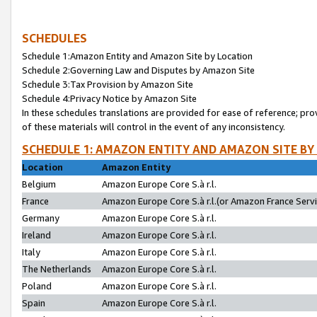
SCHEDULES
Schedule 1:Amazon Entity and Amazon Site by Location
Schedule 2:Governing Law and Disputes by Amazon Site
Schedule 3:Tax Provision by Amazon Site
Schedule 4:Privacy Notice by Amazon Site
In these schedules translations are provided for ease of reference; pro
of these materials will control in the event of any inconsistency.
SCHEDULE 1: AMAZON ENTITY AND AMAZON SITE BY
Location
Amazon Entity
Belgium
Amazon Europe Core S.à r.l.
France
Amazon Europe Core S.à r.l.(or Amazon France Servic
Germany
Amazon Europe Core S.à r.l.
Ireland
Amazon Europe Core S.à r.l.
Italy
Amazon Europe Core S.à r.l.
The Netherlands
Amazon Europe Core S.à r.l.
Poland
Amazon Europe Core S.à r.l.
Spain
Amazon Europe Core S.à r.l.