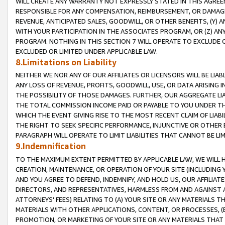
WILL CREATE ANY WARRANTY NOT EXPRESSLY STATED IN THIS AGREEM
RESPONSIBLE FOR ANY COMPENSATION, REIMBURSEMENT, OR DAMAGES
REVENUE, ANTICIPATED SALES, GOODWILL, OR OTHER BENEFITS, (Y
WITH YOUR PARTICIPATION IN THE ASSOCIATES PROGRAM, OR (Z) AN
PROGRAM. NOTHING IN THIS SECTION 7 WILL OPERATE TO EXCLUDE O
EXCLUDED OR LIMITED UNDER APPLICABLE LAW.
8.Limitations on Liability
NEITHER WE NOR ANY OF OUR AFFILIATES OR LICENSORS WILL BE LIAB
ANY LOSS OF REVENUE, PROFITS, GOODWILL, USE, OR DATA ARISING 
THE POSSIBILITY OF THOSE DAMAGES. FURTHER, OUR AGGREGATE LIA
THE TOTAL COMMISSION INCOME PAID OR PAYABLE TO YOU UNDER T
WHICH THE EVENT GIVING RISE TO THE MOST RECENT CLAIM OF LIABI
THE RIGHT TO SEEK SPECIFIC PERFORMANCE, INJUNCTIVE OR OTHER 
PARAGRAPH WILL OPERATE TO LIMIT LIABILITIES THAT CANNOT BE LI
9.Indemnification
TO THE MAXIMUM EXTENT PERMITTED BY APPLICABLE LAW, WE WILL HA
CREATION, MAINTENANCE, OR OPERATION OF YOUR SITE (INCLUDING 
AND YOU AGREE TO DEFEND, INDEMNIFY, AND HOLD US, OUR AFFILIAT
DIRECTORS, AND REPRESENTATIVES, HARMLESS FROM AND AGAINST ALL
ATTORNEYS' FEES) RELATING TO (A) YOUR SITE OR ANY MATERIALS 
MATERIALS WITH OTHER APPLICATIONS, CONTENT, OR PROCESSES, (
PROMOTION, OR MARKETING OF YOUR SITE OR ANY MATERIALS THAT A