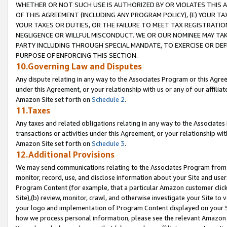
WHETHER OR NOT SUCH USE IS AUTHORIZED BY OR VIOLATES THIS A
OF THIS AGREEMENT (INCLUDING ANY PROGRAM POLICY), (E) YOUR TA
YOUR TAXES OR DUTIES, OR THE FAILURE TO MEET TAX REGISTRATIO
NEGLIGENCE OR WILLFUL MISCONDUCT. WE OR OUR NOMINEE MAY TA
PARTY INCLUDING THROUGH SPECIAL MANDATE, TO EXERCISE OR DEF
PURPOSE OF ENFORCING THIS SECTION.
10.Governing Law and Disputes
Any dispute relating in any way to the Associates Program or this Agree
under this Agreement, or your relationship with us or any of our affilia
Amazon Site set forth on
Schedule 2
.
11.Taxes
Any taxes and related obligations relating in any way to the Associate
transactions or activities under this Agreement, or your relationship with
Amazon Site set forth on
Schedule 3
.
12.Additional Provisions
We may send communications relating to the Associates Program from tim
monitor, record, use, and disclose information about your Site and user
Program Content (for example, that a particular Amazon customer clic
Site),(b) review, monitor, crawl, and otherwise investigate your Site to 
your logo and implementation of Program Content displayed on your Sit
how we process personal information, please see the relevant Amazon P