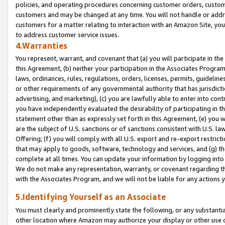
policies, and operating procedures concerning customer orders, custome
customers and may be changed at any time. You will not handle or addre
customers for a matter relating to interaction with an Amazon Site, yo
to address customer service issues.
4.Warranties
You represent, warrant, and covenant that (a) you will participate in t
this Agreement, (b) neither your participation in the Associates Program
laws, ordinances, rules, regulations, orders, licenses, permits, guidelin
or other requirements of any governmental authority that has jurisdicti
advertising, and marketing), (c) you are lawfully able to enter into cont
you have independently evaluated the desirability of participating in t
statement other than as expressly set forth in this Agreement, (e) you w
are the subject of U.S. sanctions or of sanctions consistent with U.S.
Offering; (f) you will comply with all U.S. export and re-export restric
that may apply to goods, software, technology and services, and (g) th
complete at all times. You can update your information by logging into 
We do not make any representation, warranty, or covenant regarding th
with the Associates Program, and we will not be liable for any actions
5.Identifying Yourself as an Associate
You must clearly and prominently state the following, or any substanti
other location where Amazon may authorize your display or other use 