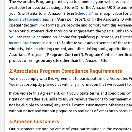
The Associates Program permits you to monetize your website, social me
available for associates using a Store ID for the Amazon UK Site and f
your Site (i) links to an Amazon Site in
Schedule 1
or, if applicable for t
Income Statement
(each an "
Amazon Site
"); or (ii) the Associate ID w
special "tagged" link formats we provide and comply with this Agreeme
When our customers click through or engage with the Special Links to p
you can receive commission income for qualifying purchases, as further d
Income Statement
. In order to facilitate your advertisement of these i
widgets, links, marketing content, and other linking tools, application 
Associates Program ("
Program Content
"). Program Content specifical
product offerings on any site other than the Amazon Site.
2.Associates Program Compliance Requirements
You must comply with this Agreement to participate in the Associates
You must promptly provide us with any information that we request to 
If you violate this Agreement, or if you violate terms and conditions 
rights or remedies available to us, we reserve the right to permanently
not be eligible to receive) any and all commission income otherwise pay
without notice and without prejudice to any right of Amazon to recove
3.Amazon Customers
Our customers are not, by virtue of your participation in the Associates