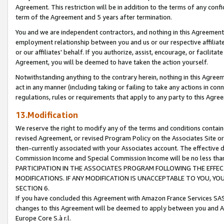
Agreement. This restriction will be in addition to the terms of any con
term of the Agreement and 5 years after termination.
You and we are independent contractors, and nothing in this Agreement wi
employment relationship between you and us or our respective affiliate
or our affiliates' behalf. If you authorize, assist, encourage, or facilita
Agreement, you will be deemed to have taken the action yourself.
Notwithstanding anything to the contrary herein, nothing in this Agreeme
act in any manner (including taking or failing to take any actions in con
regulations, rules or requirements that apply to any party to this Agre
13.Modification
We reserve the right to modify any of the terms and conditions containe
revised Agreement, or revised Program Policy on the Associates Site or
then-currently associated with your Associates account. The effective d
Commission Income and Special Commission Income will be no less tha
PARTICIPATION IN THE ASSOCIATES PROGRAM FOLLOWING THE EFFE
MODIFICATIONS. IF ANY MODIFICATION IS UNACCEPTABLE TO YOU, 
SECTION 6.
If you have concluded this Agreement with Amazon France Services SAS
changes to this Agreement will be deemed to apply between you and A
Europe Core S.à r.l.