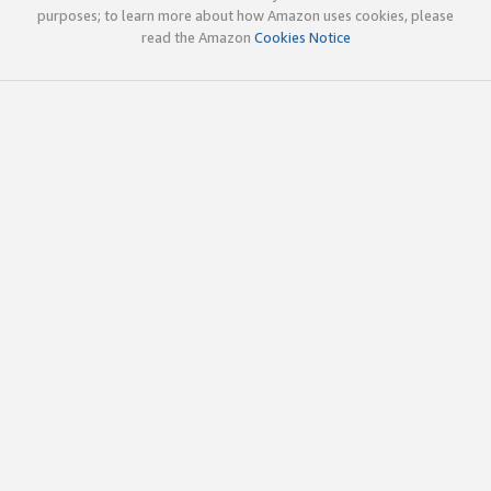
purposes; to learn more about how Amazon uses cookies, please
read the Amazon
Cookies Notice