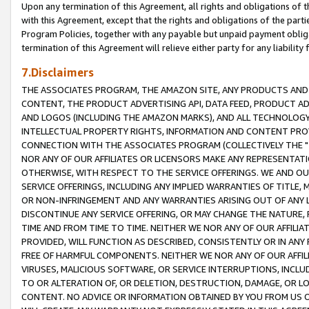
Upon any termination of this Agreement, all rights and obligations of th
with this Agreement, except that the rights and obligations of the partie
Program Policies, together with any payable but unpaid payment obliga
termination of this Agreement will relieve either party for any liability 
7.Disclaimers
THE ASSOCIATES PROGRAM, THE AMAZON SITE, ANY PRODUCTS AND SE
CONTENT, THE PRODUCT ADVERTISING API, DATA FEED, PRODUCT A
AND LOGOS (INCLUDING THE AMAZON MARKS), AND ALL TECHNOLOGY,
INTELLECTUAL PROPERTY RIGHTS, INFORMATION AND CONTENT PROVI
CONNECTION WITH THE ASSOCIATES PROGRAM (COLLECTIVELY THE "
NOR ANY OF OUR AFFILIATES OR LICENSORS MAKE ANY REPRESENTAT
OTHERWISE, WITH RESPECT TO THE SERVICE OFFERINGS. WE AND OU
SERVICE OFFERINGS, INCLUDING ANY IMPLIED WARRANTIES OF TITLE,
OR NON-INFRINGEMENT AND ANY WARRANTIES ARISING OUT OF ANY 
DISCONTINUE ANY SERVICE OFFERING, OR MAY CHANGE THE NATURE, 
TIME AND FROM TIME TO TIME. NEITHER WE NOR ANY OF OUR AFFILI
PROVIDED, WILL FUNCTION AS DESCRIBED, CONSISTENTLY OR IN ANY
FREE OF HARMFUL COMPONENTS. NEITHER WE NOR ANY OF OUR AFFILIA
VIRUSES, MALICIOUS SOFTWARE, OR SERVICE INTERRUPTIONS, INCL
TO OR ALTERATION OF, OR DELETION, DESTRUCTION, DAMAGE, OR LO
CONTENT. NO ADVICE OR INFORMATION OBTAINED BY YOU FROM US 