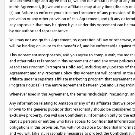
You acknowledge and agree that (a) we and our affiliates may at any time
in this Agreement, (b) we and our affiliates may at any time (directly or 
(c) our failure to enforce your strict performance of any provision of t
provision or any other provision of this Agreement, and (d) any determ
any approvals that may be given by us under this Agreement can be made,
by our authorized representative.
You may not assign this Agreement, by operation of law or otherwise, wi
will be binding on, inure to the benefit of, and be enforceable against t
This Agreement incorporates, and you agree to comply with, the most up-
and other rules referenced in this Agreement or and any other policies
Associates Program ("
Program Policies
"), including any updates of th
Agreement and any Program Policy, this Agreement will control. In th
affiliate under a separate affiliate marketing program that agreement 
Program Policies) is the entire agreement between you and us regardin
Whenever used in this Agreement, the terms "include(s)", "including", a
Any information relating to Amazon or any of its affiliates that we pro
known to the general public or that reasonably should be considered to
exclusive property. You will use Confidential Information only to the
that all persons or entities who have access to Confidential Informatio
obligations in this provision. You will not disclose Confidential Informa
and you will take all reasonable measures to protect the Confidential In