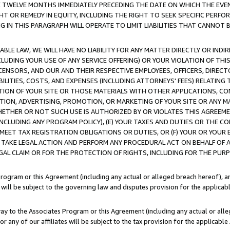
E TWELVE MONTHS IMMEDIATELY PRECEDING THE DATE ON WHICH THE EVEN
GHT OR REMEDY IN EQUITY, INCLUDING THE RIGHT TO SEEK SPECIFIC PERFO
IN THIS PARAGRAPH WILL OPERATE TO LIMIT LIABILITIES THAT CANNOT B
LE LAW, WE WILL HAVE NO LIABILITY FOR ANY MATTER DIRECTLY OR INDI
CLUDING YOUR USE OF ANY SERVICE OFFERING) OR YOUR VIOLATION OF THI
LICENSORS, AND OUR AND THEIR RESPECTIVE EMPLOYEES, OFFICERS, DIRE
BILITIES, COSTS, AND EXPENSES (INCLUDING ATTORNEYS' FEES) RELATING 
TION OF YOUR SITE OR THOSE MATERIALS WITH OTHER APPLICATIONS, CON
ION, ADVERTISING, PROMOTION, OR MARKETING OF YOUR SITE OR ANY M
 WHETHER OR NOT SUCH USE IS AUTHORIZED BY OR VIOLATES THIS AGREEME
NCLUDING ANY PROGRAM POLICY), (E) YOUR TAXES AND DUTIES OR THE CO
O MEET TAX REGISTRATION OBLIGATIONS OR DUTIES, OR (F) YOUR OR YOU
 TAKE LEGAL ACTION AND PERFORM ANY PROCEDURAL ACT ON BEHALF OF
EGAL CLAIM OR FOR THE PROTECTION OF RIGHTS, INCLUDING FOR THE PUR
Program or this Agreement (including any actual or alleged breach hereof), an
es will be subject to the governing law and disputes provision for the applica
way to the Associates Program or this Agreement (including any actual or alleg
or any of our affiliates will be subject to the tax provision for the applicab