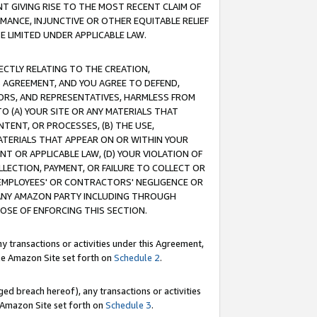
T GIVING RISE TO THE MOST RECENT CLAIM OF
RMANCE, INJUNCTIVE OR OTHER EQUITABLE RELIEF
E LIMITED UNDER APPLICABLE LAW.
RECTLY RELATING TO THE CREATION,
S AGREEMENT, AND YOU AGREE TO DEFEND,
CTORS, AND REPRESENTATIVES, HARMLESS FROM
TO (A) YOUR SITE OR ANY MATERIALS THAT
TENT, OR PROCESSES, (B) THE USE,
ATERIALS THAT APPEAR ON OR WITHIN YOUR
NT OR APPLICABLE LAW, (D) YOUR VIOLATION OF
LLECTION, PAYMENT, OR FAILURE TO COLLECT OR
R EMPLOYEES' OR CONTRACTORS' NEGLIGENCE OR
 ANY AMAZON PARTY INCLUDING THROUGH
POSE OF ENFORCING THIS SECTION.
y transactions or activities under this Agreement,
ble Amazon Site set forth on
Schedule 2
.
ed breach hereof), any transactions or activities
le Amazon Site set forth on
Schedule 3
.