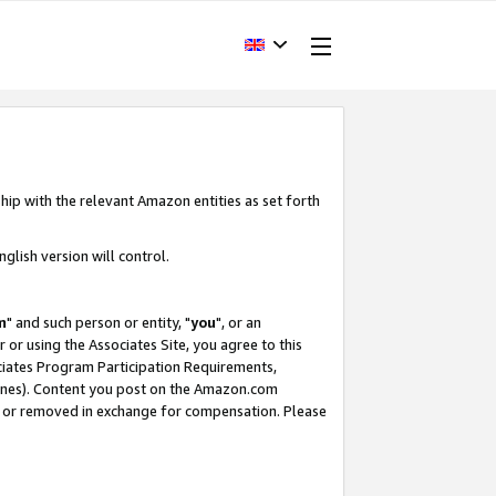
hip with the relevant Amazon entities as set forth
glish version will control.
m
" and such person or entity, "
you
", or an
r or using the Associates Site, you agree to this
ociates Program Participation Requirements,
ines). Content you post on the Amazon.com
, or removed in exchange for compensation. Please