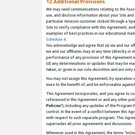
12.Additional Provisions
We may send communications relating to the Associ
use, and disclose information about your Site and 
particular Amazon customer clicked through a Spec
Site to verify compliance with this Agreement, an
examples of best practices in our educational mat
Schedule 4
.
You acknowledge and agree that (a) we and our affil
we and our affiliates may at any time (directly or i
performance of any provision of this Agreement wi
(d) any determinations or updates that may be mad
taken, or given in our sole discretion and are only 
You may not assign this Agreement, by operation of
inure to the benefit of, and be enforceable against
This Agreement incorporates, and you agree to comp
referenced in this Agreement or and any other pol
Policies
"), including any updates of the Program 
control. In the event of a conflict between this 
with respect to such separate program. This Agre
supersedes all prior agreements and discussions.
Whenever used in this Agreement, the terms "includ