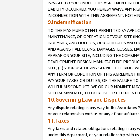
PAYABLE TO YOU UNDER THIS AGREEMENT IN TH
LIABILITY OCCURRED. YOU HEREBY WAIVE ANY RI
IN CONNECTION WITH THIS AGREEMENT. NOTHING 
9.Indemnification
TO THE MAXIMUM EXTENT PERMITTED BY APPLICAB
MAINTENANCE, OR OPERATION OF YOUR SITE (IN
INDEMNIFY, AND HOLD US, OUR AFFILIATES AND 
AND AGAINST ALL CLAIMS, DAMAGES, LOSSES, LIA
APPEAR ON YOUR SITE, INCLUDING THE COMBINA
DEVELOPMENT, DESIGN, MANUFACTURE, PRODUCT
SITE, (C) YOUR USE OF ANY SERVICE OFFERING,
ANY TERM OR CONDITION OF THIS AGREEMENT (I
PAY YOUR TAXES OR DUTIES, OR THE FAILURE T
WILLFUL MISCONDUCT. WE OR OUR NOMINEE MAY
SPECIAL MANDATE, TO EXERCISE OR DEFEND A L
10.Governing Law and Disputes
Any dispute relating in any way to the Associates 
or your relationship with us or any of our affiliat
11.Taxes
Any taxes and related obligations relating in any 
under this Agreement, or your relationship with us 