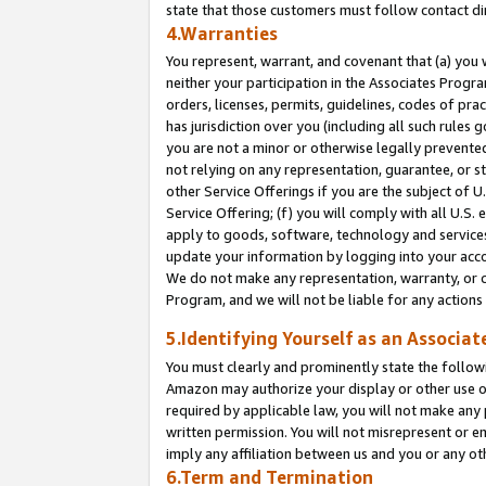
state that those customers must follow contact di
4.Warranties
You represent, warrant, and covenant that (a) you 
neither your participation in the Associates Progra
orders, licenses, permits, guidelines, codes of pr
has jurisdiction over you (including all such rules
you are not a minor or otherwise legally prevented
not relying on any representation, guarantee, or st
other Service Offerings if you are the subject of 
Service Offering; (f) you will comply with all U.S.
apply to goods, software, technology and services,
update your information by logging into your accou
We do not make any representation, warranty, or c
Program, and we will not be liable for any action
5.Identifying Yourself as an Associat
You must clearly and prominently state the followi
Amazon may authorize your display or other use of
required by applicable law, you will not make any
written permission. You will not misrepresent or e
imply any affiliation between us and you or any ot
6.Term and Termination