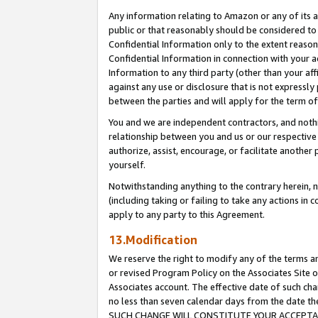
Any information relating to Amazon or any of its a
public or that reasonably should be considered to 
Confidential Information only to the extent reaso
Confidential Information in connection with your ac
Information to any third party (other than your af
against any use or disclosure that is not expressly
between the parties and will apply for the term o
You and we are independent contractors, and nothin
relationship between you and us or our respective a
authorize, assist, encourage, or facilitate another
yourself.
Notwithstanding anything to the contrary herein, no
(including taking or failing to take any actions in 
apply to any party to this Agreement.
13.Modification
We reserve the right to modify any of the terms an
or revised Program Policy on the Associates Site o
Associates account. The effective date of such ch
no less than seven calendar days from the dat
SUCH CHANGE WILL CONSTITUTE YOUR ACCEPTANC