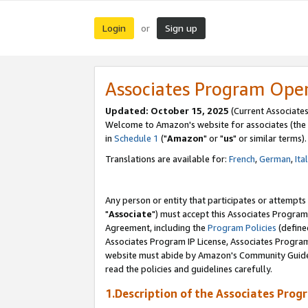
Login
Sign up
or
Associates Program Ope
Updated: October 15, 2025
(Current Associates
Welcome to Amazon's website for associates (the 
in
Schedule 1
("
Amazon
" or "
us
" or similar terms).
Translations are available for:
French
,
German
,
Ita
Any person or entity that participates or attempts
"
Associate
") must accept this Associates Program
Agreement, including the
Program Policies
(define
Associates Program IP License, Associates Progr
website must abide by Amazon's Community Guideli
read the policies and guidelines carefully.
1.Description of the Associates Prog