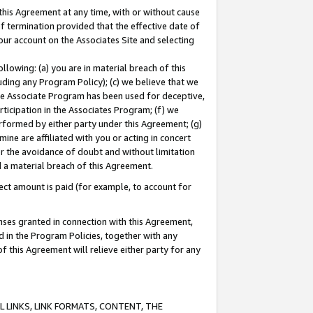
this Agreement at any time, with or without cause
of termination provided that the effective date of
our account on the Associates Site and selecting
lowing: (a) you are in material breach of this
uding any Program Policy); (c) we believe that we
 the Associate Program has been used for deceptive,
rticipation in the Associates Program; (f) we
erformed by either party under this Agreement; (g)
ne are affiliated with you or acting in concert
or the avoidance of doubt and without limitation
d a material breach of this Agreement.
ct amount is paid (for example, to account for
enses granted in connection with this Agreement,
ed in the Program Policies, together with any
 this Agreement will relieve either party for any
 LINKS, LINK FORMATS, CONTENT, THE