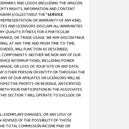
RADEMARKS AND LOGOS (INCLUDING THE AMAZON
OPERTY RIGHTS, INFORMATION AND CONTENT
GRAM (COLLECTIVELY THE "
SERVICE
ANY REPRESENTATION OR WARRANTY OF ANY KIND,
ATES AND LICENSORS DISCLAIM ALL WARRANTIES
RY QUALITY, FITNESS FOR A PARTICULAR
RMANCE, OR TRADE USAGE. WE MAY DISCONTINUE
ING, AT ANY TIME AND FROM TIME TO TIME.
OVIDED, WILL FUNCTION AS DESCRIBED,
UL COMPONENTS. NEITHER WE NOR ANY OF OUR
 SERVICE INTERRUPTIONS, INCLUDING POWER
MAGE, OR LOSS OF, YOUR SITE OR ANY DATA,
 ANY OTHER PERSON OR ENTITY OR THROUGH THE
NY OF OUR AFFILIATES OR LICENSORS WILL BE
OSPECTIVE PROFITS OR REVENUE, ANTICIPATED
 WITH YOUR PARTICIPATION IN THE ASSOCIATES
THIS SECTION 7 WILL OPERATE TO EXCLUDE OR
IAL, EXEMPLARY DAMAGES, OR ANY LOSS OF
N ADVISED OF THE POSSIBILITY OF THOSE
 THE TOTAL COMMISSION INCOME PAID OR