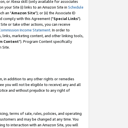
, or Alexa skill (only available for associates
 on your Site (i) links to an Amazon Site in
Schedule
ch an "
Amazon Site
"); or (ii) the Associate ID
nd comply with this Agreement ("
Special Links
").
ite or take other actions, you can receive
Commission Income Statement
. In order to
 links, marketing content, and other linking tools,
m Content
"). Program Content specifically
 Site.
, in addition to any other rights or remedies
 you will not be eligible to receive) any and all
tice and without prejudice to any right of
ing, terms of sale, rules, policies, and operating
 customers and may be changed at any time. You
ing to interaction with an Amazon Site, you will