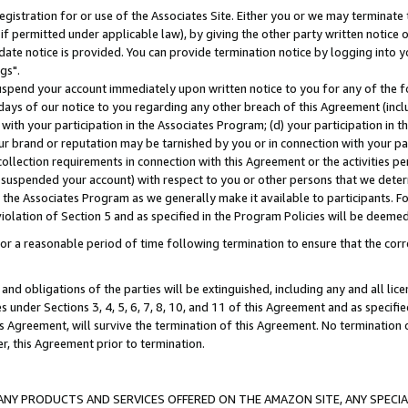
gistration for or use of the Associates Site. Either you or we may terminate 
if permitted under applicable law), by giving the other party written notice 
date notice is provided. You can provide termination notice by logging into y
gs".
spend your account immediately upon written notice to you for any of the fol
 days of our notice to you regarding any other breach of this Agreement (incl
n with your participation in the Associates Program; (d) your participation in
t our brand or reputation may be tarnished by you or in connection with your pa
ollection requirements in connection with this Agreement or the activities p
suspended your account) with respect to you or other persons that we determi
 the Associates Program as we generally make it available to participants. F
iolation of Section 5 and as specified in the Program Policies will be deeme
a reasonable period of time following termination to ensure that the corre
and obligations of the parties will be extinguished, including any and all lic
es under Sections 3, 4, 5, 6, 7, 8, 10, and 11 of this Agreement and as specifi
Agreement, will survive the termination of this Agreement. No termination of
der, this Agreement prior to termination.
NY PRODUCTS AND SERVICES OFFERED ON THE AMAZON SITE, ANY SPECIAL