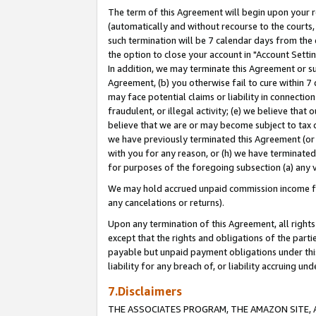
The term of this Agreement will begin upon your re
(automatically and without recourse to the courts, 
such termination will be 7 calendar days from the 
the option to close your account in "Account Settin
In addition, we may terminate this Agreement or su
Agreement, (b) you otherwise fail to cure within 7
may face potential claims or liability in connectio
fraudulent, or illegal activity; (e) we believe tha
believe that we are or may become subject to tax c
we have previously terminated this Agreement (or 
with you for any reason, or (h) we have terminated
for purposes of the foregoing subsection (a) any v
We may hold accrued unpaid commission income for 
any cancelations or returns).
Upon any termination of this Agreement, all rights 
except that the rights and obligations of the parti
payable but unpaid payment obligations under this 
liability for any breach of, or liability accruing un
7.Disclaimers
THE ASSOCIATES PROGRAM, THE AMAZON SITE, A