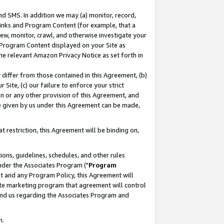
nd SMS. In addition we may (a) monitor, record,
 Links and Program Content (for example, that a
ew, monitor, crawl, and otherwise investigate your
f Program Content displayed on your Site as
he relevant Amazon Privacy Notice as set forth in
y differ from those contained in this Agreement, (b)
 Site, (c) our failure to enforce your strict
on or any other provision of this Agreement, and
e given by us under this Agreement can be made,
 restriction, this Agreement will be binding on,
ons, guidelines, schedules, and other rules
nder the Associates Program ("
Program
nt and any Program Policy, this Agreement will
iate marketing program that agreement will control
and us regarding the Associates Program and
n.