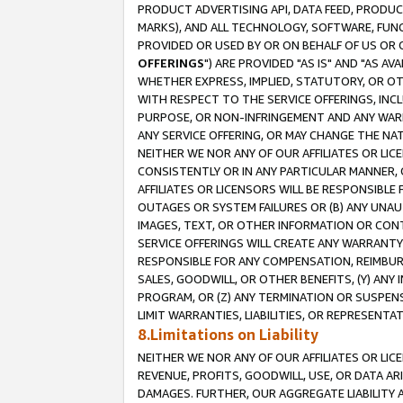
PRODUCT ADVERTISING API, DATA FEED, PRODU
MARKS), AND ALL TECHNOLOGY, SOFTWARE, FUNC
PROVIDED OR USED BY OR ON BEHALF OF US OR 
OFFERINGS
") ARE PROVIDED "AS IS" AND "AS 
WHETHER EXPRESS, IMPLIED, STATUTORY, OR OT
WITH RESPECT TO THE SERVICE OFFERINGS, INCL
PURPOSE, OR NON-INFRINGEMENT AND ANY WARR
ANY SERVICE OFFERING, OR MAY CHANGE THE NAT
NEITHER WE NOR ANY OF OUR AFFILIATES OR LI
CONSISTENTLY OR IN ANY PARTICULAR MANNER, 
AFFILIATES OR LICENSORS WILL BE RESPONSIBLE
OUTAGES OR SYSTEM FAILURES OR (B) ANY UNAU
IMAGES, TEXT, OR OTHER INFORMATION OR CON
SERVICE OFFERINGS WILL CREATE ANY WARRANTY 
RESPONSIBLE FOR ANY COMPENSATION, REIMBURS
SALES, GOODWILL, OR OTHER BENEFITS, (Y) AN
PROGRAM, OR (Z) ANY TERMINATION OR SUSPENS
LIMIT WARRANTIES, LIABILITIES, OR REPRESENT
8.Limitations on Liability
NEITHER WE NOR ANY OF OUR AFFILIATES OR LICE
REVENUE, PROFITS, GOODWILL, USE, OR DATA AR
DAMAGES. FURTHER, OUR AGGREGATE LIABILITY 