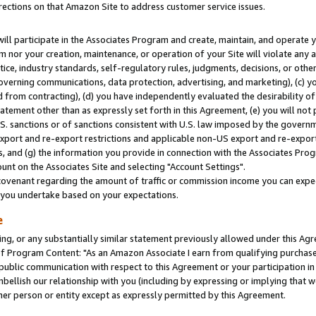
rections on that Amazon Site to address customer service issues.
will participate in the Associates Program and create, maintain, and operate y
m nor your creation, maintenance, or operation of your Site will violate any a
actice, industry standards, self-regulatory rules, judgments, decisions, or ot
 governing communications, data protection, advertising, and marketing), (c) yo
 from contracting), (d) you have independently evaluated the desirability of
atement other than as expressly set forth in this Agreement, (e) you will not
U.S. sanctions or of sanctions consistent with U.S. law imposed by the gover
 export and re-export restrictions and applicable non-US export and re-export 
 and (g) the information you provide in connection with the Associates Prog
nt on the Associates Site and selecting "Account Settings".
ovenant regarding the amount of traffic or commission income you can expect
s you undertake based on your expectations.
e
ng, or any substantially similar statement previously allowed under this Agr
 Program Content: "As an Amazon Associate I earn from qualifying purchases.
 public communication with respect to this Agreement or your participation 
mbellish our relationship with you (including by expressing or implying that 
her person or entity except as expressly permitted by this Agreement.