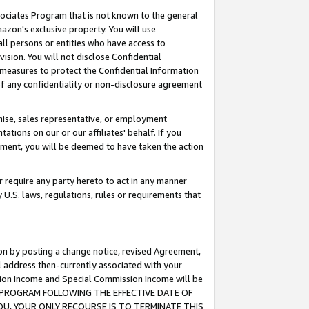
ssociates Program that is not known to the general
azon's exclusive property. You will use
ll persons or entities who have access to
ision. You will not disclose Confidential
e measures to protect the Confidential Information
s of any confidentiality or non-disclosure agreement
chise, sales representative, or employment
ations on our or our affiliates' behalf. If you
reement, you will be deemed to have taken the action
or require any party hereto to act in any manner
y U.S. laws, regulations, rules or requirements that
ion by posting a change notice, revised Agreement,
l address then-currently associated with your
ssion Income and Special Commission Income will be
TES PROGRAM FOLLOWING THE EFFECTIVE DATE OF
OU, YOUR ONLY RECOURSE IS TO TERMINATE THIS