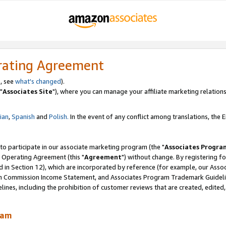
rating Agreement
, see
what's changed
).
"
Associates Site
"), where you can manage your affiliate marketing relations
lian
,
Spanish
and
Polish.
In the event of any conflict among translations, the En
 to participate in our associate marketing program (the "
Associates Progra
 Operating Agreement (this "
Agreement
") without change. By registering fo
d in Section 12), which are incorporated by reference (for example, our Ass
am Commission Income Statement, and Associates Program Trademark Guidel
nes, including the prohibition of customer reviews that are created, edited
ram