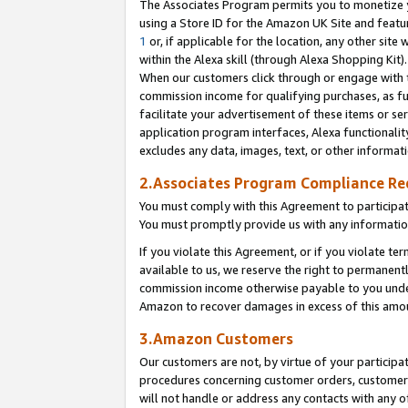
The Associates Program permits you to monetize yo
using a Store ID for the Amazon UK Site and featu
1
or, if applicable for the location, any other site 
within the Alexa skill (through Alexa Shopping Kit
When our customers click through or engage with th
commission income for qualifying purchases, as furt
facilitate your advertisement of these items or ser
application program interfaces, Alexa functionalit
excludes any data, images, text, or other informat
2.Associates Program Compliance R
You must comply with this Agreement to participa
You must promptly provide us with any information
If you violate this Agreement, or if you violate t
available to us, we reserve the right to permanent
commission income otherwise payable to you under 
Amazon to recover damages in excess of this amo
3.Amazon Customers
Our customers are not, by virtue of your participat
procedures concerning customer orders, customer 
will not handle or address any contacts with any o