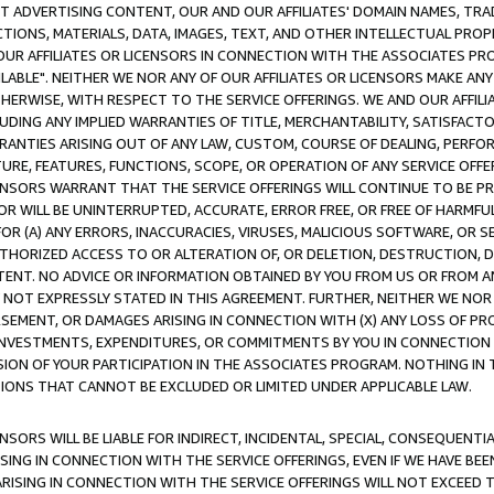
CT ADVERTISING CONTENT, OUR AND OUR AFFILIATES' DOMAIN NAMES, T
TIONS, MATERIALS, DATA, IMAGES, TEXT, AND OTHER INTELLECTUAL PR
OUR AFFILIATES OR LICENSORS IN CONNECTION WITH THE ASSOCIATES PRO
AVAILABLE". NEITHER WE NOR ANY OF OUR AFFILIATES OR LICENSORS MAKE 
HERWISE, WITH RESPECT TO THE SERVICE OFFERINGS. WE AND OUR AFFILI
UDING ANY IMPLIED WARRANTIES OF TITLE, MERCHANTABILITY, SATISFACTO
ANTIES ARISING OUT OF ANY LAW, CUSTOM, COURSE OF DEALING, PERFO
URE, FEATURES, FUNCTIONS, SCOPE, OR OPERATION OF ANY SERVICE OFFER
CENSORS WARRANT THAT THE SERVICE OFFERINGS WILL CONTINUE TO BE PR
OR WILL BE UNINTERRUPTED, ACCURATE, ERROR FREE, OR FREE OF HARMF
 FOR (A) ANY ERRORS, INACCURACIES, VIRUSES, MALICIOUS SOFTWARE, OR
THORIZED ACCESS TO OR ALTERATION OF, OR DELETION, DESTRUCTION, DA
TENT. NO ADVICE OR INFORMATION OBTAINED BY YOU FROM US OR FROM
NOT EXPRESSLY STATED IN THIS AGREEMENT. FURTHER, NEITHER WE NOR A
EMENT, OR DAMAGES ARISING IN CONNECTION WITH (X) ANY LOSS OF PR
Y INVESTMENTS, EXPENDITURES, OR COMMITMENTS BY YOU IN CONNECTION
ION OF YOUR PARTICIPATION IN THE ASSOCIATES PROGRAM. NOTHING IN 
ATIONS THAT CANNOT BE EXCLUDED OR LIMITED UNDER APPLICABLE LAW.
NSORS WILL BE LIABLE FOR INDIRECT, INCIDENTAL, SPECIAL, CONSEQUENT
ISING IN CONNECTION WITH THE SERVICE OFFERINGS, EVEN IF WE HAVE BEE
ARISING IN CONNECTION WITH THE SERVICE OFFERINGS WILL NOT EXCEED