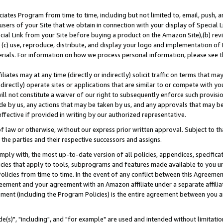
ates Program from time to time, including but not limited to, email, push, a
users of your Site that we obtain in connection with your display of Special
ial Link from your Site before buying a product on the Amazon Site),(b) revi
d (c) use, reproduce, distribute, and display your logo and implementation o
erials. For information on how we process personal information, please see t
iates may at any time (directly or indirectly) solicit traffic on terms that ma
ndirectly) operate sites or applications that are similar to or compete with your
ll not constitute a waiver of our right to subsequently enforce such provisi
e by us, any actions that may be taken by us, and any approvals that may b
effective if provided in writing by our authorized representative.
 law or otherwise, without our express prior written approval. Subject to that
 the parties and their respective successors and assigns.
ly with, the most up-to-date version of all policies, appendices, specificati
icies that apply to tools, subprograms and features made available to you u
Policies from time to time. In the event of any conflict between this Agreeme
Agreement and your agreement with an Amazon affiliate under a separate affil
ement (including the Program Policies) is the entire agreement between you 
e(s)", "including", and "for example" are used and intended without limitatio