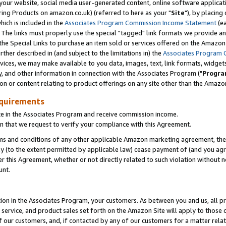
ur website, social media user-generated content, online software application
ring Products on amazon.co.uk) (referred to here as your "
Site
"), by placing
which is included in the
Associates Program Commission Income Statement
(ea
). The links must properly use the special "tagged" link formats we provide a
e Special Links to purchase an item sold or services offered on the Amazon S
her described in (and subject to the limitations in) the
Associates Program 
vices, we may make available to you data, images, text, link formats, widgets,
y, and other information in connection with the Associates Program ("
Progra
ion or content relating to product offerings on any site other than the Amazon
equirements
te in the Associates Program and receive commission income.
 that we request to verify your compliance with this Agreement.
erms and conditions of any other applicable Amazon marketing agreement, then
ly (to the extent permitted by applicable law) cease payment of (and you agree
this Agreement, whether or not directly related to such violation without no
unt.
ion in the Associates Program, your customers. As between you and us, all pric
service, and product sales set forth on the Amazon Site will apply to those
f our customers, and, if contacted by any of our customers for a matter relat