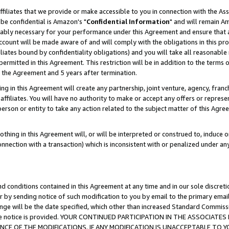
ffiliates that we provide or make accessible to you in connection with the A
be confidential is Amazon's "
Confidential Information
" and will remain Am
nably necessary for your performance under this Agreement and ensure that a
count will be made aware of and will comply with the obligations in this prov
filiates bound by confidentiality obligations) and you will take all reasonabl
 permitted in this Agreement. This restriction will be in addition to the term
f the Agreement and 5 years after termination.
g in this Agreement will create any partnership, joint venture, agency, fran
ffiliates. You will have no authority to make or accept any offers or represent
 person or entity to take any action related to the subject matter of this Ag
thing in this Agreement will, or will be interpreted or construed to, induce 
connection with a transaction) which is inconsistent with or penalized under an
d conditions contained in this Agreement at any time and in our sole discret
r by sending notice of such modification to you by email to the primary emai
ange will be the date specified, which other than increased Standard Commi
e the notice is provided. YOUR CONTINUED PARTICIPATION IN THE ASSOCIA
E OF THE MODIFICATIONS. IF ANY MODIFICATION IS UNACCEPTABLE TO Y