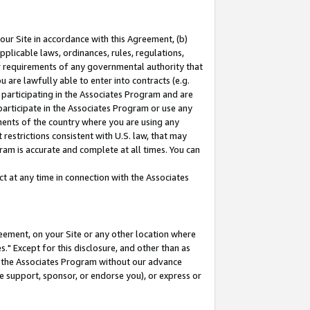
our Site in accordance with this Agreement, (b)
pplicable laws, ordinances, rules, regulations,
her requirements of any governmental authority that
u are lawfully able to enter into contracts (e.g.
 participating in the Associates Program and are
 participate in the Associates Program or use any
nments of the country where you are using any
restrictions consistent with U.S. law, that may
ram is accurate and complete at all times. You can
 at any time in connection with the Associates
eement, on your Site or any other location where
" Except for this disclosure, and other than as
in the Associates Program without our advance
we support, sponsor, or endorse you), or express or