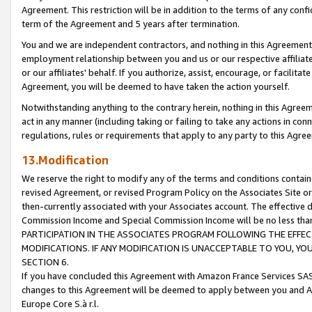
Agreement. This restriction will be in addition to the terms of any con
term of the Agreement and 5 years after termination.
You and we are independent contractors, and nothing in this Agreement wi
employment relationship between you and us or our respective affiliate
or our affiliates' behalf. If you authorize, assist, encourage, or facilita
Agreement, you will be deemed to have taken the action yourself.
Notwithstanding anything to the contrary herein, nothing in this Agreeme
act in any manner (including taking or failing to take any actions in con
regulations, rules or requirements that apply to any party to this Agre
13.Modification
We reserve the right to modify any of the terms and conditions containe
revised Agreement, or revised Program Policy on the Associates Site or
then-currently associated with your Associates account. The effective d
Commission Income and Special Commission Income will be no less tha
PARTICIPATION IN THE ASSOCIATES PROGRAM FOLLOWING THE EFFE
MODIFICATIONS. IF ANY MODIFICATION IS UNACCEPTABLE TO YOU, 
SECTION 6.
If you have concluded this Agreement with Amazon France Services SAS
changes to this Agreement will be deemed to apply between you and A
Europe Core S.à r.l.