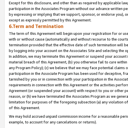
Except for this disclosure, and other than as required by applicable la
participation in the Associates Program without our advance written per
by expressing or implying that we support, sponsor, or endorse you), or
except as expressly permitted by this Agreement.
6.Term and Termination
The term of this Agreement will begin upon your registration for or use
with or without cause (automatically and without recourse to the courts,
termination provided that the effective date of such termination will b
by logging into your account on the Associates Site and selecting the o
In addition, we may terminate this Agreement or suspend your account i
material breach of this Agreement, (b) you otherwise fail to cure withi
any Program Policy); (c) we believe that we may face potential claims or
participation in the Associate Program has been used for deceptive, frau
tarnished by you or in connection with your participation in the Associ
requirements in connection with this Agreement or the activities perfo
Agreement (or suspended your account) with respect to you or other per
reason, or (h) we have terminated the Associates Program as we general
limitation for purposes of the foregoing subsection (a) any violation o
of this Agreement.
We may hold accrued unpaid commission income for a reasonable period 
example, to account for any cancelations or returns).