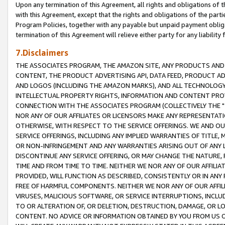
Upon any termination of this Agreement, all rights and obligations of th
with this Agreement, except that the rights and obligations of the partie
Program Policies, together with any payable but unpaid payment obliga
termination of this Agreement will relieve either party for any liability 
7.Disclaimers
THE ASSOCIATES PROGRAM, THE AMAZON SITE, ANY PRODUCTS AND SE
CONTENT, THE PRODUCT ADVERTISING API, DATA FEED, PRODUCT A
AND LOGOS (INCLUDING THE AMAZON MARKS), AND ALL TECHNOLOGY,
INTELLECTUAL PROPERTY RIGHTS, INFORMATION AND CONTENT PROVI
CONNECTION WITH THE ASSOCIATES PROGRAM (COLLECTIVELY THE "
NOR ANY OF OUR AFFILIATES OR LICENSORS MAKE ANY REPRESENTAT
OTHERWISE, WITH RESPECT TO THE SERVICE OFFERINGS. WE AND OU
SERVICE OFFERINGS, INCLUDING ANY IMPLIED WARRANTIES OF TITLE,
OR NON-INFRINGEMENT AND ANY WARRANTIES ARISING OUT OF ANY 
DISCONTINUE ANY SERVICE OFFERING, OR MAY CHANGE THE NATURE, 
TIME AND FROM TIME TO TIME. NEITHER WE NOR ANY OF OUR AFFILI
PROVIDED, WILL FUNCTION AS DESCRIBED, CONSISTENTLY OR IN ANY
FREE OF HARMFUL COMPONENTS. NEITHER WE NOR ANY OF OUR AFFILIA
VIRUSES, MALICIOUS SOFTWARE, OR SERVICE INTERRUPTIONS, INCL
TO OR ALTERATION OF, OR DELETION, DESTRUCTION, DAMAGE, OR LO
CONTENT. NO ADVICE OR INFORMATION OBTAINED BY YOU FROM US 