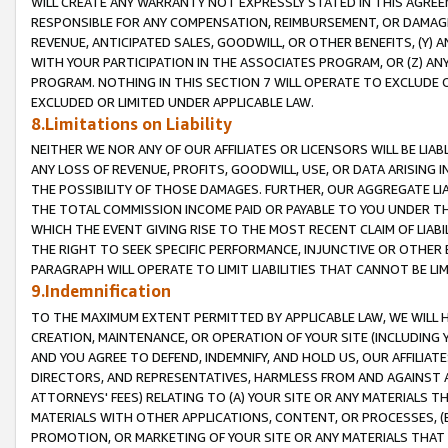
WILL CREATE ANY WARRANTY NOT EXPRESSLY STATED IN THIS AGREEM
RESPONSIBLE FOR ANY COMPENSATION, REIMBURSEMENT, OR DAMAGES
REVENUE, ANTICIPATED SALES, GOODWILL, OR OTHER BENEFITS, (Y
WITH YOUR PARTICIPATION IN THE ASSOCIATES PROGRAM, OR (Z) AN
PROGRAM. NOTHING IN THIS SECTION 7 WILL OPERATE TO EXCLUDE O
EXCLUDED OR LIMITED UNDER APPLICABLE LAW.
8.Limitations on Liability
NEITHER WE NOR ANY OF OUR AFFILIATES OR LICENSORS WILL BE LIAB
ANY LOSS OF REVENUE, PROFITS, GOODWILL, USE, OR DATA ARISING 
THE POSSIBILITY OF THOSE DAMAGES. FURTHER, OUR AGGREGATE LIA
THE TOTAL COMMISSION INCOME PAID OR PAYABLE TO YOU UNDER T
WHICH THE EVENT GIVING RISE TO THE MOST RECENT CLAIM OF LIABI
THE RIGHT TO SEEK SPECIFIC PERFORMANCE, INJUNCTIVE OR OTHER 
PARAGRAPH WILL OPERATE TO LIMIT LIABILITIES THAT CANNOT BE LI
9.Indemnification
TO THE MAXIMUM EXTENT PERMITTED BY APPLICABLE LAW, WE WILL HA
CREATION, MAINTENANCE, OR OPERATION OF YOUR SITE (INCLUDING 
AND YOU AGREE TO DEFEND, INDEMNIFY, AND HOLD US, OUR AFFILIAT
DIRECTORS, AND REPRESENTATIVES, HARMLESS FROM AND AGAINST ALL
ATTORNEYS' FEES) RELATING TO (A) YOUR SITE OR ANY MATERIALS 
MATERIALS WITH OTHER APPLICATIONS, CONTENT, OR PROCESSES, (
PROMOTION, OR MARKETING OF YOUR SITE OR ANY MATERIALS THAT A