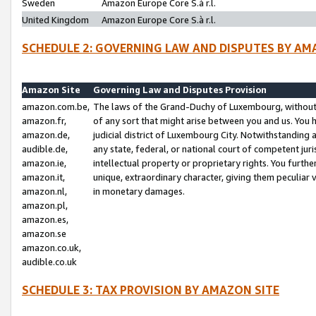
Sweden
Amazon Europe Core S.à r.l.
United Kingdom
Amazon Europe Core S.à r.l.
SCHEDULE 2: GOVERNING LAW AND DISPUTES BY AM
Amazon Site
Governing Law and Disputes Provision
amazon.com.be,
The laws of the Grand-Duchy of Luxembourg, without r
amazon.fr,
of any sort that might arise between you and us. You h
amazon.de,
judicial district of Luxembourg City. Notwithstanding a
audible.de,
any state, federal, or national court of competent juri
amazon.ie,
intellectual property or proprietary rights. You furth
amazon.it,
unique, extraordinary character, giving them peculiar
amazon.nl,
in monetary damages.
amazon.pl,
amazon.es,
amazon.se
amazon.co.uk,
audible.co.uk
SCHEDULE 3: TAX PROVISION BY AMAZON SITE