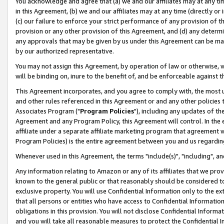
You acknowledge and agree that (a) we and our affiliates may at any time
in this Agreement, (b) we and our affiliates may at any time (directly or 
(c) our failure to enforce your strict performance of any provision of t
provision or any other provision of this Agreement, and (d) any determ
any approvals that may be given by us under this Agreement can be made,
by our authorized representative.
You may not assign this Agreement, by operation of law or otherwise, wi
will be binding on, inure to the benefit of, and be enforceable against t
This Agreement incorporates, and you agree to comply with, the most up-
and other rules referenced in this Agreement or and any other policies
Associates Program ("
Program Policies
"), including any updates of th
Agreement and any Program Policy, this Agreement will control. In th
affiliate under a separate affiliate marketing program that agreement 
Program Policies) is the entire agreement between you and us regardin
Whenever used in this Agreement, the terms "include(s)", "including", a
Any information relating to Amazon or any of its affiliates that we pro
known to the general public or that reasonably should be considered to
exclusive property. You will use Confidential Information only to the
that all persons or entities who have access to Confidential Informatio
obligations in this provision. You will not disclose Confidential Informa
and you will take all reasonable measures to protect the Confidential In