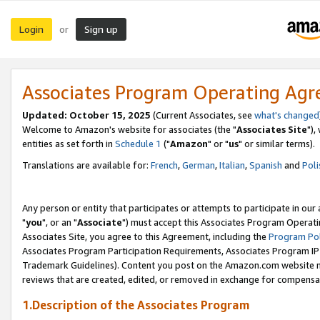
Login
Sign up
or
Associates Program Operating Ag
Updated: October 15, 2025
(Current Associates, see
what's changed
Welcome to Amazon's website for associates (the "
Associates Site
"),
entities as set forth in
Schedule 1
("
Amazon
" or "
us
" or similar terms).
Translations are available for:
French
,
German
,
Italian
,
Spanish
and
Poli
Any person or entity that participates or attempts to participate in ou
"
you
", or an "
Associate
") must accept this Associates Program Operati
Associates Site, you agree to this Agreement, including the
Program Pol
Associates Program Participation Requirements, Associates Program I
Trademark Guidelines). Content you post on the Amazon.com website m
reviews that are created, edited, or removed in exchange for compensati
1.Description of the Associates Program