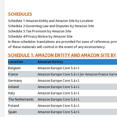
SCHEDULES
Schedule 1:Amazon Entity and Amazon Site by Location
Schedule 2:Governing Law and Disputes by Amazon Site
Schedule 3:Tax Provision by Amazon Site
Schedule 4:Privacy Notice by Amazon Site
In these schedules translations are provided for ease of reference; pro
of these materials will control in the event of any inconsistency.
SCHEDULE 1: AMAZON ENTITY AND AMAZON SITE BY
Location
Amazon Entity
Belgium
Amazon Europe Core S.à r.l.
France
Amazon Europe Core S.à r.l.(or Amazon France Servic
Germany
Amazon Europe Core S.à r.l.
Ireland
Amazon Europe Core S.à r.l.
Italy
Amazon Europe Core S.à r.l.
The Netherlands
Amazon Europe Core S.à r.l.
Poland
Amazon Europe Core S.à r.l.
Spain
Amazon Europe Core S.à r.l.