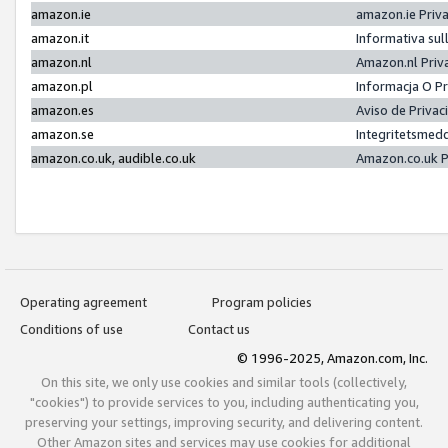
amazon.ie
amazon.ie Priv
amazon.it
Informativa sul
amazon.nl
Amazon.nl Priv
amazon.pl
Informacja O P
amazon.es
Aviso de Priva
amazon.se
Integritetsmed
amazon.co.uk, audible.co.uk
Amazon.co.uk P
Operating agreement
Program policies
Conditions of use
Contact us
© 1996-2025, Amazon.com, Inc.
On this site, we only use cookies and similar tools (collectively,
"cookies") to provide services to you, including authenticating you,
preserving your settings, improving security, and delivering content.
Other Amazon sites and services may use cookies for additional