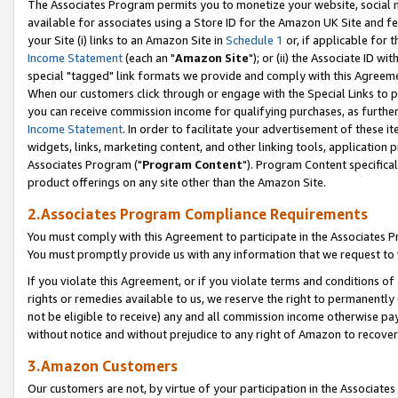
The Associates Program permits you to monetize your website, social me
available for associates using a Store ID for the Amazon UK Site and f
your Site (i) links to an Amazon Site in
Schedule 1
or, if applicable for t
Income Statement
(each an "
Amazon Site
"); or (ii) the Associate ID w
special "tagged" link formats we provide and comply with this Agreeme
When our customers click through or engage with the Special Links to p
you can receive commission income for qualifying purchases, as further d
Income Statement
. In order to facilitate your advertisement of these i
widgets, links, marketing content, and other linking tools, application 
Associates Program ("
Program Content
"). Program Content specifical
product offerings on any site other than the Amazon Site.
2.Associates Program Compliance Requirements
You must comply with this Agreement to participate in the Associates
You must promptly provide us with any information that we request to 
If you violate this Agreement, or if you violate terms and conditions 
rights or remedies available to us, we reserve the right to permanently
not be eligible to receive) any and all commission income otherwise pay
without notice and without prejudice to any right of Amazon to recove
3.Amazon Customers
Our customers are not, by virtue of your participation in the Associates