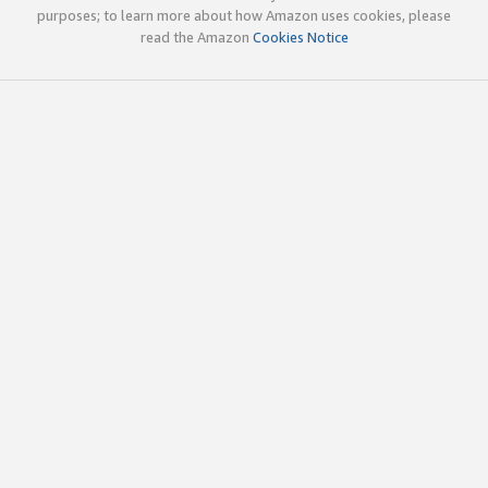
purposes; to learn more about how Amazon uses cookies, please
read the Amazon
Cookies Notice