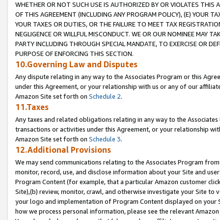
WHETHER OR NOT SUCH USE IS AUTHORIZED BY OR VIOLATES THIS A
OF THIS AGREEMENT (INCLUDING ANY PROGRAM POLICY), (E) YOUR TA
YOUR TAXES OR DUTIES, OR THE FAILURE TO MEET TAX REGISTRATIO
NEGLIGENCE OR WILLFUL MISCONDUCT. WE OR OUR NOMINEE MAY TA
PARTY INCLUDING THROUGH SPECIAL MANDATE, TO EXERCISE OR DEF
PURPOSE OF ENFORCING THIS SECTION.
10.Governing Law and Disputes
Any dispute relating in any way to the Associates Program or this Agree
under this Agreement, or your relationship with us or any of our affilia
Amazon Site set forth on
Schedule 2
.
11.Taxes
Any taxes and related obligations relating in any way to the Associate
transactions or activities under this Agreement, or your relationship with
Amazon Site set forth on
Schedule 3
.
12.Additional Provisions
We may send communications relating to the Associates Program from tim
monitor, record, use, and disclose information about your Site and user
Program Content (for example, that a particular Amazon customer clic
Site),(b) review, monitor, crawl, and otherwise investigate your Site to 
your logo and implementation of Program Content displayed on your Sit
how we process personal information, please see the relevant Amazon P