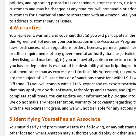
policies, and operating procedures concerning customer orders, custome
customers and may be changed at any time. You will not handle or addre
customers for a matter relating to interaction with an Amazon Site, yo
to address customer service issues.
4.Warranties
You represent, warrant, and covenant that (a) you will participate in t
this Agreement, (b) neither your participation in the Associates Program
laws, ordinances, rules, regulations, orders, licenses, permits, guidelin
or other requirements of any governmental authority that has jurisdicti
advertising, and marketing), (c) you are lawfully able to enter into cont
you have independently evaluated the desirability of participating in t
statement other than as expressly set forth in this Agreement, (e) you w
are the subject of U.S. sanctions or of sanctions consistent with U.S.
Offering; (f) you will comply with all U.S. export and re-export restric
that may apply to goods, software, technology and services, and (g) th
complete at all times. You can update your information by logging into 
We do not make any representation, warranty, or covenant regarding th
with the Associates Program, and we will not be liable for any actions
5.Identifying Yourself as an Associate
You must clearly and prominently state the following, or any substanti
other location where Amazon may authorize your display or other use 