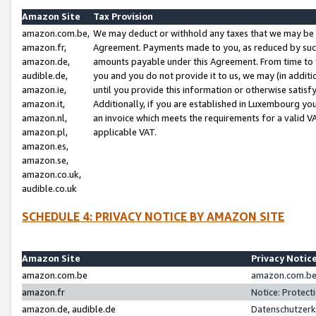
Amazon Site
Tax Provision
amazon.com.be,
We may deduct or withhold any taxes that we may be 
amazon.fr,
Agreement. Payments made to you, as reduced by such 
amazon.de,
amounts payable under this Agreement. From time to 
audible.de,
you and you do not provide it to us, we may (in addit
amazon.ie,
until you provide this information or otherwise satis
amazon.it,
Additionally, if you are established in Luxembourg yo
amazon.nl,
an invoice which meets the requirements for a valid V
amazon.pl,
applicable VAT.
amazon.es,
amazon.se,
amazon.co.uk,
audible.co.uk
SCHEDULE 4: PRIVACY NOTICE BY AMAZON SITE
Amazon Site
Privacy Notic
amazon.com.be
amazon.com.be 
amazon.fr
Notice: Protect
amazon.de, audible.de
Datenschutzerk