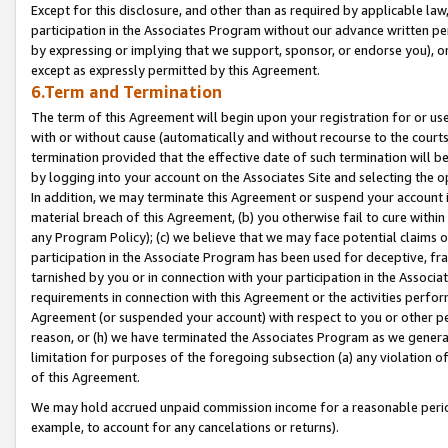
Except for this disclosure, and other than as required by applicable la
participation in the Associates Program without our advance written per
by expressing or implying that we support, sponsor, or endorse you), or
except as expressly permitted by this Agreement.
6.Term and Termination
The term of this Agreement will begin upon your registration for or use
with or without cause (automatically and without recourse to the courts,
termination provided that the effective date of such termination will b
by logging into your account on the Associates Site and selecting the o
In addition, we may terminate this Agreement or suspend your account i
material breach of this Agreement, (b) you otherwise fail to cure withi
any Program Policy); (c) we believe that we may face potential claims or
participation in the Associate Program has been used for deceptive, frau
tarnished by you or in connection with your participation in the Associ
requirements in connection with this Agreement or the activities perfo
Agreement (or suspended your account) with respect to you or other per
reason, or (h) we have terminated the Associates Program as we general
limitation for purposes of the foregoing subsection (a) any violation o
of this Agreement.
We may hold accrued unpaid commission income for a reasonable period 
example, to account for any cancelations or returns).