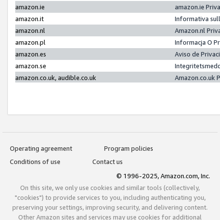
amazon.ie
amazon.ie Priv
amazon.it
Informativa sul
amazon.nl
Amazon.nl Priv
amazon.pl
Informacja O P
amazon.es
Aviso de Priva
amazon.se
Integritetsmed
amazon.co.uk, audible.co.uk
Amazon.co.uk P
Operating agreement
Program policies
Conditions of use
Contact us
© 1996-2025, Amazon.com, Inc.
On this site, we only use cookies and similar tools (collectively,
"cookies") to provide services to you, including authenticating you,
preserving your settings, improving security, and delivering content.
Other Amazon sites and services may use cookies for additional