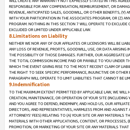
WILL CREATE ANY WARRANTY NOT EXPRESSLY STATED IN THIS AGREEM
RESPONSIBLE FOR ANY COMPENSATION, REIMBURSEMENT, OR DAMAGES
REVENUE, ANTICIPATED SALES, GOODWILL, OR OTHER BENEFITS, (Y
WITH YOUR PARTICIPATION IN THE ASSOCIATES PROGRAM, OR (Z) AN
PROGRAM. NOTHING IN THIS SECTION 7 WILL OPERATE TO EXCLUDE O
EXCLUDED OR LIMITED UNDER APPLICABLE LAW.
8.Limitations on Liability
NEITHER WE NOR ANY OF OUR AFFILIATES OR LICENSORS WILL BE LIAB
ANY LOSS OF REVENUE, PROFITS, GOODWILL, USE, OR DATA ARISING 
THE POSSIBILITY OF THOSE DAMAGES. FURTHER, OUR AGGREGATE LIA
THE TOTAL COMMISSION INCOME PAID OR PAYABLE TO YOU UNDER T
WHICH THE EVENT GIVING RISE TO THE MOST RECENT CLAIM OF LIABI
THE RIGHT TO SEEK SPECIFIC PERFORMANCE, INJUNCTIVE OR OTHER 
PARAGRAPH WILL OPERATE TO LIMIT LIABILITIES THAT CANNOT BE LI
9.Indemnification
TO THE MAXIMUM EXTENT PERMITTED BY APPLICABLE LAW, WE WILL HA
CREATION, MAINTENANCE, OR OPERATION OF YOUR SITE (INCLUDING 
AND YOU AGREE TO DEFEND, INDEMNIFY, AND HOLD US, OUR AFFILIAT
DIRECTORS, AND REPRESENTATIVES, HARMLESS FROM AND AGAINST ALL
ATTORNEYS' FEES) RELATING TO (A) YOUR SITE OR ANY MATERIALS 
MATERIALS WITH OTHER APPLICATIONS, CONTENT, OR PROCESSES, (
PROMOTION, OR MARKETING OF YOUR SITE OR ANY MATERIALS THAT A