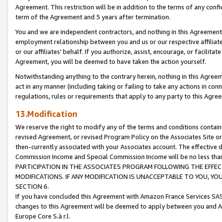
Agreement. This restriction will be in addition to the terms of any con
term of the Agreement and 5 years after termination.
You and we are independent contractors, and nothing in this Agreement wi
employment relationship between you and us or our respective affiliate
or our affiliates' behalf. If you authorize, assist, encourage, or facilita
Agreement, you will be deemed to have taken the action yourself.
Notwithstanding anything to the contrary herein, nothing in this Agreeme
act in any manner (including taking or failing to take any actions in con
regulations, rules or requirements that apply to any party to this Agre
13.Modification
We reserve the right to modify any of the terms and conditions containe
revised Agreement, or revised Program Policy on the Associates Site or
then-currently associated with your Associates account. The effective d
Commission Income and Special Commission Income will be no less tha
PARTICIPATION IN THE ASSOCIATES PROGRAM FOLLOWING THE EFFE
MODIFICATIONS. IF ANY MODIFICATION IS UNACCEPTABLE TO YOU, 
SECTION 6.
If you have concluded this Agreement with Amazon France Services SAS
changes to this Agreement will be deemed to apply between you and A
Europe Core S.à r.l.