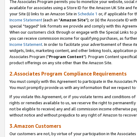
The Associates Program permits you to monetize your website, social me
available for associates using a Store ID for the Amazon UK Site and f
your Site (i) links to an Amazon Site in
Schedule 1
or, if applicable for t
Income Statement
(each an "
Amazon Site
"); or (ii) the Associate ID w
special "tagged" link formats we provide and comply with this Agreeme
When our customers click through or engage with the Special Links to p
you can receive commission income for qualifying purchases, as further d
Income Statement
. In order to facilitate your advertisement of these i
widgets, links, marketing content, and other linking tools, application 
Associates Program ("
Program Content
"). Program Content specifical
product offerings on any site other than the Amazon Site.
2.Associates Program Compliance Requirements
You must comply with this Agreement to participate in the Associates
You must promptly provide us with any information that we request to 
If you violate this Agreement, or if you violate terms and conditions 
rights or remedies available to us, we reserve the right to permanently
not be eligible to receive) any and all commission income otherwise pay
without notice and without prejudice to any right of Amazon to recove
3.Amazon Customers
Our customers are not, by virtue of your participation in the Associates