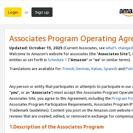
Login
Sign up
or
Associates Program Operating Ag
Updated: October 15, 2025
(Current Associates, see
what's changed
Welcome to Amazon's website for associates (the "
Associates Site
"),
entities as set forth in
Schedule 1
("
Amazon
" or "
us
" or similar terms).
Translations are available for:
French
,
German
,
Italian
,
Spanish
and
Poli
Any person or entity that participates or attempts to participate in ou
"
you
", or an "
Associate
") must accept this Associates Program Operati
Associates Site, you agree to this Agreement, including the
Program Pol
Associates Program Participation Requirements, Associates Program I
Trademark Guidelines). Content you post on the Amazon.com website m
reviews that are created, edited, or removed in exchange for compensati
1.Description of the Associates Program