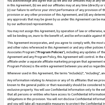
You acknowledge and agree that (a) we and our affiliates may at any time
in this Agreement, (b) we and our affiliates may at any time (directly or 
(c) our failure to enforce your strict performance of any provision of t
provision or any other provision of this Agreement, and (d) any determ
any approvals that may be given by us under this Agreement can be made,
by our authorized representative.
You may not assign this Agreement, by operation of law or otherwise, wi
will be binding on, inure to the benefit of, and be enforceable against t
This Agreement incorporates, and you agree to comply with, the most up-
and other rules referenced in this Agreement or and any other policies
Associates Program ("
Program Policies
"), including any updates of th
Agreement and any Program Policy, this Agreement will control. In th
affiliate under a separate affiliate marketing program that agreement 
Program Policies) is the entire agreement between you and us regardin
Whenever used in this Agreement, the terms "include(s)", "including", a
Any information relating to Amazon or any of its affiliates that we pro
known to the general public or that reasonably should be considered to
exclusive property. You will use Confidential Information only to the
that all persons or entities who have access to Confidential Informatio
obligations in this provision. You will not disclose Confidential Informa
and you will take all reasonable measures to protect the Confidential In