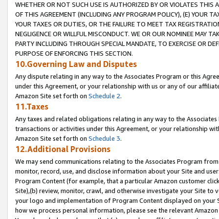
WHETHER OR NOT SUCH USE IS AUTHORIZED BY OR VIOLATES THIS A
OF THIS AGREEMENT (INCLUDING ANY PROGRAM POLICY), (E) YOUR TA
YOUR TAXES OR DUTIES, OR THE FAILURE TO MEET TAX REGISTRATIO
NEGLIGENCE OR WILLFUL MISCONDUCT. WE OR OUR NOMINEE MAY TA
PARTY INCLUDING THROUGH SPECIAL MANDATE, TO EXERCISE OR DEF
PURPOSE OF ENFORCING THIS SECTION.
10.Governing Law and Disputes
Any dispute relating in any way to the Associates Program or this Agree
under this Agreement, or your relationship with us or any of our affilia
Amazon Site set forth on
Schedule 2
.
11.Taxes
Any taxes and related obligations relating in any way to the Associate
transactions or activities under this Agreement, or your relationship with
Amazon Site set forth on
Schedule 3
.
12.Additional Provisions
We may send communications relating to the Associates Program from tim
monitor, record, use, and disclose information about your Site and user
Program Content (for example, that a particular Amazon customer clic
Site),(b) review, monitor, crawl, and otherwise investigate your Site to 
your logo and implementation of Program Content displayed on your Sit
how we process personal information, please see the relevant Amazon P