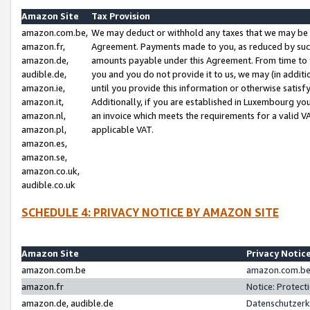
Amazon Site
Tax Provision
amazon.com.be,
We may deduct or withhold any taxes that we may be 
amazon.fr,
Agreement. Payments made to you, as reduced by such 
amazon.de,
amounts payable under this Agreement. From time to 
audible.de,
you and you do not provide it to us, we may (in addit
amazon.ie,
until you provide this information or otherwise satis
amazon.it,
Additionally, if you are established in Luxembourg yo
amazon.nl,
an invoice which meets the requirements for a valid V
amazon.pl,
applicable VAT.
amazon.es,
amazon.se,
amazon.co.uk,
audible.co.uk
SCHEDULE 4: PRIVACY NOTICE BY AMAZON SITE
Amazon Site
Privacy Notic
amazon.com.be
amazon.com.be 
amazon.fr
Notice: Protect
amazon.de, audible.de
Datenschutzerk