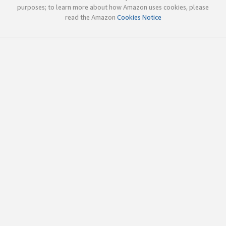
purposes; to learn more about how Amazon uses cookies, please
read the Amazon
Cookies Notice