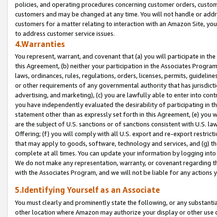
policies, and operating procedures concerning customer orders, custome
customers and may be changed at any time. You will not handle or addre
customers for a matter relating to interaction with an Amazon Site, yo
to address customer service issues.
4.Warranties
You represent, warrant, and covenant that (a) you will participate in t
this Agreement, (b) neither your participation in the Associates Program
laws, ordinances, rules, regulations, orders, licenses, permits, guidelin
or other requirements of any governmental authority that has jurisdicti
advertising, and marketing), (c) you are lawfully able to enter into cont
you have independently evaluated the desirability of participating in t
statement other than as expressly set forth in this Agreement, (e) you w
are the subject of U.S. sanctions or of sanctions consistent with U.S.
Offering; (f) you will comply with all U.S. export and re-export restric
that may apply to goods, software, technology and services, and (g) th
complete at all times. You can update your information by logging into 
We do not make any representation, warranty, or covenant regarding th
with the Associates Program, and we will not be liable for any actions
5.Identifying Yourself as an Associate
You must clearly and prominently state the following, or any substanti
other location where Amazon may authorize your display or other use 