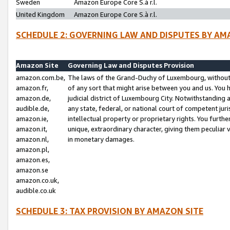
Sweden
Amazon Europe Core S.à r.l.
United Kingdom
Amazon Europe Core S.à r.l.
SCHEDULE 2: GOVERNING LAW AND DISPUTES BY AM
Amazon Site
Governing Law and Disputes Provision
amazon.com.be,
The laws of the Grand-Duchy of Luxembourg, without r
amazon.fr,
of any sort that might arise between you and us. You h
amazon.de,
judicial district of Luxembourg City. Notwithstanding a
audible.de,
any state, federal, or national court of competent juri
amazon.ie,
intellectual property or proprietary rights. You furth
amazon.it,
unique, extraordinary character, giving them peculiar
amazon.nl,
in monetary damages.
amazon.pl,
amazon.es,
amazon.se
amazon.co.uk,
audible.co.uk
SCHEDULE 3: TAX PROVISION BY AMAZON SITE