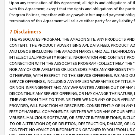
Upon any termination of this Agreement, all rights and obligations of th
with this Agreement, except that the rights and obligations of the partie
Program Policies, together with any payable but unpaid payment obliga
termination of this Agreement will relieve either party for any liability 
7.Disclaimers
THE ASSOCIATES PROGRAM, THE AMAZON SITE, ANY PRODUCTS AND SE
CONTENT, THE PRODUCT ADVERTISING API, DATA FEED, PRODUCT A
AND LOGOS (INCLUDING THE AMAZON MARKS), AND ALL TECHNOLOGY,
INTELLECTUAL PROPERTY RIGHTS, INFORMATION AND CONTENT PROVI
CONNECTION WITH THE ASSOCIATES PROGRAM (COLLECTIVELY THE "
NOR ANY OF OUR AFFILIATES OR LICENSORS MAKE ANY REPRESENTAT
OTHERWISE, WITH RESPECT TO THE SERVICE OFFERINGS. WE AND OU
SERVICE OFFERINGS, INCLUDING ANY IMPLIED WARRANTIES OF TITLE,
OR NON-INFRINGEMENT AND ANY WARRANTIES ARISING OUT OF ANY 
DISCONTINUE ANY SERVICE OFFERING, OR MAY CHANGE THE NATURE, 
TIME AND FROM TIME TO TIME. NEITHER WE NOR ANY OF OUR AFFILI
PROVIDED, WILL FUNCTION AS DESCRIBED, CONSISTENTLY OR IN ANY
FREE OF HARMFUL COMPONENTS. NEITHER WE NOR ANY OF OUR AFFILIA
VIRUSES, MALICIOUS SOFTWARE, OR SERVICE INTERRUPTIONS, INCL
TO OR ALTERATION OF, OR DELETION, DESTRUCTION, DAMAGE, OR LO
CONTENT. NO ADVICE OR INFORMATION OBTAINED BY YOU FROM US 