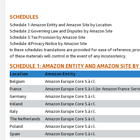
SCHEDULES
Schedule 1:Amazon Entity and Amazon Site by Location
Schedule 2:Governing Law and Disputes by Amazon Site
Schedule 3:Tax Provision by Amazon Site
Schedule 4:Privacy Notice by Amazon Site
In these schedules translations are provided for ease of reference; pro
of these materials will control in the event of any inconsistency.
SCHEDULE 1: AMAZON ENTITY AND AMAZON SITE BY
Location
Amazon Entity
Belgium
Amazon Europe Core S.à r.l.
France
Amazon Europe Core S.à r.l.(or Amazon France Servic
Germany
Amazon Europe Core S.à r.l.
Ireland
Amazon Europe Core S.à r.l.
Italy
Amazon Europe Core S.à r.l.
The Netherlands
Amazon Europe Core S.à r.l.
Poland
Amazon Europe Core S.à r.l.
Spain
Amazon Europe Core S.à r.l.