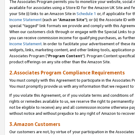
The Associates Program permits you to monetize your website, social me
available for associates using a Store ID for the Amazon UK Site and f
your Site (i) links to an Amazon Site in
Schedule 1
or, if applicable for t
Income Statement
(each an "
Amazon Site
"); or (ii) the Associate ID w
special "tagged" link formats we provide and comply with this Agreeme
When our customers click through or engage with the Special Links to p
you can receive commission income for qualifying purchases, as further d
Income Statement
. In order to facilitate your advertisement of these i
widgets, links, marketing content, and other linking tools, application 
Associates Program ("
Program Content
"). Program Content specifical
product offerings on any site other than the Amazon Site.
2.Associates Program Compliance Requirements
You must comply with this Agreement to participate in the Associates
You must promptly provide us with any information that we request to 
If you violate this Agreement, or if you violate terms and conditions 
rights or remedies available to us, we reserve the right to permanently
not be eligible to receive) any and all commission income otherwise pay
without notice and without prejudice to any right of Amazon to recove
3.Amazon Customers
Our customers are not, by virtue of your participation in the Associates