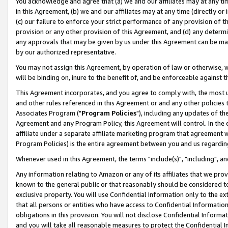
You acknowledge and agree that (a) we and our affiliates may at any time
in this Agreement, (b) we and our affiliates may at any time (directly or 
(c) our failure to enforce your strict performance of any provision of t
provision or any other provision of this Agreement, and (d) any determ
any approvals that may be given by us under this Agreement can be made,
by our authorized representative.
You may not assign this Agreement, by operation of law or otherwise, wi
will be binding on, inure to the benefit of, and be enforceable against t
This Agreement incorporates, and you agree to comply with, the most up-
and other rules referenced in this Agreement or and any other policies
Associates Program ("
Program Policies
"), including any updates of th
Agreement and any Program Policy, this Agreement will control. In th
affiliate under a separate affiliate marketing program that agreement 
Program Policies) is the entire agreement between you and us regardin
Whenever used in this Agreement, the terms "include(s)", "including", a
Any information relating to Amazon or any of its affiliates that we pro
known to the general public or that reasonably should be considered to
exclusive property. You will use Confidential Information only to the
that all persons or entities who have access to Confidential Informatio
obligations in this provision. You will not disclose Confidential Informa
and you will take all reasonable measures to protect the Confidential In