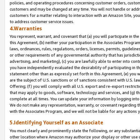
policies, and operating procedures concerning customer orders, custome
customers and may be changed at any time. You will not handle or addre
customers for a matter relating to interaction with an Amazon Site, yo
to address customer service issues.
4.Warranties
You represent, warrant, and covenant that (a) you will participate in t
this Agreement, (b) neither your participation in the Associates Program
laws, ordinances, rules, regulations, orders, licenses, permits, guidelin
or other requirements of any governmental authority that has jurisdicti
advertising, and marketing), (c) you are lawfully able to enter into cont
you have independently evaluated the desirability of participating in t
statement other than as expressly set forth in this Agreement, (e) you w
are the subject of U.S. sanctions or of sanctions consistent with U.S.
Offering; (f) you will comply with all U.S. export and re-export restric
that may apply to goods, software, technology and services, and (g) th
complete at all times. You can update your information by logging into 
We do not make any representation, warranty, or covenant regarding th
with the Associates Program, and we will not be liable for any actions
5.Identifying Yourself as an Associate
You must clearly and prominently state the following, or any substanti
other location where Amazon may authorize your display or other use 