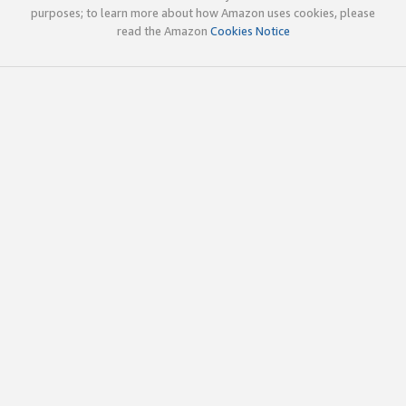
purposes; to learn more about how Amazon uses cookies, please
read the Amazon
Cookies Notice