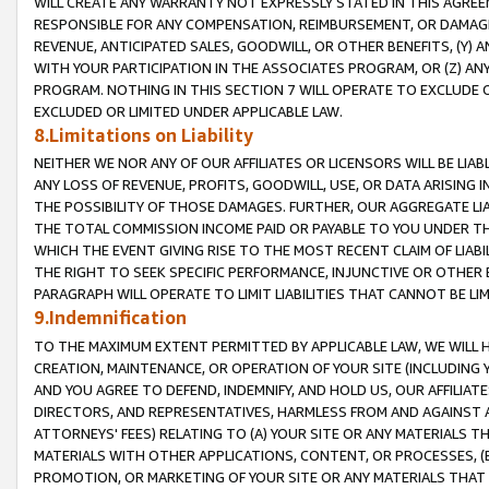
WILL CREATE ANY WARRANTY NOT EXPRESSLY STATED IN THIS AGREEM
RESPONSIBLE FOR ANY COMPENSATION, REIMBURSEMENT, OR DAMAGES
REVENUE, ANTICIPATED SALES, GOODWILL, OR OTHER BENEFITS, (Y
WITH YOUR PARTICIPATION IN THE ASSOCIATES PROGRAM, OR (Z) AN
PROGRAM. NOTHING IN THIS SECTION 7 WILL OPERATE TO EXCLUDE O
EXCLUDED OR LIMITED UNDER APPLICABLE LAW.
8.Limitations on Liability
NEITHER WE NOR ANY OF OUR AFFILIATES OR LICENSORS WILL BE LIAB
ANY LOSS OF REVENUE, PROFITS, GOODWILL, USE, OR DATA ARISING 
THE POSSIBILITY OF THOSE DAMAGES. FURTHER, OUR AGGREGATE LIA
THE TOTAL COMMISSION INCOME PAID OR PAYABLE TO YOU UNDER T
WHICH THE EVENT GIVING RISE TO THE MOST RECENT CLAIM OF LIABI
THE RIGHT TO SEEK SPECIFIC PERFORMANCE, INJUNCTIVE OR OTHER 
PARAGRAPH WILL OPERATE TO LIMIT LIABILITIES THAT CANNOT BE LI
9.Indemnification
TO THE MAXIMUM EXTENT PERMITTED BY APPLICABLE LAW, WE WILL HA
CREATION, MAINTENANCE, OR OPERATION OF YOUR SITE (INCLUDING 
AND YOU AGREE TO DEFEND, INDEMNIFY, AND HOLD US, OUR AFFILIAT
DIRECTORS, AND REPRESENTATIVES, HARMLESS FROM AND AGAINST ALL
ATTORNEYS' FEES) RELATING TO (A) YOUR SITE OR ANY MATERIALS 
MATERIALS WITH OTHER APPLICATIONS, CONTENT, OR PROCESSES, (
PROMOTION, OR MARKETING OF YOUR SITE OR ANY MATERIALS THAT A