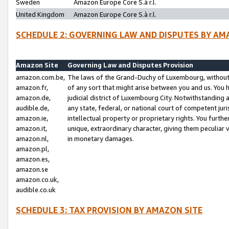
Sweden
Amazon Europe Core S.à r.l.
United Kingdom
Amazon Europe Core S.à r.l.
SCHEDULE 2: GOVERNING LAW AND DISPUTES BY AM
Amazon Site
Governing Law and Disputes Provision
amazon.com.be,
The laws of the Grand-Duchy of Luxembourg, without r
amazon.fr,
of any sort that might arise between you and us. You h
amazon.de,
judicial district of Luxembourg City. Notwithstanding a
audible.de,
any state, federal, or national court of competent juri
amazon.ie,
intellectual property or proprietary rights. You furth
amazon.it,
unique, extraordinary character, giving them peculiar
amazon.nl,
in monetary damages.
amazon.pl,
amazon.es,
amazon.se
amazon.co.uk,
audible.co.uk
SCHEDULE 3: TAX PROVISION BY AMAZON SITE