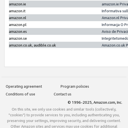
amazon.ie
amazon.ie Priv
amazon.it
Informativa sul
amazon.nl
Amazon.nl Priv
amazon.pl
Informacja O P
amazon.es
Aviso de Priva
amazon.se
Integritetsmed
amazon.co.uk, audible.co.uk
Amazon.co.uk P
Operating agreement
Program policies
Conditions of use
Contact us
© 1996-2025, Amazon.com, Inc.
On this site, we only use cookies and similar tools (collectively,
"cookies") to provide services to you, including authenticating you,
preserving your settings, improving security, and delivering content.
Other Amazon sites and services may use cookies for additional