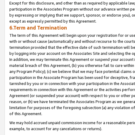
Except for this disclosure, and other than as required by applicable la
participation in the Associates Program without our advance written per
by expressing or implying that we support, sponsor, or endorse you), or
except as expressly permitted by this Agreement.
6.Term and Termination
The term of this Agreement will begin upon your registration for or use
with or without cause (automatically and without recourse to the courts,
termination provided that the effective date of such termination will b
by logging into your account on the Associates Site and selecting the o
In addition, we may terminate this Agreement or suspend your account i
material breach of this Agreement, (b) you otherwise fail to cure withi
any Program Policy); (c) we believe that we may face potential claims or
participation in the Associate Program has been used for deceptive, frau
tarnished by you or in connection with your participation in the Associ
requirements in connection with this Agreement or the activities perfo
Agreement (or suspended your account) with respect to you or other per
reason, or (h) we have terminated the Associates Program as we general
limitation for purposes of the foregoing subsection (a) any violation o
of this Agreement.
We may hold accrued unpaid commission income for a reasonable period 
example, to account for any cancelations or returns).