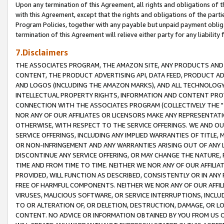
Upon any termination of this Agreement, all rights and obligations of th
with this Agreement, except that the rights and obligations of the partie
Program Policies, together with any payable but unpaid payment obliga
termination of this Agreement will relieve either party for any liability 
7.Disclaimers
THE ASSOCIATES PROGRAM, THE AMAZON SITE, ANY PRODUCTS AND SE
CONTENT, THE PRODUCT ADVERTISING API, DATA FEED, PRODUCT A
AND LOGOS (INCLUDING THE AMAZON MARKS), AND ALL TECHNOLOGY,
INTELLECTUAL PROPERTY RIGHTS, INFORMATION AND CONTENT PROVI
CONNECTION WITH THE ASSOCIATES PROGRAM (COLLECTIVELY THE "
NOR ANY OF OUR AFFILIATES OR LICENSORS MAKE ANY REPRESENTAT
OTHERWISE, WITH RESPECT TO THE SERVICE OFFERINGS. WE AND OU
SERVICE OFFERINGS, INCLUDING ANY IMPLIED WARRANTIES OF TITLE,
OR NON-INFRINGEMENT AND ANY WARRANTIES ARISING OUT OF ANY 
DISCONTINUE ANY SERVICE OFFERING, OR MAY CHANGE THE NATURE, 
TIME AND FROM TIME TO TIME. NEITHER WE NOR ANY OF OUR AFFILI
PROVIDED, WILL FUNCTION AS DESCRIBED, CONSISTENTLY OR IN ANY
FREE OF HARMFUL COMPONENTS. NEITHER WE NOR ANY OF OUR AFFILIA
VIRUSES, MALICIOUS SOFTWARE, OR SERVICE INTERRUPTIONS, INCL
TO OR ALTERATION OF, OR DELETION, DESTRUCTION, DAMAGE, OR LO
CONTENT. NO ADVICE OR INFORMATION OBTAINED BY YOU FROM US 