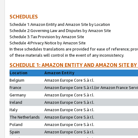
SCHEDULES
Schedule 1:Amazon Entity and Amazon Site by Location
Schedule 2:Governing Law and Disputes by Amazon Site
Schedule 3:Tax Provision by Amazon Site
Schedule 4:Privacy Notice by Amazon Site
In these schedules translations are provided for ease of reference; pro
of these materials will control in the event of any inconsistency.
SCHEDULE 1: AMAZON ENTITY AND AMAZON SITE BY
Location
Amazon Entity
Belgium
Amazon Europe Core S.à r.l.
France
Amazon Europe Core S.à r.l.(or Amazon France Servic
Germany
Amazon Europe Core S.à r.l.
Ireland
Amazon Europe Core S.à r.l.
Italy
Amazon Europe Core S.à r.l.
The Netherlands
Amazon Europe Core S.à r.l.
Poland
Amazon Europe Core S.à r.l.
Spain
Amazon Europe Core S.à r.l.