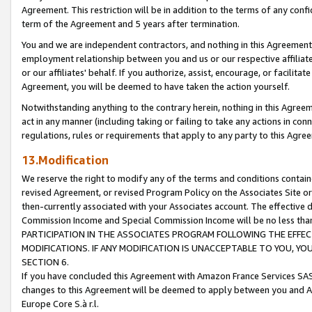
Agreement. This restriction will be in addition to the terms of any con
term of the Agreement and 5 years after termination.
You and we are independent contractors, and nothing in this Agreement wi
employment relationship between you and us or our respective affiliate
or our affiliates' behalf. If you authorize, assist, encourage, or facilita
Agreement, you will be deemed to have taken the action yourself.
Notwithstanding anything to the contrary herein, nothing in this Agreeme
act in any manner (including taking or failing to take any actions in con
regulations, rules or requirements that apply to any party to this Agre
13.Modification
We reserve the right to modify any of the terms and conditions containe
revised Agreement, or revised Program Policy on the Associates Site or
then-currently associated with your Associates account. The effective d
Commission Income and Special Commission Income will be no less tha
PARTICIPATION IN THE ASSOCIATES PROGRAM FOLLOWING THE EFFE
MODIFICATIONS. IF ANY MODIFICATION IS UNACCEPTABLE TO YOU, 
SECTION 6.
If you have concluded this Agreement with Amazon France Services SAS
changes to this Agreement will be deemed to apply between you and A
Europe Core S.à r.l.