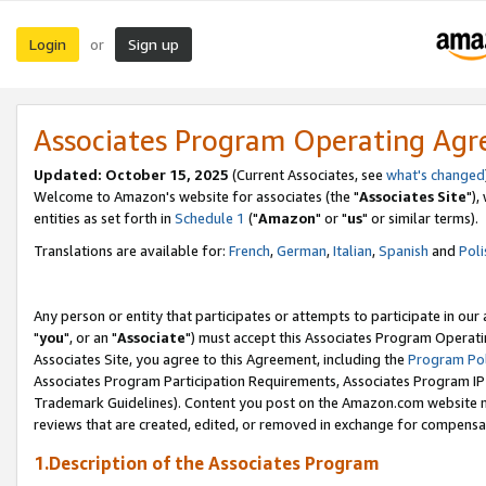
Login
Sign up
or
Associates Program Operating Ag
Updated: October 15, 2025
(Current Associates, see
what's changed
Welcome to Amazon's website for associates (the "
Associates Site
"),
entities as set forth in
Schedule 1
("
Amazon
" or "
us
" or similar terms).
Translations are available for:
French
,
German
,
Italian
,
Spanish
and
Poli
Any person or entity that participates or attempts to participate in ou
"
you
", or an "
Associate
") must accept this Associates Program Operati
Associates Site, you agree to this Agreement, including the
Program Pol
Associates Program Participation Requirements, Associates Program I
Trademark Guidelines). Content you post on the Amazon.com website m
reviews that are created, edited, or removed in exchange for compensati
1.Description of the Associates Program