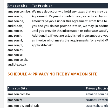
Amazon Site
Tax Provision
amazon.com.be,
We may deduct or withhold any taxes that we may be 
amazon.fr,
Agreement. Payments made to you, as reduced by such 
amazon.de,
amounts payable under this Agreement. From time to 
audible.de,
you and you do not provide it to us, we may (in addit
amazon.ie,
until you provide this information or otherwise satis
amazon.it,
Additionally, if you are established in Luxembourg yo
amazon.nl,
an invoice which meets the requirements for a valid V
amazon.pl,
applicable VAT.
amazon.es,
amazon.se,
amazon.co.uk,
audible.co.uk
SCHEDULE 4: PRIVACY NOTICE BY AMAZON SITE
Amazon Site
Privacy Notic
amazon.com.be
amazon.com.be 
amazon.fr
Notice: Protect
amazon.de, audible.de
Datenschutzerk