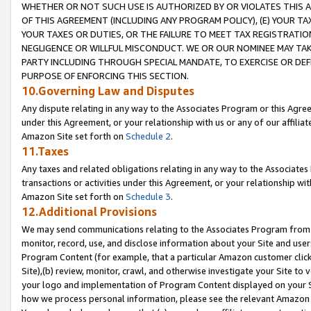
WHETHER OR NOT SUCH USE IS AUTHORIZED BY OR VIOLATES THIS A
OF THIS AGREEMENT (INCLUDING ANY PROGRAM POLICY), (E) YOUR TA
YOUR TAXES OR DUTIES, OR THE FAILURE TO MEET TAX REGISTRATIO
NEGLIGENCE OR WILLFUL MISCONDUCT. WE OR OUR NOMINEE MAY TA
PARTY INCLUDING THROUGH SPECIAL MANDATE, TO EXERCISE OR DEF
PURPOSE OF ENFORCING THIS SECTION.
10.Governing Law and Disputes
Any dispute relating in any way to the Associates Program or this Agree
under this Agreement, or your relationship with us or any of our affilia
Amazon Site set forth on
Schedule 2
.
11.Taxes
Any taxes and related obligations relating in any way to the Associate
transactions or activities under this Agreement, or your relationship with
Amazon Site set forth on
Schedule 3
.
12.Additional Provisions
We may send communications relating to the Associates Program from tim
monitor, record, use, and disclose information about your Site and user
Program Content (for example, that a particular Amazon customer clic
Site),(b) review, monitor, crawl, and otherwise investigate your Site to 
your logo and implementation of Program Content displayed on your Sit
how we process personal information, please see the relevant Amazon P