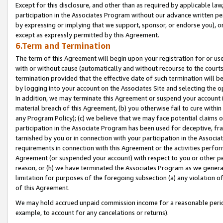
Except for this disclosure, and other than as required by applicable la
participation in the Associates Program without our advance written per
by expressing or implying that we support, sponsor, or endorse you), or
except as expressly permitted by this Agreement.
6.Term and Termination
The term of this Agreement will begin upon your registration for or use
with or without cause (automatically and without recourse to the courts,
termination provided that the effective date of such termination will b
by logging into your account on the Associates Site and selecting the o
In addition, we may terminate this Agreement or suspend your account i
material breach of this Agreement, (b) you otherwise fail to cure withi
any Program Policy); (c) we believe that we may face potential claims or
participation in the Associate Program has been used for deceptive, frau
tarnished by you or in connection with your participation in the Associ
requirements in connection with this Agreement or the activities perfo
Agreement (or suspended your account) with respect to you or other per
reason, or (h) we have terminated the Associates Program as we general
limitation for purposes of the foregoing subsection (a) any violation o
of this Agreement.
We may hold accrued unpaid commission income for a reasonable period 
example, to account for any cancelations or returns).