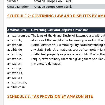
Sweden
Amazon Europe Core S.à r.l.
United Kingdom
Amazon Europe Core S.à r.l.
SCHEDULE 2: GOVERNING LAW AND DISPUTES BY AM
Amazon Site
Governing Law and Disputes Provision
amazon.com.be,
The laws of the Grand-Duchy of Luxembourg, without r
amazon.fr,
of any sort that might arise between you and us. You h
amazon.de,
judicial district of Luxembourg City. Notwithstanding a
audible.de,
any state, federal, or national court of competent juri
amazon.ie,
intellectual property or proprietary rights. You furth
amazon.it,
unique, extraordinary character, giving them peculiar
amazon.nl,
in monetary damages.
amazon.pl,
amazon.es,
amazon.se
amazon.co.uk,
audible.co.uk
SCHEDULE 3: TAX PROVISION BY AMAZON SITE