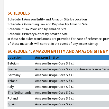
SCHEDULES
Schedule 1:Amazon Entity and Amazon Site by Location
Schedule 2:Governing Law and Disputes by Amazon Site
Schedule 3:Tax Provision by Amazon Site
Schedule 4:Privacy Notice by Amazon Site
In these schedules translations are provided for ease of reference; pro
of these materials will control in the event of any inconsistency.
SCHEDULE 1: AMAZON ENTITY AND AMAZON SITE BY
Location
Amazon Entity
Belgium
Amazon Europe Core S.à r.l.
France
Amazon Europe Core S.à r.l.(or Amazon France Servic
Germany
Amazon Europe Core S.à r.l.
Ireland
Amazon Europe Core S.à r.l.
Italy
Amazon Europe Core S.à r.l.
The Netherlands
Amazon Europe Core S.à r.l.
Poland
Amazon Europe Core S.à r.l.
Spain
Amazon Europe Core S.à r.l.