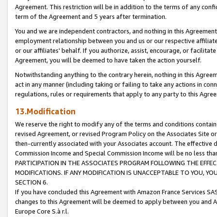
Agreement. This restriction will be in addition to the terms of any con
term of the Agreement and 5 years after termination.
You and we are independent contractors, and nothing in this Agreement wi
employment relationship between you and us or our respective affiliate
or our affiliates' behalf. If you authorize, assist, encourage, or facilita
Agreement, you will be deemed to have taken the action yourself.
Notwithstanding anything to the contrary herein, nothing in this Agreeme
act in any manner (including taking or failing to take any actions in con
regulations, rules or requirements that apply to any party to this Agre
13.Modification
We reserve the right to modify any of the terms and conditions containe
revised Agreement, or revised Program Policy on the Associates Site or
then-currently associated with your Associates account. The effective d
Commission Income and Special Commission Income will be no less tha
PARTICIPATION IN THE ASSOCIATES PROGRAM FOLLOWING THE EFFE
MODIFICATIONS. IF ANY MODIFICATION IS UNACCEPTABLE TO YOU, 
SECTION 6.
If you have concluded this Agreement with Amazon France Services SAS
changes to this Agreement will be deemed to apply between you and A
Europe Core S.à r.l.