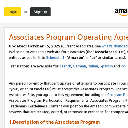
Login
Sign up
or
Associates Program Operating Ag
Updated: October 15, 2025
(Current Associates, see
what's changed
Welcome to Amazon's website for associates (the "
Associates Site
"),
entities as set forth in
Schedule 1
("
Amazon
" or "
us
" or similar terms).
Translations are available for:
French
,
German
,
Italian
,
Spanish
and
Poli
Any person or entity that participates or attempts to participate in ou
"
you
", or an "
Associate
") must accept this Associates Program Operati
Associates Site, you agree to this Agreement, including the
Program Pol
Associates Program Participation Requirements, Associates Program I
Trademark Guidelines). Content you post on the Amazon.com website m
reviews that are created, edited, or removed in exchange for compensati
1.Description of the Associates Program