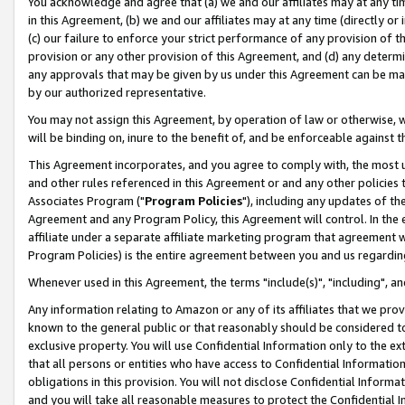
You acknowledge and agree that (a) we and our affiliates may at any time
in this Agreement, (b) we and our affiliates may at any time (directly or 
(c) our failure to enforce your strict performance of any provision of t
provision or any other provision of this Agreement, and (d) any determ
any approvals that may be given by us under this Agreement can be made,
by our authorized representative.
You may not assign this Agreement, by operation of law or otherwise, wi
will be binding on, inure to the benefit of, and be enforceable against t
This Agreement incorporates, and you agree to comply with, the most up-
and other rules referenced in this Agreement or and any other policies
Associates Program ("
Program Policies
"), including any updates of th
Agreement and any Program Policy, this Agreement will control. In th
affiliate under a separate affiliate marketing program that agreement 
Program Policies) is the entire agreement between you and us regardin
Whenever used in this Agreement, the terms "include(s)", "including", a
Any information relating to Amazon or any of its affiliates that we pro
known to the general public or that reasonably should be considered to
exclusive property. You will use Confidential Information only to the
that all persons or entities who have access to Confidential Informatio
obligations in this provision. You will not disclose Confidential Informa
and you will take all reasonable measures to protect the Confidential In