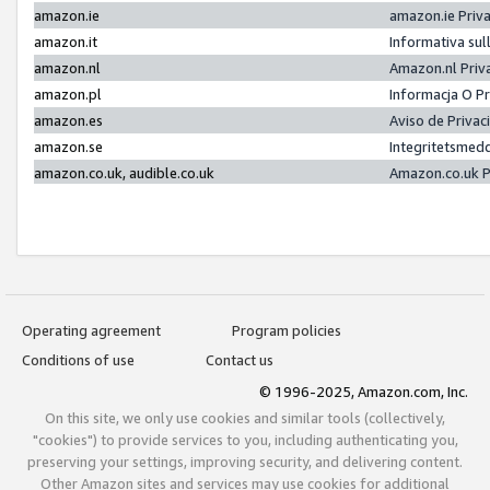
amazon.ie
amazon.ie Priv
amazon.it
Informativa sul
amazon.nl
Amazon.nl Priv
amazon.pl
Informacja O P
amazon.es
Aviso de Priva
amazon.se
Integritetsmed
amazon.co.uk, audible.co.uk
Amazon.co.uk P
Operating agreement
Program policies
Conditions of use
Contact us
© 1996-2025, Amazon.com, Inc.
On this site, we only use cookies and similar tools (collectively,
"cookies") to provide services to you, including authenticating you,
preserving your settings, improving security, and delivering content.
Other Amazon sites and services may use cookies for additional