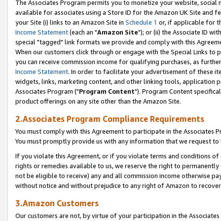
The Associates Program permits you to monetize your website, social me
available for associates using a Store ID for the Amazon UK Site and f
your Site (i) links to an Amazon Site in
Schedule 1
or, if applicable for t
Income Statement
(each an "
Amazon Site
"); or (ii) the Associate ID w
special "tagged" link formats we provide and comply with this Agreeme
When our customers click through or engage with the Special Links to p
you can receive commission income for qualifying purchases, as further d
Income Statement
. In order to facilitate your advertisement of these i
widgets, links, marketing content, and other linking tools, application 
Associates Program ("
Program Content
"). Program Content specifical
product offerings on any site other than the Amazon Site.
2.Associates Program Compliance Requirements
You must comply with this Agreement to participate in the Associates
You must promptly provide us with any information that we request to 
If you violate this Agreement, or if you violate terms and conditions 
rights or remedies available to us, we reserve the right to permanently
not be eligible to receive) any and all commission income otherwise pay
without notice and without prejudice to any right of Amazon to recove
3.Amazon Customers
Our customers are not, by virtue of your participation in the Associates