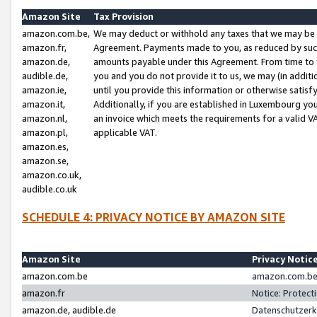
Amazon Site
Tax Provision
amazon.com.be,
We may deduct or withhold any taxes that we may be 
amazon.fr,
Agreement. Payments made to you, as reduced by such 
amazon.de,
amounts payable under this Agreement. From time to 
audible.de,
you and you do not provide it to us, we may (in addit
amazon.ie,
until you provide this information or otherwise satis
amazon.it,
Additionally, if you are established in Luxembourg yo
amazon.nl,
an invoice which meets the requirements for a valid V
amazon.pl,
applicable VAT.
amazon.es,
amazon.se,
amazon.co.uk,
audible.co.uk
SCHEDULE 4: PRIVACY NOTICE BY AMAZON SITE
Amazon Site
Privacy Notic
amazon.com.be
amazon.com.be 
amazon.fr
Notice: Protect
amazon.de, audible.de
Datenschutzerk