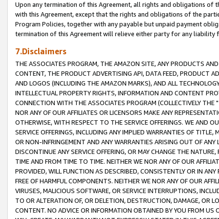
Upon any termination of this Agreement, all rights and obligations of th
with this Agreement, except that the rights and obligations of the partie
Program Policies, together with any payable but unpaid payment obliga
termination of this Agreement will relieve either party for any liability 
7.Disclaimers
THE ASSOCIATES PROGRAM, THE AMAZON SITE, ANY PRODUCTS AND SE
CONTENT, THE PRODUCT ADVERTISING API, DATA FEED, PRODUCT A
AND LOGOS (INCLUDING THE AMAZON MARKS), AND ALL TECHNOLOGY,
INTELLECTUAL PROPERTY RIGHTS, INFORMATION AND CONTENT PROVI
CONNECTION WITH THE ASSOCIATES PROGRAM (COLLECTIVELY THE "
NOR ANY OF OUR AFFILIATES OR LICENSORS MAKE ANY REPRESENTAT
OTHERWISE, WITH RESPECT TO THE SERVICE OFFERINGS. WE AND OU
SERVICE OFFERINGS, INCLUDING ANY IMPLIED WARRANTIES OF TITLE,
OR NON-INFRINGEMENT AND ANY WARRANTIES ARISING OUT OF ANY 
DISCONTINUE ANY SERVICE OFFERING, OR MAY CHANGE THE NATURE, 
TIME AND FROM TIME TO TIME. NEITHER WE NOR ANY OF OUR AFFILI
PROVIDED, WILL FUNCTION AS DESCRIBED, CONSISTENTLY OR IN ANY
FREE OF HARMFUL COMPONENTS. NEITHER WE NOR ANY OF OUR AFFILIA
VIRUSES, MALICIOUS SOFTWARE, OR SERVICE INTERRUPTIONS, INCL
TO OR ALTERATION OF, OR DELETION, DESTRUCTION, DAMAGE, OR LO
CONTENT. NO ADVICE OR INFORMATION OBTAINED BY YOU FROM US 