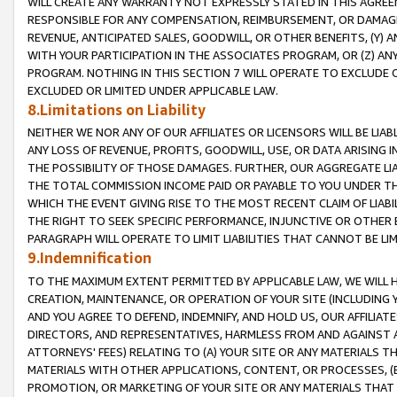
WILL CREATE ANY WARRANTY NOT EXPRESSLY STATED IN THIS AGREEM
RESPONSIBLE FOR ANY COMPENSATION, REIMBURSEMENT, OR DAMAGES
REVENUE, ANTICIPATED SALES, GOODWILL, OR OTHER BENEFITS, (Y
WITH YOUR PARTICIPATION IN THE ASSOCIATES PROGRAM, OR (Z) AN
PROGRAM. NOTHING IN THIS SECTION 7 WILL OPERATE TO EXCLUDE O
EXCLUDED OR LIMITED UNDER APPLICABLE LAW.
8.Limitations on Liability
NEITHER WE NOR ANY OF OUR AFFILIATES OR LICENSORS WILL BE LIAB
ANY LOSS OF REVENUE, PROFITS, GOODWILL, USE, OR DATA ARISING 
THE POSSIBILITY OF THOSE DAMAGES. FURTHER, OUR AGGREGATE LIA
THE TOTAL COMMISSION INCOME PAID OR PAYABLE TO YOU UNDER T
WHICH THE EVENT GIVING RISE TO THE MOST RECENT CLAIM OF LIABI
THE RIGHT TO SEEK SPECIFIC PERFORMANCE, INJUNCTIVE OR OTHER 
PARAGRAPH WILL OPERATE TO LIMIT LIABILITIES THAT CANNOT BE LI
9.Indemnification
TO THE MAXIMUM EXTENT PERMITTED BY APPLICABLE LAW, WE WILL HA
CREATION, MAINTENANCE, OR OPERATION OF YOUR SITE (INCLUDING 
AND YOU AGREE TO DEFEND, INDEMNIFY, AND HOLD US, OUR AFFILIAT
DIRECTORS, AND REPRESENTATIVES, HARMLESS FROM AND AGAINST ALL
ATTORNEYS' FEES) RELATING TO (A) YOUR SITE OR ANY MATERIALS 
MATERIALS WITH OTHER APPLICATIONS, CONTENT, OR PROCESSES, (
PROMOTION, OR MARKETING OF YOUR SITE OR ANY MATERIALS THAT A