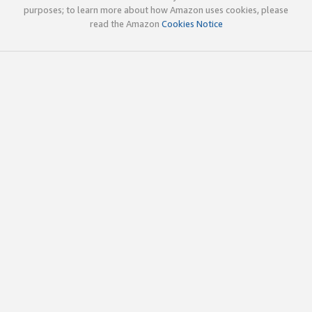
purposes; to learn more about how Amazon uses cookies, please
read the Amazon
Cookies Notice