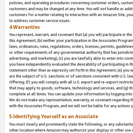
policies, and operating procedures concerning customer orders, custome
customers and may be changed at any time. You will not handle or addre
customers for a matter relating to interaction with an Amazon Site, yo
to address customer service issues.
4.Warranties
You represent, warrant, and covenant that (a) you will participate in t
this Agreement, (b) neither your participation in the Associates Program
laws, ordinances, rules, regulations, orders, licenses, permits, guidelin
or other requirements of any governmental authority that has jurisdicti
advertising, and marketing), (c) you are lawfully able to enter into cont
you have independently evaluated the desirability of participating in t
statement other than as expressly set forth in this Agreement, (e) you w
are the subject of U.S. sanctions or of sanctions consistent with U.S.
Offering; (f) you will comply with all U.S. export and re-export restric
that may apply to goods, software, technology and services, and (g) th
complete at all times. You can update your information by logging into 
We do not make any representation, warranty, or covenant regarding th
with the Associates Program, and we will not be liable for any actions
5.Identifying Yourself as an Associate
You must clearly and prominently state the following, or any substanti
other location where Amazon may authorize your display or other use 