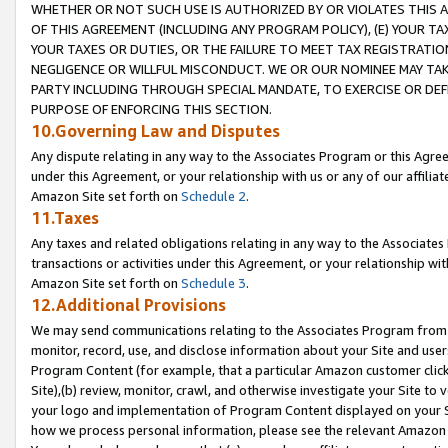
WHETHER OR NOT SUCH USE IS AUTHORIZED BY OR VIOLATES THIS A
OF THIS AGREEMENT (INCLUDING ANY PROGRAM POLICY), (E) YOUR TA
YOUR TAXES OR DUTIES, OR THE FAILURE TO MEET TAX REGISTRATIO
NEGLIGENCE OR WILLFUL MISCONDUCT. WE OR OUR NOMINEE MAY TA
PARTY INCLUDING THROUGH SPECIAL MANDATE, TO EXERCISE OR DEF
PURPOSE OF ENFORCING THIS SECTION.
10.Governing Law and Disputes
Any dispute relating in any way to the Associates Program or this Agree
under this Agreement, or your relationship with us or any of our affilia
Amazon Site set forth on
Schedule 2
.
11.Taxes
Any taxes and related obligations relating in any way to the Associate
transactions or activities under this Agreement, or your relationship with
Amazon Site set forth on
Schedule 3
.
12.Additional Provisions
We may send communications relating to the Associates Program from tim
monitor, record, use, and disclose information about your Site and user
Program Content (for example, that a particular Amazon customer clic
Site),(b) review, monitor, crawl, and otherwise investigate your Site to 
your logo and implementation of Program Content displayed on your Sit
how we process personal information, please see the relevant Amazon P