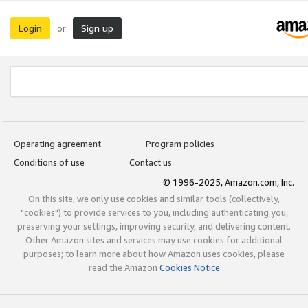
Login
Sign up
or
Operating agreement
Program policies
Conditions of use
Contact us
© 1996-2025, Amazon.com, Inc.
On this site, we only use cookies and similar tools (collectively,
"cookies") to provide services to you, including authenticating you,
preserving your settings, improving security, and delivering content.
Other Amazon sites and services may use cookies for additional
purposes; to learn more about how Amazon uses cookies, please
read the Amazon
Cookies Notice