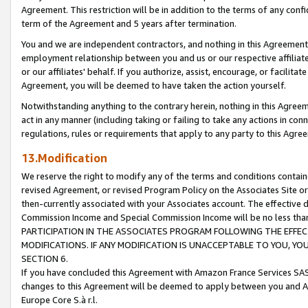
Agreement. This restriction will be in addition to the terms of any con
term of the Agreement and 5 years after termination.
You and we are independent contractors, and nothing in this Agreement wi
employment relationship between you and us or our respective affiliate
or our affiliates' behalf. If you authorize, assist, encourage, or facilita
Agreement, you will be deemed to have taken the action yourself.
Notwithstanding anything to the contrary herein, nothing in this Agreeme
act in any manner (including taking or failing to take any actions in con
regulations, rules or requirements that apply to any party to this Agre
13.Modification
We reserve the right to modify any of the terms and conditions containe
revised Agreement, or revised Program Policy on the Associates Site or
then-currently associated with your Associates account. The effective d
Commission Income and Special Commission Income will be no less tha
PARTICIPATION IN THE ASSOCIATES PROGRAM FOLLOWING THE EFFE
MODIFICATIONS. IF ANY MODIFICATION IS UNACCEPTABLE TO YOU, 
SECTION 6.
If you have concluded this Agreement with Amazon France Services SAS
changes to this Agreement will be deemed to apply between you and A
Europe Core S.à r.l.