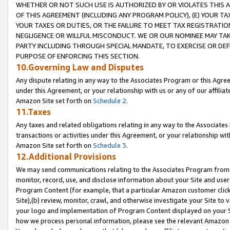
WHETHER OR NOT SUCH USE IS AUTHORIZED BY OR VIOLATES THIS A
OF THIS AGREEMENT (INCLUDING ANY PROGRAM POLICY), (E) YOUR TA
YOUR TAXES OR DUTIES, OR THE FAILURE TO MEET TAX REGISTRATIO
NEGLIGENCE OR WILLFUL MISCONDUCT. WE OR OUR NOMINEE MAY TA
PARTY INCLUDING THROUGH SPECIAL MANDATE, TO EXERCISE OR DEF
PURPOSE OF ENFORCING THIS SECTION.
10.Governing Law and Disputes
Any dispute relating in any way to the Associates Program or this Agree
under this Agreement, or your relationship with us or any of our affilia
Amazon Site set forth on
Schedule 2
.
11.Taxes
Any taxes and related obligations relating in any way to the Associate
transactions or activities under this Agreement, or your relationship with
Amazon Site set forth on
Schedule 3
.
12.Additional Provisions
We may send communications relating to the Associates Program from tim
monitor, record, use, and disclose information about your Site and user
Program Content (for example, that a particular Amazon customer clic
Site),(b) review, monitor, crawl, and otherwise investigate your Site to 
your logo and implementation of Program Content displayed on your Sit
how we process personal information, please see the relevant Amazon P