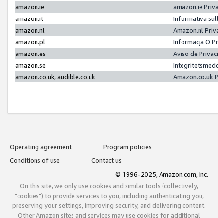
amazon.ie
amazon.ie Priv
amazon.it
Informativa sul
amazon.nl
Amazon.nl Priv
amazon.pl
Informacja O P
amazon.es
Aviso de Priva
amazon.se
Integritetsmed
amazon.co.uk, audible.co.uk
Amazon.co.uk P
Operating agreement
Program policies
Conditions of use
Contact us
© 1996-2025, Amazon.com, Inc.
On this site, we only use cookies and similar tools (collectively,
"cookies") to provide services to you, including authenticating you,
preserving your settings, improving security, and delivering content.
Other Amazon sites and services may use cookies for additional