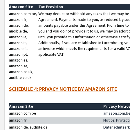
Amazon Site
Tax Provision
amazon.com.be,
We may deduct or withhold any taxes that we may be 
amazon.fr,
Agreement. Payments made to you, as reduced by such 
amazon.de,
amounts payable under this Agreement. From time to 
audible.de,
you and you do not provide it to us, we may (in addit
amazon.ie,
until you provide this information or otherwise satis
amazon.it,
Additionally, if you are established in Luxembourg yo
amazon.nl,
an invoice which meets the requirements for a valid V
amazon.pl,
applicable VAT.
amazon.es,
amazon.se,
amazon.co.uk,
audible.co.uk
SCHEDULE 4: PRIVACY NOTICE BY AMAZON SITE
Amazon Site
Privacy Notic
amazon.com.be
amazon.com.be 
amazon.fr
Notice: Protect
amazon.de, audible.de
Datenschutzerk