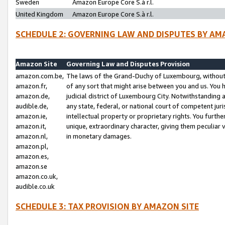
Sweden
Amazon Europe Core S.à r.l.
United Kingdom
Amazon Europe Core S.à r.l.
SCHEDULE 2: GOVERNING LAW AND DISPUTES BY AM
Amazon Site
Governing Law and Disputes Provision
amazon.com.be,
The laws of the Grand-Duchy of Luxembourg, without r
amazon.fr,
of any sort that might arise between you and us. You h
amazon.de,
judicial district of Luxembourg City. Notwithstanding a
audible.de,
any state, federal, or national court of competent juri
amazon.ie,
intellectual property or proprietary rights. You furth
amazon.it,
unique, extraordinary character, giving them peculiar
amazon.nl,
in monetary damages.
amazon.pl,
amazon.es,
amazon.se
amazon.co.uk,
audible.co.uk
SCHEDULE 3: TAX PROVISION BY AMAZON SITE