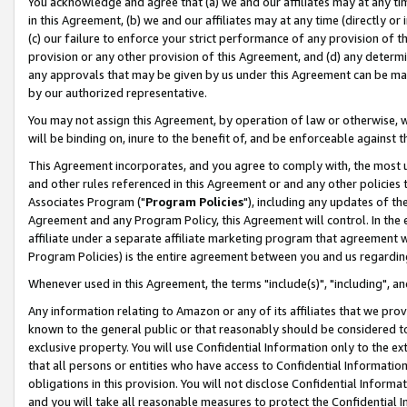
You acknowledge and agree that (a) we and our affiliates may at any time
in this Agreement, (b) we and our affiliates may at any time (directly or 
(c) our failure to enforce your strict performance of any provision of t
provision or any other provision of this Agreement, and (d) any determ
any approvals that may be given by us under this Agreement can be made,
by our authorized representative.
You may not assign this Agreement, by operation of law or otherwise, wi
will be binding on, inure to the benefit of, and be enforceable against t
This Agreement incorporates, and you agree to comply with, the most up-
and other rules referenced in this Agreement or and any other policies
Associates Program ("
Program Policies
"), including any updates of th
Agreement and any Program Policy, this Agreement will control. In th
affiliate under a separate affiliate marketing program that agreement 
Program Policies) is the entire agreement between you and us regardin
Whenever used in this Agreement, the terms "include(s)", "including", a
Any information relating to Amazon or any of its affiliates that we pro
known to the general public or that reasonably should be considered to
exclusive property. You will use Confidential Information only to the
that all persons or entities who have access to Confidential Informatio
obligations in this provision. You will not disclose Confidential Informa
and you will take all reasonable measures to protect the Confidential In