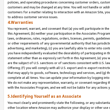
policies, and operating procedures concerning customer orders, custome
customers and may be changed at any time. You will not handle or addre
customers for a matter relating to interaction with an Amazon Site, yo
to address customer service issues.
4.Warranties
You represent, warrant, and covenant that (a) you will participate in t
this Agreement, (b) neither your participation in the Associates Program
laws, ordinances, rules, regulations, orders, licenses, permits, guidelin
or other requirements of any governmental authority that has jurisdicti
advertising, and marketing), (c) you are lawfully able to enter into cont
you have independently evaluated the desirability of participating in t
statement other than as expressly set forth in this Agreement, (e) you w
are the subject of U.S. sanctions or of sanctions consistent with U.S.
Offering; (f) you will comply with all U.S. export and re-export restric
that may apply to goods, software, technology and services, and (g) th
complete at all times. You can update your information by logging into 
We do not make any representation, warranty, or covenant regarding th
with the Associates Program, and we will not be liable for any actions
5.Identifying Yourself as an Associate
You must clearly and prominently state the following, or any substanti
other location where Amazon may authorize your display or other use 