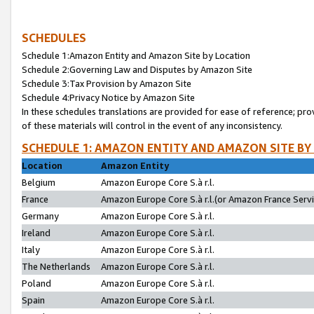
SCHEDULES
Schedule 1:Amazon Entity and Amazon Site by Location
Schedule 2:Governing Law and Disputes by Amazon Site
Schedule 3:Tax Provision by Amazon Site
Schedule 4:Privacy Notice by Amazon Site
In these schedules translations are provided for ease of reference; pro
of these materials will control in the event of any inconsistency.
SCHEDULE 1: AMAZON ENTITY AND AMAZON SITE BY
Location
Amazon Entity
Belgium
Amazon Europe Core S.à r.l.
France
Amazon Europe Core S.à r.l.(or Amazon France Servic
Germany
Amazon Europe Core S.à r.l.
Ireland
Amazon Europe Core S.à r.l.
Italy
Amazon Europe Core S.à r.l.
The Netherlands
Amazon Europe Core S.à r.l.
Poland
Amazon Europe Core S.à r.l.
Spain
Amazon Europe Core S.à r.l.