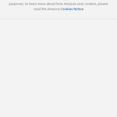
purposes; to learn more about how Amazon uses cookies, please
read the Amazon
Cookies Notice