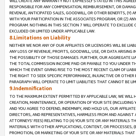
WILL CREATE ANY WARRANTY NOT EXPRESSLY STATED IN THIS AGREEM
RESPONSIBLE FOR ANY COMPENSATION, REIMBURSEMENT, OR DAMAGES
REVENUE, ANTICIPATED SALES, GOODWILL, OR OTHER BENEFITS, (Y
WITH YOUR PARTICIPATION IN THE ASSOCIATES PROGRAM, OR (Z) AN
PROGRAM. NOTHING IN THIS SECTION 7 WILL OPERATE TO EXCLUDE O
EXCLUDED OR LIMITED UNDER APPLICABLE LAW.
8.Limitations on Liability
NEITHER WE NOR ANY OF OUR AFFILIATES OR LICENSORS WILL BE LIAB
ANY LOSS OF REVENUE, PROFITS, GOODWILL, USE, OR DATA ARISING 
THE POSSIBILITY OF THOSE DAMAGES. FURTHER, OUR AGGREGATE LIA
THE TOTAL COMMISSION INCOME PAID OR PAYABLE TO YOU UNDER T
WHICH THE EVENT GIVING RISE TO THE MOST RECENT CLAIM OF LIABI
THE RIGHT TO SEEK SPECIFIC PERFORMANCE, INJUNCTIVE OR OTHER 
PARAGRAPH WILL OPERATE TO LIMIT LIABILITIES THAT CANNOT BE LI
9.Indemnification
TO THE MAXIMUM EXTENT PERMITTED BY APPLICABLE LAW, WE WILL HA
CREATION, MAINTENANCE, OR OPERATION OF YOUR SITE (INCLUDING 
AND YOU AGREE TO DEFEND, INDEMNIFY, AND HOLD US, OUR AFFILIAT
DIRECTORS, AND REPRESENTATIVES, HARMLESS FROM AND AGAINST ALL
ATTORNEYS' FEES) RELATING TO (A) YOUR SITE OR ANY MATERIALS 
MATERIALS WITH OTHER APPLICATIONS, CONTENT, OR PROCESSES, (
PROMOTION, OR MARKETING OF YOUR SITE OR ANY MATERIALS THAT A