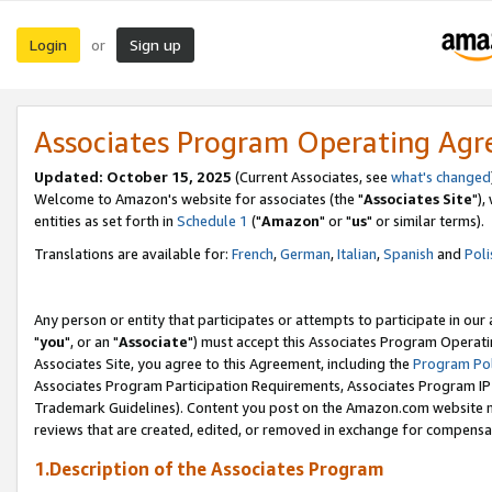
Login
Sign up
or
Associates Program Operating Ag
Updated: October 15, 2025
(Current Associates, see
what's changed
Welcome to Amazon's website for associates (the "
Associates Site
"),
entities as set forth in
Schedule 1
("
Amazon
" or "
us
" or similar terms).
Translations are available for:
French
,
German
,
Italian
,
Spanish
and
Poli
Any person or entity that participates or attempts to participate in ou
"
you
", or an "
Associate
") must accept this Associates Program Operati
Associates Site, you agree to this Agreement, including the
Program Pol
Associates Program Participation Requirements, Associates Program I
Trademark Guidelines). Content you post on the Amazon.com website m
reviews that are created, edited, or removed in exchange for compensati
1.Description of the Associates Program