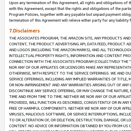
Upon any termination of this Agreement, all rights and obligations of th
with this Agreement, except that the rights and obligations of the partie
Program Policies, together with any payable but unpaid payment obliga
termination of this Agreement will relieve either party for any liability 
7.Disclaimers
THE ASSOCIATES PROGRAM, THE AMAZON SITE, ANY PRODUCTS AND SE
CONTENT, THE PRODUCT ADVERTISING API, DATA FEED, PRODUCT A
AND LOGOS (INCLUDING THE AMAZON MARKS), AND ALL TECHNOLOGY,
INTELLECTUAL PROPERTY RIGHTS, INFORMATION AND CONTENT PROVI
CONNECTION WITH THE ASSOCIATES PROGRAM (COLLECTIVELY THE "
NOR ANY OF OUR AFFILIATES OR LICENSORS MAKE ANY REPRESENTAT
OTHERWISE, WITH RESPECT TO THE SERVICE OFFERINGS. WE AND OU
SERVICE OFFERINGS, INCLUDING ANY IMPLIED WARRANTIES OF TITLE,
OR NON-INFRINGEMENT AND ANY WARRANTIES ARISING OUT OF ANY 
DISCONTINUE ANY SERVICE OFFERING, OR MAY CHANGE THE NATURE, 
TIME AND FROM TIME TO TIME. NEITHER WE NOR ANY OF OUR AFFILI
PROVIDED, WILL FUNCTION AS DESCRIBED, CONSISTENTLY OR IN ANY
FREE OF HARMFUL COMPONENTS. NEITHER WE NOR ANY OF OUR AFFILIA
VIRUSES, MALICIOUS SOFTWARE, OR SERVICE INTERRUPTIONS, INCL
TO OR ALTERATION OF, OR DELETION, DESTRUCTION, DAMAGE, OR LO
CONTENT. NO ADVICE OR INFORMATION OBTAINED BY YOU FROM US 