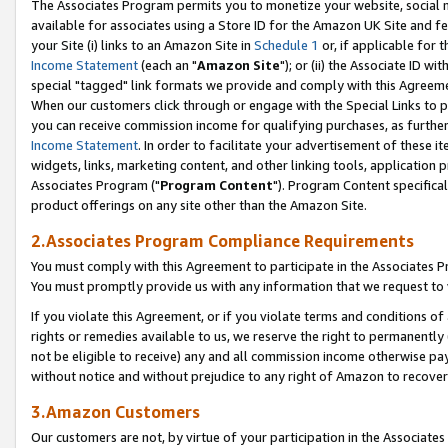
The Associates Program permits you to monetize your website, social me
available for associates using a Store ID for the Amazon UK Site and f
your Site (i) links to an Amazon Site in
Schedule 1
or, if applicable for t
Income Statement
(each an "
Amazon Site
"); or (ii) the Associate ID w
special "tagged" link formats we provide and comply with this Agreeme
When our customers click through or engage with the Special Links to p
you can receive commission income for qualifying purchases, as further d
Income Statement
. In order to facilitate your advertisement of these i
widgets, links, marketing content, and other linking tools, application 
Associates Program ("
Program Content
"). Program Content specifical
product offerings on any site other than the Amazon Site.
2.Associates Program Compliance Requirements
You must comply with this Agreement to participate in the Associates
You must promptly provide us with any information that we request to 
If you violate this Agreement, or if you violate terms and conditions 
rights or remedies available to us, we reserve the right to permanently
not be eligible to receive) any and all commission income otherwise pay
without notice and without prejudice to any right of Amazon to recove
3.Amazon Customers
Our customers are not, by virtue of your participation in the Associates