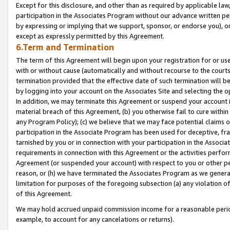
Except for this disclosure, and other than as required by applicable la
participation in the Associates Program without our advance written per
by expressing or implying that we support, sponsor, or endorse you), or
except as expressly permitted by this Agreement.
6.Term and Termination
The term of this Agreement will begin upon your registration for or use
with or without cause (automatically and without recourse to the courts,
termination provided that the effective date of such termination will b
by logging into your account on the Associates Site and selecting the o
In addition, we may terminate this Agreement or suspend your account i
material breach of this Agreement, (b) you otherwise fail to cure withi
any Program Policy); (c) we believe that we may face potential claims or
participation in the Associate Program has been used for deceptive, frau
tarnished by you or in connection with your participation in the Associ
requirements in connection with this Agreement or the activities perfo
Agreement (or suspended your account) with respect to you or other per
reason, or (h) we have terminated the Associates Program as we general
limitation for purposes of the foregoing subsection (a) any violation o
of this Agreement.
We may hold accrued unpaid commission income for a reasonable period 
example, to account for any cancelations or returns).