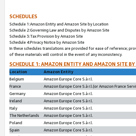
SCHEDULES
Schedule 1:Amazon Entity and Amazon Site by Location
Schedule 2:Governing Law and Disputes by Amazon Site
Schedule 3:Tax Provision by Amazon Site
Schedule 4:Privacy Notice by Amazon Site
In these schedules translations are provided for ease of reference; pro
of these materials will control in the event of any inconsistency.
SCHEDULE 1: AMAZON ENTITY AND AMAZON SITE BY
Location
Amazon Entity
Belgium
Amazon Europe Core S.à r.l.
France
Amazon Europe Core S.à r.l.(or Amazon France Servic
Germany
Amazon Europe Core S.à r.l.
Ireland
Amazon Europe Core S.à r.l.
Italy
Amazon Europe Core S.à r.l.
The Netherlands
Amazon Europe Core S.à r.l.
Poland
Amazon Europe Core S.à r.l.
Spain
Amazon Europe Core S.à r.l.