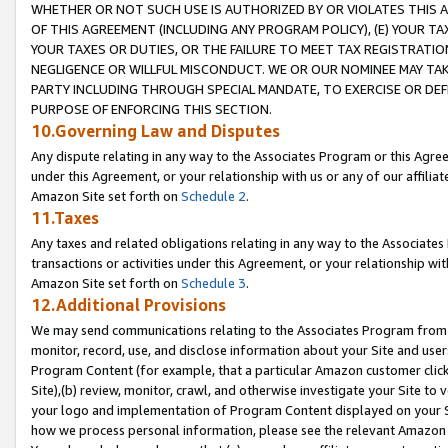
WHETHER OR NOT SUCH USE IS AUTHORIZED BY OR VIOLATES THIS A
OF THIS AGREEMENT (INCLUDING ANY PROGRAM POLICY), (E) YOUR TA
YOUR TAXES OR DUTIES, OR THE FAILURE TO MEET TAX REGISTRATIO
NEGLIGENCE OR WILLFUL MISCONDUCT. WE OR OUR NOMINEE MAY TA
PARTY INCLUDING THROUGH SPECIAL MANDATE, TO EXERCISE OR DEF
PURPOSE OF ENFORCING THIS SECTION.
10.Governing Law and Disputes
Any dispute relating in any way to the Associates Program or this Agree
under this Agreement, or your relationship with us or any of our affilia
Amazon Site set forth on
Schedule 2
.
11.Taxes
Any taxes and related obligations relating in any way to the Associate
transactions or activities under this Agreement, or your relationship with
Amazon Site set forth on
Schedule 3
.
12.Additional Provisions
We may send communications relating to the Associates Program from tim
monitor, record, use, and disclose information about your Site and user
Program Content (for example, that a particular Amazon customer clic
Site),(b) review, monitor, crawl, and otherwise investigate your Site to 
your logo and implementation of Program Content displayed on your Sit
how we process personal information, please see the relevant Amazon P