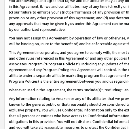
You acknowledge and agree that (a) we and our affiliates may at any time
in this Agreement, (b) we and our affiliates may at any time (directly or 
(c) our failure to enforce your strict performance of any provision of t
provision or any other provision of this Agreement, and (d) any determ
any approvals that may be given by us under this Agreement can be made,
by our authorized representative.
You may not assign this Agreement, by operation of law or otherwise, wi
will be binding on, inure to the benefit of, and be enforceable against t
This Agreement incorporates, and you agree to comply with, the most up-
and other rules referenced in this Agreement or and any other policies
Associates Program ("
Program Policies
"), including any updates of th
Agreement and any Program Policy, this Agreement will control. In th
affiliate under a separate affiliate marketing program that agreement 
Program Policies) is the entire agreement between you and us regardin
Whenever used in this Agreement, the terms "include(s)", "including", a
Any information relating to Amazon or any of its affiliates that we pro
known to the general public or that reasonably should be considered to
exclusive property. You will use Confidential Information only to the
that all persons or entities who have access to Confidential Informatio
obligations in this provision. You will not disclose Confidential Informa
and you will take all reasonable measures to protect the Confidential In