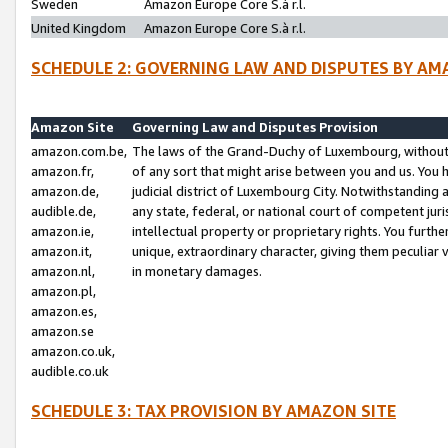
Sweden
Amazon Europe Core S.à r.l.
United Kingdom
Amazon Europe Core S.à r.l.
SCHEDULE 2: GOVERNING LAW AND DISPUTES BY AM
Amazon Site
Governing Law and Disputes Provision
amazon.com.be,
The laws of the Grand-Duchy of Luxembourg, without r
amazon.fr,
of any sort that might arise between you and us. You h
amazon.de,
judicial district of Luxembourg City. Notwithstanding a
audible.de,
any state, federal, or national court of competent juri
amazon.ie,
intellectual property or proprietary rights. You furth
amazon.it,
unique, extraordinary character, giving them peculiar
amazon.nl,
in monetary damages.
amazon.pl,
amazon.es,
amazon.se
amazon.co.uk,
audible.co.uk
SCHEDULE 3: TAX PROVISION BY AMAZON SITE