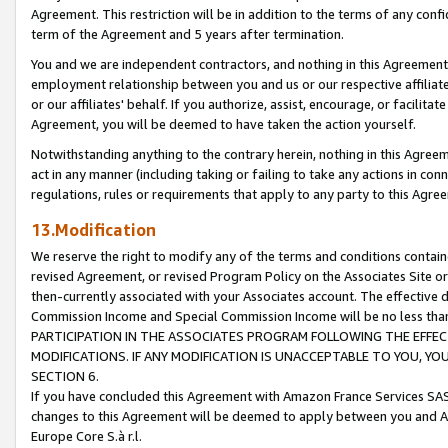
Agreement. This restriction will be in addition to the terms of any con
term of the Agreement and 5 years after termination.
You and we are independent contractors, and nothing in this Agreement wi
employment relationship between you and us or our respective affiliate
or our affiliates' behalf. If you authorize, assist, encourage, or facilita
Agreement, you will be deemed to have taken the action yourself.
Notwithstanding anything to the contrary herein, nothing in this Agreeme
act in any manner (including taking or failing to take any actions in con
regulations, rules or requirements that apply to any party to this Agre
13.Modification
We reserve the right to modify any of the terms and conditions containe
revised Agreement, or revised Program Policy on the Associates Site or
then-currently associated with your Associates account. The effective d
Commission Income and Special Commission Income will be no less tha
PARTICIPATION IN THE ASSOCIATES PROGRAM FOLLOWING THE EFFE
MODIFICATIONS. IF ANY MODIFICATION IS UNACCEPTABLE TO YOU, 
SECTION 6.
If you have concluded this Agreement with Amazon France Services SAS
changes to this Agreement will be deemed to apply between you and A
Europe Core S.à r.l.