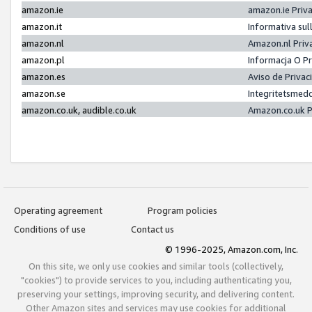
amazon.ie
amazon.ie Priv
amazon.it
Informativa sul
amazon.nl
Amazon.nl Priv
amazon.pl
Informacja O P
amazon.es
Aviso de Priva
amazon.se
Integritetsmed
amazon.co.uk, audible.co.uk
Amazon.co.uk P
Operating agreement
Program policies
Conditions of use
Contact us
© 1996-2025, Amazon.com, Inc.
On this site, we only use cookies and similar tools (collectively,
"cookies") to provide services to you, including authenticating you,
preserving your settings, improving security, and delivering content.
Other Amazon sites and services may use cookies for additional