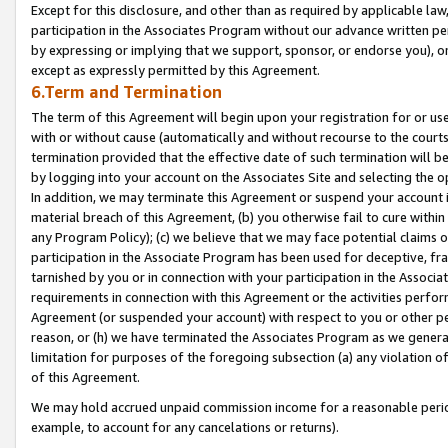
Except for this disclosure, and other than as required by applicable la
participation in the Associates Program without our advance written per
by expressing or implying that we support, sponsor, or endorse you), or
except as expressly permitted by this Agreement.
6.Term and Termination
The term of this Agreement will begin upon your registration for or use
with or without cause (automatically and without recourse to the courts,
termination provided that the effective date of such termination will b
by logging into your account on the Associates Site and selecting the o
In addition, we may terminate this Agreement or suspend your account i
material breach of this Agreement, (b) you otherwise fail to cure withi
any Program Policy); (c) we believe that we may face potential claims or
participation in the Associate Program has been used for deceptive, frau
tarnished by you or in connection with your participation in the Associ
requirements in connection with this Agreement or the activities perfo
Agreement (or suspended your account) with respect to you or other per
reason, or (h) we have terminated the Associates Program as we general
limitation for purposes of the foregoing subsection (a) any violation o
of this Agreement.
We may hold accrued unpaid commission income for a reasonable period 
example, to account for any cancelations or returns).