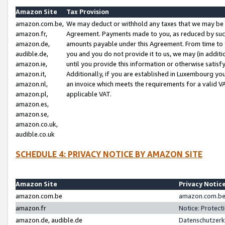
Amazon Site
Tax Provision
amazon.com.be,
We may deduct or withhold any taxes that we may be 
amazon.fr,
Agreement. Payments made to you, as reduced by such 
amazon.de,
amounts payable under this Agreement. From time to 
audible.de,
you and you do not provide it to us, we may (in addit
amazon.ie,
until you provide this information or otherwise satis
amazon.it,
Additionally, if you are established in Luxembourg yo
amazon.nl,
an invoice which meets the requirements for a valid V
amazon.pl,
applicable VAT.
amazon.es,
amazon.se,
amazon.co.uk,
audible.co.uk
SCHEDULE 4: PRIVACY NOTICE BY AMAZON SITE
Amazon Site
Privacy Notic
amazon.com.be
amazon.com.be 
amazon.fr
Notice: Protect
amazon.de, audible.de
Datenschutzerk