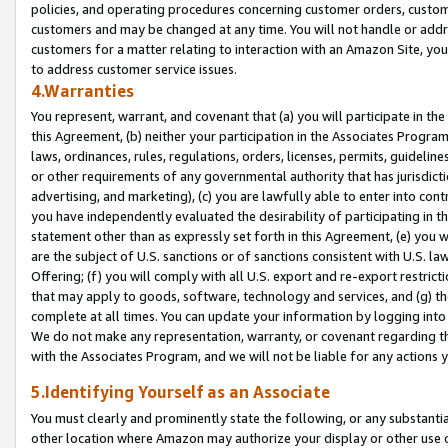
policies, and operating procedures concerning customer orders, custome
customers and may be changed at any time. You will not handle or addre
customers for a matter relating to interaction with an Amazon Site, yo
to address customer service issues.
4.Warranties
You represent, warrant, and covenant that (a) you will participate in t
this Agreement, (b) neither your participation in the Associates Program
laws, ordinances, rules, regulations, orders, licenses, permits, guidelin
or other requirements of any governmental authority that has jurisdicti
advertising, and marketing), (c) you are lawfully able to enter into cont
you have independently evaluated the desirability of participating in t
statement other than as expressly set forth in this Agreement, (e) you w
are the subject of U.S. sanctions or of sanctions consistent with U.S.
Offering; (f) you will comply with all U.S. export and re-export restric
that may apply to goods, software, technology and services, and (g) th
complete at all times. You can update your information by logging into 
We do not make any representation, warranty, or covenant regarding th
with the Associates Program, and we will not be liable for any actions
5.Identifying Yourself as an Associate
You must clearly and prominently state the following, or any substanti
other location where Amazon may authorize your display or other use 