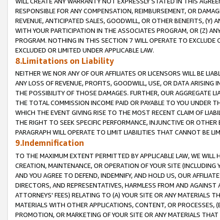
WILL CREATE ANY WARRANTY NOT EXPRESSLY STATED IN THIS AGREEM
RESPONSIBLE FOR ANY COMPENSATION, REIMBURSEMENT, OR DAMAGES
REVENUE, ANTICIPATED SALES, GOODWILL, OR OTHER BENEFITS, (Y
WITH YOUR PARTICIPATION IN THE ASSOCIATES PROGRAM, OR (Z) AN
PROGRAM. NOTHING IN THIS SECTION 7 WILL OPERATE TO EXCLUDE O
EXCLUDED OR LIMITED UNDER APPLICABLE LAW.
8.Limitations on Liability
NEITHER WE NOR ANY OF OUR AFFILIATES OR LICENSORS WILL BE LIAB
ANY LOSS OF REVENUE, PROFITS, GOODWILL, USE, OR DATA ARISING 
THE POSSIBILITY OF THOSE DAMAGES. FURTHER, OUR AGGREGATE LIA
THE TOTAL COMMISSION INCOME PAID OR PAYABLE TO YOU UNDER T
WHICH THE EVENT GIVING RISE TO THE MOST RECENT CLAIM OF LIABI
THE RIGHT TO SEEK SPECIFIC PERFORMANCE, INJUNCTIVE OR OTHER 
PARAGRAPH WILL OPERATE TO LIMIT LIABILITIES THAT CANNOT BE LI
9.Indemnification
TO THE MAXIMUM EXTENT PERMITTED BY APPLICABLE LAW, WE WILL HA
CREATION, MAINTENANCE, OR OPERATION OF YOUR SITE (INCLUDING 
AND YOU AGREE TO DEFEND, INDEMNIFY, AND HOLD US, OUR AFFILIAT
DIRECTORS, AND REPRESENTATIVES, HARMLESS FROM AND AGAINST ALL
ATTORNEYS' FEES) RELATING TO (A) YOUR SITE OR ANY MATERIALS 
MATERIALS WITH OTHER APPLICATIONS, CONTENT, OR PROCESSES, (
PROMOTION, OR MARKETING OF YOUR SITE OR ANY MATERIALS THAT A