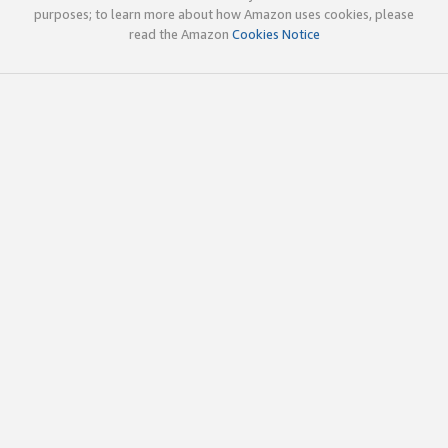
purposes; to learn more about how Amazon uses cookies, please
read the Amazon
Cookies Notice