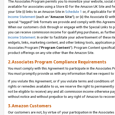
The Associates Program permits you to monetize your website, social me
available for associates using a Store ID for the Amazon UK Site and f
your Site (i) links to an Amazon Site in
Schedule 1
or, if applicable for t
Income Statement
(each an "
Amazon Site
"); or (ii) the Associate ID w
special "tagged" link formats we provide and comply with this Agreeme
When our customers click through or engage with the Special Links to p
you can receive commission income for qualifying purchases, as further d
Income Statement
. In order to facilitate your advertisement of these i
widgets, links, marketing content, and other linking tools, application 
Associates Program ("
Program Content
"). Program Content specifical
product offerings on any site other than the Amazon Site.
2.Associates Program Compliance Requirements
You must comply with this Agreement to participate in the Associates
You must promptly provide us with any information that we request to 
If you violate this Agreement, or if you violate terms and conditions 
rights or remedies available to us, we reserve the right to permanently
not be eligible to receive) any and all commission income otherwise pay
without notice and without prejudice to any right of Amazon to recove
3.Amazon Customers
Our customers are not, by virtue of your participation in the Associates