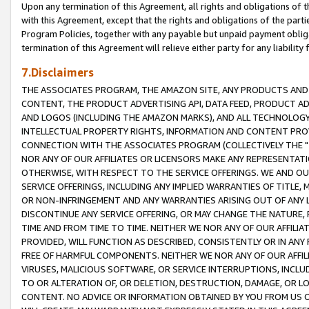
Upon any termination of this Agreement, all rights and obligations of th
with this Agreement, except that the rights and obligations of the partie
Program Policies, together with any payable but unpaid payment obliga
termination of this Agreement will relieve either party for any liability 
7.Disclaimers
THE ASSOCIATES PROGRAM, THE AMAZON SITE, ANY PRODUCTS AND SE
CONTENT, THE PRODUCT ADVERTISING API, DATA FEED, PRODUCT A
AND LOGOS (INCLUDING THE AMAZON MARKS), AND ALL TECHNOLOGY,
INTELLECTUAL PROPERTY RIGHTS, INFORMATION AND CONTENT PROVI
CONNECTION WITH THE ASSOCIATES PROGRAM (COLLECTIVELY THE "
NOR ANY OF OUR AFFILIATES OR LICENSORS MAKE ANY REPRESENTAT
OTHERWISE, WITH RESPECT TO THE SERVICE OFFERINGS. WE AND OU
SERVICE OFFERINGS, INCLUDING ANY IMPLIED WARRANTIES OF TITLE,
OR NON-INFRINGEMENT AND ANY WARRANTIES ARISING OUT OF ANY 
DISCONTINUE ANY SERVICE OFFERING, OR MAY CHANGE THE NATURE, 
TIME AND FROM TIME TO TIME. NEITHER WE NOR ANY OF OUR AFFILI
PROVIDED, WILL FUNCTION AS DESCRIBED, CONSISTENTLY OR IN ANY
FREE OF HARMFUL COMPONENTS. NEITHER WE NOR ANY OF OUR AFFILIA
VIRUSES, MALICIOUS SOFTWARE, OR SERVICE INTERRUPTIONS, INCL
TO OR ALTERATION OF, OR DELETION, DESTRUCTION, DAMAGE, OR LO
CONTENT. NO ADVICE OR INFORMATION OBTAINED BY YOU FROM US 