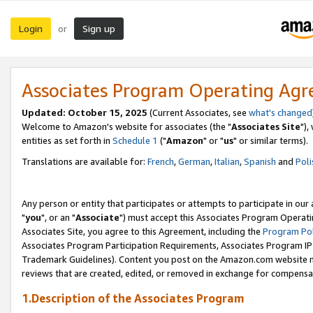
Login
Sign up
or
Associates Program Operating Ag
Updated: October 15, 2025
(Current Associates, see
what's changed
Welcome to Amazon's website for associates (the "
Associates Site
"),
entities as set forth in
Schedule 1
("
Amazon
" or "
us
" or similar terms).
Translations are available for:
French
,
German
,
Italian
,
Spanish
and
Poli
Any person or entity that participates or attempts to participate in ou
"
you
", or an "
Associate
") must accept this Associates Program Operati
Associates Site, you agree to this Agreement, including the
Program Pol
Associates Program Participation Requirements, Associates Program I
Trademark Guidelines). Content you post on the Amazon.com website m
reviews that are created, edited, or removed in exchange for compensati
1.Description of the Associates Program