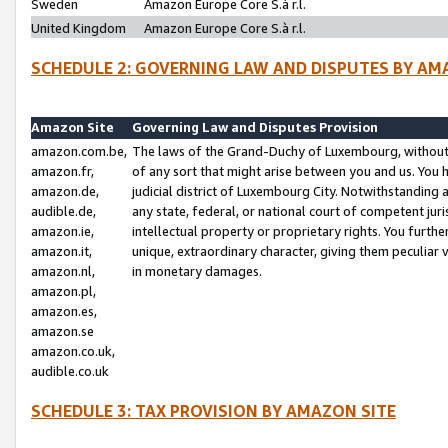
Sweden
Amazon Europe Core S.à r.l.
United Kingdom
Amazon Europe Core S.à r.l.
SCHEDULE 2: GOVERNING LAW AND DISPUTES BY AM
Amazon Site
Governing Law and Disputes Provision
amazon.com.be,
The laws of the Grand-Duchy of Luxembourg, without r
amazon.fr,
of any sort that might arise between you and us. You h
amazon.de,
judicial district of Luxembourg City. Notwithstanding a
audible.de,
any state, federal, or national court of competent juri
amazon.ie,
intellectual property or proprietary rights. You furth
amazon.it,
unique, extraordinary character, giving them peculiar
amazon.nl,
in monetary damages.
amazon.pl,
amazon.es,
amazon.se
amazon.co.uk,
audible.co.uk
SCHEDULE 3: TAX PROVISION BY AMAZON SITE