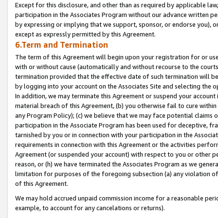
Except for this disclosure, and other than as required by applicable la
participation in the Associates Program without our advance written per
by expressing or implying that we support, sponsor, or endorse you), or
except as expressly permitted by this Agreement.
6.Term and Termination
The term of this Agreement will begin upon your registration for or use
with or without cause (automatically and without recourse to the courts,
termination provided that the effective date of such termination will b
by logging into your account on the Associates Site and selecting the o
In addition, we may terminate this Agreement or suspend your account i
material breach of this Agreement, (b) you otherwise fail to cure withi
any Program Policy); (c) we believe that we may face potential claims or
participation in the Associate Program has been used for deceptive, frau
tarnished by you or in connection with your participation in the Associ
requirements in connection with this Agreement or the activities perfo
Agreement (or suspended your account) with respect to you or other per
reason, or (h) we have terminated the Associates Program as we general
limitation for purposes of the foregoing subsection (a) any violation o
of this Agreement.
We may hold accrued unpaid commission income for a reasonable period 
example, to account for any cancelations or returns).