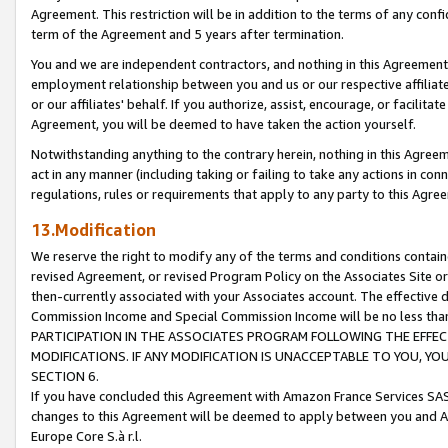
Agreement. This restriction will be in addition to the terms of any con
term of the Agreement and 5 years after termination.
You and we are independent contractors, and nothing in this Agreement wi
employment relationship between you and us or our respective affiliate
or our affiliates' behalf. If you authorize, assist, encourage, or facilita
Agreement, you will be deemed to have taken the action yourself.
Notwithstanding anything to the contrary herein, nothing in this Agreeme
act in any manner (including taking or failing to take any actions in con
regulations, rules or requirements that apply to any party to this Agre
13.Modification
We reserve the right to modify any of the terms and conditions containe
revised Agreement, or revised Program Policy on the Associates Site or
then-currently associated with your Associates account. The effective d
Commission Income and Special Commission Income will be no less tha
PARTICIPATION IN THE ASSOCIATES PROGRAM FOLLOWING THE EFFE
MODIFICATIONS. IF ANY MODIFICATION IS UNACCEPTABLE TO YOU, 
SECTION 6.
If you have concluded this Agreement with Amazon France Services SAS
changes to this Agreement will be deemed to apply between you and A
Europe Core S.à r.l.