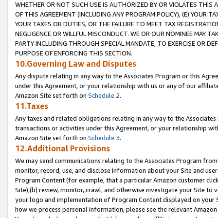
WHETHER OR NOT SUCH USE IS AUTHORIZED BY OR VIOLATES THIS A
OF THIS AGREEMENT (INCLUDING ANY PROGRAM POLICY), (E) YOUR TA
YOUR TAXES OR DUTIES, OR THE FAILURE TO MEET TAX REGISTRATIO
NEGLIGENCE OR WILLFUL MISCONDUCT. WE OR OUR NOMINEE MAY TA
PARTY INCLUDING THROUGH SPECIAL MANDATE, TO EXERCISE OR DEF
PURPOSE OF ENFORCING THIS SECTION.
10.Governing Law and Disputes
Any dispute relating in any way to the Associates Program or this Agree
under this Agreement, or your relationship with us or any of our affilia
Amazon Site set forth on
Schedule 2
.
11.Taxes
Any taxes and related obligations relating in any way to the Associate
transactions or activities under this Agreement, or your relationship with
Amazon Site set forth on
Schedule 3
.
12.Additional Provisions
We may send communications relating to the Associates Program from tim
monitor, record, use, and disclose information about your Site and user
Program Content (for example, that a particular Amazon customer clic
Site),(b) review, monitor, crawl, and otherwise investigate your Site to 
your logo and implementation of Program Content displayed on your Sit
how we process personal information, please see the relevant Amazon P