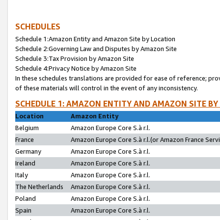
SCHEDULES
Schedule 1:Amazon Entity and Amazon Site by Location
Schedule 2:Governing Law and Disputes by Amazon Site
Schedule 3:Tax Provision by Amazon Site
Schedule 4:Privacy Notice by Amazon Site
In these schedules translations are provided for ease of reference; pro
of these materials will control in the event of any inconsistency.
SCHEDULE 1: AMAZON ENTITY AND AMAZON SITE BY
Location
Amazon Entity
Belgium
Amazon Europe Core S.à r.l.
France
Amazon Europe Core S.à r.l.(or Amazon France Servic
Germany
Amazon Europe Core S.à r.l.
Ireland
Amazon Europe Core S.à r.l.
Italy
Amazon Europe Core S.à r.l.
The Netherlands
Amazon Europe Core S.à r.l.
Poland
Amazon Europe Core S.à r.l.
Spain
Amazon Europe Core S.à r.l.