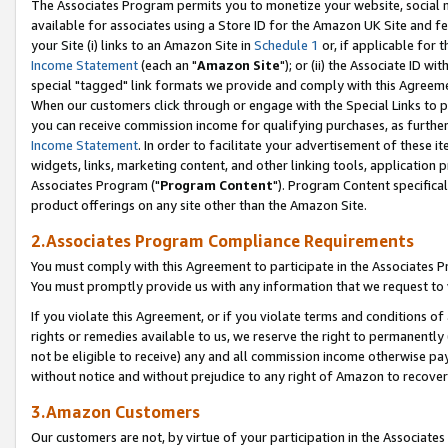
The Associates Program permits you to monetize your website, social me
available for associates using a Store ID for the Amazon UK Site and f
your Site (i) links to an Amazon Site in
Schedule 1
or, if applicable for t
Income Statement
(each an "
Amazon Site
"); or (ii) the Associate ID w
special "tagged" link formats we provide and comply with this Agreeme
When our customers click through or engage with the Special Links to p
you can receive commission income for qualifying purchases, as further d
Income Statement
. In order to facilitate your advertisement of these i
widgets, links, marketing content, and other linking tools, application 
Associates Program ("
Program Content
"). Program Content specifical
product offerings on any site other than the Amazon Site.
2.Associates Program Compliance Requirements
You must comply with this Agreement to participate in the Associates
You must promptly provide us with any information that we request to 
If you violate this Agreement, or if you violate terms and conditions 
rights or remedies available to us, we reserve the right to permanently
not be eligible to receive) any and all commission income otherwise pay
without notice and without prejudice to any right of Amazon to recove
3.Amazon Customers
Our customers are not, by virtue of your participation in the Associates