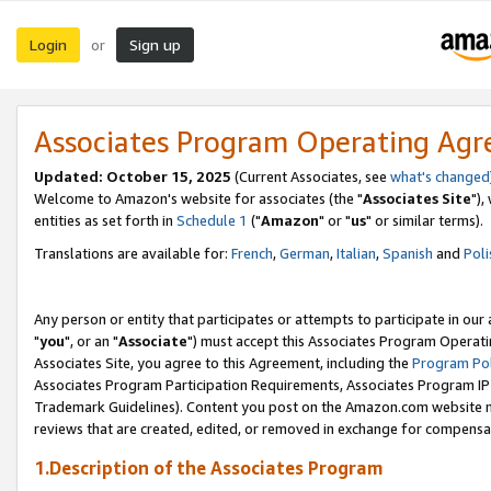
Login
Sign up
or
Associates Program Operating Ag
Updated: October 15, 2025
(Current Associates, see
what's changed
Welcome to Amazon's website for associates (the "
Associates Site
"),
entities as set forth in
Schedule 1
("
Amazon
" or "
us
" or similar terms).
Translations are available for:
French
,
German
,
Italian
,
Spanish
and
Poli
Any person or entity that participates or attempts to participate in ou
"
you
", or an "
Associate
") must accept this Associates Program Operati
Associates Site, you agree to this Agreement, including the
Program Pol
Associates Program Participation Requirements, Associates Program I
Trademark Guidelines). Content you post on the Amazon.com website m
reviews that are created, edited, or removed in exchange for compensati
1.Description of the Associates Program