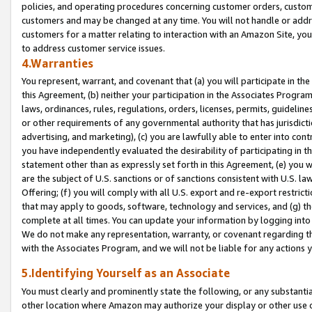
policies, and operating procedures concerning customer orders, custome
customers and may be changed at any time. You will not handle or addre
customers for a matter relating to interaction with an Amazon Site, yo
to address customer service issues.
4.Warranties
You represent, warrant, and covenant that (a) you will participate in t
this Agreement, (b) neither your participation in the Associates Program
laws, ordinances, rules, regulations, orders, licenses, permits, guidelin
or other requirements of any governmental authority that has jurisdicti
advertising, and marketing), (c) you are lawfully able to enter into cont
you have independently evaluated the desirability of participating in t
statement other than as expressly set forth in this Agreement, (e) you w
are the subject of U.S. sanctions or of sanctions consistent with U.S.
Offering; (f) you will comply with all U.S. export and re-export restric
that may apply to goods, software, technology and services, and (g) th
complete at all times. You can update your information by logging into 
We do not make any representation, warranty, or covenant regarding th
with the Associates Program, and we will not be liable for any actions
5.Identifying Yourself as an Associate
You must clearly and prominently state the following, or any substanti
other location where Amazon may authorize your display or other use 