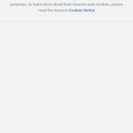
purposes; to learn more about how Amazon uses cookies, please
read the Amazon
Cookies Notice