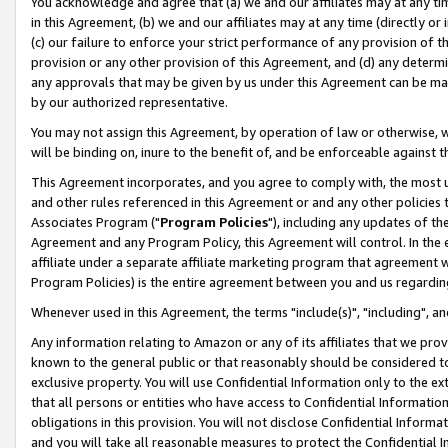
You acknowledge and agree that (a) we and our affiliates may at any time
in this Agreement, (b) we and our affiliates may at any time (directly or 
(c) our failure to enforce your strict performance of any provision of t
provision or any other provision of this Agreement, and (d) any determ
any approvals that may be given by us under this Agreement can be made,
by our authorized representative.
You may not assign this Agreement, by operation of law or otherwise, wi
will be binding on, inure to the benefit of, and be enforceable against t
This Agreement incorporates, and you agree to comply with, the most up-
and other rules referenced in this Agreement or and any other policies
Associates Program ("
Program Policies
"), including any updates of th
Agreement and any Program Policy, this Agreement will control. In th
affiliate under a separate affiliate marketing program that agreement 
Program Policies) is the entire agreement between you and us regardin
Whenever used in this Agreement, the terms "include(s)", "including", a
Any information relating to Amazon or any of its affiliates that we pro
known to the general public or that reasonably should be considered to
exclusive property. You will use Confidential Information only to the
that all persons or entities who have access to Confidential Informatio
obligations in this provision. You will not disclose Confidential Informa
and you will take all reasonable measures to protect the Confidential In