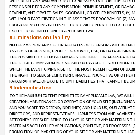
WILL CREATE ANY WARRANTY NOT EXPRESSLY STATED IN THIS AGREEM
RESPONSIBLE FOR ANY COMPENSATION, REIMBURSEMENT, OR DAMAGES
REVENUE, ANTICIPATED SALES, GOODWILL, OR OTHER BENEFITS, (Y
WITH YOUR PARTICIPATION IN THE ASSOCIATES PROGRAM, OR (Z) AN
PROGRAM. NOTHING IN THIS SECTION 7 WILL OPERATE TO EXCLUDE O
EXCLUDED OR LIMITED UNDER APPLICABLE LAW.
8.Limitations on Liability
NEITHER WE NOR ANY OF OUR AFFILIATES OR LICENSORS WILL BE LIAB
ANY LOSS OF REVENUE, PROFITS, GOODWILL, USE, OR DATA ARISING 
THE POSSIBILITY OF THOSE DAMAGES. FURTHER, OUR AGGREGATE LIA
THE TOTAL COMMISSION INCOME PAID OR PAYABLE TO YOU UNDER T
WHICH THE EVENT GIVING RISE TO THE MOST RECENT CLAIM OF LIABI
THE RIGHT TO SEEK SPECIFIC PERFORMANCE, INJUNCTIVE OR OTHER 
PARAGRAPH WILL OPERATE TO LIMIT LIABILITIES THAT CANNOT BE LI
9.Indemnification
TO THE MAXIMUM EXTENT PERMITTED BY APPLICABLE LAW, WE WILL HA
CREATION, MAINTENANCE, OR OPERATION OF YOUR SITE (INCLUDING 
AND YOU AGREE TO DEFEND, INDEMNIFY, AND HOLD US, OUR AFFILIAT
DIRECTORS, AND REPRESENTATIVES, HARMLESS FROM AND AGAINST ALL
ATTORNEYS' FEES) RELATING TO (A) YOUR SITE OR ANY MATERIALS 
MATERIALS WITH OTHER APPLICATIONS, CONTENT, OR PROCESSES, (
PROMOTION, OR MARKETING OF YOUR SITE OR ANY MATERIALS THAT A