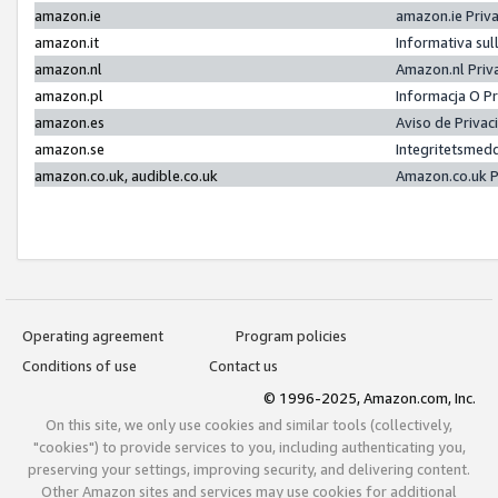
amazon.ie
amazon.ie Priv
amazon.it
Informativa sul
amazon.nl
Amazon.nl Priv
amazon.pl
Informacja O P
amazon.es
Aviso de Priva
amazon.se
Integritetsmed
amazon.co.uk, audible.co.uk
Amazon.co.uk P
Operating agreement
Program policies
Conditions of use
Contact us
© 1996-2025, Amazon.com, Inc.
On this site, we only use cookies and similar tools (collectively,
"cookies") to provide services to you, including authenticating you,
preserving your settings, improving security, and delivering content.
Other Amazon sites and services may use cookies for additional