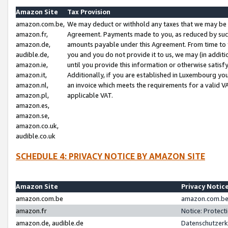
Amazon Site
Tax Provision
amazon.com.be,
We may deduct or withhold any taxes that we may be 
amazon.fr,
Agreement. Payments made to you, as reduced by such 
amazon.de,
amounts payable under this Agreement. From time to 
audible.de,
you and you do not provide it to us, we may (in addit
amazon.ie,
until you provide this information or otherwise satis
amazon.it,
Additionally, if you are established in Luxembourg yo
amazon.nl,
an invoice which meets the requirements for a valid V
amazon.pl,
applicable VAT.
amazon.es,
amazon.se,
amazon.co.uk,
audible.co.uk
SCHEDULE 4: PRIVACY NOTICE BY AMAZON SITE
Amazon Site
Privacy Notic
amazon.com.be
amazon.com.be 
amazon.fr
Notice: Protect
amazon.de, audible.de
Datenschutzerk