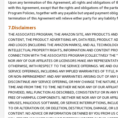
Upon any termination of this Agreement, all rights and obligations of th
with this Agreement, except that the rights and obligations of the partie
Program Policies, together with any payable but unpaid payment obliga
termination of this Agreement will relieve either party for any liability 
7.Disclaimers
THE ASSOCIATES PROGRAM, THE AMAZON SITE, ANY PRODUCTS AND SE
CONTENT, THE PRODUCT ADVERTISING API, DATA FEED, PRODUCT A
AND LOGOS (INCLUDING THE AMAZON MARKS), AND ALL TECHNOLOGY,
INTELLECTUAL PROPERTY RIGHTS, INFORMATION AND CONTENT PROVI
CONNECTION WITH THE ASSOCIATES PROGRAM (COLLECTIVELY THE "
NOR ANY OF OUR AFFILIATES OR LICENSORS MAKE ANY REPRESENTAT
OTHERWISE, WITH RESPECT TO THE SERVICE OFFERINGS. WE AND OU
SERVICE OFFERINGS, INCLUDING ANY IMPLIED WARRANTIES OF TITLE,
OR NON-INFRINGEMENT AND ANY WARRANTIES ARISING OUT OF ANY 
DISCONTINUE ANY SERVICE OFFERING, OR MAY CHANGE THE NATURE, 
TIME AND FROM TIME TO TIME. NEITHER WE NOR ANY OF OUR AFFILI
PROVIDED, WILL FUNCTION AS DESCRIBED, CONSISTENTLY OR IN ANY
FREE OF HARMFUL COMPONENTS. NEITHER WE NOR ANY OF OUR AFFILIA
VIRUSES, MALICIOUS SOFTWARE, OR SERVICE INTERRUPTIONS, INCL
TO OR ALTERATION OF, OR DELETION, DESTRUCTION, DAMAGE, OR LO
CONTENT. NO ADVICE OR INFORMATION OBTAINED BY YOU FROM US 