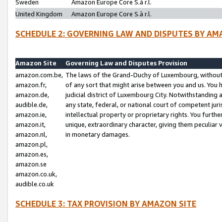
Sweden
Amazon Europe Core S.à r.l.
United Kingdom
Amazon Europe Core S.à r.l.
SCHEDULE 2: GOVERNING LAW AND DISPUTES BY AM
Amazon Site
Governing Law and Disputes Provision
amazon.com.be,
The laws of the Grand-Duchy of Luxembourg, without r
amazon.fr,
of any sort that might arise between you and us. You h
amazon.de,
judicial district of Luxembourg City. Notwithstanding a
audible.de,
any state, federal, or national court of competent juri
amazon.ie,
intellectual property or proprietary rights. You furth
amazon.it,
unique, extraordinary character, giving them peculiar
amazon.nl,
in monetary damages.
amazon.pl,
amazon.es,
amazon.se
amazon.co.uk,
audible.co.uk
SCHEDULE 3: TAX PROVISION BY AMAZON SITE