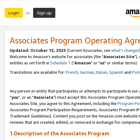
Login
Sign up
or
Associates Program Operating Ag
Updated: October 15, 2025
(Current Associates, see
what's changed
Welcome to Amazon's website for associates (the "
Associates Site
"),
entities as set forth in
Schedule 1
("
Amazon
" or "
us
" or similar terms).
Translations are available for:
French
,
German
,
Italian
,
Spanish
and
Poli
Any person or entity that participates or attempts to participate in ou
"
you
", or an "
Associate
") must accept this Associates Program Operati
Associates Site, you agree to this Agreement, including the
Program Pol
Associates Program Participation Requirements, Associates Program I
Trademark Guidelines). Content you post on the Amazon.com website m
reviews that are created, edited, or removed in exchange for compensati
1.Description of the Associates Program