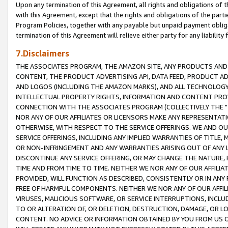
Upon any termination of this Agreement, all rights and obligations of th
with this Agreement, except that the rights and obligations of the partie
Program Policies, together with any payable but unpaid payment obliga
termination of this Agreement will relieve either party for any liability 
7.Disclaimers
THE ASSOCIATES PROGRAM, THE AMAZON SITE, ANY PRODUCTS AND SE
CONTENT, THE PRODUCT ADVERTISING API, DATA FEED, PRODUCT A
AND LOGOS (INCLUDING THE AMAZON MARKS), AND ALL TECHNOLOGY,
INTELLECTUAL PROPERTY RIGHTS, INFORMATION AND CONTENT PROVI
CONNECTION WITH THE ASSOCIATES PROGRAM (COLLECTIVELY THE "
NOR ANY OF OUR AFFILIATES OR LICENSORS MAKE ANY REPRESENTAT
OTHERWISE, WITH RESPECT TO THE SERVICE OFFERINGS. WE AND OU
SERVICE OFFERINGS, INCLUDING ANY IMPLIED WARRANTIES OF TITLE,
OR NON-INFRINGEMENT AND ANY WARRANTIES ARISING OUT OF ANY 
DISCONTINUE ANY SERVICE OFFERING, OR MAY CHANGE THE NATURE, 
TIME AND FROM TIME TO TIME. NEITHER WE NOR ANY OF OUR AFFILI
PROVIDED, WILL FUNCTION AS DESCRIBED, CONSISTENTLY OR IN ANY
FREE OF HARMFUL COMPONENTS. NEITHER WE NOR ANY OF OUR AFFILIA
VIRUSES, MALICIOUS SOFTWARE, OR SERVICE INTERRUPTIONS, INCL
TO OR ALTERATION OF, OR DELETION, DESTRUCTION, DAMAGE, OR LO
CONTENT. NO ADVICE OR INFORMATION OBTAINED BY YOU FROM US 