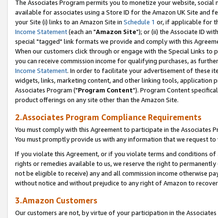
The Associates Program permits you to monetize your website, social me
available for associates using a Store ID for the Amazon UK Site and f
your Site (i) links to an Amazon Site in
Schedule 1
or, if applicable for t
Income Statement
(each an "
Amazon Site
"); or (ii) the Associate ID w
special "tagged" link formats we provide and comply with this Agreeme
When our customers click through or engage with the Special Links to p
you can receive commission income for qualifying purchases, as further d
Income Statement
. In order to facilitate your advertisement of these i
widgets, links, marketing content, and other linking tools, application 
Associates Program ("
Program Content
"). Program Content specifical
product offerings on any site other than the Amazon Site.
2.Associates Program Compliance Requirements
You must comply with this Agreement to participate in the Associates
You must promptly provide us with any information that we request to 
If you violate this Agreement, or if you violate terms and conditions 
rights or remedies available to us, we reserve the right to permanently
not be eligible to receive) any and all commission income otherwise pay
without notice and without prejudice to any right of Amazon to recove
3.Amazon Customers
Our customers are not, by virtue of your participation in the Associates