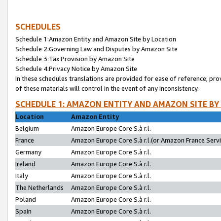
SCHEDULES
Schedule 1:Amazon Entity and Amazon Site by Location
Schedule 2:Governing Law and Disputes by Amazon Site
Schedule 3:Tax Provision by Amazon Site
Schedule 4:Privacy Notice by Amazon Site
In these schedules translations are provided for ease of reference; pro
of these materials will control in the event of any inconsistency.
SCHEDULE 1: AMAZON ENTITY AND AMAZON SITE BY
Location
Amazon Entity
Belgium
Amazon Europe Core S.à r.l.
France
Amazon Europe Core S.à r.l.(or Amazon France Servic
Germany
Amazon Europe Core S.à r.l.
Ireland
Amazon Europe Core S.à r.l.
Italy
Amazon Europe Core S.à r.l.
The Netherlands
Amazon Europe Core S.à r.l.
Poland
Amazon Europe Core S.à r.l.
Spain
Amazon Europe Core S.à r.l.