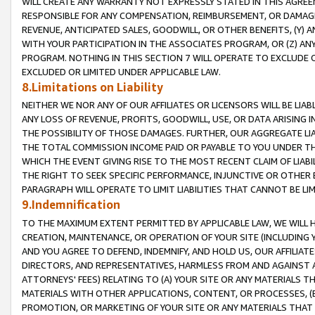
WILL CREATE ANY WARRANTY NOT EXPRESSLY STATED IN THIS AGREEM
RESPONSIBLE FOR ANY COMPENSATION, REIMBURSEMENT, OR DAMAGES
REVENUE, ANTICIPATED SALES, GOODWILL, OR OTHER BENEFITS, (Y
WITH YOUR PARTICIPATION IN THE ASSOCIATES PROGRAM, OR (Z) AN
PROGRAM. NOTHING IN THIS SECTION 7 WILL OPERATE TO EXCLUDE O
EXCLUDED OR LIMITED UNDER APPLICABLE LAW.
8.Limitations on Liability
NEITHER WE NOR ANY OF OUR AFFILIATES OR LICENSORS WILL BE LIAB
ANY LOSS OF REVENUE, PROFITS, GOODWILL, USE, OR DATA ARISING 
THE POSSIBILITY OF THOSE DAMAGES. FURTHER, OUR AGGREGATE LIA
THE TOTAL COMMISSION INCOME PAID OR PAYABLE TO YOU UNDER T
WHICH THE EVENT GIVING RISE TO THE MOST RECENT CLAIM OF LIABI
THE RIGHT TO SEEK SPECIFIC PERFORMANCE, INJUNCTIVE OR OTHER 
PARAGRAPH WILL OPERATE TO LIMIT LIABILITIES THAT CANNOT BE LI
9.Indemnification
TO THE MAXIMUM EXTENT PERMITTED BY APPLICABLE LAW, WE WILL HA
CREATION, MAINTENANCE, OR OPERATION OF YOUR SITE (INCLUDING 
AND YOU AGREE TO DEFEND, INDEMNIFY, AND HOLD US, OUR AFFILIAT
DIRECTORS, AND REPRESENTATIVES, HARMLESS FROM AND AGAINST ALL
ATTORNEYS' FEES) RELATING TO (A) YOUR SITE OR ANY MATERIALS 
MATERIALS WITH OTHER APPLICATIONS, CONTENT, OR PROCESSES, (
PROMOTION, OR MARKETING OF YOUR SITE OR ANY MATERIALS THAT A