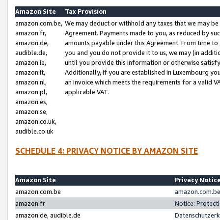
Amazon Site
Tax Provision
amazon.com.be,
We may deduct or withhold any taxes that we may be 
amazon.fr,
Agreement. Payments made to you, as reduced by such 
amazon.de,
amounts payable under this Agreement. From time to 
audible.de,
you and you do not provide it to us, we may (in addit
amazon.ie,
until you provide this information or otherwise satis
amazon.it,
Additionally, if you are established in Luxembourg yo
amazon.nl,
an invoice which meets the requirements for a valid V
amazon.pl,
applicable VAT.
amazon.es,
amazon.se,
amazon.co.uk,
audible.co.uk
SCHEDULE 4: PRIVACY NOTICE BY AMAZON SITE
Amazon Site
Privacy Notic
amazon.com.be
amazon.com.be 
amazon.fr
Notice: Protect
amazon.de, audible.de
Datenschutzerk