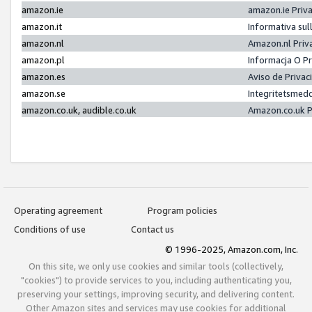
amazon.ie
amazon.ie Priv
amazon.it
Informativa sul
amazon.nl
Amazon.nl Priv
amazon.pl
Informacja O P
amazon.es
Aviso de Priva
amazon.se
Integritetsmed
amazon.co.uk, audible.co.uk
Amazon.co.uk P
Operating agreement
Program policies
Conditions of use
Contact us
© 1996-2025, Amazon.com, Inc.
On this site, we only use cookies and similar tools (collectively,
"cookies") to provide services to you, including authenticating you,
preserving your settings, improving security, and delivering content.
Other Amazon sites and services may use cookies for additional