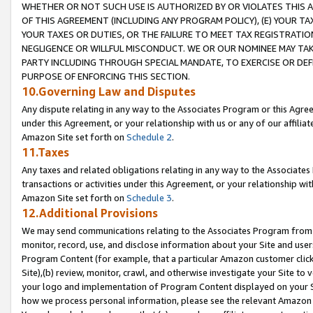
WHETHER OR NOT SUCH USE IS AUTHORIZED BY OR VIOLATES THIS A
OF THIS AGREEMENT (INCLUDING ANY PROGRAM POLICY), (E) YOUR TA
YOUR TAXES OR DUTIES, OR THE FAILURE TO MEET TAX REGISTRATIO
NEGLIGENCE OR WILLFUL MISCONDUCT. WE OR OUR NOMINEE MAY TA
PARTY INCLUDING THROUGH SPECIAL MANDATE, TO EXERCISE OR DEF
PURPOSE OF ENFORCING THIS SECTION.
10.Governing Law and Disputes
Any dispute relating in any way to the Associates Program or this Agree
under this Agreement, or your relationship with us or any of our affilia
Amazon Site set forth on
Schedule 2
.
11.Taxes
Any taxes and related obligations relating in any way to the Associate
transactions or activities under this Agreement, or your relationship with
Amazon Site set forth on
Schedule 3
.
12.Additional Provisions
We may send communications relating to the Associates Program from tim
monitor, record, use, and disclose information about your Site and user
Program Content (for example, that a particular Amazon customer clic
Site),(b) review, monitor, crawl, and otherwise investigate your Site to 
your logo and implementation of Program Content displayed on your Sit
how we process personal information, please see the relevant Amazon P