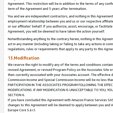
Agreement. This restriction will be in addition to the terms of any con
term of the Agreement and 5 years after termination.
You and we are independent contractors, and nothing in this Agreement wi
employment relationship between you and us or our respective affiliate
or our affiliates' behalf. If you authorize, assist, encourage, or facilita
Agreement, you will be deemed to have taken the action yourself.
Notwithstanding anything to the contrary herein, nothing in this Agreeme
act in any manner (including taking or failing to take any actions in con
regulations, rules or requirements that apply to any party to this Agre
13.Modification
We reserve the right to modify any of the terms and conditions containe
revised Agreement, or revised Program Policy on the Associates Site or
then-currently associated with your Associates account. The effective d
Commission Income and Special Commission Income will be no less tha
PARTICIPATION IN THE ASSOCIATES PROGRAM FOLLOWING THE EFFE
MODIFICATIONS. IF ANY MODIFICATION IS UNACCEPTABLE TO YOU, 
SECTION 6.
If you have concluded this Agreement with Amazon France Services SAS
changes to this Agreement will be deemed to apply between you and A
Europe Core S.à r.l.