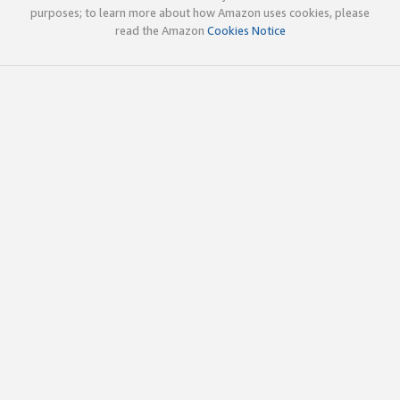
purposes; to learn more about how Amazon uses cookies, please
read the Amazon
Cookies Notice