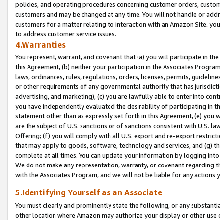
policies, and operating procedures concerning customer orders, custome
customers and may be changed at any time. You will not handle or addre
customers for a matter relating to interaction with an Amazon Site, yo
to address customer service issues.
4.Warranties
You represent, warrant, and covenant that (a) you will participate in t
this Agreement, (b) neither your participation in the Associates Program
laws, ordinances, rules, regulations, orders, licenses, permits, guidelin
or other requirements of any governmental authority that has jurisdicti
advertising, and marketing), (c) you are lawfully able to enter into cont
you have independently evaluated the desirability of participating in t
statement other than as expressly set forth in this Agreement, (e) you w
are the subject of U.S. sanctions or of sanctions consistent with U.S.
Offering; (f) you will comply with all U.S. export and re-export restric
that may apply to goods, software, technology and services, and (g) th
complete at all times. You can update your information by logging into 
We do not make any representation, warranty, or covenant regarding th
with the Associates Program, and we will not be liable for any actions
5.Identifying Yourself as an Associate
You must clearly and prominently state the following, or any substanti
other location where Amazon may authorize your display or other use 