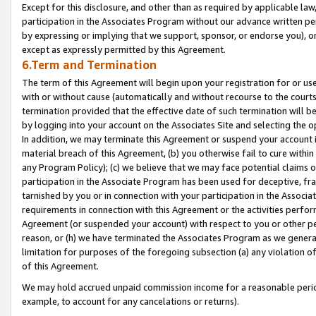
Except for this disclosure, and other than as required by applicable la
participation in the Associates Program without our advance written per
by expressing or implying that we support, sponsor, or endorse you), or
except as expressly permitted by this Agreement.
6.Term and Termination
The term of this Agreement will begin upon your registration for or use
with or without cause (automatically and without recourse to the courts,
termination provided that the effective date of such termination will b
by logging into your account on the Associates Site and selecting the o
In addition, we may terminate this Agreement or suspend your account i
material breach of this Agreement, (b) you otherwise fail to cure withi
any Program Policy); (c) we believe that we may face potential claims or
participation in the Associate Program has been used for deceptive, frau
tarnished by you or in connection with your participation in the Associ
requirements in connection with this Agreement or the activities perfo
Agreement (or suspended your account) with respect to you or other per
reason, or (h) we have terminated the Associates Program as we general
limitation for purposes of the foregoing subsection (a) any violation o
of this Agreement.
We may hold accrued unpaid commission income for a reasonable period 
example, to account for any cancelations or returns).