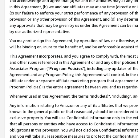
You acknowledge and agree that (a) we and our affiliates may at any time
in this Agreement, (b) we and our affiliates may at any time (directly or 
(c) our failure to enforce your strict performance of any provision of t
provision or any other provision of this Agreement, and (d) any determ
any approvals that may be given by us under this Agreement can be made,
by our authorized representative.
You may not assign this Agreement, by operation of law or otherwise, wi
will be binding on, inure to the benefit of, and be enforceable against t
This Agreement incorporates, and you agree to comply with, the most up-
and other rules referenced in this Agreement or and any other policies
Associates Program ("
Program Policies
"), including any updates of th
Agreement and any Program Policy, this Agreement will control. In th
affiliate under a separate affiliate marketing program that agreement 
Program Policies) is the entire agreement between you and us regardin
Whenever used in this Agreement, the terms "include(s)", "including", a
Any information relating to Amazon or any of its affiliates that we pro
known to the general public or that reasonably should be considered to
exclusive property. You will use Confidential Information only to the
that all persons or entities who have access to Confidential Informatio
obligations in this provision. You will not disclose Confidential Informa
and you will take all reasonable measures to protect the Confidential In