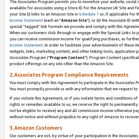
The Associates Program permits you to monetize your website, social me
available for associates using a Store ID for the Amazon UK Site and f
your Site (i) links to an Amazon Site in
Schedule 1
or, if applicable for t
Income Statement
(each an "
Amazon Site
"); or (ii) the Associate ID w
special "tagged" link formats we provide and comply with this Agreeme
When our customers click through or engage with the Special Links to p
you can receive commission income for qualifying purchases, as further d
Income Statement
. In order to facilitate your advertisement of these i
widgets, links, marketing content, and other linking tools, application 
Associates Program ("
Program Content
"). Program Content specifical
product offerings on any site other than the Amazon Site.
2.Associates Program Compliance Requirements
You must comply with this Agreement to participate in the Associates
You must promptly provide us with any information that we request to 
If you violate this Agreement, or if you violate terms and conditions 
rights or remedies available to us, we reserve the right to permanently
not be eligible to receive) any and all commission income otherwise pay
without notice and without prejudice to any right of Amazon to recove
3.Amazon Customers
Our customers are not, by virtue of your participation in the Associates