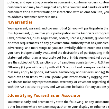
policies, and operating procedures concerning customer orders, custome
customers and may be changed at any time. You will not handle or addre
customers for a matter relating to interaction with an Amazon Site, yo
to address customer service issues.
4.Warranties
You represent, warrant, and covenant that (a) you will participate in t
this Agreement, (b) neither your participation in the Associates Program
laws, ordinances, rules, regulations, orders, licenses, permits, guidelin
or other requirements of any governmental authority that has jurisdicti
advertising, and marketing), (c) you are lawfully able to enter into cont
you have independently evaluated the desirability of participating in t
statement other than as expressly set forth in this Agreement, (e) you w
are the subject of U.S. sanctions or of sanctions consistent with U.S.
Offering; (f) you will comply with all U.S. export and re-export restric
that may apply to goods, software, technology and services, and (g) th
complete at all times. You can update your information by logging into 
We do not make any representation, warranty, or covenant regarding th
with the Associates Program, and we will not be liable for any actions
5.Identifying Yourself as an Associate
You must clearly and prominently state the following, or any substanti
other location where Amazon may authorize your display or other use 