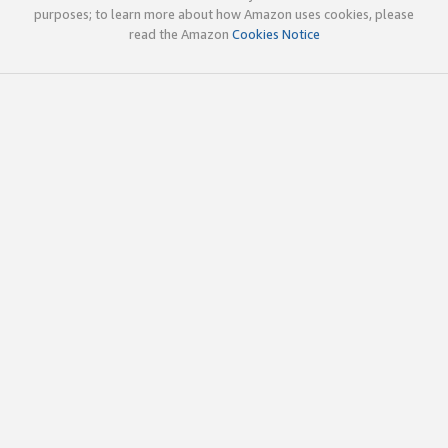
purposes; to learn more about how Amazon uses cookies, please
read the Amazon
Cookies Notice