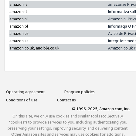
amazon.ie
amazon.ie Priv
amazon.it
Informativa sul
amazon.nl
Amazon.nl Priv
amazon.pl
Informacja O P
amazon.es
Aviso de Priva
amazon.se
Integritetsmed
amazon.co.uk, audible.co.uk
Amazon.co.uk P
Operating agreement
Program policies
Conditions of use
Contact us
© 1996-2025, Amazon.com, Inc.
On this site, we only use cookies and similar tools (collectively,
"cookies") to provide services to you, including authenticating you,
preserving your settings, improving security, and delivering content.
Other Amazon sites and services may use cookies for additional