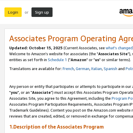
Login
Sign up
or
Associates Program Operating Ag
Updated: October 15, 2025
(Current Associates, see
what's changed
Welcome to Amazon's website for associates (the "
Associates Site
"),
entities as set forth in
Schedule 1
("
Amazon
" or "
us
" or similar terms).
Translations are available for:
French
,
German
,
Italian
,
Spanish
and
Poli
Any person or entity that participates or attempts to participate in ou
"
you
", or an "
Associate
") must accept this Associates Program Operati
Associates Site, you agree to this Agreement, including the
Program Pol
Associates Program Participation Requirements, Associates Program I
Trademark Guidelines). Content you post on the Amazon.com website m
reviews that are created, edited, or removed in exchange for compensati
1.Description of the Associates Program