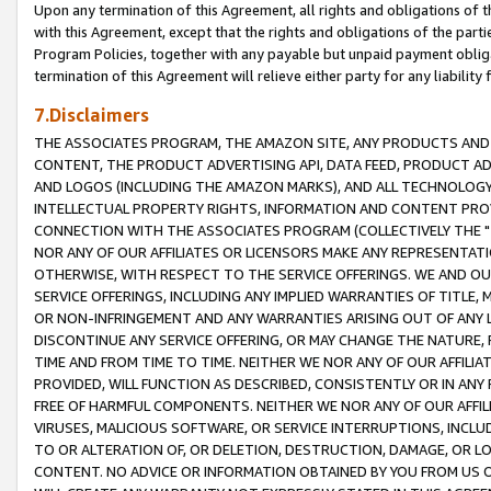
Upon any termination of this Agreement, all rights and obligations of th
with this Agreement, except that the rights and obligations of the partie
Program Policies, together with any payable but unpaid payment obliga
termination of this Agreement will relieve either party for any liability 
7.Disclaimers
THE ASSOCIATES PROGRAM, THE AMAZON SITE, ANY PRODUCTS AND SE
CONTENT, THE PRODUCT ADVERTISING API, DATA FEED, PRODUCT A
AND LOGOS (INCLUDING THE AMAZON MARKS), AND ALL TECHNOLOGY,
INTELLECTUAL PROPERTY RIGHTS, INFORMATION AND CONTENT PROVI
CONNECTION WITH THE ASSOCIATES PROGRAM (COLLECTIVELY THE "
NOR ANY OF OUR AFFILIATES OR LICENSORS MAKE ANY REPRESENTAT
OTHERWISE, WITH RESPECT TO THE SERVICE OFFERINGS. WE AND OU
SERVICE OFFERINGS, INCLUDING ANY IMPLIED WARRANTIES OF TITLE,
OR NON-INFRINGEMENT AND ANY WARRANTIES ARISING OUT OF ANY 
DISCONTINUE ANY SERVICE OFFERING, OR MAY CHANGE THE NATURE, 
TIME AND FROM TIME TO TIME. NEITHER WE NOR ANY OF OUR AFFILI
PROVIDED, WILL FUNCTION AS DESCRIBED, CONSISTENTLY OR IN ANY
FREE OF HARMFUL COMPONENTS. NEITHER WE NOR ANY OF OUR AFFILIA
VIRUSES, MALICIOUS SOFTWARE, OR SERVICE INTERRUPTIONS, INCL
TO OR ALTERATION OF, OR DELETION, DESTRUCTION, DAMAGE, OR LO
CONTENT. NO ADVICE OR INFORMATION OBTAINED BY YOU FROM US 