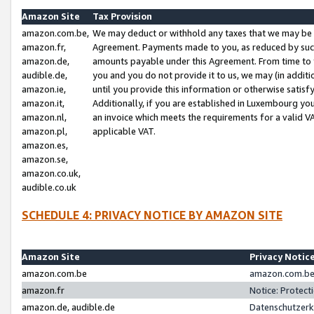
Amazon Site
Tax Provision
amazon.com.be,
We may deduct or withhold any taxes that we may be 
amazon.fr,
Agreement. Payments made to you, as reduced by such 
amazon.de,
amounts payable under this Agreement. From time to 
audible.de,
you and you do not provide it to us, we may (in addit
amazon.ie,
until you provide this information or otherwise satis
amazon.it,
Additionally, if you are established in Luxembourg yo
amazon.nl,
an invoice which meets the requirements for a valid V
amazon.pl,
applicable VAT.
amazon.es,
amazon.se,
amazon.co.uk,
audible.co.uk
SCHEDULE 4: PRIVACY NOTICE BY AMAZON SITE
Amazon Site
Privacy Notic
amazon.com.be
amazon.com.be 
amazon.fr
Notice: Protect
amazon.de, audible.de
Datenschutzerk