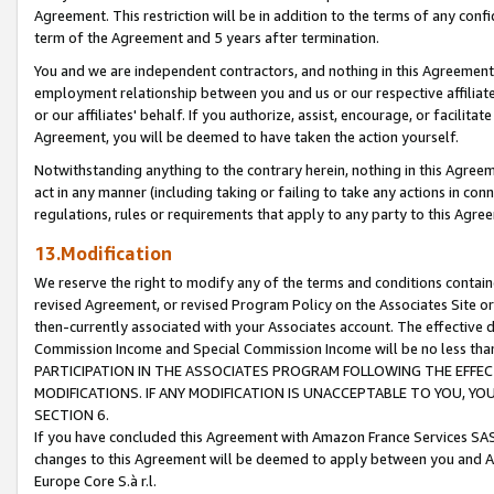
Agreement. This restriction will be in addition to the terms of any con
term of the Agreement and 5 years after termination.
You and we are independent contractors, and nothing in this Agreement wi
employment relationship between you and us or our respective affiliate
or our affiliates' behalf. If you authorize, assist, encourage, or facilita
Agreement, you will be deemed to have taken the action yourself.
Notwithstanding anything to the contrary herein, nothing in this Agreeme
act in any manner (including taking or failing to take any actions in con
regulations, rules or requirements that apply to any party to this Agre
13.Modification
We reserve the right to modify any of the terms and conditions containe
revised Agreement, or revised Program Policy on the Associates Site or
then-currently associated with your Associates account. The effective d
Commission Income and Special Commission Income will be no less tha
PARTICIPATION IN THE ASSOCIATES PROGRAM FOLLOWING THE EFFE
MODIFICATIONS. IF ANY MODIFICATION IS UNACCEPTABLE TO YOU, 
SECTION 6.
If you have concluded this Agreement with Amazon France Services SAS
changes to this Agreement will be deemed to apply between you and A
Europe Core S.à r.l.