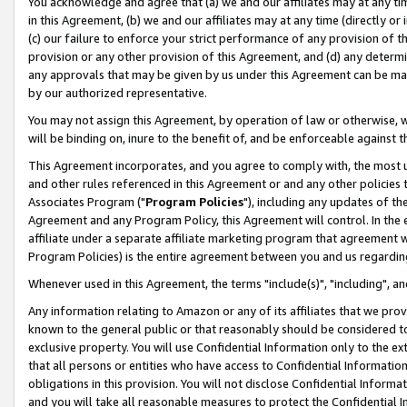
You acknowledge and agree that (a) we and our affiliates may at any time
in this Agreement, (b) we and our affiliates may at any time (directly or 
(c) our failure to enforce your strict performance of any provision of t
provision or any other provision of this Agreement, and (d) any determ
any approvals that may be given by us under this Agreement can be made,
by our authorized representative.
You may not assign this Agreement, by operation of law or otherwise, wi
will be binding on, inure to the benefit of, and be enforceable against t
This Agreement incorporates, and you agree to comply with, the most up-
and other rules referenced in this Agreement or and any other policies
Associates Program ("
Program Policies
"), including any updates of th
Agreement and any Program Policy, this Agreement will control. In th
affiliate under a separate affiliate marketing program that agreement 
Program Policies) is the entire agreement between you and us regardin
Whenever used in this Agreement, the terms "include(s)", "including", a
Any information relating to Amazon or any of its affiliates that we pro
known to the general public or that reasonably should be considered to
exclusive property. You will use Confidential Information only to the
that all persons or entities who have access to Confidential Informatio
obligations in this provision. You will not disclose Confidential Informa
and you will take all reasonable measures to protect the Confidential In