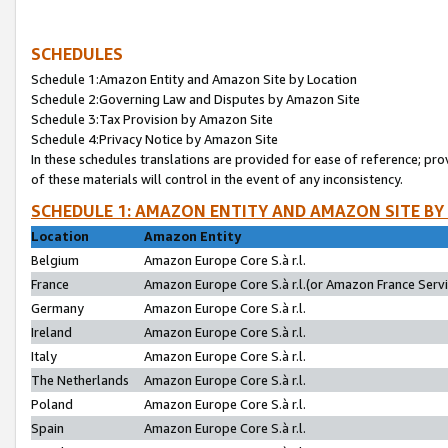
SCHEDULES
Schedule 1:Amazon Entity and Amazon Site by Location
Schedule 2:Governing Law and Disputes by Amazon Site
Schedule 3:Tax Provision by Amazon Site
Schedule 4:Privacy Notice by Amazon Site
In these schedules translations are provided for ease of reference; pro
of these materials will control in the event of any inconsistency.
SCHEDULE 1: AMAZON ENTITY AND AMAZON SITE BY
Location
Amazon Entity
Belgium
Amazon Europe Core S.à r.l.
France
Amazon Europe Core S.à r.l.(or Amazon France Servic
Germany
Amazon Europe Core S.à r.l.
Ireland
Amazon Europe Core S.à r.l.
Italy
Amazon Europe Core S.à r.l.
The Netherlands
Amazon Europe Core S.à r.l.
Poland
Amazon Europe Core S.à r.l.
Spain
Amazon Europe Core S.à r.l.