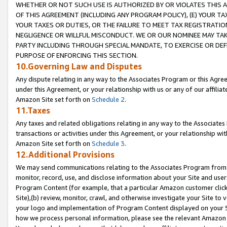
WHETHER OR NOT SUCH USE IS AUTHORIZED BY OR VIOLATES THIS A
OF THIS AGREEMENT (INCLUDING ANY PROGRAM POLICY), (E) YOUR TA
YOUR TAXES OR DUTIES, OR THE FAILURE TO MEET TAX REGISTRATIO
NEGLIGENCE OR WILLFUL MISCONDUCT. WE OR OUR NOMINEE MAY TA
PARTY INCLUDING THROUGH SPECIAL MANDATE, TO EXERCISE OR DEF
PURPOSE OF ENFORCING THIS SECTION.
10.Governing Law and Disputes
Any dispute relating in any way to the Associates Program or this Agree
under this Agreement, or your relationship with us or any of our affilia
Amazon Site set forth on
Schedule 2
.
11.Taxes
Any taxes and related obligations relating in any way to the Associate
transactions or activities under this Agreement, or your relationship with
Amazon Site set forth on
Schedule 3
.
12.Additional Provisions
We may send communications relating to the Associates Program from tim
monitor, record, use, and disclose information about your Site and user
Program Content (for example, that a particular Amazon customer clic
Site),(b) review, monitor, crawl, and otherwise investigate your Site to 
your logo and implementation of Program Content displayed on your Sit
how we process personal information, please see the relevant Amazon P