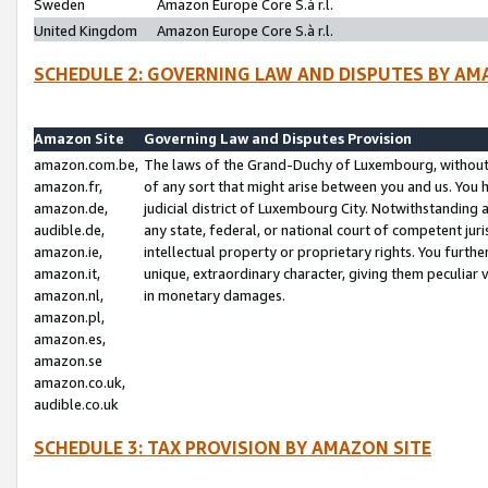
Sweden
Amazon Europe Core S.à r.l.
United Kingdom
Amazon Europe Core S.à r.l.
SCHEDULE 2: GOVERNING LAW AND DISPUTES BY AM
Amazon Site
Governing Law and Disputes Provision
amazon.com.be,
The laws of the Grand-Duchy of Luxembourg, without r
amazon.fr,
of any sort that might arise between you and us. You h
amazon.de,
judicial district of Luxembourg City. Notwithstanding a
audible.de,
any state, federal, or national court of competent juri
amazon.ie,
intellectual property or proprietary rights. You furth
amazon.it,
unique, extraordinary character, giving them peculiar
amazon.nl,
in monetary damages.
amazon.pl,
amazon.es,
amazon.se
amazon.co.uk,
audible.co.uk
SCHEDULE 3: TAX PROVISION BY AMAZON SITE