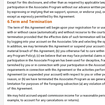
Except for this disclosure, and other than as required by applicable la
participation in the Associates Program without our advance written per
by expressing or implying that we support, sponsor, or endorse you), or
except as expressly permitted by this Agreement.
6.Term and Termination
The term of this Agreement will begin upon your registration for or use
with or without cause (automatically and without recourse to the courts,
termination provided that the effective date of such termination will b
by logging into your account on the Associates Site and selecting the o
In addition, we may terminate this Agreement or suspend your account i
material breach of this Agreement, (b) you otherwise fail to cure withi
any Program Policy); (c) we believe that we may face potential claims or
participation in the Associate Program has been used for deceptive, frau
tarnished by you or in connection with your participation in the Associ
requirements in connection with this Agreement or the activities perfo
Agreement (or suspended your account) with respect to you or other per
reason, or (h) we have terminated the Associates Program as we general
limitation for purposes of the foregoing subsection (a) any violation o
of this Agreement.
We may hold accrued unpaid commission income for a reasonable period 
example, to account for any cancelations or returns).