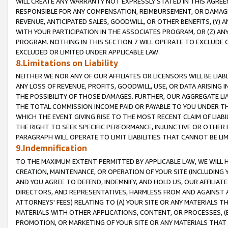
WILL CREATE ANY WARRANTY NOT EXPRESSLY STATED IN THIS AGREEM
RESPONSIBLE FOR ANY COMPENSATION, REIMBURSEMENT, OR DAMAGES
REVENUE, ANTICIPATED SALES, GOODWILL, OR OTHER BENEFITS, (Y
WITH YOUR PARTICIPATION IN THE ASSOCIATES PROGRAM, OR (Z) AN
PROGRAM. NOTHING IN THIS SECTION 7 WILL OPERATE TO EXCLUDE O
EXCLUDED OR LIMITED UNDER APPLICABLE LAW.
8.Limitations on Liability
NEITHER WE NOR ANY OF OUR AFFILIATES OR LICENSORS WILL BE LIAB
ANY LOSS OF REVENUE, PROFITS, GOODWILL, USE, OR DATA ARISING 
THE POSSIBILITY OF THOSE DAMAGES. FURTHER, OUR AGGREGATE LIA
THE TOTAL COMMISSION INCOME PAID OR PAYABLE TO YOU UNDER T
WHICH THE EVENT GIVING RISE TO THE MOST RECENT CLAIM OF LIABI
THE RIGHT TO SEEK SPECIFIC PERFORMANCE, INJUNCTIVE OR OTHER 
PARAGRAPH WILL OPERATE TO LIMIT LIABILITIES THAT CANNOT BE LI
9.Indemnification
TO THE MAXIMUM EXTENT PERMITTED BY APPLICABLE LAW, WE WILL HA
CREATION, MAINTENANCE, OR OPERATION OF YOUR SITE (INCLUDING 
AND YOU AGREE TO DEFEND, INDEMNIFY, AND HOLD US, OUR AFFILIAT
DIRECTORS, AND REPRESENTATIVES, HARMLESS FROM AND AGAINST ALL
ATTORNEYS' FEES) RELATING TO (A) YOUR SITE OR ANY MATERIALS 
MATERIALS WITH OTHER APPLICATIONS, CONTENT, OR PROCESSES, (
PROMOTION, OR MARKETING OF YOUR SITE OR ANY MATERIALS THAT A