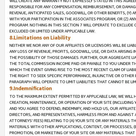
WILL CREATE ANY WARRANTY NOT EXPRESSLY STATED IN THIS AGREEM
RESPONSIBLE FOR ANY COMPENSATION, REIMBURSEMENT, OR DAMAGES
REVENUE, ANTICIPATED SALES, GOODWILL, OR OTHER BENEFITS, (Y
WITH YOUR PARTICIPATION IN THE ASSOCIATES PROGRAM, OR (Z) AN
PROGRAM. NOTHING IN THIS SECTION 7 WILL OPERATE TO EXCLUDE O
EXCLUDED OR LIMITED UNDER APPLICABLE LAW.
8.Limitations on Liability
NEITHER WE NOR ANY OF OUR AFFILIATES OR LICENSORS WILL BE LIAB
ANY LOSS OF REVENUE, PROFITS, GOODWILL, USE, OR DATA ARISING 
THE POSSIBILITY OF THOSE DAMAGES. FURTHER, OUR AGGREGATE LIA
THE TOTAL COMMISSION INCOME PAID OR PAYABLE TO YOU UNDER T
WHICH THE EVENT GIVING RISE TO THE MOST RECENT CLAIM OF LIABI
THE RIGHT TO SEEK SPECIFIC PERFORMANCE, INJUNCTIVE OR OTHER 
PARAGRAPH WILL OPERATE TO LIMIT LIABILITIES THAT CANNOT BE LI
9.Indemnification
TO THE MAXIMUM EXTENT PERMITTED BY APPLICABLE LAW, WE WILL HA
CREATION, MAINTENANCE, OR OPERATION OF YOUR SITE (INCLUDING 
AND YOU AGREE TO DEFEND, INDEMNIFY, AND HOLD US, OUR AFFILIAT
DIRECTORS, AND REPRESENTATIVES, HARMLESS FROM AND AGAINST ALL
ATTORNEYS' FEES) RELATING TO (A) YOUR SITE OR ANY MATERIALS 
MATERIALS WITH OTHER APPLICATIONS, CONTENT, OR PROCESSES, (
PROMOTION, OR MARKETING OF YOUR SITE OR ANY MATERIALS THAT A