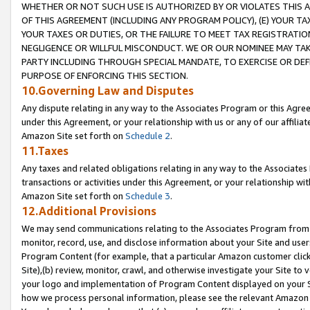
WHETHER OR NOT SUCH USE IS AUTHORIZED BY OR VIOLATES THIS A
OF THIS AGREEMENT (INCLUDING ANY PROGRAM POLICY), (E) YOUR TA
YOUR TAXES OR DUTIES, OR THE FAILURE TO MEET TAX REGISTRATIO
NEGLIGENCE OR WILLFUL MISCONDUCT. WE OR OUR NOMINEE MAY TA
PARTY INCLUDING THROUGH SPECIAL MANDATE, TO EXERCISE OR DEF
PURPOSE OF ENFORCING THIS SECTION.
10.Governing Law and Disputes
Any dispute relating in any way to the Associates Program or this Agree
under this Agreement, or your relationship with us or any of our affilia
Amazon Site set forth on
Schedule 2
.
11.Taxes
Any taxes and related obligations relating in any way to the Associate
transactions or activities under this Agreement, or your relationship with
Amazon Site set forth on
Schedule 3
.
12.Additional Provisions
We may send communications relating to the Associates Program from tim
monitor, record, use, and disclose information about your Site and user
Program Content (for example, that a particular Amazon customer clic
Site),(b) review, monitor, crawl, and otherwise investigate your Site to 
your logo and implementation of Program Content displayed on your Sit
how we process personal information, please see the relevant Amazon P