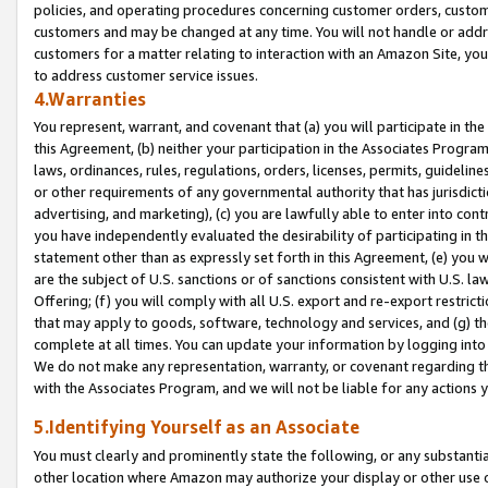
policies, and operating procedures concerning customer orders, custome
customers and may be changed at any time. You will not handle or addre
customers for a matter relating to interaction with an Amazon Site, yo
to address customer service issues.
4.Warranties
You represent, warrant, and covenant that (a) you will participate in t
this Agreement, (b) neither your participation in the Associates Program
laws, ordinances, rules, regulations, orders, licenses, permits, guidelin
or other requirements of any governmental authority that has jurisdicti
advertising, and marketing), (c) you are lawfully able to enter into cont
you have independently evaluated the desirability of participating in t
statement other than as expressly set forth in this Agreement, (e) you w
are the subject of U.S. sanctions or of sanctions consistent with U.S.
Offering; (f) you will comply with all U.S. export and re-export restric
that may apply to goods, software, technology and services, and (g) th
complete at all times. You can update your information by logging into 
We do not make any representation, warranty, or covenant regarding th
with the Associates Program, and we will not be liable for any actions
5.Identifying Yourself as an Associate
You must clearly and prominently state the following, or any substanti
other location where Amazon may authorize your display or other use 