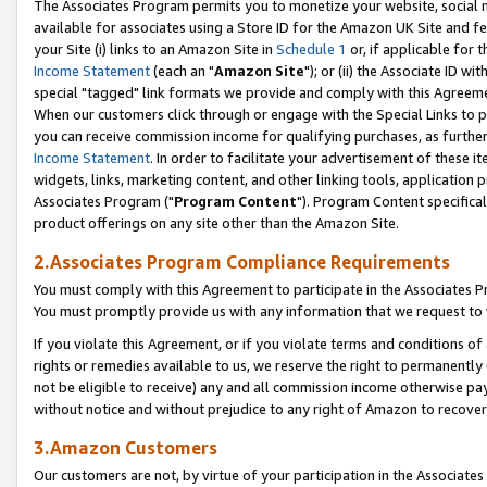
The Associates Program permits you to monetize your website, social me
available for associates using a Store ID for the Amazon UK Site and f
your Site (i) links to an Amazon Site in
Schedule 1
or, if applicable for t
Income Statement
(each an "
Amazon Site
"); or (ii) the Associate ID w
special "tagged" link formats we provide and comply with this Agreeme
When our customers click through or engage with the Special Links to p
you can receive commission income for qualifying purchases, as further d
Income Statement
. In order to facilitate your advertisement of these i
widgets, links, marketing content, and other linking tools, application 
Associates Program ("
Program Content
"). Program Content specifical
product offerings on any site other than the Amazon Site.
2.Associates Program Compliance Requirements
You must comply with this Agreement to participate in the Associates
You must promptly provide us with any information that we request to 
If you violate this Agreement, or if you violate terms and conditions 
rights or remedies available to us, we reserve the right to permanently
not be eligible to receive) any and all commission income otherwise pay
without notice and without prejudice to any right of Amazon to recove
3.Amazon Customers
Our customers are not, by virtue of your participation in the Associates