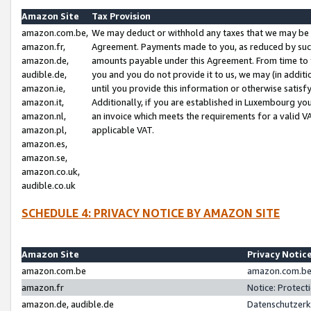
Amazon Site
Tax Provision
amazon.com.be,
We may deduct or withhold any taxes that we may be 
amazon.fr,
Agreement. Payments made to you, as reduced by such 
amazon.de,
amounts payable under this Agreement. From time to 
audible.de,
you and you do not provide it to us, we may (in addit
amazon.ie,
until you provide this information or otherwise satis
amazon.it,
Additionally, if you are established in Luxembourg yo
amazon.nl,
an invoice which meets the requirements for a valid V
amazon.pl,
applicable VAT.
amazon.es,
amazon.se,
amazon.co.uk,
audible.co.uk
SCHEDULE 4: PRIVACY NOTICE BY AMAZON SITE
Amazon Site
Privacy Notic
amazon.com.be
amazon.com.be 
amazon.fr
Notice: Protect
amazon.de, audible.de
Datenschutzerk