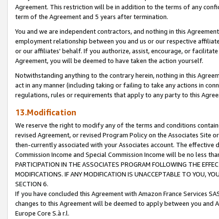
Agreement. This restriction will be in addition to the terms of any con
term of the Agreement and 5 years after termination.
You and we are independent contractors, and nothing in this Agreement wi
employment relationship between you and us or our respective affiliate
or our affiliates' behalf. If you authorize, assist, encourage, or facilita
Agreement, you will be deemed to have taken the action yourself.
Notwithstanding anything to the contrary herein, nothing in this Agreeme
act in any manner (including taking or failing to take any actions in con
regulations, rules or requirements that apply to any party to this Agre
13.Modification
We reserve the right to modify any of the terms and conditions containe
revised Agreement, or revised Program Policy on the Associates Site or
then-currently associated with your Associates account. The effective d
Commission Income and Special Commission Income will be no less tha
PARTICIPATION IN THE ASSOCIATES PROGRAM FOLLOWING THE EFFE
MODIFICATIONS. IF ANY MODIFICATION IS UNACCEPTABLE TO YOU, 
SECTION 6.
If you have concluded this Agreement with Amazon France Services SAS
changes to this Agreement will be deemed to apply between you and A
Europe Core S.à r.l.