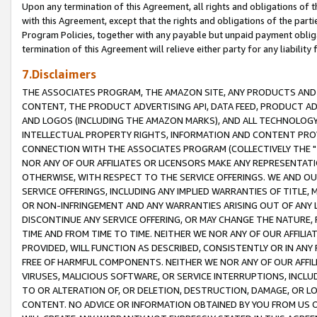
Upon any termination of this Agreement, all rights and obligations of th
with this Agreement, except that the rights and obligations of the partie
Program Policies, together with any payable but unpaid payment obliga
termination of this Agreement will relieve either party for any liability 
7.Disclaimers
THE ASSOCIATES PROGRAM, THE AMAZON SITE, ANY PRODUCTS AND SE
CONTENT, THE PRODUCT ADVERTISING API, DATA FEED, PRODUCT A
AND LOGOS (INCLUDING THE AMAZON MARKS), AND ALL TECHNOLOGY,
INTELLECTUAL PROPERTY RIGHTS, INFORMATION AND CONTENT PROVI
CONNECTION WITH THE ASSOCIATES PROGRAM (COLLECTIVELY THE "
NOR ANY OF OUR AFFILIATES OR LICENSORS MAKE ANY REPRESENTAT
OTHERWISE, WITH RESPECT TO THE SERVICE OFFERINGS. WE AND OU
SERVICE OFFERINGS, INCLUDING ANY IMPLIED WARRANTIES OF TITLE,
OR NON-INFRINGEMENT AND ANY WARRANTIES ARISING OUT OF ANY 
DISCONTINUE ANY SERVICE OFFERING, OR MAY CHANGE THE NATURE, 
TIME AND FROM TIME TO TIME. NEITHER WE NOR ANY OF OUR AFFILI
PROVIDED, WILL FUNCTION AS DESCRIBED, CONSISTENTLY OR IN ANY
FREE OF HARMFUL COMPONENTS. NEITHER WE NOR ANY OF OUR AFFILIA
VIRUSES, MALICIOUS SOFTWARE, OR SERVICE INTERRUPTIONS, INCL
TO OR ALTERATION OF, OR DELETION, DESTRUCTION, DAMAGE, OR LO
CONTENT. NO ADVICE OR INFORMATION OBTAINED BY YOU FROM US 