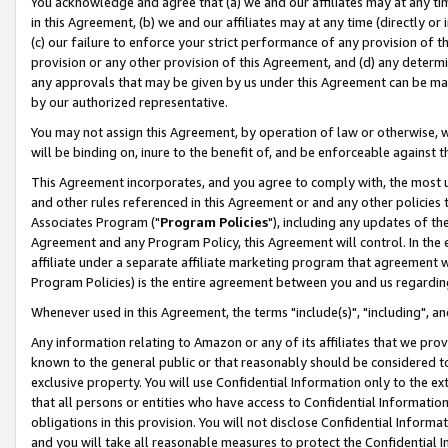
You acknowledge and agree that (a) we and our affiliates may at any time
in this Agreement, (b) we and our affiliates may at any time (directly or 
(c) our failure to enforce your strict performance of any provision of t
provision or any other provision of this Agreement, and (d) any determ
any approvals that may be given by us under this Agreement can be made,
by our authorized representative.
You may not assign this Agreement, by operation of law or otherwise, wi
will be binding on, inure to the benefit of, and be enforceable against t
This Agreement incorporates, and you agree to comply with, the most up-
and other rules referenced in this Agreement or and any other policies
Associates Program ("
Program Policies
"), including any updates of th
Agreement and any Program Policy, this Agreement will control. In th
affiliate under a separate affiliate marketing program that agreement 
Program Policies) is the entire agreement between you and us regardin
Whenever used in this Agreement, the terms "include(s)", "including", a
Any information relating to Amazon or any of its affiliates that we pro
known to the general public or that reasonably should be considered to
exclusive property. You will use Confidential Information only to the
that all persons or entities who have access to Confidential Informatio
obligations in this provision. You will not disclose Confidential Informa
and you will take all reasonable measures to protect the Confidential In