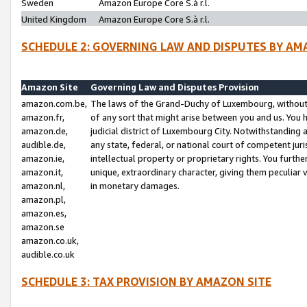
Sweden
Amazon Europe Core S.à r.l.
United Kingdom
Amazon Europe Core S.à r.l.
SCHEDULE 2: GOVERNING LAW AND DISPUTES BY AM
Amazon Site
Governing Law and Disputes Provision
amazon.com.be,
The laws of the Grand-Duchy of Luxembourg, without r
amazon.fr,
of any sort that might arise between you and us. You h
amazon.de,
judicial district of Luxembourg City. Notwithstanding a
audible.de,
any state, federal, or national court of competent juri
amazon.ie,
intellectual property or proprietary rights. You furth
amazon.it,
unique, extraordinary character, giving them peculiar
amazon.nl,
in monetary damages.
amazon.pl,
amazon.es,
amazon.se
amazon.co.uk,
audible.co.uk
SCHEDULE 3: TAX PROVISION BY AMAZON SITE