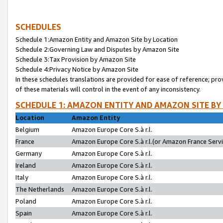
SCHEDULES
Schedule 1:Amazon Entity and Amazon Site by Location
Schedule 2:Governing Law and Disputes by Amazon Site
Schedule 3:Tax Provision by Amazon Site
Schedule 4:Privacy Notice by Amazon Site
In these schedules translations are provided for ease of reference; pro
of these materials will control in the event of any inconsistency.
SCHEDULE 1: AMAZON ENTITY AND AMAZON SITE BY
Location
Amazon Entity
Belgium
Amazon Europe Core S.à r.l.
France
Amazon Europe Core S.à r.l.(or Amazon France Servic
Germany
Amazon Europe Core S.à r.l.
Ireland
Amazon Europe Core S.à r.l.
Italy
Amazon Europe Core S.à r.l.
The Netherlands
Amazon Europe Core S.à r.l.
Poland
Amazon Europe Core S.à r.l.
Spain
Amazon Europe Core S.à r.l.