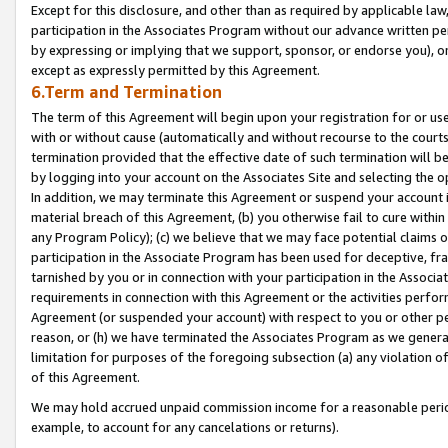
Except for this disclosure, and other than as required by applicable la
participation in the Associates Program without our advance written per
by expressing or implying that we support, sponsor, or endorse you), or
except as expressly permitted by this Agreement.
6.Term and Termination
The term of this Agreement will begin upon your registration for or use
with or without cause (automatically and without recourse to the courts,
termination provided that the effective date of such termination will b
by logging into your account on the Associates Site and selecting the o
In addition, we may terminate this Agreement or suspend your account i
material breach of this Agreement, (b) you otherwise fail to cure withi
any Program Policy); (c) we believe that we may face potential claims or
participation in the Associate Program has been used for deceptive, frau
tarnished by you or in connection with your participation in the Associ
requirements in connection with this Agreement or the activities perfo
Agreement (or suspended your account) with respect to you or other per
reason, or (h) we have terminated the Associates Program as we general
limitation for purposes of the foregoing subsection (a) any violation o
of this Agreement.
We may hold accrued unpaid commission income for a reasonable period 
example, to account for any cancelations or returns).