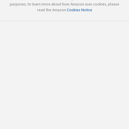
purposes; to learn more about how Amazon uses cookies, please
read the Amazon
Cookies Notice