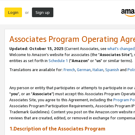
Login
Sign up
or
Associates Program Operating Ag
Updated: October 15, 2025
(Current Associates, see
what's changed
Welcome to Amazon's website for associates (the "
Associates Site
"),
entities as set forth in
Schedule 1
("
Amazon
" or "
us
" or similar terms).
Translations are available for:
French
,
German
,
Italian
,
Spanish
and
Poli
Any person or entity that participates or attempts to participate in ou
"
you
", or an "
Associate
") must accept this Associates Program Operati
Associates Site, you agree to this Agreement, including the
Program Pol
Associates Program Participation Requirements, Associates Program I
Trademark Guidelines). Content you post on the Amazon.com website m
reviews that are created, edited, or removed in exchange for compensati
1.Description of the Associates Program