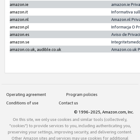
amazon.ie
amazon.ie Priv
amazon.it
Informativa sul
amazon.nl
Amazon.nl Priv
amazon.pl
Informacja O P
amazon.es
Aviso de Priva
amazon.se
Integritetsmed
amazon.co.uk, audible.co.uk
Amazon.co.uk P
Operating agreement
Program policies
Conditions of use
Contact us
© 1996-2025, Amazon.com, Inc.
On this site, we only use cookies and similar tools (collectively,
"cookies") to provide services to you, including authenticating you,
preserving your settings, improving security, and delivering content.
Other Amazon sites and services may use cookies for additional