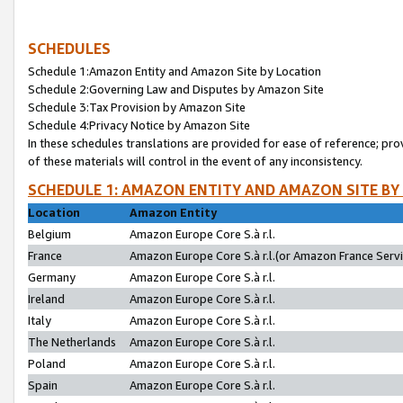
SCHEDULES
Schedule 1:Amazon Entity and Amazon Site by Location
Schedule 2:Governing Law and Disputes by Amazon Site
Schedule 3:Tax Provision by Amazon Site
Schedule 4:Privacy Notice by Amazon Site
In these schedules translations are provided for ease of reference; pro
of these materials will control in the event of any inconsistency.
SCHEDULE 1: AMAZON ENTITY AND AMAZON SITE BY
Location
Amazon Entity
Belgium
Amazon Europe Core S.à r.l.
France
Amazon Europe Core S.à r.l.(or Amazon France Servic
Germany
Amazon Europe Core S.à r.l.
Ireland
Amazon Europe Core S.à r.l.
Italy
Amazon Europe Core S.à r.l.
The Netherlands
Amazon Europe Core S.à r.l.
Poland
Amazon Europe Core S.à r.l.
Spain
Amazon Europe Core S.à r.l.