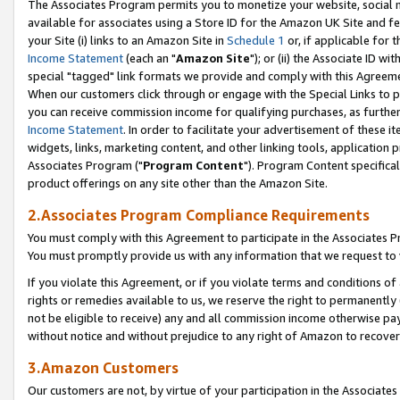
The Associates Program permits you to monetize your website, social me
available for associates using a Store ID for the Amazon UK Site and f
your Site (i) links to an Amazon Site in
Schedule 1
or, if applicable for t
Income Statement
(each an "
Amazon Site
"); or (ii) the Associate ID w
special "tagged" link formats we provide and comply with this Agreeme
When our customers click through or engage with the Special Links to p
you can receive commission income for qualifying purchases, as further d
Income Statement
. In order to facilitate your advertisement of these i
widgets, links, marketing content, and other linking tools, application 
Associates Program ("
Program Content
"). Program Content specifical
product offerings on any site other than the Amazon Site.
2.Associates Program Compliance Requirements
You must comply with this Agreement to participate in the Associates
You must promptly provide us with any information that we request to 
If you violate this Agreement, or if you violate terms and conditions 
rights or remedies available to us, we reserve the right to permanently
not be eligible to receive) any and all commission income otherwise pay
without notice and without prejudice to any right of Amazon to recove
3.Amazon Customers
Our customers are not, by virtue of your participation in the Associates