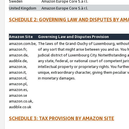
Sweden
Amazon Europe Core S.à r.l.
United Kingdom
Amazon Europe Core S.à r.l.
SCHEDULE 2: GOVERNING LAW AND DISPUTES BY AM
Amazon Site
Governing Law and Disputes Provision
amazon.com.be,
The laws of the Grand-Duchy of Luxembourg, without r
amazon.fr,
of any sort that might arise between you and us. You h
amazon.de,
judicial district of Luxembourg City. Notwithstanding a
audible.de,
any state, federal, or national court of competent juri
amazon.ie,
intellectual property or proprietary rights. You furth
amazon.it,
unique, extraordinary character, giving them peculiar
amazon.nl,
in monetary damages.
amazon.pl,
amazon.es,
amazon.se
amazon.co.uk,
audible.co.uk
SCHEDULE 3: TAX PROVISION BY AMAZON SITE