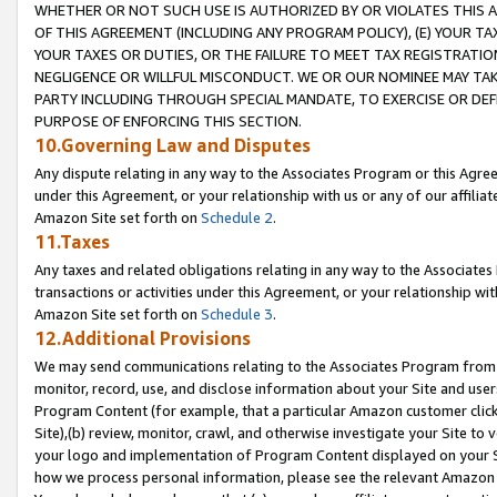
WHETHER OR NOT SUCH USE IS AUTHORIZED BY OR VIOLATES THIS A
OF THIS AGREEMENT (INCLUDING ANY PROGRAM POLICY), (E) YOUR TA
YOUR TAXES OR DUTIES, OR THE FAILURE TO MEET TAX REGISTRATIO
NEGLIGENCE OR WILLFUL MISCONDUCT. WE OR OUR NOMINEE MAY TA
PARTY INCLUDING THROUGH SPECIAL MANDATE, TO EXERCISE OR DEF
PURPOSE OF ENFORCING THIS SECTION.
10.Governing Law and Disputes
Any dispute relating in any way to the Associates Program or this Agree
under this Agreement, or your relationship with us or any of our affilia
Amazon Site set forth on
Schedule 2
.
11.Taxes
Any taxes and related obligations relating in any way to the Associate
transactions or activities under this Agreement, or your relationship with
Amazon Site set forth on
Schedule 3
.
12.Additional Provisions
We may send communications relating to the Associates Program from tim
monitor, record, use, and disclose information about your Site and user
Program Content (for example, that a particular Amazon customer clic
Site),(b) review, monitor, crawl, and otherwise investigate your Site to 
your logo and implementation of Program Content displayed on your Sit
how we process personal information, please see the relevant Amazon P