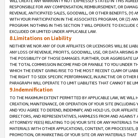
WILL CREATE ANY WARRANTY NOT EXPRESSLY STATED IN THIS AGREEM
RESPONSIBLE FOR ANY COMPENSATION, REIMBURSEMENT, OR DAMAGES
REVENUE, ANTICIPATED SALES, GOODWILL, OR OTHER BENEFITS, (Y
WITH YOUR PARTICIPATION IN THE ASSOCIATES PROGRAM, OR (Z) AN
PROGRAM. NOTHING IN THIS SECTION 7 WILL OPERATE TO EXCLUDE O
EXCLUDED OR LIMITED UNDER APPLICABLE LAW.
8.Limitations on Liability
NEITHER WE NOR ANY OF OUR AFFILIATES OR LICENSORS WILL BE LIAB
ANY LOSS OF REVENUE, PROFITS, GOODWILL, USE, OR DATA ARISING 
THE POSSIBILITY OF THOSE DAMAGES. FURTHER, OUR AGGREGATE LIA
THE TOTAL COMMISSION INCOME PAID OR PAYABLE TO YOU UNDER T
WHICH THE EVENT GIVING RISE TO THE MOST RECENT CLAIM OF LIABI
THE RIGHT TO SEEK SPECIFIC PERFORMANCE, INJUNCTIVE OR OTHER 
PARAGRAPH WILL OPERATE TO LIMIT LIABILITIES THAT CANNOT BE LI
9.Indemnification
TO THE MAXIMUM EXTENT PERMITTED BY APPLICABLE LAW, WE WILL HA
CREATION, MAINTENANCE, OR OPERATION OF YOUR SITE (INCLUDING 
AND YOU AGREE TO DEFEND, INDEMNIFY, AND HOLD US, OUR AFFILIAT
DIRECTORS, AND REPRESENTATIVES, HARMLESS FROM AND AGAINST ALL
ATTORNEYS' FEES) RELATING TO (A) YOUR SITE OR ANY MATERIALS 
MATERIALS WITH OTHER APPLICATIONS, CONTENT, OR PROCESSES, (
PROMOTION, OR MARKETING OF YOUR SITE OR ANY MATERIALS THAT A