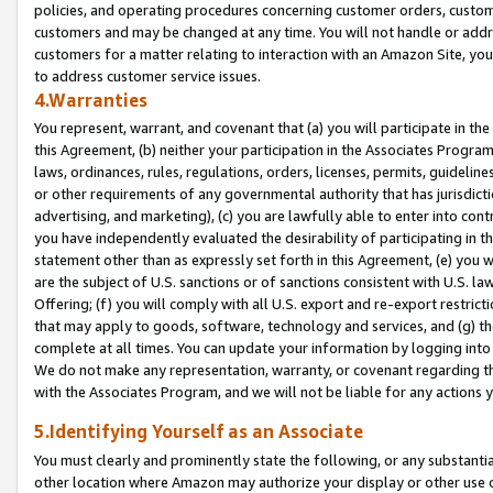
policies, and operating procedures concerning customer orders, custome
customers and may be changed at any time. You will not handle or addre
customers for a matter relating to interaction with an Amazon Site, yo
to address customer service issues.
4.Warranties
You represent, warrant, and covenant that (a) you will participate in t
this Agreement, (b) neither your participation in the Associates Program
laws, ordinances, rules, regulations, orders, licenses, permits, guidelin
or other requirements of any governmental authority that has jurisdicti
advertising, and marketing), (c) you are lawfully able to enter into cont
you have independently evaluated the desirability of participating in t
statement other than as expressly set forth in this Agreement, (e) you w
are the subject of U.S. sanctions or of sanctions consistent with U.S.
Offering; (f) you will comply with all U.S. export and re-export restric
that may apply to goods, software, technology and services, and (g) th
complete at all times. You can update your information by logging into 
We do not make any representation, warranty, or covenant regarding th
with the Associates Program, and we will not be liable for any actions
5.Identifying Yourself as an Associate
You must clearly and prominently state the following, or any substanti
other location where Amazon may authorize your display or other use 