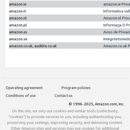
amazon.ie
amazon.ie Priv
amazon.it
Informativa sul
amazon.nl
Amazon.nl Priv
amazon.pl
Informacja O P
amazon.es
Aviso de Priva
amazon.se
Integritetsmed
amazon.co.uk, audible.co.uk
Amazon.co.uk P
Operating agreement
Program policies
Conditions of use
Contact us
© 1996-2025, Amazon.com, Inc.
On this site, we only use cookies and similar tools (collectively,
"cookies") to provide services to you, including authenticating you,
preserving your settings, improving security, and delivering content.
Other Amazon sites and services may use cookies for additional