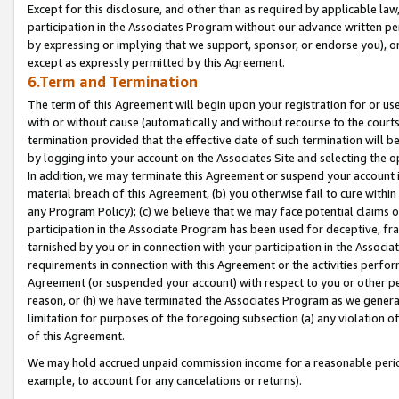
Except for this disclosure, and other than as required by applicable la
participation in the Associates Program without our advance written per
by expressing or implying that we support, sponsor, or endorse you), or
except as expressly permitted by this Agreement.
6.Term and Termination
The term of this Agreement will begin upon your registration for or use
with or without cause (automatically and without recourse to the courts,
termination provided that the effective date of such termination will b
by logging into your account on the Associates Site and selecting the o
In addition, we may terminate this Agreement or suspend your account i
material breach of this Agreement, (b) you otherwise fail to cure withi
any Program Policy); (c) we believe that we may face potential claims or
participation in the Associate Program has been used for deceptive, frau
tarnished by you or in connection with your participation in the Associ
requirements in connection with this Agreement or the activities perfo
Agreement (or suspended your account) with respect to you or other per
reason, or (h) we have terminated the Associates Program as we general
limitation for purposes of the foregoing subsection (a) any violation o
of this Agreement.
We may hold accrued unpaid commission income for a reasonable period 
example, to account for any cancelations or returns).