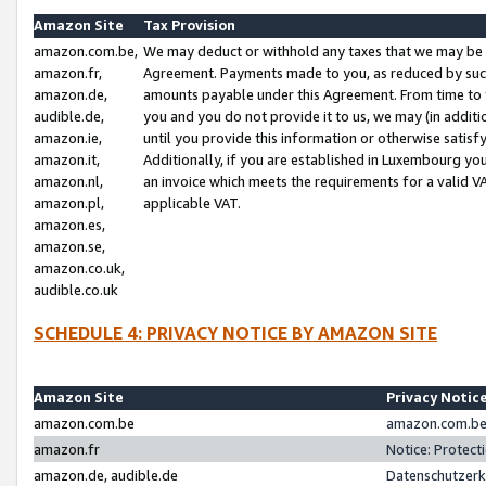
Amazon Site
Tax Provision
amazon.com.be,
We may deduct or withhold any taxes that we may be 
amazon.fr,
Agreement. Payments made to you, as reduced by such 
amazon.de,
amounts payable under this Agreement. From time to 
audible.de,
you and you do not provide it to us, we may (in addit
amazon.ie,
until you provide this information or otherwise satis
amazon.it,
Additionally, if you are established in Luxembourg yo
amazon.nl,
an invoice which meets the requirements for a valid V
amazon.pl,
applicable VAT.
amazon.es,
amazon.se,
amazon.co.uk,
audible.co.uk
SCHEDULE 4: PRIVACY NOTICE BY AMAZON SITE
Amazon Site
Privacy Notic
amazon.com.be
amazon.com.be 
amazon.fr
Notice: Protect
amazon.de, audible.de
Datenschutzerk