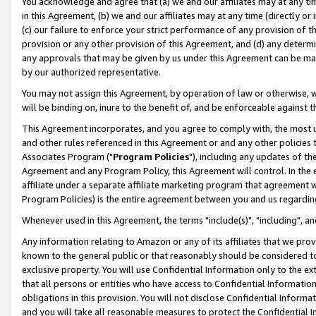
You acknowledge and agree that (a) we and our affiliates may at any time
in this Agreement, (b) we and our affiliates may at any time (directly or 
(c) our failure to enforce your strict performance of any provision of t
provision or any other provision of this Agreement, and (d) any determ
any approvals that may be given by us under this Agreement can be made,
by our authorized representative.
You may not assign this Agreement, by operation of law or otherwise, wi
will be binding on, inure to the benefit of, and be enforceable against t
This Agreement incorporates, and you agree to comply with, the most up-
and other rules referenced in this Agreement or and any other policies
Associates Program ("
Program Policies
"), including any updates of th
Agreement and any Program Policy, this Agreement will control. In th
affiliate under a separate affiliate marketing program that agreement 
Program Policies) is the entire agreement between you and us regardin
Whenever used in this Agreement, the terms "include(s)", "including", a
Any information relating to Amazon or any of its affiliates that we pro
known to the general public or that reasonably should be considered to
exclusive property. You will use Confidential Information only to the
that all persons or entities who have access to Confidential Informatio
obligations in this provision. You will not disclose Confidential Informa
and you will take all reasonable measures to protect the Confidential In