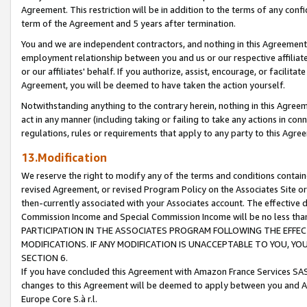
Agreement. This restriction will be in addition to the terms of any con
term of the Agreement and 5 years after termination.
You and we are independent contractors, and nothing in this Agreement wi
employment relationship between you and us or our respective affiliate
or our affiliates' behalf. If you authorize, assist, encourage, or facilita
Agreement, you will be deemed to have taken the action yourself.
Notwithstanding anything to the contrary herein, nothing in this Agreeme
act in any manner (including taking or failing to take any actions in con
regulations, rules or requirements that apply to any party to this Agre
13.Modification
We reserve the right to modify any of the terms and conditions containe
revised Agreement, or revised Program Policy on the Associates Site or
then-currently associated with your Associates account. The effective d
Commission Income and Special Commission Income will be no less tha
PARTICIPATION IN THE ASSOCIATES PROGRAM FOLLOWING THE EFFE
MODIFICATIONS. IF ANY MODIFICATION IS UNACCEPTABLE TO YOU, 
SECTION 6.
If you have concluded this Agreement with Amazon France Services SAS
changes to this Agreement will be deemed to apply between you and A
Europe Core S.à r.l.