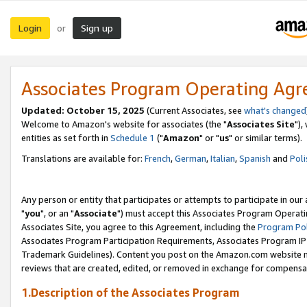
Login
Sign up
or
Associates Program Operating Ag
Updated: October 15, 2025
(Current Associates, see
what's changed
Welcome to Amazon's website for associates (the "
Associates Site
"),
entities as set forth in
Schedule 1
("
Amazon
" or "
us
" or similar terms).
Translations are available for:
French
,
German
,
Italian
,
Spanish
and
Poli
Any person or entity that participates or attempts to participate in ou
"
you
", or an "
Associate
") must accept this Associates Program Operati
Associates Site, you agree to this Agreement, including the
Program Pol
Associates Program Participation Requirements, Associates Program I
Trademark Guidelines). Content you post on the Amazon.com website m
reviews that are created, edited, or removed in exchange for compensati
1.Description of the Associates Program