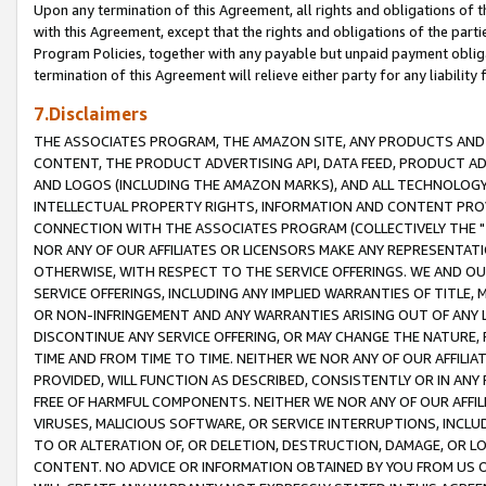
Upon any termination of this Agreement, all rights and obligations of th
with this Agreement, except that the rights and obligations of the partie
Program Policies, together with any payable but unpaid payment obliga
termination of this Agreement will relieve either party for any liability 
7.Disclaimers
THE ASSOCIATES PROGRAM, THE AMAZON SITE, ANY PRODUCTS AND SE
CONTENT, THE PRODUCT ADVERTISING API, DATA FEED, PRODUCT A
AND LOGOS (INCLUDING THE AMAZON MARKS), AND ALL TECHNOLOGY,
INTELLECTUAL PROPERTY RIGHTS, INFORMATION AND CONTENT PROVI
CONNECTION WITH THE ASSOCIATES PROGRAM (COLLECTIVELY THE "
NOR ANY OF OUR AFFILIATES OR LICENSORS MAKE ANY REPRESENTAT
OTHERWISE, WITH RESPECT TO THE SERVICE OFFERINGS. WE AND OU
SERVICE OFFERINGS, INCLUDING ANY IMPLIED WARRANTIES OF TITLE,
OR NON-INFRINGEMENT AND ANY WARRANTIES ARISING OUT OF ANY 
DISCONTINUE ANY SERVICE OFFERING, OR MAY CHANGE THE NATURE, 
TIME AND FROM TIME TO TIME. NEITHER WE NOR ANY OF OUR AFFILI
PROVIDED, WILL FUNCTION AS DESCRIBED, CONSISTENTLY OR IN ANY
FREE OF HARMFUL COMPONENTS. NEITHER WE NOR ANY OF OUR AFFILIA
VIRUSES, MALICIOUS SOFTWARE, OR SERVICE INTERRUPTIONS, INCL
TO OR ALTERATION OF, OR DELETION, DESTRUCTION, DAMAGE, OR LO
CONTENT. NO ADVICE OR INFORMATION OBTAINED BY YOU FROM US 