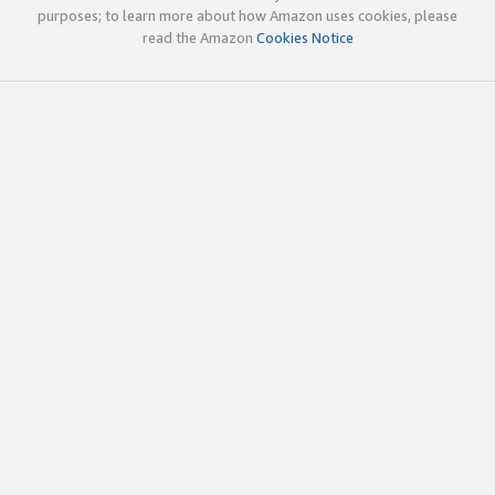
purposes; to learn more about how Amazon uses cookies, please
read the Amazon
Cookies Notice