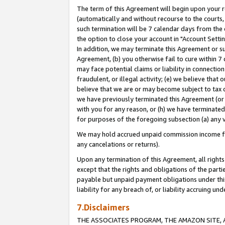
The term of this Agreement will begin upon your re
(automatically and without recourse to the courts, 
such termination will be 7 calendar days from the 
the option to close your account in "Account Settin
In addition, we may terminate this Agreement or su
Agreement, (b) you otherwise fail to cure within 7
may face potential claims or liability in connectio
fraudulent, or illegal activity; (e) we believe tha
believe that we are or may become subject to tax c
we have previously terminated this Agreement (or 
with you for any reason, or (h) we have terminated
for purposes of the foregoing subsection (a) any v
We may hold accrued unpaid commission income for 
any cancelations or returns).
Upon any termination of this Agreement, all rights 
except that the rights and obligations of the parti
payable but unpaid payment obligations under this 
liability for any breach of, or liability accruing un
7.Disclaimers
THE ASSOCIATES PROGRAM, THE AMAZON SITE, A