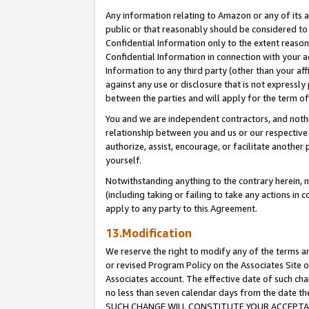
Any information relating to Amazon or any of its a
public or that reasonably should be considered to 
Confidential Information only to the extent reaso
Confidential Information in connection with your ac
Information to any third party (other than your af
against any use or disclosure that is not expressly
between the parties and will apply for the term o
You and we are independent contractors, and nothin
relationship between you and us or our respective a
authorize, assist, encourage, or facilitate another
yourself.
Notwithstanding anything to the contrary herein, no
(including taking or failing to take any actions in 
apply to any party to this Agreement.
13.Modification
We reserve the right to modify any of the terms an
or revised Program Policy on the Associates Site o
Associates account. The effective date of such ch
no less than seven calendar days from the dat
SUCH CHANGE WILL CONSTITUTE YOUR ACCEPTANC