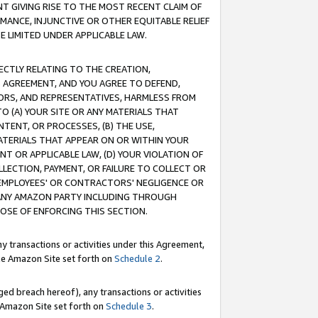
T GIVING RISE TO THE MOST RECENT CLAIM OF
RMANCE, INJUNCTIVE OR OTHER EQUITABLE RELIEF
E LIMITED UNDER APPLICABLE LAW.
RECTLY RELATING TO THE CREATION,
S AGREEMENT, AND YOU AGREE TO DEFEND,
CTORS, AND REPRESENTATIVES, HARMLESS FROM
TO (A) YOUR SITE OR ANY MATERIALS THAT
TENT, OR PROCESSES, (B) THE USE,
ATERIALS THAT APPEAR ON OR WITHIN YOUR
NT OR APPLICABLE LAW, (D) YOUR VIOLATION OF
LLECTION, PAYMENT, OR FAILURE TO COLLECT OR
R EMPLOYEES' OR CONTRACTORS' NEGLIGENCE OR
 ANY AMAZON PARTY INCLUDING THROUGH
POSE OF ENFORCING THIS SECTION.
y transactions or activities under this Agreement,
ble Amazon Site set forth on
Schedule 2
.
ed breach hereof), any transactions or activities
le Amazon Site set forth on
Schedule 3
.