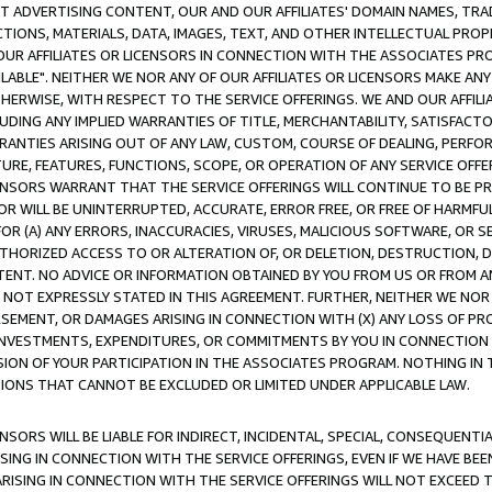
CT ADVERTISING CONTENT, OUR AND OUR AFFILIATES' DOMAIN NAMES, T
TIONS, MATERIALS, DATA, IMAGES, TEXT, AND OTHER INTELLECTUAL PR
OUR AFFILIATES OR LICENSORS IN CONNECTION WITH THE ASSOCIATES PRO
AVAILABLE". NEITHER WE NOR ANY OF OUR AFFILIATES OR LICENSORS MAKE 
HERWISE, WITH RESPECT TO THE SERVICE OFFERINGS. WE AND OUR AFFILI
UDING ANY IMPLIED WARRANTIES OF TITLE, MERCHANTABILITY, SATISFACTO
ANTIES ARISING OUT OF ANY LAW, CUSTOM, COURSE OF DEALING, PERFO
URE, FEATURES, FUNCTIONS, SCOPE, OR OPERATION OF ANY SERVICE OFFER
CENSORS WARRANT THAT THE SERVICE OFFERINGS WILL CONTINUE TO BE PR
OR WILL BE UNINTERRUPTED, ACCURATE, ERROR FREE, OR FREE OF HARMF
 FOR (A) ANY ERRORS, INACCURACIES, VIRUSES, MALICIOUS SOFTWARE, OR
THORIZED ACCESS TO OR ALTERATION OF, OR DELETION, DESTRUCTION, DA
TENT. NO ADVICE OR INFORMATION OBTAINED BY YOU FROM US OR FROM
NOT EXPRESSLY STATED IN THIS AGREEMENT. FURTHER, NEITHER WE NOR A
EMENT, OR DAMAGES ARISING IN CONNECTION WITH (X) ANY LOSS OF PR
Y INVESTMENTS, EXPENDITURES, OR COMMITMENTS BY YOU IN CONNECTION
ION OF YOUR PARTICIPATION IN THE ASSOCIATES PROGRAM. NOTHING IN 
ATIONS THAT CANNOT BE EXCLUDED OR LIMITED UNDER APPLICABLE LAW.
NSORS WILL BE LIABLE FOR INDIRECT, INCIDENTAL, SPECIAL, CONSEQUENT
ISING IN CONNECTION WITH THE SERVICE OFFERINGS, EVEN IF WE HAVE BEE
ARISING IN CONNECTION WITH THE SERVICE OFFERINGS WILL NOT EXCEED