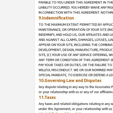
PAYABLE TO YOU UNDER THIS AGREEMENT IN TH
LIABILITY OCCURRED. YOU HEREBY WAIVE ANY RI
IN CONNECTION WITH THIS AGREEMENT. NOTHING 
9.Indemnification
TO THE MAXIMUM EXTENT PERMITTED BY APPLICAB
MAINTENANCE, OR OPERATION OF YOUR SITE (IN
INDEMNIFY, AND HOLD US, OUR AFFILIATES AND 
AND AGAINST ALL CLAIMS, DAMAGES, LOSSES, LIA
APPEAR ON YOUR SITE, INCLUDING THE COMBINA
DEVELOPMENT, DESIGN, MANUFACTURE, PRODUCT
SITE, (C) YOUR USE OF ANY SERVICE OFFERING,
ANY TERM OR CONDITION OF THIS AGREEMENT (I
PAY YOUR TAXES OR DUTIES, OR THE FAILURE T
WILLFUL MISCONDUCT. WE OR OUR NOMINEE MAY
SPECIAL MANDATE, TO EXERCISE OR DEFEND A L
10.Governing Law and Disputes
Any dispute relating in any way to the Associates 
or your relationship with us or any of our affiliat
11.Taxes
Any taxes and related obligations relating in any 
under this Agreement, or your relationship with us 