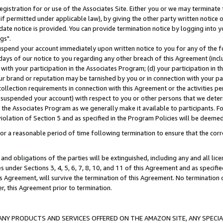
gistration for or use of the Associates Site. Either you or we may terminate 
if permitted under applicable law), by giving the other party written notice 
date notice is provided. You can provide termination notice by logging into y
gs".
spend your account immediately upon written notice to you for any of the fol
 days of our notice to you regarding any other breach of this Agreement (incl
n with your participation in the Associates Program; (d) your participation in
t our brand or reputation may be tarnished by you or in connection with your pa
ollection requirements in connection with this Agreement or the activities p
suspended your account) with respect to you or other persons that we determi
 the Associates Program as we generally make it available to participants. F
iolation of Section 5 and as specified in the Program Policies will be deeme
a reasonable period of time following termination to ensure that the corre
and obligations of the parties will be extinguished, including any and all lic
es under Sections 3, 4, 5, 6, 7, 8, 10, and 11 of this Agreement and as specifi
Agreement, will survive the termination of this Agreement. No termination of
der, this Agreement prior to termination.
NY PRODUCTS AND SERVICES OFFERED ON THE AMAZON SITE, ANY SPECIAL