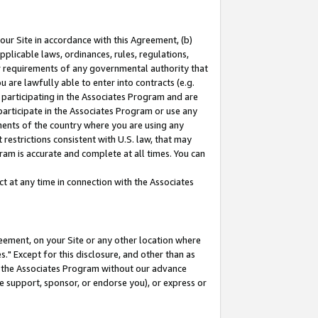
our Site in accordance with this Agreement, (b)
pplicable laws, ordinances, rules, regulations,
her requirements of any governmental authority that
u are lawfully able to enter into contracts (e.g.
 participating in the Associates Program and are
 participate in the Associates Program or use any
nments of the country where you are using any
restrictions consistent with U.S. law, that may
ram is accurate and complete at all times. You can
 at any time in connection with the Associates
eement, on your Site or any other location where
" Except for this disclosure, and other than as
in the Associates Program without our advance
we support, sponsor, or endorse you), or express or