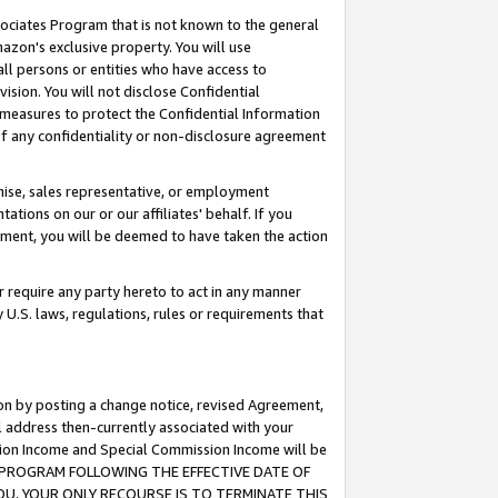
ssociates Program that is not known to the general
azon's exclusive property. You will use
ll persons or entities who have access to
ision. You will not disclose Confidential
e measures to protect the Confidential Information
s of any confidentiality or non-disclosure agreement
chise, sales representative, or employment
ations on our or our affiliates' behalf. If you
reement, you will be deemed to have taken the action
or require any party hereto to act in any manner
y U.S. laws, regulations, rules or requirements that
ion by posting a change notice, revised Agreement,
l address then-currently associated with your
ssion Income and Special Commission Income will be
TES PROGRAM FOLLOWING THE EFFECTIVE DATE OF
OU, YOUR ONLY RECOURSE IS TO TERMINATE THIS