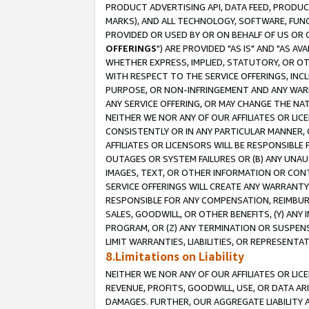
PRODUCT ADVERTISING API, DATA FEED, PRODU
MARKS), AND ALL TECHNOLOGY, SOFTWARE, FUNC
PROVIDED OR USED BY OR ON BEHALF OF US OR 
OFFERINGS
") ARE PROVIDED "AS IS" AND "AS 
WHETHER EXPRESS, IMPLIED, STATUTORY, OR OT
WITH RESPECT TO THE SERVICE OFFERINGS, INCL
PURPOSE, OR NON-INFRINGEMENT AND ANY WARR
ANY SERVICE OFFERING, OR MAY CHANGE THE NAT
NEITHER WE NOR ANY OF OUR AFFILIATES OR LI
CONSISTENTLY OR IN ANY PARTICULAR MANNER, 
AFFILIATES OR LICENSORS WILL BE RESPONSIBLE
OUTAGES OR SYSTEM FAILURES OR (B) ANY UNAU
IMAGES, TEXT, OR OTHER INFORMATION OR CON
SERVICE OFFERINGS WILL CREATE ANY WARRANTY 
RESPONSIBLE FOR ANY COMPENSATION, REIMBURS
SALES, GOODWILL, OR OTHER BENEFITS, (Y) AN
PROGRAM, OR (Z) ANY TERMINATION OR SUSPENS
LIMIT WARRANTIES, LIABILITIES, OR REPRESENT
8.Limitations on Liability
NEITHER WE NOR ANY OF OUR AFFILIATES OR LICE
REVENUE, PROFITS, GOODWILL, USE, OR DATA AR
DAMAGES. FURTHER, OUR AGGREGATE LIABILITY 