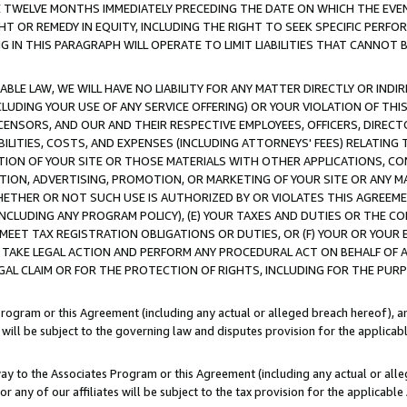
E TWELVE MONTHS IMMEDIATELY PRECEDING THE DATE ON WHICH THE EVEN
GHT OR REMEDY IN EQUITY, INCLUDING THE RIGHT TO SEEK SPECIFIC PERFO
IN THIS PARAGRAPH WILL OPERATE TO LIMIT LIABILITIES THAT CANNOT B
LE LAW, WE WILL HAVE NO LIABILITY FOR ANY MATTER DIRECTLY OR INDI
CLUDING YOUR USE OF ANY SERVICE OFFERING) OR YOUR VIOLATION OF THI
LICENSORS, AND OUR AND THEIR RESPECTIVE EMPLOYEES, OFFICERS, DIRE
BILITIES, COSTS, AND EXPENSES (INCLUDING ATTORNEYS' FEES) RELATING 
TION OF YOUR SITE OR THOSE MATERIALS WITH OTHER APPLICATIONS, CON
ION, ADVERTISING, PROMOTION, OR MARKETING OF YOUR SITE OR ANY M
 WHETHER OR NOT SUCH USE IS AUTHORIZED BY OR VIOLATES THIS AGREEME
NCLUDING ANY PROGRAM POLICY), (E) YOUR TAXES AND DUTIES OR THE CO
O MEET TAX REGISTRATION OBLIGATIONS OR DUTIES, OR (F) YOUR OR YOU
 TAKE LEGAL ACTION AND PERFORM ANY PROCEDURAL ACT ON BEHALF OF
EGAL CLAIM OR FOR THE PROTECTION OF RIGHTS, INCLUDING FOR THE PUR
Program or this Agreement (including any actual or alleged breach hereof), an
es will be subject to the governing law and disputes provision for the applica
way to the Associates Program or this Agreement (including any actual or alleg
or any of our affiliates will be subject to the tax provision for the applicab