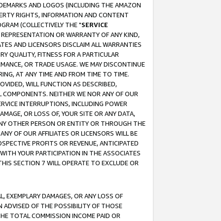
RADEMARKS AND LOGOS (INCLUDING THE AMAZON
OPERTY RIGHTS, INFORMATION AND CONTENT
GRAM (COLLECTIVELY THE "
SERVICE
ANY REPRESENTATION OR WARRANTY OF ANY KIND,
ATES AND LICENSORS DISCLAIM ALL WARRANTIES
RY QUALITY, FITNESS FOR A PARTICULAR
RMANCE, OR TRADE USAGE. WE MAY DISCONTINUE
ING, AT ANY TIME AND FROM TIME TO TIME.
OVIDED, WILL FUNCTION AS DESCRIBED,
UL COMPONENTS. NEITHER WE NOR ANY OF OUR
 SERVICE INTERRUPTIONS, INCLUDING POWER
MAGE, OR LOSS OF, YOUR SITE OR ANY DATA,
 ANY OTHER PERSON OR ENTITY OR THROUGH THE
NY OF OUR AFFILIATES OR LICENSORS WILL BE
OSPECTIVE PROFITS OR REVENUE, ANTICIPATED
 WITH YOUR PARTICIPATION IN THE ASSOCIATES
THIS SECTION 7 WILL OPERATE TO EXCLUDE OR
IAL, EXEMPLARY DAMAGES, OR ANY LOSS OF
N ADVISED OF THE POSSIBILITY OF THOSE
 THE TOTAL COMMISSION INCOME PAID OR