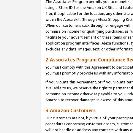
The Associates Program permits you to monetize yo
using a Store ID for the Amazon UK Site and featu
1
or, if applicable for the location, any other site 
within the Alexa skill (through Alexa Shopping Kit
When our customers click through or engage with th
commission income for qualifying purchases, as furt
facilitate your advertisement of these items or ser
application program interfaces, Alexa functionalit
excludes any data, images, text, or other informat
2.Associates Program Compliance R
You must comply with this Agreement to participa
You must promptly provide us with any information
If you violate this Agreement, or if you violate t
available to us, we reserve the right to permanent
commission income otherwise payable to you under 
Amazon to recover damages in excess of this amo
3.Amazon Customers
Our customers are not, by virtue of your participat
procedures concerning customer orders, customer 
will not handle or address any contacts with any o