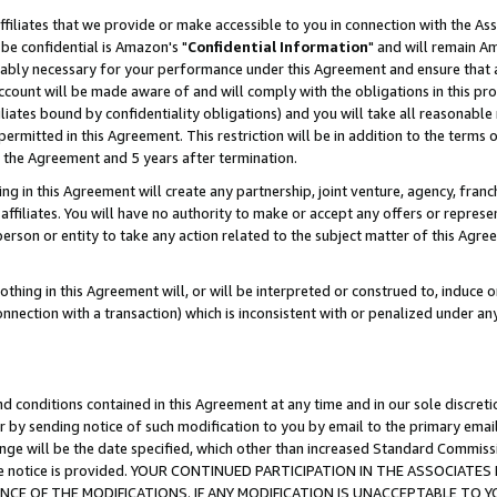
ffiliates that we provide or make accessible to you in connection with the A
be confidential is Amazon's "
Confidential Information
" and will remain Am
nably necessary for your performance under this Agreement and ensure that a
count will be made aware of and will comply with the obligations in this prov
filiates bound by confidentiality obligations) and you will take all reasonabl
 permitted in this Agreement. This restriction will be in addition to the term
f the Agreement and 5 years after termination.
g in this Agreement will create any partnership, joint venture, agency, fran
ffiliates. You will have no authority to make or accept any offers or represent
 person or entity to take any action related to the subject matter of this Ag
thing in this Agreement will, or will be interpreted or construed to, induce 
connection with a transaction) which is inconsistent with or penalized under an
d conditions contained in this Agreement at any time and in our sole discret
r by sending notice of such modification to you by email to the primary emai
ange will be the date specified, which other than increased Standard Commi
e the notice is provided. YOUR CONTINUED PARTICIPATION IN THE ASSOCIA
E OF THE MODIFICATIONS. IF ANY MODIFICATION IS UNACCEPTABLE TO Y