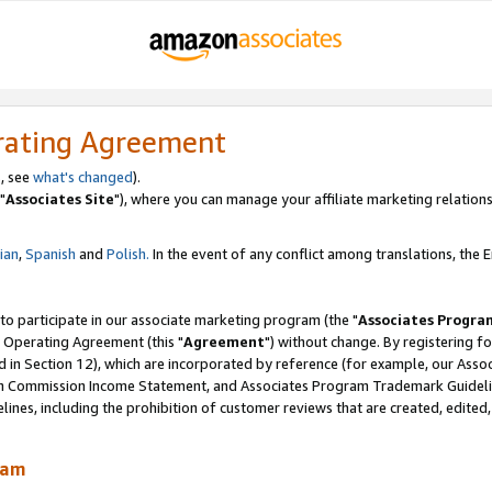
rating Agreement
, see
what's changed
).
"
Associates Site
"), where you can manage your affiliate marketing relations
lian
,
Spanish
and
Polish.
In the event of any conflict among translations, the En
 to participate in our associate marketing program (the "
Associates Progra
 Operating Agreement (this "
Agreement
") without change. By registering fo
d in Section 12), which are incorporated by reference (for example, our Ass
am Commission Income Statement, and Associates Program Trademark Guidel
nes, including the prohibition of customer reviews that are created, edited
ram