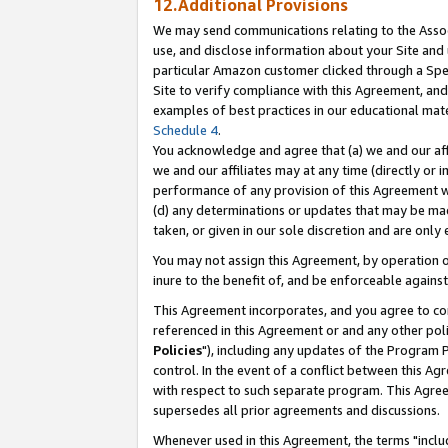
12.Additional Provisions
We may send communications relating to the Associ
use, and disclose information about your Site and 
particular Amazon customer clicked through a Spec
Site to verify compliance with this Agreement, an
examples of best practices in our educational mat
Schedule 4
.
You acknowledge and agree that (a) we and our affil
we and our affiliates may at any time (directly or i
performance of any provision of this Agreement wi
(d) any determinations or updates that may be mad
taken, or given in our sole discretion and are only 
You may not assign this Agreement, by operation of
inure to the benefit of, and be enforceable against
This Agreement incorporates, and you agree to comp
referenced in this Agreement or and any other pol
Policies
"), including any updates of the Program 
control. In the event of a conflict between this 
with respect to such separate program. This Agre
supersedes all prior agreements and discussions.
Whenever used in this Agreement, the terms "includ