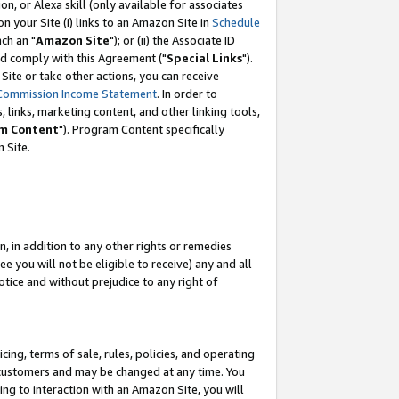
, or Alexa skill (only available for associates
 on your Site (i) links to an Amazon Site in
Schedule
ch an "
Amazon Site
"); or (ii) the Associate ID
nd comply with this Agreement ("
Special Links
").
ite or take other actions, you can receive
Commission Income Statement
. In order to
 links, marketing content, and other linking tools,
m Content
"). Program Content specifically
 Site.
, in addition to any other rights or remedies
 you will not be eligible to receive) any and all
tice and without prejudice to any right of
ing, terms of sale, rules, policies, and operating
 customers and may be changed at any time. You
ing to interaction with an Amazon Site, you will