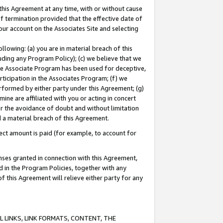
this Agreement at any time, with or without cause
of termination provided that the effective date of
our account on the Associates Site and selecting
lowing: (a) you are in material breach of this
uding any Program Policy); (c) we believe that we
 the Associate Program has been used for deceptive,
rticipation in the Associates Program; (f) we
erformed by either party under this Agreement; (g)
ne are affiliated with you or acting in concert
or the avoidance of doubt and without limitation
d a material breach of this Agreement.
ct amount is paid (for example, to account for
enses granted in connection with this Agreement,
ed in the Program Policies, together with any
 this Agreement will relieve either party for any
 LINKS, LINK FORMATS, CONTENT, THE