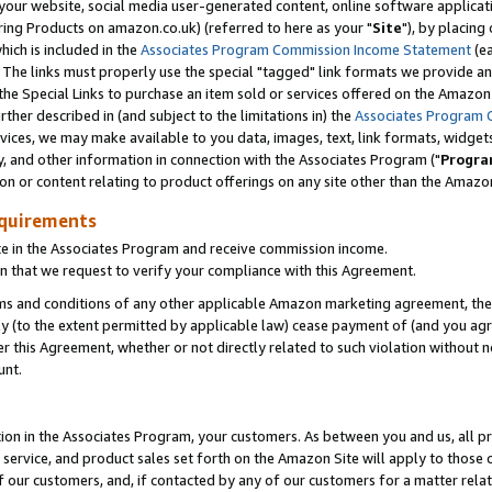
ur website, social media user-generated content, online software application
ring Products on amazon.co.uk) (referred to here as your "
Site
"), by placing
which is included in the
Associates Program Commission Income Statement
(ea
). The links must properly use the special "tagged" link formats we provide a
e Special Links to purchase an item sold or services offered on the Amazon S
her described in (and subject to the limitations in) the
Associates Program 
vices, we may make available to you data, images, text, link formats, widgets,
y, and other information in connection with the Associates Program ("
Progra
ion or content relating to product offerings on any site other than the Amazon
equirements
te in the Associates Program and receive commission income.
 that we request to verify your compliance with this Agreement.
erms and conditions of any other applicable Amazon marketing agreement, then
ly (to the extent permitted by applicable law) cease payment of (and you agree
this Agreement, whether or not directly related to such violation without no
unt.
ion in the Associates Program, your customers. As between you and us, all pric
service, and product sales set forth on the Amazon Site will apply to those
f our customers, and, if contacted by any of our customers for a matter relat