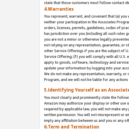
state that those customers must follow contact di
4.Warranties
You represent, warrant, and covenant that (a) you 
neither your participation in the Associates Progra
orders, licenses, permits, guidelines, codes of pr
has jurisdiction over you (including all such rules
you are not a minor or otherwise legally prevented
not relying on any representation, guarantee, or st
other Service Offerings if you are the subject of 
Service Offering; (f) you will comply with all U.S.
apply to goods, software, technology and services,
update your information by logging into your accou
We do not make any representation, warranty, or c
Program, and we will not be liable for any action
5.Identifying Yourself as an Associat
You must clearly and prominently state the followi
Amazon may authorize your display or other use of
required by applicable law, you will not make any
written permission. You will not misrepresent or e
imply any affiliation between us and you or any ot
6.Term and Termination