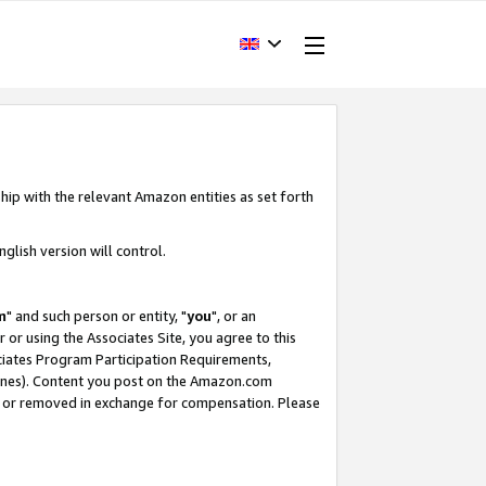
hip with the relevant Amazon entities as set forth
glish version will control.
m
" and such person or entity, "
you
", or an
r or using the Associates Site, you agree to this
ociates Program Participation Requirements,
ines). Content you post on the Amazon.com
, or removed in exchange for compensation. Please