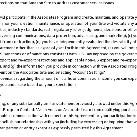
rections on that Amazon Site to address customer service issues.
will participate in the Associates Program and create, maintain, and operate y
m nor your creation, maintenance, or operation of your Site will violate any a
actice, industry standards, self-regulatory rules, judgments, decisions, or ot
 governing communications, data protection, advertising, and marketing), (c) yo
 from contracting), (d) you have independently evaluated the desirability of
atement other than as expressly set forth in this Agreement, (e) you will not
U.S. sanctions or of sanctions consistent with U.S. law imposed by the gover
 export and re-export restrictions and applicable non-US export and re-export 
 and (g) the information you provide in connection with the Associates Prog
nt on the Associates Site and selecting "Account Settings".
ovenant regarding the amount of traffic or commission income you can expect
s you undertake based on your expectations.
e
ng, or any substantially similar statement previously allowed under this Agr
 Program Content: "As an Amazon Associate I earn from qualifying purchases.
 public communication with respect to this Agreement or your participation 
mbellish our relationship with you (including by expressing or implying that 
her person or entity except as expressly permitted by this Agreement.