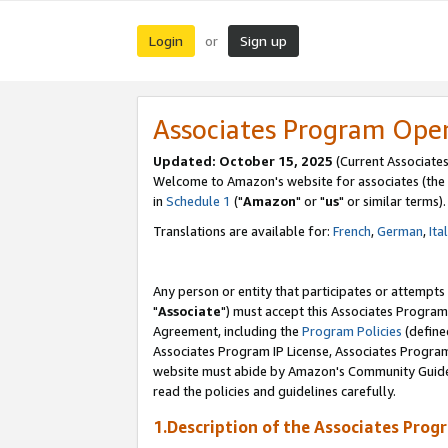
Login
Sign up
or
Associates Program Ope
Updated: October 15, 2025
(Current Associates
Welcome to Amazon's website for associates (the 
in
Schedule 1
("
Amazon
" or "
us
" or similar terms).
Translations are available for:
French
,
German
,
Ita
Any person or entity that participates or attempts
"
Associate
") must accept this Associates Program
Agreement, including the
Program Policies
(define
Associates Program IP License, Associates Progr
website must abide by Amazon's Community Guideli
read the policies and guidelines carefully.
1.Description of the Associates Prog