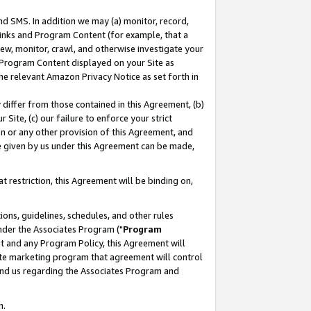
nd SMS. In addition we may (a) monitor, record,
 Links and Program Content (for example, that a
ew, monitor, crawl, and otherwise investigate your
f Program Content displayed on your Site as
he relevant Amazon Privacy Notice as set forth in
y differ from those contained in this Agreement, (b)
 Site, (c) our failure to enforce your strict
on or any other provision of this Agreement, and
e given by us under this Agreement can be made,
 restriction, this Agreement will be binding on,
ons, guidelines, schedules, and other rules
nder the Associates Program ("
Program
nt and any Program Policy, this Agreement will
iate marketing program that agreement will control
and us regarding the Associates Program and
n.