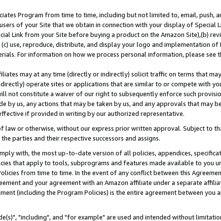
ates Program from time to time, including but not limited to, email, push, a
users of your Site that we obtain in connection with your display of Special
ial Link from your Site before buying a product on the Amazon Site),(b) revi
d (c) use, reproduce, distribute, and display your logo and implementation o
erials. For information on how we process personal information, please see t
iates may at any time (directly or indirectly) solicit traffic on terms that ma
ndirectly) operate sites or applications that are similar to or compete with your
ll not constitute a waiver of our right to subsequently enforce such provisi
e by us, any actions that may be taken by us, and any approvals that may b
effective if provided in writing by our authorized representative.
 law or otherwise, without our express prior written approval. Subject to that
 the parties and their respective successors and assigns.
ly with, the most up-to-date version of all policies, appendices, specificati
icies that apply to tools, subprograms and features made available to you u
Policies from time to time. In the event of any conflict between this Agreeme
Agreement and your agreement with an Amazon affiliate under a separate affil
ement (including the Program Policies) is the entire agreement between you 
e(s)", "including", and "for example" are used and intended without limitatio