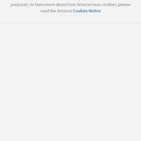
purposes; to learn more about how Amazon uses cookies, please
read the Amazon
Cookies Notice