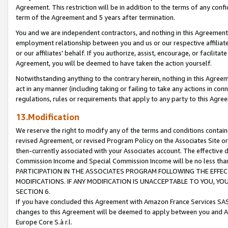
Agreement. This restriction will be in addition to the terms of any con
term of the Agreement and 5 years after termination.
You and we are independent contractors, and nothing in this Agreement wi
employment relationship between you and us or our respective affiliate
or our affiliates' behalf. If you authorize, assist, encourage, or facilita
Agreement, you will be deemed to have taken the action yourself.
Notwithstanding anything to the contrary herein, nothing in this Agreeme
act in any manner (including taking or failing to take any actions in con
regulations, rules or requirements that apply to any party to this Agre
13.Modification
We reserve the right to modify any of the terms and conditions containe
revised Agreement, or revised Program Policy on the Associates Site or
then-currently associated with your Associates account. The effective d
Commission Income and Special Commission Income will be no less tha
PARTICIPATION IN THE ASSOCIATES PROGRAM FOLLOWING THE EFFE
MODIFICATIONS. IF ANY MODIFICATION IS UNACCEPTABLE TO YOU, 
SECTION 6.
If you have concluded this Agreement with Amazon France Services SAS
changes to this Agreement will be deemed to apply between you and A
Europe Core S.à r.l.