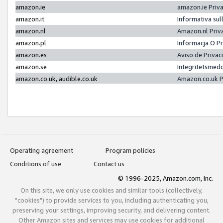
amazon.ie
amazon.ie Priv
amazon.it
Informativa sul
amazon.nl
Amazon.nl Priv
amazon.pl
Informacja O P
amazon.es
Aviso de Priva
amazon.se
Integritetsmed
amazon.co.uk, audible.co.uk
Amazon.co.uk P
Operating agreement
Program policies
Conditions of use
Contact us
© 1996-2025, Amazon.com, Inc.
On this site, we only use cookies and similar tools (collectively,
"cookies") to provide services to you, including authenticating you,
preserving your settings, improving security, and delivering content.
Other Amazon sites and services may use cookies for additional