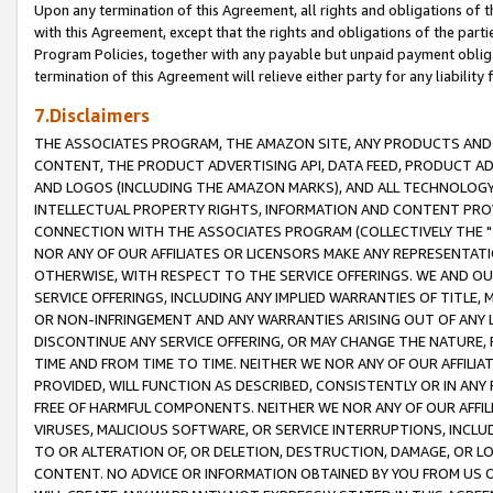
Upon any termination of this Agreement, all rights and obligations of th
with this Agreement, except that the rights and obligations of the partie
Program Policies, together with any payable but unpaid payment obliga
termination of this Agreement will relieve either party for any liability 
7.Disclaimers
THE ASSOCIATES PROGRAM, THE AMAZON SITE, ANY PRODUCTS AND SE
CONTENT, THE PRODUCT ADVERTISING API, DATA FEED, PRODUCT A
AND LOGOS (INCLUDING THE AMAZON MARKS), AND ALL TECHNOLOGY,
INTELLECTUAL PROPERTY RIGHTS, INFORMATION AND CONTENT PROVI
CONNECTION WITH THE ASSOCIATES PROGRAM (COLLECTIVELY THE "
NOR ANY OF OUR AFFILIATES OR LICENSORS MAKE ANY REPRESENTAT
OTHERWISE, WITH RESPECT TO THE SERVICE OFFERINGS. WE AND OU
SERVICE OFFERINGS, INCLUDING ANY IMPLIED WARRANTIES OF TITLE,
OR NON-INFRINGEMENT AND ANY WARRANTIES ARISING OUT OF ANY 
DISCONTINUE ANY SERVICE OFFERING, OR MAY CHANGE THE NATURE, 
TIME AND FROM TIME TO TIME. NEITHER WE NOR ANY OF OUR AFFILI
PROVIDED, WILL FUNCTION AS DESCRIBED, CONSISTENTLY OR IN ANY
FREE OF HARMFUL COMPONENTS. NEITHER WE NOR ANY OF OUR AFFILIA
VIRUSES, MALICIOUS SOFTWARE, OR SERVICE INTERRUPTIONS, INCL
TO OR ALTERATION OF, OR DELETION, DESTRUCTION, DAMAGE, OR LO
CONTENT. NO ADVICE OR INFORMATION OBTAINED BY YOU FROM US 