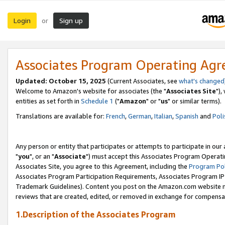
Login
Sign up
or
Associates Program Operating Ag
Updated: October 15, 2025
(Current Associates, see
what's changed
Welcome to Amazon's website for associates (the "
Associates Site
"),
entities as set forth in
Schedule 1
("
Amazon
" or "
us
" or similar terms).
Translations are available for:
French
,
German
,
Italian
,
Spanish
and
Poli
Any person or entity that participates or attempts to participate in ou
"
you
", or an "
Associate
") must accept this Associates Program Operati
Associates Site, you agree to this Agreement, including the
Program Pol
Associates Program Participation Requirements, Associates Program I
Trademark Guidelines). Content you post on the Amazon.com website m
reviews that are created, edited, or removed in exchange for compensati
1.Description of the Associates Program