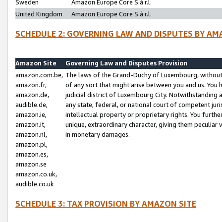
Sweden
Amazon Europe Core S.à r.l.
United Kingdom
Amazon Europe Core S.à r.l.
SCHEDULE 2: GOVERNING LAW AND DISPUTES BY AM
Amazon Site
Governing Law and Disputes Provision
amazon.com.be,
The laws of the Grand-Duchy of Luxembourg, without r
amazon.fr,
of any sort that might arise between you and us. You h
amazon.de,
judicial district of Luxembourg City. Notwithstanding a
audible.de,
any state, federal, or national court of competent juri
amazon.ie,
intellectual property or proprietary rights. You furth
amazon.it,
unique, extraordinary character, giving them peculiar
amazon.nl,
in monetary damages.
amazon.pl,
amazon.es,
amazon.se
amazon.co.uk,
audible.co.uk
SCHEDULE 3: TAX PROVISION BY AMAZON SITE