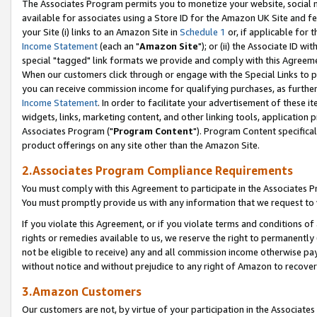
The Associates Program permits you to monetize your website, social me
available for associates using a Store ID for the Amazon UK Site and f
your Site (i) links to an Amazon Site in
Schedule 1
or, if applicable for t
Income Statement
(each an "
Amazon Site
"); or (ii) the Associate ID w
special "tagged" link formats we provide and comply with this Agreeme
When our customers click through or engage with the Special Links to p
you can receive commission income for qualifying purchases, as further d
Income Statement
. In order to facilitate your advertisement of these i
widgets, links, marketing content, and other linking tools, application 
Associates Program ("
Program Content
"). Program Content specifical
product offerings on any site other than the Amazon Site.
2.Associates Program Compliance Requirements
You must comply with this Agreement to participate in the Associates
You must promptly provide us with any information that we request to 
If you violate this Agreement, or if you violate terms and conditions 
rights or remedies available to us, we reserve the right to permanently
not be eligible to receive) any and all commission income otherwise pay
without notice and without prejudice to any right of Amazon to recove
3.Amazon Customers
Our customers are not, by virtue of your participation in the Associates