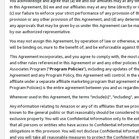
You acknowledge and agree that (a) we and our affiliates may at any time
in this Agreement, (b) we and our affiliates may at any time (directly or 
(c) our failure to enforce your strict performance of any provision of t
provision or any other provision of this Agreement, and (d) any determ
any approvals that may be given by us under this Agreement can be made,
by our authorized representative.
You may not assign this Agreement, by operation of law or otherwise, wi
will be binding on, inure to the benefit of, and be enforceable against t
This Agreement incorporates, and you agree to comply with, the most up-
and other rules referenced in this Agreement or and any other policies
Associates Program ("
Program Policies
"), including any updates of th
Agreement and any Program Policy, this Agreement will control. In th
affiliate under a separate affiliate marketing program that agreement 
Program Policies) is the entire agreement between you and us regardin
Whenever used in this Agreement, the terms "include(s)", "including", a
Any information relating to Amazon or any of its affiliates that we pro
known to the general public or that reasonably should be considered to
exclusive property. You will use Confidential Information only to the
that all persons or entities who have access to Confidential Informatio
obligations in this provision. You will not disclose Confidential Informa
and you will take all reasonable measures to protect the Confidential In