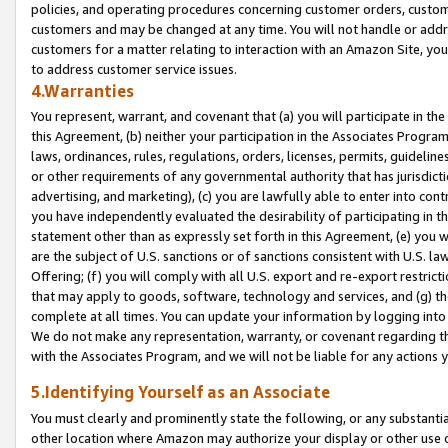
policies, and operating procedures concerning customer orders, custome
customers and may be changed at any time. You will not handle or addre
customers for a matter relating to interaction with an Amazon Site, yo
to address customer service issues.
4.Warranties
You represent, warrant, and covenant that (a) you will participate in t
this Agreement, (b) neither your participation in the Associates Program
laws, ordinances, rules, regulations, orders, licenses, permits, guidelin
or other requirements of any governmental authority that has jurisdicti
advertising, and marketing), (c) you are lawfully able to enter into cont
you have independently evaluated the desirability of participating in t
statement other than as expressly set forth in this Agreement, (e) you w
are the subject of U.S. sanctions or of sanctions consistent with U.S.
Offering; (f) you will comply with all U.S. export and re-export restric
that may apply to goods, software, technology and services, and (g) th
complete at all times. You can update your information by logging into 
We do not make any representation, warranty, or covenant regarding th
with the Associates Program, and we will not be liable for any actions
5.Identifying Yourself as an Associate
You must clearly and prominently state the following, or any substanti
other location where Amazon may authorize your display or other use 