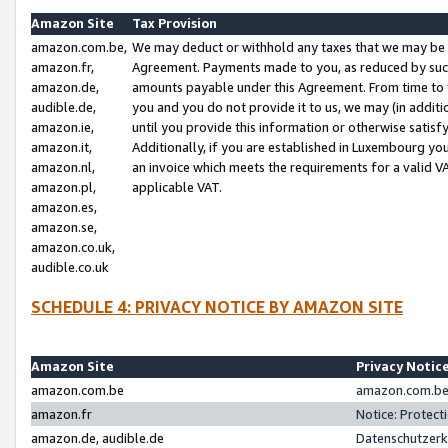
Amazon Site
Tax Provision
amazon.com.be,
We may deduct or withhold any taxes that we may be 
amazon.fr,
Agreement. Payments made to you, as reduced by such 
amazon.de,
amounts payable under this Agreement. From time to 
audible.de,
you and you do not provide it to us, we may (in addit
amazon.ie,
until you provide this information or otherwise satis
amazon.it,
Additionally, if you are established in Luxembourg yo
amazon.nl,
an invoice which meets the requirements for a valid V
amazon.pl,
applicable VAT.
amazon.es,
amazon.se,
amazon.co.uk,
audible.co.uk
SCHEDULE 4: PRIVACY NOTICE BY AMAZON SITE
Amazon Site
Privacy Notic
amazon.com.be
amazon.com.be 
amazon.fr
Notice: Protect
amazon.de, audible.de
Datenschutzerk