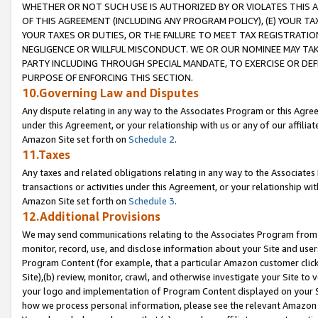
WHETHER OR NOT SUCH USE IS AUTHORIZED BY OR VIOLATES THIS A
OF THIS AGREEMENT (INCLUDING ANY PROGRAM POLICY), (E) YOUR TA
YOUR TAXES OR DUTIES, OR THE FAILURE TO MEET TAX REGISTRATIO
NEGLIGENCE OR WILLFUL MISCONDUCT. WE OR OUR NOMINEE MAY TA
PARTY INCLUDING THROUGH SPECIAL MANDATE, TO EXERCISE OR DEF
PURPOSE OF ENFORCING THIS SECTION.
10.Governing Law and Disputes
Any dispute relating in any way to the Associates Program or this Agree
under this Agreement, or your relationship with us or any of our affilia
Amazon Site set forth on
Schedule 2
.
11.Taxes
Any taxes and related obligations relating in any way to the Associate
transactions or activities under this Agreement, or your relationship with
Amazon Site set forth on
Schedule 3
.
12.Additional Provisions
We may send communications relating to the Associates Program from tim
monitor, record, use, and disclose information about your Site and user
Program Content (for example, that a particular Amazon customer clic
Site),(b) review, monitor, crawl, and otherwise investigate your Site to 
your logo and implementation of Program Content displayed on your Sit
how we process personal information, please see the relevant Amazon P