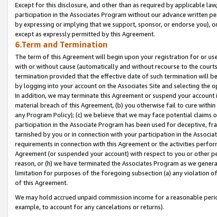
Except for this disclosure, and other than as required by applicable la
participation in the Associates Program without our advance written per
by expressing or implying that we support, sponsor, or endorse you), or
except as expressly permitted by this Agreement.
6.Term and Termination
The term of this Agreement will begin upon your registration for or use
with or without cause (automatically and without recourse to the courts,
termination provided that the effective date of such termination will b
by logging into your account on the Associates Site and selecting the o
In addition, we may terminate this Agreement or suspend your account i
material breach of this Agreement, (b) you otherwise fail to cure withi
any Program Policy); (c) we believe that we may face potential claims or
participation in the Associate Program has been used for deceptive, frau
tarnished by you or in connection with your participation in the Associ
requirements in connection with this Agreement or the activities perfo
Agreement (or suspended your account) with respect to you or other per
reason, or (h) we have terminated the Associates Program as we general
limitation for purposes of the foregoing subsection (a) any violation o
of this Agreement.
We may hold accrued unpaid commission income for a reasonable period 
example, to account for any cancelations or returns).