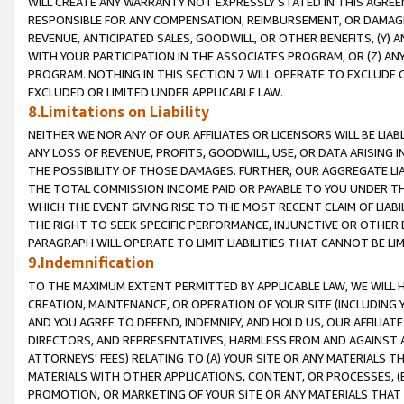
WILL CREATE ANY WARRANTY NOT EXPRESSLY STATED IN THIS AGREEM
RESPONSIBLE FOR ANY COMPENSATION, REIMBURSEMENT, OR DAMAGES
REVENUE, ANTICIPATED SALES, GOODWILL, OR OTHER BENEFITS, (Y
WITH YOUR PARTICIPATION IN THE ASSOCIATES PROGRAM, OR (Z) AN
PROGRAM. NOTHING IN THIS SECTION 7 WILL OPERATE TO EXCLUDE O
EXCLUDED OR LIMITED UNDER APPLICABLE LAW.
8.Limitations on Liability
NEITHER WE NOR ANY OF OUR AFFILIATES OR LICENSORS WILL BE LIAB
ANY LOSS OF REVENUE, PROFITS, GOODWILL, USE, OR DATA ARISING 
THE POSSIBILITY OF THOSE DAMAGES. FURTHER, OUR AGGREGATE LIA
THE TOTAL COMMISSION INCOME PAID OR PAYABLE TO YOU UNDER T
WHICH THE EVENT GIVING RISE TO THE MOST RECENT CLAIM OF LIABI
THE RIGHT TO SEEK SPECIFIC PERFORMANCE, INJUNCTIVE OR OTHER 
PARAGRAPH WILL OPERATE TO LIMIT LIABILITIES THAT CANNOT BE LI
9.Indemnification
TO THE MAXIMUM EXTENT PERMITTED BY APPLICABLE LAW, WE WILL HA
CREATION, MAINTENANCE, OR OPERATION OF YOUR SITE (INCLUDING 
AND YOU AGREE TO DEFEND, INDEMNIFY, AND HOLD US, OUR AFFILIAT
DIRECTORS, AND REPRESENTATIVES, HARMLESS FROM AND AGAINST ALL
ATTORNEYS' FEES) RELATING TO (A) YOUR SITE OR ANY MATERIALS 
MATERIALS WITH OTHER APPLICATIONS, CONTENT, OR PROCESSES, (
PROMOTION, OR MARKETING OF YOUR SITE OR ANY MATERIALS THAT A