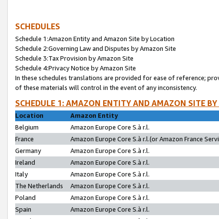
SCHEDULES
Schedule 1:Amazon Entity and Amazon Site by Location
Schedule 2:Governing Law and Disputes by Amazon Site
Schedule 3:Tax Provision by Amazon Site
Schedule 4:Privacy Notice by Amazon Site
In these schedules translations are provided for ease of reference; pro
of these materials will control in the event of any inconsistency.
SCHEDULE 1: AMAZON ENTITY AND AMAZON SITE BY
Location
Amazon Entity
Belgium
Amazon Europe Core S.à r.l.
France
Amazon Europe Core S.à r.l.(or Amazon France Servic
Germany
Amazon Europe Core S.à r.l.
Ireland
Amazon Europe Core S.à r.l.
Italy
Amazon Europe Core S.à r.l.
The Netherlands
Amazon Europe Core S.à r.l.
Poland
Amazon Europe Core S.à r.l.
Spain
Amazon Europe Core S.à r.l.