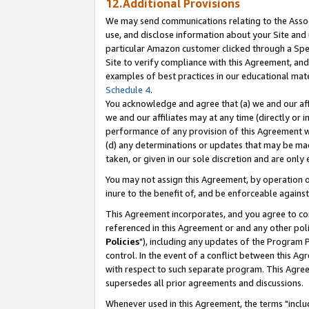
12.Additional Provisions
We may send communications relating to the Associ
use, and disclose information about your Site and 
particular Amazon customer clicked through a Spec
Site to verify compliance with this Agreement, an
examples of best practices in our educational mat
Schedule 4
.
You acknowledge and agree that (a) we and our affil
we and our affiliates may at any time (directly or i
performance of any provision of this Agreement wi
(d) any determinations or updates that may be mad
taken, or given in our sole discretion and are only 
You may not assign this Agreement, by operation of
inure to the benefit of, and be enforceable against
This Agreement incorporates, and you agree to comp
referenced in this Agreement or and any other pol
Policies
"), including any updates of the Program 
control. In the event of a conflict between this 
with respect to such separate program. This Agre
supersedes all prior agreements and discussions.
Whenever used in this Agreement, the terms "includ