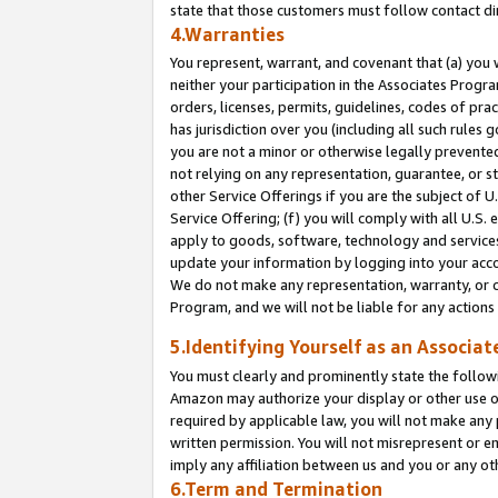
state that those customers must follow contact di
4.Warranties
You represent, warrant, and covenant that (a) you 
neither your participation in the Associates Progra
orders, licenses, permits, guidelines, codes of pr
has jurisdiction over you (including all such rules
you are not a minor or otherwise legally prevented
not relying on any representation, guarantee, or st
other Service Offerings if you are the subject of 
Service Offering; (f) you will comply with all U.S.
apply to goods, software, technology and services,
update your information by logging into your accou
We do not make any representation, warranty, or c
Program, and we will not be liable for any action
5.Identifying Yourself as an Associat
You must clearly and prominently state the followi
Amazon may authorize your display or other use of
required by applicable law, you will not make any
written permission. You will not misrepresent or e
imply any affiliation between us and you or any ot
6.Term and Termination