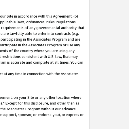
our Site in accordance with this Agreement, (b)
pplicable laws, ordinances, rules, regulations,
her requirements of any governmental authority that
u are lawfully able to enter into contracts (e.g.
 participating in the Associates Program and are
 participate in the Associates Program or use any
nments of the country where you are using any
restrictions consistent with U.S. law, that may
ram is accurate and complete at all times. You can
 at any time in connection with the Associates
eement, on your Site or any other location where
" Except for this disclosure, and other than as
in the Associates Program without our advance
we support, sponsor, or endorse you), or express or