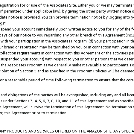
gistration for or use of the Associates Site. Either you or we may terminate 
if permitted under applicable law), by giving the other party written notice 
date notice is provided. You can provide termination notice by logging into y
gs".
spend your account immediately upon written notice to you for any of the fol
 days of our notice to you regarding any other breach of this Agreement (incl
n with your participation in the Associates Program; (d) your participation in
t our brand or reputation may be tarnished by you or in connection with your pa
ollection requirements in connection with this Agreement or the activities p
suspended your account) with respect to you or other persons that we determi
 the Associates Program as we generally make it available to participants. F
iolation of Section 5 and as specified in the Program Policies will be deeme
a reasonable period of time following termination to ensure that the corre
and obligations of the parties will be extinguished, including any and all lic
es under Sections 3, 4, 5, 6, 7, 8, 10, and 11 of this Agreement and as specifi
Agreement, will survive the termination of this Agreement. No termination of
der, this Agreement prior to termination.
NY PRODUCTS AND SERVICES OFFERED ON THE AMAZON SITE, ANY SPECIAL