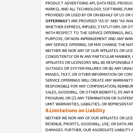
PRODUCT ADVERTISING API, DATA FEED, PRODU
MARKS), AND ALL TECHNOLOGY, SOFTWARE, FUNC
PROVIDED OR USED BY OR ON BEHALF OF US OR 
OFFERINGS
") ARE PROVIDED "AS IS" AND "AS 
WHETHER EXPRESS, IMPLIED, STATUTORY, OR OT
WITH RESPECT TO THE SERVICE OFFERINGS, INCL
PURPOSE, OR NON-INFRINGEMENT AND ANY WARR
ANY SERVICE OFFERING, OR MAY CHANGE THE NAT
NEITHER WE NOR ANY OF OUR AFFILIATES OR LI
CONSISTENTLY OR IN ANY PARTICULAR MANNER, 
AFFILIATES OR LICENSORS WILL BE RESPONSIBLE
OUTAGES OR SYSTEM FAILURES OR (B) ANY UNAU
IMAGES, TEXT, OR OTHER INFORMATION OR CON
SERVICE OFFERINGS WILL CREATE ANY WARRANTY 
RESPONSIBLE FOR ANY COMPENSATION, REIMBURS
SALES, GOODWILL, OR OTHER BENEFITS, (Y) AN
PROGRAM, OR (Z) ANY TERMINATION OR SUSPENS
LIMIT WARRANTIES, LIABILITIES, OR REPRESENT
8.Limitations on Liability
NEITHER WE NOR ANY OF OUR AFFILIATES OR LICE
REVENUE, PROFITS, GOODWILL, USE, OR DATA AR
DAMAGES. FURTHER, OUR AGGREGATE LIABILITY 