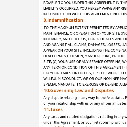
PAYABLE TO YOU UNDER THIS AGREEMENT IN TH
LIABILITY OCCURRED. YOU HEREBY WAIVE ANY RI
IN CONNECTION WITH THIS AGREEMENT. NOTHING 
9.Indemnification
TO THE MAXIMUM EXTENT PERMITTED BY APPLICAB
MAINTENANCE, OR OPERATION OF YOUR SITE (IN
INDEMNIFY, AND HOLD US, OUR AFFILIATES AND 
AND AGAINST ALL CLAIMS, DAMAGES, LOSSES, LIA
APPEAR ON YOUR SITE, INCLUDING THE COMBINA
DEVELOPMENT, DESIGN, MANUFACTURE, PRODUCT
SITE, (C) YOUR USE OF ANY SERVICE OFFERING,
ANY TERM OR CONDITION OF THIS AGREEMENT (I
PAY YOUR TAXES OR DUTIES, OR THE FAILURE T
WILLFUL MISCONDUCT. WE OR OUR NOMINEE MAY
SPECIAL MANDATE, TO EXERCISE OR DEFEND A L
10.Governing Law and Disputes
Any dispute relating in any way to the Associates 
or your relationship with us or any of our affiliat
11.Taxes
Any taxes and related obligations relating in any 
under this Agreement, or your relationship with us 