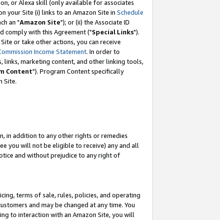
, or Alexa skill (only available for associates
 on your Site (i) links to an Amazon Site in
Schedule
ch an "
Amazon Site
"); or (ii) the Associate ID
nd comply with this Agreement ("
Special Links
").
ite or take other actions, you can receive
Commission Income Statement
. In order to
 links, marketing content, and other linking tools,
m Content
"). Program Content specifically
 Site.
, in addition to any other rights or remedies
 you will not be eligible to receive) any and all
tice and without prejudice to any right of
ing, terms of sale, rules, policies, and operating
 customers and may be changed at any time. You
ing to interaction with an Amazon Site, you will