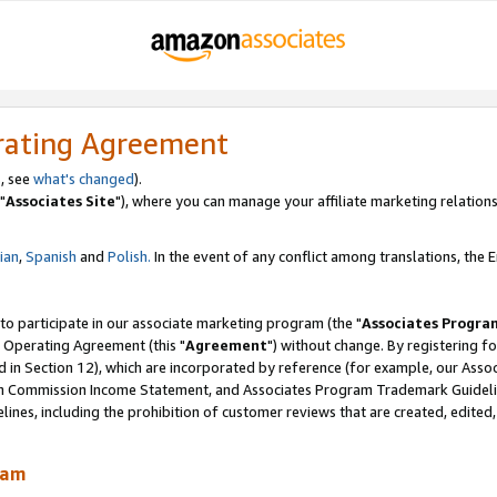
rating Agreement
, see
what's changed
).
"
Associates Site
"), where you can manage your affiliate marketing relations
lian
,
Spanish
and
Polish.
In the event of any conflict among translations, the En
 to participate in our associate marketing program (the "
Associates Progra
 Operating Agreement (this "
Agreement
") without change. By registering fo
d in Section 12), which are incorporated by reference (for example, our Ass
am Commission Income Statement, and Associates Program Trademark Guidel
nes, including the prohibition of customer reviews that are created, edited
ram