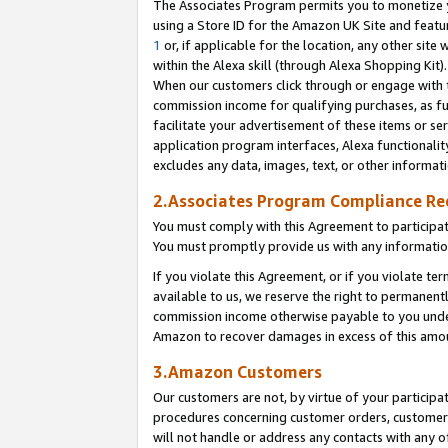
The Associates Program permits you to monetize yo
using a Store ID for the Amazon UK Site and featu
1
or, if applicable for the location, any other site 
within the Alexa skill (through Alexa Shopping Kit
When our customers click through or engage with th
commission income for qualifying purchases, as furt
facilitate your advertisement of these items or ser
application program interfaces, Alexa functionalit
excludes any data, images, text, or other informat
2.Associates Program Compliance R
You must comply with this Agreement to participa
You must promptly provide us with any information
If you violate this Agreement, or if you violate t
available to us, we reserve the right to permanent
commission income otherwise payable to you under 
Amazon to recover damages in excess of this amo
3.Amazon Customers
Our customers are not, by virtue of your participat
procedures concerning customer orders, customer 
will not handle or address any contacts with any o