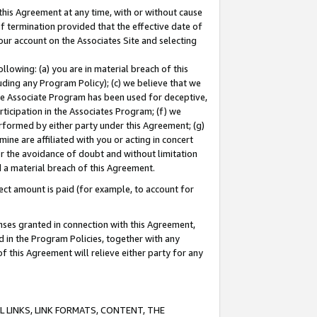
this Agreement at any time, with or without cause
of termination provided that the effective date of
our account on the Associates Site and selecting
lowing: (a) you are in material breach of this
uding any Program Policy); (c) we believe that we
 the Associate Program has been used for deceptive,
rticipation in the Associates Program; (f) we
erformed by either party under this Agreement; (g)
ne are affiliated with you or acting in concert
or the avoidance of doubt and without limitation
d a material breach of this Agreement.
ct amount is paid (for example, to account for
enses granted in connection with this Agreement,
ed in the Program Policies, together with any
 this Agreement will relieve either party for any
 LINKS, LINK FORMATS, CONTENT, THE