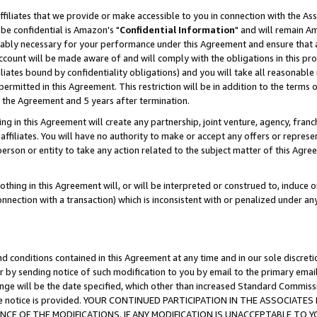
ffiliates that we provide or make accessible to you in connection with the A
be confidential is Amazon's "
Confidential Information
" and will remain Am
nably necessary for your performance under this Agreement and ensure that a
count will be made aware of and will comply with the obligations in this prov
filiates bound by confidentiality obligations) and you will take all reasonabl
 permitted in this Agreement. This restriction will be in addition to the term
f the Agreement and 5 years after termination.
g in this Agreement will create any partnership, joint venture, agency, fran
ffiliates. You will have no authority to make or accept any offers or represent
 person or entity to take any action related to the subject matter of this Ag
thing in this Agreement will, or will be interpreted or construed to, induce 
connection with a transaction) which is inconsistent with or penalized under an
d conditions contained in this Agreement at any time and in our sole discret
r by sending notice of such modification to you by email to the primary emai
ange will be the date specified, which other than increased Standard Commi
e the notice is provided. YOUR CONTINUED PARTICIPATION IN THE ASSOCIA
E OF THE MODIFICATIONS. IF ANY MODIFICATION IS UNACCEPTABLE TO Y