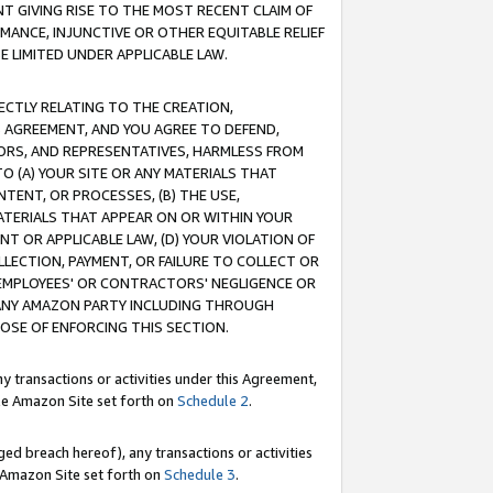
T GIVING RISE TO THE MOST RECENT CLAIM OF
RMANCE, INJUNCTIVE OR OTHER EQUITABLE RELIEF
E LIMITED UNDER APPLICABLE LAW.
RECTLY RELATING TO THE CREATION,
S AGREEMENT, AND YOU AGREE TO DEFEND,
CTORS, AND REPRESENTATIVES, HARMLESS FROM
TO (A) YOUR SITE OR ANY MATERIALS THAT
TENT, OR PROCESSES, (B) THE USE,
ATERIALS THAT APPEAR ON OR WITHIN YOUR
NT OR APPLICABLE LAW, (D) YOUR VIOLATION OF
LLECTION, PAYMENT, OR FAILURE TO COLLECT OR
R EMPLOYEES' OR CONTRACTORS' NEGLIGENCE OR
 ANY AMAZON PARTY INCLUDING THROUGH
POSE OF ENFORCING THIS SECTION.
y transactions or activities under this Agreement,
ble Amazon Site set forth on
Schedule 2
.
ed breach hereof), any transactions or activities
le Amazon Site set forth on
Schedule 3
.