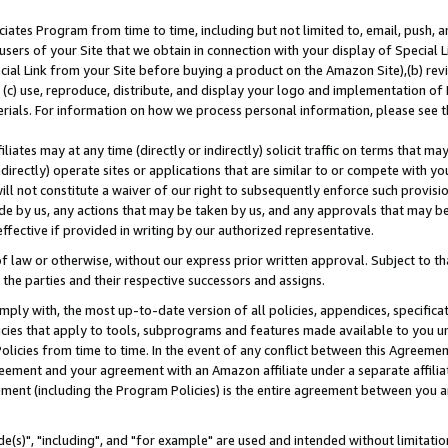
ates Program from time to time, including but not limited to, email, push, a
users of your Site that we obtain in connection with your display of Special
ial Link from your Site before buying a product on the Amazon Site),(b) revi
d (c) use, reproduce, distribute, and display your logo and implementation o
erials. For information on how we process personal information, please see t
iates may at any time (directly or indirectly) solicit traffic on terms that ma
ndirectly) operate sites or applications that are similar to or compete with your
ll not constitute a waiver of our right to subsequently enforce such provisi
e by us, any actions that may be taken by us, and any approvals that may b
effective if provided in writing by our authorized representative.
 law or otherwise, without our express prior written approval. Subject to that
 the parties and their respective successors and assigns.
ly with, the most up-to-date version of all policies, appendices, specificati
icies that apply to tools, subprograms and features made available to you u
Policies from time to time. In the event of any conflict between this Agreeme
Agreement and your agreement with an Amazon affiliate under a separate affil
ement (including the Program Policies) is the entire agreement between you 
e(s)", "including", and "for example" are used and intended without limitatio