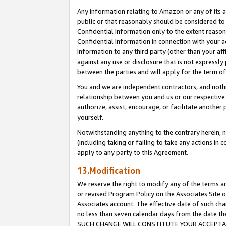
Any information relating to Amazon or any of its a
public or that reasonably should be considered to 
Confidential Information only to the extent reaso
Confidential Information in connection with your ac
Information to any third party (other than your af
against any use or disclosure that is not expressly
between the parties and will apply for the term o
You and we are independent contractors, and nothin
relationship between you and us or our respective a
authorize, assist, encourage, or facilitate another
yourself.
Notwithstanding anything to the contrary herein, no
(including taking or failing to take any actions in 
apply to any party to this Agreement.
13.Modification
We reserve the right to modify any of the terms an
or revised Program Policy on the Associates Site o
Associates account. The effective date of such ch
no less than seven calendar days from the dat
SUCH CHANGE WILL CONSTITUTE YOUR ACCEPTANC