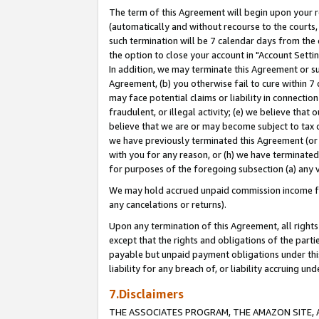
The term of this Agreement will begin upon your re
(automatically and without recourse to the courts, 
such termination will be 7 calendar days from the 
the option to close your account in "Account Settin
In addition, we may terminate this Agreement or su
Agreement, (b) you otherwise fail to cure within 7
may face potential claims or liability in connectio
fraudulent, or illegal activity; (e) we believe tha
believe that we are or may become subject to tax c
we have previously terminated this Agreement (or 
with you for any reason, or (h) we have terminated
for purposes of the foregoing subsection (a) any v
We may hold accrued unpaid commission income for 
any cancelations or returns).
Upon any termination of this Agreement, all rights 
except that the rights and obligations of the parti
payable but unpaid payment obligations under this 
liability for any breach of, or liability accruing un
7.Disclaimers
THE ASSOCIATES PROGRAM, THE AMAZON SITE, A