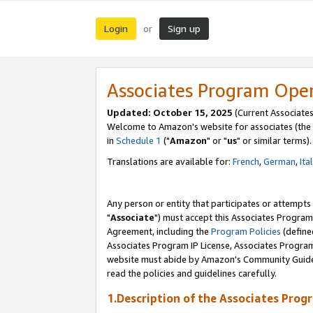
Login
Sign up
or
Associates Program Ope
Updated: October 15, 2025
(Current Associates
Welcome to Amazon's website for associates (the 
in
Schedule 1
("
Amazon
" or "
us
" or similar terms).
Translations are available for:
French
,
German
,
Ita
Any person or entity that participates or attempts
"
Associate
") must accept this Associates Program
Agreement, including the
Program Policies
(define
Associates Program IP License, Associates Progr
website must abide by Amazon's Community Guideli
read the policies and guidelines carefully.
1.Description of the Associates Prog