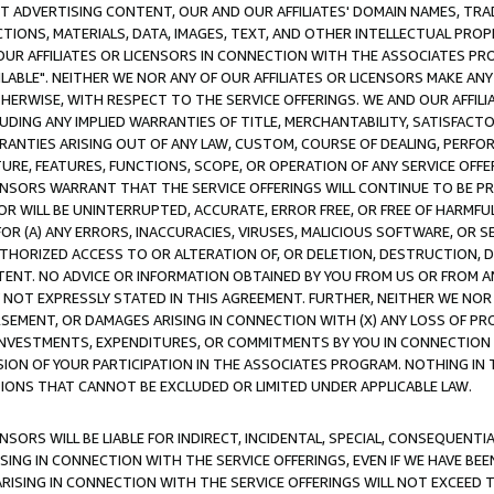
CT ADVERTISING CONTENT, OUR AND OUR AFFILIATES' DOMAIN NAMES, T
TIONS, MATERIALS, DATA, IMAGES, TEXT, AND OTHER INTELLECTUAL PR
OUR AFFILIATES OR LICENSORS IN CONNECTION WITH THE ASSOCIATES PRO
AVAILABLE". NEITHER WE NOR ANY OF OUR AFFILIATES OR LICENSORS MAKE 
HERWISE, WITH RESPECT TO THE SERVICE OFFERINGS. WE AND OUR AFFILI
UDING ANY IMPLIED WARRANTIES OF TITLE, MERCHANTABILITY, SATISFACTO
ANTIES ARISING OUT OF ANY LAW, CUSTOM, COURSE OF DEALING, PERFO
URE, FEATURES, FUNCTIONS, SCOPE, OR OPERATION OF ANY SERVICE OFFER
CENSORS WARRANT THAT THE SERVICE OFFERINGS WILL CONTINUE TO BE PR
OR WILL BE UNINTERRUPTED, ACCURATE, ERROR FREE, OR FREE OF HARMF
 FOR (A) ANY ERRORS, INACCURACIES, VIRUSES, MALICIOUS SOFTWARE, OR
THORIZED ACCESS TO OR ALTERATION OF, OR DELETION, DESTRUCTION, DA
TENT. NO ADVICE OR INFORMATION OBTAINED BY YOU FROM US OR FROM
NOT EXPRESSLY STATED IN THIS AGREEMENT. FURTHER, NEITHER WE NOR A
EMENT, OR DAMAGES ARISING IN CONNECTION WITH (X) ANY LOSS OF PR
Y INVESTMENTS, EXPENDITURES, OR COMMITMENTS BY YOU IN CONNECTION
ION OF YOUR PARTICIPATION IN THE ASSOCIATES PROGRAM. NOTHING IN 
ATIONS THAT CANNOT BE EXCLUDED OR LIMITED UNDER APPLICABLE LAW.
NSORS WILL BE LIABLE FOR INDIRECT, INCIDENTAL, SPECIAL, CONSEQUENT
ISING IN CONNECTION WITH THE SERVICE OFFERINGS, EVEN IF WE HAVE BEE
ARISING IN CONNECTION WITH THE SERVICE OFFERINGS WILL NOT EXCEED