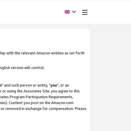
hip with the relevant Amazon entities as set forth
glish version will control.
m
" and such person or entity, "
you
", or an
r or using the Associates Site, you agree to this
ociates Program Participation Requirements,
ines). Content you post on the Amazon.com
, or removed in exchange for compensation. Please