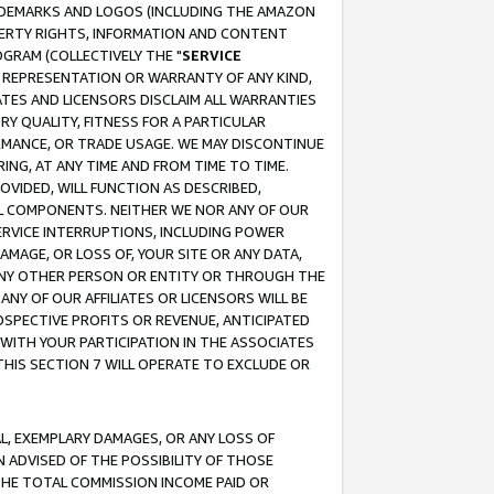
RADEMARKS AND LOGOS (INCLUDING THE AMAZON
OPERTY RIGHTS, INFORMATION AND CONTENT
GRAM (COLLECTIVELY THE "
SERVICE
ANY REPRESENTATION OR WARRANTY OF ANY KIND,
ATES AND LICENSORS DISCLAIM ALL WARRANTIES
RY QUALITY, FITNESS FOR A PARTICULAR
RMANCE, OR TRADE USAGE. WE MAY DISCONTINUE
ING, AT ANY TIME AND FROM TIME TO TIME.
OVIDED, WILL FUNCTION AS DESCRIBED,
UL COMPONENTS. NEITHER WE NOR ANY OF OUR
 SERVICE INTERRUPTIONS, INCLUDING POWER
MAGE, OR LOSS OF, YOUR SITE OR ANY DATA,
 ANY OTHER PERSON OR ENTITY OR THROUGH THE
NY OF OUR AFFILIATES OR LICENSORS WILL BE
OSPECTIVE PROFITS OR REVENUE, ANTICIPATED
 WITH YOUR PARTICIPATION IN THE ASSOCIATES
THIS SECTION 7 WILL OPERATE TO EXCLUDE OR
IAL, EXEMPLARY DAMAGES, OR ANY LOSS OF
N ADVISED OF THE POSSIBILITY OF THOSE
 THE TOTAL COMMISSION INCOME PAID OR