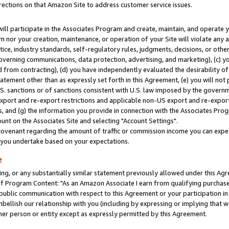
rections on that Amazon Site to address customer service issues.
will participate in the Associates Program and create, maintain, and operate y
m nor your creation, maintenance, or operation of your Site will violate any a
actice, industry standards, self-regulatory rules, judgments, decisions, or ot
 governing communications, data protection, advertising, and marketing), (c) yo
 from contracting), (d) you have independently evaluated the desirability of
atement other than as expressly set forth in this Agreement, (e) you will not
U.S. sanctions or of sanctions consistent with U.S. law imposed by the gover
 export and re-export restrictions and applicable non-US export and re-export 
 and (g) the information you provide in connection with the Associates Prog
nt on the Associates Site and selecting "Account Settings".
ovenant regarding the amount of traffic or commission income you can expect
s you undertake based on your expectations.
e
ng, or any substantially similar statement previously allowed under this Agr
 Program Content: "As an Amazon Associate I earn from qualifying purchases.
 public communication with respect to this Agreement or your participation 
mbellish our relationship with you (including by expressing or implying that 
her person or entity except as expressly permitted by this Agreement.