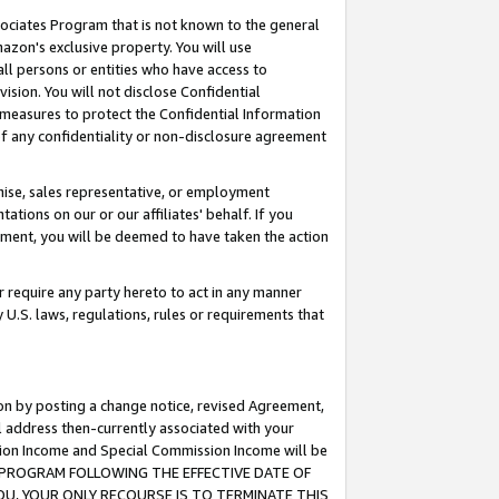
ssociates Program that is not known to the general
azon's exclusive property. You will use
ll persons or entities who have access to
ision. You will not disclose Confidential
e measures to protect the Confidential Information
s of any confidentiality or non-disclosure agreement
chise, sales representative, or employment
ations on our or our affiliates' behalf. If you
reement, you will be deemed to have taken the action
or require any party hereto to act in any manner
y U.S. laws, regulations, rules or requirements that
ion by posting a change notice, revised Agreement,
l address then-currently associated with your
ssion Income and Special Commission Income will be
TES PROGRAM FOLLOWING THE EFFECTIVE DATE OF
OU, YOUR ONLY RECOURSE IS TO TERMINATE THIS