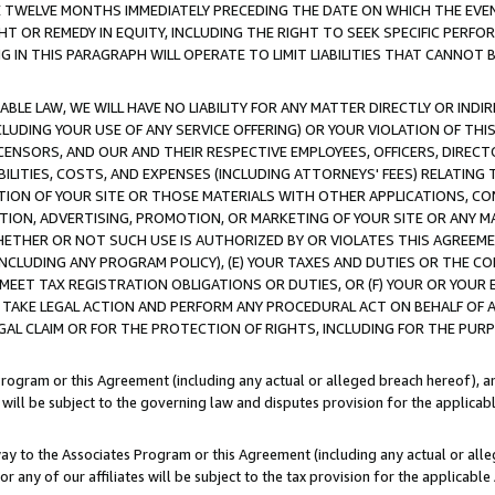
E TWELVE MONTHS IMMEDIATELY PRECEDING THE DATE ON WHICH THE EVEN
GHT OR REMEDY IN EQUITY, INCLUDING THE RIGHT TO SEEK SPECIFIC PERFO
IN THIS PARAGRAPH WILL OPERATE TO LIMIT LIABILITIES THAT CANNOT B
LE LAW, WE WILL HAVE NO LIABILITY FOR ANY MATTER DIRECTLY OR INDI
CLUDING YOUR USE OF ANY SERVICE OFFERING) OR YOUR VIOLATION OF THI
LICENSORS, AND OUR AND THEIR RESPECTIVE EMPLOYEES, OFFICERS, DIRE
BILITIES, COSTS, AND EXPENSES (INCLUDING ATTORNEYS' FEES) RELATING 
TION OF YOUR SITE OR THOSE MATERIALS WITH OTHER APPLICATIONS, CON
ION, ADVERTISING, PROMOTION, OR MARKETING OF YOUR SITE OR ANY M
 WHETHER OR NOT SUCH USE IS AUTHORIZED BY OR VIOLATES THIS AGREEME
NCLUDING ANY PROGRAM POLICY), (E) YOUR TAXES AND DUTIES OR THE CO
O MEET TAX REGISTRATION OBLIGATIONS OR DUTIES, OR (F) YOUR OR YOU
 TAKE LEGAL ACTION AND PERFORM ANY PROCEDURAL ACT ON BEHALF OF
EGAL CLAIM OR FOR THE PROTECTION OF RIGHTS, INCLUDING FOR THE PUR
Program or this Agreement (including any actual or alleged breach hereof), an
es will be subject to the governing law and disputes provision for the applica
way to the Associates Program or this Agreement (including any actual or alleg
or any of our affiliates will be subject to the tax provision for the applicab