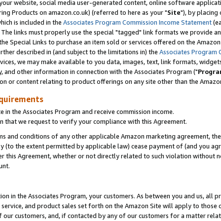
ur website, social media user-generated content, online software application
ring Products on amazon.co.uk) (referred to here as your "
Site
"), by placing
which is included in the
Associates Program Commission Income Statement
(ea
). The links must properly use the special "tagged" link formats we provide a
e Special Links to purchase an item sold or services offered on the Amazon S
her described in (and subject to the limitations in) the
Associates Program 
vices, we may make available to you data, images, text, link formats, widgets,
y, and other information in connection with the Associates Program ("
Progra
ion or content relating to product offerings on any site other than the Amazon
equirements
te in the Associates Program and receive commission income.
 that we request to verify your compliance with this Agreement.
erms and conditions of any other applicable Amazon marketing agreement, then
ly (to the extent permitted by applicable law) cease payment of (and you agree
this Agreement, whether or not directly related to such violation without no
unt.
ion in the Associates Program, your customers. As between you and us, all pric
service, and product sales set forth on the Amazon Site will apply to those
f our customers, and, if contacted by any of our customers for a matter relat