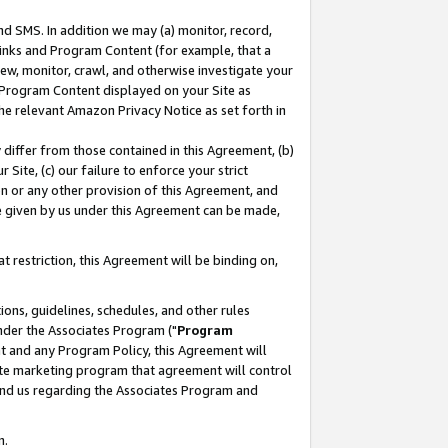
nd SMS. In addition we may (a) monitor, record,
 Links and Program Content (for example, that a
ew, monitor, crawl, and otherwise investigate your
f Program Content displayed on your Site as
he relevant Amazon Privacy Notice as set forth in
y differ from those contained in this Agreement, (b)
 Site, (c) our failure to enforce your strict
on or any other provision of this Agreement, and
e given by us under this Agreement can be made,
 restriction, this Agreement will be binding on,
ons, guidelines, schedules, and other rules
nder the Associates Program ("
Program
nt and any Program Policy, this Agreement will
iate marketing program that agreement will control
and us regarding the Associates Program and
n.