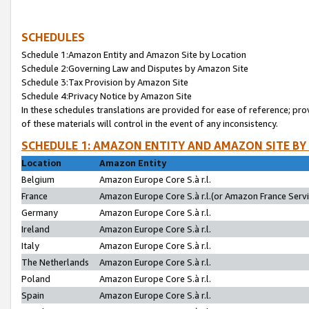
SCHEDULES
Schedule 1:Amazon Entity and Amazon Site by Location
Schedule 2:Governing Law and Disputes by Amazon Site
Schedule 3:Tax Provision by Amazon Site
Schedule 4:Privacy Notice by Amazon Site
In these schedules translations are provided for ease of reference; pro
of these materials will control in the event of any inconsistency.
SCHEDULE 1: AMAZON ENTITY AND AMAZON SITE BY
Location
Amazon Entity
Belgium
Amazon Europe Core S.à r.l.
France
Amazon Europe Core S.à r.l.(or Amazon France Servic
Germany
Amazon Europe Core S.à r.l.
Ireland
Amazon Europe Core S.à r.l.
Italy
Amazon Europe Core S.à r.l.
The Netherlands
Amazon Europe Core S.à r.l.
Poland
Amazon Europe Core S.à r.l.
Spain
Amazon Europe Core S.à r.l.