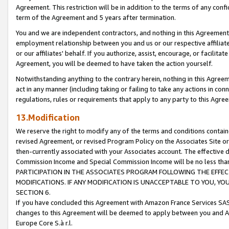
Agreement. This restriction will be in addition to the terms of any con
term of the Agreement and 5 years after termination.
You and we are independent contractors, and nothing in this Agreement wi
employment relationship between you and us or our respective affiliate
or our affiliates' behalf. If you authorize, assist, encourage, or facilita
Agreement, you will be deemed to have taken the action yourself.
Notwithstanding anything to the contrary herein, nothing in this Agreeme
act in any manner (including taking or failing to take any actions in con
regulations, rules or requirements that apply to any party to this Agre
13.Modification
We reserve the right to modify any of the terms and conditions containe
revised Agreement, or revised Program Policy on the Associates Site or
then-currently associated with your Associates account. The effective d
Commission Income and Special Commission Income will be no less tha
PARTICIPATION IN THE ASSOCIATES PROGRAM FOLLOWING THE EFFE
MODIFICATIONS. IF ANY MODIFICATION IS UNACCEPTABLE TO YOU, 
SECTION 6.
If you have concluded this Agreement with Amazon France Services SAS
changes to this Agreement will be deemed to apply between you and A
Europe Core S.à r.l.