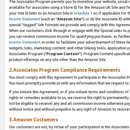
The Associates Program permits you to monetize your website, social me
available for associates using a Store ID for the Amazon UK Site and f
your Site (i) links to an Amazon Site in
Schedule 1
or, if applicable for t
Income Statement
(each an "
Amazon Site
"); or (ii) the Associate ID w
special "tagged" link formats we provide and comply with this Agreeme
When our customers click through or engage with the Special Links to p
you can receive commission income for qualifying purchases, as further d
Income Statement
. In order to facilitate your advertisement of these i
widgets, links, marketing content, and other linking tools, application 
Associates Program ("
Program Content
"). Program Content specifical
product offerings on any site other than the Amazon Site.
2.Associates Program Compliance Requirements
You must comply with this Agreement to participate in the Associates
You must promptly provide us with any information that we request to 
If you violate this Agreement, or if you violate terms and conditions 
rights or remedies available to us, we reserve the right to permanently
not be eligible to receive) any and all commission income otherwise pay
without notice and without prejudice to any right of Amazon to recove
3.Amazon Customers
Our customers are not, by virtue of your participation in the Associates