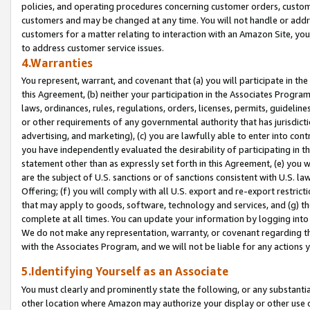
policies, and operating procedures concerning customer orders, custome
customers and may be changed at any time. You will not handle or addre
customers for a matter relating to interaction with an Amazon Site, yo
to address customer service issues.
4.Warranties
You represent, warrant, and covenant that (a) you will participate in t
this Agreement, (b) neither your participation in the Associates Program
laws, ordinances, rules, regulations, orders, licenses, permits, guidelin
or other requirements of any governmental authority that has jurisdicti
advertising, and marketing), (c) you are lawfully able to enter into cont
you have independently evaluated the desirability of participating in t
statement other than as expressly set forth in this Agreement, (e) you w
are the subject of U.S. sanctions or of sanctions consistent with U.S.
Offering; (f) you will comply with all U.S. export and re-export restric
that may apply to goods, software, technology and services, and (g) th
complete at all times. You can update your information by logging into 
We do not make any representation, warranty, or covenant regarding th
with the Associates Program, and we will not be liable for any actions
5.Identifying Yourself as an Associate
You must clearly and prominently state the following, or any substanti
other location where Amazon may authorize your display or other use 