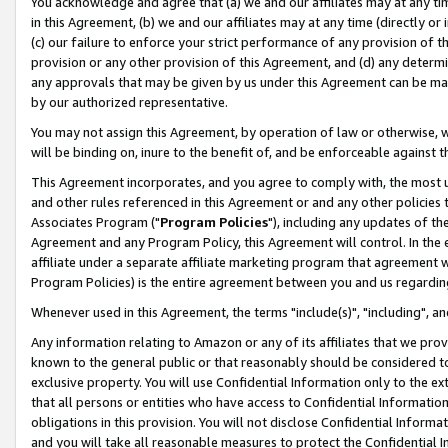
You acknowledge and agree that (a) we and our affiliates may at any time
in this Agreement, (b) we and our affiliates may at any time (directly or 
(c) our failure to enforce your strict performance of any provision of t
provision or any other provision of this Agreement, and (d) any determ
any approvals that may be given by us under this Agreement can be made,
by our authorized representative.
You may not assign this Agreement, by operation of law or otherwise, wi
will be binding on, inure to the benefit of, and be enforceable against t
This Agreement incorporates, and you agree to comply with, the most up-
and other rules referenced in this Agreement or and any other policies
Associates Program ("
Program Policies
"), including any updates of th
Agreement and any Program Policy, this Agreement will control. In th
affiliate under a separate affiliate marketing program that agreement 
Program Policies) is the entire agreement between you and us regardin
Whenever used in this Agreement, the terms "include(s)", "including", a
Any information relating to Amazon or any of its affiliates that we pro
known to the general public or that reasonably should be considered to
exclusive property. You will use Confidential Information only to the
that all persons or entities who have access to Confidential Informatio
obligations in this provision. You will not disclose Confidential Informa
and you will take all reasonable measures to protect the Confidential In