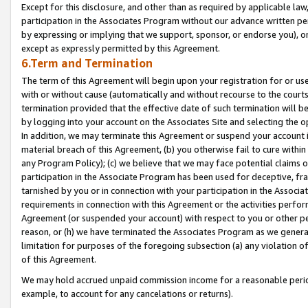
Except for this disclosure, and other than as required by applicable la
participation in the Associates Program without our advance written per
by expressing or implying that we support, sponsor, or endorse you), or
except as expressly permitted by this Agreement.
6.Term and Termination
The term of this Agreement will begin upon your registration for or use
with or without cause (automatically and without recourse to the courts,
termination provided that the effective date of such termination will b
by logging into your account on the Associates Site and selecting the o
In addition, we may terminate this Agreement or suspend your account i
material breach of this Agreement, (b) you otherwise fail to cure withi
any Program Policy); (c) we believe that we may face potential claims or
participation in the Associate Program has been used for deceptive, frau
tarnished by you or in connection with your participation in the Associ
requirements in connection with this Agreement or the activities perfo
Agreement (or suspended your account) with respect to you or other per
reason, or (h) we have terminated the Associates Program as we general
limitation for purposes of the foregoing subsection (a) any violation o
of this Agreement.
We may hold accrued unpaid commission income for a reasonable period 
example, to account for any cancelations or returns).