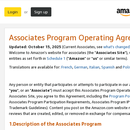
Login
Sign up
or
Associates Program Operating Ag
Updated: October 15, 2025
(Current Associates, see
what's changed
Welcome to Amazon's website for associates (the "
Associates Site
"),
entities as set forth in
Schedule 1
("
Amazon
" or "
us
" or similar terms).
Translations are available for:
French
,
German
,
Italian
,
Spanish
and
Poli
Any person or entity that participates or attempts to participate in ou
"
you
", or an "
Associate
") must accept this Associates Program Operati
Associates Site, you agree to this Agreement, including the
Program Pol
Associates Program Participation Requirements, Associates Program I
Trademark Guidelines). Content you post on the Amazon.com website m
reviews that are created, edited, or removed in exchange for compensati
1.Description of the Associates Program