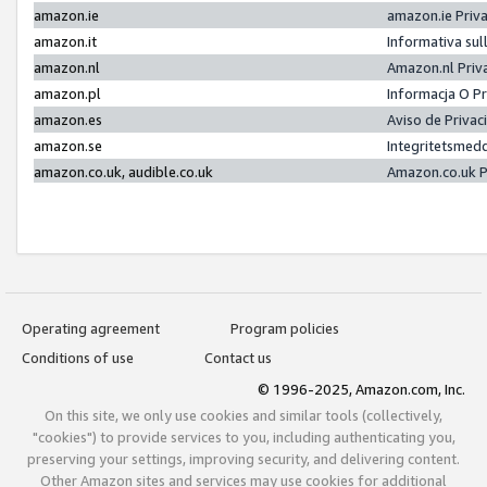
amazon.ie
amazon.ie Priv
amazon.it
Informativa sul
amazon.nl
Amazon.nl Priv
amazon.pl
Informacja O P
amazon.es
Aviso de Priva
amazon.se
Integritetsmed
amazon.co.uk, audible.co.uk
Amazon.co.uk P
Operating agreement
Program policies
Conditions of use
Contact us
© 1996-2025, Amazon.com, Inc.
On this site, we only use cookies and similar tools (collectively,
"cookies") to provide services to you, including authenticating you,
preserving your settings, improving security, and delivering content.
Other Amazon sites and services may use cookies for additional