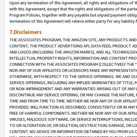
Upon any termination of this Agreement, all rights and obligations of th
with this Agreement, except that the rights and obligations of the partie
Program Policies, together with any payable but unpaid payment obliga
termination of this Agreement will relieve either party for any liability 
7.Disclaimers
THE ASSOCIATES PROGRAM, THE AMAZON SITE, ANY PRODUCTS AND SE
CONTENT, THE PRODUCT ADVERTISING API, DATA FEED, PRODUCT A
AND LOGOS (INCLUDING THE AMAZON MARKS), AND ALL TECHNOLOGY,
INTELLECTUAL PROPERTY RIGHTS, INFORMATION AND CONTENT PROVI
CONNECTION WITH THE ASSOCIATES PROGRAM (COLLECTIVELY THE "
NOR ANY OF OUR AFFILIATES OR LICENSORS MAKE ANY REPRESENTAT
OTHERWISE, WITH RESPECT TO THE SERVICE OFFERINGS. WE AND OU
SERVICE OFFERINGS, INCLUDING ANY IMPLIED WARRANTIES OF TITLE,
OR NON-INFRINGEMENT AND ANY WARRANTIES ARISING OUT OF ANY 
DISCONTINUE ANY SERVICE OFFERING, OR MAY CHANGE THE NATURE, 
TIME AND FROM TIME TO TIME. NEITHER WE NOR ANY OF OUR AFFILI
PROVIDED, WILL FUNCTION AS DESCRIBED, CONSISTENTLY OR IN ANY
FREE OF HARMFUL COMPONENTS. NEITHER WE NOR ANY OF OUR AFFILIA
VIRUSES, MALICIOUS SOFTWARE, OR SERVICE INTERRUPTIONS, INCL
TO OR ALTERATION OF, OR DELETION, DESTRUCTION, DAMAGE, OR LO
CONTENT. NO ADVICE OR INFORMATION OBTAINED BY YOU FROM US 