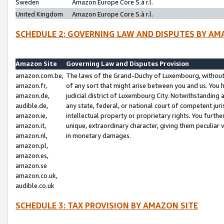
Sweden
Amazon Europe Core S.à r.l.
United Kingdom
Amazon Europe Core S.à r.l.
SCHEDULE 2: GOVERNING LAW AND DISPUTES BY AM
Amazon Site
Governing Law and Disputes Provision
amazon.com.be,
The laws of the Grand-Duchy of Luxembourg, without r
amazon.fr,
of any sort that might arise between you and us. You h
amazon.de,
judicial district of Luxembourg City. Notwithstanding a
audible.de,
any state, federal, or national court of competent juri
amazon.ie,
intellectual property or proprietary rights. You furth
amazon.it,
unique, extraordinary character, giving them peculiar
amazon.nl,
in monetary damages.
amazon.pl,
amazon.es,
amazon.se
amazon.co.uk,
audible.co.uk
SCHEDULE 3: TAX PROVISION BY AMAZON SITE