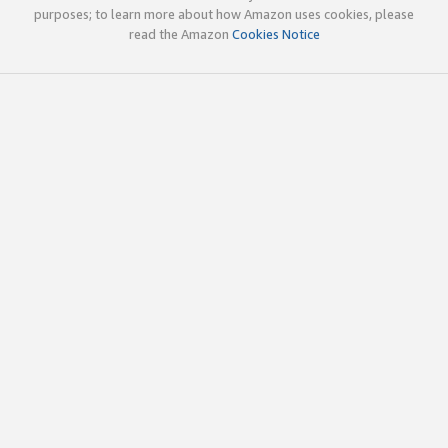
purposes; to learn more about how Amazon uses cookies, please
read the Amazon
Cookies Notice