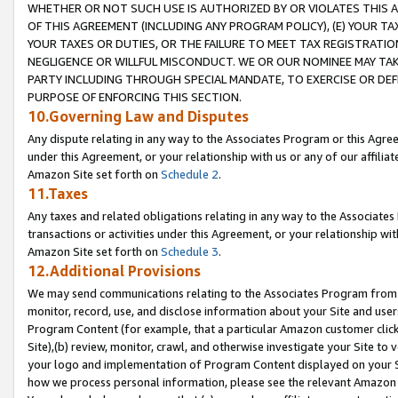
WHETHER OR NOT SUCH USE IS AUTHORIZED BY OR VIOLATES THIS A
OF THIS AGREEMENT (INCLUDING ANY PROGRAM POLICY), (E) YOUR TA
YOUR TAXES OR DUTIES, OR THE FAILURE TO MEET TAX REGISTRATIO
NEGLIGENCE OR WILLFUL MISCONDUCT. WE OR OUR NOMINEE MAY TA
PARTY INCLUDING THROUGH SPECIAL MANDATE, TO EXERCISE OR DEF
PURPOSE OF ENFORCING THIS SECTION.
10.Governing Law and Disputes
Any dispute relating in any way to the Associates Program or this Agree
under this Agreement, or your relationship with us or any of our affilia
Amazon Site set forth on
Schedule 2
.
11.Taxes
Any taxes and related obligations relating in any way to the Associate
transactions or activities under this Agreement, or your relationship with
Amazon Site set forth on
Schedule 3
.
12.Additional Provisions
We may send communications relating to the Associates Program from tim
monitor, record, use, and disclose information about your Site and user
Program Content (for example, that a particular Amazon customer clic
Site),(b) review, monitor, crawl, and otherwise investigate your Site to 
your logo and implementation of Program Content displayed on your Sit
how we process personal information, please see the relevant Amazon P