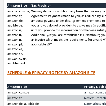
Amazon Site
Tax Provision
amazon.com.be,
We may deduct or withhold any taxes that we may be 
amazon.fr,
Agreement. Payments made to you, as reduced by such 
amazon.de,
amounts payable under this Agreement. From time to 
audible.de,
you and you do not provide it to us, we may (in addit
amazon.ie,
until you provide this information or otherwise satis
amazon.it,
Additionally, if you are established in Luxembourg yo
amazon.nl,
an invoice which meets the requirements for a valid V
amazon.pl,
applicable VAT.
amazon.es,
amazon.se,
amazon.co.uk,
audible.co.uk
SCHEDULE 4: PRIVACY NOTICE BY AMAZON SITE
Amazon Site
Privacy Notic
amazon.com.be
amazon.com.be 
amazon.fr
Notice: Protect
amazon.de, audible.de
Datenschutzerk