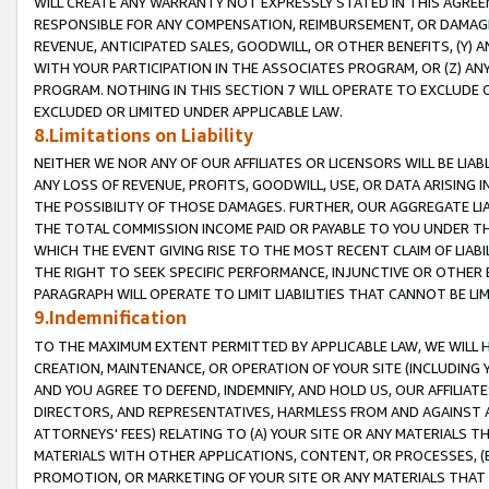
WILL CREATE ANY WARRANTY NOT EXPRESSLY STATED IN THIS AGREEM
RESPONSIBLE FOR ANY COMPENSATION, REIMBURSEMENT, OR DAMAGES
REVENUE, ANTICIPATED SALES, GOODWILL, OR OTHER BENEFITS, (Y
WITH YOUR PARTICIPATION IN THE ASSOCIATES PROGRAM, OR (Z) AN
PROGRAM. NOTHING IN THIS SECTION 7 WILL OPERATE TO EXCLUDE O
EXCLUDED OR LIMITED UNDER APPLICABLE LAW.
8.Limitations on Liability
NEITHER WE NOR ANY OF OUR AFFILIATES OR LICENSORS WILL BE LIAB
ANY LOSS OF REVENUE, PROFITS, GOODWILL, USE, OR DATA ARISING 
THE POSSIBILITY OF THOSE DAMAGES. FURTHER, OUR AGGREGATE LIA
THE TOTAL COMMISSION INCOME PAID OR PAYABLE TO YOU UNDER T
WHICH THE EVENT GIVING RISE TO THE MOST RECENT CLAIM OF LIABI
THE RIGHT TO SEEK SPECIFIC PERFORMANCE, INJUNCTIVE OR OTHER 
PARAGRAPH WILL OPERATE TO LIMIT LIABILITIES THAT CANNOT BE LI
9.Indemnification
TO THE MAXIMUM EXTENT PERMITTED BY APPLICABLE LAW, WE WILL HA
CREATION, MAINTENANCE, OR OPERATION OF YOUR SITE (INCLUDING 
AND YOU AGREE TO DEFEND, INDEMNIFY, AND HOLD US, OUR AFFILIAT
DIRECTORS, AND REPRESENTATIVES, HARMLESS FROM AND AGAINST ALL
ATTORNEYS' FEES) RELATING TO (A) YOUR SITE OR ANY MATERIALS 
MATERIALS WITH OTHER APPLICATIONS, CONTENT, OR PROCESSES, (
PROMOTION, OR MARKETING OF YOUR SITE OR ANY MATERIALS THAT A