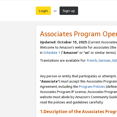
Login
Sign up
or
Associates Program Ope
Updated: October 15, 2025
(Current Associates
Welcome to Amazon's website for associates (the 
in
Schedule 1
("
Amazon
" or "
us
" or similar terms).
Translations are available for:
French
,
German
,
Ita
Any person or entity that participates or attempts
"
Associate
") must accept this Associates Program
Agreement, including the
Program Policies
(define
Associates Program IP License, Associates Progr
website must abide by Amazon's Community Guideli
read the policies and guidelines carefully.
1.Description of the Associates Prog