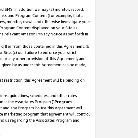
nd SMS. In addition we may (a) monitor, record,
 Links and Program Content (for example, that a
ew, monitor, crawl, and otherwise investigate your
f Program Content displayed on your Site as
he relevant Amazon Privacy Notice as set forth in
y differ from those contained in this Agreement, (b)
 Site, (c) our failure to enforce your strict
on or any other provision of this Agreement, and
e given by us under this Agreement can be made,
 restriction, this Agreement will be binding on,
ons, guidelines, schedules, and other rules
nder the Associates Program ("
Program
nt and any Program Policy, this Agreement will
iate marketing program that agreement will control
and us regarding the Associates Program and
n.