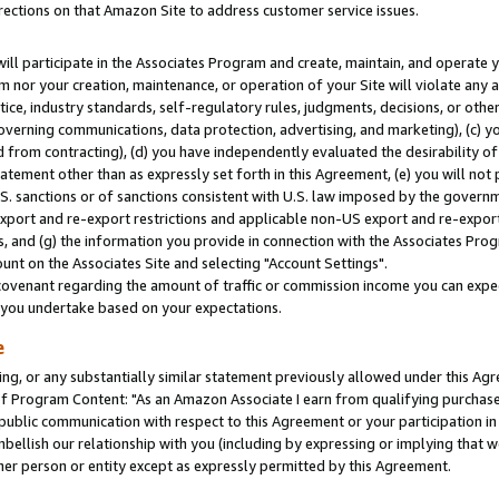
rections on that Amazon Site to address customer service issues.
will participate in the Associates Program and create, maintain, and operate y
m nor your creation, maintenance, or operation of your Site will violate any a
actice, industry standards, self-regulatory rules, judgments, decisions, or ot
 governing communications, data protection, advertising, and marketing), (c) yo
 from contracting), (d) you have independently evaluated the desirability of
atement other than as expressly set forth in this Agreement, (e) you will not
U.S. sanctions or of sanctions consistent with U.S. law imposed by the gover
 export and re-export restrictions and applicable non-US export and re-export 
 and (g) the information you provide in connection with the Associates Prog
nt on the Associates Site and selecting "Account Settings".
ovenant regarding the amount of traffic or commission income you can expect
s you undertake based on your expectations.
e
ng, or any substantially similar statement previously allowed under this Agr
 Program Content: "As an Amazon Associate I earn from qualifying purchases.
 public communication with respect to this Agreement or your participation 
mbellish our relationship with you (including by expressing or implying that 
her person or entity except as expressly permitted by this Agreement.