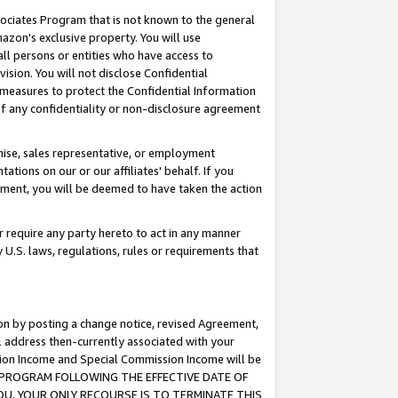
ssociates Program that is not known to the general
azon's exclusive property. You will use
ll persons or entities who have access to
ision. You will not disclose Confidential
e measures to protect the Confidential Information
s of any confidentiality or non-disclosure agreement
chise, sales representative, or employment
ations on our or our affiliates' behalf. If you
reement, you will be deemed to have taken the action
or require any party hereto to act in any manner
y U.S. laws, regulations, rules or requirements that
ion by posting a change notice, revised Agreement,
l address then-currently associated with your
ssion Income and Special Commission Income will be
TES PROGRAM FOLLOWING THE EFFECTIVE DATE OF
OU, YOUR ONLY RECOURSE IS TO TERMINATE THIS