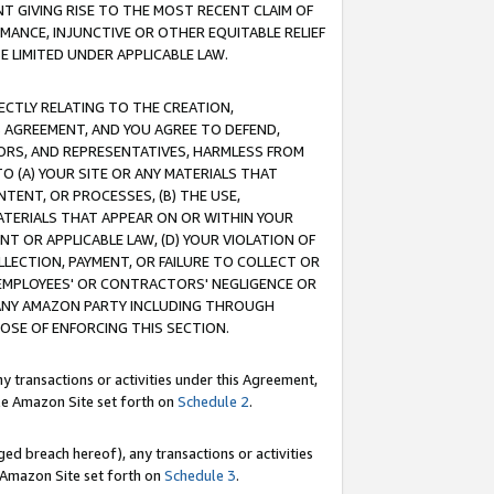
T GIVING RISE TO THE MOST RECENT CLAIM OF
RMANCE, INJUNCTIVE OR OTHER EQUITABLE RELIEF
E LIMITED UNDER APPLICABLE LAW.
RECTLY RELATING TO THE CREATION,
S AGREEMENT, AND YOU AGREE TO DEFEND,
CTORS, AND REPRESENTATIVES, HARMLESS FROM
TO (A) YOUR SITE OR ANY MATERIALS THAT
TENT, OR PROCESSES, (B) THE USE,
ATERIALS THAT APPEAR ON OR WITHIN YOUR
NT OR APPLICABLE LAW, (D) YOUR VIOLATION OF
LLECTION, PAYMENT, OR FAILURE TO COLLECT OR
R EMPLOYEES' OR CONTRACTORS' NEGLIGENCE OR
 ANY AMAZON PARTY INCLUDING THROUGH
POSE OF ENFORCING THIS SECTION.
y transactions or activities under this Agreement,
ble Amazon Site set forth on
Schedule 2
.
ed breach hereof), any transactions or activities
le Amazon Site set forth on
Schedule 3
.