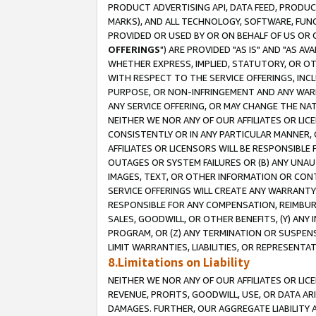
PRODUCT ADVERTISING API, DATA FEED, PRODU
MARKS), AND ALL TECHNOLOGY, SOFTWARE, FUNC
PROVIDED OR USED BY OR ON BEHALF OF US OR 
OFFERINGS
") ARE PROVIDED "AS IS" AND "AS 
WHETHER EXPRESS, IMPLIED, STATUTORY, OR OT
WITH RESPECT TO THE SERVICE OFFERINGS, INCL
PURPOSE, OR NON-INFRINGEMENT AND ANY WARR
ANY SERVICE OFFERING, OR MAY CHANGE THE NAT
NEITHER WE NOR ANY OF OUR AFFILIATES OR LI
CONSISTENTLY OR IN ANY PARTICULAR MANNER, 
AFFILIATES OR LICENSORS WILL BE RESPONSIBLE
OUTAGES OR SYSTEM FAILURES OR (B) ANY UNAU
IMAGES, TEXT, OR OTHER INFORMATION OR CON
SERVICE OFFERINGS WILL CREATE ANY WARRANTY 
RESPONSIBLE FOR ANY COMPENSATION, REIMBURS
SALES, GOODWILL, OR OTHER BENEFITS, (Y) AN
PROGRAM, OR (Z) ANY TERMINATION OR SUSPENS
LIMIT WARRANTIES, LIABILITIES, OR REPRESENT
8.Limitations on Liability
NEITHER WE NOR ANY OF OUR AFFILIATES OR LICE
REVENUE, PROFITS, GOODWILL, USE, OR DATA AR
DAMAGES. FURTHER, OUR AGGREGATE LIABILITY 