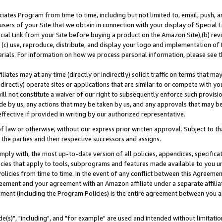
ates Program from time to time, including but not limited to, email, push, a
users of your Site that we obtain in connection with your display of Special
ial Link from your Site before buying a product on the Amazon Site),(b) revi
d (c) use, reproduce, distribute, and display your logo and implementation o
erials. For information on how we process personal information, please see t
iates may at any time (directly or indirectly) solicit traffic on terms that ma
ndirectly) operate sites or applications that are similar to or compete with your
ll not constitute a waiver of our right to subsequently enforce such provisi
e by us, any actions that may be taken by us, and any approvals that may b
effective if provided in writing by our authorized representative.
 law or otherwise, without our express prior written approval. Subject to that
 the parties and their respective successors and assigns.
ly with, the most up-to-date version of all policies, appendices, specificati
icies that apply to tools, subprograms and features made available to you u
Policies from time to time. In the event of any conflict between this Agreeme
Agreement and your agreement with an Amazon affiliate under a separate affil
ement (including the Program Policies) is the entire agreement between you 
e(s)", "including", and "for example" are used and intended without limitatio