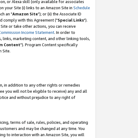
, or Alexa skill (only available for associates
 on your Site (i) links to an Amazon Site in
Schedule
ch an "
Amazon Site
"); or (ii) the Associate ID
nd comply with this Agreement ("
Special Links
").
ite or take other actions, you can receive
Commission Income Statement
. In order to
 links, marketing content, and other linking tools,
m Content
"). Program Content specifically
 Site.
, in addition to any other rights or remedies
 you will not be eligible to receive) any and all
tice and without prejudice to any right of
ing, terms of sale, rules, policies, and operating
 customers and may be changed at any time. You
ing to interaction with an Amazon Site, you will