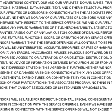
CT ADVERTISING CONTENT, OUR AND OUR AFFILIATES' DOMAIN NAMES, T
TIONS, MATERIALS, DATA, IMAGES, TEXT, AND OTHER INTELLECTUAL PR
OUR AFFILIATES OR LICENSORS IN CONNECTION WITH THE ASSOCIATES PRO
AVAILABLE". NEITHER WE NOR ANY OF OUR AFFILIATES OR LICENSORS MAKE 
HERWISE, WITH RESPECT TO THE SERVICE OFFERINGS. WE AND OUR AFFILI
UDING ANY IMPLIED WARRANTIES OF TITLE, MERCHANTABILITY, SATISFACTO
ANTIES ARISING OUT OF ANY LAW, CUSTOM, COURSE OF DEALING, PERFO
URE, FEATURES, FUNCTIONS, SCOPE, OR OPERATION OF ANY SERVICE OFFER
CENSORS WARRANT THAT THE SERVICE OFFERINGS WILL CONTINUE TO BE PR
OR WILL BE UNINTERRUPTED, ACCURATE, ERROR FREE, OR FREE OF HARMF
 FOR (A) ANY ERRORS, INACCURACIES, VIRUSES, MALICIOUS SOFTWARE, OR
THORIZED ACCESS TO OR ALTERATION OF, OR DELETION, DESTRUCTION, DA
TENT. NO ADVICE OR INFORMATION OBTAINED BY YOU FROM US OR FROM
NOT EXPRESSLY STATED IN THIS AGREEMENT. FURTHER, NEITHER WE NOR A
EMENT, OR DAMAGES ARISING IN CONNECTION WITH (X) ANY LOSS OF PR
Y INVESTMENTS, EXPENDITURES, OR COMMITMENTS BY YOU IN CONNECTION
ION OF YOUR PARTICIPATION IN THE ASSOCIATES PROGRAM. NOTHING IN 
ATIONS THAT CANNOT BE EXCLUDED OR LIMITED UNDER APPLICABLE LAW.
NSORS WILL BE LIABLE FOR INDIRECT, INCIDENTAL, SPECIAL, CONSEQUENT
ISING IN CONNECTION WITH THE SERVICE OFFERINGS, EVEN IF WE HAVE BEE
ARISING IN CONNECTION WITH THE SERVICE OFFERINGS WILL NOT EXCEED