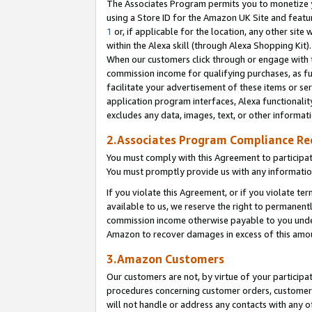
The Associates Program permits you to monetize yo
using a Store ID for the Amazon UK Site and featu
1
or, if applicable for the location, any other site 
within the Alexa skill (through Alexa Shopping Kit
When our customers click through or engage with th
commission income for qualifying purchases, as furt
facilitate your advertisement of these items or ser
application program interfaces, Alexa functionalit
excludes any data, images, text, or other informat
2.Associates Program Compliance R
You must comply with this Agreement to participa
You must promptly provide us with any information
If you violate this Agreement, or if you violate t
available to us, we reserve the right to permanent
commission income otherwise payable to you under 
Amazon to recover damages in excess of this amo
3.Amazon Customers
Our customers are not, by virtue of your participat
procedures concerning customer orders, customer 
will not handle or address any contacts with any o