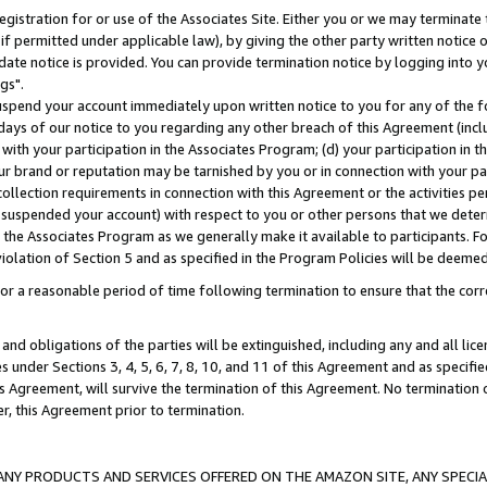
gistration for or use of the Associates Site. Either you or we may terminate 
if permitted under applicable law), by giving the other party written notice 
date notice is provided. You can provide termination notice by logging into y
gs".
spend your account immediately upon written notice to you for any of the fol
 days of our notice to you regarding any other breach of this Agreement (incl
n with your participation in the Associates Program; (d) your participation in
t our brand or reputation may be tarnished by you or in connection with your pa
ollection requirements in connection with this Agreement or the activities p
suspended your account) with respect to you or other persons that we determi
 the Associates Program as we generally make it available to participants. F
iolation of Section 5 and as specified in the Program Policies will be deeme
a reasonable period of time following termination to ensure that the corre
and obligations of the parties will be extinguished, including any and all lic
es under Sections 3, 4, 5, 6, 7, 8, 10, and 11 of this Agreement and as specifi
Agreement, will survive the termination of this Agreement. No termination of
der, this Agreement prior to termination.
NY PRODUCTS AND SERVICES OFFERED ON THE AMAZON SITE, ANY SPECIAL