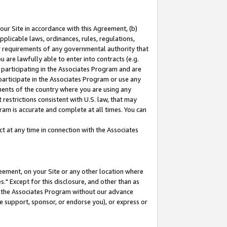
our Site in accordance with this Agreement, (b)
pplicable laws, ordinances, rules, regulations,
her requirements of any governmental authority that
u are lawfully able to enter into contracts (e.g.
 participating in the Associates Program and are
 participate in the Associates Program or use any
nments of the country where you are using any
restrictions consistent with U.S. law, that may
ram is accurate and complete at all times. You can
 at any time in connection with the Associates
eement, on your Site or any other location where
" Except for this disclosure, and other than as
in the Associates Program without our advance
we support, sponsor, or endorse you), or express or