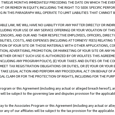
E TWELVE MONTHS IMMEDIATELY PRECEDING THE DATE ON WHICH THE EVEN
GHT OR REMEDY IN EQUITY, INCLUDING THE RIGHT TO SEEK SPECIFIC PERFO
IN THIS PARAGRAPH WILL OPERATE TO LIMIT LIABILITIES THAT CANNOT B
LE LAW, WE WILL HAVE NO LIABILITY FOR ANY MATTER DIRECTLY OR INDI
CLUDING YOUR USE OF ANY SERVICE OFFERING) OR YOUR VIOLATION OF THI
LICENSORS, AND OUR AND THEIR RESPECTIVE EMPLOYEES, OFFICERS, DIRE
BILITIES, COSTS, AND EXPENSES (INCLUDING ATTORNEYS' FEES) RELATING 
TION OF YOUR SITE OR THOSE MATERIALS WITH OTHER APPLICATIONS, CON
ION, ADVERTISING, PROMOTION, OR MARKETING OF YOUR SITE OR ANY M
 WHETHER OR NOT SUCH USE IS AUTHORIZED BY OR VIOLATES THIS AGREEME
NCLUDING ANY PROGRAM POLICY), (E) YOUR TAXES AND DUTIES OR THE CO
O MEET TAX REGISTRATION OBLIGATIONS OR DUTIES, OR (F) YOUR OR YOU
 TAKE LEGAL ACTION AND PERFORM ANY PROCEDURAL ACT ON BEHALF OF
EGAL CLAIM OR FOR THE PROTECTION OF RIGHTS, INCLUDING FOR THE PUR
Program or this Agreement (including any actual or alleged breach hereof), an
es will be subject to the governing law and disputes provision for the applica
way to the Associates Program or this Agreement (including any actual or alleg
or any of our affiliates will be subject to the tax provision for the applicab