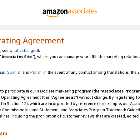
rating Agreement
, see
what's changed
).
"
Associates Site
"), where you can manage your affiliate marketing relations
lian
,
Spanish
and
Polish.
In the event of any conflict among translations, the En
 to participate in our associate marketing program (the "
Associates Progra
 Operating Agreement (this "
Agreement
") without change. By registering fo
d in Section 12), which are incorporated by reference (for example, our Ass
am Commission Income Statement, and Associates Program Trademark Guidel
nes, including the prohibition of customer reviews that are created, edited
ram