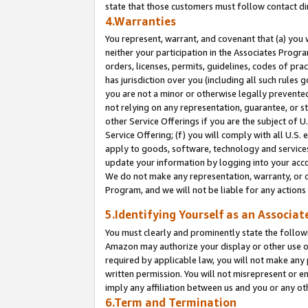
state that those customers must follow contact di
4.Warranties
You represent, warrant, and covenant that (a) you 
neither your participation in the Associates Progra
orders, licenses, permits, guidelines, codes of pr
has jurisdiction over you (including all such rules
you are not a minor or otherwise legally prevented
not relying on any representation, guarantee, or st
other Service Offerings if you are the subject of 
Service Offering; (f) you will comply with all U.S.
apply to goods, software, technology and services,
update your information by logging into your accou
We do not make any representation, warranty, or c
Program, and we will not be liable for any action
5.Identifying Yourself as an Associat
You must clearly and prominently state the followi
Amazon may authorize your display or other use of
required by applicable law, you will not make any
written permission. You will not misrepresent or e
imply any affiliation between us and you or any ot
6.Term and Termination