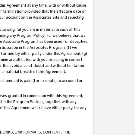
this Agreement at any time, with or without cause
of termination provided that the effective date of
our account on the Associates Site and selecting
lowing: (a) you are in material breach of this
uding any Program Policy); (c) we believe that we
 the Associate Program has been used for deceptive,
rticipation in the Associates Program; (f) we
erformed by either party under this Agreement; (g)
ne are affiliated with you or acting in concert
or the avoidance of doubt and without limitation
d a material breach of this Agreement.
ct amount is paid (for example, to account for
enses granted in connection with this Agreement,
ed in the Program Policies, together with any
 this Agreement will relieve either party for any
 LINKS, LINK FORMATS, CONTENT, THE