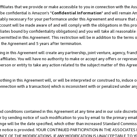
ffiliates that we provide or make accessible to you in connection with the A
be confidential is Amazon's "
Confidential Information
" and will remain Am
nably necessary for your performance under this Agreement and ensure that a
count will be made aware of and will comply with the obligations in this prov
filiates bound by confidentiality obligations) and you will take all reasonabl
 permitted in this Agreement. This restriction will be in addition to the term
f the Agreement and 5 years after termination.
g in this Agreement will create any partnership, joint venture, agency, fran
ffiliates. You will have no authority to make or accept any offers or represent
 person or entity to take any action related to the subject matter of this Ag
thing in this Agreement will, or will be interpreted or construed to, induce 
connection with a transaction) which is inconsistent with or penalized under an
d conditions contained in this Agreement at any time and in our sole discret
r by sending notice of such modification to you by email to the primary emai
ange will be the date specified, which other than increased Standard Commi
e the notice is provided. YOUR CONTINUED PARTICIPATION IN THE ASSOCIA
E OF THE MODIFICATIONS. IF ANY MODIFICATION IS UNACCEPTABLE TO Y