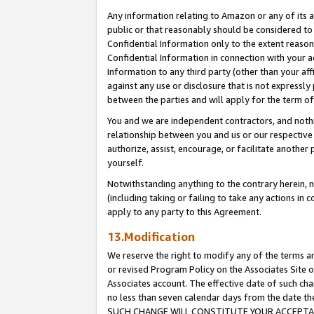
Any information relating to Amazon or any of its a
public or that reasonably should be considered to 
Confidential Information only to the extent reaso
Confidential Information in connection with your ac
Information to any third party (other than your af
against any use or disclosure that is not expressly
between the parties and will apply for the term o
You and we are independent contractors, and nothin
relationship between you and us or our respective a
authorize, assist, encourage, or facilitate another
yourself.
Notwithstanding anything to the contrary herein, no
(including taking or failing to take any actions in 
apply to any party to this Agreement.
13.Modification
We reserve the right to modify any of the terms an
or revised Program Policy on the Associates Site o
Associates account. The effective date of such ch
no less than seven calendar days from the dat
SUCH CHANGE WILL CONSTITUTE YOUR ACCEPTANC