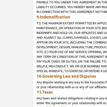
PAYABLE TO YOU UNDER THIS AGREEMENT IN TH
LIABILITY OCCURRED. YOU HEREBY WAIVE ANY RI
IN CONNECTION WITH THIS AGREEMENT. NOTHING 
9.Indemnification
TO THE MAXIMUM EXTENT PERMITTED BY APPLICAB
MAINTENANCE, OR OPERATION OF YOUR SITE (IN
INDEMNIFY, AND HOLD US, OUR AFFILIATES AND 
AND AGAINST ALL CLAIMS, DAMAGES, LOSSES, LIA
APPEAR ON YOUR SITE, INCLUDING THE COMBINA
DEVELOPMENT, DESIGN, MANUFACTURE, PRODUCT
SITE, (C) YOUR USE OF ANY SERVICE OFFERING,
ANY TERM OR CONDITION OF THIS AGREEMENT (I
PAY YOUR TAXES OR DUTIES, OR THE FAILURE T
WILLFUL MISCONDUCT. WE OR OUR NOMINEE MAY
SPECIAL MANDATE, TO EXERCISE OR DEFEND A L
10.Governing Law and Disputes
Any dispute relating in any way to the Associates 
or your relationship with us or any of our affiliat
11.Taxes
Any taxes and related obligations relating in any 
under this Agreement, or your relationship with us 