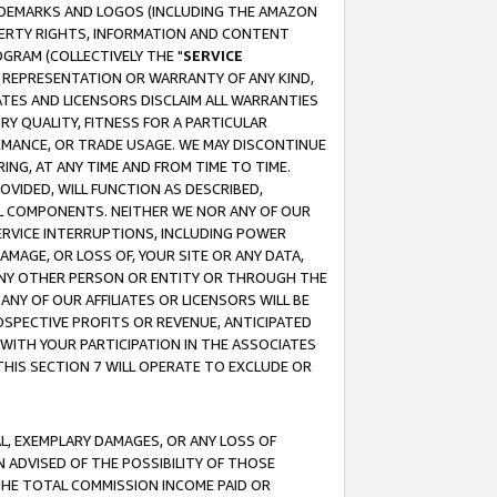
RADEMARKS AND LOGOS (INCLUDING THE AMAZON
OPERTY RIGHTS, INFORMATION AND CONTENT
GRAM (COLLECTIVELY THE "
SERVICE
ANY REPRESENTATION OR WARRANTY OF ANY KIND,
ATES AND LICENSORS DISCLAIM ALL WARRANTIES
RY QUALITY, FITNESS FOR A PARTICULAR
RMANCE, OR TRADE USAGE. WE MAY DISCONTINUE
ING, AT ANY TIME AND FROM TIME TO TIME.
OVIDED, WILL FUNCTION AS DESCRIBED,
UL COMPONENTS. NEITHER WE NOR ANY OF OUR
 SERVICE INTERRUPTIONS, INCLUDING POWER
MAGE, OR LOSS OF, YOUR SITE OR ANY DATA,
 ANY OTHER PERSON OR ENTITY OR THROUGH THE
NY OF OUR AFFILIATES OR LICENSORS WILL BE
OSPECTIVE PROFITS OR REVENUE, ANTICIPATED
 WITH YOUR PARTICIPATION IN THE ASSOCIATES
THIS SECTION 7 WILL OPERATE TO EXCLUDE OR
IAL, EXEMPLARY DAMAGES, OR ANY LOSS OF
N ADVISED OF THE POSSIBILITY OF THOSE
 THE TOTAL COMMISSION INCOME PAID OR