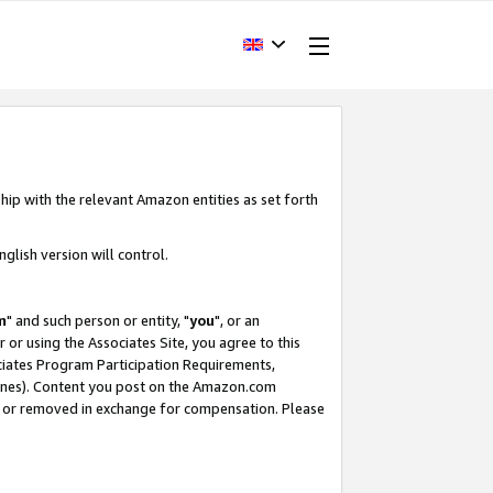
hip with the relevant Amazon entities as set forth
glish version will control.
m
" and such person or entity, "
you
", or an
r or using the Associates Site, you agree to this
ociates Program Participation Requirements,
ines). Content you post on the Amazon.com
, or removed in exchange for compensation. Please