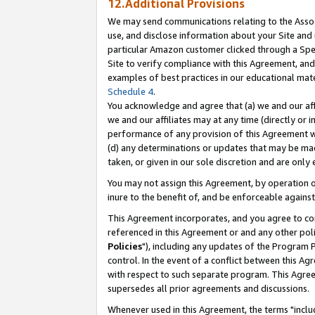
12.Additional Provisions
We may send communications relating to the Associ
use, and disclose information about your Site and 
particular Amazon customer clicked through a Spec
Site to verify compliance with this Agreement, an
examples of best practices in our educational mat
Schedule 4
.
You acknowledge and agree that (a) we and our affil
we and our affiliates may at any time (directly or i
performance of any provision of this Agreement wi
(d) any determinations or updates that may be mad
taken, or given in our sole discretion and are only 
You may not assign this Agreement, by operation of
inure to the benefit of, and be enforceable against
This Agreement incorporates, and you agree to comp
referenced in this Agreement or and any other pol
Policies
"), including any updates of the Program 
control. In the event of a conflict between this 
with respect to such separate program. This Agre
supersedes all prior agreements and discussions.
Whenever used in this Agreement, the terms "includ