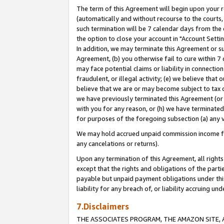
The term of this Agreement will begin upon your re
(automatically and without recourse to the courts, 
such termination will be 7 calendar days from the 
the option to close your account in "Account Settin
In addition, we may terminate this Agreement or su
Agreement, (b) you otherwise fail to cure within 7
may face potential claims or liability in connectio
fraudulent, or illegal activity; (e) we believe tha
believe that we are or may become subject to tax c
we have previously terminated this Agreement (or 
with you for any reason, or (h) we have terminated
for purposes of the foregoing subsection (a) any v
We may hold accrued unpaid commission income for 
any cancelations or returns).
Upon any termination of this Agreement, all rights 
except that the rights and obligations of the parti
payable but unpaid payment obligations under this 
liability for any breach of, or liability accruing un
7.Disclaimers
THE ASSOCIATES PROGRAM, THE AMAZON SITE, A