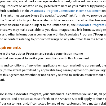
ur website, social media user-generated content, online software application
ring Products on amazon.co.uk) (referred to here as your "
Site
"), by placing
which is included in the
Associates Program Commission Income Statement
(ea
). The links must properly use the special "tagged" link formats we provide a
e Special Links to purchase an item sold or services offered on the Amazon S
her described in (and subject to the limitations in) the
Associates Program 
vices, we may make available to you data, images, text, link formats, widgets,
y, and other information in connection with the Associates Program ("
Progra
ion or content relating to product offerings on any site other than the Amazon
equirements
te in the Associates Program and receive commission income.
 that we request to verify your compliance with this Agreement.
erms and conditions of any other applicable Amazon marketing agreement, then
ly (to the extent permitted by applicable law) cease payment of (and you agree
this Agreement, whether or not directly related to such violation without no
unt.
ion in the Associates Program, your customers. As between you and us, all pric
service, and product sales set forth on the Amazon Site will apply to those
f our customers, and, if contacted by any of our customers for a matter relat