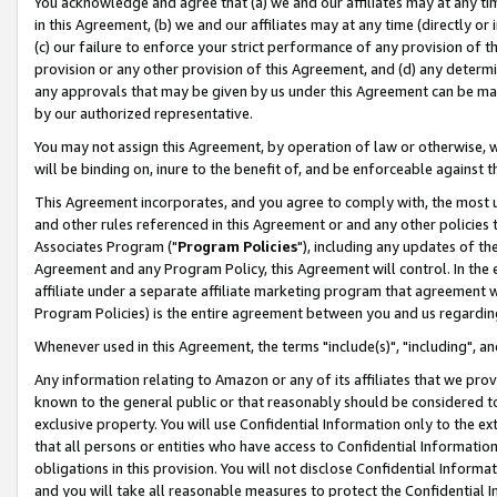
You acknowledge and agree that (a) we and our affiliates may at any time
in this Agreement, (b) we and our affiliates may at any time (directly or 
(c) our failure to enforce your strict performance of any provision of t
provision or any other provision of this Agreement, and (d) any determ
any approvals that may be given by us under this Agreement can be made,
by our authorized representative.
You may not assign this Agreement, by operation of law or otherwise, wi
will be binding on, inure to the benefit of, and be enforceable against t
This Agreement incorporates, and you agree to comply with, the most up-
and other rules referenced in this Agreement or and any other policies
Associates Program ("
Program Policies
"), including any updates of th
Agreement and any Program Policy, this Agreement will control. In th
affiliate under a separate affiliate marketing program that agreement 
Program Policies) is the entire agreement between you and us regardin
Whenever used in this Agreement, the terms "include(s)", "including", a
Any information relating to Amazon or any of its affiliates that we pro
known to the general public or that reasonably should be considered to
exclusive property. You will use Confidential Information only to the
that all persons or entities who have access to Confidential Informatio
obligations in this provision. You will not disclose Confidential Informa
and you will take all reasonable measures to protect the Confidential In