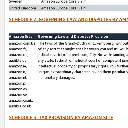
Sweden
Amazon Europe Core S.à r.l.
United Kingdom
Amazon Europe Core S.à r.l.
SCHEDULE 2: GOVERNING LAW AND DISPUTES BY AM
Amazon Site
Governing Law and Disputes Provision
amazon.com.be,
The laws of the Grand-Duchy of Luxembourg, without r
amazon.fr,
of any sort that might arise between you and us. You h
amazon.de,
judicial district of Luxembourg City. Notwithstanding a
audible.de,
any state, federal, or national court of competent juri
amazon.ie,
intellectual property or proprietary rights. You furth
amazon.it,
unique, extraordinary character, giving them peculiar
amazon.nl,
in monetary damages.
amazon.pl,
amazon.es,
amazon.se
amazon.co.uk,
audible.co.uk
SCHEDULE 3: TAX PROVISION BY AMAZON SITE