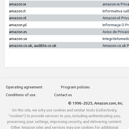
amazon.ie
amazon.ie Priv
amazon.it
Informativa sul
amazon.nl
Amazon.nl Priv
amazon.pl
Informacja O P
amazon.es
Aviso de Priva
amazon.se
Integritetsmed
amazon.co.uk, audible.co.uk
Amazon.co.uk P
Operating agreement
Program policies
Conditions of use
Contact us
© 1996-2025, Amazon.com, Inc.
On this site, we only use cookies and similar tools (collectively,
"cookies") to provide services to you, including authenticating you,
preserving your settings, improving security, and delivering content.
Other Amazon sites and services may use cookies for additional