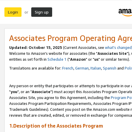
Login
Sign up
or
Associates Program Operating Ag
Updated: October 15, 2025
(Current Associates, see
what's changed
Welcome to Amazon's website for associates (the "
Associates Site
"),
entities as set forth in
Schedule 1
("
Amazon
" or "
us
" or similar terms).
Translations are available for:
French
,
German
,
Italian
,
Spanish
and
Poli
Any person or entity that participates or attempts to participate in ou
"
you
", or an "
Associate
") must accept this Associates Program Operati
Associates Site, you agree to this Agreement, including the
Program Pol
Associates Program Participation Requirements, Associates Program I
Trademark Guidelines). Content you post on the Amazon.com website m
reviews that are created, edited, or removed in exchange for compensati
1.Description of the Associates Program