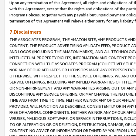
Upon any termination of this Agreement, all rights and obligations of th
with this Agreement, except that the rights and obligations of the partie
Program Policies, together with any payable but unpaid payment obliga
termination of this Agreement will relieve either party for any liability 
7.Disclaimers
THE ASSOCIATES PROGRAM, THE AMAZON SITE, ANY PRODUCTS AND SE
CONTENT, THE PRODUCT ADVERTISING API, DATA FEED, PRODUCT A
AND LOGOS (INCLUDING THE AMAZON MARKS), AND ALL TECHNOLOGY,
INTELLECTUAL PROPERTY RIGHTS, INFORMATION AND CONTENT PROVI
CONNECTION WITH THE ASSOCIATES PROGRAM (COLLECTIVELY THE "
NOR ANY OF OUR AFFILIATES OR LICENSORS MAKE ANY REPRESENTAT
OTHERWISE, WITH RESPECT TO THE SERVICE OFFERINGS. WE AND OU
SERVICE OFFERINGS, INCLUDING ANY IMPLIED WARRANTIES OF TITLE,
OR NON-INFRINGEMENT AND ANY WARRANTIES ARISING OUT OF ANY 
DISCONTINUE ANY SERVICE OFFERING, OR MAY CHANGE THE NATURE, 
TIME AND FROM TIME TO TIME. NEITHER WE NOR ANY OF OUR AFFILI
PROVIDED, WILL FUNCTION AS DESCRIBED, CONSISTENTLY OR IN ANY
FREE OF HARMFUL COMPONENTS. NEITHER WE NOR ANY OF OUR AFFILIA
VIRUSES, MALICIOUS SOFTWARE, OR SERVICE INTERRUPTIONS, INCL
TO OR ALTERATION OF, OR DELETION, DESTRUCTION, DAMAGE, OR LO
CONTENT. NO ADVICE OR INFORMATION OBTAINED BY YOU FROM US 