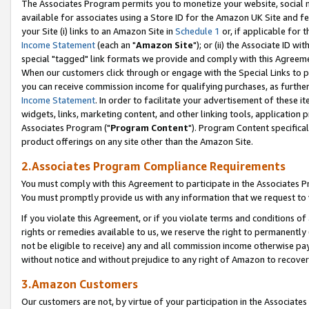
The Associates Program permits you to monetize your website, social me
available for associates using a Store ID for the Amazon UK Site and f
your Site (i) links to an Amazon Site in
Schedule 1
or, if applicable for t
Income Statement
(each an "
Amazon Site
"); or (ii) the Associate ID w
special "tagged" link formats we provide and comply with this Agreeme
When our customers click through or engage with the Special Links to p
you can receive commission income for qualifying purchases, as further d
Income Statement
. In order to facilitate your advertisement of these i
widgets, links, marketing content, and other linking tools, application 
Associates Program ("
Program Content
"). Program Content specifical
product offerings on any site other than the Amazon Site.
2.Associates Program Compliance Requirements
You must comply with this Agreement to participate in the Associates
You must promptly provide us with any information that we request to 
If you violate this Agreement, or if you violate terms and conditions 
rights or remedies available to us, we reserve the right to permanently
not be eligible to receive) any and all commission income otherwise pay
without notice and without prejudice to any right of Amazon to recove
3.Amazon Customers
Our customers are not, by virtue of your participation in the Associates