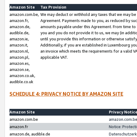
Amazon Site
Tax Provision
amazon.com.be,
We may deduct or withhold any taxes that we may be 
amazon.fr,
Agreement. Payments made to you, as reduced by such 
amazon.de,
amounts payable under this Agreement. From time to 
audible.de,
you and you do not provide it to us, we may (in addit
amazon.ie,
until you provide this information or otherwise satis
amazon.it,
Additionally, if you are established in Luxembourg yo
amazon.nl,
an invoice which meets the requirements for a valid V
amazon.pl,
applicable VAT.
amazon.es,
amazon.se,
amazon.co.uk,
audible.co.uk
SCHEDULE 4: PRIVACY NOTICE BY AMAZON SITE
Amazon Site
Privacy Notic
amazon.com.be
amazon.com.be 
amazon.fr
Notice: Protect
amazon.de, audible.de
Datenschutzerk