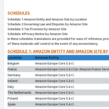
SCHEDULES
Schedule 1:Amazon Entity and Amazon Site by Location
Schedule 2:Governing Law and Disputes by Amazon Site
Schedule 3:Tax Provision by Amazon Site
Schedule 4:Privacy Notice by Amazon Site
In these schedules translations are provided for ease of reference; pro
of these materials will control in the event of any inconsistency.
SCHEDULE 1: AMAZON ENTITY AND AMAZON SITE BY
Location
Amazon Entity
Belgium
Amazon Europe Core S.à r.l.
France
Amazon Europe Core S.à r.l.(or Amazon France Servic
Germany
Amazon Europe Core S.à r.l.
Ireland
Amazon Europe Core S.à r.l.
Italy
Amazon Europe Core S.à r.l.
The Netherlands
Amazon Europe Core S.à r.l.
Poland
Amazon Europe Core S.à r.l.
Spain
Amazon Europe Core S.à r.l.