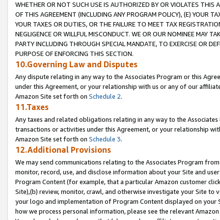
WHETHER OR NOT SUCH USE IS AUTHORIZED BY OR VIOLATES THIS A
OF THIS AGREEMENT (INCLUDING ANY PROGRAM POLICY), (E) YOUR TA
YOUR TAXES OR DUTIES, OR THE FAILURE TO MEET TAX REGISTRATIO
NEGLIGENCE OR WILLFUL MISCONDUCT. WE OR OUR NOMINEE MAY TA
PARTY INCLUDING THROUGH SPECIAL MANDATE, TO EXERCISE OR DEF
PURPOSE OF ENFORCING THIS SECTION.
10.Governing Law and Disputes
Any dispute relating in any way to the Associates Program or this Agree
under this Agreement, or your relationship with us or any of our affilia
Amazon Site set forth on
Schedule 2
.
11.Taxes
Any taxes and related obligations relating in any way to the Associate
transactions or activities under this Agreement, or your relationship with
Amazon Site set forth on
Schedule 3
.
12.Additional Provisions
We may send communications relating to the Associates Program from tim
monitor, record, use, and disclose information about your Site and user
Program Content (for example, that a particular Amazon customer clic
Site),(b) review, monitor, crawl, and otherwise investigate your Site to 
your logo and implementation of Program Content displayed on your Sit
how we process personal information, please see the relevant Amazon P