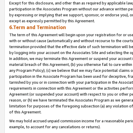
Except for this disclosure, and other than as required by applicable la
participation in the Associates Program without our advance written per
by expressing or implying that we support, sponsor, or endorse you), or
except as expressly permitted by this Agreement.
6.Term and Termination
The term of this Agreement will begin upon your registration for or use
with or without cause (automatically and without recourse to the courts,
termination provided that the effective date of such termination will b
by logging into your account on the Associates Site and selecting the o
In addition, we may terminate this Agreement or suspend your account i
material breach of this Agreement, (b) you otherwise fail to cure withi
any Program Policy); (c) we believe that we may face potential claims or
participation in the Associate Program has been used for deceptive, frau
tarnished by you or in connection with your participation in the Associ
requirements in connection with this Agreement or the activities perfo
Agreement (or suspended your account) with respect to you or other per
reason, or (h) we have terminated the Associates Program as we general
limitation for purposes of the foregoing subsection (a) any violation o
of this Agreement.
We may hold accrued unpaid commission income for a reasonable period 
example, to account for any cancelations or returns).