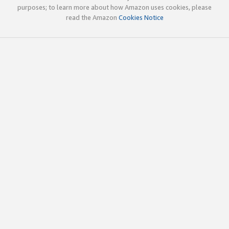
purposes; to learn more about how Amazon uses cookies, please
read the Amazon
Cookies Notice