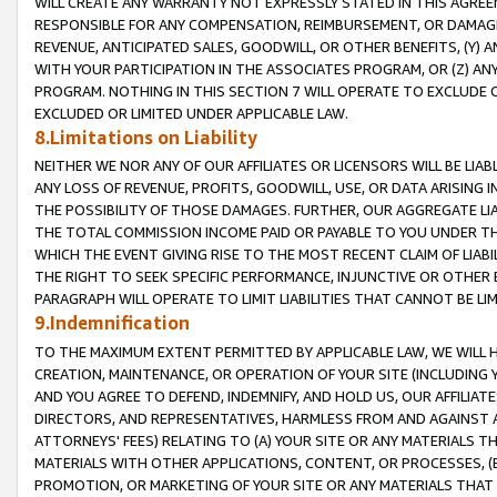
WILL CREATE ANY WARRANTY NOT EXPRESSLY STATED IN THIS AGREEM
RESPONSIBLE FOR ANY COMPENSATION, REIMBURSEMENT, OR DAMAGES
REVENUE, ANTICIPATED SALES, GOODWILL, OR OTHER BENEFITS, (Y
WITH YOUR PARTICIPATION IN THE ASSOCIATES PROGRAM, OR (Z) AN
PROGRAM. NOTHING IN THIS SECTION 7 WILL OPERATE TO EXCLUDE O
EXCLUDED OR LIMITED UNDER APPLICABLE LAW.
8.Limitations on Liability
NEITHER WE NOR ANY OF OUR AFFILIATES OR LICENSORS WILL BE LIAB
ANY LOSS OF REVENUE, PROFITS, GOODWILL, USE, OR DATA ARISING 
THE POSSIBILITY OF THOSE DAMAGES. FURTHER, OUR AGGREGATE LIA
THE TOTAL COMMISSION INCOME PAID OR PAYABLE TO YOU UNDER T
WHICH THE EVENT GIVING RISE TO THE MOST RECENT CLAIM OF LIABI
THE RIGHT TO SEEK SPECIFIC PERFORMANCE, INJUNCTIVE OR OTHER 
PARAGRAPH WILL OPERATE TO LIMIT LIABILITIES THAT CANNOT BE LI
9.Indemnification
TO THE MAXIMUM EXTENT PERMITTED BY APPLICABLE LAW, WE WILL HA
CREATION, MAINTENANCE, OR OPERATION OF YOUR SITE (INCLUDING 
AND YOU AGREE TO DEFEND, INDEMNIFY, AND HOLD US, OUR AFFILIAT
DIRECTORS, AND REPRESENTATIVES, HARMLESS FROM AND AGAINST ALL
ATTORNEYS' FEES) RELATING TO (A) YOUR SITE OR ANY MATERIALS 
MATERIALS WITH OTHER APPLICATIONS, CONTENT, OR PROCESSES, (
PROMOTION, OR MARKETING OF YOUR SITE OR ANY MATERIALS THAT A