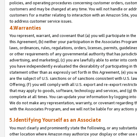
policies, and operating procedures concerning customer orders, custome
customers and may be changed at any time. You will not handle or addre
customers for a matter relating to interaction with an Amazon Site, yo
to address customer service issues.
4.Warranties
You represent, warrant, and covenant that (a) you will participate in t
this Agreement, (b) neither your participation in the Associates Program
laws, ordinances, rules, regulations, orders, licenses, permits, guidelin
or other requirements of any governmental authority that has jurisdicti
advertising, and marketing), (c) you are lawfully able to enter into cont
you have independently evaluated the desirability of participating in t
statement other than as expressly set forth in this Agreement, (e) you w
are the subject of U.S. sanctions or of sanctions consistent with U.S.
Offering; (f) you will comply with all U.S. export and re-export restric
that may apply to goods, software, technology and services, and (g) th
complete at all times. You can update your information by logging into 
We do not make any representation, warranty, or covenant regarding th
with the Associates Program, and we will not be liable for any actions
5.Identifying Yourself as an Associate
You must clearly and prominently state the following, or any substanti
other location where Amazon may authorize your display or other use 