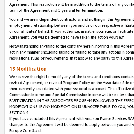
Agreement. This restriction will be in addition to the terms of any con
term of the Agreement and 5 years after termination.
You and we are independent contractors, and nothing in this Agreement wi
employment relationship between you and us or our respective affiliate
or our affiliates' behalf. If you authorize, assist, encourage, or facilita
Agreement, you will be deemed to have taken the action yourself.
Notwithstanding anything to the contrary herein, nothing in this Agreeme
act in any manner (including taking or failing to take any actions in con
regulations, rules or requirements that apply to any party to this Agre
13.Modification
We reserve the right to modify any of the terms and conditions containe
revised Agreement, or revised Program Policy on the Associates Site or
then-currently associated with your Associates account. The effective d
Commission Income and Special Commission Income will be no less tha
PARTICIPATION IN THE ASSOCIATES PROGRAM FOLLOWING THE EFFE
MODIFICATIONS. IF ANY MODIFICATION IS UNACCEPTABLE TO YOU, 
SECTION 6.
If you have concluded this Agreement with Amazon France Services SAS
changes to this Agreement will be deemed to apply between you and A
Europe Core S.à r.l.