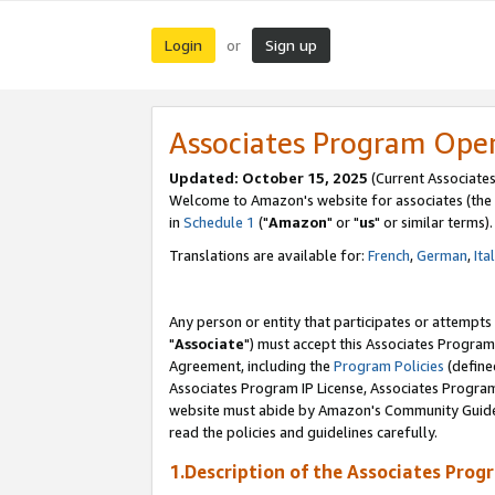
Login
Sign up
or
Associates Program Ope
Updated: October 15, 2025
(Current Associates
Welcome to Amazon's website for associates (the 
in
Schedule 1
("
Amazon
" or "
us
" or similar terms).
Translations are available for:
French
,
German
,
Ita
Any person or entity that participates or attempts
"
Associate
") must accept this Associates Program
Agreement, including the
Program Policies
(define
Associates Program IP License, Associates Progr
website must abide by Amazon's Community Guideli
read the policies and guidelines carefully.
1.Description of the Associates Prog