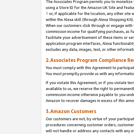
The Associates Program permits you to monetize yo
using a Store ID for the Amazon UK Site and featu
1
or, if applicable for the location, any other site 
within the Alexa skill (through Alexa Shopping Kit
When our customers click through or engage with th
commission income for qualifying purchases, as furt
facilitate your advertisement of these items or ser
application program interfaces, Alexa functionalit
excludes any data, images, text, or other informat
2.Associates Program Compliance R
You must comply with this Agreement to participa
You must promptly provide us with any information
If you violate this Agreement, or if you violate t
available to us, we reserve the right to permanent
commission income otherwise payable to you under 
Amazon to recover damages in excess of this amo
3.Amazon Customers
Our customers are not, by virtue of your participat
procedures concerning customer orders, customer 
will not handle or address any contacts with any o