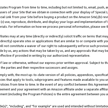
ates Program from time to time, including but not limited to, email, push, a
users of your Site that we obtain in connection with your display of Special
ial Link from your Site before buying a product on the Amazon Site),(b) revi
d (c) use, reproduce, distribute, and display your logo and implementation o
erials. For information on how we process personal information, please see t
iates may at any time (directly or indirectly) solicit traffic on terms that ma
ndirectly) operate sites or applications that are similar to or compete with your
ll not constitute a waiver of our right to subsequently enforce such provisi
e by us, any actions that may be taken by us, and any approvals that may b
effective if provided in writing by our authorized representative.
 law or otherwise, without our express prior written approval. Subject to that
 the parties and their respective successors and assigns.
ly with, the most up-to-date version of all policies, appendices, specificati
icies that apply to tools, subprograms and features made available to you u
Policies from time to time. In the event of any conflict between this Agreeme
Agreement and your agreement with an Amazon affiliate under a separate affil
ement (including the Program Policies) is the entire agreement between you 
e(s)", "including", and "for example" are used and intended without limitatio