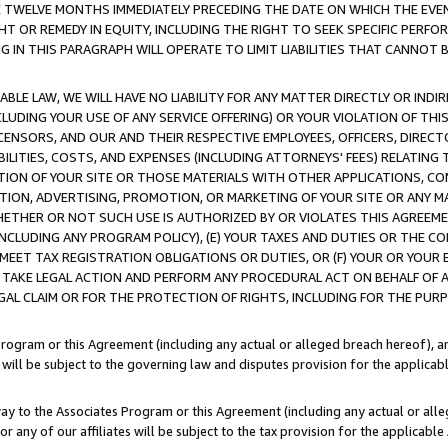
E TWELVE MONTHS IMMEDIATELY PRECEDING THE DATE ON WHICH THE EVEN
GHT OR REMEDY IN EQUITY, INCLUDING THE RIGHT TO SEEK SPECIFIC PERFO
IN THIS PARAGRAPH WILL OPERATE TO LIMIT LIABILITIES THAT CANNOT B
LE LAW, WE WILL HAVE NO LIABILITY FOR ANY MATTER DIRECTLY OR INDI
CLUDING YOUR USE OF ANY SERVICE OFFERING) OR YOUR VIOLATION OF THI
LICENSORS, AND OUR AND THEIR RESPECTIVE EMPLOYEES, OFFICERS, DIRE
BILITIES, COSTS, AND EXPENSES (INCLUDING ATTORNEYS' FEES) RELATING 
TION OF YOUR SITE OR THOSE MATERIALS WITH OTHER APPLICATIONS, CON
ION, ADVERTISING, PROMOTION, OR MARKETING OF YOUR SITE OR ANY M
 WHETHER OR NOT SUCH USE IS AUTHORIZED BY OR VIOLATES THIS AGREEME
NCLUDING ANY PROGRAM POLICY), (E) YOUR TAXES AND DUTIES OR THE CO
O MEET TAX REGISTRATION OBLIGATIONS OR DUTIES, OR (F) YOUR OR YOU
 TAKE LEGAL ACTION AND PERFORM ANY PROCEDURAL ACT ON BEHALF OF
EGAL CLAIM OR FOR THE PROTECTION OF RIGHTS, INCLUDING FOR THE PUR
Program or this Agreement (including any actual or alleged breach hereof), an
es will be subject to the governing law and disputes provision for the applica
way to the Associates Program or this Agreement (including any actual or alleg
or any of our affiliates will be subject to the tax provision for the applicab