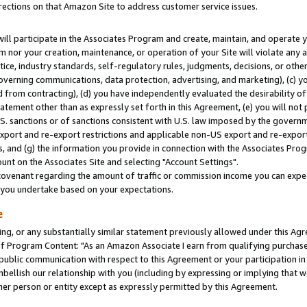
rections on that Amazon Site to address customer service issues.
will participate in the Associates Program and create, maintain, and operate y
m nor your creation, maintenance, or operation of your Site will violate any a
actice, industry standards, self-regulatory rules, judgments, decisions, or ot
 governing communications, data protection, advertising, and marketing), (c) yo
 from contracting), (d) you have independently evaluated the desirability of
atement other than as expressly set forth in this Agreement, (e) you will not
U.S. sanctions or of sanctions consistent with U.S. law imposed by the gover
 export and re-export restrictions and applicable non-US export and re-export 
 and (g) the information you provide in connection with the Associates Prog
nt on the Associates Site and selecting "Account Settings".
ovenant regarding the amount of traffic or commission income you can expect
s you undertake based on your expectations.
e
ng, or any substantially similar statement previously allowed under this Agr
 Program Content: "As an Amazon Associate I earn from qualifying purchases.
 public communication with respect to this Agreement or your participation 
mbellish our relationship with you (including by expressing or implying that 
her person or entity except as expressly permitted by this Agreement.