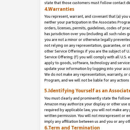
state that those customers must follow contact di
4.Warranties
You represent, warrant, and covenant that (a) you 
neither your participation in the Associates Progra
orders, licenses, permits, guidelines, codes of pr
has jurisdiction over you (including all such rules
you are not a minor or otherwise legally prevented
not relying on any representation, guarantee, or st
other Service Offerings if you are the subject of 
Service Offering; (f) you will comply with all U.S.
apply to goods, software, technology and services,
update your information by logging into your accou
We do not make any representation, warranty, or c
Program, and we will not be liable for any action
5.Identifying Yourself as an Associat
You must clearly and prominently state the followi
Amazon may authorize your display or other use of
required by applicable law, you will not make any
written permission. You will not misrepresent or e
imply any affiliation between us and you or any ot
6.Term and Termination