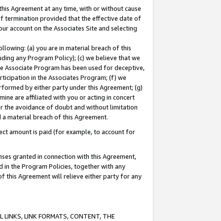
this Agreement at any time, with or without cause
of termination provided that the effective date of
our account on the Associates Site and selecting
lowing: (a) you are in material breach of this
uding any Program Policy); (c) we believe that we
 the Associate Program has been used for deceptive,
rticipation in the Associates Program; (f) we
erformed by either party under this Agreement; (g)
ne are affiliated with you or acting in concert
or the avoidance of doubt and without limitation
d a material breach of this Agreement.
ct amount is paid (for example, to account for
enses granted in connection with this Agreement,
ed in the Program Policies, together with any
 this Agreement will relieve either party for any
 LINKS, LINK FORMATS, CONTENT, THE