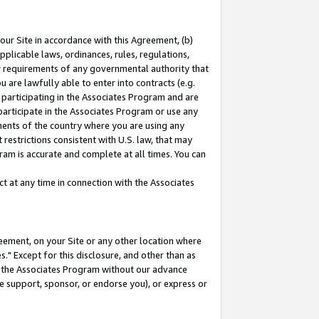
our Site in accordance with this Agreement, (b)
pplicable laws, ordinances, rules, regulations,
her requirements of any governmental authority that
u are lawfully able to enter into contracts (e.g.
 participating in the Associates Program and are
 participate in the Associates Program or use any
nments of the country where you are using any
restrictions consistent with U.S. law, that may
ram is accurate and complete at all times. You can
 at any time in connection with the Associates
eement, on your Site or any other location where
" Except for this disclosure, and other than as
in the Associates Program without our advance
we support, sponsor, or endorse you), or express or