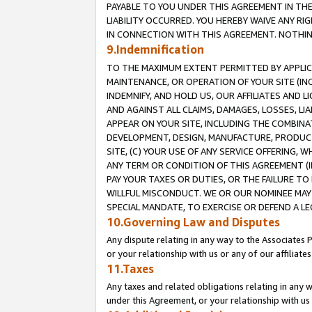
PAYABLE TO YOU UNDER THIS AGREEMENT IN TH
LIABILITY OCCURRED. YOU HEREBY WAIVE ANY RI
IN CONNECTION WITH THIS AGREEMENT. NOTHING 
9.Indemnification
TO THE MAXIMUM EXTENT PERMITTED BY APPLICAB
MAINTENANCE, OR OPERATION OF YOUR SITE (IN
INDEMNIFY, AND HOLD US, OUR AFFILIATES AND 
AND AGAINST ALL CLAIMS, DAMAGES, LOSSES, LIA
APPEAR ON YOUR SITE, INCLUDING THE COMBINA
DEVELOPMENT, DESIGN, MANUFACTURE, PRODUCT
SITE, (C) YOUR USE OF ANY SERVICE OFFERING,
ANY TERM OR CONDITION OF THIS AGREEMENT (I
PAY YOUR TAXES OR DUTIES, OR THE FAILURE T
WILLFUL MISCONDUCT. WE OR OUR NOMINEE MAY
SPECIAL MANDATE, TO EXERCISE OR DEFEND A L
10.Governing Law and Disputes
Any dispute relating in any way to the Associates 
or your relationship with us or any of our affiliat
11.Taxes
Any taxes and related obligations relating in any 
under this Agreement, or your relationship with us 