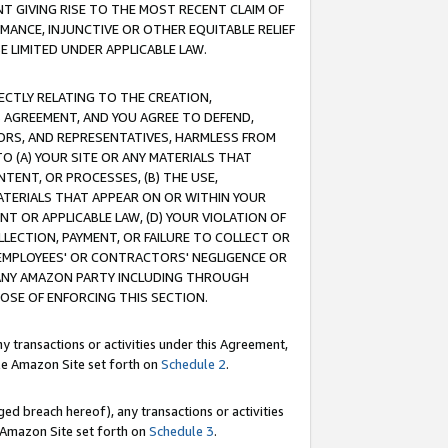
T GIVING RISE TO THE MOST RECENT CLAIM OF
RMANCE, INJUNCTIVE OR OTHER EQUITABLE RELIEF
E LIMITED UNDER APPLICABLE LAW.
RECTLY RELATING TO THE CREATION,
S AGREEMENT, AND YOU AGREE TO DEFEND,
CTORS, AND REPRESENTATIVES, HARMLESS FROM
TO (A) YOUR SITE OR ANY MATERIALS THAT
TENT, OR PROCESSES, (B) THE USE,
ATERIALS THAT APPEAR ON OR WITHIN YOUR
NT OR APPLICABLE LAW, (D) YOUR VIOLATION OF
LLECTION, PAYMENT, OR FAILURE TO COLLECT OR
R EMPLOYEES' OR CONTRACTORS' NEGLIGENCE OR
 ANY AMAZON PARTY INCLUDING THROUGH
POSE OF ENFORCING THIS SECTION.
y transactions or activities under this Agreement,
ble Amazon Site set forth on
Schedule 2
.
ed breach hereof), any transactions or activities
le Amazon Site set forth on
Schedule 3
.