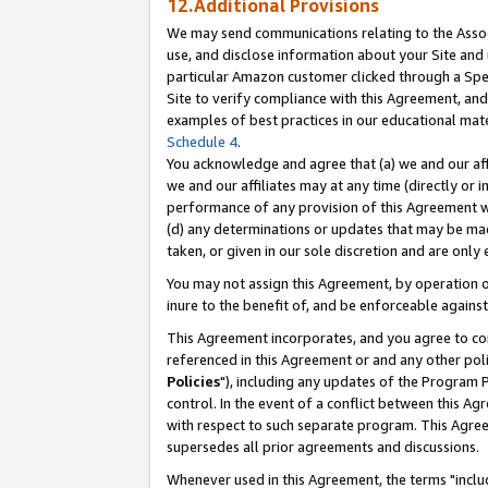
12.Additional Provisions
We may send communications relating to the Associ
use, and disclose information about your Site and 
particular Amazon customer clicked through a Spec
Site to verify compliance with this Agreement, an
examples of best practices in our educational mat
Schedule 4
.
You acknowledge and agree that (a) we and our affil
we and our affiliates may at any time (directly or i
performance of any provision of this Agreement wi
(d) any determinations or updates that may be mad
taken, or given in our sole discretion and are only 
You may not assign this Agreement, by operation of
inure to the benefit of, and be enforceable against
This Agreement incorporates, and you agree to comp
referenced in this Agreement or and any other pol
Policies
"), including any updates of the Program 
control. In the event of a conflict between this 
with respect to such separate program. This Agre
supersedes all prior agreements and discussions.
Whenever used in this Agreement, the terms "includ