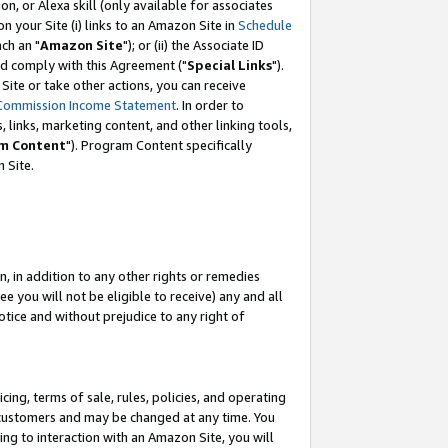
, or Alexa skill (only available for associates
 on your Site (i) links to an Amazon Site in
Schedule
ch an "
Amazon Site
"); or (ii) the Associate ID
nd comply with this Agreement ("
Special Links
").
ite or take other actions, you can receive
Commission Income Statement
. In order to
 links, marketing content, and other linking tools,
m Content
"). Program Content specifically
 Site.
, in addition to any other rights or remedies
 you will not be eligible to receive) any and all
tice and without prejudice to any right of
ing, terms of sale, rules, policies, and operating
 customers and may be changed at any time. You
ing to interaction with an Amazon Site, you will