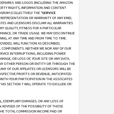
RADEMARKS AND LOGOS (INCLUDING THE AMAZON
OPERTY RIGHTS, INFORMATION AND CONTENT
GRAM (COLLECTIVELY THE "
SERVICE
ANY REPRESENTATION OR WARRANTY OF ANY KIND,
ATES AND LICENSORS DISCLAIM ALL WARRANTIES
RY QUALITY, FITNESS FOR A PARTICULAR
RMANCE, OR TRADE USAGE. WE MAY DISCONTINUE
ING, AT ANY TIME AND FROM TIME TO TIME.
OVIDED, WILL FUNCTION AS DESCRIBED,
UL COMPONENTS. NEITHER WE NOR ANY OF OUR
 SERVICE INTERRUPTIONS, INCLUDING POWER
MAGE, OR LOSS OF, YOUR SITE OR ANY DATA,
 ANY OTHER PERSON OR ENTITY OR THROUGH THE
NY OF OUR AFFILIATES OR LICENSORS WILL BE
OSPECTIVE PROFITS OR REVENUE, ANTICIPATED
 WITH YOUR PARTICIPATION IN THE ASSOCIATES
THIS SECTION 7 WILL OPERATE TO EXCLUDE OR
IAL, EXEMPLARY DAMAGES, OR ANY LOSS OF
N ADVISED OF THE POSSIBILITY OF THOSE
 THE TOTAL COMMISSION INCOME PAID OR