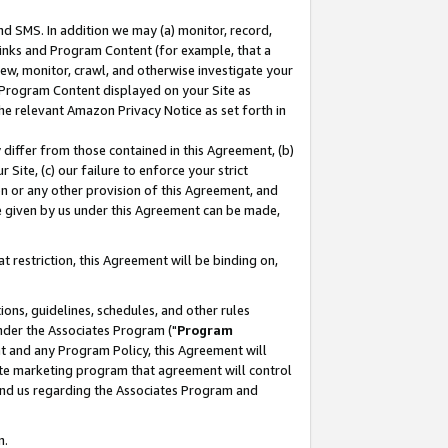
nd SMS. In addition we may (a) monitor, record,
 Links and Program Content (for example, that a
ew, monitor, crawl, and otherwise investigate your
f Program Content displayed on your Site as
he relevant Amazon Privacy Notice as set forth in
y differ from those contained in this Agreement, (b)
 Site, (c) our failure to enforce your strict
on or any other provision of this Agreement, and
e given by us under this Agreement can be made,
 restriction, this Agreement will be binding on,
ons, guidelines, schedules, and other rules
nder the Associates Program ("
Program
nt and any Program Policy, this Agreement will
iate marketing program that agreement will control
and us regarding the Associates Program and
n.