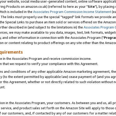
ur website, social media user-generated content, online software application
ring Products on amazon.co.uk) (referred to here as your "
Site
"), by placing
which is included in the
Associates Program Commission Income Statement
(ea
). The links must properly use the special "tagged" link formats we provide a
e Special Links to purchase an item sold or services offered on the Amazon S
her described in (and subject to the limitations in) the
Associates Program 
vices, we may make available to you data, images, text, link formats, widgets,
y, and other information in connection with the Associates Program ("
Progra
ion or content relating to product offerings on any site other than the Amazon
equirements
te in the Associates Program and receive commission income.
 that we request to verify your compliance with this Agreement.
erms and conditions of any other applicable Amazon marketing agreement, then
ly (to the extent permitted by applicable law) cease payment of (and you agree
this Agreement, whether or not directly related to such violation without no
unt.
ion in the Associates Program, your customers. As between you and us, all pric
service, and product sales set forth on the Amazon Site will apply to those
f our customers, and, if contacted by any of our customers for a matter relat