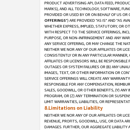
PRODUCT ADVERTISING API, DATA FEED, PRODU
MARKS), AND ALL TECHNOLOGY, SOFTWARE, FUNC
PROVIDED OR USED BY OR ON BEHALF OF US OR 
OFFERINGS
") ARE PROVIDED "AS IS" AND "AS 
WHETHER EXPRESS, IMPLIED, STATUTORY, OR OT
WITH RESPECT TO THE SERVICE OFFERINGS, INCL
PURPOSE, OR NON-INFRINGEMENT AND ANY WARR
ANY SERVICE OFFERING, OR MAY CHANGE THE NAT
NEITHER WE NOR ANY OF OUR AFFILIATES OR LI
CONSISTENTLY OR IN ANY PARTICULAR MANNER, 
AFFILIATES OR LICENSORS WILL BE RESPONSIBLE
OUTAGES OR SYSTEM FAILURES OR (B) ANY UNAU
IMAGES, TEXT, OR OTHER INFORMATION OR CON
SERVICE OFFERINGS WILL CREATE ANY WARRANTY 
RESPONSIBLE FOR ANY COMPENSATION, REIMBURS
SALES, GOODWILL, OR OTHER BENEFITS, (Y) AN
PROGRAM, OR (Z) ANY TERMINATION OR SUSPENS
LIMIT WARRANTIES, LIABILITIES, OR REPRESENT
8.Limitations on Liability
NEITHER WE NOR ANY OF OUR AFFILIATES OR LICE
REVENUE, PROFITS, GOODWILL, USE, OR DATA AR
DAMAGES. FURTHER, OUR AGGREGATE LIABILITY 