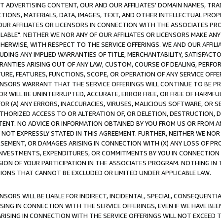
CT ADVERTISING CONTENT, OUR AND OUR AFFILIATES' DOMAIN NAMES, T
TIONS, MATERIALS, DATA, IMAGES, TEXT, AND OTHER INTELLECTUAL PR
OUR AFFILIATES OR LICENSORS IN CONNECTION WITH THE ASSOCIATES PRO
AVAILABLE". NEITHER WE NOR ANY OF OUR AFFILIATES OR LICENSORS MAKE 
HERWISE, WITH RESPECT TO THE SERVICE OFFERINGS. WE AND OUR AFFILI
UDING ANY IMPLIED WARRANTIES OF TITLE, MERCHANTABILITY, SATISFACTO
ANTIES ARISING OUT OF ANY LAW, CUSTOM, COURSE OF DEALING, PERFO
URE, FEATURES, FUNCTIONS, SCOPE, OR OPERATION OF ANY SERVICE OFFER
CENSORS WARRANT THAT THE SERVICE OFFERINGS WILL CONTINUE TO BE PR
OR WILL BE UNINTERRUPTED, ACCURATE, ERROR FREE, OR FREE OF HARMF
 FOR (A) ANY ERRORS, INACCURACIES, VIRUSES, MALICIOUS SOFTWARE, OR
THORIZED ACCESS TO OR ALTERATION OF, OR DELETION, DESTRUCTION, DA
TENT. NO ADVICE OR INFORMATION OBTAINED BY YOU FROM US OR FROM
NOT EXPRESSLY STATED IN THIS AGREEMENT. FURTHER, NEITHER WE NOR A
EMENT, OR DAMAGES ARISING IN CONNECTION WITH (X) ANY LOSS OF PR
Y INVESTMENTS, EXPENDITURES, OR COMMITMENTS BY YOU IN CONNECTION
ION OF YOUR PARTICIPATION IN THE ASSOCIATES PROGRAM. NOTHING IN 
ATIONS THAT CANNOT BE EXCLUDED OR LIMITED UNDER APPLICABLE LAW.
NSORS WILL BE LIABLE FOR INDIRECT, INCIDENTAL, SPECIAL, CONSEQUENT
ISING IN CONNECTION WITH THE SERVICE OFFERINGS, EVEN IF WE HAVE BEE
ARISING IN CONNECTION WITH THE SERVICE OFFERINGS WILL NOT EXCEED