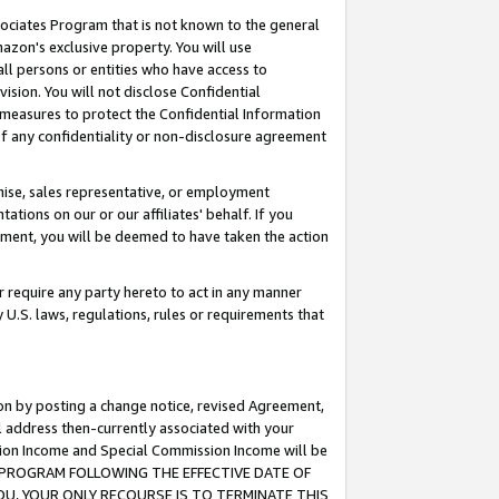
ssociates Program that is not known to the general
azon's exclusive property. You will use
ll persons or entities who have access to
ision. You will not disclose Confidential
e measures to protect the Confidential Information
s of any confidentiality or non-disclosure agreement
chise, sales representative, or employment
ations on our or our affiliates' behalf. If you
reement, you will be deemed to have taken the action
or require any party hereto to act in any manner
y U.S. laws, regulations, rules or requirements that
ion by posting a change notice, revised Agreement,
l address then-currently associated with your
ssion Income and Special Commission Income will be
TES PROGRAM FOLLOWING THE EFFECTIVE DATE OF
OU, YOUR ONLY RECOURSE IS TO TERMINATE THIS