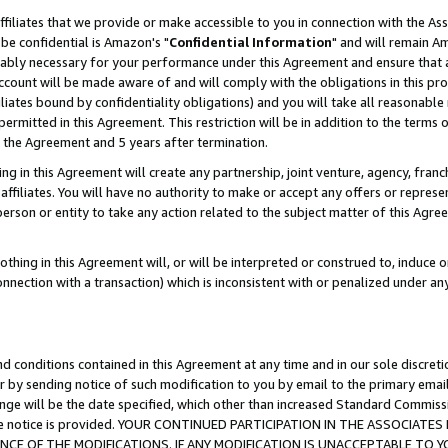
ffiliates that we provide or make accessible to you in connection with the A
be confidential is Amazon's "
Confidential Information
" and will remain Am
nably necessary for your performance under this Agreement and ensure that a
count will be made aware of and will comply with the obligations in this prov
filiates bound by confidentiality obligations) and you will take all reasonabl
 permitted in this Agreement. This restriction will be in addition to the term
f the Agreement and 5 years after termination.
g in this Agreement will create any partnership, joint venture, agency, fran
ffiliates. You will have no authority to make or accept any offers or represent
 person or entity to take any action related to the subject matter of this Ag
thing in this Agreement will, or will be interpreted or construed to, induce 
connection with a transaction) which is inconsistent with or penalized under an
d conditions contained in this Agreement at any time and in our sole discret
r by sending notice of such modification to you by email to the primary emai
ange will be the date specified, which other than increased Standard Commi
e the notice is provided. YOUR CONTINUED PARTICIPATION IN THE ASSOCIA
E OF THE MODIFICATIONS. IF ANY MODIFICATION IS UNACCEPTABLE TO Y