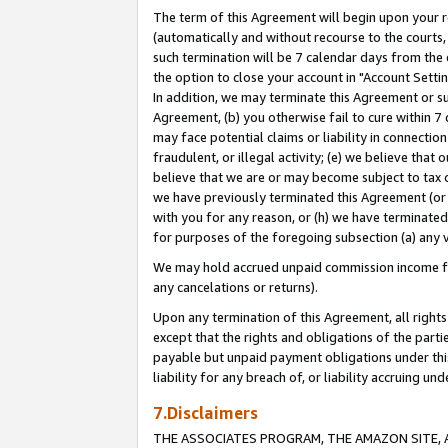
The term of this Agreement will begin upon your re
(automatically and without recourse to the courts, 
such termination will be 7 calendar days from the 
the option to close your account in "Account Settin
In addition, we may terminate this Agreement or su
Agreement, (b) you otherwise fail to cure within 7
may face potential claims or liability in connectio
fraudulent, or illegal activity; (e) we believe tha
believe that we are or may become subject to tax c
we have previously terminated this Agreement (or 
with you for any reason, or (h) we have terminated
for purposes of the foregoing subsection (a) any v
We may hold accrued unpaid commission income for 
any cancelations or returns).
Upon any termination of this Agreement, all rights 
except that the rights and obligations of the parti
payable but unpaid payment obligations under this 
liability for any breach of, or liability accruing un
7.Disclaimers
THE ASSOCIATES PROGRAM, THE AMAZON SITE, A