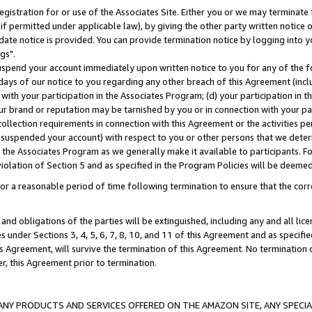
gistration for or use of the Associates Site. Either you or we may terminate 
if permitted under applicable law), by giving the other party written notice 
date notice is provided. You can provide termination notice by logging into y
gs".
spend your account immediately upon written notice to you for any of the fol
 days of our notice to you regarding any other breach of this Agreement (incl
n with your participation in the Associates Program; (d) your participation in
t our brand or reputation may be tarnished by you or in connection with your pa
ollection requirements in connection with this Agreement or the activities p
suspended your account) with respect to you or other persons that we determi
 the Associates Program as we generally make it available to participants. F
iolation of Section 5 and as specified in the Program Policies will be deeme
a reasonable period of time following termination to ensure that the corre
and obligations of the parties will be extinguished, including any and all lic
es under Sections 3, 4, 5, 6, 7, 8, 10, and 11 of this Agreement and as specifi
Agreement, will survive the termination of this Agreement. No termination of
der, this Agreement prior to termination.
NY PRODUCTS AND SERVICES OFFERED ON THE AMAZON SITE, ANY SPECIAL