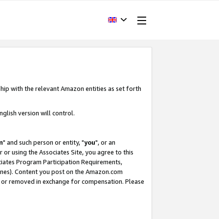
hip with the relevant Amazon entities as set forth
glish version will control.
m
" and such person or entity, "
you
", or an
r or using the Associates Site, you agree to this
ociates Program Participation Requirements,
ines). Content you post on the Amazon.com
, or removed in exchange for compensation. Please