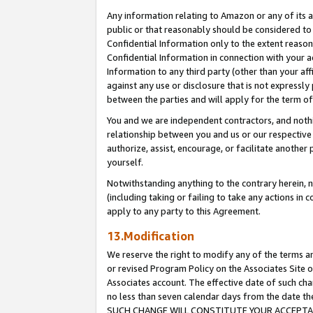
Any information relating to Amazon or any of its a
public or that reasonably should be considered to 
Confidential Information only to the extent reaso
Confidential Information in connection with your ac
Information to any third party (other than your af
against any use or disclosure that is not expressly
between the parties and will apply for the term o
You and we are independent contractors, and nothin
relationship between you and us or our respective a
authorize, assist, encourage, or facilitate another
yourself.
Notwithstanding anything to the contrary herein, no
(including taking or failing to take any actions in 
apply to any party to this Agreement.
13.Modification
We reserve the right to modify any of the terms an
or revised Program Policy on the Associates Site o
Associates account. The effective date of such ch
no less than seven calendar days from the dat
SUCH CHANGE WILL CONSTITUTE YOUR ACCEPTANC