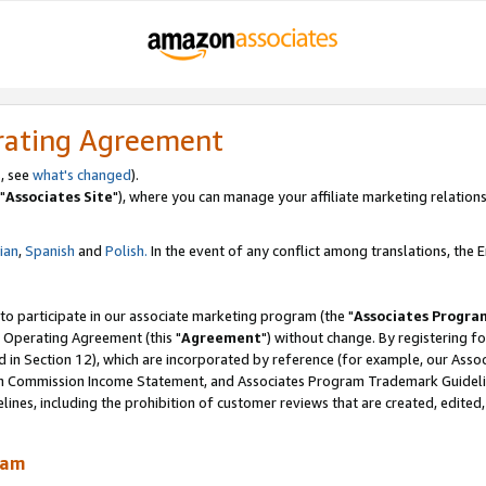
rating Agreement
, see
what's changed
).
"
Associates Site
"), where you can manage your affiliate marketing relations
lian
,
Spanish
and
Polish.
In the event of any conflict among translations, the En
 to participate in our associate marketing program (the "
Associates Progra
 Operating Agreement (this "
Agreement
") without change. By registering fo
d in Section 12), which are incorporated by reference (for example, our Ass
am Commission Income Statement, and Associates Program Trademark Guidel
nes, including the prohibition of customer reviews that are created, edited
ram