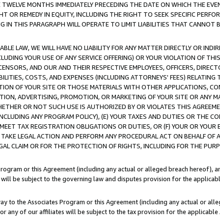
E TWELVE MONTHS IMMEDIATELY PRECEDING THE DATE ON WHICH THE EVEN
GHT OR REMEDY IN EQUITY, INCLUDING THE RIGHT TO SEEK SPECIFIC PERFO
IN THIS PARAGRAPH WILL OPERATE TO LIMIT LIABILITIES THAT CANNOT B
LE LAW, WE WILL HAVE NO LIABILITY FOR ANY MATTER DIRECTLY OR INDI
CLUDING YOUR USE OF ANY SERVICE OFFERING) OR YOUR VIOLATION OF THI
LICENSORS, AND OUR AND THEIR RESPECTIVE EMPLOYEES, OFFICERS, DIRE
BILITIES, COSTS, AND EXPENSES (INCLUDING ATTORNEYS' FEES) RELATING 
TION OF YOUR SITE OR THOSE MATERIALS WITH OTHER APPLICATIONS, CON
ION, ADVERTISING, PROMOTION, OR MARKETING OF YOUR SITE OR ANY M
 WHETHER OR NOT SUCH USE IS AUTHORIZED BY OR VIOLATES THIS AGREEME
NCLUDING ANY PROGRAM POLICY), (E) YOUR TAXES AND DUTIES OR THE CO
O MEET TAX REGISTRATION OBLIGATIONS OR DUTIES, OR (F) YOUR OR YOU
 TAKE LEGAL ACTION AND PERFORM ANY PROCEDURAL ACT ON BEHALF OF
EGAL CLAIM OR FOR THE PROTECTION OF RIGHTS, INCLUDING FOR THE PUR
Program or this Agreement (including any actual or alleged breach hereof), an
es will be subject to the governing law and disputes provision for the applica
way to the Associates Program or this Agreement (including any actual or alleg
or any of our affiliates will be subject to the tax provision for the applicab