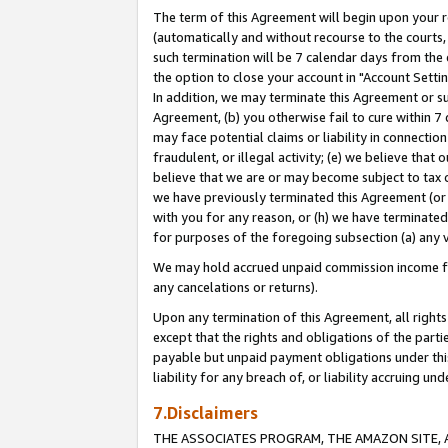
The term of this Agreement will begin upon your re
(automatically and without recourse to the courts, 
such termination will be 7 calendar days from the 
the option to close your account in "Account Settin
In addition, we may terminate this Agreement or su
Agreement, (b) you otherwise fail to cure within 7
may face potential claims or liability in connectio
fraudulent, or illegal activity; (e) we believe tha
believe that we are or may become subject to tax c
we have previously terminated this Agreement (or 
with you for any reason, or (h) we have terminated
for purposes of the foregoing subsection (a) any v
We may hold accrued unpaid commission income for 
any cancelations or returns).
Upon any termination of this Agreement, all rights 
except that the rights and obligations of the parti
payable but unpaid payment obligations under this 
liability for any breach of, or liability accruing un
7.Disclaimers
THE ASSOCIATES PROGRAM, THE AMAZON SITE, A