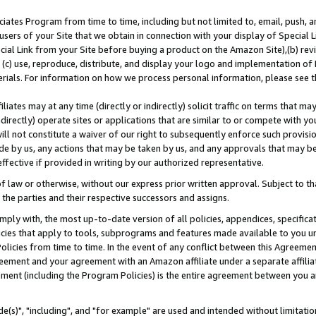
ates Program from time to time, including but not limited to, email, push, a
users of your Site that we obtain in connection with your display of Special
ial Link from your Site before buying a product on the Amazon Site),(b) revi
d (c) use, reproduce, distribute, and display your logo and implementation o
erials. For information on how we process personal information, please see t
iates may at any time (directly or indirectly) solicit traffic on terms that ma
ndirectly) operate sites or applications that are similar to or compete with your
ll not constitute a waiver of our right to subsequently enforce such provisi
e by us, any actions that may be taken by us, and any approvals that may b
effective if provided in writing by our authorized representative.
 law or otherwise, without our express prior written approval. Subject to that
 the parties and their respective successors and assigns.
ly with, the most up-to-date version of all policies, appendices, specificati
icies that apply to tools, subprograms and features made available to you u
Policies from time to time. In the event of any conflict between this Agreeme
Agreement and your agreement with an Amazon affiliate under a separate affil
ement (including the Program Policies) is the entire agreement between you 
e(s)", "including", and "for example" are used and intended without limitatio