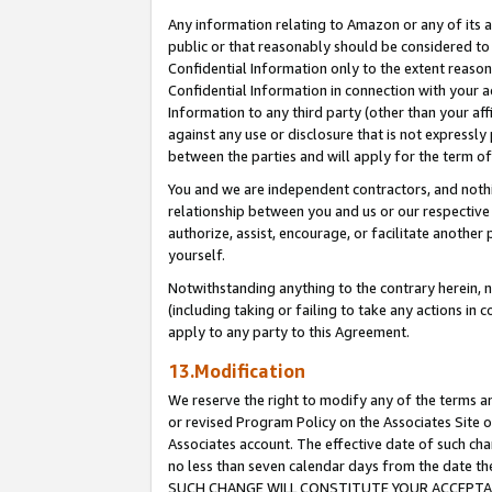
Any information relating to Amazon or any of its a
public or that reasonably should be considered to 
Confidential Information only to the extent reaso
Confidential Information in connection with your ac
Information to any third party (other than your af
against any use or disclosure that is not expressly
between the parties and will apply for the term o
You and we are independent contractors, and nothin
relationship between you and us or our respective a
authorize, assist, encourage, or facilitate another
yourself.
Notwithstanding anything to the contrary herein, no
(including taking or failing to take any actions in 
apply to any party to this Agreement.
13.Modification
We reserve the right to modify any of the terms an
or revised Program Policy on the Associates Site o
Associates account. The effective date of such ch
no less than seven calendar days from the dat
SUCH CHANGE WILL CONSTITUTE YOUR ACCEPTANC