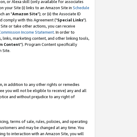
, or Alexa skill (only available for associates
 on your Site (i) links to an Amazon Site in
Schedule
ch an "
Amazon Site
"); or (ii) the Associate ID
nd comply with this Agreement ("
Special Links
").
ite or take other actions, you can receive
Commission Income Statement
. In order to
 links, marketing content, and other linking tools,
m Content
"). Program Content specifically
 Site.
, in addition to any other rights or remedies
 you will not be eligible to receive) any and all
tice and without prejudice to any right of
ing, terms of sale, rules, policies, and operating
 customers and may be changed at any time. You
ing to interaction with an Amazon Site, you will