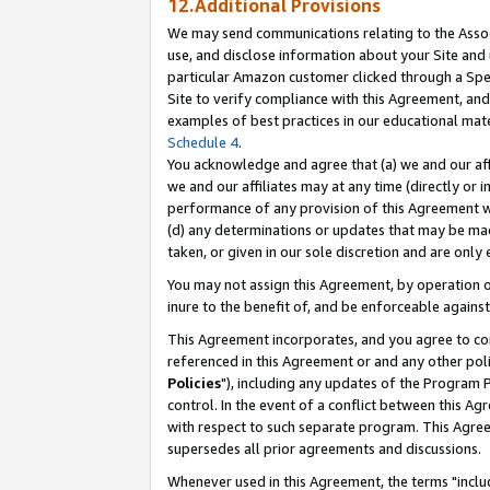
12.Additional Provisions
We may send communications relating to the Associ
use, and disclose information about your Site and 
particular Amazon customer clicked through a Spec
Site to verify compliance with this Agreement, an
examples of best practices in our educational mat
Schedule 4
.
You acknowledge and agree that (a) we and our affil
we and our affiliates may at any time (directly or i
performance of any provision of this Agreement wi
(d) any determinations or updates that may be mad
taken, or given in our sole discretion and are only 
You may not assign this Agreement, by operation of
inure to the benefit of, and be enforceable against
This Agreement incorporates, and you agree to comp
referenced in this Agreement or and any other pol
Policies
"), including any updates of the Program 
control. In the event of a conflict between this 
with respect to such separate program. This Agre
supersedes all prior agreements and discussions.
Whenever used in this Agreement, the terms "includ