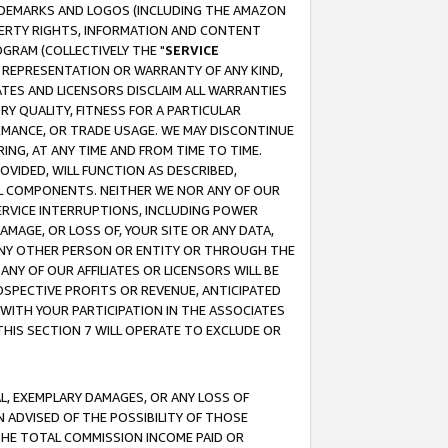
RADEMARKS AND LOGOS (INCLUDING THE AMAZON
OPERTY RIGHTS, INFORMATION AND CONTENT
GRAM (COLLECTIVELY THE "
SERVICE
ANY REPRESENTATION OR WARRANTY OF ANY KIND,
ATES AND LICENSORS DISCLAIM ALL WARRANTIES
RY QUALITY, FITNESS FOR A PARTICULAR
RMANCE, OR TRADE USAGE. WE MAY DISCONTINUE
ING, AT ANY TIME AND FROM TIME TO TIME.
OVIDED, WILL FUNCTION AS DESCRIBED,
UL COMPONENTS. NEITHER WE NOR ANY OF OUR
 SERVICE INTERRUPTIONS, INCLUDING POWER
MAGE, OR LOSS OF, YOUR SITE OR ANY DATA,
 ANY OTHER PERSON OR ENTITY OR THROUGH THE
NY OF OUR AFFILIATES OR LICENSORS WILL BE
OSPECTIVE PROFITS OR REVENUE, ANTICIPATED
 WITH YOUR PARTICIPATION IN THE ASSOCIATES
THIS SECTION 7 WILL OPERATE TO EXCLUDE OR
IAL, EXEMPLARY DAMAGES, OR ANY LOSS OF
N ADVISED OF THE POSSIBILITY OF THOSE
 THE TOTAL COMMISSION INCOME PAID OR