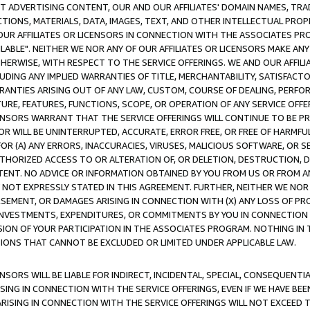
CT ADVERTISING CONTENT, OUR AND OUR AFFILIATES' DOMAIN NAMES, T
TIONS, MATERIALS, DATA, IMAGES, TEXT, AND OTHER INTELLECTUAL PR
OUR AFFILIATES OR LICENSORS IN CONNECTION WITH THE ASSOCIATES PRO
AVAILABLE". NEITHER WE NOR ANY OF OUR AFFILIATES OR LICENSORS MAKE 
HERWISE, WITH RESPECT TO THE SERVICE OFFERINGS. WE AND OUR AFFILI
UDING ANY IMPLIED WARRANTIES OF TITLE, MERCHANTABILITY, SATISFACTO
ANTIES ARISING OUT OF ANY LAW, CUSTOM, COURSE OF DEALING, PERFO
URE, FEATURES, FUNCTIONS, SCOPE, OR OPERATION OF ANY SERVICE OFFER
CENSORS WARRANT THAT THE SERVICE OFFERINGS WILL CONTINUE TO BE PR
OR WILL BE UNINTERRUPTED, ACCURATE, ERROR FREE, OR FREE OF HARMF
 FOR (A) ANY ERRORS, INACCURACIES, VIRUSES, MALICIOUS SOFTWARE, OR
THORIZED ACCESS TO OR ALTERATION OF, OR DELETION, DESTRUCTION, DA
TENT. NO ADVICE OR INFORMATION OBTAINED BY YOU FROM US OR FROM
NOT EXPRESSLY STATED IN THIS AGREEMENT. FURTHER, NEITHER WE NOR A
EMENT, OR DAMAGES ARISING IN CONNECTION WITH (X) ANY LOSS OF PR
Y INVESTMENTS, EXPENDITURES, OR COMMITMENTS BY YOU IN CONNECTION
ION OF YOUR PARTICIPATION IN THE ASSOCIATES PROGRAM. NOTHING IN 
ATIONS THAT CANNOT BE EXCLUDED OR LIMITED UNDER APPLICABLE LAW.
NSORS WILL BE LIABLE FOR INDIRECT, INCIDENTAL, SPECIAL, CONSEQUENT
ISING IN CONNECTION WITH THE SERVICE OFFERINGS, EVEN IF WE HAVE BEE
ARISING IN CONNECTION WITH THE SERVICE OFFERINGS WILL NOT EXCEED