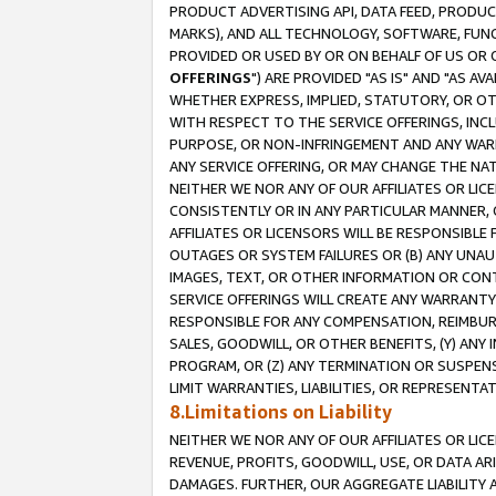
PRODUCT ADVERTISING API, DATA FEED, PRODU
MARKS), AND ALL TECHNOLOGY, SOFTWARE, FUNC
PROVIDED OR USED BY OR ON BEHALF OF US OR 
OFFERINGS
") ARE PROVIDED "AS IS" AND "AS 
WHETHER EXPRESS, IMPLIED, STATUTORY, OR OT
WITH RESPECT TO THE SERVICE OFFERINGS, INCL
PURPOSE, OR NON-INFRINGEMENT AND ANY WARR
ANY SERVICE OFFERING, OR MAY CHANGE THE NAT
NEITHER WE NOR ANY OF OUR AFFILIATES OR LI
CONSISTENTLY OR IN ANY PARTICULAR MANNER, 
AFFILIATES OR LICENSORS WILL BE RESPONSIBLE
OUTAGES OR SYSTEM FAILURES OR (B) ANY UNAU
IMAGES, TEXT, OR OTHER INFORMATION OR CON
SERVICE OFFERINGS WILL CREATE ANY WARRANTY 
RESPONSIBLE FOR ANY COMPENSATION, REIMBURS
SALES, GOODWILL, OR OTHER BENEFITS, (Y) AN
PROGRAM, OR (Z) ANY TERMINATION OR SUSPENS
LIMIT WARRANTIES, LIABILITIES, OR REPRESENT
8.Limitations on Liability
NEITHER WE NOR ANY OF OUR AFFILIATES OR LICE
REVENUE, PROFITS, GOODWILL, USE, OR DATA AR
DAMAGES. FURTHER, OUR AGGREGATE LIABILITY 