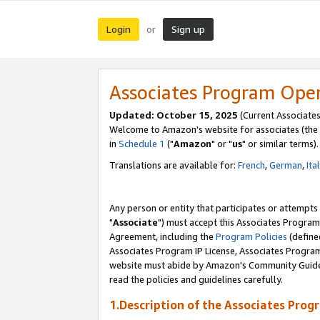
Login
Sign up
or
Associates Program Ope
Updated: October 15, 2025
(Current Associates
Welcome to Amazon's website for associates (the 
in
Schedule 1
("
Amazon
" or "
us
" or similar terms).
Translations are available for:
French
,
German
,
Ita
Any person or entity that participates or attempts
"
Associate
") must accept this Associates Program
Agreement, including the
Program Policies
(define
Associates Program IP License, Associates Progr
website must abide by Amazon's Community Guideli
read the policies and guidelines carefully.
1.Description of the Associates Prog