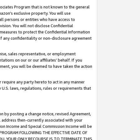
ssociates Program that is not known to the general
azon's exclusive property. You will use
ll persons or entities who have access to
ision. You will not disclose Confidential
e measures to protect the Confidential Information
s of any confidentiality or non-disclosure agreement
chise, sales representative, or employment
ations on our or our affiliates' behalf. If you
reement, you will be deemed to have taken the action
or require any party hereto to act in any manner
y U.S. laws, regulations, rules or requirements that
ion by posting a change notice, revised Agreement,
l address then-currently associated with your
ssion Income and Special Commission Income will be
TES PROGRAM FOLLOWING THE EFFECTIVE DATE OF
OU, YOUR ONLY RECOURSE IS TO TERMINATE THIS