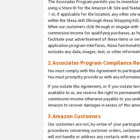
The Associates Program permits you to monetize yo
using a Store ID for the Amazon UK Site and featu
1
or, if applicable for the location, any other site 
within the Alexa skill (through Alexa Shopping Kit
When our customers click through or engage with th
commission income for qualifying purchases, as furt
facilitate your advertisement of these items or ser
application program interfaces, Alexa functionalit
excludes any data, images, text, or other informat
2.Associates Program Compliance R
You must comply with this Agreement to participa
You must promptly provide us with any information
If you violate this Agreement, or if you violate t
available to us, we reserve the right to permanent
commission income otherwise payable to you under 
Amazon to recover damages in excess of this amo
3.Amazon Customers
Our customers are not, by virtue of your participat
procedures concerning customer orders, customer 
will not handle or address any contacts with any o