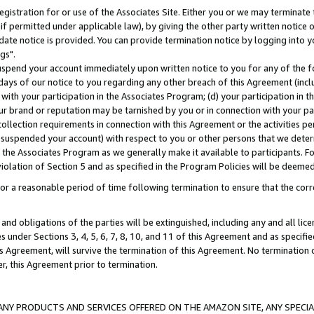
gistration for or use of the Associates Site. Either you or we may terminate 
if permitted under applicable law), by giving the other party written notice 
date notice is provided. You can provide termination notice by logging into y
gs".
spend your account immediately upon written notice to you for any of the fol
 days of our notice to you regarding any other breach of this Agreement (incl
n with your participation in the Associates Program; (d) your participation in
t our brand or reputation may be tarnished by you or in connection with your pa
ollection requirements in connection with this Agreement or the activities p
suspended your account) with respect to you or other persons that we determi
 the Associates Program as we generally make it available to participants. F
iolation of Section 5 and as specified in the Program Policies will be deeme
a reasonable period of time following termination to ensure that the corre
and obligations of the parties will be extinguished, including any and all lic
es under Sections 3, 4, 5, 6, 7, 8, 10, and 11 of this Agreement and as specifi
Agreement, will survive the termination of this Agreement. No termination of
der, this Agreement prior to termination.
NY PRODUCTS AND SERVICES OFFERED ON THE AMAZON SITE, ANY SPECIAL