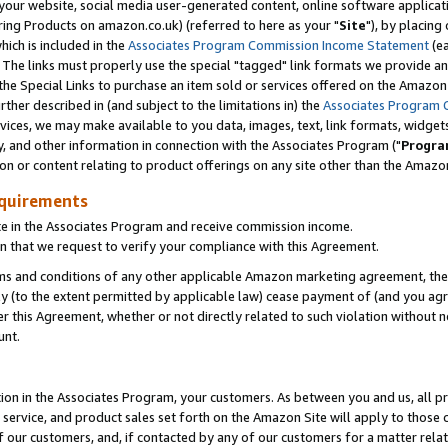
ur website, social media user-generated content, online software application
ring Products on amazon.co.uk) (referred to here as your "
Site
"), by placing
which is included in the
Associates Program Commission Income Statement
(ea
). The links must properly use the special "tagged" link formats we provide a
e Special Links to purchase an item sold or services offered on the Amazon S
her described in (and subject to the limitations in) the
Associates Program 
vices, we may make available to you data, images, text, link formats, widgets,
y, and other information in connection with the Associates Program ("
Progra
ion or content relating to product offerings on any site other than the Amazon
equirements
te in the Associates Program and receive commission income.
 that we request to verify your compliance with this Agreement.
erms and conditions of any other applicable Amazon marketing agreement, then
ly (to the extent permitted by applicable law) cease payment of (and you agree
this Agreement, whether or not directly related to such violation without no
unt.
ion in the Associates Program, your customers. As between you and us, all pric
service, and product sales set forth on the Amazon Site will apply to those
f our customers, and, if contacted by any of our customers for a matter relat