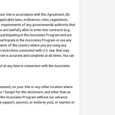
our Site in accordance with this Agreement, (b)
pplicable laws, ordinances, rules, regulations,
her requirements of any governmental authority that
u are lawfully able to enter into contracts (e.g.
 participating in the Associates Program and are
 participate in the Associates Program or use any
nments of the country where you are using any
restrictions consistent with U.S. law, that may
ram is accurate and complete at all times. You can
 at any time in connection with the Associates
eement, on your Site or any other location where
" Except for this disclosure, and other than as
in the Associates Program without our advance
we support, sponsor, or endorse you), or express or