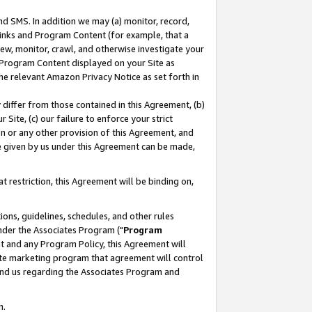
nd SMS. In addition we may (a) monitor, record,
 Links and Program Content (for example, that a
ew, monitor, crawl, and otherwise investigate your
f Program Content displayed on your Site as
he relevant Amazon Privacy Notice as set forth in
y differ from those contained in this Agreement, (b)
 Site, (c) our failure to enforce your strict
on or any other provision of this Agreement, and
e given by us under this Agreement can be made,
 restriction, this Agreement will be binding on,
ons, guidelines, schedules, and other rules
nder the Associates Program ("
Program
nt and any Program Policy, this Agreement will
iate marketing program that agreement will control
and us regarding the Associates Program and
n.