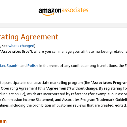
rating Agreement
, see
what's changed
).
"
Associates Site
"), where you can manage your affiliate marketing relations
lian
,
Spanish
and
Polish.
In the event of any conflict among translations, the En
 to participate in our associate marketing program (the "
Associates Progra
 Operating Agreement (this "
Agreement
") without change. By registering fo
d in Section 12), which are incorporated by reference (for example, our Ass
am Commission Income Statement, and Associates Program Trademark Guidel
nes, including the prohibition of customer reviews that are created, edited
ram