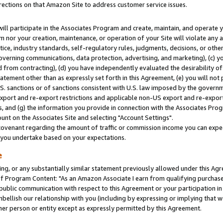
rections on that Amazon Site to address customer service issues.
will participate in the Associates Program and create, maintain, and operate y
m nor your creation, maintenance, or operation of your Site will violate any a
actice, industry standards, self-regulatory rules, judgments, decisions, or ot
 governing communications, data protection, advertising, and marketing), (c) yo
 from contracting), (d) you have independently evaluated the desirability of
atement other than as expressly set forth in this Agreement, (e) you will not
U.S. sanctions or of sanctions consistent with U.S. law imposed by the gover
 export and re-export restrictions and applicable non-US export and re-export 
 and (g) the information you provide in connection with the Associates Prog
nt on the Associates Site and selecting "Account Settings".
ovenant regarding the amount of traffic or commission income you can expect
s you undertake based on your expectations.
e
ng, or any substantially similar statement previously allowed under this Agr
 Program Content: "As an Amazon Associate I earn from qualifying purchases.
 public communication with respect to this Agreement or your participation 
mbellish our relationship with you (including by expressing or implying that 
her person or entity except as expressly permitted by this Agreement.