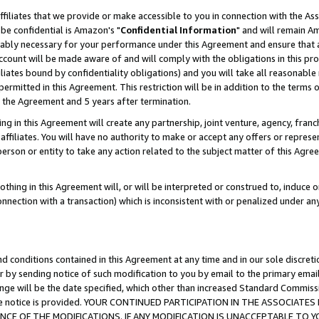
ffiliates that we provide or make accessible to you in connection with the A
be confidential is Amazon's "
Confidential Information
" and will remain Am
nably necessary for your performance under this Agreement and ensure that a
count will be made aware of and will comply with the obligations in this prov
filiates bound by confidentiality obligations) and you will take all reasonabl
 permitted in this Agreement. This restriction will be in addition to the term
f the Agreement and 5 years after termination.
g in this Agreement will create any partnership, joint venture, agency, fran
ffiliates. You will have no authority to make or accept any offers or represent
 person or entity to take any action related to the subject matter of this Ag
thing in this Agreement will, or will be interpreted or construed to, induce 
connection with a transaction) which is inconsistent with or penalized under an
d conditions contained in this Agreement at any time and in our sole discret
r by sending notice of such modification to you by email to the primary emai
ange will be the date specified, which other than increased Standard Commi
e the notice is provided. YOUR CONTINUED PARTICIPATION IN THE ASSOCIA
E OF THE MODIFICATIONS. IF ANY MODIFICATION IS UNACCEPTABLE TO Y