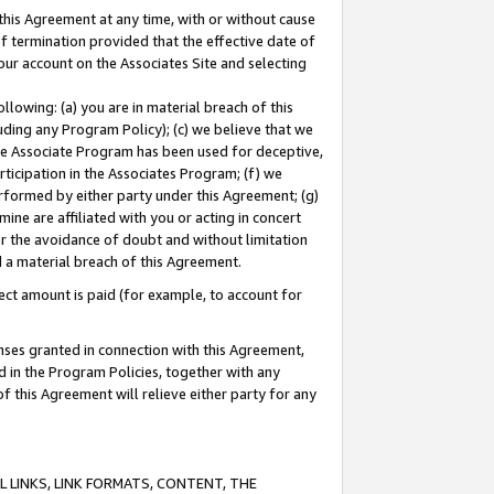
this Agreement at any time, with or without cause
of termination provided that the effective date of
our account on the Associates Site and selecting
lowing: (a) you are in material breach of this
uding any Program Policy); (c) we believe that we
 the Associate Program has been used for deceptive,
rticipation in the Associates Program; (f) we
erformed by either party under this Agreement; (g)
ne are affiliated with you or acting in concert
or the avoidance of doubt and without limitation
d a material breach of this Agreement.
ct amount is paid (for example, to account for
enses granted in connection with this Agreement,
ed in the Program Policies, together with any
 this Agreement will relieve either party for any
 LINKS, LINK FORMATS, CONTENT, THE