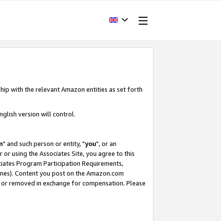
hip with the relevant Amazon entities as set forth
glish version will control.
m
" and such person or entity, "
you
", or an
r or using the Associates Site, you agree to this
ociates Program Participation Requirements,
ines). Content you post on the Amazon.com
, or removed in exchange for compensation. Please