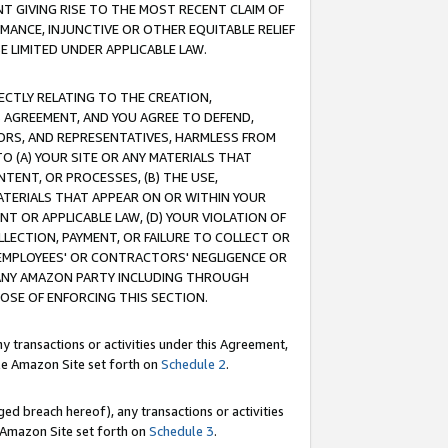
T GIVING RISE TO THE MOST RECENT CLAIM OF
RMANCE, INJUNCTIVE OR OTHER EQUITABLE RELIEF
E LIMITED UNDER APPLICABLE LAW.
RECTLY RELATING TO THE CREATION,
S AGREEMENT, AND YOU AGREE TO DEFEND,
CTORS, AND REPRESENTATIVES, HARMLESS FROM
TO (A) YOUR SITE OR ANY MATERIALS THAT
TENT, OR PROCESSES, (B) THE USE,
ATERIALS THAT APPEAR ON OR WITHIN YOUR
NT OR APPLICABLE LAW, (D) YOUR VIOLATION OF
LLECTION, PAYMENT, OR FAILURE TO COLLECT OR
R EMPLOYEES' OR CONTRACTORS' NEGLIGENCE OR
 ANY AMAZON PARTY INCLUDING THROUGH
POSE OF ENFORCING THIS SECTION.
y transactions or activities under this Agreement,
ble Amazon Site set forth on
Schedule 2
.
ed breach hereof), any transactions or activities
le Amazon Site set forth on
Schedule 3
.