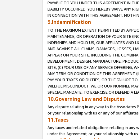
PAYABLE TO YOU UNDER THIS AGREEMENT IN TH
LIABILITY OCCURRED. YOU HEREBY WAIVE ANY RI
IN CONNECTION WITH THIS AGREEMENT. NOTHING 
9.Indemnification
TO THE MAXIMUM EXTENT PERMITTED BY APPLICAB
MAINTENANCE, OR OPERATION OF YOUR SITE (IN
INDEMNIFY, AND HOLD US, OUR AFFILIATES AND 
AND AGAINST ALL CLAIMS, DAMAGES, LOSSES, LIA
APPEAR ON YOUR SITE, INCLUDING THE COMBINA
DEVELOPMENT, DESIGN, MANUFACTURE, PRODUCT
SITE, (C) YOUR USE OF ANY SERVICE OFFERING,
ANY TERM OR CONDITION OF THIS AGREEMENT (I
PAY YOUR TAXES OR DUTIES, OR THE FAILURE T
WILLFUL MISCONDUCT. WE OR OUR NOMINEE MAY
SPECIAL MANDATE, TO EXERCISE OR DEFEND A L
10.Governing Law and Disputes
Any dispute relating in any way to the Associates 
or your relationship with us or any of our affiliat
11.Taxes
Any taxes and related obligations relating in any 
under this Agreement, or your relationship with us 