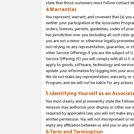
state that those customers must follow contact di
4.Warranties
You represent, warrant, and covenant that (a) you 
neither your participation in the Associates Progra
orders, licenses, permits, guidelines, codes of pr
has jurisdiction over you (including all such rules
you are not a minor or otherwise legally prevented
not relying on any representation, guarantee, or st
other Service Offerings if you are the subject of 
Service Offering; (f) you will comply with all U.S.
apply to goods, software, technology and services,
update your information by logging into your accou
We do not make any representation, warranty, or c
Program, and we will not be liable for any action
5.Identifying Yourself as an Associat
You must clearly and prominently state the followi
Amazon may authorize your display or other use of
required by applicable law, you will not make any
written permission. You will not misrepresent or e
imply any affiliation between us and you or any ot
6.Term and Termination