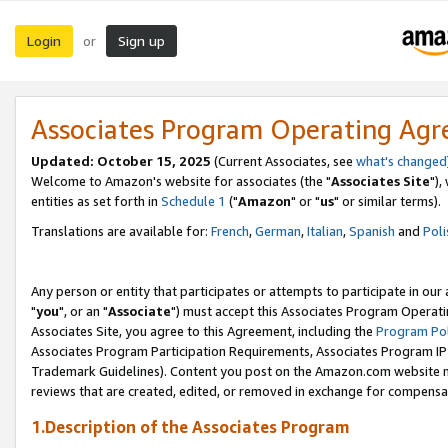
Login
Sign up
or
Associates Program Operating Ag
Updated: October 15, 2025
(Current Associates, see
what's changed
Welcome to Amazon's website for associates (the "
Associates Site
"),
entities as set forth in
Schedule 1
("
Amazon
" or "
us
" or similar terms).
Translations are available for:
French
,
German
,
Italian
,
Spanish
and
Poli
Any person or entity that participates or attempts to participate in ou
"
you
", or an "
Associate
") must accept this Associates Program Operati
Associates Site, you agree to this Agreement, including the
Program Pol
Associates Program Participation Requirements, Associates Program I
Trademark Guidelines). Content you post on the Amazon.com website m
reviews that are created, edited, or removed in exchange for compensati
1.Description of the Associates Program