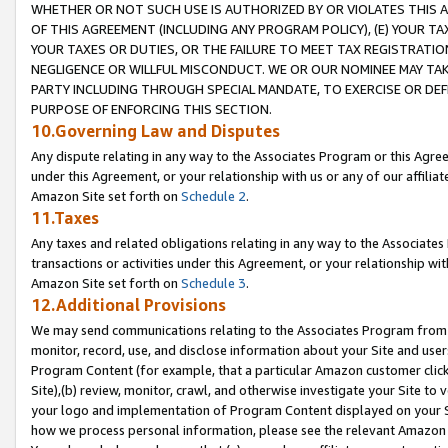
WHETHER OR NOT SUCH USE IS AUTHORIZED BY OR VIOLATES THIS A
OF THIS AGREEMENT (INCLUDING ANY PROGRAM POLICY), (E) YOUR TA
YOUR TAXES OR DUTIES, OR THE FAILURE TO MEET TAX REGISTRATIO
NEGLIGENCE OR WILLFUL MISCONDUCT. WE OR OUR NOMINEE MAY TA
PARTY INCLUDING THROUGH SPECIAL MANDATE, TO EXERCISE OR DEF
PURPOSE OF ENFORCING THIS SECTION.
10.Governing Law and Disputes
Any dispute relating in any way to the Associates Program or this Agree
under this Agreement, or your relationship with us or any of our affilia
Amazon Site set forth on
Schedule 2
.
11.Taxes
Any taxes and related obligations relating in any way to the Associate
transactions or activities under this Agreement, or your relationship with
Amazon Site set forth on
Schedule 3
.
12.Additional Provisions
We may send communications relating to the Associates Program from tim
monitor, record, use, and disclose information about your Site and user
Program Content (for example, that a particular Amazon customer clic
Site),(b) review, monitor, crawl, and otherwise investigate your Site to 
your logo and implementation of Program Content displayed on your Sit
how we process personal information, please see the relevant Amazon P