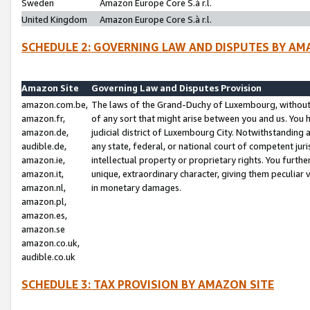
Sweden
Amazon Europe Core S.à r.l.
United Kingdom
Amazon Europe Core S.à r.l.
SCHEDULE 2: GOVERNING LAW AND DISPUTES BY AM
Amazon Site
Governing Law and Disputes Provision
amazon.com.be,
The laws of the Grand-Duchy of Luxembourg, without r
amazon.fr,
of any sort that might arise between you and us. You h
amazon.de,
judicial district of Luxembourg City. Notwithstanding a
audible.de,
any state, federal, or national court of competent juri
amazon.ie,
intellectual property or proprietary rights. You furth
amazon.it,
unique, extraordinary character, giving them peculiar
amazon.nl,
in monetary damages.
amazon.pl,
amazon.es,
amazon.se
amazon.co.uk,
audible.co.uk
SCHEDULE 3: TAX PROVISION BY AMAZON SITE