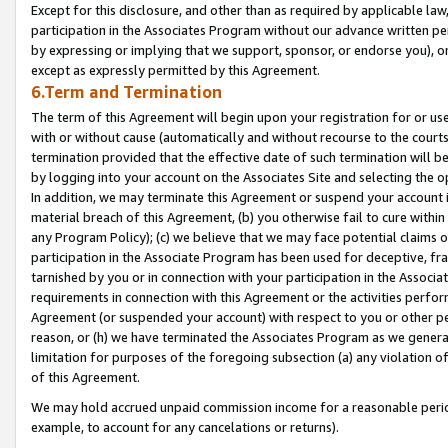
Except for this disclosure, and other than as required by applicable la
participation in the Associates Program without our advance written per
by expressing or implying that we support, sponsor, or endorse you), or
except as expressly permitted by this Agreement.
6.Term and Termination
The term of this Agreement will begin upon your registration for or use
with or without cause (automatically and without recourse to the courts,
termination provided that the effective date of such termination will b
by logging into your account on the Associates Site and selecting the o
In addition, we may terminate this Agreement or suspend your account i
material breach of this Agreement, (b) you otherwise fail to cure withi
any Program Policy); (c) we believe that we may face potential claims or
participation in the Associate Program has been used for deceptive, frau
tarnished by you or in connection with your participation in the Associ
requirements in connection with this Agreement or the activities perfo
Agreement (or suspended your account) with respect to you or other per
reason, or (h) we have terminated the Associates Program as we general
limitation for purposes of the foregoing subsection (a) any violation o
of this Agreement.
We may hold accrued unpaid commission income for a reasonable period 
example, to account for any cancelations or returns).