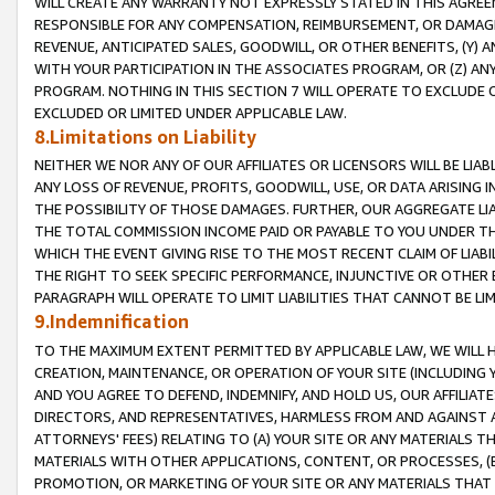
WILL CREATE ANY WARRANTY NOT EXPRESSLY STATED IN THIS AGREEM
RESPONSIBLE FOR ANY COMPENSATION, REIMBURSEMENT, OR DAMAGES
REVENUE, ANTICIPATED SALES, GOODWILL, OR OTHER BENEFITS, (Y
WITH YOUR PARTICIPATION IN THE ASSOCIATES PROGRAM, OR (Z) AN
PROGRAM. NOTHING IN THIS SECTION 7 WILL OPERATE TO EXCLUDE O
EXCLUDED OR LIMITED UNDER APPLICABLE LAW.
8.Limitations on Liability
NEITHER WE NOR ANY OF OUR AFFILIATES OR LICENSORS WILL BE LIAB
ANY LOSS OF REVENUE, PROFITS, GOODWILL, USE, OR DATA ARISING 
THE POSSIBILITY OF THOSE DAMAGES. FURTHER, OUR AGGREGATE LIA
THE TOTAL COMMISSION INCOME PAID OR PAYABLE TO YOU UNDER T
WHICH THE EVENT GIVING RISE TO THE MOST RECENT CLAIM OF LIABI
THE RIGHT TO SEEK SPECIFIC PERFORMANCE, INJUNCTIVE OR OTHER 
PARAGRAPH WILL OPERATE TO LIMIT LIABILITIES THAT CANNOT BE LI
9.Indemnification
TO THE MAXIMUM EXTENT PERMITTED BY APPLICABLE LAW, WE WILL HA
CREATION, MAINTENANCE, OR OPERATION OF YOUR SITE (INCLUDING 
AND YOU AGREE TO DEFEND, INDEMNIFY, AND HOLD US, OUR AFFILIAT
DIRECTORS, AND REPRESENTATIVES, HARMLESS FROM AND AGAINST ALL
ATTORNEYS' FEES) RELATING TO (A) YOUR SITE OR ANY MATERIALS 
MATERIALS WITH OTHER APPLICATIONS, CONTENT, OR PROCESSES, (
PROMOTION, OR MARKETING OF YOUR SITE OR ANY MATERIALS THAT A