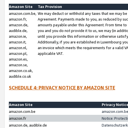
Amazon Site
Tax Provision
amazon.com.be,
We may deduct or withhold any taxes that we may be 
amazon.fr,
Agreement. Payments made to you, as reduced by such 
amazon.de,
amounts payable under this Agreement. From time to 
audible.de,
you and you do not provide it to us, we may (in addit
amazon.ie,
until you provide this information or otherwise satis
amazon.it,
Additionally, if you are established in Luxembourg yo
amazon.nl,
an invoice which meets the requirements for a valid V
amazon.pl,
applicable VAT.
amazon.es,
amazon.se,
amazon.co.uk,
audible.co.uk
SCHEDULE 4: PRIVACY NOTICE BY AMAZON SITE
Amazon Site
Privacy Notic
amazon.com.be
amazon.com.be 
amazon.fr
Notice: Protect
amazon.de, audible.de
Datenschutzerk