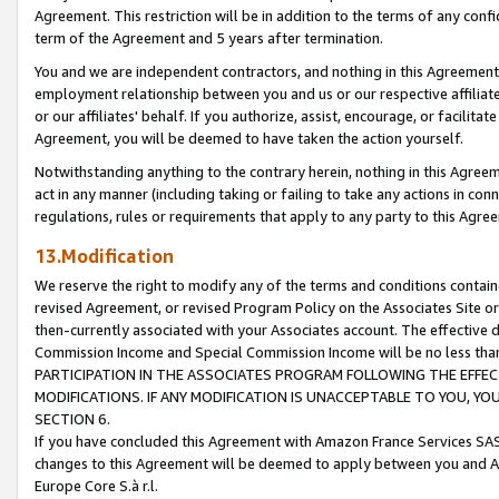
Agreement. This restriction will be in addition to the terms of any con
term of the Agreement and 5 years after termination.
You and we are independent contractors, and nothing in this Agreement wi
employment relationship between you and us or our respective affiliate
or our affiliates' behalf. If you authorize, assist, encourage, or facilita
Agreement, you will be deemed to have taken the action yourself.
Notwithstanding anything to the contrary herein, nothing in this Agreeme
act in any manner (including taking or failing to take any actions in con
regulations, rules or requirements that apply to any party to this Agre
13.Modification
We reserve the right to modify any of the terms and conditions containe
revised Agreement, or revised Program Policy on the Associates Site or
then-currently associated with your Associates account. The effective d
Commission Income and Special Commission Income will be no less tha
PARTICIPATION IN THE ASSOCIATES PROGRAM FOLLOWING THE EFFE
MODIFICATIONS. IF ANY MODIFICATION IS UNACCEPTABLE TO YOU, 
SECTION 6.
If you have concluded this Agreement with Amazon France Services SAS
changes to this Agreement will be deemed to apply between you and A
Europe Core S.à r.l.