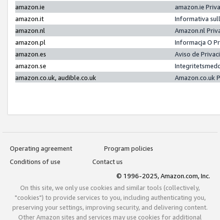
amazon.ie
amazon.ie Priv
amazon.it
Informativa sul
amazon.nl
Amazon.nl Priv
amazon.pl
Informacja O P
amazon.es
Aviso de Priva
amazon.se
Integritetsmed
amazon.co.uk, audible.co.uk
Amazon.co.uk P
Operating agreement
Program policies
Conditions of use
Contact us
© 1996-2025, Amazon.com, Inc.
On this site, we only use cookies and similar tools (collectively,
"cookies") to provide services to you, including authenticating you,
preserving your settings, improving security, and delivering content.
Other Amazon sites and services may use cookies for additional