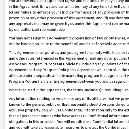
You acknowledge and agree that (a) we and our affiliates may at any time
in this Agreement, (b) we and our affiliates may at any time (directly or 
(c) our failure to enforce your strict performance of any provision of t
provision or any other provision of this Agreement, and (d) any determ
any approvals that may be given by us under this Agreement can be made,
by our authorized representative.
You may not assign this Agreement, by operation of law or otherwise, wi
will be binding on, inure to the benefit of, and be enforceable against t
This Agreement incorporates, and you agree to comply with, the most up-
and other rules referenced in this Agreement or and any other policies
Associates Program ("
Program Policies
"), including any updates of th
Agreement and any Program Policy, this Agreement will control. In th
affiliate under a separate affiliate marketing program that agreement 
Program Policies) is the entire agreement between you and us regardin
Whenever used in this Agreement, the terms "include(s)", "including", a
Any information relating to Amazon or any of its affiliates that we pro
known to the general public or that reasonably should be considered to
exclusive property. You will use Confidential Information only to the
that all persons or entities who have access to Confidential Informatio
obligations in this provision. You will not disclose Confidential Informa
and you will take all reasonable measures to protect the Confidential In