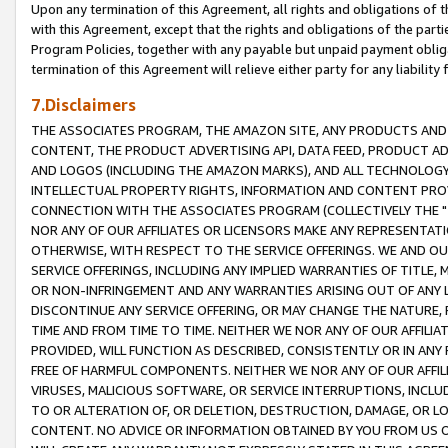
Upon any termination of this Agreement, all rights and obligations of th
with this Agreement, except that the rights and obligations of the partie
Program Policies, together with any payable but unpaid payment obliga
termination of this Agreement will relieve either party for any liability 
7.Disclaimers
THE ASSOCIATES PROGRAM, THE AMAZON SITE, ANY PRODUCTS AND SE
CONTENT, THE PRODUCT ADVERTISING API, DATA FEED, PRODUCT A
AND LOGOS (INCLUDING THE AMAZON MARKS), AND ALL TECHNOLOGY,
INTELLECTUAL PROPERTY RIGHTS, INFORMATION AND CONTENT PROVI
CONNECTION WITH THE ASSOCIATES PROGRAM (COLLECTIVELY THE "
NOR ANY OF OUR AFFILIATES OR LICENSORS MAKE ANY REPRESENTAT
OTHERWISE, WITH RESPECT TO THE SERVICE OFFERINGS. WE AND OU
SERVICE OFFERINGS, INCLUDING ANY IMPLIED WARRANTIES OF TITLE,
OR NON-INFRINGEMENT AND ANY WARRANTIES ARISING OUT OF ANY 
DISCONTINUE ANY SERVICE OFFERING, OR MAY CHANGE THE NATURE, 
TIME AND FROM TIME TO TIME. NEITHER WE NOR ANY OF OUR AFFILI
PROVIDED, WILL FUNCTION AS DESCRIBED, CONSISTENTLY OR IN ANY
FREE OF HARMFUL COMPONENTS. NEITHER WE NOR ANY OF OUR AFFILIA
VIRUSES, MALICIOUS SOFTWARE, OR SERVICE INTERRUPTIONS, INCL
TO OR ALTERATION OF, OR DELETION, DESTRUCTION, DAMAGE, OR LO
CONTENT. NO ADVICE OR INFORMATION OBTAINED BY YOU FROM US 