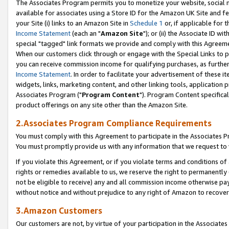
The Associates Program permits you to monetize your website, social me
available for associates using a Store ID for the Amazon UK Site and f
your Site (i) links to an Amazon Site in
Schedule 1
or, if applicable for t
Income Statement
(each an "
Amazon Site
"); or (ii) the Associate ID w
special "tagged" link formats we provide and comply with this Agreeme
When our customers click through or engage with the Special Links to p
you can receive commission income for qualifying purchases, as further d
Income Statement
. In order to facilitate your advertisement of these i
widgets, links, marketing content, and other linking tools, application 
Associates Program ("
Program Content
"). Program Content specifical
product offerings on any site other than the Amazon Site.
2.Associates Program Compliance Requirements
You must comply with this Agreement to participate in the Associates
You must promptly provide us with any information that we request to 
If you violate this Agreement, or if you violate terms and conditions 
rights or remedies available to us, we reserve the right to permanently
not be eligible to receive) any and all commission income otherwise pay
without notice and without prejudice to any right of Amazon to recove
3.Amazon Customers
Our customers are not, by virtue of your participation in the Associates