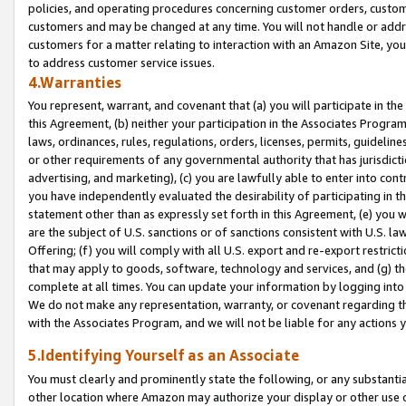
policies, and operating procedures concerning customer orders, custome
customers and may be changed at any time. You will not handle or addre
customers for a matter relating to interaction with an Amazon Site, yo
to address customer service issues.
4.Warranties
You represent, warrant, and covenant that (a) you will participate in t
this Agreement, (b) neither your participation in the Associates Program
laws, ordinances, rules, regulations, orders, licenses, permits, guidelin
or other requirements of any governmental authority that has jurisdicti
advertising, and marketing), (c) you are lawfully able to enter into cont
you have independently evaluated the desirability of participating in t
statement other than as expressly set forth in this Agreement, (e) you w
are the subject of U.S. sanctions or of sanctions consistent with U.S.
Offering; (f) you will comply with all U.S. export and re-export restric
that may apply to goods, software, technology and services, and (g) th
complete at all times. You can update your information by logging into 
We do not make any representation, warranty, or covenant regarding th
with the Associates Program, and we will not be liable for any actions
5.Identifying Yourself as an Associate
You must clearly and prominently state the following, or any substanti
other location where Amazon may authorize your display or other use 