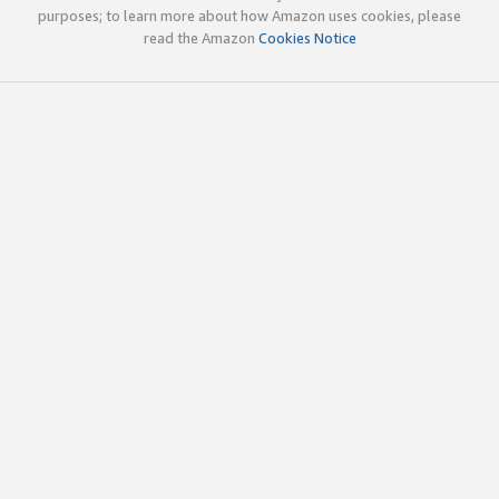
purposes; to learn more about how Amazon uses cookies, please
read the Amazon
Cookies Notice