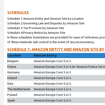
SCHEDULES
Schedule 1:Amazon Entity and Amazon Site by Location
Schedule 2:Governing Law and Disputes by Amazon Site
Schedule 3:Tax Provision by Amazon Site
Schedule 4:Privacy Notice by Amazon Site
In these schedules translations are provided for ease of reference; pro
of these materials will control in the event of any inconsistency.
SCHEDULE 1: AMAZON ENTITY AND AMAZON SITE BY
Location
Amazon Entity
Belgium
Amazon Europe Core S.à r.l.
France
Amazon Europe Core S.à r.l.(or Amazon France Servic
Germany
Amazon Europe Core S.à r.l.
Ireland
Amazon Europe Core S.à r.l.
Italy
Amazon Europe Core S.à r.l.
The Netherlands
Amazon Europe Core S.à r.l.
Poland
Amazon Europe Core S.à r.l.
Spain
Amazon Europe Core S.à r.l.