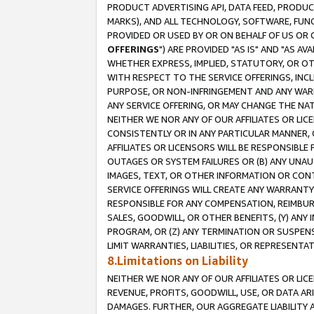
PRODUCT ADVERTISING API, DATA FEED, PRODU
MARKS), AND ALL TECHNOLOGY, SOFTWARE, FUNC
PROVIDED OR USED BY OR ON BEHALF OF US OR 
OFFERINGS
") ARE PROVIDED "AS IS" AND "AS 
WHETHER EXPRESS, IMPLIED, STATUTORY, OR OT
WITH RESPECT TO THE SERVICE OFFERINGS, INCL
PURPOSE, OR NON-INFRINGEMENT AND ANY WARR
ANY SERVICE OFFERING, OR MAY CHANGE THE NAT
NEITHER WE NOR ANY OF OUR AFFILIATES OR LI
CONSISTENTLY OR IN ANY PARTICULAR MANNER, 
AFFILIATES OR LICENSORS WILL BE RESPONSIBLE
OUTAGES OR SYSTEM FAILURES OR (B) ANY UNAU
IMAGES, TEXT, OR OTHER INFORMATION OR CON
SERVICE OFFERINGS WILL CREATE ANY WARRANTY 
RESPONSIBLE FOR ANY COMPENSATION, REIMBURS
SALES, GOODWILL, OR OTHER BENEFITS, (Y) AN
PROGRAM, OR (Z) ANY TERMINATION OR SUSPENS
LIMIT WARRANTIES, LIABILITIES, OR REPRESENT
8.Limitations on Liability
NEITHER WE NOR ANY OF OUR AFFILIATES OR LICE
REVENUE, PROFITS, GOODWILL, USE, OR DATA AR
DAMAGES. FURTHER, OUR AGGREGATE LIABILITY 