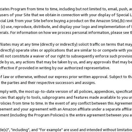
ates Program from time to time, including but not limited to, email, push, a
users of your Site that we obtain in connection with your display of Special
ial Link from your Site before buying a product on the Amazon Site),(b) revi
d (c) use, reproduce, distribute, and display your logo and implementation o
erials. For information on how we process personal information, please see t
iates may at any time (directly or indirectly) solicit traffic on terms that ma
ndirectly) operate sites or applications that are similar to or compete with your
ll not constitute a waiver of our right to subsequently enforce such provisi
e by us, any actions that may be taken by us, and any approvals that may b
effective if provided in writing by our authorized representative.
 law or otherwise, without our express prior written approval. Subject to that
 the parties and their respective successors and assigns.
ly with, the most up-to-date version of all policies, appendices, specificati
icies that apply to tools, subprograms and features made available to you u
Policies from time to time. In the event of any conflict between this Agreeme
Agreement and your agreement with an Amazon affiliate under a separate affil
ement (including the Program Policies) is the entire agreement between you 
e(s)", "including", and "for example" are used and intended without limitatio