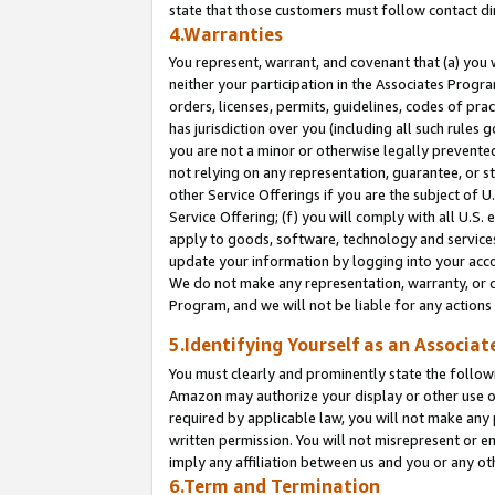
state that those customers must follow contact di
4.Warranties
You represent, warrant, and covenant that (a) you 
neither your participation in the Associates Progra
orders, licenses, permits, guidelines, codes of pr
has jurisdiction over you (including all such rules
you are not a minor or otherwise legally prevented
not relying on any representation, guarantee, or st
other Service Offerings if you are the subject of 
Service Offering; (f) you will comply with all U.S.
apply to goods, software, technology and services,
update your information by logging into your accou
We do not make any representation, warranty, or c
Program, and we will not be liable for any action
5.Identifying Yourself as an Associat
You must clearly and prominently state the followi
Amazon may authorize your display or other use of
required by applicable law, you will not make any
written permission. You will not misrepresent or e
imply any affiliation between us and you or any ot
6.Term and Termination