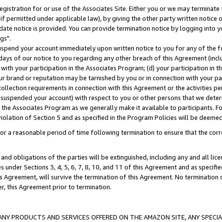
gistration for or use of the Associates Site. Either you or we may terminate 
if permitted under applicable law), by giving the other party written notice 
date notice is provided. You can provide termination notice by logging into y
gs".
spend your account immediately upon written notice to you for any of the fol
 days of our notice to you regarding any other breach of this Agreement (incl
n with your participation in the Associates Program; (d) your participation in
t our brand or reputation may be tarnished by you or in connection with your pa
ollection requirements in connection with this Agreement or the activities p
suspended your account) with respect to you or other persons that we determi
 the Associates Program as we generally make it available to participants. F
iolation of Section 5 and as specified in the Program Policies will be deeme
a reasonable period of time following termination to ensure that the corre
and obligations of the parties will be extinguished, including any and all lic
es under Sections 3, 4, 5, 6, 7, 8, 10, and 11 of this Agreement and as specifi
Agreement, will survive the termination of this Agreement. No termination of
der, this Agreement prior to termination.
NY PRODUCTS AND SERVICES OFFERED ON THE AMAZON SITE, ANY SPECIAL