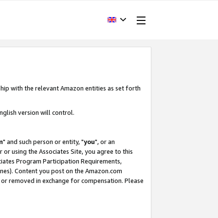
hip with the relevant Amazon entities as set forth
glish version will control.
m
" and such person or entity, "
you
", or an
r or using the Associates Site, you agree to this
ociates Program Participation Requirements,
ines). Content you post on the Amazon.com
, or removed in exchange for compensation. Please