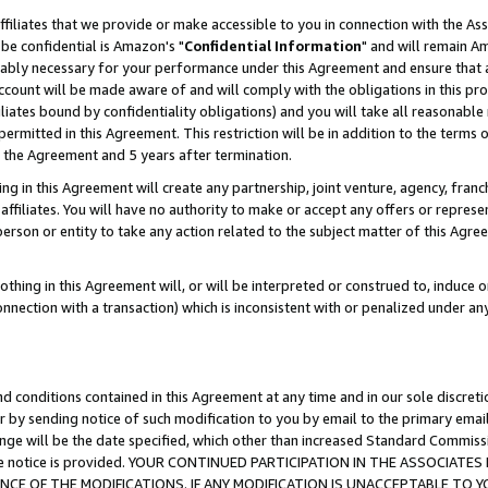
ffiliates that we provide or make accessible to you in connection with the A
be confidential is Amazon's "
Confidential Information
" and will remain Am
nably necessary for your performance under this Agreement and ensure that a
count will be made aware of and will comply with the obligations in this prov
filiates bound by confidentiality obligations) and you will take all reasonabl
 permitted in this Agreement. This restriction will be in addition to the term
f the Agreement and 5 years after termination.
g in this Agreement will create any partnership, joint venture, agency, fran
ffiliates. You will have no authority to make or accept any offers or represent
 person or entity to take any action related to the subject matter of this Ag
thing in this Agreement will, or will be interpreted or construed to, induce 
connection with a transaction) which is inconsistent with or penalized under an
d conditions contained in this Agreement at any time and in our sole discret
r by sending notice of such modification to you by email to the primary emai
ange will be the date specified, which other than increased Standard Commi
e the notice is provided. YOUR CONTINUED PARTICIPATION IN THE ASSOCIA
E OF THE MODIFICATIONS. IF ANY MODIFICATION IS UNACCEPTABLE TO Y