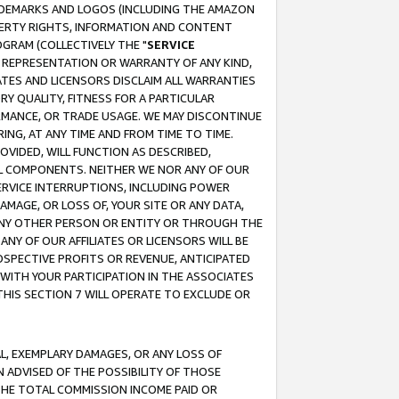
RADEMARKS AND LOGOS (INCLUDING THE AMAZON
OPERTY RIGHTS, INFORMATION AND CONTENT
GRAM (COLLECTIVELY THE "
SERVICE
ANY REPRESENTATION OR WARRANTY OF ANY KIND,
ATES AND LICENSORS DISCLAIM ALL WARRANTIES
RY QUALITY, FITNESS FOR A PARTICULAR
RMANCE, OR TRADE USAGE. WE MAY DISCONTINUE
ING, AT ANY TIME AND FROM TIME TO TIME.
OVIDED, WILL FUNCTION AS DESCRIBED,
UL COMPONENTS. NEITHER WE NOR ANY OF OUR
 SERVICE INTERRUPTIONS, INCLUDING POWER
MAGE, OR LOSS OF, YOUR SITE OR ANY DATA,
 ANY OTHER PERSON OR ENTITY OR THROUGH THE
NY OF OUR AFFILIATES OR LICENSORS WILL BE
OSPECTIVE PROFITS OR REVENUE, ANTICIPATED
 WITH YOUR PARTICIPATION IN THE ASSOCIATES
THIS SECTION 7 WILL OPERATE TO EXCLUDE OR
IAL, EXEMPLARY DAMAGES, OR ANY LOSS OF
N ADVISED OF THE POSSIBILITY OF THOSE
 THE TOTAL COMMISSION INCOME PAID OR