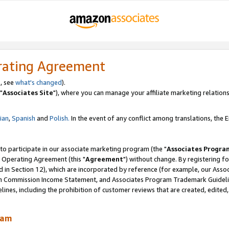
rating Agreement
, see
what's changed
).
"
Associates Site
"), where you can manage your affiliate marketing relations
lian
,
Spanish
and
Polish.
In the event of any conflict among translations, the En
 to participate in our associate marketing program (the "
Associates Progra
 Operating Agreement (this "
Agreement
") without change. By registering fo
d in Section 12), which are incorporated by reference (for example, our Ass
am Commission Income Statement, and Associates Program Trademark Guidel
nes, including the prohibition of customer reviews that are created, edited
ram