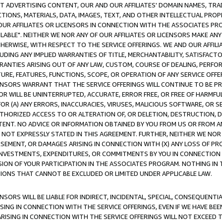
CT ADVERTISING CONTENT, OUR AND OUR AFFILIATES' DOMAIN NAMES, T
TIONS, MATERIALS, DATA, IMAGES, TEXT, AND OTHER INTELLECTUAL PR
OUR AFFILIATES OR LICENSORS IN CONNECTION WITH THE ASSOCIATES PRO
AVAILABLE". NEITHER WE NOR ANY OF OUR AFFILIATES OR LICENSORS MAKE 
HERWISE, WITH RESPECT TO THE SERVICE OFFERINGS. WE AND OUR AFFILI
UDING ANY IMPLIED WARRANTIES OF TITLE, MERCHANTABILITY, SATISFACTO
ANTIES ARISING OUT OF ANY LAW, CUSTOM, COURSE OF DEALING, PERFO
URE, FEATURES, FUNCTIONS, SCOPE, OR OPERATION OF ANY SERVICE OFFER
CENSORS WARRANT THAT THE SERVICE OFFERINGS WILL CONTINUE TO BE PR
OR WILL BE UNINTERRUPTED, ACCURATE, ERROR FREE, OR FREE OF HARMF
 FOR (A) ANY ERRORS, INACCURACIES, VIRUSES, MALICIOUS SOFTWARE, OR
THORIZED ACCESS TO OR ALTERATION OF, OR DELETION, DESTRUCTION, DA
TENT. NO ADVICE OR INFORMATION OBTAINED BY YOU FROM US OR FROM
NOT EXPRESSLY STATED IN THIS AGREEMENT. FURTHER, NEITHER WE NOR A
EMENT, OR DAMAGES ARISING IN CONNECTION WITH (X) ANY LOSS OF PR
Y INVESTMENTS, EXPENDITURES, OR COMMITMENTS BY YOU IN CONNECTION
ION OF YOUR PARTICIPATION IN THE ASSOCIATES PROGRAM. NOTHING IN 
ATIONS THAT CANNOT BE EXCLUDED OR LIMITED UNDER APPLICABLE LAW.
NSORS WILL BE LIABLE FOR INDIRECT, INCIDENTAL, SPECIAL, CONSEQUENT
ISING IN CONNECTION WITH THE SERVICE OFFERINGS, EVEN IF WE HAVE BEE
ARISING IN CONNECTION WITH THE SERVICE OFFERINGS WILL NOT EXCEED