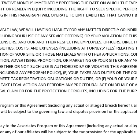
E TWELVE MONTHS IMMEDIATELY PRECEDING THE DATE ON WHICH THE EVEN
GHT OR REMEDY IN EQUITY, INCLUDING THE RIGHT TO SEEK SPECIFIC PERFO
IN THIS PARAGRAPH WILL OPERATE TO LIMIT LIABILITIES THAT CANNOT B
LE LAW, WE WILL HAVE NO LIABILITY FOR ANY MATTER DIRECTLY OR INDI
CLUDING YOUR USE OF ANY SERVICE OFFERING) OR YOUR VIOLATION OF THI
LICENSORS, AND OUR AND THEIR RESPECTIVE EMPLOYEES, OFFICERS, DIRE
BILITIES, COSTS, AND EXPENSES (INCLUDING ATTORNEYS' FEES) RELATING 
TION OF YOUR SITE OR THOSE MATERIALS WITH OTHER APPLICATIONS, CON
ION, ADVERTISING, PROMOTION, OR MARKETING OF YOUR SITE OR ANY M
 WHETHER OR NOT SUCH USE IS AUTHORIZED BY OR VIOLATES THIS AGREEME
NCLUDING ANY PROGRAM POLICY), (E) YOUR TAXES AND DUTIES OR THE CO
O MEET TAX REGISTRATION OBLIGATIONS OR DUTIES, OR (F) YOUR OR YOU
 TAKE LEGAL ACTION AND PERFORM ANY PROCEDURAL ACT ON BEHALF OF
EGAL CLAIM OR FOR THE PROTECTION OF RIGHTS, INCLUDING FOR THE PUR
Program or this Agreement (including any actual or alleged breach hereof), an
es will be subject to the governing law and disputes provision for the applica
way to the Associates Program or this Agreement (including any actual or alleg
or any of our affiliates will be subject to the tax provision for the applicab