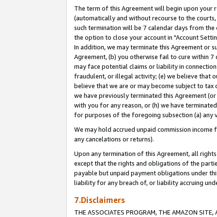
The term of this Agreement will begin upon your re
(automatically and without recourse to the courts, 
such termination will be 7 calendar days from the 
the option to close your account in "Account Settin
In addition, we may terminate this Agreement or su
Agreement, (b) you otherwise fail to cure within 7
may face potential claims or liability in connectio
fraudulent, or illegal activity; (e) we believe tha
believe that we are or may become subject to tax c
we have previously terminated this Agreement (or 
with you for any reason, or (h) we have terminated
for purposes of the foregoing subsection (a) any v
We may hold accrued unpaid commission income for 
any cancelations or returns).
Upon any termination of this Agreement, all rights 
except that the rights and obligations of the parti
payable but unpaid payment obligations under this 
liability for any breach of, or liability accruing un
7.Disclaimers
THE ASSOCIATES PROGRAM, THE AMAZON SITE, A