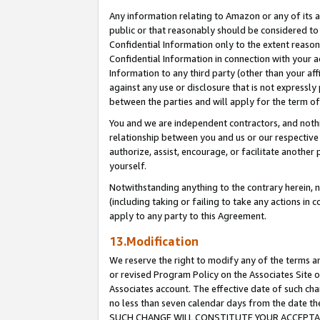
Any information relating to Amazon or any of its a
public or that reasonably should be considered to 
Confidential Information only to the extent reaso
Confidential Information in connection with your ac
Information to any third party (other than your af
against any use or disclosure that is not expressly
between the parties and will apply for the term o
You and we are independent contractors, and nothin
relationship between you and us or our respective a
authorize, assist, encourage, or facilitate another
yourself.
Notwithstanding anything to the contrary herein, no
(including taking or failing to take any actions in 
apply to any party to this Agreement.
13.Modification
We reserve the right to modify any of the terms an
or revised Program Policy on the Associates Site o
Associates account. The effective date of such ch
no less than seven calendar days from the dat
SUCH CHANGE WILL CONSTITUTE YOUR ACCEPTANC