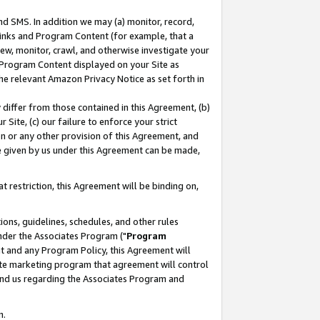
nd SMS. In addition we may (a) monitor, record,
 Links and Program Content (for example, that a
ew, monitor, crawl, and otherwise investigate your
f Program Content displayed on your Site as
he relevant Amazon Privacy Notice as set forth in
y differ from those contained in this Agreement, (b)
 Site, (c) our failure to enforce your strict
on or any other provision of this Agreement, and
e given by us under this Agreement can be made,
 restriction, this Agreement will be binding on,
ons, guidelines, schedules, and other rules
nder the Associates Program ("
Program
nt and any Program Policy, this Agreement will
iate marketing program that agreement will control
and us regarding the Associates Program and
n.