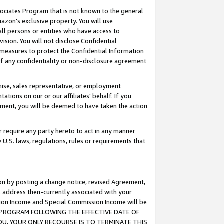
ssociates Program that is not known to the general
azon's exclusive property. You will use
ll persons or entities who have access to
ision. You will not disclose Confidential
e measures to protect the Confidential Information
s of any confidentiality or non-disclosure agreement
chise, sales representative, or employment
ations on our or our affiliates' behalf. If you
reement, you will be deemed to have taken the action
or require any party hereto to act in any manner
y U.S. laws, regulations, rules or requirements that
ion by posting a change notice, revised Agreement,
l address then-currently associated with your
ssion Income and Special Commission Income will be
TES PROGRAM FOLLOWING THE EFFECTIVE DATE OF
OU, YOUR ONLY RECOURSE IS TO TERMINATE THIS