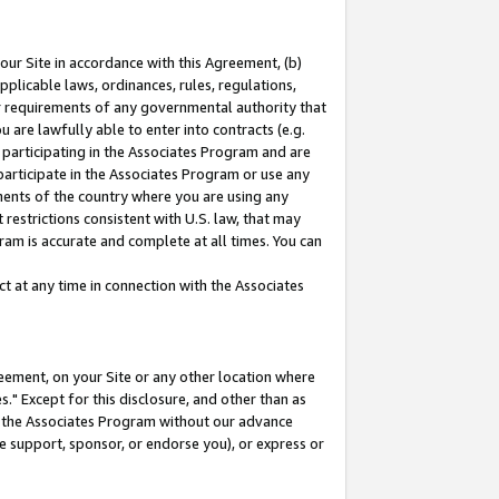
our Site in accordance with this Agreement, (b)
pplicable laws, ordinances, rules, regulations,
her requirements of any governmental authority that
u are lawfully able to enter into contracts (e.g.
 participating in the Associates Program and are
 participate in the Associates Program or use any
nments of the country where you are using any
restrictions consistent with U.S. law, that may
ram is accurate and complete at all times. You can
 at any time in connection with the Associates
eement, on your Site or any other location where
" Except for this disclosure, and other than as
in the Associates Program without our advance
we support, sponsor, or endorse you), or express or