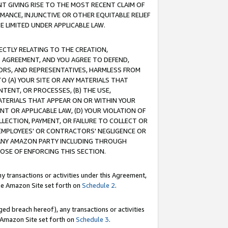
T GIVING RISE TO THE MOST RECENT CLAIM OF
RMANCE, INJUNCTIVE OR OTHER EQUITABLE RELIEF
E LIMITED UNDER APPLICABLE LAW.
RECTLY RELATING TO THE CREATION,
S AGREEMENT, AND YOU AGREE TO DEFEND,
CTORS, AND REPRESENTATIVES, HARMLESS FROM
TO (A) YOUR SITE OR ANY MATERIALS THAT
TENT, OR PROCESSES, (B) THE USE,
ATERIALS THAT APPEAR ON OR WITHIN YOUR
NT OR APPLICABLE LAW, (D) YOUR VIOLATION OF
LLECTION, PAYMENT, OR FAILURE TO COLLECT OR
R EMPLOYEES' OR CONTRACTORS' NEGLIGENCE OR
 ANY AMAZON PARTY INCLUDING THROUGH
POSE OF ENFORCING THIS SECTION.
y transactions or activities under this Agreement,
ble Amazon Site set forth on
Schedule 2
.
ed breach hereof), any transactions or activities
le Amazon Site set forth on
Schedule 3
.