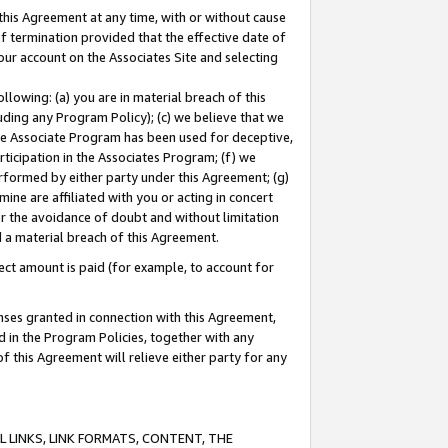
this Agreement at any time, with or without cause
of termination provided that the effective date of
our account on the Associates Site and selecting
lowing: (a) you are in material breach of this
uding any Program Policy); (c) we believe that we
 the Associate Program has been used for deceptive,
rticipation in the Associates Program; (f) we
erformed by either party under this Agreement; (g)
ne are affiliated with you or acting in concert
or the avoidance of doubt and without limitation
d a material breach of this Agreement.
ct amount is paid (for example, to account for
enses granted in connection with this Agreement,
ed in the Program Policies, together with any
 this Agreement will relieve either party for any
 LINKS, LINK FORMATS, CONTENT, THE