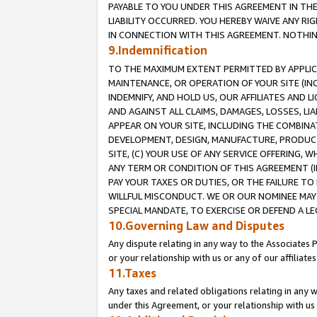
PAYABLE TO YOU UNDER THIS AGREEMENT IN TH
LIABILITY OCCURRED. YOU HEREBY WAIVE ANY RI
IN CONNECTION WITH THIS AGREEMENT. NOTHING 
9.Indemnification
TO THE MAXIMUM EXTENT PERMITTED BY APPLICAB
MAINTENANCE, OR OPERATION OF YOUR SITE (IN
INDEMNIFY, AND HOLD US, OUR AFFILIATES AND 
AND AGAINST ALL CLAIMS, DAMAGES, LOSSES, LIA
APPEAR ON YOUR SITE, INCLUDING THE COMBINA
DEVELOPMENT, DESIGN, MANUFACTURE, PRODUCT
SITE, (C) YOUR USE OF ANY SERVICE OFFERING,
ANY TERM OR CONDITION OF THIS AGREEMENT (I
PAY YOUR TAXES OR DUTIES, OR THE FAILURE T
WILLFUL MISCONDUCT. WE OR OUR NOMINEE MAY
SPECIAL MANDATE, TO EXERCISE OR DEFEND A L
10.Governing Law and Disputes
Any dispute relating in any way to the Associates 
or your relationship with us or any of our affiliat
11.Taxes
Any taxes and related obligations relating in any 
under this Agreement, or your relationship with us 