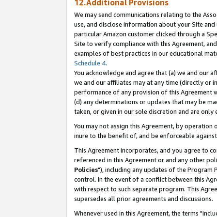
12.Additional Provisions
We may send communications relating to the Associ
use, and disclose information about your Site and 
particular Amazon customer clicked through a Spec
Site to verify compliance with this Agreement, an
examples of best practices in our educational mat
Schedule 4
.
You acknowledge and agree that (a) we and our affil
we and our affiliates may at any time (directly or i
performance of any provision of this Agreement wi
(d) any determinations or updates that may be mad
taken, or given in our sole discretion and are only 
You may not assign this Agreement, by operation of
inure to the benefit of, and be enforceable against
This Agreement incorporates, and you agree to comp
referenced in this Agreement or and any other pol
Policies
"), including any updates of the Program 
control. In the event of a conflict between this 
with respect to such separate program. This Agre
supersedes all prior agreements and discussions.
Whenever used in this Agreement, the terms "includ