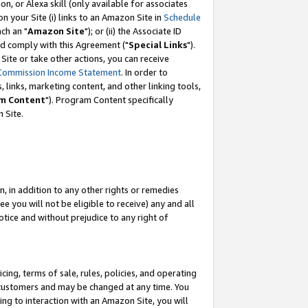
, or Alexa skill (only available for associates
 on your Site (i) links to an Amazon Site in
Schedule
ch an "
Amazon Site
"); or (ii) the Associate ID
nd comply with this Agreement ("
Special Links
").
ite or take other actions, you can receive
Commission Income Statement
. In order to
 links, marketing content, and other linking tools,
m Content
"). Program Content specifically
 Site.
, in addition to any other rights or remedies
 you will not be eligible to receive) any and all
tice and without prejudice to any right of
ing, terms of sale, rules, policies, and operating
 customers and may be changed at any time. You
ing to interaction with an Amazon Site, you will