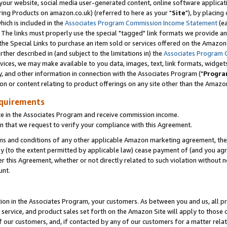
ur website, social media user-generated content, online software application
ring Products on amazon.co.uk) (referred to here as your "
Site
"), by placing
which is included in the
Associates Program Commission Income Statement
(ea
). The links must properly use the special "tagged" link formats we provide a
e Special Links to purchase an item sold or services offered on the Amazon S
her described in (and subject to the limitations in) the
Associates Program 
vices, we may make available to you data, images, text, link formats, widgets,
y, and other information in connection with the Associates Program ("
Progra
ion or content relating to product offerings on any site other than the Amazon
equirements
te in the Associates Program and receive commission income.
 that we request to verify your compliance with this Agreement.
erms and conditions of any other applicable Amazon marketing agreement, then
ly (to the extent permitted by applicable law) cease payment of (and you agree
this Agreement, whether or not directly related to such violation without no
unt.
ion in the Associates Program, your customers. As between you and us, all pric
service, and product sales set forth on the Amazon Site will apply to those
f our customers, and, if contacted by any of our customers for a matter relat