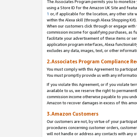
The Associates Program permits you to monetize yo
using a Store ID for the Amazon UK Site and featu
1
or, if applicable for the location, any other site 
within the Alexa skill (through Alexa Shopping Kit
When our customers click through or engage with th
commission income for qualifying purchases, as furt
facilitate your advertisement of these items or ser
application program interfaces, Alexa functionalit
excludes any data, images, text, or other informat
2.Associates Program Compliance R
You must comply with this Agreement to participa
You must promptly provide us with any information
If you violate this Agreement, or if you violate t
available to us, we reserve the right to permanent
commission income otherwise payable to you under 
Amazon to recover damages in excess of this amo
3.Amazon Customers
Our customers are not, by virtue of your participat
procedures concerning customer orders, customer 
will not handle or address any contacts with any o