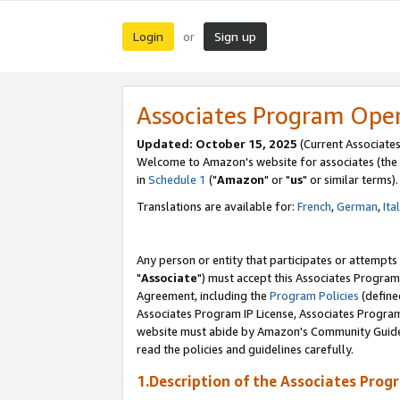
Login
Sign up
or
Associates Program Ope
Updated: October 15, 2025
(Current Associates
Welcome to Amazon's website for associates (the 
in
Schedule 1
("
Amazon
" or "
us
" or similar terms).
Translations are available for:
French
,
German
,
Ita
Any person or entity that participates or attempts
"
Associate
") must accept this Associates Program
Agreement, including the
Program Policies
(define
Associates Program IP License, Associates Progr
website must abide by Amazon's Community Guideli
read the policies and guidelines carefully.
1.Description of the Associates Prog