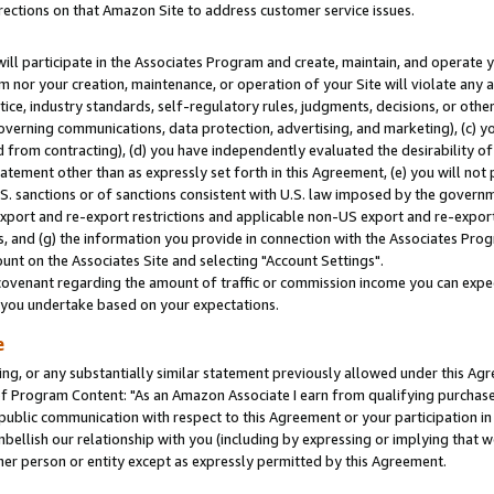
rections on that Amazon Site to address customer service issues.
will participate in the Associates Program and create, maintain, and operate y
m nor your creation, maintenance, or operation of your Site will violate any a
actice, industry standards, self-regulatory rules, judgments, decisions, or ot
 governing communications, data protection, advertising, and marketing), (c) yo
 from contracting), (d) you have independently evaluated the desirability of
atement other than as expressly set forth in this Agreement, (e) you will not
U.S. sanctions or of sanctions consistent with U.S. law imposed by the gover
 export and re-export restrictions and applicable non-US export and re-export 
 and (g) the information you provide in connection with the Associates Prog
nt on the Associates Site and selecting "Account Settings".
ovenant regarding the amount of traffic or commission income you can expect
s you undertake based on your expectations.
e
ng, or any substantially similar statement previously allowed under this Agr
 Program Content: "As an Amazon Associate I earn from qualifying purchases.
 public communication with respect to this Agreement or your participation 
mbellish our relationship with you (including by expressing or implying that 
her person or entity except as expressly permitted by this Agreement.