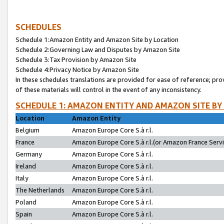
SCHEDULES
Schedule 1:Amazon Entity and Amazon Site by Location
Schedule 2:Governing Law and Disputes by Amazon Site
Schedule 3:Tax Provision by Amazon Site
Schedule 4:Privacy Notice by Amazon Site
In these schedules translations are provided for ease of reference; pro
of these materials will control in the event of any inconsistency.
SCHEDULE 1: AMAZON ENTITY AND AMAZON SITE BY
Location
Amazon Entity
Belgium
Amazon Europe Core S.à r.l.
France
Amazon Europe Core S.à r.l.(or Amazon France Servic
Germany
Amazon Europe Core S.à r.l.
Ireland
Amazon Europe Core S.à r.l.
Italy
Amazon Europe Core S.à r.l.
The Netherlands
Amazon Europe Core S.à r.l.
Poland
Amazon Europe Core S.à r.l.
Spain
Amazon Europe Core S.à r.l.