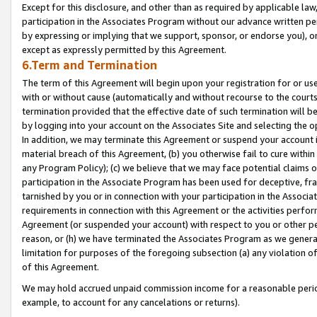
Except for this disclosure, and other than as required by applicable la
participation in the Associates Program without our advance written per
by expressing or implying that we support, sponsor, or endorse you), or
except as expressly permitted by this Agreement.
6.Term and Termination
The term of this Agreement will begin upon your registration for or use
with or without cause (automatically and without recourse to the courts,
termination provided that the effective date of such termination will b
by logging into your account on the Associates Site and selecting the o
In addition, we may terminate this Agreement or suspend your account i
material breach of this Agreement, (b) you otherwise fail to cure withi
any Program Policy); (c) we believe that we may face potential claims or
participation in the Associate Program has been used for deceptive, frau
tarnished by you or in connection with your participation in the Associ
requirements in connection with this Agreement or the activities perfo
Agreement (or suspended your account) with respect to you or other per
reason, or (h) we have terminated the Associates Program as we general
limitation for purposes of the foregoing subsection (a) any violation o
of this Agreement.
We may hold accrued unpaid commission income for a reasonable period 
example, to account for any cancelations or returns).