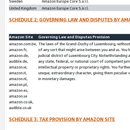
Sweden
Amazon Europe Core S.à r.l.
United Kingdom
Amazon Europe Core S.à r.l.
SCHEDULE 2: GOVERNING LAW AND DISPUTES BY AM
Amazon Site
Governing Law and Disputes Provision
amazon.com.be,
The laws of the Grand-Duchy of Luxembourg, without r
amazon.fr,
of any sort that might arise between you and us. You h
amazon.de,
judicial district of Luxembourg City. Notwithstanding a
audible.de,
any state, federal, or national court of competent juri
amazon.ie,
intellectual property or proprietary rights. You furth
amazon.it,
unique, extraordinary character, giving them peculiar
amazon.nl,
in monetary damages.
amazon.pl,
amazon.es,
amazon.se
amazon.co.uk,
audible.co.uk
SCHEDULE 3: TAX PROVISION BY AMAZON SITE