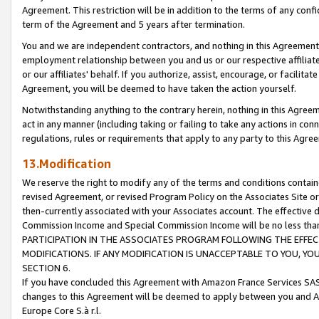
Agreement. This restriction will be in addition to the terms of any con
term of the Agreement and 5 years after termination.
You and we are independent contractors, and nothing in this Agreement wi
employment relationship between you and us or our respective affiliate
or our affiliates' behalf. If you authorize, assist, encourage, or facilita
Agreement, you will be deemed to have taken the action yourself.
Notwithstanding anything to the contrary herein, nothing in this Agreeme
act in any manner (including taking or failing to take any actions in con
regulations, rules or requirements that apply to any party to this Agre
13.Modification
We reserve the right to modify any of the terms and conditions containe
revised Agreement, or revised Program Policy on the Associates Site or
then-currently associated with your Associates account. The effective d
Commission Income and Special Commission Income will be no less tha
PARTICIPATION IN THE ASSOCIATES PROGRAM FOLLOWING THE EFFE
MODIFICATIONS. IF ANY MODIFICATION IS UNACCEPTABLE TO YOU, 
SECTION 6.
If you have concluded this Agreement with Amazon France Services SAS
changes to this Agreement will be deemed to apply between you and A
Europe Core S.à r.l.