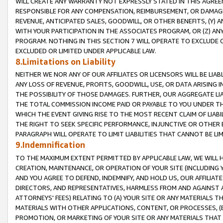
WILL CREATE ANY WARRANTY NOT EXPRESSLY STATED IN THIS AGREEM
RESPONSIBLE FOR ANY COMPENSATION, REIMBURSEMENT, OR DAMAGES
REVENUE, ANTICIPATED SALES, GOODWILL, OR OTHER BENEFITS, (Y
WITH YOUR PARTICIPATION IN THE ASSOCIATES PROGRAM, OR (Z) AN
PROGRAM. NOTHING IN THIS SECTION 7 WILL OPERATE TO EXCLUDE O
EXCLUDED OR LIMITED UNDER APPLICABLE LAW.
8.Limitations on Liability
NEITHER WE NOR ANY OF OUR AFFILIATES OR LICENSORS WILL BE LIAB
ANY LOSS OF REVENUE, PROFITS, GOODWILL, USE, OR DATA ARISING 
THE POSSIBILITY OF THOSE DAMAGES. FURTHER, OUR AGGREGATE LIA
THE TOTAL COMMISSION INCOME PAID OR PAYABLE TO YOU UNDER T
WHICH THE EVENT GIVING RISE TO THE MOST RECENT CLAIM OF LIABI
THE RIGHT TO SEEK SPECIFIC PERFORMANCE, INJUNCTIVE OR OTHER 
PARAGRAPH WILL OPERATE TO LIMIT LIABILITIES THAT CANNOT BE LI
9.Indemnification
TO THE MAXIMUM EXTENT PERMITTED BY APPLICABLE LAW, WE WILL HA
CREATION, MAINTENANCE, OR OPERATION OF YOUR SITE (INCLUDING 
AND YOU AGREE TO DEFEND, INDEMNIFY, AND HOLD US, OUR AFFILIAT
DIRECTORS, AND REPRESENTATIVES, HARMLESS FROM AND AGAINST ALL
ATTORNEYS' FEES) RELATING TO (A) YOUR SITE OR ANY MATERIALS 
MATERIALS WITH OTHER APPLICATIONS, CONTENT, OR PROCESSES, (
PROMOTION, OR MARKETING OF YOUR SITE OR ANY MATERIALS THAT A