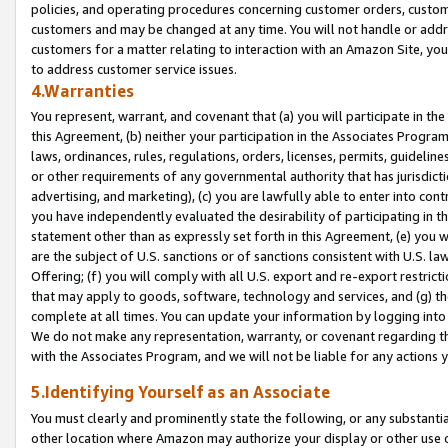
policies, and operating procedures concerning customer orders, custome
customers and may be changed at any time. You will not handle or addre
customers for a matter relating to interaction with an Amazon Site, yo
to address customer service issues.
4.Warranties
You represent, warrant, and covenant that (a) you will participate in t
this Agreement, (b) neither your participation in the Associates Program
laws, ordinances, rules, regulations, orders, licenses, permits, guidelin
or other requirements of any governmental authority that has jurisdicti
advertising, and marketing), (c) you are lawfully able to enter into cont
you have independently evaluated the desirability of participating in t
statement other than as expressly set forth in this Agreement, (e) you w
are the subject of U.S. sanctions or of sanctions consistent with U.S.
Offering; (f) you will comply with all U.S. export and re-export restric
that may apply to goods, software, technology and services, and (g) th
complete at all times. You can update your information by logging into 
We do not make any representation, warranty, or covenant regarding th
with the Associates Program, and we will not be liable for any actions
5.Identifying Yourself as an Associate
You must clearly and prominently state the following, or any substanti
other location where Amazon may authorize your display or other use 