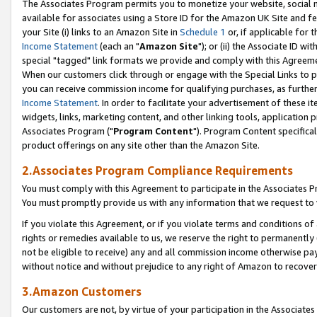
The Associates Program permits you to monetize your website, social me
available for associates using a Store ID for the Amazon UK Site and f
your Site (i) links to an Amazon Site in
Schedule 1
or, if applicable for t
Income Statement
(each an "
Amazon Site
"); or (ii) the Associate ID w
special "tagged" link formats we provide and comply with this Agreeme
When our customers click through or engage with the Special Links to p
you can receive commission income for qualifying purchases, as further d
Income Statement
. In order to facilitate your advertisement of these i
widgets, links, marketing content, and other linking tools, application 
Associates Program ("
Program Content
"). Program Content specifical
product offerings on any site other than the Amazon Site.
2.Associates Program Compliance Requirements
You must comply with this Agreement to participate in the Associates
You must promptly provide us with any information that we request to 
If you violate this Agreement, or if you violate terms and conditions 
rights or remedies available to us, we reserve the right to permanently
not be eligible to receive) any and all commission income otherwise pay
without notice and without prejudice to any right of Amazon to recove
3.Amazon Customers
Our customers are not, by virtue of your participation in the Associates