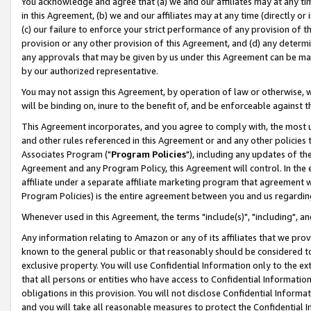
You acknowledge and agree that (a) we and our affiliates may at any time
in this Agreement, (b) we and our affiliates may at any time (directly or 
(c) our failure to enforce your strict performance of any provision of t
provision or any other provision of this Agreement, and (d) any determ
any approvals that may be given by us under this Agreement can be made,
by our authorized representative.
You may not assign this Agreement, by operation of law or otherwise, wi
will be binding on, inure to the benefit of, and be enforceable against t
This Agreement incorporates, and you agree to comply with, the most up-
and other rules referenced in this Agreement or and any other policies
Associates Program ("
Program Policies
"), including any updates of th
Agreement and any Program Policy, this Agreement will control. In th
affiliate under a separate affiliate marketing program that agreement 
Program Policies) is the entire agreement between you and us regardin
Whenever used in this Agreement, the terms "include(s)", "including", a
Any information relating to Amazon or any of its affiliates that we pro
known to the general public or that reasonably should be considered to
exclusive property. You will use Confidential Information only to the
that all persons or entities who have access to Confidential Informatio
obligations in this provision. You will not disclose Confidential Informa
and you will take all reasonable measures to protect the Confidential In