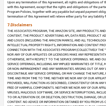
Upon any termination of this Agreement, all rights and obligations of th
with this Agreement, except that the rights and obligations of the partie
Program Policies, together with any payable but unpaid payment obliga
termination of this Agreement will relieve either party for any liability 
7.Disclaimers
THE ASSOCIATES PROGRAM, THE AMAZON SITE, ANY PRODUCTS AND SE
CONTENT, THE PRODUCT ADVERTISING API, DATA FEED, PRODUCT A
AND LOGOS (INCLUDING THE AMAZON MARKS), AND ALL TECHNOLOGY,
INTELLECTUAL PROPERTY RIGHTS, INFORMATION AND CONTENT PROVI
CONNECTION WITH THE ASSOCIATES PROGRAM (COLLECTIVELY THE "
NOR ANY OF OUR AFFILIATES OR LICENSORS MAKE ANY REPRESENTAT
OTHERWISE, WITH RESPECT TO THE SERVICE OFFERINGS. WE AND OU
SERVICE OFFERINGS, INCLUDING ANY IMPLIED WARRANTIES OF TITLE,
OR NON-INFRINGEMENT AND ANY WARRANTIES ARISING OUT OF ANY 
DISCONTINUE ANY SERVICE OFFERING, OR MAY CHANGE THE NATURE, 
TIME AND FROM TIME TO TIME. NEITHER WE NOR ANY OF OUR AFFILI
PROVIDED, WILL FUNCTION AS DESCRIBED, CONSISTENTLY OR IN ANY
FREE OF HARMFUL COMPONENTS. NEITHER WE NOR ANY OF OUR AFFILIA
VIRUSES, MALICIOUS SOFTWARE, OR SERVICE INTERRUPTIONS, INCL
TO OR ALTERATION OF, OR DELETION, DESTRUCTION, DAMAGE, OR LO
CONTENT. NO ADVICE OR INFORMATION OBTAINED BY YOU FROM US 