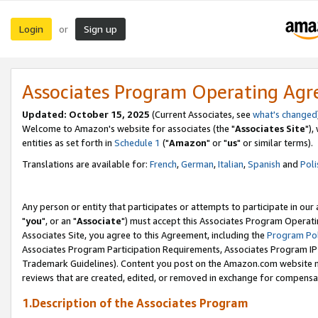
Login
Sign up
or
Associates Program Operating Ag
Updated: October 15, 2025
(Current Associates, see
what's changed
Welcome to Amazon's website for associates (the "
Associates Site
"),
entities as set forth in
Schedule 1
("
Amazon
" or "
us
" or similar terms).
Translations are available for:
French
,
German
,
Italian
,
Spanish
and
Poli
Any person or entity that participates or attempts to participate in ou
"
you
", or an "
Associate
") must accept this Associates Program Operati
Associates Site, you agree to this Agreement, including the
Program Pol
Associates Program Participation Requirements, Associates Program I
Trademark Guidelines). Content you post on the Amazon.com website m
reviews that are created, edited, or removed in exchange for compensati
1.Description of the Associates Program