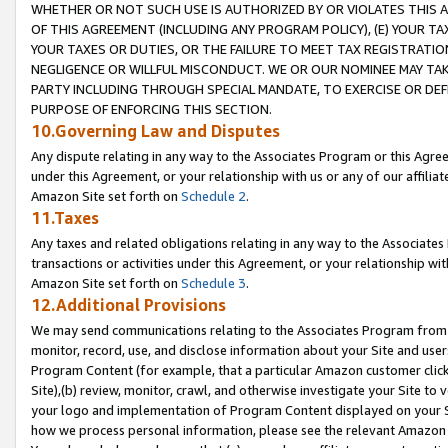
WHETHER OR NOT SUCH USE IS AUTHORIZED BY OR VIOLATES THIS A
OF THIS AGREEMENT (INCLUDING ANY PROGRAM POLICY), (E) YOUR TA
YOUR TAXES OR DUTIES, OR THE FAILURE TO MEET TAX REGISTRATIO
NEGLIGENCE OR WILLFUL MISCONDUCT. WE OR OUR NOMINEE MAY TA
PARTY INCLUDING THROUGH SPECIAL MANDATE, TO EXERCISE OR DEF
PURPOSE OF ENFORCING THIS SECTION.
10.Governing Law and Disputes
Any dispute relating in any way to the Associates Program or this Agree
under this Agreement, or your relationship with us or any of our affilia
Amazon Site set forth on
Schedule 2
.
11.Taxes
Any taxes and related obligations relating in any way to the Associate
transactions or activities under this Agreement, or your relationship with
Amazon Site set forth on
Schedule 3
.
12.Additional Provisions
We may send communications relating to the Associates Program from tim
monitor, record, use, and disclose information about your Site and user
Program Content (for example, that a particular Amazon customer clic
Site),(b) review, monitor, crawl, and otherwise investigate your Site to 
your logo and implementation of Program Content displayed on your Sit
how we process personal information, please see the relevant Amazon P