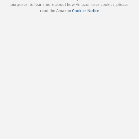
purposes; to learn more about how Amazon uses cookies, please
read the Amazon
Cookies Notice