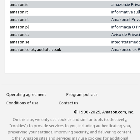
amazon.ie
amazon.ie Priv
amazon.it
Informativa sul
amazon.nl
Amazon.nl Priv
amazon.pl
Informacja O P
amazon.es
Aviso de Priva
amazon.se
Integritetsmed
amazon.co.uk, audible.co.uk
Amazon.co.uk P
Operating agreement
Program policies
Conditions of use
Contact us
© 1996-2025, Amazon.com, Inc.
On this site, we only use cookies and similar tools (collectively,
"cookies") to provide services to you, including authenticating you,
preserving your settings, improving security, and delivering content.
Other Amazon sites and services may use cookies for additional