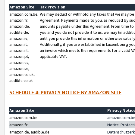
Amazon Site
Tax Provision
amazon.com.be,
We may deduct or withhold any taxes that we may be 
amazon.fr,
Agreement. Payments made to you, as reduced by such 
amazon.de,
amounts payable under this Agreement. From time to 
audible.de,
you and you do not provide it to us, we may (in addit
amazon.ie,
until you provide this information or otherwise satis
amazon.it,
Additionally, if you are established in Luxembourg yo
amazon.nl,
an invoice which meets the requirements for a valid V
amazon.pl,
applicable VAT.
amazon.es,
amazon.se,
amazon.co.uk,
audible.co.uk
SCHEDULE 4: PRIVACY NOTICE BY AMAZON SITE
Amazon Site
Privacy Notic
amazon.com.be
amazon.com.be 
amazon.fr
Notice: Protect
amazon.de, audible.de
Datenschutzerk