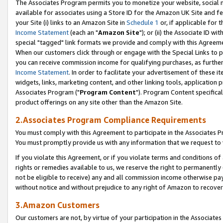
The Associates Program permits you to monetize your website, social me
available for associates using a Store ID for the Amazon UK Site and f
your Site (i) links to an Amazon Site in
Schedule 1
or, if applicable for t
Income Statement
(each an "
Amazon Site
"); or (ii) the Associate ID w
special "tagged" link formats we provide and comply with this Agreeme
When our customers click through or engage with the Special Links to p
you can receive commission income for qualifying purchases, as further d
Income Statement
. In order to facilitate your advertisement of these i
widgets, links, marketing content, and other linking tools, application 
Associates Program ("
Program Content
"). Program Content specifical
product offerings on any site other than the Amazon Site.
2.Associates Program Compliance Requirements
You must comply with this Agreement to participate in the Associates
You must promptly provide us with any information that we request to 
If you violate this Agreement, or if you violate terms and conditions 
rights or remedies available to us, we reserve the right to permanently
not be eligible to receive) any and all commission income otherwise pay
without notice and without prejudice to any right of Amazon to recove
3.Amazon Customers
Our customers are not, by virtue of your participation in the Associates