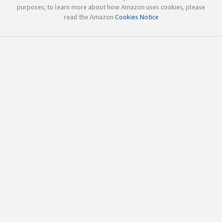
purposes; to learn more about how Amazon uses cookies, please
read the Amazon
Cookies Notice