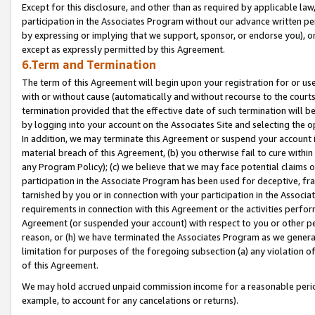
Except for this disclosure, and other than as required by applicable la
participation in the Associates Program without our advance written per
by expressing or implying that we support, sponsor, or endorse you), or
except as expressly permitted by this Agreement.
6.Term and Termination
The term of this Agreement will begin upon your registration for or use
with or without cause (automatically and without recourse to the courts,
termination provided that the effective date of such termination will b
by logging into your account on the Associates Site and selecting the o
In addition, we may terminate this Agreement or suspend your account i
material breach of this Agreement, (b) you otherwise fail to cure withi
any Program Policy); (c) we believe that we may face potential claims or
participation in the Associate Program has been used for deceptive, frau
tarnished by you or in connection with your participation in the Associ
requirements in connection with this Agreement or the activities perfo
Agreement (or suspended your account) with respect to you or other per
reason, or (h) we have terminated the Associates Program as we general
limitation for purposes of the foregoing subsection (a) any violation o
of this Agreement.
We may hold accrued unpaid commission income for a reasonable period 
example, to account for any cancelations or returns).