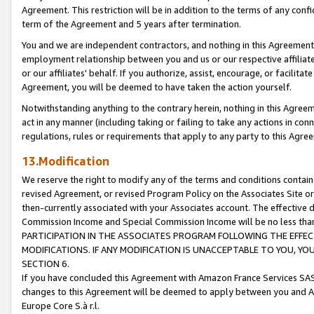
Agreement. This restriction will be in addition to the terms of any con
term of the Agreement and 5 years after termination.
You and we are independent contractors, and nothing in this Agreement wi
employment relationship between you and us or our respective affiliate
or our affiliates' behalf. If you authorize, assist, encourage, or facilita
Agreement, you will be deemed to have taken the action yourself.
Notwithstanding anything to the contrary herein, nothing in this Agreeme
act in any manner (including taking or failing to take any actions in con
regulations, rules or requirements that apply to any party to this Agre
13.Modification
We reserve the right to modify any of the terms and conditions containe
revised Agreement, or revised Program Policy on the Associates Site or
then-currently associated with your Associates account. The effective d
Commission Income and Special Commission Income will be no less tha
PARTICIPATION IN THE ASSOCIATES PROGRAM FOLLOWING THE EFFE
MODIFICATIONS. IF ANY MODIFICATION IS UNACCEPTABLE TO YOU, 
SECTION 6.
If you have concluded this Agreement with Amazon France Services SAS
changes to this Agreement will be deemed to apply between you and A
Europe Core S.à r.l.