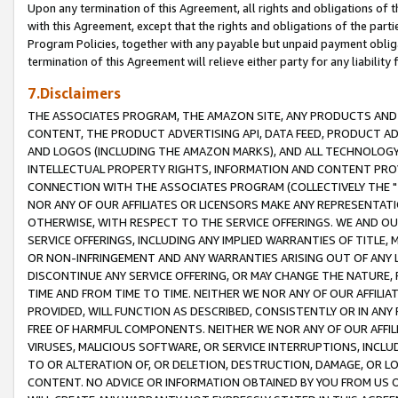
Upon any termination of this Agreement, all rights and obligations of th
with this Agreement, except that the rights and obligations of the partie
Program Policies, together with any payable but unpaid payment obliga
termination of this Agreement will relieve either party for any liability 
7.Disclaimers
THE ASSOCIATES PROGRAM, THE AMAZON SITE, ANY PRODUCTS AND SE
CONTENT, THE PRODUCT ADVERTISING API, DATA FEED, PRODUCT A
AND LOGOS (INCLUDING THE AMAZON MARKS), AND ALL TECHNOLOGY,
INTELLECTUAL PROPERTY RIGHTS, INFORMATION AND CONTENT PROVI
CONNECTION WITH THE ASSOCIATES PROGRAM (COLLECTIVELY THE "
NOR ANY OF OUR AFFILIATES OR LICENSORS MAKE ANY REPRESENTAT
OTHERWISE, WITH RESPECT TO THE SERVICE OFFERINGS. WE AND OU
SERVICE OFFERINGS, INCLUDING ANY IMPLIED WARRANTIES OF TITLE,
OR NON-INFRINGEMENT AND ANY WARRANTIES ARISING OUT OF ANY 
DISCONTINUE ANY SERVICE OFFERING, OR MAY CHANGE THE NATURE, 
TIME AND FROM TIME TO TIME. NEITHER WE NOR ANY OF OUR AFFILI
PROVIDED, WILL FUNCTION AS DESCRIBED, CONSISTENTLY OR IN ANY
FREE OF HARMFUL COMPONENTS. NEITHER WE NOR ANY OF OUR AFFILIA
VIRUSES, MALICIOUS SOFTWARE, OR SERVICE INTERRUPTIONS, INCL
TO OR ALTERATION OF, OR DELETION, DESTRUCTION, DAMAGE, OR LO
CONTENT. NO ADVICE OR INFORMATION OBTAINED BY YOU FROM US 