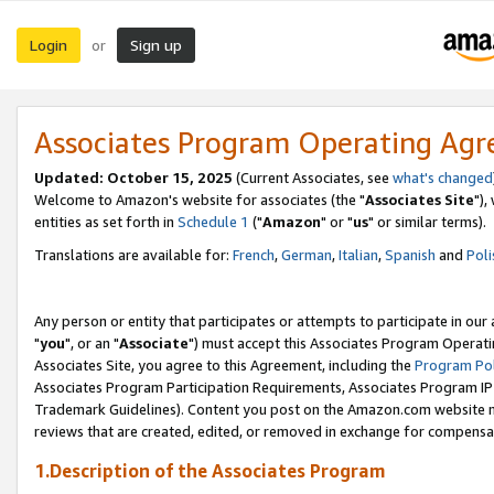
Login
Sign up
or
Associates Program Operating Ag
Updated: October 15, 2025
(Current Associates, see
what's changed
Welcome to Amazon's website for associates (the "
Associates Site
"),
entities as set forth in
Schedule 1
("
Amazon
" or "
us
" or similar terms).
Translations are available for:
French
,
German
,
Italian
,
Spanish
and
Poli
Any person or entity that participates or attempts to participate in ou
"
you
", or an "
Associate
") must accept this Associates Program Operati
Associates Site, you agree to this Agreement, including the
Program Pol
Associates Program Participation Requirements, Associates Program I
Trademark Guidelines). Content you post on the Amazon.com website m
reviews that are created, edited, or removed in exchange for compensati
1.Description of the Associates Program