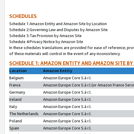
SCHEDULES
Schedule 1:Amazon Entity and Amazon Site by Location
Schedule 2:Governing Law and Disputes by Amazon Site
Schedule 3:Tax Provision by Amazon Site
Schedule 4:Privacy Notice by Amazon Site
In these schedules translations are provided for ease of reference; pro
of these materials will control in the event of any inconsistency.
SCHEDULE 1: AMAZON ENTITY AND AMAZON SITE BY
Location
Amazon Entity
Belgium
Amazon Europe Core S.à r.l.
France
Amazon Europe Core S.à r.l.(or Amazon France Servic
Germany
Amazon Europe Core S.à r.l.
Ireland
Amazon Europe Core S.à r.l.
Italy
Amazon Europe Core S.à r.l.
The Netherlands
Amazon Europe Core S.à r.l.
Poland
Amazon Europe Core S.à r.l.
Spain
Amazon Europe Core S.à r.l.