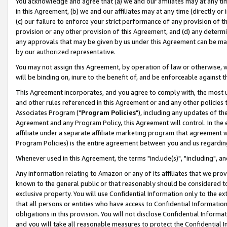
You acknowledge and agree that (a) we and our affiliates may at any time
in this Agreement, (b) we and our affiliates may at any time (directly or 
(c) our failure to enforce your strict performance of any provision of t
provision or any other provision of this Agreement, and (d) any determ
any approvals that may be given by us under this Agreement can be made,
by our authorized representative.
You may not assign this Agreement, by operation of law or otherwise, wi
will be binding on, inure to the benefit of, and be enforceable against t
This Agreement incorporates, and you agree to comply with, the most up-
and other rules referenced in this Agreement or and any other policies
Associates Program ("
Program Policies
"), including any updates of th
Agreement and any Program Policy, this Agreement will control. In th
affiliate under a separate affiliate marketing program that agreement 
Program Policies) is the entire agreement between you and us regardin
Whenever used in this Agreement, the terms "include(s)", "including", a
Any information relating to Amazon or any of its affiliates that we pro
known to the general public or that reasonably should be considered to
exclusive property. You will use Confidential Information only to the
that all persons or entities who have access to Confidential Informatio
obligations in this provision. You will not disclose Confidential Informa
and you will take all reasonable measures to protect the Confidential In