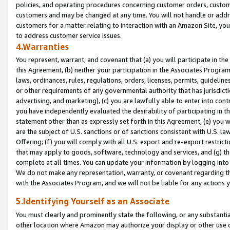
policies, and operating procedures concerning customer orders, custome
customers and may be changed at any time. You will not handle or addre
customers for a matter relating to interaction with an Amazon Site, yo
to address customer service issues.
4.Warranties
You represent, warrant, and covenant that (a) you will participate in t
this Agreement, (b) neither your participation in the Associates Program
laws, ordinances, rules, regulations, orders, licenses, permits, guidelin
or other requirements of any governmental authority that has jurisdicti
advertising, and marketing), (c) you are lawfully able to enter into cont
you have independently evaluated the desirability of participating in t
statement other than as expressly set forth in this Agreement, (e) you w
are the subject of U.S. sanctions or of sanctions consistent with U.S.
Offering; (f) you will comply with all U.S. export and re-export restric
that may apply to goods, software, technology and services, and (g) th
complete at all times. You can update your information by logging into 
We do not make any representation, warranty, or covenant regarding th
with the Associates Program, and we will not be liable for any actions
5.Identifying Yourself as an Associate
You must clearly and prominently state the following, or any substanti
other location where Amazon may authorize your display or other use 