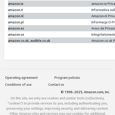
amazon.ie
amazon.ie Priv
amazon.it
Informativa sul
amazon.nl
Amazon.nl Priv
amazon.pl
Informacja O P
amazon.es
Aviso de Priva
amazon.se
Integritetsmed
amazon.co.uk, audible.co.uk
Amazon.co.uk P
Operating agreement
Program policies
Conditions of use
Contact us
© 1996-2025, Amazon.com, Inc.
On this site, we only use cookies and similar tools (collectively,
"cookies") to provide services to you, including authenticating you,
preserving your settings, improving security, and delivering content.
Other Amazon sites and services may use cookies for additional