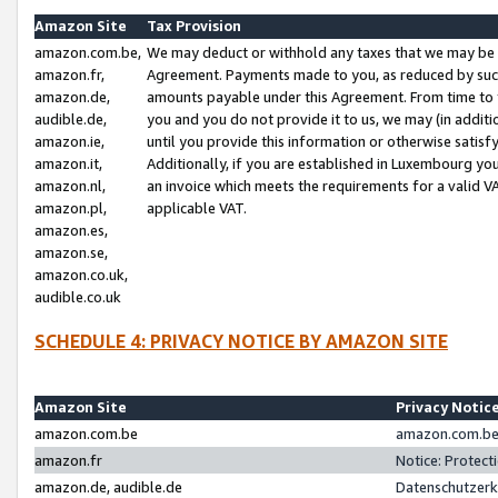
Amazon Site
Tax Provision
amazon.com.be,
We may deduct or withhold any taxes that we may be 
amazon.fr,
Agreement. Payments made to you, as reduced by such 
amazon.de,
amounts payable under this Agreement. From time to 
audible.de,
you and you do not provide it to us, we may (in addit
amazon.ie,
until you provide this information or otherwise satis
amazon.it,
Additionally, if you are established in Luxembourg yo
amazon.nl,
an invoice which meets the requirements for a valid V
amazon.pl,
applicable VAT.
amazon.es,
amazon.se,
amazon.co.uk,
audible.co.uk
SCHEDULE 4: PRIVACY NOTICE BY AMAZON SITE
Amazon Site
Privacy Notic
amazon.com.be
amazon.com.be 
amazon.fr
Notice: Protect
amazon.de, audible.de
Datenschutzerk