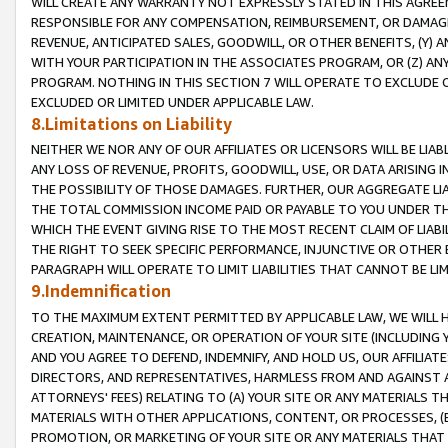
WILL CREATE ANY WARRANTY NOT EXPRESSLY STATED IN THIS AGREEM
RESPONSIBLE FOR ANY COMPENSATION, REIMBURSEMENT, OR DAMAGES
REVENUE, ANTICIPATED SALES, GOODWILL, OR OTHER BENEFITS, (Y
WITH YOUR PARTICIPATION IN THE ASSOCIATES PROGRAM, OR (Z) AN
PROGRAM. NOTHING IN THIS SECTION 7 WILL OPERATE TO EXCLUDE O
EXCLUDED OR LIMITED UNDER APPLICABLE LAW.
8.Limitations on Liability
NEITHER WE NOR ANY OF OUR AFFILIATES OR LICENSORS WILL BE LIAB
ANY LOSS OF REVENUE, PROFITS, GOODWILL, USE, OR DATA ARISING 
THE POSSIBILITY OF THOSE DAMAGES. FURTHER, OUR AGGREGATE LIA
THE TOTAL COMMISSION INCOME PAID OR PAYABLE TO YOU UNDER T
WHICH THE EVENT GIVING RISE TO THE MOST RECENT CLAIM OF LIABI
THE RIGHT TO SEEK SPECIFIC PERFORMANCE, INJUNCTIVE OR OTHER 
PARAGRAPH WILL OPERATE TO LIMIT LIABILITIES THAT CANNOT BE LI
9.Indemnification
TO THE MAXIMUM EXTENT PERMITTED BY APPLICABLE LAW, WE WILL HA
CREATION, MAINTENANCE, OR OPERATION OF YOUR SITE (INCLUDING 
AND YOU AGREE TO DEFEND, INDEMNIFY, AND HOLD US, OUR AFFILIAT
DIRECTORS, AND REPRESENTATIVES, HARMLESS FROM AND AGAINST ALL
ATTORNEYS' FEES) RELATING TO (A) YOUR SITE OR ANY MATERIALS 
MATERIALS WITH OTHER APPLICATIONS, CONTENT, OR PROCESSES, (
PROMOTION, OR MARKETING OF YOUR SITE OR ANY MATERIALS THAT A