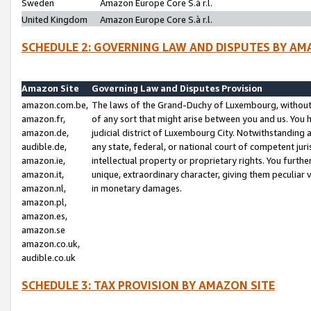
Sweden
Amazon Europe Core S.à r.l.
United Kingdom
Amazon Europe Core S.à r.l.
SCHEDULE 2: GOVERNING LAW AND DISPUTES BY AM
Amazon Site
Governing Law and Disputes Provision
amazon.com.be,
The laws of the Grand-Duchy of Luxembourg, without r
amazon.fr,
of any sort that might arise between you and us. You h
amazon.de,
judicial district of Luxembourg City. Notwithstanding a
audible.de,
any state, federal, or national court of competent juri
amazon.ie,
intellectual property or proprietary rights. You furth
amazon.it,
unique, extraordinary character, giving them peculiar
amazon.nl,
in monetary damages.
amazon.pl,
amazon.es,
amazon.se
amazon.co.uk,
audible.co.uk
SCHEDULE 3: TAX PROVISION BY AMAZON SITE