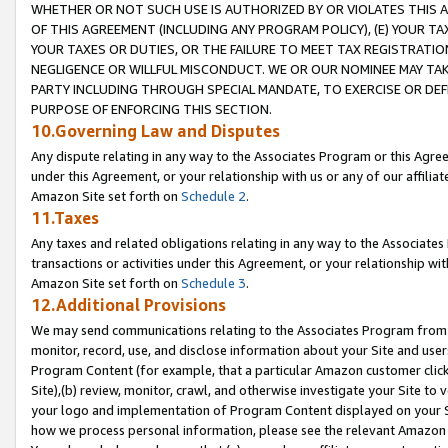
WHETHER OR NOT SUCH USE IS AUTHORIZED BY OR VIOLATES THIS A
OF THIS AGREEMENT (INCLUDING ANY PROGRAM POLICY), (E) YOUR TA
YOUR TAXES OR DUTIES, OR THE FAILURE TO MEET TAX REGISTRATIO
NEGLIGENCE OR WILLFUL MISCONDUCT. WE OR OUR NOMINEE MAY TA
PARTY INCLUDING THROUGH SPECIAL MANDATE, TO EXERCISE OR DEF
PURPOSE OF ENFORCING THIS SECTION.
10.Governing Law and Disputes
Any dispute relating in any way to the Associates Program or this Agree
under this Agreement, or your relationship with us or any of our affilia
Amazon Site set forth on
Schedule 2
.
11.Taxes
Any taxes and related obligations relating in any way to the Associate
transactions or activities under this Agreement, or your relationship with
Amazon Site set forth on
Schedule 3
.
12.Additional Provisions
We may send communications relating to the Associates Program from tim
monitor, record, use, and disclose information about your Site and user
Program Content (for example, that a particular Amazon customer clic
Site),(b) review, monitor, crawl, and otherwise investigate your Site to 
your logo and implementation of Program Content displayed on your Sit
how we process personal information, please see the relevant Amazon P