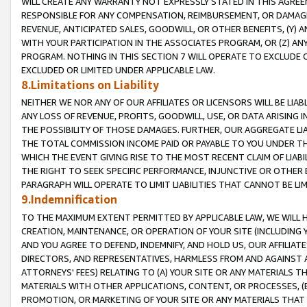
WILL CREATE ANY WARRANTY NOT EXPRESSLY STATED IN THIS AGREEM
RESPONSIBLE FOR ANY COMPENSATION, REIMBURSEMENT, OR DAMAGES
REVENUE, ANTICIPATED SALES, GOODWILL, OR OTHER BENEFITS, (Y
WITH YOUR PARTICIPATION IN THE ASSOCIATES PROGRAM, OR (Z) AN
PROGRAM. NOTHING IN THIS SECTION 7 WILL OPERATE TO EXCLUDE O
EXCLUDED OR LIMITED UNDER APPLICABLE LAW.
8.Limitations on Liability
NEITHER WE NOR ANY OF OUR AFFILIATES OR LICENSORS WILL BE LIAB
ANY LOSS OF REVENUE, PROFITS, GOODWILL, USE, OR DATA ARISING 
THE POSSIBILITY OF THOSE DAMAGES. FURTHER, OUR AGGREGATE LIA
THE TOTAL COMMISSION INCOME PAID OR PAYABLE TO YOU UNDER T
WHICH THE EVENT GIVING RISE TO THE MOST RECENT CLAIM OF LIABI
THE RIGHT TO SEEK SPECIFIC PERFORMANCE, INJUNCTIVE OR OTHER 
PARAGRAPH WILL OPERATE TO LIMIT LIABILITIES THAT CANNOT BE LI
9.Indemnification
TO THE MAXIMUM EXTENT PERMITTED BY APPLICABLE LAW, WE WILL HA
CREATION, MAINTENANCE, OR OPERATION OF YOUR SITE (INCLUDING 
AND YOU AGREE TO DEFEND, INDEMNIFY, AND HOLD US, OUR AFFILIAT
DIRECTORS, AND REPRESENTATIVES, HARMLESS FROM AND AGAINST ALL
ATTORNEYS' FEES) RELATING TO (A) YOUR SITE OR ANY MATERIALS 
MATERIALS WITH OTHER APPLICATIONS, CONTENT, OR PROCESSES, (
PROMOTION, OR MARKETING OF YOUR SITE OR ANY MATERIALS THAT A