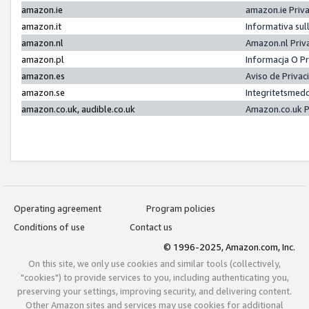
amazon.ie
amazon.ie Priv
amazon.it
Informativa sul
amazon.nl
Amazon.nl Priv
amazon.pl
Informacja O P
amazon.es
Aviso de Priva
amazon.se
Integritetsmed
amazon.co.uk, audible.co.uk
Amazon.co.uk P
Operating agreement
Program policies
Conditions of use
Contact us
© 1996-2025, Amazon.com, Inc.
On this site, we only use cookies and similar tools (collectively,
"cookies") to provide services to you, including authenticating you,
preserving your settings, improving security, and delivering content.
Other Amazon sites and services may use cookies for additional