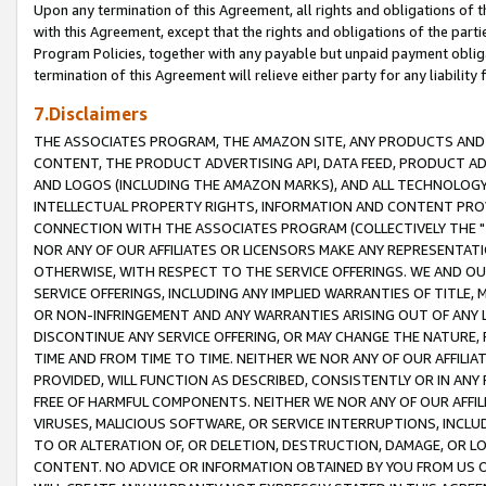
Upon any termination of this Agreement, all rights and obligations of th
with this Agreement, except that the rights and obligations of the partie
Program Policies, together with any payable but unpaid payment obliga
termination of this Agreement will relieve either party for any liability 
7.Disclaimers
THE ASSOCIATES PROGRAM, THE AMAZON SITE, ANY PRODUCTS AND SE
CONTENT, THE PRODUCT ADVERTISING API, DATA FEED, PRODUCT A
AND LOGOS (INCLUDING THE AMAZON MARKS), AND ALL TECHNOLOGY,
INTELLECTUAL PROPERTY RIGHTS, INFORMATION AND CONTENT PROVI
CONNECTION WITH THE ASSOCIATES PROGRAM (COLLECTIVELY THE "
NOR ANY OF OUR AFFILIATES OR LICENSORS MAKE ANY REPRESENTAT
OTHERWISE, WITH RESPECT TO THE SERVICE OFFERINGS. WE AND OU
SERVICE OFFERINGS, INCLUDING ANY IMPLIED WARRANTIES OF TITLE,
OR NON-INFRINGEMENT AND ANY WARRANTIES ARISING OUT OF ANY 
DISCONTINUE ANY SERVICE OFFERING, OR MAY CHANGE THE NATURE, 
TIME AND FROM TIME TO TIME. NEITHER WE NOR ANY OF OUR AFFILI
PROVIDED, WILL FUNCTION AS DESCRIBED, CONSISTENTLY OR IN ANY
FREE OF HARMFUL COMPONENTS. NEITHER WE NOR ANY OF OUR AFFILIA
VIRUSES, MALICIOUS SOFTWARE, OR SERVICE INTERRUPTIONS, INCL
TO OR ALTERATION OF, OR DELETION, DESTRUCTION, DAMAGE, OR LO
CONTENT. NO ADVICE OR INFORMATION OBTAINED BY YOU FROM US 