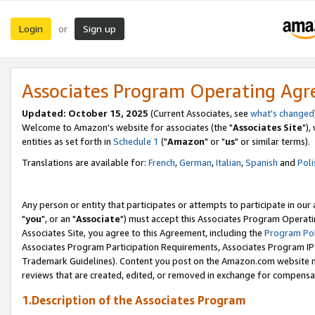
Login
Sign up
or
Associates Program Operating Ag
Updated: October 15, 2025
(Current Associates, see
what's changed
Welcome to Amazon's website for associates (the "
Associates Site
"),
entities as set forth in
Schedule 1
("
Amazon
" or "
us
" or similar terms).
Translations are available for:
French
,
German
,
Italian
,
Spanish
and
Poli
Any person or entity that participates or attempts to participate in ou
"
you
", or an "
Associate
") must accept this Associates Program Operati
Associates Site, you agree to this Agreement, including the
Program Pol
Associates Program Participation Requirements, Associates Program I
Trademark Guidelines). Content you post on the Amazon.com website m
reviews that are created, edited, or removed in exchange for compensati
1.Description of the Associates Program