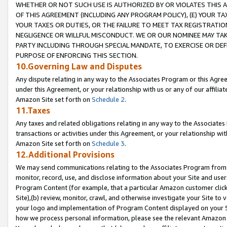
WHETHER OR NOT SUCH USE IS AUTHORIZED BY OR VIOLATES THIS A
OF THIS AGREEMENT (INCLUDING ANY PROGRAM POLICY), (E) YOUR TA
YOUR TAXES OR DUTIES, OR THE FAILURE TO MEET TAX REGISTRATIO
NEGLIGENCE OR WILLFUL MISCONDUCT. WE OR OUR NOMINEE MAY TA
PARTY INCLUDING THROUGH SPECIAL MANDATE, TO EXERCISE OR DEF
PURPOSE OF ENFORCING THIS SECTION.
10.Governing Law and Disputes
Any dispute relating in any way to the Associates Program or this Agree
under this Agreement, or your relationship with us or any of our affilia
Amazon Site set forth on
Schedule 2
.
11.Taxes
Any taxes and related obligations relating in any way to the Associate
transactions or activities under this Agreement, or your relationship with
Amazon Site set forth on
Schedule 3
.
12.Additional Provisions
We may send communications relating to the Associates Program from tim
monitor, record, use, and disclose information about your Site and user
Program Content (for example, that a particular Amazon customer clic
Site),(b) review, monitor, crawl, and otherwise investigate your Site to 
your logo and implementation of Program Content displayed on your Sit
how we process personal information, please see the relevant Amazon P