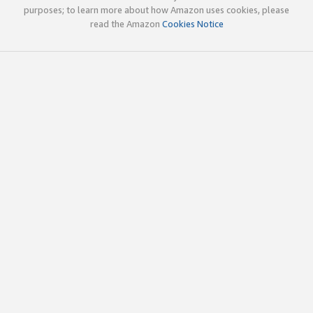
purposes; to learn more about how Amazon uses cookies, please
read the Amazon
Cookies Notice