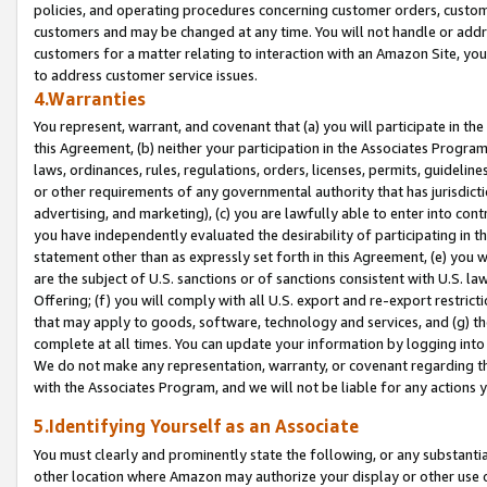
policies, and operating procedures concerning customer orders, custome
customers and may be changed at any time. You will not handle or addre
customers for a matter relating to interaction with an Amazon Site, yo
to address customer service issues.
4.Warranties
You represent, warrant, and covenant that (a) you will participate in t
this Agreement, (b) neither your participation in the Associates Program
laws, ordinances, rules, regulations, orders, licenses, permits, guidelin
or other requirements of any governmental authority that has jurisdicti
advertising, and marketing), (c) you are lawfully able to enter into cont
you have independently evaluated the desirability of participating in t
statement other than as expressly set forth in this Agreement, (e) you w
are the subject of U.S. sanctions or of sanctions consistent with U.S.
Offering; (f) you will comply with all U.S. export and re-export restric
that may apply to goods, software, technology and services, and (g) th
complete at all times. You can update your information by logging into 
We do not make any representation, warranty, or covenant regarding th
with the Associates Program, and we will not be liable for any actions
5.Identifying Yourself as an Associate
You must clearly and prominently state the following, or any substanti
other location where Amazon may authorize your display or other use 