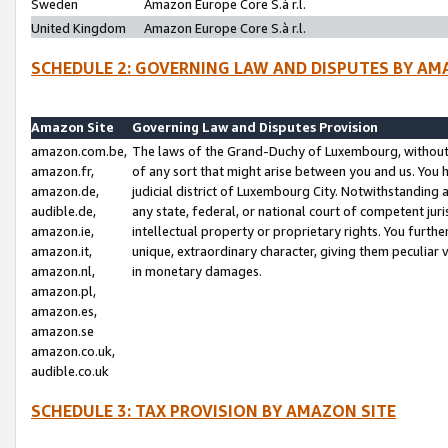
Sweden
Amazon Europe Core S.à r.l.
United Kingdom
Amazon Europe Core S.à r.l.
SCHEDULE 2: GOVERNING LAW AND DISPUTES BY AM
Amazon Site
Governing Law and Disputes Provision
amazon.com.be,
The laws of the Grand-Duchy of Luxembourg, without r
amazon.fr,
of any sort that might arise between you and us. You h
amazon.de,
judicial district of Luxembourg City. Notwithstanding a
audible.de,
any state, federal, or national court of competent juri
amazon.ie,
intellectual property or proprietary rights. You furth
amazon.it,
unique, extraordinary character, giving them peculiar
amazon.nl,
in monetary damages.
amazon.pl,
amazon.es,
amazon.se
amazon.co.uk,
audible.co.uk
SCHEDULE 3: TAX PROVISION BY AMAZON SITE