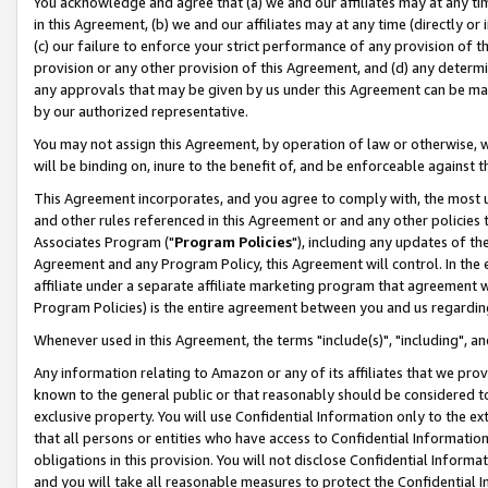
You acknowledge and agree that (a) we and our affiliates may at any time
in this Agreement, (b) we and our affiliates may at any time (directly or 
(c) our failure to enforce your strict performance of any provision of t
provision or any other provision of this Agreement, and (d) any determ
any approvals that may be given by us under this Agreement can be made,
by our authorized representative.
You may not assign this Agreement, by operation of law or otherwise, wi
will be binding on, inure to the benefit of, and be enforceable against t
This Agreement incorporates, and you agree to comply with, the most up-
and other rules referenced in this Agreement or and any other policies
Associates Program ("
Program Policies
"), including any updates of th
Agreement and any Program Policy, this Agreement will control. In th
affiliate under a separate affiliate marketing program that agreement 
Program Policies) is the entire agreement between you and us regardin
Whenever used in this Agreement, the terms "include(s)", "including", a
Any information relating to Amazon or any of its affiliates that we pro
known to the general public or that reasonably should be considered to
exclusive property. You will use Confidential Information only to the
that all persons or entities who have access to Confidential Informatio
obligations in this provision. You will not disclose Confidential Informa
and you will take all reasonable measures to protect the Confidential In