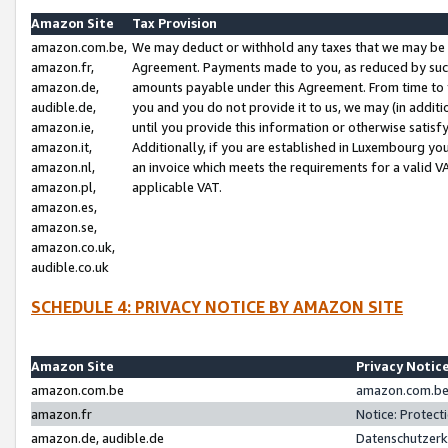
Amazon Site
Tax Provision
amazon.com.be,
We may deduct or withhold any taxes that we may be 
amazon.fr,
Agreement. Payments made to you, as reduced by such 
amazon.de,
amounts payable under this Agreement. From time to 
audible.de,
you and you do not provide it to us, we may (in addit
amazon.ie,
until you provide this information or otherwise satis
amazon.it,
Additionally, if you are established in Luxembourg yo
amazon.nl,
an invoice which meets the requirements for a valid V
amazon.pl,
applicable VAT.
amazon.es,
amazon.se,
amazon.co.uk,
audible.co.uk
SCHEDULE 4: PRIVACY NOTICE BY AMAZON SITE
Amazon Site
Privacy Notic
amazon.com.be
amazon.com.be 
amazon.fr
Notice: Protect
amazon.de, audible.de
Datenschutzerk