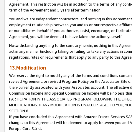
Agreement. This restriction will be in addition to the terms of any con
term of the Agreement and 5 years after termination.
You and we are independent contractors, and nothing in this Agreement wi
employment relationship between you and us or our respective affiliate
or our affiliates' behalf. If you authorize, assist, encourage, or facilita
Agreement, you will be deemed to have taken the action yourself.
Notwithstanding anything to the contrary herein, nothing in this Agreeme
act in any manner (including taking or failing to take any actions in con
regulations, rules or requirements that apply to any party to this Agre
13.Modification
We reserve the right to modify any of the terms and conditions containe
revised Agreement, or revised Program Policy on the Associates Site or
then-currently associated with your Associates account. The effective d
Commission Income and Special Commission Income will be no less tha
PARTICIPATION IN THE ASSOCIATES PROGRAM FOLLOWING THE EFFE
MODIFICATIONS. IF ANY MODIFICATION IS UNACCEPTABLE TO YOU, 
SECTION 6.
If you have concluded this Agreement with Amazon France Services SAS
changes to this Agreement will be deemed to apply between you and A
Europe Core S.à r.l.