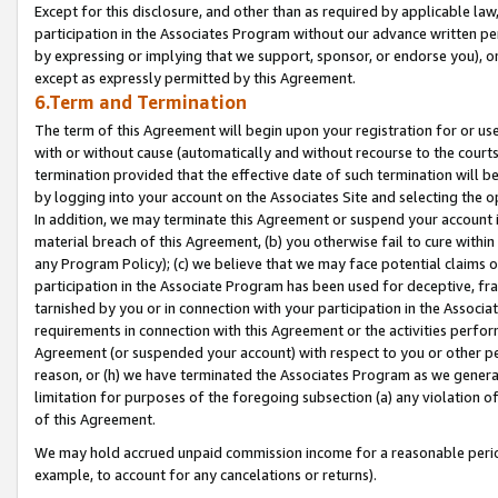
Except for this disclosure, and other than as required by applicable la
participation in the Associates Program without our advance written per
by expressing or implying that we support, sponsor, or endorse you), or
except as expressly permitted by this Agreement.
6.Term and Termination
The term of this Agreement will begin upon your registration for or use
with or without cause (automatically and without recourse to the courts,
termination provided that the effective date of such termination will b
by logging into your account on the Associates Site and selecting the o
In addition, we may terminate this Agreement or suspend your account i
material breach of this Agreement, (b) you otherwise fail to cure withi
any Program Policy); (c) we believe that we may face potential claims or
participation in the Associate Program has been used for deceptive, frau
tarnished by you or in connection with your participation in the Associ
requirements in connection with this Agreement or the activities perfo
Agreement (or suspended your account) with respect to you or other per
reason, or (h) we have terminated the Associates Program as we general
limitation for purposes of the foregoing subsection (a) any violation o
of this Agreement.
We may hold accrued unpaid commission income for a reasonable period 
example, to account for any cancelations or returns).