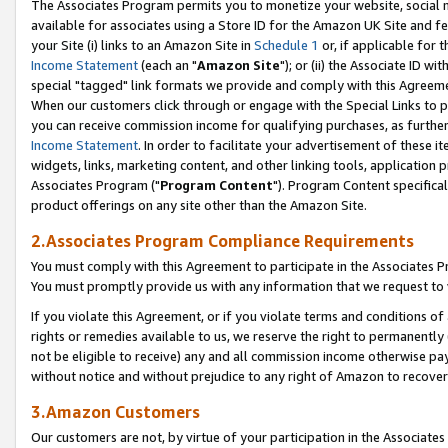
The Associates Program permits you to monetize your website, social me
available for associates using a Store ID for the Amazon UK Site and f
your Site (i) links to an Amazon Site in
Schedule 1
or, if applicable for t
Income Statement
(each an "
Amazon Site
"); or (ii) the Associate ID w
special "tagged" link formats we provide and comply with this Agreeme
When our customers click through or engage with the Special Links to p
you can receive commission income for qualifying purchases, as further d
Income Statement
. In order to facilitate your advertisement of these i
widgets, links, marketing content, and other linking tools, application 
Associates Program ("
Program Content
"). Program Content specifical
product offerings on any site other than the Amazon Site.
2.Associates Program Compliance Requirements
You must comply with this Agreement to participate in the Associates
You must promptly provide us with any information that we request to 
If you violate this Agreement, or if you violate terms and conditions 
rights or remedies available to us, we reserve the right to permanently
not be eligible to receive) any and all commission income otherwise pay
without notice and without prejudice to any right of Amazon to recove
3.Amazon Customers
Our customers are not, by virtue of your participation in the Associates