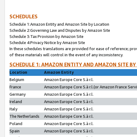
SCHEDULES
Schedule 1:Amazon Entity and Amazon Site by Location
Schedule 2:Governing Law and Disputes by Amazon Site
Schedule 3:Tax Provision by Amazon Site
Schedule 4:Privacy Notice by Amazon Site
In these schedules translations are provided for ease of reference; pro
of these materials will control in the event of any inconsistency.
SCHEDULE 1: AMAZON ENTITY AND AMAZON SITE BY
Location
Amazon Entity
Belgium
Amazon Europe Core S.à r.l.
France
Amazon Europe Core S.à r.l.(or Amazon France Servic
Germany
Amazon Europe Core S.à r.l.
Ireland
Amazon Europe Core S.à r.l.
Italy
Amazon Europe Core S.à r.l.
The Netherlands
Amazon Europe Core S.à r.l.
Poland
Amazon Europe Core S.à r.l.
Spain
Amazon Europe Core S.à r.l.