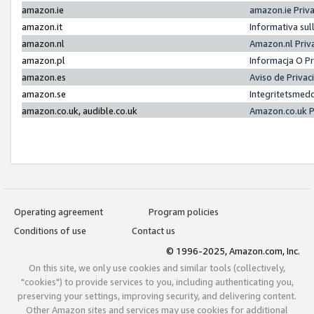
amazon.ie
amazon.ie Priv
amazon.it
Informativa sul
amazon.nl
Amazon.nl Priv
amazon.pl
Informacja O P
amazon.es
Aviso de Priva
amazon.se
Integritetsmed
amazon.co.uk, audible.co.uk
Amazon.co.uk P
Operating agreement
Program policies
Conditions of use
Contact us
© 1996-2025, Amazon.com, Inc.
On this site, we only use cookies and similar tools (collectively,
"cookies") to provide services to you, including authenticating you,
preserving your settings, improving security, and delivering content.
Other Amazon sites and services may use cookies for additional