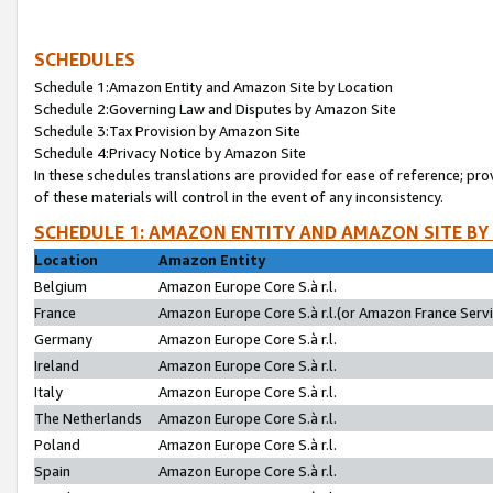
SCHEDULES
Schedule 1:Amazon Entity and Amazon Site by Location
Schedule 2:Governing Law and Disputes by Amazon Site
Schedule 3:Tax Provision by Amazon Site
Schedule 4:Privacy Notice by Amazon Site
In these schedules translations are provided for ease of reference; pro
of these materials will control in the event of any inconsistency.
SCHEDULE 1: AMAZON ENTITY AND AMAZON SITE BY
Location
Amazon Entity
Belgium
Amazon Europe Core S.à r.l.
France
Amazon Europe Core S.à r.l.(or Amazon France Servic
Germany
Amazon Europe Core S.à r.l.
Ireland
Amazon Europe Core S.à r.l.
Italy
Amazon Europe Core S.à r.l.
The Netherlands
Amazon Europe Core S.à r.l.
Poland
Amazon Europe Core S.à r.l.
Spain
Amazon Europe Core S.à r.l.