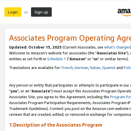
Login
Sign up
or
Associates Program Operating Ag
Updated: October 15, 2025
(Current Associates, see
what's changed
Welcome to Amazon's website for associates (the "
Associates Site
"),
entities as set forth in
Schedule 1
("
Amazon
" or "
us
" or similar terms).
Translations are available for:
French
,
German
,
Italian
,
Spanish
and
Poli
Any person or entity that participates or attempts to participate in ou
"
you
", or an "
Associate
") must accept this Associates Program Operati
Associates Site, you agree to this Agreement, including the
Program Pol
Associates Program Participation Requirements, Associates Program I
Trademark Guidelines). Content you post on the Amazon.com website m
reviews that are created, edited, or removed in exchange for compensati
1.Description of the Associates Program