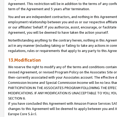
Agreement. This restriction will be in addition to the terms of any con
term of the Agreement and 5 years after termination.
You and we are independent contractors, and nothing in this Agreement wi
employment relationship between you and us or our respective affiliate
or our affiliates' behalf. If you authorize, assist, encourage, or facilita
Agreement, you will be deemed to have taken the action yourself.
Notwithstanding anything to the contrary herein, nothing in this Agreeme
act in any manner (including taking or failing to take any actions in con
regulations, rules or requirements that apply to any party to this Agre
13.Modification
We reserve the right to modify any of the terms and conditions containe
revised Agreement, or revised Program Policy on the Associates Site or
then-currently associated with your Associates account. The effective d
Commission Income and Special Commission Income will be no less tha
PARTICIPATION IN THE ASSOCIATES PROGRAM FOLLOWING THE EFFE
MODIFICATIONS. IF ANY MODIFICATION IS UNACCEPTABLE TO YOU, 
SECTION 6.
If you have concluded this Agreement with Amazon France Services SAS
changes to this Agreement will be deemed to apply between you and A
Europe Core S.à r.l.