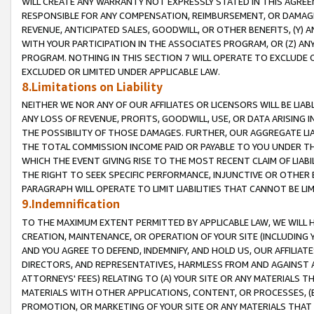
WILL CREATE ANY WARRANTY NOT EXPRESSLY STATED IN THIS AGREEM
RESPONSIBLE FOR ANY COMPENSATION, REIMBURSEMENT, OR DAMAGES
REVENUE, ANTICIPATED SALES, GOODWILL, OR OTHER BENEFITS, (Y
WITH YOUR PARTICIPATION IN THE ASSOCIATES PROGRAM, OR (Z) AN
PROGRAM. NOTHING IN THIS SECTION 7 WILL OPERATE TO EXCLUDE O
EXCLUDED OR LIMITED UNDER APPLICABLE LAW.
8.Limitations on Liability
NEITHER WE NOR ANY OF OUR AFFILIATES OR LICENSORS WILL BE LIAB
ANY LOSS OF REVENUE, PROFITS, GOODWILL, USE, OR DATA ARISING 
THE POSSIBILITY OF THOSE DAMAGES. FURTHER, OUR AGGREGATE LIA
THE TOTAL COMMISSION INCOME PAID OR PAYABLE TO YOU UNDER T
WHICH THE EVENT GIVING RISE TO THE MOST RECENT CLAIM OF LIABI
THE RIGHT TO SEEK SPECIFIC PERFORMANCE, INJUNCTIVE OR OTHER 
PARAGRAPH WILL OPERATE TO LIMIT LIABILITIES THAT CANNOT BE LI
9.Indemnification
TO THE MAXIMUM EXTENT PERMITTED BY APPLICABLE LAW, WE WILL HA
CREATION, MAINTENANCE, OR OPERATION OF YOUR SITE (INCLUDING 
AND YOU AGREE TO DEFEND, INDEMNIFY, AND HOLD US, OUR AFFILIAT
DIRECTORS, AND REPRESENTATIVES, HARMLESS FROM AND AGAINST ALL
ATTORNEYS' FEES) RELATING TO (A) YOUR SITE OR ANY MATERIALS 
MATERIALS WITH OTHER APPLICATIONS, CONTENT, OR PROCESSES, (
PROMOTION, OR MARKETING OF YOUR SITE OR ANY MATERIALS THAT A