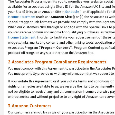
The Associates Program permits you to monetize your website, social me
available for associates using a Store ID for the Amazon UK Site and f
your Site (i) links to an Amazon Site in
Schedule 1
or, if applicable for t
Income Statement
(each an "
Amazon Site
"); or (ii) the Associate ID w
special "tagged" link formats we provide and comply with this Agreeme
When our customers click through or engage with the Special Links to p
you can receive commission income for qualifying purchases, as further d
Income Statement
. In order to facilitate your advertisement of these i
widgets, links, marketing content, and other linking tools, application 
Associates Program ("
Program Content
"). Program Content specifical
product offerings on any site other than the Amazon Site.
2.Associates Program Compliance Requirements
You must comply with this Agreement to participate in the Associates
You must promptly provide us with any information that we request to 
If you violate this Agreement, or if you violate terms and conditions 
rights or remedies available to us, we reserve the right to permanently
not be eligible to receive) any and all commission income otherwise pay
without notice and without prejudice to any right of Amazon to recove
3.Amazon Customers
Our customers are not, by virtue of your participation in the Associates