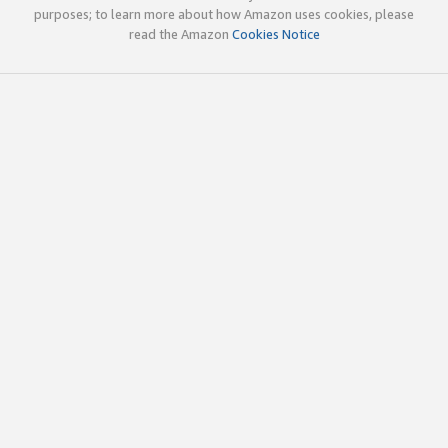
purposes; to learn more about how Amazon uses cookies, please
read the Amazon
Cookies Notice