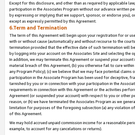
Except for this disclosure, and other than as required by applicable la
participation in the Associates Program without our advance written per
by expressing or implying that we support, sponsor, or endorse you), or
except as expressly permitted by this Agreement.
6.Term and Termination
The term of this Agreement will begin upon your registration for or use
with or without cause (automatically and without recourse to the courts,
termination provided that the effective date of such termination will b
by logging into your account on the Associates Site and selecting the o
In addition, we may terminate this Agreement or suspend your account i
material breach of this Agreement, (b) you otherwise fail to cure withi
any Program Policy); (c) we believe that we may face potential claims or
participation in the Associate Program has been used for deceptive, frau
tarnished by you or in connection with your participation in the Associ
requirements in connection with this Agreement or the activities perfo
Agreement (or suspended your account) with respect to you or other per
reason, or (h) we have terminated the Associates Program as we general
limitation for purposes of the foregoing subsection (a) any violation o
of this Agreement.
We may hold accrued unpaid commission income for a reasonable period 
example, to account for any cancelations or returns).