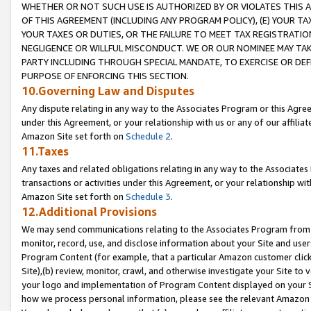
WHETHER OR NOT SUCH USE IS AUTHORIZED BY OR VIOLATES THIS A
OF THIS AGREEMENT (INCLUDING ANY PROGRAM POLICY), (E) YOUR TA
YOUR TAXES OR DUTIES, OR THE FAILURE TO MEET TAX REGISTRATIO
NEGLIGENCE OR WILLFUL MISCONDUCT. WE OR OUR NOMINEE MAY TA
PARTY INCLUDING THROUGH SPECIAL MANDATE, TO EXERCISE OR DEF
PURPOSE OF ENFORCING THIS SECTION.
10.Governing Law and Disputes
Any dispute relating in any way to the Associates Program or this Agree
under this Agreement, or your relationship with us or any of our affilia
Amazon Site set forth on
Schedule 2
.
11.Taxes
Any taxes and related obligations relating in any way to the Associate
transactions or activities under this Agreement, or your relationship with
Amazon Site set forth on
Schedule 3
.
12.Additional Provisions
We may send communications relating to the Associates Program from tim
monitor, record, use, and disclose information about your Site and user
Program Content (for example, that a particular Amazon customer clic
Site),(b) review, monitor, crawl, and otherwise investigate your Site to 
your logo and implementation of Program Content displayed on your Sit
how we process personal information, please see the relevant Amazon P