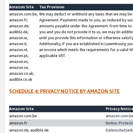
Amazon Site
Tax Provision
amazon.com.be,
We may deduct or withhold any taxes that we may be 
amazon.fr,
Agreement. Payments made to you, as reduced by such 
amazon.de,
amounts payable under this Agreement. From time to 
audible.de,
you and you do not provide it to us, we may (in addit
amazon.ie,
until you provide this information or otherwise satis
amazon.it,
Additionally, if you are established in Luxembourg yo
amazon.nl,
an invoice which meets the requirements for a valid V
amazon.pl,
applicable VAT.
amazon.es,
amazon.se,
amazon.co.uk,
audible.co.uk
SCHEDULE 4: PRIVACY NOTICE BY AMAZON SITE
Amazon Site
Privacy Notic
amazon.com.be
amazon.com.be 
amazon.fr
Notice: Protect
amazon.de, audible.de
Datenschutzerk