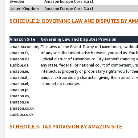
Sweden
Amazon Europe Core S.à r.l.
United Kingdom
Amazon Europe Core S.à r.l.
SCHEDULE 2: GOVERNING LAW AND DISPUTES BY AM
Amazon Site
Governing Law and Disputes Provision
amazon.com.be,
The laws of the Grand-Duchy of Luxembourg, without r
amazon.fr,
of any sort that might arise between you and us. You h
amazon.de,
judicial district of Luxembourg City. Notwithstanding a
audible.de,
any state, federal, or national court of competent juri
amazon.ie,
intellectual property or proprietary rights. You furth
amazon.it,
unique, extraordinary character, giving them peculiar
amazon.nl,
in monetary damages.
amazon.pl,
amazon.es,
amazon.se
amazon.co.uk,
audible.co.uk
SCHEDULE 3: TAX PROVISION BY AMAZON SITE