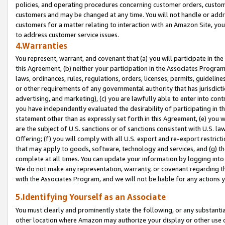
policies, and operating procedures concerning customer orders, custome
customers and may be changed at any time. You will not handle or addre
customers for a matter relating to interaction with an Amazon Site, yo
to address customer service issues.
4.Warranties
You represent, warrant, and covenant that (a) you will participate in t
this Agreement, (b) neither your participation in the Associates Program
laws, ordinances, rules, regulations, orders, licenses, permits, guidelin
or other requirements of any governmental authority that has jurisdicti
advertising, and marketing), (c) you are lawfully able to enter into cont
you have independently evaluated the desirability of participating in t
statement other than as expressly set forth in this Agreement, (e) you w
are the subject of U.S. sanctions or of sanctions consistent with U.S.
Offering; (f) you will comply with all U.S. export and re-export restric
that may apply to goods, software, technology and services, and (g) th
complete at all times. You can update your information by logging into 
We do not make any representation, warranty, or covenant regarding th
with the Associates Program, and we will not be liable for any actions
5.Identifying Yourself as an Associate
You must clearly and prominently state the following, or any substanti
other location where Amazon may authorize your display or other use 