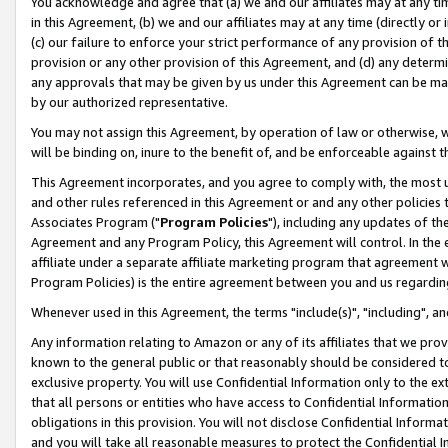
You acknowledge and agree that (a) we and our affiliates may at any time
in this Agreement, (b) we and our affiliates may at any time (directly or 
(c) our failure to enforce your strict performance of any provision of t
provision or any other provision of this Agreement, and (d) any determ
any approvals that may be given by us under this Agreement can be made,
by our authorized representative.
You may not assign this Agreement, by operation of law or otherwise, wi
will be binding on, inure to the benefit of, and be enforceable against t
This Agreement incorporates, and you agree to comply with, the most up-
and other rules referenced in this Agreement or and any other policies
Associates Program ("
Program Policies
"), including any updates of th
Agreement and any Program Policy, this Agreement will control. In th
affiliate under a separate affiliate marketing program that agreement 
Program Policies) is the entire agreement between you and us regardin
Whenever used in this Agreement, the terms "include(s)", "including", a
Any information relating to Amazon or any of its affiliates that we pro
known to the general public or that reasonably should be considered to
exclusive property. You will use Confidential Information only to the
that all persons or entities who have access to Confidential Informatio
obligations in this provision. You will not disclose Confidential Informa
and you will take all reasonable measures to protect the Confidential In