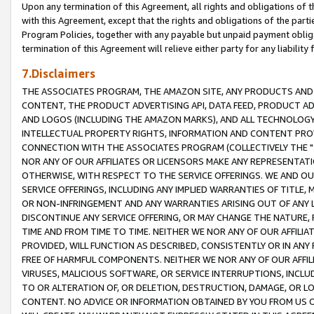
Upon any termination of this Agreement, all rights and obligations of th
with this Agreement, except that the rights and obligations of the partie
Program Policies, together with any payable but unpaid payment obliga
termination of this Agreement will relieve either party for any liability 
7.Disclaimers
THE ASSOCIATES PROGRAM, THE AMAZON SITE, ANY PRODUCTS AND SE
CONTENT, THE PRODUCT ADVERTISING API, DATA FEED, PRODUCT A
AND LOGOS (INCLUDING THE AMAZON MARKS), AND ALL TECHNOLOGY,
INTELLECTUAL PROPERTY RIGHTS, INFORMATION AND CONTENT PROVI
CONNECTION WITH THE ASSOCIATES PROGRAM (COLLECTIVELY THE "
NOR ANY OF OUR AFFILIATES OR LICENSORS MAKE ANY REPRESENTAT
OTHERWISE, WITH RESPECT TO THE SERVICE OFFERINGS. WE AND OU
SERVICE OFFERINGS, INCLUDING ANY IMPLIED WARRANTIES OF TITLE,
OR NON-INFRINGEMENT AND ANY WARRANTIES ARISING OUT OF ANY 
DISCONTINUE ANY SERVICE OFFERING, OR MAY CHANGE THE NATURE, 
TIME AND FROM TIME TO TIME. NEITHER WE NOR ANY OF OUR AFFILI
PROVIDED, WILL FUNCTION AS DESCRIBED, CONSISTENTLY OR IN ANY
FREE OF HARMFUL COMPONENTS. NEITHER WE NOR ANY OF OUR AFFILIA
VIRUSES, MALICIOUS SOFTWARE, OR SERVICE INTERRUPTIONS, INCL
TO OR ALTERATION OF, OR DELETION, DESTRUCTION, DAMAGE, OR LO
CONTENT. NO ADVICE OR INFORMATION OBTAINED BY YOU FROM US 