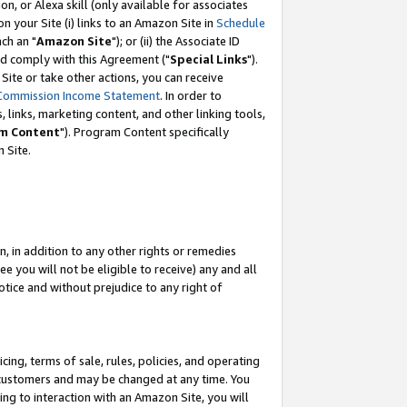
, or Alexa skill (only available for associates
 on your Site (i) links to an Amazon Site in
Schedule
ch an "
Amazon Site
"); or (ii) the Associate ID
nd comply with this Agreement ("
Special Links
").
ite or take other actions, you can receive
Commission Income Statement
. In order to
 links, marketing content, and other linking tools,
m Content
"). Program Content specifically
 Site.
, in addition to any other rights or remedies
 you will not be eligible to receive) any and all
tice and without prejudice to any right of
ing, terms of sale, rules, policies, and operating
 customers and may be changed at any time. You
ing to interaction with an Amazon Site, you will