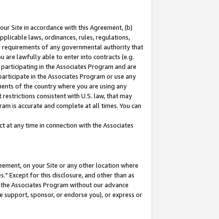
our Site in accordance with this Agreement, (b)
pplicable laws, ordinances, rules, regulations,
her requirements of any governmental authority that
u are lawfully able to enter into contracts (e.g.
 participating in the Associates Program and are
 participate in the Associates Program or use any
nments of the country where you are using any
restrictions consistent with U.S. law, that may
ram is accurate and complete at all times. You can
 at any time in connection with the Associates
eement, on your Site or any other location where
" Except for this disclosure, and other than as
in the Associates Program without our advance
we support, sponsor, or endorse you), or express or