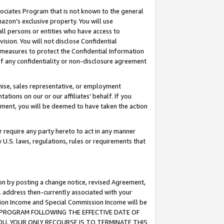
ssociates Program that is not known to the general
azon's exclusive property. You will use
ll persons or entities who have access to
ision. You will not disclose Confidential
e measures to protect the Confidential Information
s of any confidentiality or non-disclosure agreement
chise, sales representative, or employment
ations on our or our affiliates' behalf. If you
reement, you will be deemed to have taken the action
or require any party hereto to act in any manner
y U.S. laws, regulations, rules or requirements that
ion by posting a change notice, revised Agreement,
l address then-currently associated with your
ssion Income and Special Commission Income will be
TES PROGRAM FOLLOWING THE EFFECTIVE DATE OF
OU, YOUR ONLY RECOURSE IS TO TERMINATE THIS