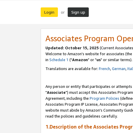
Login
Sign up
or
Associates Program Ope
Updated: October 15, 2025
(Current Associates
Welcome to Amazon's website for associates (the 
in
Schedule 1
("
Amazon
" or "
us
" or similar terms).
Translations are available for:
French
,
German
,
Ita
Any person or entity that participates or attempts
"
Associate
") must accept this Associates Program
Agreement, including the
Program Policies
(define
Associates Program IP License, Associates Progr
website must abide by Amazon's Community Guideli
read the policies and guidelines carefully.
1.Description of the Associates Prog