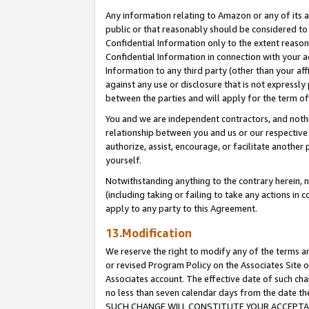
Any information relating to Amazon or any of its a
public or that reasonably should be considered to 
Confidential Information only to the extent reaso
Confidential Information in connection with your ac
Information to any third party (other than your af
against any use or disclosure that is not expressly
between the parties and will apply for the term o
You and we are independent contractors, and nothin
relationship between you and us or our respective a
authorize, assist, encourage, or facilitate another
yourself.
Notwithstanding anything to the contrary herein, no
(including taking or failing to take any actions in 
apply to any party to this Agreement.
13.Modification
We reserve the right to modify any of the terms an
or revised Program Policy on the Associates Site o
Associates account. The effective date of such ch
no less than seven calendar days from the dat
SUCH CHANGE WILL CONSTITUTE YOUR ACCEPTANC