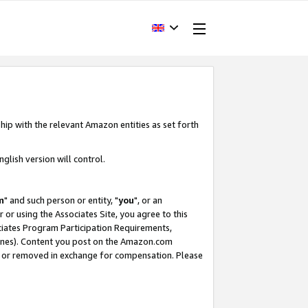
hip with the relevant Amazon entities as set forth
glish version will control.
m
" and such person or entity, "
you
", or an
r or using the Associates Site, you agree to this
ociates Program Participation Requirements,
ines). Content you post on the Amazon.com
, or removed in exchange for compensation. Please