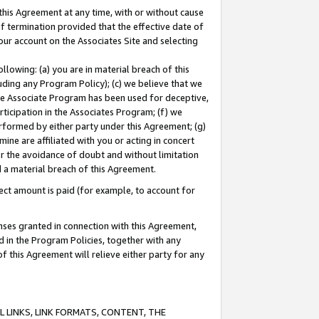
this Agreement at any time, with or without cause
of termination provided that the effective date of
our account on the Associates Site and selecting
lowing: (a) you are in material breach of this
uding any Program Policy); (c) we believe that we
 the Associate Program has been used for deceptive,
rticipation in the Associates Program; (f) we
erformed by either party under this Agreement; (g)
ne are affiliated with you or acting in concert
or the avoidance of doubt and without limitation
d a material breach of this Agreement.
ct amount is paid (for example, to account for
enses granted in connection with this Agreement,
ed in the Program Policies, together with any
 this Agreement will relieve either party for any
 LINKS, LINK FORMATS, CONTENT, THE