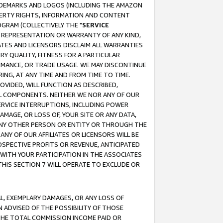
RADEMARKS AND LOGOS (INCLUDING THE AMAZON
OPERTY RIGHTS, INFORMATION AND CONTENT
GRAM (COLLECTIVELY THE "
SERVICE
ANY REPRESENTATION OR WARRANTY OF ANY KIND,
ATES AND LICENSORS DISCLAIM ALL WARRANTIES
RY QUALITY, FITNESS FOR A PARTICULAR
RMANCE, OR TRADE USAGE. WE MAY DISCONTINUE
ING, AT ANY TIME AND FROM TIME TO TIME.
OVIDED, WILL FUNCTION AS DESCRIBED,
UL COMPONENTS. NEITHER WE NOR ANY OF OUR
 SERVICE INTERRUPTIONS, INCLUDING POWER
MAGE, OR LOSS OF, YOUR SITE OR ANY DATA,
 ANY OTHER PERSON OR ENTITY OR THROUGH THE
NY OF OUR AFFILIATES OR LICENSORS WILL BE
OSPECTIVE PROFITS OR REVENUE, ANTICIPATED
 WITH YOUR PARTICIPATION IN THE ASSOCIATES
THIS SECTION 7 WILL OPERATE TO EXCLUDE OR
IAL, EXEMPLARY DAMAGES, OR ANY LOSS OF
N ADVISED OF THE POSSIBILITY OF THOSE
 THE TOTAL COMMISSION INCOME PAID OR