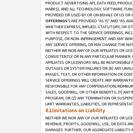
PRODUCT ADVERTISING API, DATA FEED, PRODU
MARKS), AND ALL TECHNOLOGY, SOFTWARE, FUNC
PROVIDED OR USED BY OR ON BEHALF OF US OR 
OFFERINGS
") ARE PROVIDED "AS IS" AND "AS 
WHETHER EXPRESS, IMPLIED, STATUTORY, OR OT
WITH RESPECT TO THE SERVICE OFFERINGS, INCL
PURPOSE, OR NON-INFRINGEMENT AND ANY WARR
ANY SERVICE OFFERING, OR MAY CHANGE THE NAT
NEITHER WE NOR ANY OF OUR AFFILIATES OR LI
CONSISTENTLY OR IN ANY PARTICULAR MANNER, 
AFFILIATES OR LICENSORS WILL BE RESPONSIBLE
OUTAGES OR SYSTEM FAILURES OR (B) ANY UNAU
IMAGES, TEXT, OR OTHER INFORMATION OR CON
SERVICE OFFERINGS WILL CREATE ANY WARRANTY 
RESPONSIBLE FOR ANY COMPENSATION, REIMBURS
SALES, GOODWILL, OR OTHER BENEFITS, (Y) AN
PROGRAM, OR (Z) ANY TERMINATION OR SUSPENS
LIMIT WARRANTIES, LIABILITIES, OR REPRESENT
8.Limitations on Liability
NEITHER WE NOR ANY OF OUR AFFILIATES OR LICE
REVENUE, PROFITS, GOODWILL, USE, OR DATA AR
DAMAGES. FURTHER, OUR AGGREGATE LIABILITY 