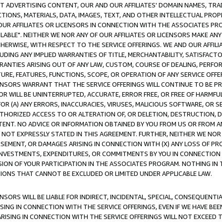
CT ADVERTISING CONTENT, OUR AND OUR AFFILIATES' DOMAIN NAMES, T
TIONS, MATERIALS, DATA, IMAGES, TEXT, AND OTHER INTELLECTUAL PR
OUR AFFILIATES OR LICENSORS IN CONNECTION WITH THE ASSOCIATES PRO
AVAILABLE". NEITHER WE NOR ANY OF OUR AFFILIATES OR LICENSORS MAKE 
HERWISE, WITH RESPECT TO THE SERVICE OFFERINGS. WE AND OUR AFFILI
UDING ANY IMPLIED WARRANTIES OF TITLE, MERCHANTABILITY, SATISFACTO
ANTIES ARISING OUT OF ANY LAW, CUSTOM, COURSE OF DEALING, PERFO
URE, FEATURES, FUNCTIONS, SCOPE, OR OPERATION OF ANY SERVICE OFFER
CENSORS WARRANT THAT THE SERVICE OFFERINGS WILL CONTINUE TO BE PR
OR WILL BE UNINTERRUPTED, ACCURATE, ERROR FREE, OR FREE OF HARMF
 FOR (A) ANY ERRORS, INACCURACIES, VIRUSES, MALICIOUS SOFTWARE, OR
THORIZED ACCESS TO OR ALTERATION OF, OR DELETION, DESTRUCTION, DA
TENT. NO ADVICE OR INFORMATION OBTAINED BY YOU FROM US OR FROM
NOT EXPRESSLY STATED IN THIS AGREEMENT. FURTHER, NEITHER WE NOR A
EMENT, OR DAMAGES ARISING IN CONNECTION WITH (X) ANY LOSS OF PR
Y INVESTMENTS, EXPENDITURES, OR COMMITMENTS BY YOU IN CONNECTION
ION OF YOUR PARTICIPATION IN THE ASSOCIATES PROGRAM. NOTHING IN 
ATIONS THAT CANNOT BE EXCLUDED OR LIMITED UNDER APPLICABLE LAW.
NSORS WILL BE LIABLE FOR INDIRECT, INCIDENTAL, SPECIAL, CONSEQUENT
ISING IN CONNECTION WITH THE SERVICE OFFERINGS, EVEN IF WE HAVE BEE
ARISING IN CONNECTION WITH THE SERVICE OFFERINGS WILL NOT EXCEED