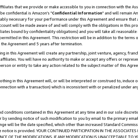
ffiliates that we provide or make accessible to you in connection with the A
be confidential is Amazon's "
Confidential Information
" and will remain Am
nably necessary for your performance under this Agreement and ensure that a
count will be made aware of and will comply with the obligations in this prov
filiates bound by confidentiality obligations) and you will take all reasonabl
 permitted in this Agreement. This restriction will be in addition to the term
f the Agreement and 5 years after termination.
g in this Agreement will create any partnership, joint venture, agency, fran
ffiliates. You will have no authority to make or accept any offers or represent
 person or entity to take any action related to the subject matter of this Ag
thing in this Agreement will, or will be interpreted or construed to, induce 
connection with a transaction) which is inconsistent with or penalized under an
d conditions contained in this Agreement at any time and in our sole discret
r by sending notice of such modification to you by email to the primary emai
ange will be the date specified, which other than increased Standard Commi
e the notice is provided. YOUR CONTINUED PARTICIPATION IN THE ASSOCIA
E OF THE MODIFICATIONS. IF ANY MODIFICATION IS UNACCEPTABLE TO Y