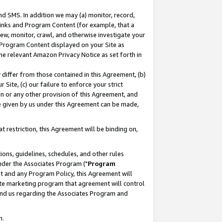
nd SMS. In addition we may (a) monitor, record,
 Links and Program Content (for example, that a
ew, monitor, crawl, and otherwise investigate your
f Program Content displayed on your Site as
he relevant Amazon Privacy Notice as set forth in
y differ from those contained in this Agreement, (b)
 Site, (c) our failure to enforce your strict
on or any other provision of this Agreement, and
e given by us under this Agreement can be made,
 restriction, this Agreement will be binding on,
ons, guidelines, schedules, and other rules
nder the Associates Program ("
Program
nt and any Program Policy, this Agreement will
iate marketing program that agreement will control
and us regarding the Associates Program and
n.