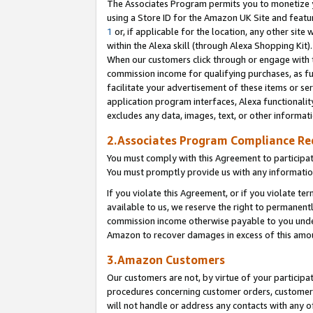
The Associates Program permits you to monetize yo
using a Store ID for the Amazon UK Site and featu
1
or, if applicable for the location, any other site 
within the Alexa skill (through Alexa Shopping Kit
When our customers click through or engage with th
commission income for qualifying purchases, as furt
facilitate your advertisement of these items or ser
application program interfaces, Alexa functionalit
excludes any data, images, text, or other informat
2.Associates Program Compliance R
You must comply with this Agreement to participa
You must promptly provide us with any information
If you violate this Agreement, or if you violate t
available to us, we reserve the right to permanent
commission income otherwise payable to you under 
Amazon to recover damages in excess of this amo
3.Amazon Customers
Our customers are not, by virtue of your participat
procedures concerning customer orders, customer 
will not handle or address any contacts with any o