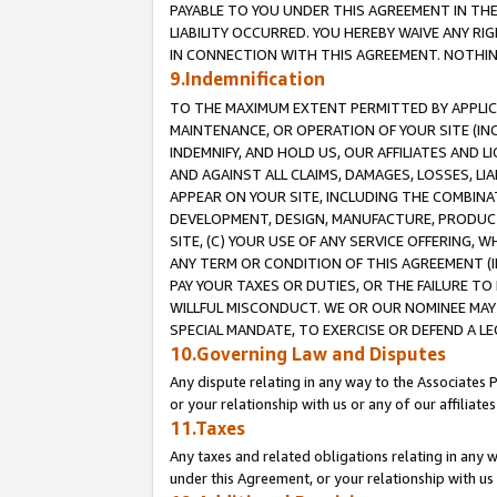
PAYABLE TO YOU UNDER THIS AGREEMENT IN TH
LIABILITY OCCURRED. YOU HEREBY WAIVE ANY RI
IN CONNECTION WITH THIS AGREEMENT. NOTHING 
9.Indemnification
TO THE MAXIMUM EXTENT PERMITTED BY APPLICAB
MAINTENANCE, OR OPERATION OF YOUR SITE (IN
INDEMNIFY, AND HOLD US, OUR AFFILIATES AND 
AND AGAINST ALL CLAIMS, DAMAGES, LOSSES, LIA
APPEAR ON YOUR SITE, INCLUDING THE COMBINA
DEVELOPMENT, DESIGN, MANUFACTURE, PRODUCT
SITE, (C) YOUR USE OF ANY SERVICE OFFERING,
ANY TERM OR CONDITION OF THIS AGREEMENT (I
PAY YOUR TAXES OR DUTIES, OR THE FAILURE T
WILLFUL MISCONDUCT. WE OR OUR NOMINEE MAY
SPECIAL MANDATE, TO EXERCISE OR DEFEND A L
10.Governing Law and Disputes
Any dispute relating in any way to the Associates 
or your relationship with us or any of our affiliat
11.Taxes
Any taxes and related obligations relating in any 
under this Agreement, or your relationship with us 