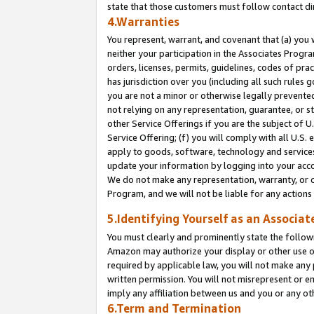
state that those customers must follow contact di
4.Warranties
You represent, warrant, and covenant that (a) you 
neither your participation in the Associates Progra
orders, licenses, permits, guidelines, codes of pr
has jurisdiction over you (including all such rules
you are not a minor or otherwise legally prevented
not relying on any representation, guarantee, or st
other Service Offerings if you are the subject of 
Service Offering; (f) you will comply with all U.S.
apply to goods, software, technology and services,
update your information by logging into your accou
We do not make any representation, warranty, or c
Program, and we will not be liable for any action
5.Identifying Yourself as an Associat
You must clearly and prominently state the followi
Amazon may authorize your display or other use of
required by applicable law, you will not make any
written permission. You will not misrepresent or e
imply any affiliation between us and you or any ot
6.Term and Termination