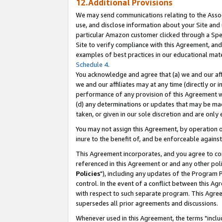
12.Additional Provisions
We may send communications relating to the Associ
use, and disclose information about your Site and 
particular Amazon customer clicked through a Spec
Site to verify compliance with this Agreement, an
examples of best practices in our educational mat
Schedule 4
.
You acknowledge and agree that (a) we and our affil
we and our affiliates may at any time (directly or i
performance of any provision of this Agreement wi
(d) any determinations or updates that may be mad
taken, or given in our sole discretion and are only 
You may not assign this Agreement, by operation of
inure to the benefit of, and be enforceable against
This Agreement incorporates, and you agree to comp
referenced in this Agreement or and any other pol
Policies
"), including any updates of the Program 
control. In the event of a conflict between this 
with respect to such separate program. This Agre
supersedes all prior agreements and discussions.
Whenever used in this Agreement, the terms "includ