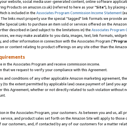
ur website, social media user-generated content, online software application
ring Products on amazon.co.uk) (referred to here as your "
Site
"), by placing
which is included in the
Associates Program Commission Income Statement
(ea
). The links must properly use the special "tagged" link formats we provide a
e Special Links to purchase an item sold or services offered on the Amazon S
her described in (and subject to the limitations in) the
Associates Program 
vices, we may make available to you data, images, text, link formats, widgets,
y, and other information in connection with the Associates Program ("
Progra
ion or content relating to product offerings on any site other than the Amazon
equirements
te in the Associates Program and receive commission income.
 that we request to verify your compliance with this Agreement.
erms and conditions of any other applicable Amazon marketing agreement, then
ly (to the extent permitted by applicable law) cease payment of (and you agree
this Agreement, whether or not directly related to such violation without no
unt.
ion in the Associates Program, your customers. As between you and us, all pric
service, and product sales set forth on the Amazon Site will apply to those
f our customers, and, if contacted by any of our customers for a matter relat