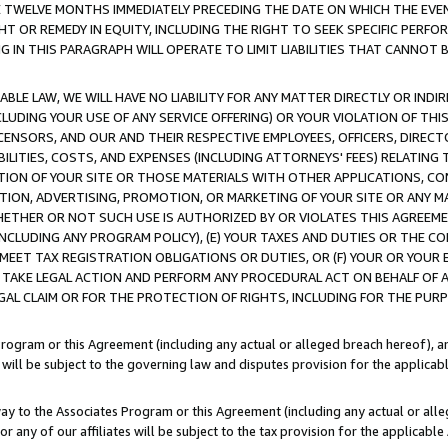
E TWELVE MONTHS IMMEDIATELY PRECEDING THE DATE ON WHICH THE EVEN
GHT OR REMEDY IN EQUITY, INCLUDING THE RIGHT TO SEEK SPECIFIC PERFO
IN THIS PARAGRAPH WILL OPERATE TO LIMIT LIABILITIES THAT CANNOT B
LE LAW, WE WILL HAVE NO LIABILITY FOR ANY MATTER DIRECTLY OR INDI
CLUDING YOUR USE OF ANY SERVICE OFFERING) OR YOUR VIOLATION OF THI
LICENSORS, AND OUR AND THEIR RESPECTIVE EMPLOYEES, OFFICERS, DIRE
BILITIES, COSTS, AND EXPENSES (INCLUDING ATTORNEYS' FEES) RELATING 
TION OF YOUR SITE OR THOSE MATERIALS WITH OTHER APPLICATIONS, CON
ION, ADVERTISING, PROMOTION, OR MARKETING OF YOUR SITE OR ANY M
 WHETHER OR NOT SUCH USE IS AUTHORIZED BY OR VIOLATES THIS AGREEME
NCLUDING ANY PROGRAM POLICY), (E) YOUR TAXES AND DUTIES OR THE CO
O MEET TAX REGISTRATION OBLIGATIONS OR DUTIES, OR (F) YOUR OR YOU
 TAKE LEGAL ACTION AND PERFORM ANY PROCEDURAL ACT ON BEHALF OF
EGAL CLAIM OR FOR THE PROTECTION OF RIGHTS, INCLUDING FOR THE PUR
Program or this Agreement (including any actual or alleged breach hereof), an
es will be subject to the governing law and disputes provision for the applica
way to the Associates Program or this Agreement (including any actual or alleg
or any of our affiliates will be subject to the tax provision for the applicab