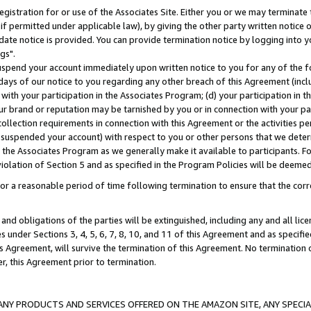
gistration for or use of the Associates Site. Either you or we may terminate 
if permitted under applicable law), by giving the other party written notice 
date notice is provided. You can provide termination notice by logging into y
gs".
spend your account immediately upon written notice to you for any of the fol
 days of our notice to you regarding any other breach of this Agreement (incl
n with your participation in the Associates Program; (d) your participation in
t our brand or reputation may be tarnished by you or in connection with your pa
ollection requirements in connection with this Agreement or the activities p
suspended your account) with respect to you or other persons that we determi
 the Associates Program as we generally make it available to participants. F
iolation of Section 5 and as specified in the Program Policies will be deeme
a reasonable period of time following termination to ensure that the corre
and obligations of the parties will be extinguished, including any and all lic
es under Sections 3, 4, 5, 6, 7, 8, 10, and 11 of this Agreement and as specifi
Agreement, will survive the termination of this Agreement. No termination of
der, this Agreement prior to termination.
NY PRODUCTS AND SERVICES OFFERED ON THE AMAZON SITE, ANY SPECIAL