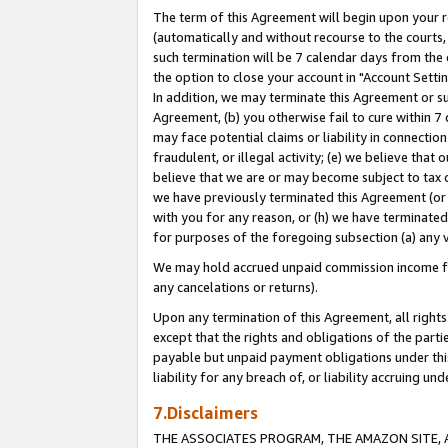
The term of this Agreement will begin upon your re
(automatically and without recourse to the courts, 
such termination will be 7 calendar days from the 
the option to close your account in "Account Settin
In addition, we may terminate this Agreement or su
Agreement, (b) you otherwise fail to cure within 7
may face potential claims or liability in connectio
fraudulent, or illegal activity; (e) we believe tha
believe that we are or may become subject to tax c
we have previously terminated this Agreement (or 
with you for any reason, or (h) we have terminated
for purposes of the foregoing subsection (a) any v
We may hold accrued unpaid commission income for 
any cancelations or returns).
Upon any termination of this Agreement, all rights 
except that the rights and obligations of the parti
payable but unpaid payment obligations under this 
liability for any breach of, or liability accruing un
7.Disclaimers
THE ASSOCIATES PROGRAM, THE AMAZON SITE, A