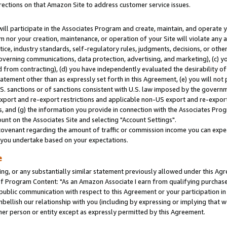
rections on that Amazon Site to address customer service issues.
will participate in the Associates Program and create, maintain, and operate y
m nor your creation, maintenance, or operation of your Site will violate any a
actice, industry standards, self-regulatory rules, judgments, decisions, or ot
 governing communications, data protection, advertising, and marketing), (c) yo
 from contracting), (d) you have independently evaluated the desirability of
atement other than as expressly set forth in this Agreement, (e) you will not
U.S. sanctions or of sanctions consistent with U.S. law imposed by the gover
 export and re-export restrictions and applicable non-US export and re-export 
 and (g) the information you provide in connection with the Associates Prog
nt on the Associates Site and selecting "Account Settings".
ovenant regarding the amount of traffic or commission income you can expect
s you undertake based on your expectations.
e
ng, or any substantially similar statement previously allowed under this Agr
 Program Content: "As an Amazon Associate I earn from qualifying purchases.
 public communication with respect to this Agreement or your participation 
mbellish our relationship with you (including by expressing or implying that 
her person or entity except as expressly permitted by this Agreement.