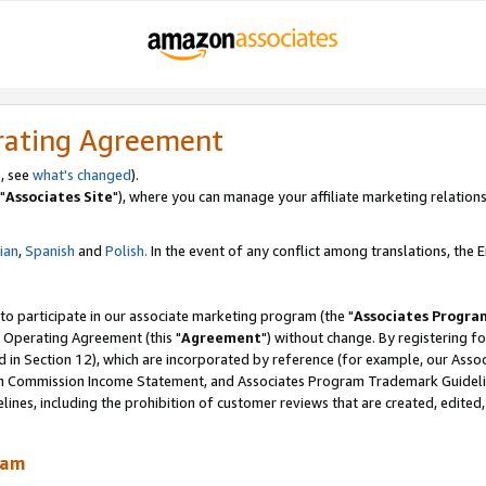
rating Agreement
, see
what's changed
).
"
Associates Site
"), where you can manage your affiliate marketing relations
lian
,
Spanish
and
Polish.
In the event of any conflict among translations, the En
 to participate in our associate marketing program (the "
Associates Progra
 Operating Agreement (this "
Agreement
") without change. By registering fo
d in Section 12), which are incorporated by reference (for example, our Ass
am Commission Income Statement, and Associates Program Trademark Guidel
nes, including the prohibition of customer reviews that are created, edited
ram