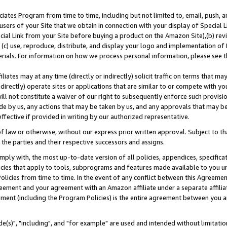
ates Program from time to time, including but not limited to, email, push, a
users of your Site that we obtain in connection with your display of Special
ial Link from your Site before buying a product on the Amazon Site),(b) revi
d (c) use, reproduce, distribute, and display your logo and implementation o
erials. For information on how we process personal information, please see t
iates may at any time (directly or indirectly) solicit traffic on terms that ma
ndirectly) operate sites or applications that are similar to or compete with your
ll not constitute a waiver of our right to subsequently enforce such provisi
e by us, any actions that may be taken by us, and any approvals that may b
effective if provided in writing by our authorized representative.
 law or otherwise, without our express prior written approval. Subject to that
 the parties and their respective successors and assigns.
ly with, the most up-to-date version of all policies, appendices, specificati
icies that apply to tools, subprograms and features made available to you u
Policies from time to time. In the event of any conflict between this Agreeme
Agreement and your agreement with an Amazon affiliate under a separate affil
ement (including the Program Policies) is the entire agreement between you 
e(s)", "including", and "for example" are used and intended without limitatio