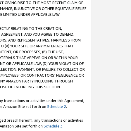
T GIVING RISE TO THE MOST RECENT CLAIM OF
RMANCE, INJUNCTIVE OR OTHER EQUITABLE RELIEF
E LIMITED UNDER APPLICABLE LAW.
RECTLY RELATING TO THE CREATION,
S AGREEMENT, AND YOU AGREE TO DEFEND,
CTORS, AND REPRESENTATIVES, HARMLESS FROM
TO (A) YOUR SITE OR ANY MATERIALS THAT
TENT, OR PROCESSES, (B) THE USE,
ATERIALS THAT APPEAR ON OR WITHIN YOUR
NT OR APPLICABLE LAW, (D) YOUR VIOLATION OF
LLECTION, PAYMENT, OR FAILURE TO COLLECT OR
R EMPLOYEES' OR CONTRACTORS' NEGLIGENCE OR
 ANY AMAZON PARTY INCLUDING THROUGH
POSE OF ENFORCING THIS SECTION.
y transactions or activities under this Agreement,
ble Amazon Site set forth on
Schedule 2
.
ed breach hereof), any transactions or activities
le Amazon Site set forth on
Schedule 3
.