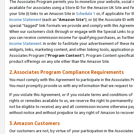
The Associates Program permits you to monetize your website, social me
available for associates using a Store ID for the Amazon UK Site and f
your Site (i) links to an Amazon Site in
Schedule 1
or, if applicable for t
Income Statement
(each an "
Amazon Site
"); or (ii) the Associate ID w
special "tagged" link formats we provide and comply with this Agreeme
When our customers click through or engage with the Special Links to p
you can receive commission income for qualifying purchases, as further d
Income Statement
. In order to facilitate your advertisement of these i
widgets, links, marketing content, and other linking tools, application 
Associates Program ("
Program Content
"). Program Content specifical
product offerings on any site other than the Amazon Site.
2.Associates Program Compliance Requirements
You must comply with this Agreement to participate in the Associates
You must promptly provide us with any information that we request to 
If you violate this Agreement, or if you violate terms and conditions 
rights or remedies available to us, we reserve the right to permanently
not be eligible to receive) any and all commission income otherwise pay
without notice and without prejudice to any right of Amazon to recove
3.Amazon Customers
Our customers are not, by virtue of your participation in the Associates