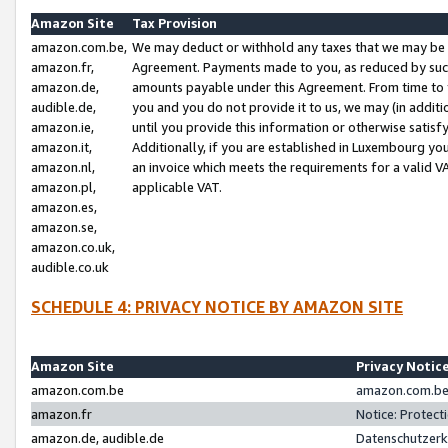
Amazon Site
Tax Provision
amazon.com.be,
We may deduct or withhold any taxes that we may be 
amazon.fr,
Agreement. Payments made to you, as reduced by such 
amazon.de,
amounts payable under this Agreement. From time to 
audible.de,
you and you do not provide it to us, we may (in addit
amazon.ie,
until you provide this information or otherwise satis
amazon.it,
Additionally, if you are established in Luxembourg yo
amazon.nl,
an invoice which meets the requirements for a valid V
amazon.pl,
applicable VAT.
amazon.es,
amazon.se,
amazon.co.uk,
audible.co.uk
SCHEDULE 4: PRIVACY NOTICE BY AMAZON SITE
Amazon Site
Privacy Notic
amazon.com.be
amazon.com.be 
amazon.fr
Notice: Protect
amazon.de, audible.de
Datenschutzerk