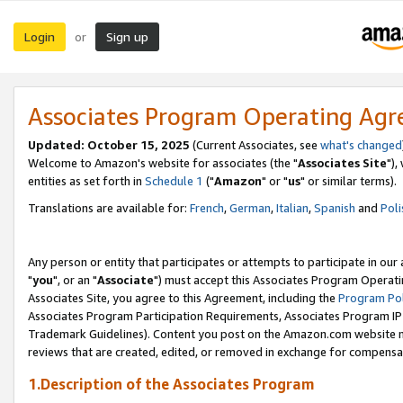
Login
Sign up
or
Associates Program Operating Ag
Updated: October 15, 2025
(Current Associates, see
what's changed
Welcome to Amazon's website for associates (the "
Associates Site
"),
entities as set forth in
Schedule 1
("
Amazon
" or "
us
" or similar terms).
Translations are available for:
French
,
German
,
Italian
,
Spanish
and
Poli
Any person or entity that participates or attempts to participate in ou
"
you
", or an "
Associate
") must accept this Associates Program Operati
Associates Site, you agree to this Agreement, including the
Program Pol
Associates Program Participation Requirements, Associates Program I
Trademark Guidelines). Content you post on the Amazon.com website m
reviews that are created, edited, or removed in exchange for compensati
1.Description of the Associates Program