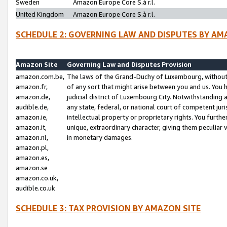
Sweden
Amazon Europe Core S.à r.l.
United Kingdom
Amazon Europe Core S.à r.l.
SCHEDULE 2: GOVERNING LAW AND DISPUTES BY AM
Amazon Site
Governing Law and Disputes Provision
amazon.com.be,
The laws of the Grand-Duchy of Luxembourg, without r
amazon.fr,
of any sort that might arise between you and us. You h
amazon.de,
judicial district of Luxembourg City. Notwithstanding a
audible.de,
any state, federal, or national court of competent juri
amazon.ie,
intellectual property or proprietary rights. You furth
amazon.it,
unique, extraordinary character, giving them peculiar
amazon.nl,
in monetary damages.
amazon.pl,
amazon.es,
amazon.se
amazon.co.uk,
audible.co.uk
SCHEDULE 3: TAX PROVISION BY AMAZON SITE