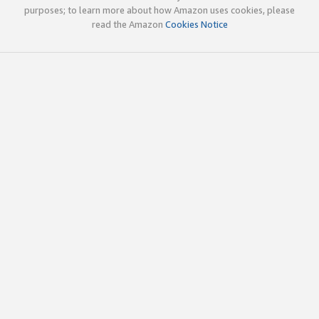
purposes; to learn more about how Amazon uses cookies, please
read the Amazon
Cookies Notice