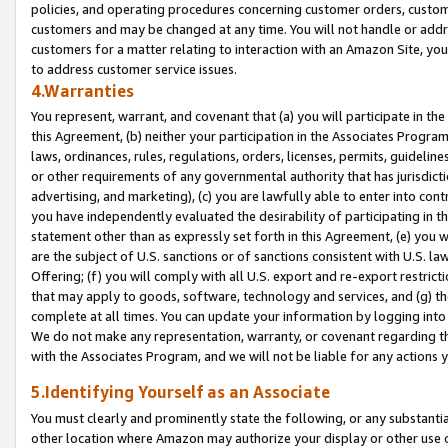
policies, and operating procedures concerning customer orders, custome
customers and may be changed at any time. You will not handle or addre
customers for a matter relating to interaction with an Amazon Site, yo
to address customer service issues.
4.Warranties
You represent, warrant, and covenant that (a) you will participate in t
this Agreement, (b) neither your participation in the Associates Program
laws, ordinances, rules, regulations, orders, licenses, permits, guidelin
or other requirements of any governmental authority that has jurisdicti
advertising, and marketing), (c) you are lawfully able to enter into cont
you have independently evaluated the desirability of participating in t
statement other than as expressly set forth in this Agreement, (e) you w
are the subject of U.S. sanctions or of sanctions consistent with U.S.
Offering; (f) you will comply with all U.S. export and re-export restric
that may apply to goods, software, technology and services, and (g) th
complete at all times. You can update your information by logging into 
We do not make any representation, warranty, or covenant regarding th
with the Associates Program, and we will not be liable for any actions
5.Identifying Yourself as an Associate
You must clearly and prominently state the following, or any substanti
other location where Amazon may authorize your display or other use 