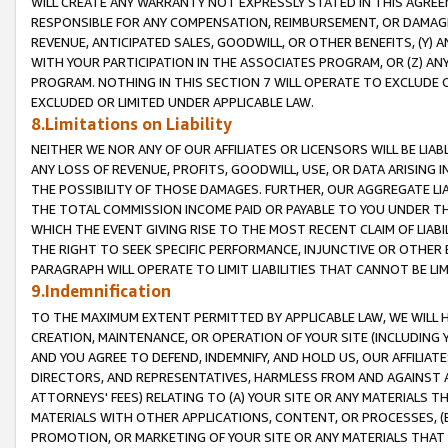
WILL CREATE ANY WARRANTY NOT EXPRESSLY STATED IN THIS AGREEM
RESPONSIBLE FOR ANY COMPENSATION, REIMBURSEMENT, OR DAMAGES
REVENUE, ANTICIPATED SALES, GOODWILL, OR OTHER BENEFITS, (Y
WITH YOUR PARTICIPATION IN THE ASSOCIATES PROGRAM, OR (Z) AN
PROGRAM. NOTHING IN THIS SECTION 7 WILL OPERATE TO EXCLUDE O
EXCLUDED OR LIMITED UNDER APPLICABLE LAW.
8.Limitations on Liability
NEITHER WE NOR ANY OF OUR AFFILIATES OR LICENSORS WILL BE LIAB
ANY LOSS OF REVENUE, PROFITS, GOODWILL, USE, OR DATA ARISING 
THE POSSIBILITY OF THOSE DAMAGES. FURTHER, OUR AGGREGATE LIA
THE TOTAL COMMISSION INCOME PAID OR PAYABLE TO YOU UNDER T
WHICH THE EVENT GIVING RISE TO THE MOST RECENT CLAIM OF LIABI
THE RIGHT TO SEEK SPECIFIC PERFORMANCE, INJUNCTIVE OR OTHER 
PARAGRAPH WILL OPERATE TO LIMIT LIABILITIES THAT CANNOT BE LI
9.Indemnification
TO THE MAXIMUM EXTENT PERMITTED BY APPLICABLE LAW, WE WILL HA
CREATION, MAINTENANCE, OR OPERATION OF YOUR SITE (INCLUDING 
AND YOU AGREE TO DEFEND, INDEMNIFY, AND HOLD US, OUR AFFILIAT
DIRECTORS, AND REPRESENTATIVES, HARMLESS FROM AND AGAINST ALL
ATTORNEYS' FEES) RELATING TO (A) YOUR SITE OR ANY MATERIALS 
MATERIALS WITH OTHER APPLICATIONS, CONTENT, OR PROCESSES, (
PROMOTION, OR MARKETING OF YOUR SITE OR ANY MATERIALS THAT A