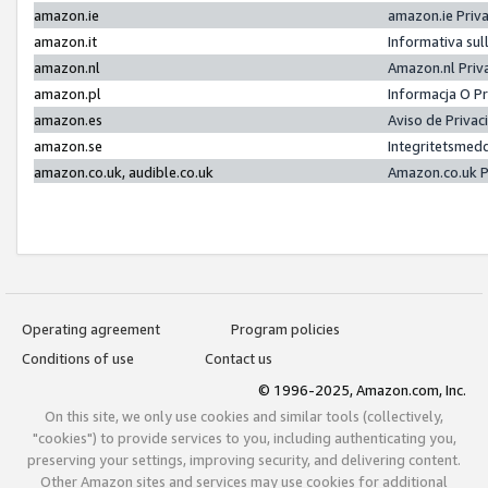
amazon.ie
amazon.ie Priv
amazon.it
Informativa sul
amazon.nl
Amazon.nl Priv
amazon.pl
Informacja O P
amazon.es
Aviso de Priva
amazon.se
Integritetsmed
amazon.co.uk, audible.co.uk
Amazon.co.uk P
Operating agreement
Program policies
Conditions of use
Contact us
© 1996-2025, Amazon.com, Inc.
On this site, we only use cookies and similar tools (collectively,
"cookies") to provide services to you, including authenticating you,
preserving your settings, improving security, and delivering content.
Other Amazon sites and services may use cookies for additional