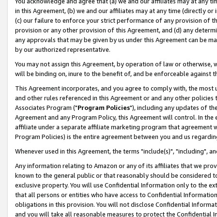
You acknowledge and agree that (a) we and our affiliates may at any time
in this Agreement, (b) we and our affiliates may at any time (directly or 
(c) our failure to enforce your strict performance of any provision of t
provision or any other provision of this Agreement, and (d) any determ
any approvals that may be given by us under this Agreement can be made,
by our authorized representative.
You may not assign this Agreement, by operation of law or otherwise, wi
will be binding on, inure to the benefit of, and be enforceable against t
This Agreement incorporates, and you agree to comply with, the most up-
and other rules referenced in this Agreement or and any other policies
Associates Program ("
Program Policies
"), including any updates of th
Agreement and any Program Policy, this Agreement will control. In th
affiliate under a separate affiliate marketing program that agreement 
Program Policies) is the entire agreement between you and us regardin
Whenever used in this Agreement, the terms "include(s)", "including", a
Any information relating to Amazon or any of its affiliates that we pro
known to the general public or that reasonably should be considered to
exclusive property. You will use Confidential Information only to the
that all persons or entities who have access to Confidential Informatio
obligations in this provision. You will not disclose Confidential Informa
and you will take all reasonable measures to protect the Confidential In