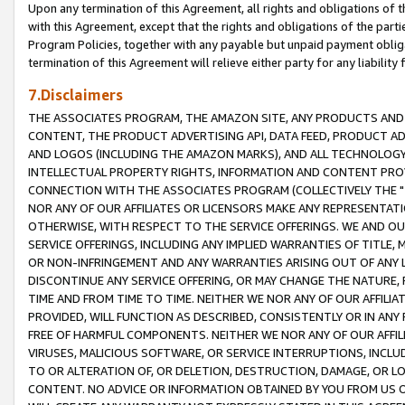
Upon any termination of this Agreement, all rights and obligations of th
with this Agreement, except that the rights and obligations of the partie
Program Policies, together with any payable but unpaid payment obliga
termination of this Agreement will relieve either party for any liability 
7.Disclaimers
THE ASSOCIATES PROGRAM, THE AMAZON SITE, ANY PRODUCTS AND SE
CONTENT, THE PRODUCT ADVERTISING API, DATA FEED, PRODUCT A
AND LOGOS (INCLUDING THE AMAZON MARKS), AND ALL TECHNOLOGY,
INTELLECTUAL PROPERTY RIGHTS, INFORMATION AND CONTENT PROVI
CONNECTION WITH THE ASSOCIATES PROGRAM (COLLECTIVELY THE "
NOR ANY OF OUR AFFILIATES OR LICENSORS MAKE ANY REPRESENTAT
OTHERWISE, WITH RESPECT TO THE SERVICE OFFERINGS. WE AND OU
SERVICE OFFERINGS, INCLUDING ANY IMPLIED WARRANTIES OF TITLE,
OR NON-INFRINGEMENT AND ANY WARRANTIES ARISING OUT OF ANY 
DISCONTINUE ANY SERVICE OFFERING, OR MAY CHANGE THE NATURE, 
TIME AND FROM TIME TO TIME. NEITHER WE NOR ANY OF OUR AFFILI
PROVIDED, WILL FUNCTION AS DESCRIBED, CONSISTENTLY OR IN ANY
FREE OF HARMFUL COMPONENTS. NEITHER WE NOR ANY OF OUR AFFILIA
VIRUSES, MALICIOUS SOFTWARE, OR SERVICE INTERRUPTIONS, INCL
TO OR ALTERATION OF, OR DELETION, DESTRUCTION, DAMAGE, OR LO
CONTENT. NO ADVICE OR INFORMATION OBTAINED BY YOU FROM US 