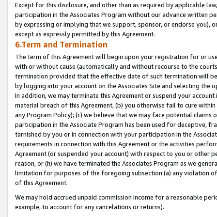
Except for this disclosure, and other than as required by applicable la
participation in the Associates Program without our advance written per
by expressing or implying that we support, sponsor, or endorse you), or
except as expressly permitted by this Agreement.
6.Term and Termination
The term of this Agreement will begin upon your registration for or use
with or without cause (automatically and without recourse to the courts,
termination provided that the effective date of such termination will b
by logging into your account on the Associates Site and selecting the o
In addition, we may terminate this Agreement or suspend your account i
material breach of this Agreement, (b) you otherwise fail to cure withi
any Program Policy); (c) we believe that we may face potential claims or
participation in the Associate Program has been used for deceptive, frau
tarnished by you or in connection with your participation in the Associ
requirements in connection with this Agreement or the activities perfo
Agreement (or suspended your account) with respect to you or other per
reason, or (h) we have terminated the Associates Program as we general
limitation for purposes of the foregoing subsection (a) any violation o
of this Agreement.
We may hold accrued unpaid commission income for a reasonable period 
example, to account for any cancelations or returns).