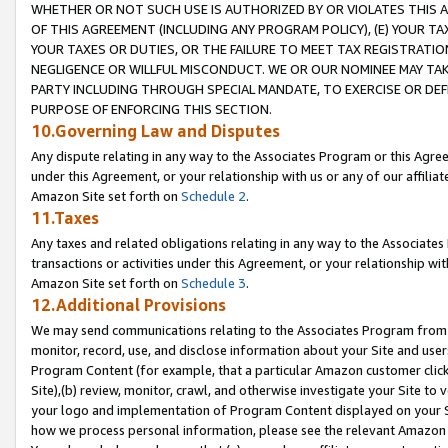
WHETHER OR NOT SUCH USE IS AUTHORIZED BY OR VIOLATES THIS A
OF THIS AGREEMENT (INCLUDING ANY PROGRAM POLICY), (E) YOUR TA
YOUR TAXES OR DUTIES, OR THE FAILURE TO MEET TAX REGISTRATIO
NEGLIGENCE OR WILLFUL MISCONDUCT. WE OR OUR NOMINEE MAY TA
PARTY INCLUDING THROUGH SPECIAL MANDATE, TO EXERCISE OR DEF
PURPOSE OF ENFORCING THIS SECTION.
10.Governing Law and Disputes
Any dispute relating in any way to the Associates Program or this Agree
under this Agreement, or your relationship with us or any of our affilia
Amazon Site set forth on
Schedule 2
.
11.Taxes
Any taxes and related obligations relating in any way to the Associate
transactions or activities under this Agreement, or your relationship with
Amazon Site set forth on
Schedule 3
.
12.Additional Provisions
We may send communications relating to the Associates Program from tim
monitor, record, use, and disclose information about your Site and user
Program Content (for example, that a particular Amazon customer clic
Site),(b) review, monitor, crawl, and otherwise investigate your Site to 
your logo and implementation of Program Content displayed on your Sit
how we process personal information, please see the relevant Amazon P