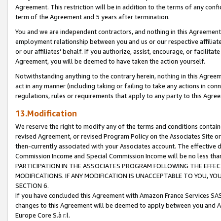
Agreement. This restriction will be in addition to the terms of any con
term of the Agreement and 5 years after termination.
You and we are independent contractors, and nothing in this Agreement wi
employment relationship between you and us or our respective affiliate
or our affiliates' behalf. If you authorize, assist, encourage, or facilita
Agreement, you will be deemed to have taken the action yourself.
Notwithstanding anything to the contrary herein, nothing in this Agreeme
act in any manner (including taking or failing to take any actions in con
regulations, rules or requirements that apply to any party to this Agre
13.Modification
We reserve the right to modify any of the terms and conditions containe
revised Agreement, or revised Program Policy on the Associates Site or
then-currently associated with your Associates account. The effective d
Commission Income and Special Commission Income will be no less tha
PARTICIPATION IN THE ASSOCIATES PROGRAM FOLLOWING THE EFFE
MODIFICATIONS. IF ANY MODIFICATION IS UNACCEPTABLE TO YOU, 
SECTION 6.
If you have concluded this Agreement with Amazon France Services SAS
changes to this Agreement will be deemed to apply between you and A
Europe Core S.à r.l.