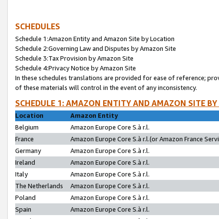
SCHEDULES
Schedule 1:Amazon Entity and Amazon Site by Location
Schedule 2:Governing Law and Disputes by Amazon Site
Schedule 3:Tax Provision by Amazon Site
Schedule 4:Privacy Notice by Amazon Site
In these schedules translations are provided for ease of reference; pro
of these materials will control in the event of any inconsistency.
SCHEDULE 1: AMAZON ENTITY AND AMAZON SITE BY
Location
Amazon Entity
Belgium
Amazon Europe Core S.à r.l.
France
Amazon Europe Core S.à r.l.(or Amazon France Servic
Germany
Amazon Europe Core S.à r.l.
Ireland
Amazon Europe Core S.à r.l.
Italy
Amazon Europe Core S.à r.l.
The Netherlands
Amazon Europe Core S.à r.l.
Poland
Amazon Europe Core S.à r.l.
Spain
Amazon Europe Core S.à r.l.