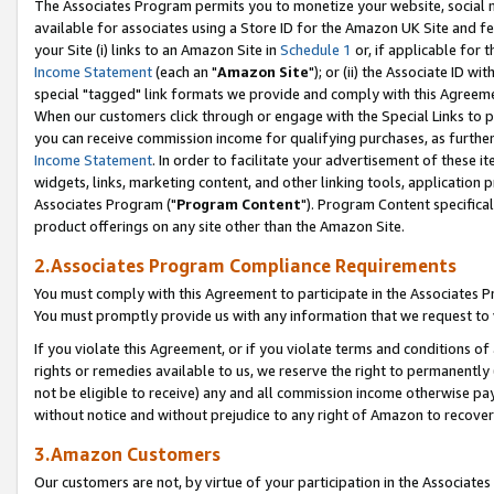
The Associates Program permits you to monetize your website, social me
available for associates using a Store ID for the Amazon UK Site and f
your Site (i) links to an Amazon Site in
Schedule 1
or, if applicable for t
Income Statement
(each an "
Amazon Site
"); or (ii) the Associate ID w
special "tagged" link formats we provide and comply with this Agreeme
When our customers click through or engage with the Special Links to p
you can receive commission income for qualifying purchases, as further d
Income Statement
. In order to facilitate your advertisement of these i
widgets, links, marketing content, and other linking tools, application 
Associates Program ("
Program Content
"). Program Content specifical
product offerings on any site other than the Amazon Site.
2.Associates Program Compliance Requirements
You must comply with this Agreement to participate in the Associates
You must promptly provide us with any information that we request to 
If you violate this Agreement, or if you violate terms and conditions 
rights or remedies available to us, we reserve the right to permanently
not be eligible to receive) any and all commission income otherwise pay
without notice and without prejudice to any right of Amazon to recove
3.Amazon Customers
Our customers are not, by virtue of your participation in the Associates