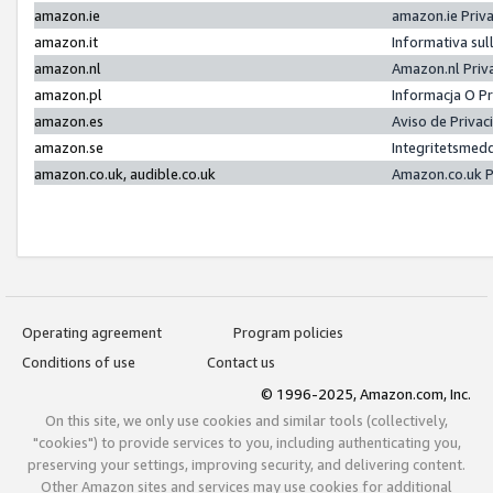
amazon.ie
amazon.ie Priv
amazon.it
Informativa sul
amazon.nl
Amazon.nl Priv
amazon.pl
Informacja O P
amazon.es
Aviso de Priva
amazon.se
Integritetsmed
amazon.co.uk, audible.co.uk
Amazon.co.uk P
Operating agreement
Program policies
Conditions of use
Contact us
© 1996-2025, Amazon.com, Inc.
On this site, we only use cookies and similar tools (collectively,
"cookies") to provide services to you, including authenticating you,
preserving your settings, improving security, and delivering content.
Other Amazon sites and services may use cookies for additional