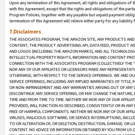
Upon any termination of this Agreement, all rights and obligations of th
with this Agreement, except that the rights and obligations of the partie
Program Policies, together with any payable but unpaid payment obliga
termination of this Agreement will relieve either party for any liability 
7.Disclaimers
THE ASSOCIATES PROGRAM, THE AMAZON SITE, ANY PRODUCTS AND SE
CONTENT, THE PRODUCT ADVERTISING API, DATA FEED, PRODUCT A
AND LOGOS (INCLUDING THE AMAZON MARKS), AND ALL TECHNOLOGY,
INTELLECTUAL PROPERTY RIGHTS, INFORMATION AND CONTENT PROVI
CONNECTION WITH THE ASSOCIATES PROGRAM (COLLECTIVELY THE "
NOR ANY OF OUR AFFILIATES OR LICENSORS MAKE ANY REPRESENTAT
OTHERWISE, WITH RESPECT TO THE SERVICE OFFERINGS. WE AND OU
SERVICE OFFERINGS, INCLUDING ANY IMPLIED WARRANTIES OF TITLE,
OR NON-INFRINGEMENT AND ANY WARRANTIES ARISING OUT OF ANY 
DISCONTINUE ANY SERVICE OFFERING, OR MAY CHANGE THE NATURE, 
TIME AND FROM TIME TO TIME. NEITHER WE NOR ANY OF OUR AFFILI
PROVIDED, WILL FUNCTION AS DESCRIBED, CONSISTENTLY OR IN ANY
FREE OF HARMFUL COMPONENTS. NEITHER WE NOR ANY OF OUR AFFILIA
VIRUSES, MALICIOUS SOFTWARE, OR SERVICE INTERRUPTIONS, INCL
TO OR ALTERATION OF, OR DELETION, DESTRUCTION, DAMAGE, OR LO
CONTENT. NO ADVICE OR INFORMATION OBTAINED BY YOU FROM US 