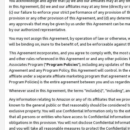
You acknowledge and agree that (a) we and our affiliates may at any time
in this Agreement, (b) we and our affiliates may at any time (directly or 
(c) our failure to enforce your strict performance of any provision of t
provision or any other provision of this Agreement, and (d) any determ
any approvals that may be given by us under this Agreement can be made,
by our authorized representative.
You may not assign this Agreement, by operation of law or otherwise, wi
will be binding on, inure to the benefit of, and be enforceable against t
This Agreement incorporates, and you agree to comply with, the most up-
and other rules referenced in this Agreement or and any other policies
Associates Program ("
Program Policies
"), including any updates of th
Agreement and any Program Policy, this Agreement will control. In th
affiliate under a separate affiliate marketing program that agreement 
Program Policies) is the entire agreement between you and us regardin
Whenever used in this Agreement, the terms "include(s)", "including", a
Any information relating to Amazon or any of its affiliates that we pro
known to the general public or that reasonably should be considered to
exclusive property. You will use Confidential Information only to the
that all persons or entities who have access to Confidential Informatio
obligations in this provision. You will not disclose Confidential Informa
and you will take all reasonable measures to protect the Confidential In