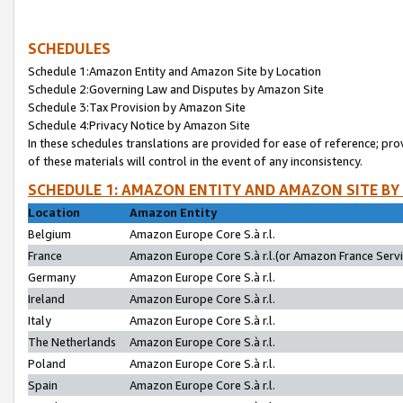
SCHEDULES
Schedule 1:Amazon Entity and Amazon Site by Location
Schedule 2:Governing Law and Disputes by Amazon Site
Schedule 3:Tax Provision by Amazon Site
Schedule 4:Privacy Notice by Amazon Site
In these schedules translations are provided for ease of reference; pro
of these materials will control in the event of any inconsistency.
SCHEDULE 1: AMAZON ENTITY AND AMAZON SITE BY
Location
Amazon Entity
Belgium
Amazon Europe Core S.à r.l.
France
Amazon Europe Core S.à r.l.(or Amazon France Servic
Germany
Amazon Europe Core S.à r.l.
Ireland
Amazon Europe Core S.à r.l.
Italy
Amazon Europe Core S.à r.l.
The Netherlands
Amazon Europe Core S.à r.l.
Poland
Amazon Europe Core S.à r.l.
Spain
Amazon Europe Core S.à r.l.