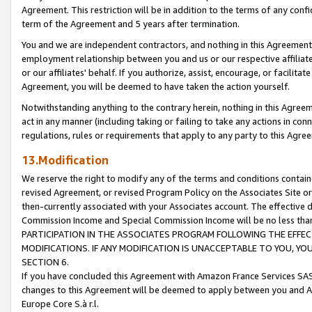
Agreement. This restriction will be in addition to the terms of any con
term of the Agreement and 5 years after termination.
You and we are independent contractors, and nothing in this Agreement wi
employment relationship between you and us or our respective affiliate
or our affiliates' behalf. If you authorize, assist, encourage, or facilita
Agreement, you will be deemed to have taken the action yourself.
Notwithstanding anything to the contrary herein, nothing in this Agreeme
act in any manner (including taking or failing to take any actions in con
regulations, rules or requirements that apply to any party to this Agre
13.Modification
We reserve the right to modify any of the terms and conditions containe
revised Agreement, or revised Program Policy on the Associates Site or
then-currently associated with your Associates account. The effective d
Commission Income and Special Commission Income will be no less tha
PARTICIPATION IN THE ASSOCIATES PROGRAM FOLLOWING THE EFFE
MODIFICATIONS. IF ANY MODIFICATION IS UNACCEPTABLE TO YOU, 
SECTION 6.
If you have concluded this Agreement with Amazon France Services SAS
changes to this Agreement will be deemed to apply between you and A
Europe Core S.à r.l.