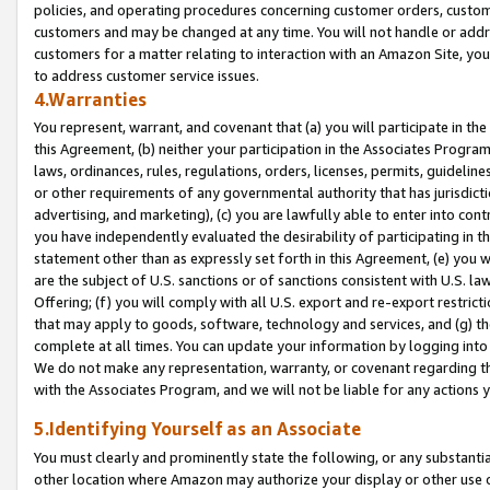
policies, and operating procedures concerning customer orders, custome
customers and may be changed at any time. You will not handle or addre
customers for a matter relating to interaction with an Amazon Site, yo
to address customer service issues.
4.Warranties
You represent, warrant, and covenant that (a) you will participate in t
this Agreement, (b) neither your participation in the Associates Program
laws, ordinances, rules, regulations, orders, licenses, permits, guidelin
or other requirements of any governmental authority that has jurisdicti
advertising, and marketing), (c) you are lawfully able to enter into cont
you have independently evaluated the desirability of participating in t
statement other than as expressly set forth in this Agreement, (e) you w
are the subject of U.S. sanctions or of sanctions consistent with U.S.
Offering; (f) you will comply with all U.S. export and re-export restric
that may apply to goods, software, technology and services, and (g) th
complete at all times. You can update your information by logging into 
We do not make any representation, warranty, or covenant regarding th
with the Associates Program, and we will not be liable for any actions
5.Identifying Yourself as an Associate
You must clearly and prominently state the following, or any substanti
other location where Amazon may authorize your display or other use 