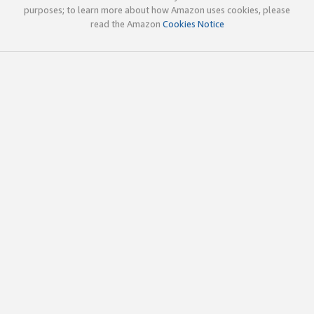
purposes; to learn more about how Amazon uses cookies, please
read the Amazon
Cookies Notice