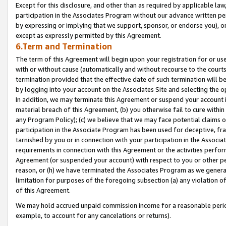
Except for this disclosure, and other than as required by applicable la
participation in the Associates Program without our advance written per
by expressing or implying that we support, sponsor, or endorse you), or
except as expressly permitted by this Agreement.
6.Term and Termination
The term of this Agreement will begin upon your registration for or use
with or without cause (automatically and without recourse to the courts,
termination provided that the effective date of such termination will b
by logging into your account on the Associates Site and selecting the o
In addition, we may terminate this Agreement or suspend your account i
material breach of this Agreement, (b) you otherwise fail to cure withi
any Program Policy); (c) we believe that we may face potential claims or
participation in the Associate Program has been used for deceptive, frau
tarnished by you or in connection with your participation in the Associ
requirements in connection with this Agreement or the activities perfo
Agreement (or suspended your account) with respect to you or other per
reason, or (h) we have terminated the Associates Program as we general
limitation for purposes of the foregoing subsection (a) any violation o
of this Agreement.
We may hold accrued unpaid commission income for a reasonable period 
example, to account for any cancelations or returns).