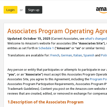
Login
Sign up
or
Associates Program Operating Ag
Updated: October 15, 2025
(Current Associates, see
what's changed
Welcome to Amazon's website for associates (the "
Associates Site
"),
entities as set forth in
Schedule 1
("
Amazon
" or "
us
" or similar terms).
Translations are available for:
French
,
German
,
Italian
,
Spanish
and
Poli
Any person or entity that participates or attempts to participate in ou
"
you
", or an "
Associate
") must accept this Associates Program Operati
Associates Site, you agree to this Agreement, including the
Program Pol
Associates Program Participation Requirements, Associates Program I
Trademark Guidelines). Content you post on the Amazon.com website m
reviews that are created, edited, or removed in exchange for compensati
1.Description of the Associates Program