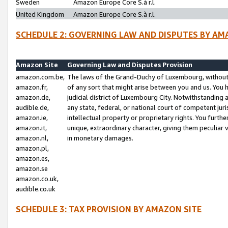
Sweden
Amazon Europe Core S.à r.l.
United Kingdom
Amazon Europe Core S.à r.l.
SCHEDULE 2: GOVERNING LAW AND DISPUTES BY AM
Amazon Site
Governing Law and Disputes Provision
amazon.com.be,
The laws of the Grand-Duchy of Luxembourg, without r
amazon.fr,
of any sort that might arise between you and us. You h
amazon.de,
judicial district of Luxembourg City. Notwithstanding a
audible.de,
any state, federal, or national court of competent juri
amazon.ie,
intellectual property or proprietary rights. You furth
amazon.it,
unique, extraordinary character, giving them peculiar
amazon.nl,
in monetary damages.
amazon.pl,
amazon.es,
amazon.se
amazon.co.uk,
audible.co.uk
SCHEDULE 3: TAX PROVISION BY AMAZON SITE