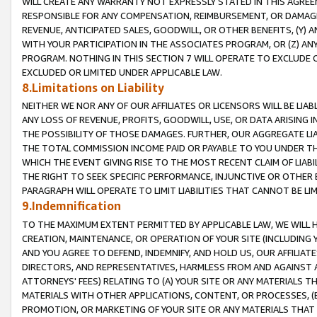
WILL CREATE ANY WARRANTY NOT EXPRESSLY STATED IN THIS AGREEM
RESPONSIBLE FOR ANY COMPENSATION, REIMBURSEMENT, OR DAMAGES
REVENUE, ANTICIPATED SALES, GOODWILL, OR OTHER BENEFITS, (Y
WITH YOUR PARTICIPATION IN THE ASSOCIATES PROGRAM, OR (Z) AN
PROGRAM. NOTHING IN THIS SECTION 7 WILL OPERATE TO EXCLUDE O
EXCLUDED OR LIMITED UNDER APPLICABLE LAW.
8.Limitations on Liability
NEITHER WE NOR ANY OF OUR AFFILIATES OR LICENSORS WILL BE LIAB
ANY LOSS OF REVENUE, PROFITS, GOODWILL, USE, OR DATA ARISING 
THE POSSIBILITY OF THOSE DAMAGES. FURTHER, OUR AGGREGATE LIA
THE TOTAL COMMISSION INCOME PAID OR PAYABLE TO YOU UNDER T
WHICH THE EVENT GIVING RISE TO THE MOST RECENT CLAIM OF LIABI
THE RIGHT TO SEEK SPECIFIC PERFORMANCE, INJUNCTIVE OR OTHER 
PARAGRAPH WILL OPERATE TO LIMIT LIABILITIES THAT CANNOT BE LI
9.Indemnification
TO THE MAXIMUM EXTENT PERMITTED BY APPLICABLE LAW, WE WILL HA
CREATION, MAINTENANCE, OR OPERATION OF YOUR SITE (INCLUDING 
AND YOU AGREE TO DEFEND, INDEMNIFY, AND HOLD US, OUR AFFILIAT
DIRECTORS, AND REPRESENTATIVES, HARMLESS FROM AND AGAINST ALL
ATTORNEYS' FEES) RELATING TO (A) YOUR SITE OR ANY MATERIALS 
MATERIALS WITH OTHER APPLICATIONS, CONTENT, OR PROCESSES, (
PROMOTION, OR MARKETING OF YOUR SITE OR ANY MATERIALS THAT A