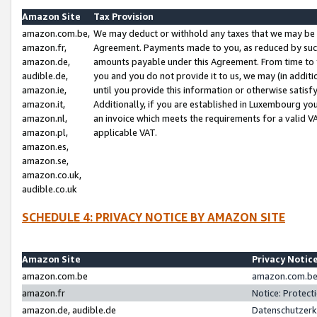
Amazon Site
Tax Provision
amazon.com.be,
We may deduct or withhold any taxes that we may be 
amazon.fr,
Agreement. Payments made to you, as reduced by such 
amazon.de,
amounts payable under this Agreement. From time to 
audible.de,
you and you do not provide it to us, we may (in addit
amazon.ie,
until you provide this information or otherwise satis
amazon.it,
Additionally, if you are established in Luxembourg yo
amazon.nl,
an invoice which meets the requirements for a valid V
amazon.pl,
applicable VAT.
amazon.es,
amazon.se,
amazon.co.uk,
audible.co.uk
SCHEDULE 4: PRIVACY NOTICE BY AMAZON SITE
Amazon Site
Privacy Notic
amazon.com.be
amazon.com.be 
amazon.fr
Notice: Protect
amazon.de, audible.de
Datenschutzerk