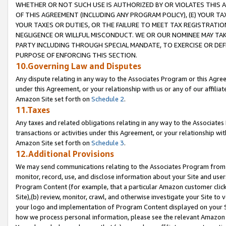
WHETHER OR NOT SUCH USE IS AUTHORIZED BY OR VIOLATES THIS A
OF THIS AGREEMENT (INCLUDING ANY PROGRAM POLICY), (E) YOUR TA
YOUR TAXES OR DUTIES, OR THE FAILURE TO MEET TAX REGISTRATIO
NEGLIGENCE OR WILLFUL MISCONDUCT. WE OR OUR NOMINEE MAY TA
PARTY INCLUDING THROUGH SPECIAL MANDATE, TO EXERCISE OR DEF
PURPOSE OF ENFORCING THIS SECTION.
10.Governing Law and Disputes
Any dispute relating in any way to the Associates Program or this Agree
under this Agreement, or your relationship with us or any of our affilia
Amazon Site set forth on
Schedule 2
.
11.Taxes
Any taxes and related obligations relating in any way to the Associate
transactions or activities under this Agreement, or your relationship with
Amazon Site set forth on
Schedule 3
.
12.Additional Provisions
We may send communications relating to the Associates Program from tim
monitor, record, use, and disclose information about your Site and user
Program Content (for example, that a particular Amazon customer clic
Site),(b) review, monitor, crawl, and otherwise investigate your Site to 
your logo and implementation of Program Content displayed on your Sit
how we process personal information, please see the relevant Amazon P