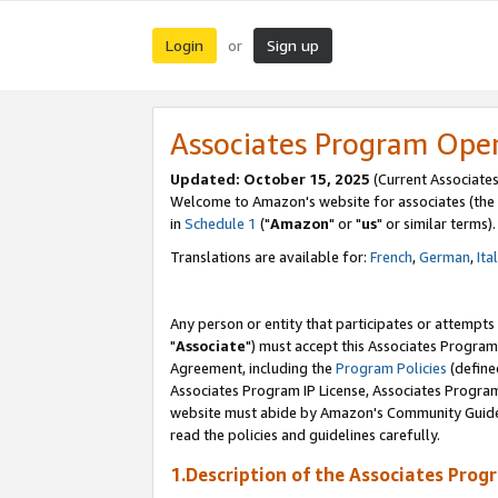
Login
Sign up
or
Associates Program Ope
Updated: October 15, 2025
(Current Associates
Welcome to Amazon's website for associates (the 
in
Schedule 1
("
Amazon
" or "
us
" or similar terms).
Translations are available for:
French
,
German
,
Ita
Any person or entity that participates or attempts
"
Associate
") must accept this Associates Program
Agreement, including the
Program Policies
(define
Associates Program IP License, Associates Progr
website must abide by Amazon's Community Guideli
read the policies and guidelines carefully.
1.Description of the Associates Prog