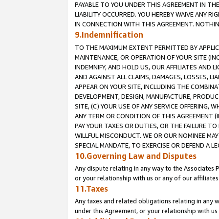
PAYABLE TO YOU UNDER THIS AGREEMENT IN TH
LIABILITY OCCURRED. YOU HEREBY WAIVE ANY RI
IN CONNECTION WITH THIS AGREEMENT. NOTHING 
9.Indemnification
TO THE MAXIMUM EXTENT PERMITTED BY APPLICAB
MAINTENANCE, OR OPERATION OF YOUR SITE (IN
INDEMNIFY, AND HOLD US, OUR AFFILIATES AND 
AND AGAINST ALL CLAIMS, DAMAGES, LOSSES, LIA
APPEAR ON YOUR SITE, INCLUDING THE COMBINA
DEVELOPMENT, DESIGN, MANUFACTURE, PRODUCT
SITE, (C) YOUR USE OF ANY SERVICE OFFERING,
ANY TERM OR CONDITION OF THIS AGREEMENT (I
PAY YOUR TAXES OR DUTIES, OR THE FAILURE T
WILLFUL MISCONDUCT. WE OR OUR NOMINEE MAY
SPECIAL MANDATE, TO EXERCISE OR DEFEND A L
10.Governing Law and Disputes
Any dispute relating in any way to the Associates 
or your relationship with us or any of our affiliat
11.Taxes
Any taxes and related obligations relating in any 
under this Agreement, or your relationship with us 