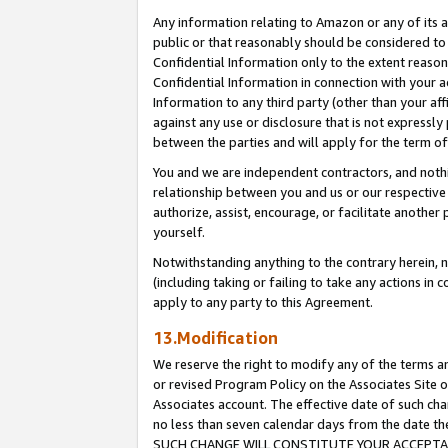
Any information relating to Amazon or any of its a
public or that reasonably should be considered to 
Confidential Information only to the extent reaso
Confidential Information in connection with your ac
Information to any third party (other than your af
against any use or disclosure that is not expressly
between the parties and will apply for the term o
You and we are independent contractors, and nothin
relationship between you and us or our respective a
authorize, assist, encourage, or facilitate another
yourself.
Notwithstanding anything to the contrary herein, no
(including taking or failing to take any actions in 
apply to any party to this Agreement.
13.Modification
We reserve the right to modify any of the terms an
or revised Program Policy on the Associates Site o
Associates account. The effective date of such ch
no less than seven calendar days from the dat
SUCH CHANGE WILL CONSTITUTE YOUR ACCEPTANC