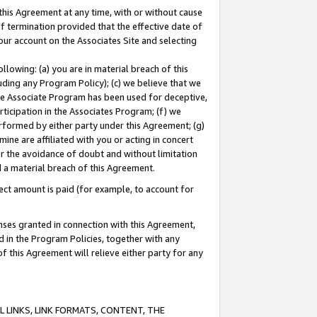
this Agreement at any time, with or without cause
of termination provided that the effective date of
our account on the Associates Site and selecting
lowing: (a) you are in material breach of this
uding any Program Policy); (c) we believe that we
 the Associate Program has been used for deceptive,
rticipation in the Associates Program; (f) we
erformed by either party under this Agreement; (g)
ne are affiliated with you or acting in concert
or the avoidance of doubt and without limitation
d a material breach of this Agreement.
ct amount is paid (for example, to account for
enses granted in connection with this Agreement,
ed in the Program Policies, together with any
 this Agreement will relieve either party for any
 LINKS, LINK FORMATS, CONTENT, THE