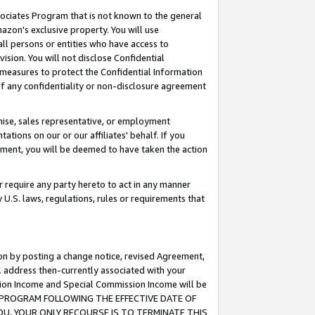
ssociates Program that is not known to the general
azon's exclusive property. You will use
ll persons or entities who have access to
ision. You will not disclose Confidential
e measures to protect the Confidential Information
s of any confidentiality or non-disclosure agreement
chise, sales representative, or employment
ations on our or our affiliates' behalf. If you
reement, you will be deemed to have taken the action
or require any party hereto to act in any manner
y U.S. laws, regulations, rules or requirements that
ion by posting a change notice, revised Agreement,
l address then-currently associated with your
ssion Income and Special Commission Income will be
TES PROGRAM FOLLOWING THE EFFECTIVE DATE OF
OU, YOUR ONLY RECOURSE IS TO TERMINATE THIS