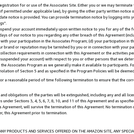
gistration for or use of the Associates Site. Either you or we may terminate 
if permitted under applicable law), by giving the other party written notice 
date notice is provided. You can provide termination notice by logging into y
gs".
spend your account immediately upon written notice to you for any of the fol
 days of our notice to you regarding any other breach of this Agreement (incl
n with your participation in the Associates Program; (d) your participation in
t our brand or reputation may be tarnished by you or in connection with your pa
ollection requirements in connection with this Agreement or the activities p
suspended your account) with respect to you or other persons that we determi
 the Associates Program as we generally make it available to participants. F
iolation of Section 5 and as specified in the Program Policies will be deeme
a reasonable period of time following termination to ensure that the corre
and obligations of the parties will be extinguished, including any and all lic
es under Sections 3, 4, 5, 6, 7, 8, 10, and 11 of this Agreement and as specifi
Agreement, will survive the termination of this Agreement. No termination of
der, this Agreement prior to termination.
NY PRODUCTS AND SERVICES OFFERED ON THE AMAZON SITE, ANY SPECIAL