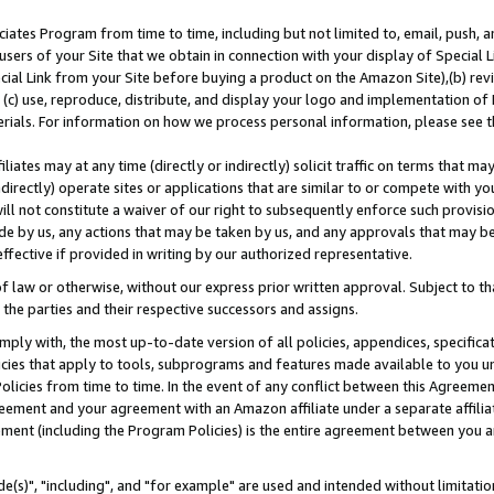
ates Program from time to time, including but not limited to, email, push, a
users of your Site that we obtain in connection with your display of Special
ial Link from your Site before buying a product on the Amazon Site),(b) revi
d (c) use, reproduce, distribute, and display your logo and implementation o
erials. For information on how we process personal information, please see t
iates may at any time (directly or indirectly) solicit traffic on terms that ma
ndirectly) operate sites or applications that are similar to or compete with your
ll not constitute a waiver of our right to subsequently enforce such provisi
e by us, any actions that may be taken by us, and any approvals that may b
effective if provided in writing by our authorized representative.
 law or otherwise, without our express prior written approval. Subject to that
 the parties and their respective successors and assigns.
ly with, the most up-to-date version of all policies, appendices, specificati
icies that apply to tools, subprograms and features made available to you u
Policies from time to time. In the event of any conflict between this Agreeme
Agreement and your agreement with an Amazon affiliate under a separate affil
ement (including the Program Policies) is the entire agreement between you 
e(s)", "including", and "for example" are used and intended without limitatio