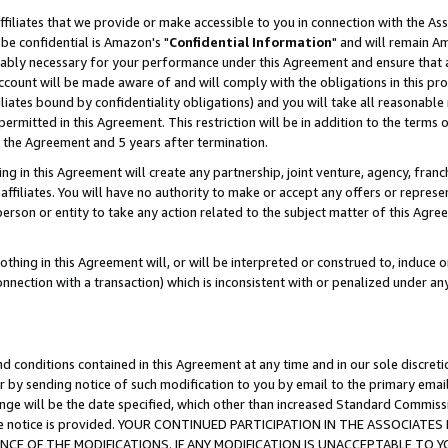
ffiliates that we provide or make accessible to you in connection with the A
be confidential is Amazon's "
Confidential Information
" and will remain Am
nably necessary for your performance under this Agreement and ensure that a
count will be made aware of and will comply with the obligations in this prov
filiates bound by confidentiality obligations) and you will take all reasonabl
 permitted in this Agreement. This restriction will be in addition to the term
f the Agreement and 5 years after termination.
g in this Agreement will create any partnership, joint venture, agency, fran
ffiliates. You will have no authority to make or accept any offers or represent
 person or entity to take any action related to the subject matter of this Ag
thing in this Agreement will, or will be interpreted or construed to, induce 
connection with a transaction) which is inconsistent with or penalized under an
d conditions contained in this Agreement at any time and in our sole discret
r by sending notice of such modification to you by email to the primary emai
ange will be the date specified, which other than increased Standard Commi
e the notice is provided. YOUR CONTINUED PARTICIPATION IN THE ASSOCIA
E OF THE MODIFICATIONS. IF ANY MODIFICATION IS UNACCEPTABLE TO Y