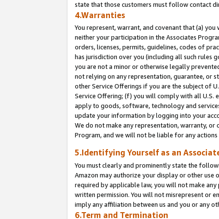
state that those customers must follow contact di
4.Warranties
You represent, warrant, and covenant that (a) you 
neither your participation in the Associates Progra
orders, licenses, permits, guidelines, codes of pr
has jurisdiction over you (including all such rules
you are not a minor or otherwise legally prevented
not relying on any representation, guarantee, or st
other Service Offerings if you are the subject of 
Service Offering; (f) you will comply with all U.S.
apply to goods, software, technology and services,
update your information by logging into your accou
We do not make any representation, warranty, or c
Program, and we will not be liable for any action
5.Identifying Yourself as an Associat
You must clearly and prominently state the followi
Amazon may authorize your display or other use of
required by applicable law, you will not make any
written permission. You will not misrepresent or e
imply any affiliation between us and you or any ot
6.Term and Termination