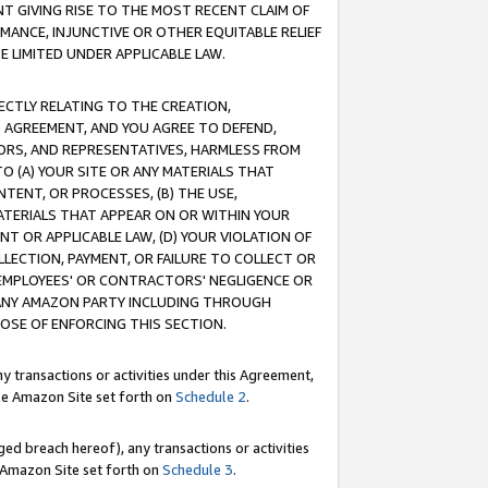
T GIVING RISE TO THE MOST RECENT CLAIM OF
RMANCE, INJUNCTIVE OR OTHER EQUITABLE RELIEF
E LIMITED UNDER APPLICABLE LAW.
RECTLY RELATING TO THE CREATION,
S AGREEMENT, AND YOU AGREE TO DEFEND,
CTORS, AND REPRESENTATIVES, HARMLESS FROM
TO (A) YOUR SITE OR ANY MATERIALS THAT
TENT, OR PROCESSES, (B) THE USE,
ATERIALS THAT APPEAR ON OR WITHIN YOUR
NT OR APPLICABLE LAW, (D) YOUR VIOLATION OF
LLECTION, PAYMENT, OR FAILURE TO COLLECT OR
R EMPLOYEES' OR CONTRACTORS' NEGLIGENCE OR
 ANY AMAZON PARTY INCLUDING THROUGH
POSE OF ENFORCING THIS SECTION.
y transactions or activities under this Agreement,
ble Amazon Site set forth on
Schedule 2
.
ed breach hereof), any transactions or activities
le Amazon Site set forth on
Schedule 3
.