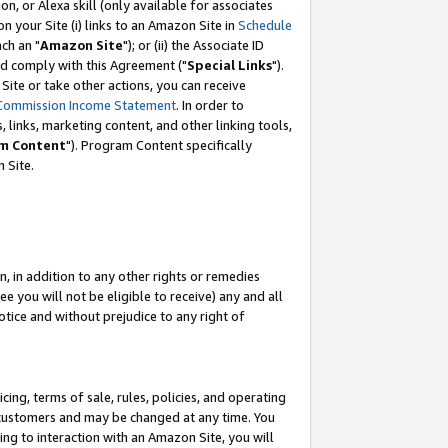
, or Alexa skill (only available for associates
 on your Site (i) links to an Amazon Site in
Schedule
ch an "
Amazon Site
"); or (ii) the Associate ID
nd comply with this Agreement ("
Special Links
").
ite or take other actions, you can receive
Commission Income Statement
. In order to
 links, marketing content, and other linking tools,
m Content
"). Program Content specifically
 Site.
, in addition to any other rights or remedies
 you will not be eligible to receive) any and all
tice and without prejudice to any right of
ing, terms of sale, rules, policies, and operating
 customers and may be changed at any time. You
ing to interaction with an Amazon Site, you will