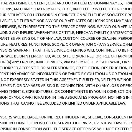
CT ADVERTISING CONTENT, OUR AND OUR AFFILIATES' DOMAIN NAMES, T
TIONS, MATERIALS, DATA, IMAGES, TEXT, AND OTHER INTELLECTUAL PR
OUR AFFILIATES OR LICENSORS IN CONNECTION WITH THE ASSOCIATES PRO
AVAILABLE". NEITHER WE NOR ANY OF OUR AFFILIATES OR LICENSORS MAKE 
HERWISE, WITH RESPECT TO THE SERVICE OFFERINGS. WE AND OUR AFFILI
UDING ANY IMPLIED WARRANTIES OF TITLE, MERCHANTABILITY, SATISFACTO
ANTIES ARISING OUT OF ANY LAW, CUSTOM, COURSE OF DEALING, PERFO
URE, FEATURES, FUNCTIONS, SCOPE, OR OPERATION OF ANY SERVICE OFFER
CENSORS WARRANT THAT THE SERVICE OFFERINGS WILL CONTINUE TO BE PR
OR WILL BE UNINTERRUPTED, ACCURATE, ERROR FREE, OR FREE OF HARMF
 FOR (A) ANY ERRORS, INACCURACIES, VIRUSES, MALICIOUS SOFTWARE, OR
THORIZED ACCESS TO OR ALTERATION OF, OR DELETION, DESTRUCTION, DA
TENT. NO ADVICE OR INFORMATION OBTAINED BY YOU FROM US OR FROM
NOT EXPRESSLY STATED IN THIS AGREEMENT. FURTHER, NEITHER WE NOR A
EMENT, OR DAMAGES ARISING IN CONNECTION WITH (X) ANY LOSS OF PR
Y INVESTMENTS, EXPENDITURES, OR COMMITMENTS BY YOU IN CONNECTION
ION OF YOUR PARTICIPATION IN THE ASSOCIATES PROGRAM. NOTHING IN 
ATIONS THAT CANNOT BE EXCLUDED OR LIMITED UNDER APPLICABLE LAW.
NSORS WILL BE LIABLE FOR INDIRECT, INCIDENTAL, SPECIAL, CONSEQUENT
ISING IN CONNECTION WITH THE SERVICE OFFERINGS, EVEN IF WE HAVE BEE
ARISING IN CONNECTION WITH THE SERVICE OFFERINGS WILL NOT EXCEED