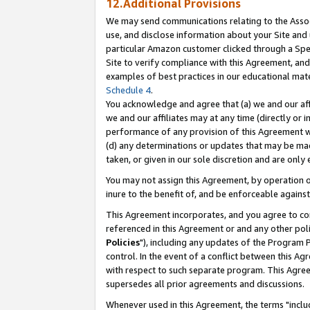
12.Additional Provisions
We may send communications relating to the Associ
use, and disclose information about your Site and 
particular Amazon customer clicked through a Spec
Site to verify compliance with this Agreement, an
examples of best practices in our educational mat
Schedule 4
.
You acknowledge and agree that (a) we and our affil
we and our affiliates may at any time (directly or i
performance of any provision of this Agreement wi
(d) any determinations or updates that may be mad
taken, or given in our sole discretion and are only 
You may not assign this Agreement, by operation of
inure to the benefit of, and be enforceable against
This Agreement incorporates, and you agree to comp
referenced in this Agreement or and any other pol
Policies
"), including any updates of the Program 
control. In the event of a conflict between this 
with respect to such separate program. This Agre
supersedes all prior agreements and discussions.
Whenever used in this Agreement, the terms "includ