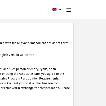
hip with the relevant Amazon entities as set forth
glish version will control.
m
" and such person or entity, "
you
", or an
r or using the Associates Site, you agree to this
ociates Program Participation Requirements,
ines). Content you post on the Amazon.com
, or removed in exchange for compensation. Please