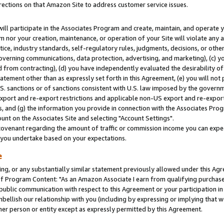
rections on that Amazon Site to address customer service issues.
will participate in the Associates Program and create, maintain, and operate y
m nor your creation, maintenance, or operation of your Site will violate any a
actice, industry standards, self-regulatory rules, judgments, decisions, or ot
 governing communications, data protection, advertising, and marketing), (c) yo
 from contracting), (d) you have independently evaluated the desirability of
atement other than as expressly set forth in this Agreement, (e) you will not
U.S. sanctions or of sanctions consistent with U.S. law imposed by the gover
 export and re-export restrictions and applicable non-US export and re-export 
 and (g) the information you provide in connection with the Associates Prog
nt on the Associates Site and selecting "Account Settings".
ovenant regarding the amount of traffic or commission income you can expect
s you undertake based on your expectations.
e
ng, or any substantially similar statement previously allowed under this Agr
 Program Content: "As an Amazon Associate I earn from qualifying purchases.
 public communication with respect to this Agreement or your participation 
mbellish our relationship with you (including by expressing or implying that 
her person or entity except as expressly permitted by this Agreement.