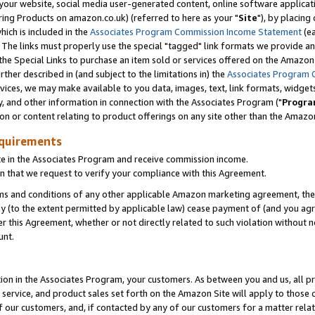
ur website, social media user-generated content, online software application
ring Products on amazon.co.uk) (referred to here as your "
Site
"), by placing
which is included in the
Associates Program Commission Income Statement
(ea
). The links must properly use the special "tagged" link formats we provide a
e Special Links to purchase an item sold or services offered on the Amazon S
her described in (and subject to the limitations in) the
Associates Program 
vices, we may make available to you data, images, text, link formats, widgets,
y, and other information in connection with the Associates Program ("
Progra
ion or content relating to product offerings on any site other than the Amazon
equirements
te in the Associates Program and receive commission income.
 that we request to verify your compliance with this Agreement.
erms and conditions of any other applicable Amazon marketing agreement, then
ly (to the extent permitted by applicable law) cease payment of (and you agree
this Agreement, whether or not directly related to such violation without no
unt.
ion in the Associates Program, your customers. As between you and us, all pric
service, and product sales set forth on the Amazon Site will apply to those
f our customers, and, if contacted by any of our customers for a matter relat