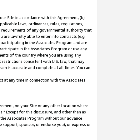
our Site in accordance with this Agreement, (b)
pplicable laws, ordinances, rules, regulations,
her requirements of any governmental authority that
u are lawfully able to enter into contracts (e.g.
 participating in the Associates Program and are
 participate in the Associates Program or use any
nments of the country where you are using any
restrictions consistent with U.S. law, that may
ram is accurate and complete at all times. You can
 at any time in connection with the Associates
eement, on your Site or any other location where
" Except for this disclosure, and other than as
in the Associates Program without our advance
we support, sponsor, or endorse you), or express or