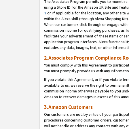
The Associates Program permits you to monetize yo
using a Store ID for the Amazon UK Site and featu
1
or, if applicable for the location, any other site 
within the Alexa skill (through Alexa Shopping Kit
When our customers click through or engage with th
commission income for qualifying purchases, as furt
facilitate your advertisement of these items or ser
application program interfaces, Alexa functionalit
excludes any data, images, text, or other informat
2.Associates Program Compliance R
You must comply with this Agreement to participa
You must promptly provide us with any information
If you violate this Agreement, or if you violate t
available to us, we reserve the right to permanent
commission income otherwise payable to you under 
Amazon to recover damages in excess of this amo
3.Amazon Customers
Our customers are not, by virtue of your participat
procedures concerning customer orders, customer 
will not handle or address any contacts with any o