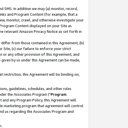
nd SMS. In addition we may (a) monitor, record,
 Links and Program Content (for example, that a
ew, monitor, crawl, and otherwise investigate your
f Program Content displayed on your Site as
he relevant Amazon Privacy Notice as set forth in
y differ from those contained in this Agreement, (b)
 Site, (c) our failure to enforce your strict
on or any other provision of this Agreement, and
e given by us under this Agreement can be made,
 restriction, this Agreement will be binding on,
ons, guidelines, schedules, and other rules
nder the Associates Program ("
Program
nt and any Program Policy, this Agreement will
iate marketing program that agreement will control
and us regarding the Associates Program and
n.