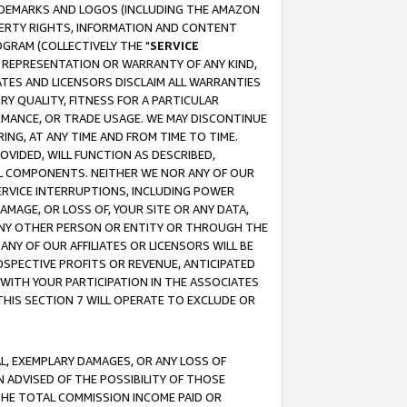
RADEMARKS AND LOGOS (INCLUDING THE AMAZON
OPERTY RIGHTS, INFORMATION AND CONTENT
GRAM (COLLECTIVELY THE "
SERVICE
ANY REPRESENTATION OR WARRANTY OF ANY KIND,
ATES AND LICENSORS DISCLAIM ALL WARRANTIES
RY QUALITY, FITNESS FOR A PARTICULAR
RMANCE, OR TRADE USAGE. WE MAY DISCONTINUE
ING, AT ANY TIME AND FROM TIME TO TIME.
OVIDED, WILL FUNCTION AS DESCRIBED,
UL COMPONENTS. NEITHER WE NOR ANY OF OUR
 SERVICE INTERRUPTIONS, INCLUDING POWER
MAGE, OR LOSS OF, YOUR SITE OR ANY DATA,
 ANY OTHER PERSON OR ENTITY OR THROUGH THE
NY OF OUR AFFILIATES OR LICENSORS WILL BE
OSPECTIVE PROFITS OR REVENUE, ANTICIPATED
 WITH YOUR PARTICIPATION IN THE ASSOCIATES
THIS SECTION 7 WILL OPERATE TO EXCLUDE OR
IAL, EXEMPLARY DAMAGES, OR ANY LOSS OF
N ADVISED OF THE POSSIBILITY OF THOSE
 THE TOTAL COMMISSION INCOME PAID OR