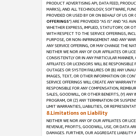
PRODUCT ADVERTISING API, DATA FEED, PRODU
MARKS), AND ALL TECHNOLOGY, SOFTWARE, FUNC
PROVIDED OR USED BY OR ON BEHALF OF US OR 
OFFERINGS
") ARE PROVIDED "AS IS" AND "AS 
WHETHER EXPRESS, IMPLIED, STATUTORY, OR OT
WITH RESPECT TO THE SERVICE OFFERINGS, INCL
PURPOSE, OR NON-INFRINGEMENT AND ANY WARR
ANY SERVICE OFFERING, OR MAY CHANGE THE NAT
NEITHER WE NOR ANY OF OUR AFFILIATES OR LI
CONSISTENTLY OR IN ANY PARTICULAR MANNER, 
AFFILIATES OR LICENSORS WILL BE RESPONSIBLE
OUTAGES OR SYSTEM FAILURES OR (B) ANY UNAU
IMAGES, TEXT, OR OTHER INFORMATION OR CON
SERVICE OFFERINGS WILL CREATE ANY WARRANTY 
RESPONSIBLE FOR ANY COMPENSATION, REIMBURS
SALES, GOODWILL, OR OTHER BENEFITS, (Y) AN
PROGRAM, OR (Z) ANY TERMINATION OR SUSPENS
LIMIT WARRANTIES, LIABILITIES, OR REPRESENT
8.Limitations on Liability
NEITHER WE NOR ANY OF OUR AFFILIATES OR LICE
REVENUE, PROFITS, GOODWILL, USE, OR DATA AR
DAMAGES. FURTHER, OUR AGGREGATE LIABILITY 