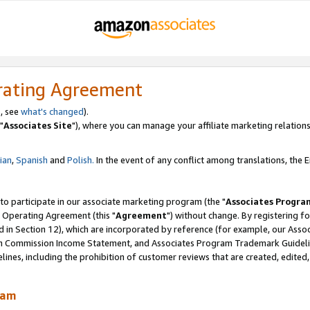
rating Agreement
, see
what's changed
).
"
Associates Site
"), where you can manage your affiliate marketing relations
lian
,
Spanish
and
Polish.
In the event of any conflict among translations, the En
 to participate in our associate marketing program (the "
Associates Progra
 Operating Agreement (this "
Agreement
") without change. By registering fo
d in Section 12), which are incorporated by reference (for example, our Ass
am Commission Income Statement, and Associates Program Trademark Guidel
nes, including the prohibition of customer reviews that are created, edited
ram