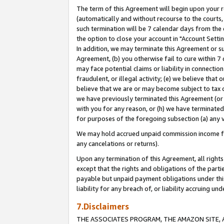
The term of this Agreement will begin upon your re
(automatically and without recourse to the courts, 
such termination will be 7 calendar days from the 
the option to close your account in "Account Settin
In addition, we may terminate this Agreement or su
Agreement, (b) you otherwise fail to cure within 7
may face potential claims or liability in connectio
fraudulent, or illegal activity; (e) we believe tha
believe that we are or may become subject to tax c
we have previously terminated this Agreement (or 
with you for any reason, or (h) we have terminated
for purposes of the foregoing subsection (a) any v
We may hold accrued unpaid commission income for 
any cancelations or returns).
Upon any termination of this Agreement, all rights 
except that the rights and obligations of the parti
payable but unpaid payment obligations under this 
liability for any breach of, or liability accruing un
7.Disclaimers
THE ASSOCIATES PROGRAM, THE AMAZON SITE, A