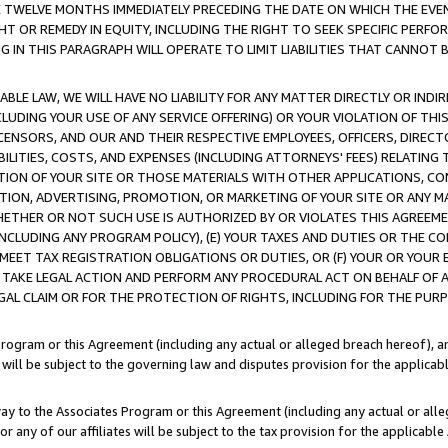
E TWELVE MONTHS IMMEDIATELY PRECEDING THE DATE ON WHICH THE EVEN
GHT OR REMEDY IN EQUITY, INCLUDING THE RIGHT TO SEEK SPECIFIC PERFO
IN THIS PARAGRAPH WILL OPERATE TO LIMIT LIABILITIES THAT CANNOT B
LE LAW, WE WILL HAVE NO LIABILITY FOR ANY MATTER DIRECTLY OR INDI
CLUDING YOUR USE OF ANY SERVICE OFFERING) OR YOUR VIOLATION OF THI
LICENSORS, AND OUR AND THEIR RESPECTIVE EMPLOYEES, OFFICERS, DIRE
BILITIES, COSTS, AND EXPENSES (INCLUDING ATTORNEYS' FEES) RELATING 
TION OF YOUR SITE OR THOSE MATERIALS WITH OTHER APPLICATIONS, CON
ION, ADVERTISING, PROMOTION, OR MARKETING OF YOUR SITE OR ANY M
 WHETHER OR NOT SUCH USE IS AUTHORIZED BY OR VIOLATES THIS AGREEME
NCLUDING ANY PROGRAM POLICY), (E) YOUR TAXES AND DUTIES OR THE CO
O MEET TAX REGISTRATION OBLIGATIONS OR DUTIES, OR (F) YOUR OR YOU
 TAKE LEGAL ACTION AND PERFORM ANY PROCEDURAL ACT ON BEHALF OF
EGAL CLAIM OR FOR THE PROTECTION OF RIGHTS, INCLUDING FOR THE PUR
Program or this Agreement (including any actual or alleged breach hereof), an
es will be subject to the governing law and disputes provision for the applica
way to the Associates Program or this Agreement (including any actual or alleg
or any of our affiliates will be subject to the tax provision for the applicab