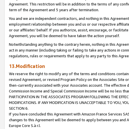
Agreement. This restriction will be in addition to the terms of any con
term of the Agreement and 5 years after termination.
You and we are independent contractors, and nothing in this Agreement wi
employment relationship between you and us or our respective affiliate
or our affiliates' behalf. If you authorize, assist, encourage, or facilita
Agreement, you will be deemed to have taken the action yourself.
Notwithstanding anything to the contrary herein, nothing in this Agreeme
act in any manner (including taking or failing to take any actions in con
regulations, rules or requirements that apply to any party to this Agre
13.Modification
We reserve the right to modify any of the terms and conditions containe
revised Agreement, or revised Program Policy on the Associates Site or
then-currently associated with your Associates account. The effective d
Commission Income and Special Commission Income will be no less tha
PARTICIPATION IN THE ASSOCIATES PROGRAM FOLLOWING THE EFFE
MODIFICATIONS. IF ANY MODIFICATION IS UNACCEPTABLE TO YOU, 
SECTION 6.
If you have concluded this Agreement with Amazon France Services SAS
changes to this Agreement will be deemed to apply between you and A
Europe Core S.à r.l.