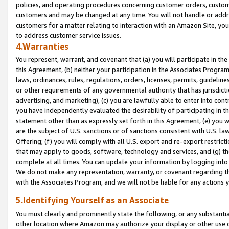
policies, and operating procedures concerning customer orders, custome
customers and may be changed at any time. You will not handle or addre
customers for a matter relating to interaction with an Amazon Site, yo
to address customer service issues.
4.Warranties
You represent, warrant, and covenant that (a) you will participate in t
this Agreement, (b) neither your participation in the Associates Program
laws, ordinances, rules, regulations, orders, licenses, permits, guidelin
or other requirements of any governmental authority that has jurisdicti
advertising, and marketing), (c) you are lawfully able to enter into cont
you have independently evaluated the desirability of participating in t
statement other than as expressly set forth in this Agreement, (e) you w
are the subject of U.S. sanctions or of sanctions consistent with U.S.
Offering; (f) you will comply with all U.S. export and re-export restric
that may apply to goods, software, technology and services, and (g) th
complete at all times. You can update your information by logging into 
We do not make any representation, warranty, or covenant regarding th
with the Associates Program, and we will not be liable for any actions
5.Identifying Yourself as an Associate
You must clearly and prominently state the following, or any substanti
other location where Amazon may authorize your display or other use 