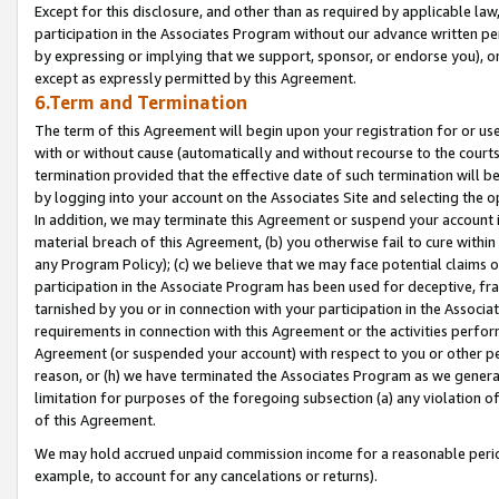
Except for this disclosure, and other than as required by applicable la
participation in the Associates Program without our advance written per
by expressing or implying that we support, sponsor, or endorse you), or
except as expressly permitted by this Agreement.
6.Term and Termination
The term of this Agreement will begin upon your registration for or use
with or without cause (automatically and without recourse to the courts,
termination provided that the effective date of such termination will b
by logging into your account on the Associates Site and selecting the o
In addition, we may terminate this Agreement or suspend your account i
material breach of this Agreement, (b) you otherwise fail to cure withi
any Program Policy); (c) we believe that we may face potential claims or
participation in the Associate Program has been used for deceptive, frau
tarnished by you or in connection with your participation in the Associ
requirements in connection with this Agreement or the activities perfo
Agreement (or suspended your account) with respect to you or other per
reason, or (h) we have terminated the Associates Program as we general
limitation for purposes of the foregoing subsection (a) any violation o
of this Agreement.
We may hold accrued unpaid commission income for a reasonable period 
example, to account for any cancelations or returns).