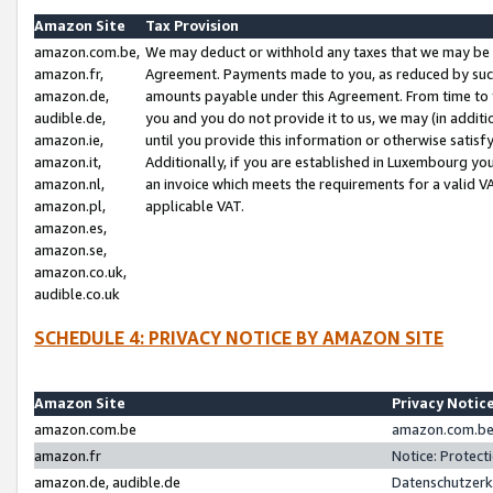
Amazon Site
Tax Provision
amazon.com.be,
We may deduct or withhold any taxes that we may be 
amazon.fr,
Agreement. Payments made to you, as reduced by such 
amazon.de,
amounts payable under this Agreement. From time to 
audible.de,
you and you do not provide it to us, we may (in addit
amazon.ie,
until you provide this information or otherwise satis
amazon.it,
Additionally, if you are established in Luxembourg yo
amazon.nl,
an invoice which meets the requirements for a valid V
amazon.pl,
applicable VAT.
amazon.es,
amazon.se,
amazon.co.uk,
audible.co.uk
SCHEDULE 4: PRIVACY NOTICE BY AMAZON SITE
Amazon Site
Privacy Notic
amazon.com.be
amazon.com.be 
amazon.fr
Notice: Protect
amazon.de, audible.de
Datenschutzerk