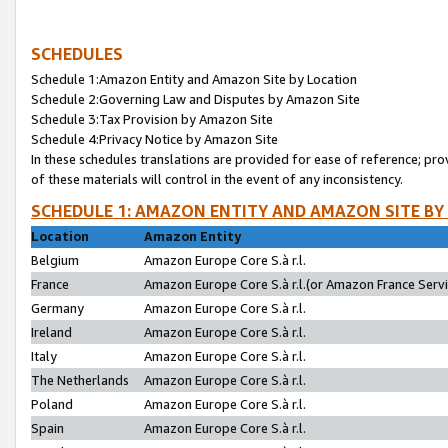
SCHEDULES
Schedule 1:Amazon Entity and Amazon Site by Location
Schedule 2:Governing Law and Disputes by Amazon Site
Schedule 3:Tax Provision by Amazon Site
Schedule 4:Privacy Notice by Amazon Site
In these schedules translations are provided for ease of reference; pro
of these materials will control in the event of any inconsistency.
SCHEDULE 1: AMAZON ENTITY AND AMAZON SITE BY
Location
Amazon Entity
Belgium
Amazon Europe Core S.à r.l.
France
Amazon Europe Core S.à r.l.(or Amazon France Servic
Germany
Amazon Europe Core S.à r.l.
Ireland
Amazon Europe Core S.à r.l.
Italy
Amazon Europe Core S.à r.l.
The Netherlands
Amazon Europe Core S.à r.l.
Poland
Amazon Europe Core S.à r.l.
Spain
Amazon Europe Core S.à r.l.