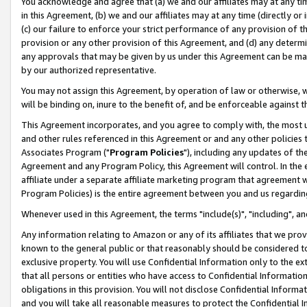
You acknowledge and agree that (a) we and our affiliates may at any time
in this Agreement, (b) we and our affiliates may at any time (directly or 
(c) our failure to enforce your strict performance of any provision of t
provision or any other provision of this Agreement, and (d) any determ
any approvals that may be given by us under this Agreement can be made,
by our authorized representative.
You may not assign this Agreement, by operation of law or otherwise, wi
will be binding on, inure to the benefit of, and be enforceable against t
This Agreement incorporates, and you agree to comply with, the most up-
and other rules referenced in this Agreement or and any other policies
Associates Program ("
Program Policies
"), including any updates of th
Agreement and any Program Policy, this Agreement will control. In th
affiliate under a separate affiliate marketing program that agreement 
Program Policies) is the entire agreement between you and us regardin
Whenever used in this Agreement, the terms "include(s)", "including", a
Any information relating to Amazon or any of its affiliates that we pro
known to the general public or that reasonably should be considered to
exclusive property. You will use Confidential Information only to the
that all persons or entities who have access to Confidential Informatio
obligations in this provision. You will not disclose Confidential Informa
and you will take all reasonable measures to protect the Confidential In