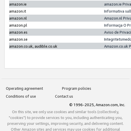
amazon.ie
amazon.ie Priv
amazon.it
Informativa sul
amazon.nl
Amazon.nl Priv
amazon.pl
Informacja O P
amazon.es
Aviso de Priva
amazon.se
Integritetsmed
amazon.co.uk, audible.co.uk
Amazon.co.uk P
Operating agreement
Program policies
Conditions of use
Contact us
© 1996-2025, Amazon.com, Inc.
On this site, we only use cookies and similar tools (collectively,
"cookies") to provide services to you, including authenticating you,
preserving your settings, improving security, and delivering content.
Other Amazon sites and services may use cookies for additional