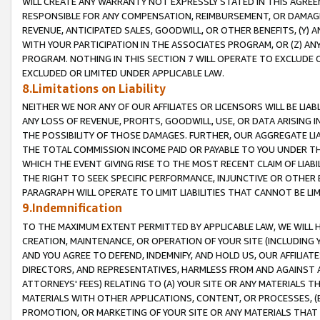
WILL CREATE ANY WARRANTY NOT EXPRESSLY STATED IN THIS AGREEM
RESPONSIBLE FOR ANY COMPENSATION, REIMBURSEMENT, OR DAMAGES
REVENUE, ANTICIPATED SALES, GOODWILL, OR OTHER BENEFITS, (Y
WITH YOUR PARTICIPATION IN THE ASSOCIATES PROGRAM, OR (Z) AN
PROGRAM. NOTHING IN THIS SECTION 7 WILL OPERATE TO EXCLUDE O
EXCLUDED OR LIMITED UNDER APPLICABLE LAW.
8.Limitations on Liability
NEITHER WE NOR ANY OF OUR AFFILIATES OR LICENSORS WILL BE LIAB
ANY LOSS OF REVENUE, PROFITS, GOODWILL, USE, OR DATA ARISING 
THE POSSIBILITY OF THOSE DAMAGES. FURTHER, OUR AGGREGATE LIA
THE TOTAL COMMISSION INCOME PAID OR PAYABLE TO YOU UNDER T
WHICH THE EVENT GIVING RISE TO THE MOST RECENT CLAIM OF LIABI
THE RIGHT TO SEEK SPECIFIC PERFORMANCE, INJUNCTIVE OR OTHER 
PARAGRAPH WILL OPERATE TO LIMIT LIABILITIES THAT CANNOT BE LI
9.Indemnification
TO THE MAXIMUM EXTENT PERMITTED BY APPLICABLE LAW, WE WILL HA
CREATION, MAINTENANCE, OR OPERATION OF YOUR SITE (INCLUDING 
AND YOU AGREE TO DEFEND, INDEMNIFY, AND HOLD US, OUR AFFILIAT
DIRECTORS, AND REPRESENTATIVES, HARMLESS FROM AND AGAINST ALL
ATTORNEYS' FEES) RELATING TO (A) YOUR SITE OR ANY MATERIALS 
MATERIALS WITH OTHER APPLICATIONS, CONTENT, OR PROCESSES, (
PROMOTION, OR MARKETING OF YOUR SITE OR ANY MATERIALS THAT A