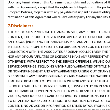
Upon any termination of this Agreement, all rights and obligations of th
with this Agreement, except that the rights and obligations of the partie
Program Policies, together with any payable but unpaid payment obliga
termination of this Agreement will relieve either party for any liability 
7.Disclaimers
THE ASSOCIATES PROGRAM, THE AMAZON SITE, ANY PRODUCTS AND SE
CONTENT, THE PRODUCT ADVERTISING API, DATA FEED, PRODUCT A
AND LOGOS (INCLUDING THE AMAZON MARKS), AND ALL TECHNOLOGY,
INTELLECTUAL PROPERTY RIGHTS, INFORMATION AND CONTENT PROVI
CONNECTION WITH THE ASSOCIATES PROGRAM (COLLECTIVELY THE "
NOR ANY OF OUR AFFILIATES OR LICENSORS MAKE ANY REPRESENTAT
OTHERWISE, WITH RESPECT TO THE SERVICE OFFERINGS. WE AND OU
SERVICE OFFERINGS, INCLUDING ANY IMPLIED WARRANTIES OF TITLE,
OR NON-INFRINGEMENT AND ANY WARRANTIES ARISING OUT OF ANY 
DISCONTINUE ANY SERVICE OFFERING, OR MAY CHANGE THE NATURE, 
TIME AND FROM TIME TO TIME. NEITHER WE NOR ANY OF OUR AFFILI
PROVIDED, WILL FUNCTION AS DESCRIBED, CONSISTENTLY OR IN ANY
FREE OF HARMFUL COMPONENTS. NEITHER WE NOR ANY OF OUR AFFILIA
VIRUSES, MALICIOUS SOFTWARE, OR SERVICE INTERRUPTIONS, INCL
TO OR ALTERATION OF, OR DELETION, DESTRUCTION, DAMAGE, OR LO
CONTENT. NO ADVICE OR INFORMATION OBTAINED BY YOU FROM US 