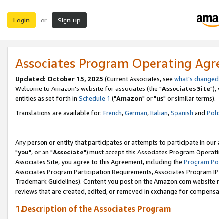
Login
Sign up
or
Associates Program Operating Ag
Updated: October 15, 2025
(Current Associates, see
what's changed
Welcome to Amazon's website for associates (the "
Associates Site
"),
entities as set forth in
Schedule 1
("
Amazon
" or "
us
" or similar terms).
Translations are available for:
French
,
German
,
Italian
,
Spanish
and
Poli
Any person or entity that participates or attempts to participate in ou
"
you
", or an "
Associate
") must accept this Associates Program Operati
Associates Site, you agree to this Agreement, including the
Program Pol
Associates Program Participation Requirements, Associates Program I
Trademark Guidelines). Content you post on the Amazon.com website m
reviews that are created, edited, or removed in exchange for compensati
1.Description of the Associates Program