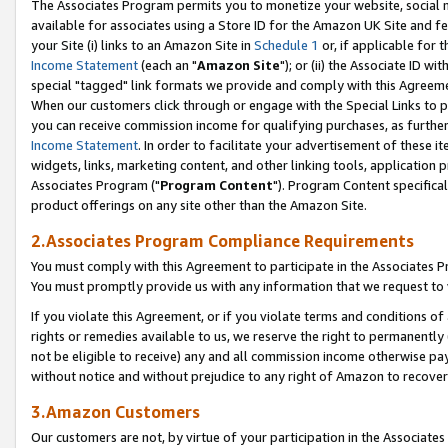
The Associates Program permits you to monetize your website, social me
available for associates using a Store ID for the Amazon UK Site and f
your Site (i) links to an Amazon Site in
Schedule 1
or, if applicable for t
Income Statement
(each an "
Amazon Site
"); or (ii) the Associate ID w
special "tagged" link formats we provide and comply with this Agreeme
When our customers click through or engage with the Special Links to p
you can receive commission income for qualifying purchases, as further d
Income Statement
. In order to facilitate your advertisement of these i
widgets, links, marketing content, and other linking tools, application 
Associates Program ("
Program Content
"). Program Content specifical
product offerings on any site other than the Amazon Site.
2.Associates Program Compliance Requirements
You must comply with this Agreement to participate in the Associates
You must promptly provide us with any information that we request to 
If you violate this Agreement, or if you violate terms and conditions 
rights or remedies available to us, we reserve the right to permanently
not be eligible to receive) any and all commission income otherwise pay
without notice and without prejudice to any right of Amazon to recove
3.Amazon Customers
Our customers are not, by virtue of your participation in the Associates