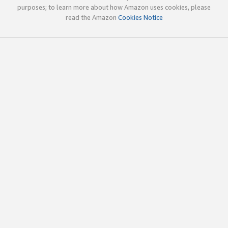
purposes; to learn more about how Amazon uses cookies, please
read the Amazon
Cookies Notice