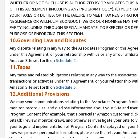
WHETHER OR NOT SUCH USE IS AUTHORIZED BY OR VIOLATES THIS A
OF THIS AGREEMENT (INCLUDING ANY PROGRAM POLICY), (E) YOUR TA
YOUR TAXES OR DUTIES, OR THE FAILURE TO MEET TAX REGISTRATIO
NEGLIGENCE OR WILLFUL MISCONDUCT. WE OR OUR NOMINEE MAY TA
PARTY INCLUDING THROUGH SPECIAL MANDATE, TO EXERCISE OR DEF
PURPOSE OF ENFORCING THIS SECTION.
10.Governing Law and Disputes
Any dispute relating in any way to the Associates Program or this Agree
under this Agreement, or your relationship with us or any of our affilia
Amazon Site set forth on
Schedule 2
.
11.Taxes
Any taxes and related obligations relating in any way to the Associate
transactions or activities under this Agreement, or your relationship with
Amazon Site set forth on
Schedule 3
.
12.Additional Provisions
We may send communications relating to the Associates Program from tim
monitor, record, use, and disclose information about your Site and user
Program Content (for example, that a particular Amazon customer clic
Site),(b) review, monitor, crawl, and otherwise investigate your Site to 
your logo and implementation of Program Content displayed on your Sit
how we process personal information, please see the relevant Amazon P