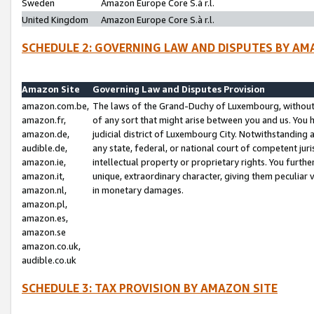
Sweden
Amazon Europe Core S.à r.l.
United Kingdom
Amazon Europe Core S.à r.l.
SCHEDULE 2: GOVERNING LAW AND DISPUTES BY AM
Amazon Site
Governing Law and Disputes Provision
amazon.com.be,
The laws of the Grand-Duchy of Luxembourg, without r
amazon.fr,
of any sort that might arise between you and us. You h
amazon.de,
judicial district of Luxembourg City. Notwithstanding a
audible.de,
any state, federal, or national court of competent juri
amazon.ie,
intellectual property or proprietary rights. You furth
amazon.it,
unique, extraordinary character, giving them peculiar
amazon.nl,
in monetary damages.
amazon.pl,
amazon.es,
amazon.se
amazon.co.uk,
audible.co.uk
SCHEDULE 3: TAX PROVISION BY AMAZON SITE