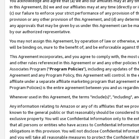
You acknowledge and agree that (a) we and our affiliates may at any time
in this Agreement, (b) we and our affiliates may at any time (directly or 
(c) our failure to enforce your strict performance of any provision of t
provision or any other provision of this Agreement, and (d) any determ
any approvals that may be given by us under this Agreement can be made,
by our authorized representative.
You may not assign this Agreement, by operation of law or otherwise, wi
will be binding on, inure to the benefit of, and be enforceable against t
This Agreement incorporates, and you agree to comply with, the most up-
and other rules referenced in this Agreement or and any other policies
Associates Program ("
Program Policies
"), including any updates of th
Agreement and any Program Policy, this Agreement will control. In th
affiliate under a separate affiliate marketing program that agreement 
Program Policies) is the entire agreement between you and us regardin
Whenever used in this Agreement, the terms "include(s)", "including", a
Any information relating to Amazon or any of its affiliates that we pro
known to the general public or that reasonably should be considered to
exclusive property. You will use Confidential Information only to the
that all persons or entities who have access to Confidential Informatio
obligations in this provision. You will not disclose Confidential Informa
and you will take all reasonable measures to protect the Confidential In