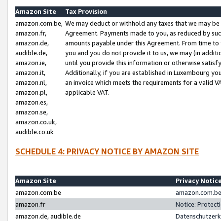
Amazon Site
Tax Provision
amazon.com.be,
We may deduct or withhold any taxes that we may be 
amazon.fr,
Agreement. Payments made to you, as reduced by such 
amazon.de,
amounts payable under this Agreement. From time to 
audible.de,
you and you do not provide it to us, we may (in addit
amazon.ie,
until you provide this information or otherwise satis
amazon.it,
Additionally, if you are established in Luxembourg yo
amazon.nl,
an invoice which meets the requirements for a valid V
amazon.pl,
applicable VAT.
amazon.es,
amazon.se,
amazon.co.uk,
audible.co.uk
SCHEDULE 4: PRIVACY NOTICE BY AMAZON SITE
Amazon Site
Privacy Notic
amazon.com.be
amazon.com.be 
amazon.fr
Notice: Protect
amazon.de, audible.de
Datenschutzerk