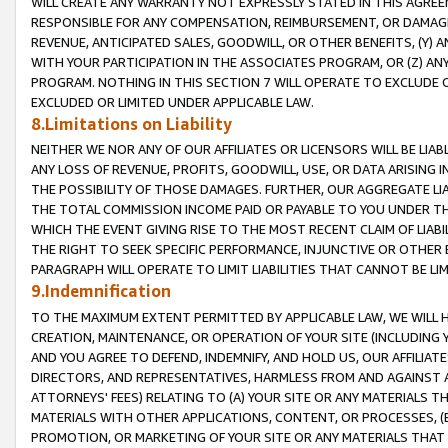
WILL CREATE ANY WARRANTY NOT EXPRESSLY STATED IN THIS AGREEM
RESPONSIBLE FOR ANY COMPENSATION, REIMBURSEMENT, OR DAMAGES
REVENUE, ANTICIPATED SALES, GOODWILL, OR OTHER BENEFITS, (Y
WITH YOUR PARTICIPATION IN THE ASSOCIATES PROGRAM, OR (Z) AN
PROGRAM. NOTHING IN THIS SECTION 7 WILL OPERATE TO EXCLUDE O
EXCLUDED OR LIMITED UNDER APPLICABLE LAW.
8.Limitations on Liability
NEITHER WE NOR ANY OF OUR AFFILIATES OR LICENSORS WILL BE LIAB
ANY LOSS OF REVENUE, PROFITS, GOODWILL, USE, OR DATA ARISING 
THE POSSIBILITY OF THOSE DAMAGES. FURTHER, OUR AGGREGATE LIA
THE TOTAL COMMISSION INCOME PAID OR PAYABLE TO YOU UNDER T
WHICH THE EVENT GIVING RISE TO THE MOST RECENT CLAIM OF LIABI
THE RIGHT TO SEEK SPECIFIC PERFORMANCE, INJUNCTIVE OR OTHER 
PARAGRAPH WILL OPERATE TO LIMIT LIABILITIES THAT CANNOT BE LI
9.Indemnification
TO THE MAXIMUM EXTENT PERMITTED BY APPLICABLE LAW, WE WILL HA
CREATION, MAINTENANCE, OR OPERATION OF YOUR SITE (INCLUDING 
AND YOU AGREE TO DEFEND, INDEMNIFY, AND HOLD US, OUR AFFILIAT
DIRECTORS, AND REPRESENTATIVES, HARMLESS FROM AND AGAINST ALL
ATTORNEYS' FEES) RELATING TO (A) YOUR SITE OR ANY MATERIALS 
MATERIALS WITH OTHER APPLICATIONS, CONTENT, OR PROCESSES, (
PROMOTION, OR MARKETING OF YOUR SITE OR ANY MATERIALS THAT A