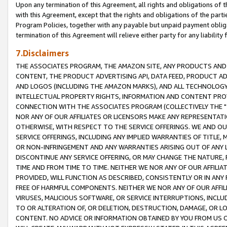
Upon any termination of this Agreement, all rights and obligations of th
with this Agreement, except that the rights and obligations of the partie
Program Policies, together with any payable but unpaid payment obliga
termination of this Agreement will relieve either party for any liability 
7.Disclaimers
THE ASSOCIATES PROGRAM, THE AMAZON SITE, ANY PRODUCTS AND SE
CONTENT, THE PRODUCT ADVERTISING API, DATA FEED, PRODUCT A
AND LOGOS (INCLUDING THE AMAZON MARKS), AND ALL TECHNOLOGY,
INTELLECTUAL PROPERTY RIGHTS, INFORMATION AND CONTENT PROVI
CONNECTION WITH THE ASSOCIATES PROGRAM (COLLECTIVELY THE "
NOR ANY OF OUR AFFILIATES OR LICENSORS MAKE ANY REPRESENTAT
OTHERWISE, WITH RESPECT TO THE SERVICE OFFERINGS. WE AND OU
SERVICE OFFERINGS, INCLUDING ANY IMPLIED WARRANTIES OF TITLE,
OR NON-INFRINGEMENT AND ANY WARRANTIES ARISING OUT OF ANY 
DISCONTINUE ANY SERVICE OFFERING, OR MAY CHANGE THE NATURE, 
TIME AND FROM TIME TO TIME. NEITHER WE NOR ANY OF OUR AFFILI
PROVIDED, WILL FUNCTION AS DESCRIBED, CONSISTENTLY OR IN ANY
FREE OF HARMFUL COMPONENTS. NEITHER WE NOR ANY OF OUR AFFILIA
VIRUSES, MALICIOUS SOFTWARE, OR SERVICE INTERRUPTIONS, INCL
TO OR ALTERATION OF, OR DELETION, DESTRUCTION, DAMAGE, OR LO
CONTENT. NO ADVICE OR INFORMATION OBTAINED BY YOU FROM US 