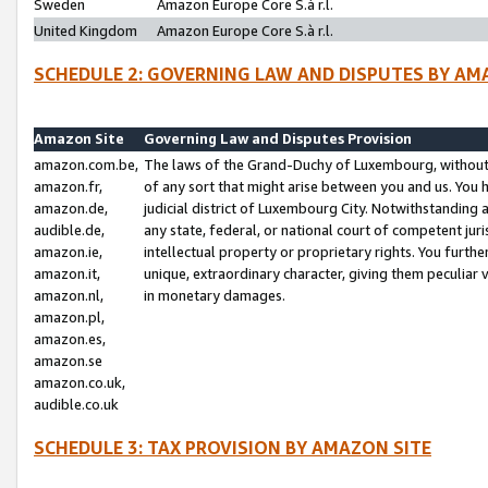
Sweden
Amazon Europe Core S.à r.l.
United Kingdom
Amazon Europe Core S.à r.l.
SCHEDULE 2: GOVERNING LAW AND DISPUTES BY AM
Amazon Site
Governing Law and Disputes Provision
amazon.com.be,
The laws of the Grand-Duchy of Luxembourg, without r
amazon.fr,
of any sort that might arise between you and us. You h
amazon.de,
judicial district of Luxembourg City. Notwithstanding a
audible.de,
any state, federal, or national court of competent juri
amazon.ie,
intellectual property or proprietary rights. You furth
amazon.it,
unique, extraordinary character, giving them peculiar
amazon.nl,
in monetary damages.
amazon.pl,
amazon.es,
amazon.se
amazon.co.uk,
audible.co.uk
SCHEDULE 3: TAX PROVISION BY AMAZON SITE