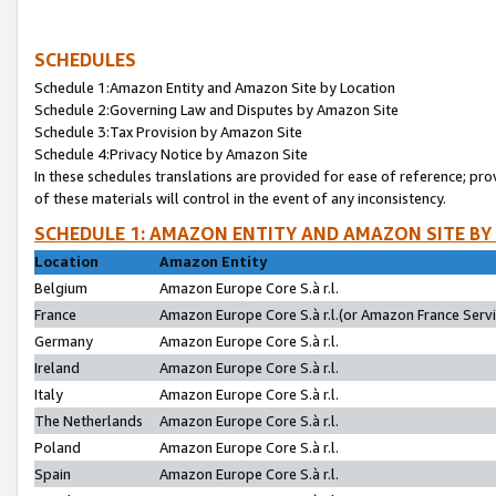
SCHEDULES
Schedule 1:Amazon Entity and Amazon Site by Location
Schedule 2:Governing Law and Disputes by Amazon Site
Schedule 3:Tax Provision by Amazon Site
Schedule 4:Privacy Notice by Amazon Site
In these schedules translations are provided for ease of reference; pro
of these materials will control in the event of any inconsistency.
SCHEDULE 1: AMAZON ENTITY AND AMAZON SITE BY
Location
Amazon Entity
Belgium
Amazon Europe Core S.à r.l.
France
Amazon Europe Core S.à r.l.(or Amazon France Servic
Germany
Amazon Europe Core S.à r.l.
Ireland
Amazon Europe Core S.à r.l.
Italy
Amazon Europe Core S.à r.l.
The Netherlands
Amazon Europe Core S.à r.l.
Poland
Amazon Europe Core S.à r.l.
Spain
Amazon Europe Core S.à r.l.