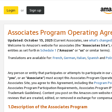
Login
Sign up
or
Associates Program Operating Ag
Updated: October 15, 2025
(Current Associates, see
what's changed
Welcome to Amazon's website for associates (the "
Associates Site
"),
entities as set forth in
Schedule 1
("
Amazon
" or "
us
" or similar terms).
Translations are available for:
French
,
German
,
Italian
,
Spanish
and
Poli
Any person or entity that participates or attempts to participate in ou
"
you
", or an "
Associate
") must accept this Associates Program Operati
Associates Site, you agree to this Agreement, including the
Program Pol
Associates Program Participation Requirements, Associates Program I
Trademark Guidelines). Content you post on the Amazon.com website m
reviews that are created, edited, or removed in exchange for compensati
1.Description of the Associates Program