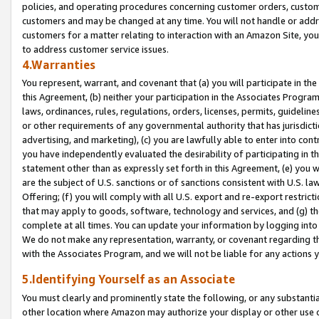
policies, and operating procedures concerning customer orders, custome
customers and may be changed at any time. You will not handle or addre
customers for a matter relating to interaction with an Amazon Site, yo
to address customer service issues.
4.Warranties
You represent, warrant, and covenant that (a) you will participate in t
this Agreement, (b) neither your participation in the Associates Program
laws, ordinances, rules, regulations, orders, licenses, permits, guidelin
or other requirements of any governmental authority that has jurisdicti
advertising, and marketing), (c) you are lawfully able to enter into cont
you have independently evaluated the desirability of participating in t
statement other than as expressly set forth in this Agreement, (e) you w
are the subject of U.S. sanctions or of sanctions consistent with U.S.
Offering; (f) you will comply with all U.S. export and re-export restric
that may apply to goods, software, technology and services, and (g) th
complete at all times. You can update your information by logging into 
We do not make any representation, warranty, or covenant regarding th
with the Associates Program, and we will not be liable for any actions
5.Identifying Yourself as an Associate
You must clearly and prominently state the following, or any substanti
other location where Amazon may authorize your display or other use 