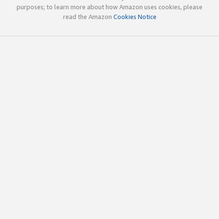
purposes; to learn more about how Amazon uses cookies, please
read the Amazon
Cookies Notice