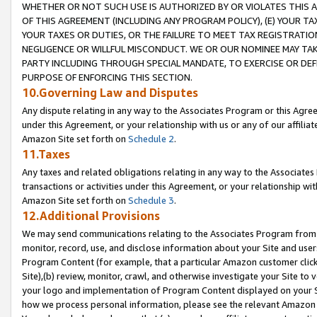
WHETHER OR NOT SUCH USE IS AUTHORIZED BY OR VIOLATES THIS A
OF THIS AGREEMENT (INCLUDING ANY PROGRAM POLICY), (E) YOUR TA
YOUR TAXES OR DUTIES, OR THE FAILURE TO MEET TAX REGISTRATIO
NEGLIGENCE OR WILLFUL MISCONDUCT. WE OR OUR NOMINEE MAY TA
PARTY INCLUDING THROUGH SPECIAL MANDATE, TO EXERCISE OR DEF
PURPOSE OF ENFORCING THIS SECTION.
10.Governing Law and Disputes
Any dispute relating in any way to the Associates Program or this Agree
under this Agreement, or your relationship with us or any of our affilia
Amazon Site set forth on
Schedule 2
.
11.Taxes
Any taxes and related obligations relating in any way to the Associate
transactions or activities under this Agreement, or your relationship with
Amazon Site set forth on
Schedule 3
.
12.Additional Provisions
We may send communications relating to the Associates Program from tim
monitor, record, use, and disclose information about your Site and user
Program Content (for example, that a particular Amazon customer clic
Site),(b) review, monitor, crawl, and otherwise investigate your Site to 
your logo and implementation of Program Content displayed on your Sit
how we process personal information, please see the relevant Amazon P