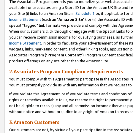
The Associates Program permits you to monetize your website, social me
available for associates using a Store ID for the Amazon UK Site and f
your Site (i) links to an Amazon Site in
Schedule 1
or, if applicable for t
Income Statement
(each an "
Amazon Site
"); or (ii) the Associate ID w
special "tagged" link formats we provide and comply with this Agreeme
When our customers click through or engage with the Special Links to p
you can receive commission income for qualifying purchases, as further d
Income Statement
. In order to facilitate your advertisement of these i
widgets, links, marketing content, and other linking tools, application 
Associates Program ("
Program Content
"). Program Content specifical
product offerings on any site other than the Amazon Site.
2.Associates Program Compliance Requirements
You must comply with this Agreement to participate in the Associates
You must promptly provide us with any information that we request to 
If you violate this Agreement, or if you violate terms and conditions 
rights or remedies available to us, we reserve the right to permanently
not be eligible to receive) any and all commission income otherwise pay
without notice and without prejudice to any right of Amazon to recove
3.Amazon Customers
Our customers are not, by virtue of your participation in the Associates