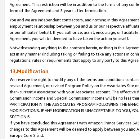
Agreement. This restriction will be in addition to the terms of any con
term of the Agreement and 5 years after termination.
You and we are independent contractors, and nothing in this Agreement wi
employment relationship between you and us or our respective affiliate
or our affiliates' behalf. If you authorize, assist, encourage, or facilita
Agreement, you will be deemed to have taken the action yourself.
Notwithstanding anything to the contrary herein, nothing in this Agreeme
act in any manner (including taking or failing to take any actions in con
regulations, rules or requirements that apply to any party to this Agre
13.Modification
We reserve the right to modify any of the terms and conditions containe
revised Agreement, or revised Program Policy on the Associates Site or
then-currently associated with your Associates account. The effective d
Commission Income and Special Commission Income will be no less tha
PARTICIPATION IN THE ASSOCIATES PROGRAM FOLLOWING THE EFFE
MODIFICATIONS. IF ANY MODIFICATION IS UNACCEPTABLE TO YOU, 
SECTION 6.
If you have concluded this Agreement with Amazon France Services SAS
changes to this Agreement will be deemed to apply between you and A
Europe Core S.à r.l.