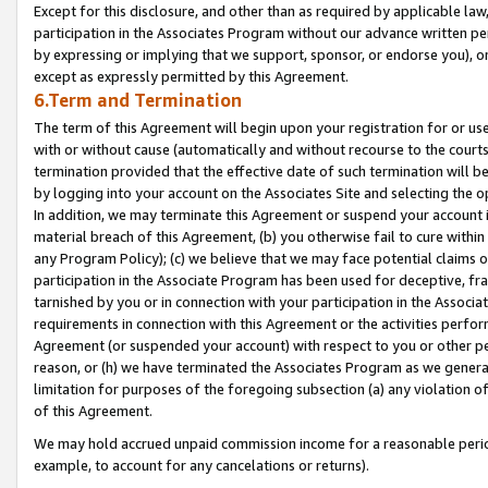
Except for this disclosure, and other than as required by applicable la
participation in the Associates Program without our advance written per
by expressing or implying that we support, sponsor, or endorse you), or
except as expressly permitted by this Agreement.
6.Term and Termination
The term of this Agreement will begin upon your registration for or use
with or without cause (automatically and without recourse to the courts,
termination provided that the effective date of such termination will b
by logging into your account on the Associates Site and selecting the o
In addition, we may terminate this Agreement or suspend your account i
material breach of this Agreement, (b) you otherwise fail to cure withi
any Program Policy); (c) we believe that we may face potential claims or
participation in the Associate Program has been used for deceptive, frau
tarnished by you or in connection with your participation in the Associ
requirements in connection with this Agreement or the activities perfo
Agreement (or suspended your account) with respect to you or other per
reason, or (h) we have terminated the Associates Program as we general
limitation for purposes of the foregoing subsection (a) any violation o
of this Agreement.
We may hold accrued unpaid commission income for a reasonable period 
example, to account for any cancelations or returns).