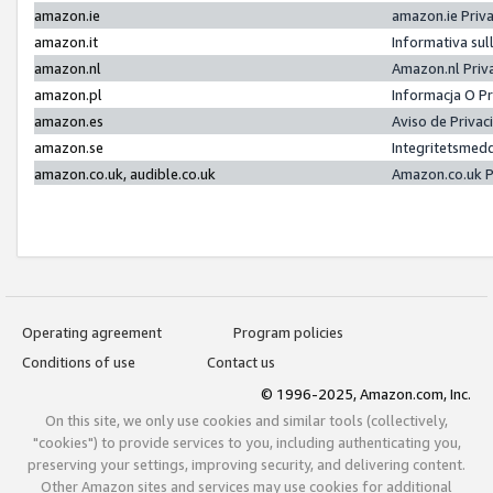
amazon.ie
amazon.ie Priv
amazon.it
Informativa sul
amazon.nl
Amazon.nl Priv
amazon.pl
Informacja O P
amazon.es
Aviso de Priva
amazon.se
Integritetsmed
amazon.co.uk, audible.co.uk
Amazon.co.uk P
Operating agreement
Program policies
Conditions of use
Contact us
© 1996-2025, Amazon.com, Inc.
On this site, we only use cookies and similar tools (collectively,
"cookies") to provide services to you, including authenticating you,
preserving your settings, improving security, and delivering content.
Other Amazon sites and services may use cookies for additional