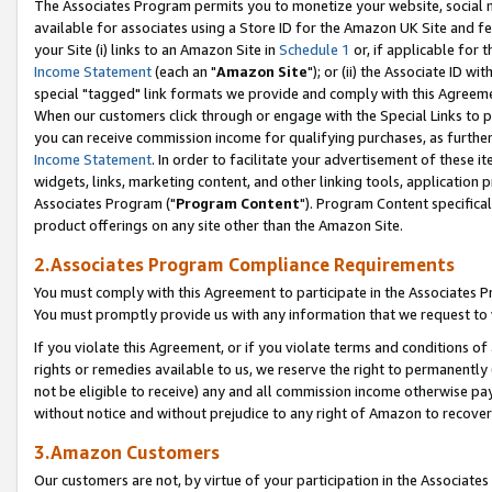
The Associates Program permits you to monetize your website, social me
available for associates using a Store ID for the Amazon UK Site and f
your Site (i) links to an Amazon Site in
Schedule 1
or, if applicable for t
Income Statement
(each an "
Amazon Site
"); or (ii) the Associate ID w
special "tagged" link formats we provide and comply with this Agreeme
When our customers click through or engage with the Special Links to p
you can receive commission income for qualifying purchases, as further d
Income Statement
. In order to facilitate your advertisement of these i
widgets, links, marketing content, and other linking tools, application 
Associates Program ("
Program Content
"). Program Content specifical
product offerings on any site other than the Amazon Site.
2.Associates Program Compliance Requirements
You must comply with this Agreement to participate in the Associates
You must promptly provide us with any information that we request to 
If you violate this Agreement, or if you violate terms and conditions 
rights or remedies available to us, we reserve the right to permanently
not be eligible to receive) any and all commission income otherwise pay
without notice and without prejudice to any right of Amazon to recove
3.Amazon Customers
Our customers are not, by virtue of your participation in the Associates