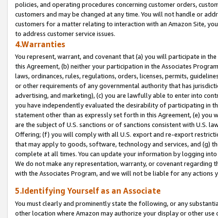
policies, and operating procedures concerning customer orders, custome
customers and may be changed at any time. You will not handle or addre
customers for a matter relating to interaction with an Amazon Site, yo
to address customer service issues.
4.Warranties
You represent, warrant, and covenant that (a) you will participate in t
this Agreement, (b) neither your participation in the Associates Program
laws, ordinances, rules, regulations, orders, licenses, permits, guidelin
or other requirements of any governmental authority that has jurisdicti
advertising, and marketing), (c) you are lawfully able to enter into cont
you have independently evaluated the desirability of participating in t
statement other than as expressly set forth in this Agreement, (e) you w
are the subject of U.S. sanctions or of sanctions consistent with U.S.
Offering; (f) you will comply with all U.S. export and re-export restric
that may apply to goods, software, technology and services, and (g) th
complete at all times. You can update your information by logging into 
We do not make any representation, warranty, or covenant regarding th
with the Associates Program, and we will not be liable for any actions
5.Identifying Yourself as an Associate
You must clearly and prominently state the following, or any substanti
other location where Amazon may authorize your display or other use 