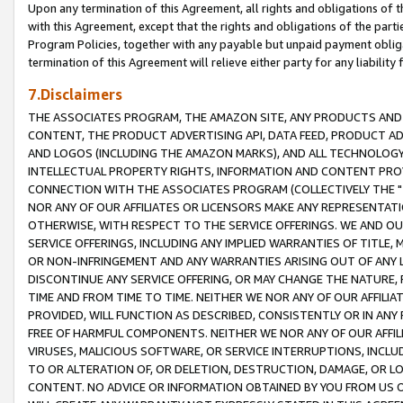
Upon any termination of this Agreement, all rights and obligations of th
with this Agreement, except that the rights and obligations of the partie
Program Policies, together with any payable but unpaid payment obliga
termination of this Agreement will relieve either party for any liability 
7.Disclaimers
THE ASSOCIATES PROGRAM, THE AMAZON SITE, ANY PRODUCTS AND SE
CONTENT, THE PRODUCT ADVERTISING API, DATA FEED, PRODUCT A
AND LOGOS (INCLUDING THE AMAZON MARKS), AND ALL TECHNOLOGY,
INTELLECTUAL PROPERTY RIGHTS, INFORMATION AND CONTENT PROVI
CONNECTION WITH THE ASSOCIATES PROGRAM (COLLECTIVELY THE "
NOR ANY OF OUR AFFILIATES OR LICENSORS MAKE ANY REPRESENTAT
OTHERWISE, WITH RESPECT TO THE SERVICE OFFERINGS. WE AND OU
SERVICE OFFERINGS, INCLUDING ANY IMPLIED WARRANTIES OF TITLE,
OR NON-INFRINGEMENT AND ANY WARRANTIES ARISING OUT OF ANY 
DISCONTINUE ANY SERVICE OFFERING, OR MAY CHANGE THE NATURE, 
TIME AND FROM TIME TO TIME. NEITHER WE NOR ANY OF OUR AFFILI
PROVIDED, WILL FUNCTION AS DESCRIBED, CONSISTENTLY OR IN ANY
FREE OF HARMFUL COMPONENTS. NEITHER WE NOR ANY OF OUR AFFILIA
VIRUSES, MALICIOUS SOFTWARE, OR SERVICE INTERRUPTIONS, INCL
TO OR ALTERATION OF, OR DELETION, DESTRUCTION, DAMAGE, OR LO
CONTENT. NO ADVICE OR INFORMATION OBTAINED BY YOU FROM US 