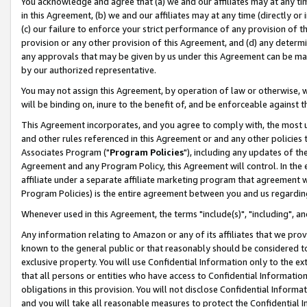
You acknowledge and agree that (a) we and our affiliates may at any time
in this Agreement, (b) we and our affiliates may at any time (directly or 
(c) our failure to enforce your strict performance of any provision of t
provision or any other provision of this Agreement, and (d) any determ
any approvals that may be given by us under this Agreement can be made,
by our authorized representative.
You may not assign this Agreement, by operation of law or otherwise, wi
will be binding on, inure to the benefit of, and be enforceable against t
This Agreement incorporates, and you agree to comply with, the most up-
and other rules referenced in this Agreement or and any other policies
Associates Program ("
Program Policies
"), including any updates of th
Agreement and any Program Policy, this Agreement will control. In th
affiliate under a separate affiliate marketing program that agreement 
Program Policies) is the entire agreement between you and us regardin
Whenever used in this Agreement, the terms "include(s)", "including", a
Any information relating to Amazon or any of its affiliates that we pro
known to the general public or that reasonably should be considered to
exclusive property. You will use Confidential Information only to the
that all persons or entities who have access to Confidential Informatio
obligations in this provision. You will not disclose Confidential Informa
and you will take all reasonable measures to protect the Confidential In