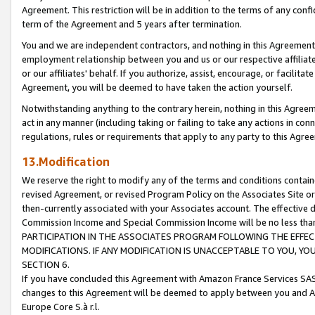
Agreement. This restriction will be in addition to the terms of any con
term of the Agreement and 5 years after termination.
You and we are independent contractors, and nothing in this Agreement wi
employment relationship between you and us or our respective affiliate
or our affiliates' behalf. If you authorize, assist, encourage, or facilita
Agreement, you will be deemed to have taken the action yourself.
Notwithstanding anything to the contrary herein, nothing in this Agreeme
act in any manner (including taking or failing to take any actions in con
regulations, rules or requirements that apply to any party to this Agre
13.Modification
We reserve the right to modify any of the terms and conditions containe
revised Agreement, or revised Program Policy on the Associates Site or
then-currently associated with your Associates account. The effective d
Commission Income and Special Commission Income will be no less tha
PARTICIPATION IN THE ASSOCIATES PROGRAM FOLLOWING THE EFFE
MODIFICATIONS. IF ANY MODIFICATION IS UNACCEPTABLE TO YOU, 
SECTION 6.
If you have concluded this Agreement with Amazon France Services SAS
changes to this Agreement will be deemed to apply between you and A
Europe Core S.à r.l.