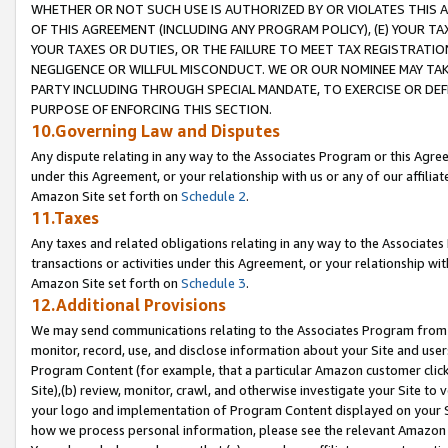
WHETHER OR NOT SUCH USE IS AUTHORIZED BY OR VIOLATES THIS A
OF THIS AGREEMENT (INCLUDING ANY PROGRAM POLICY), (E) YOUR TA
YOUR TAXES OR DUTIES, OR THE FAILURE TO MEET TAX REGISTRATIO
NEGLIGENCE OR WILLFUL MISCONDUCT. WE OR OUR NOMINEE MAY TA
PARTY INCLUDING THROUGH SPECIAL MANDATE, TO EXERCISE OR DEF
PURPOSE OF ENFORCING THIS SECTION.
10.Governing Law and Disputes
Any dispute relating in any way to the Associates Program or this Agree
under this Agreement, or your relationship with us or any of our affilia
Amazon Site set forth on
Schedule 2
.
11.Taxes
Any taxes and related obligations relating in any way to the Associate
transactions or activities under this Agreement, or your relationship with
Amazon Site set forth on
Schedule 3
.
12.Additional Provisions
We may send communications relating to the Associates Program from tim
monitor, record, use, and disclose information about your Site and user
Program Content (for example, that a particular Amazon customer clic
Site),(b) review, monitor, crawl, and otherwise investigate your Site to 
your logo and implementation of Program Content displayed on your Sit
how we process personal information, please see the relevant Amazon P