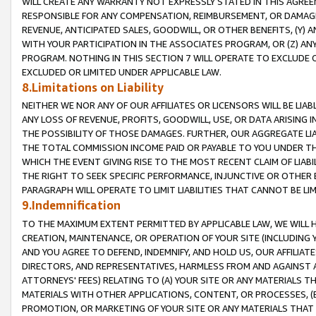
WILL CREATE ANY WARRANTY NOT EXPRESSLY STATED IN THIS AGREEM
RESPONSIBLE FOR ANY COMPENSATION, REIMBURSEMENT, OR DAMAGES
REVENUE, ANTICIPATED SALES, GOODWILL, OR OTHER BENEFITS, (Y
WITH YOUR PARTICIPATION IN THE ASSOCIATES PROGRAM, OR (Z) AN
PROGRAM. NOTHING IN THIS SECTION 7 WILL OPERATE TO EXCLUDE O
EXCLUDED OR LIMITED UNDER APPLICABLE LAW.
8.Limitations on Liability
NEITHER WE NOR ANY OF OUR AFFILIATES OR LICENSORS WILL BE LIAB
ANY LOSS OF REVENUE, PROFITS, GOODWILL, USE, OR DATA ARISING 
THE POSSIBILITY OF THOSE DAMAGES. FURTHER, OUR AGGREGATE LIA
THE TOTAL COMMISSION INCOME PAID OR PAYABLE TO YOU UNDER T
WHICH THE EVENT GIVING RISE TO THE MOST RECENT CLAIM OF LIABI
THE RIGHT TO SEEK SPECIFIC PERFORMANCE, INJUNCTIVE OR OTHER 
PARAGRAPH WILL OPERATE TO LIMIT LIABILITIES THAT CANNOT BE LI
9.Indemnification
TO THE MAXIMUM EXTENT PERMITTED BY APPLICABLE LAW, WE WILL HA
CREATION, MAINTENANCE, OR OPERATION OF YOUR SITE (INCLUDING 
AND YOU AGREE TO DEFEND, INDEMNIFY, AND HOLD US, OUR AFFILIAT
DIRECTORS, AND REPRESENTATIVES, HARMLESS FROM AND AGAINST ALL
ATTORNEYS' FEES) RELATING TO (A) YOUR SITE OR ANY MATERIALS 
MATERIALS WITH OTHER APPLICATIONS, CONTENT, OR PROCESSES, (
PROMOTION, OR MARKETING OF YOUR SITE OR ANY MATERIALS THAT A