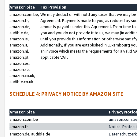
Amazon Site
Tax Provision
amazon.com.be,
We may deduct or withhold any taxes that we may be 
amazon.fr,
Agreement. Payments made to you, as reduced by such 
amazon.de,
amounts payable under this Agreement. From time to 
audible.de,
you and you do not provide it to us, we may (in addit
amazon.ie,
until you provide this information or otherwise satis
amazon.it,
Additionally, if you are established in Luxembourg yo
amazon.nl,
an invoice which meets the requirements for a valid V
amazon.pl,
applicable VAT.
amazon.es,
amazon.se,
amazon.co.uk,
audible.co.uk
SCHEDULE 4: PRIVACY NOTICE BY AMAZON SITE
Amazon Site
Privacy Notic
amazon.com.be
amazon.com.be 
amazon.fr
Notice: Protect
amazon.de, audible.de
Datenschutzerk