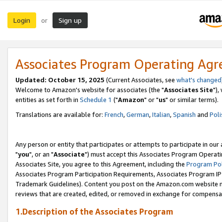
Login
Sign up
or
Associates Program Operating Ag
Updated: October 15, 2025
(Current Associates, see
what's changed
Welcome to Amazon's website for associates (the "
Associates Site
"),
entities as set forth in
Schedule 1
("
Amazon
" or "
us
" or similar terms).
Translations are available for:
French
,
German
,
Italian
,
Spanish
and
Poli
Any person or entity that participates or attempts to participate in ou
"
you
", or an "
Associate
") must accept this Associates Program Operati
Associates Site, you agree to this Agreement, including the
Program Pol
Associates Program Participation Requirements, Associates Program I
Trademark Guidelines). Content you post on the Amazon.com website m
reviews that are created, edited, or removed in exchange for compensati
1.Description of the Associates Program