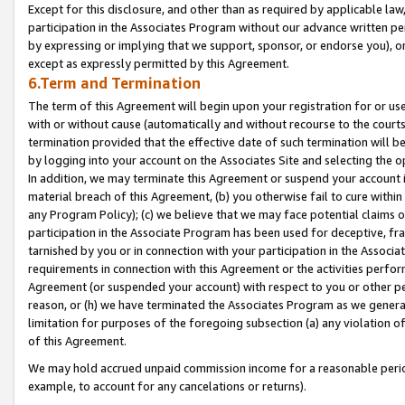
Except for this disclosure, and other than as required by applicable la
participation in the Associates Program without our advance written per
by expressing or implying that we support, sponsor, or endorse you), or
except as expressly permitted by this Agreement.
6.Term and Termination
The term of this Agreement will begin upon your registration for or use
with or without cause (automatically and without recourse to the courts,
termination provided that the effective date of such termination will b
by logging into your account on the Associates Site and selecting the o
In addition, we may terminate this Agreement or suspend your account i
material breach of this Agreement, (b) you otherwise fail to cure withi
any Program Policy); (c) we believe that we may face potential claims or
participation in the Associate Program has been used for deceptive, frau
tarnished by you or in connection with your participation in the Associ
requirements in connection with this Agreement or the activities perfo
Agreement (or suspended your account) with respect to you or other per
reason, or (h) we have terminated the Associates Program as we general
limitation for purposes of the foregoing subsection (a) any violation o
of this Agreement.
We may hold accrued unpaid commission income for a reasonable period 
example, to account for any cancelations or returns).