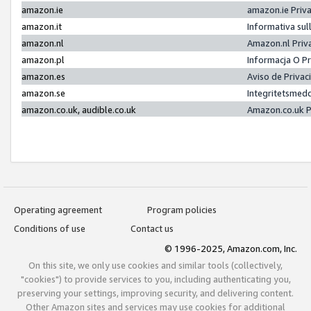
amazon.ie
amazon.ie Priv
amazon.it
Informativa sul
amazon.nl
Amazon.nl Priv
amazon.pl
Informacja O P
amazon.es
Aviso de Priva
amazon.se
Integritetsmed
amazon.co.uk, audible.co.uk
Amazon.co.uk P
Operating agreement
Program policies
Conditions of use
Contact us
© 1996-2025, Amazon.com, Inc.
On this site, we only use cookies and similar tools (collectively,
"cookies") to provide services to you, including authenticating you,
preserving your settings, improving security, and delivering content.
Other Amazon sites and services may use cookies for additional