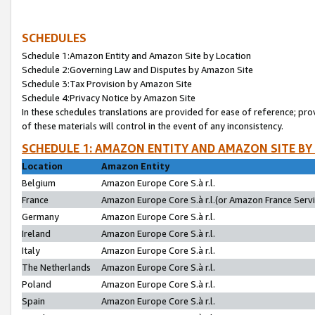
SCHEDULES
Schedule 1:Amazon Entity and Amazon Site by Location
Schedule 2:Governing Law and Disputes by Amazon Site
Schedule 3:Tax Provision by Amazon Site
Schedule 4:Privacy Notice by Amazon Site
In these schedules translations are provided for ease of reference; pro
of these materials will control in the event of any inconsistency.
SCHEDULE 1: AMAZON ENTITY AND AMAZON SITE BY
Location
Amazon Entity
Belgium
Amazon Europe Core S.à r.l.
France
Amazon Europe Core S.à r.l.(or Amazon France Servic
Germany
Amazon Europe Core S.à r.l.
Ireland
Amazon Europe Core S.à r.l.
Italy
Amazon Europe Core S.à r.l.
The Netherlands
Amazon Europe Core S.à r.l.
Poland
Amazon Europe Core S.à r.l.
Spain
Amazon Europe Core S.à r.l.