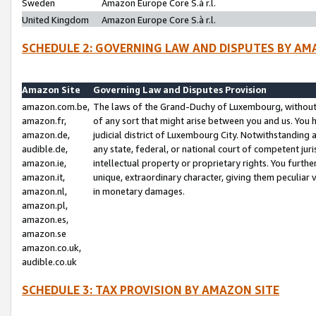
Sweden
Amazon Europe Core S.à r.l.
United Kingdom
Amazon Europe Core S.à r.l.
SCHEDULE 2: GOVERNING LAW AND DISPUTES BY AM
Amazon Site
Governing Law and Disputes Provision
amazon.com.be,
The laws of the Grand-Duchy of Luxembourg, without r
amazon.fr,
of any sort that might arise between you and us. You h
amazon.de,
judicial district of Luxembourg City. Notwithstanding a
audible.de,
any state, federal, or national court of competent juri
amazon.ie,
intellectual property or proprietary rights. You furth
amazon.it,
unique, extraordinary character, giving them peculiar
amazon.nl,
in monetary damages.
amazon.pl,
amazon.es,
amazon.se
amazon.co.uk,
audible.co.uk
SCHEDULE 3: TAX PROVISION BY AMAZON SITE