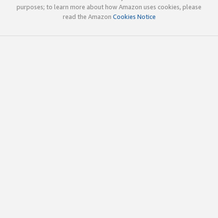
purposes; to learn more about how Amazon uses cookies, please
read the Amazon
Cookies Notice