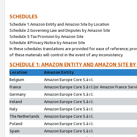
SCHEDULES
Schedule 1:Amazon Entity and Amazon Site by Location
Schedule 2:Governing Law and Disputes by Amazon Site
Schedule 3:Tax Provision by Amazon Site
Schedule 4:Privacy Notice by Amazon Site
In these schedules translations are provided for ease of reference; pro
of these materials will control in the event of any inconsistency.
SCHEDULE 1: AMAZON ENTITY AND AMAZON SITE BY
Location
Amazon Entity
Belgium
Amazon Europe Core S.à r.l.
France
Amazon Europe Core S.à r.l.(or Amazon France Servic
Germany
Amazon Europe Core S.à r.l.
Ireland
Amazon Europe Core S.à r.l.
Italy
Amazon Europe Core S.à r.l.
The Netherlands
Amazon Europe Core S.à r.l.
Poland
Amazon Europe Core S.à r.l.
Spain
Amazon Europe Core S.à r.l.