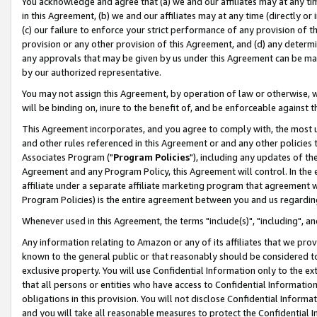
You acknowledge and agree that (a) we and our affiliates may at any time
in this Agreement, (b) we and our affiliates may at any time (directly or 
(c) our failure to enforce your strict performance of any provision of t
provision or any other provision of this Agreement, and (d) any determ
any approvals that may be given by us under this Agreement can be made,
by our authorized representative.
You may not assign this Agreement, by operation of law or otherwise, wi
will be binding on, inure to the benefit of, and be enforceable against t
This Agreement incorporates, and you agree to comply with, the most up-
and other rules referenced in this Agreement or and any other policies
Associates Program ("
Program Policies
"), including any updates of th
Agreement and any Program Policy, this Agreement will control. In th
affiliate under a separate affiliate marketing program that agreement 
Program Policies) is the entire agreement between you and us regardin
Whenever used in this Agreement, the terms "include(s)", "including", a
Any information relating to Amazon or any of its affiliates that we pro
known to the general public or that reasonably should be considered to
exclusive property. You will use Confidential Information only to the
that all persons or entities who have access to Confidential Informatio
obligations in this provision. You will not disclose Confidential Informa
and you will take all reasonable measures to protect the Confidential In