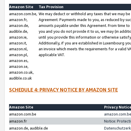
Amazon Site
Tax Provision
amazon.com.be,
We may deduct or withhold any taxes that we may be 
amazon.fr,
Agreement. Payments made to you, as reduced by such 
amazon.de,
amounts payable under this Agreement. From time to 
audible.de,
you and you do not provide it to us, we may (in addit
amazon.ie,
until you provide this information or otherwise satis
amazon.it,
Additionally, if you are established in Luxembourg yo
amazon.nl,
an invoice which meets the requirements for a valid V
amazon.pl,
applicable VAT.
amazon.es,
amazon.se,
amazon.co.uk,
audible.co.uk
SCHEDULE 4: PRIVACY NOTICE BY AMAZON SITE
Amazon Site
Privacy Notic
amazon.com.be
amazon.com.be 
amazon.fr
Notice: Protect
amazon.de, audible.de
Datenschutzerk