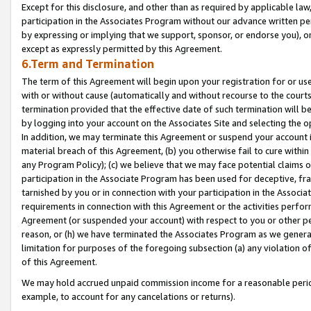
Except for this disclosure, and other than as required by applicable la
participation in the Associates Program without our advance written per
by expressing or implying that we support, sponsor, or endorse you), or
except as expressly permitted by this Agreement.
6.Term and Termination
The term of this Agreement will begin upon your registration for or use
with or without cause (automatically and without recourse to the courts,
termination provided that the effective date of such termination will b
by logging into your account on the Associates Site and selecting the o
In addition, we may terminate this Agreement or suspend your account i
material breach of this Agreement, (b) you otherwise fail to cure withi
any Program Policy); (c) we believe that we may face potential claims or
participation in the Associate Program has been used for deceptive, frau
tarnished by you or in connection with your participation in the Associ
requirements in connection with this Agreement or the activities perfo
Agreement (or suspended your account) with respect to you or other per
reason, or (h) we have terminated the Associates Program as we general
limitation for purposes of the foregoing subsection (a) any violation o
of this Agreement.
We may hold accrued unpaid commission income for a reasonable period 
example, to account for any cancelations or returns).