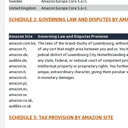
Sweden
Amazon Europe Core S.à r.l.
United Kingdom
Amazon Europe Core S.à r.l.
SCHEDULE 2: GOVERNING LAW AND DISPUTES BY AM
Amazon Site
Governing Law and Disputes Provision
amazon.com.be,
The laws of the Grand-Duchy of Luxembourg, without r
amazon.fr,
of any sort that might arise between you and us. You h
amazon.de,
judicial district of Luxembourg City. Notwithstanding a
audible.de,
any state, federal, or national court of competent juri
amazon.ie,
intellectual property or proprietary rights. You furth
amazon.it,
unique, extraordinary character, giving them peculiar
amazon.nl,
in monetary damages.
amazon.pl,
amazon.es,
amazon.se
amazon.co.uk,
audible.co.uk
SCHEDULE 3: TAX PROVISION BY AMAZON SITE