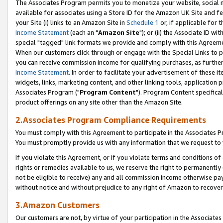
The Associates Program permits you to monetize your website, social me
available for associates using a Store ID for the Amazon UK Site and f
your Site (i) links to an Amazon Site in
Schedule 1
or, if applicable for t
Income Statement
(each an "
Amazon Site
"); or (ii) the Associate ID w
special "tagged" link formats we provide and comply with this Agreeme
When our customers click through or engage with the Special Links to p
you can receive commission income for qualifying purchases, as further d
Income Statement
. In order to facilitate your advertisement of these i
widgets, links, marketing content, and other linking tools, application 
Associates Program ("
Program Content
"). Program Content specifical
product offerings on any site other than the Amazon Site.
2.Associates Program Compliance Requirements
You must comply with this Agreement to participate in the Associates
You must promptly provide us with any information that we request to 
If you violate this Agreement, or if you violate terms and conditions 
rights or remedies available to us, we reserve the right to permanently
not be eligible to receive) any and all commission income otherwise pay
without notice and without prejudice to any right of Amazon to recove
3.Amazon Customers
Our customers are not, by virtue of your participation in the Associates