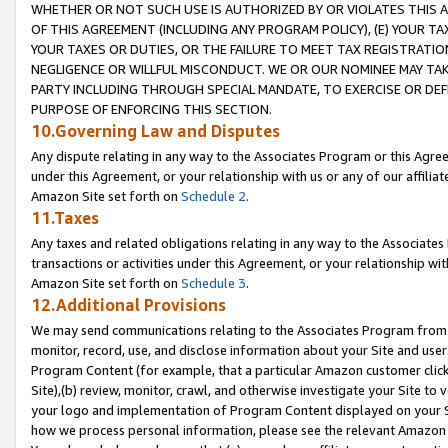
WHETHER OR NOT SUCH USE IS AUTHORIZED BY OR VIOLATES THIS A
OF THIS AGREEMENT (INCLUDING ANY PROGRAM POLICY), (E) YOUR TA
YOUR TAXES OR DUTIES, OR THE FAILURE TO MEET TAX REGISTRATIO
NEGLIGENCE OR WILLFUL MISCONDUCT. WE OR OUR NOMINEE MAY TA
PARTY INCLUDING THROUGH SPECIAL MANDATE, TO EXERCISE OR DEF
PURPOSE OF ENFORCING THIS SECTION.
10.Governing Law and Disputes
Any dispute relating in any way to the Associates Program or this Agree
under this Agreement, or your relationship with us or any of our affilia
Amazon Site set forth on
Schedule 2
.
11.Taxes
Any taxes and related obligations relating in any way to the Associate
transactions or activities under this Agreement, or your relationship with
Amazon Site set forth on
Schedule 3
.
12.Additional Provisions
We may send communications relating to the Associates Program from tim
monitor, record, use, and disclose information about your Site and user
Program Content (for example, that a particular Amazon customer clic
Site),(b) review, monitor, crawl, and otherwise investigate your Site to 
your logo and implementation of Program Content displayed on your Sit
how we process personal information, please see the relevant Amazon P