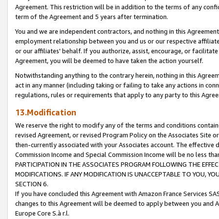
Agreement. This restriction will be in addition to the terms of any con
term of the Agreement and 5 years after termination.
You and we are independent contractors, and nothing in this Agreement wi
employment relationship between you and us or our respective affiliate
or our affiliates' behalf. If you authorize, assist, encourage, or facilita
Agreement, you will be deemed to have taken the action yourself.
Notwithstanding anything to the contrary herein, nothing in this Agreeme
act in any manner (including taking or failing to take any actions in con
regulations, rules or requirements that apply to any party to this Agre
13.Modification
We reserve the right to modify any of the terms and conditions containe
revised Agreement, or revised Program Policy on the Associates Site or
then-currently associated with your Associates account. The effective d
Commission Income and Special Commission Income will be no less tha
PARTICIPATION IN THE ASSOCIATES PROGRAM FOLLOWING THE EFFE
MODIFICATIONS. IF ANY MODIFICATION IS UNACCEPTABLE TO YOU, 
SECTION 6.
If you have concluded this Agreement with Amazon France Services SAS
changes to this Agreement will be deemed to apply between you and A
Europe Core S.à r.l.