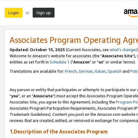
Login
Sign up
or
Associates Program Operating Ag
Updated: October 15, 2025
(Current Associates, see
what's changed
Welcome to Amazon's website for associates (the "
Associates Site
"),
entities as set forth in
Schedule 1
("
Amazon
" or "
us
" or similar terms).
Translations are available for:
French
,
German
,
Italian
,
Spanish
and
Poli
Any person or entity that participates or attempts to participate in ou
"
you
", or an "
Associate
") must accept this Associates Program Operati
Associates Site, you agree to this Agreement, including the
Program Pol
Associates Program Participation Requirements, Associates Program I
Trademark Guidelines). Content you post on the Amazon.com website m
reviews that are created, edited, or removed in exchange for compensati
1.Description of the Associates Program