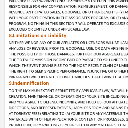
WILL CREATE ANY WARRANTY NOT EXPRESSLY STATED IN THIS AGREEM
RESPONSIBLE FOR ANY COMPENSATION, REIMBURSEMENT, OR DAMAGES
REVENUE, ANTICIPATED SALES, GOODWILL, OR OTHER BENEFITS, (Y
WITH YOUR PARTICIPATION IN THE ASSOCIATES PROGRAM, OR (Z) AN
PROGRAM. NOTHING IN THIS SECTION 7 WILL OPERATE TO EXCLUDE O
EXCLUDED OR LIMITED UNDER APPLICABLE LAW.
8.Limitations on Liability
NEITHER WE NOR ANY OF OUR AFFILIATES OR LICENSORS WILL BE LIAB
ANY LOSS OF REVENUE, PROFITS, GOODWILL, USE, OR DATA ARISING 
THE POSSIBILITY OF THOSE DAMAGES. FURTHER, OUR AGGREGATE LIA
THE TOTAL COMMISSION INCOME PAID OR PAYABLE TO YOU UNDER T
WHICH THE EVENT GIVING RISE TO THE MOST RECENT CLAIM OF LIABI
THE RIGHT TO SEEK SPECIFIC PERFORMANCE, INJUNCTIVE OR OTHER 
PARAGRAPH WILL OPERATE TO LIMIT LIABILITIES THAT CANNOT BE LI
9.Indemnification
TO THE MAXIMUM EXTENT PERMITTED BY APPLICABLE LAW, WE WILL HA
CREATION, MAINTENANCE, OR OPERATION OF YOUR SITE (INCLUDING 
AND YOU AGREE TO DEFEND, INDEMNIFY, AND HOLD US, OUR AFFILIAT
DIRECTORS, AND REPRESENTATIVES, HARMLESS FROM AND AGAINST ALL
ATTORNEYS' FEES) RELATING TO (A) YOUR SITE OR ANY MATERIALS 
MATERIALS WITH OTHER APPLICATIONS, CONTENT, OR PROCESSES, (
PROMOTION, OR MARKETING OF YOUR SITE OR ANY MATERIALS THAT A