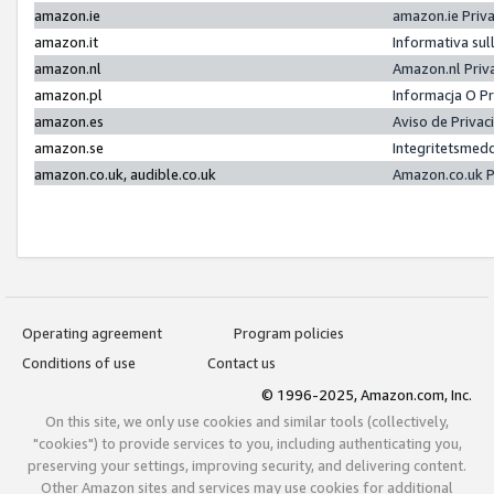
amazon.ie
amazon.ie Priv
amazon.it
Informativa sul
amazon.nl
Amazon.nl Priv
amazon.pl
Informacja O P
amazon.es
Aviso de Priva
amazon.se
Integritetsmed
amazon.co.uk, audible.co.uk
Amazon.co.uk P
Operating agreement
Program policies
Conditions of use
Contact us
© 1996-2025, Amazon.com, Inc.
On this site, we only use cookies and similar tools (collectively,
"cookies") to provide services to you, including authenticating you,
preserving your settings, improving security, and delivering content.
Other Amazon sites and services may use cookies for additional