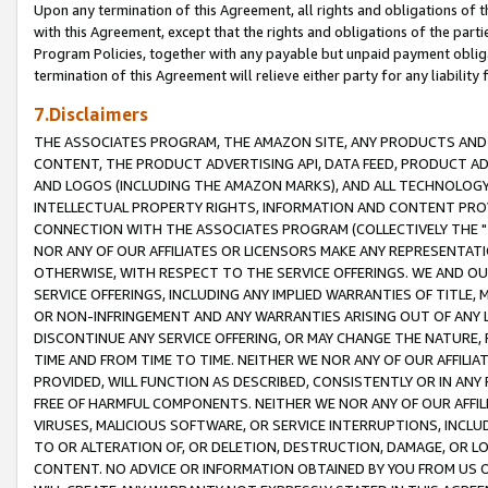
Upon any termination of this Agreement, all rights and obligations of th
with this Agreement, except that the rights and obligations of the partie
Program Policies, together with any payable but unpaid payment obliga
termination of this Agreement will relieve either party for any liability 
7.Disclaimers
THE ASSOCIATES PROGRAM, THE AMAZON SITE, ANY PRODUCTS AND SE
CONTENT, THE PRODUCT ADVERTISING API, DATA FEED, PRODUCT A
AND LOGOS (INCLUDING THE AMAZON MARKS), AND ALL TECHNOLOGY,
INTELLECTUAL PROPERTY RIGHTS, INFORMATION AND CONTENT PROVI
CONNECTION WITH THE ASSOCIATES PROGRAM (COLLECTIVELY THE "
NOR ANY OF OUR AFFILIATES OR LICENSORS MAKE ANY REPRESENTAT
OTHERWISE, WITH RESPECT TO THE SERVICE OFFERINGS. WE AND OU
SERVICE OFFERINGS, INCLUDING ANY IMPLIED WARRANTIES OF TITLE,
OR NON-INFRINGEMENT AND ANY WARRANTIES ARISING OUT OF ANY 
DISCONTINUE ANY SERVICE OFFERING, OR MAY CHANGE THE NATURE, 
TIME AND FROM TIME TO TIME. NEITHER WE NOR ANY OF OUR AFFILI
PROVIDED, WILL FUNCTION AS DESCRIBED, CONSISTENTLY OR IN ANY
FREE OF HARMFUL COMPONENTS. NEITHER WE NOR ANY OF OUR AFFILIA
VIRUSES, MALICIOUS SOFTWARE, OR SERVICE INTERRUPTIONS, INCL
TO OR ALTERATION OF, OR DELETION, DESTRUCTION, DAMAGE, OR LO
CONTENT. NO ADVICE OR INFORMATION OBTAINED BY YOU FROM US 