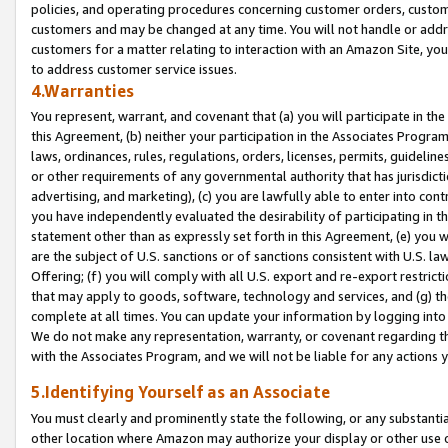
policies, and operating procedures concerning customer orders, custome
customers and may be changed at any time. You will not handle or addre
customers for a matter relating to interaction with an Amazon Site, yo
to address customer service issues.
4.Warranties
You represent, warrant, and covenant that (a) you will participate in t
this Agreement, (b) neither your participation in the Associates Program
laws, ordinances, rules, regulations, orders, licenses, permits, guidelin
or other requirements of any governmental authority that has jurisdicti
advertising, and marketing), (c) you are lawfully able to enter into cont
you have independently evaluated the desirability of participating in t
statement other than as expressly set forth in this Agreement, (e) you w
are the subject of U.S. sanctions or of sanctions consistent with U.S.
Offering; (f) you will comply with all U.S. export and re-export restric
that may apply to goods, software, technology and services, and (g) th
complete at all times. You can update your information by logging into 
We do not make any representation, warranty, or covenant regarding th
with the Associates Program, and we will not be liable for any actions
5.Identifying Yourself as an Associate
You must clearly and prominently state the following, or any substanti
other location where Amazon may authorize your display or other use 