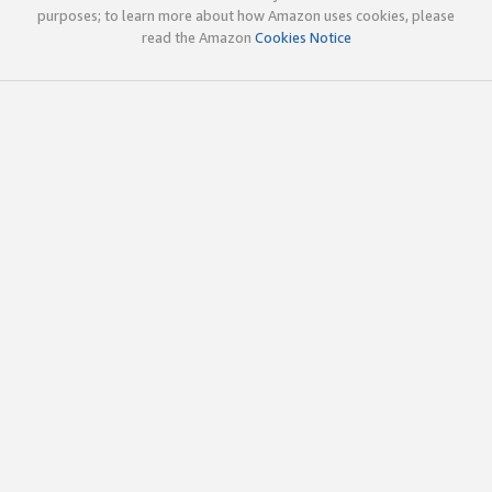
purposes; to learn more about how Amazon uses cookies, please
read the Amazon
Cookies Notice