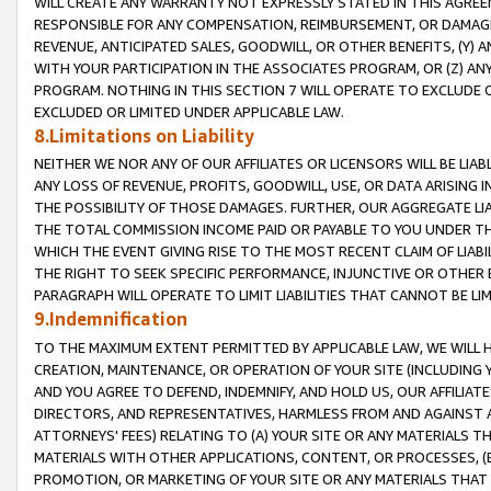
WILL CREATE ANY WARRANTY NOT EXPRESSLY STATED IN THIS AGREEM
RESPONSIBLE FOR ANY COMPENSATION, REIMBURSEMENT, OR DAMAGES
REVENUE, ANTICIPATED SALES, GOODWILL, OR OTHER BENEFITS, (Y
WITH YOUR PARTICIPATION IN THE ASSOCIATES PROGRAM, OR (Z) AN
PROGRAM. NOTHING IN THIS SECTION 7 WILL OPERATE TO EXCLUDE O
EXCLUDED OR LIMITED UNDER APPLICABLE LAW.
8.Limitations on Liability
NEITHER WE NOR ANY OF OUR AFFILIATES OR LICENSORS WILL BE LIAB
ANY LOSS OF REVENUE, PROFITS, GOODWILL, USE, OR DATA ARISING 
THE POSSIBILITY OF THOSE DAMAGES. FURTHER, OUR AGGREGATE LIA
THE TOTAL COMMISSION INCOME PAID OR PAYABLE TO YOU UNDER T
WHICH THE EVENT GIVING RISE TO THE MOST RECENT CLAIM OF LIABI
THE RIGHT TO SEEK SPECIFIC PERFORMANCE, INJUNCTIVE OR OTHER 
PARAGRAPH WILL OPERATE TO LIMIT LIABILITIES THAT CANNOT BE LI
9.Indemnification
TO THE MAXIMUM EXTENT PERMITTED BY APPLICABLE LAW, WE WILL HA
CREATION, MAINTENANCE, OR OPERATION OF YOUR SITE (INCLUDING 
AND YOU AGREE TO DEFEND, INDEMNIFY, AND HOLD US, OUR AFFILIAT
DIRECTORS, AND REPRESENTATIVES, HARMLESS FROM AND AGAINST ALL
ATTORNEYS' FEES) RELATING TO (A) YOUR SITE OR ANY MATERIALS 
MATERIALS WITH OTHER APPLICATIONS, CONTENT, OR PROCESSES, (
PROMOTION, OR MARKETING OF YOUR SITE OR ANY MATERIALS THAT A