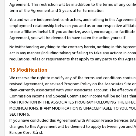
Agreement. This restriction will be in addition to the terms of any con
term of the Agreement and 5 years after termination.
You and we are independent contractors, and nothing in this Agreement wi
employment relationship between you and us or our respective affiliate
or our affiliates' behalf. If you authorize, assist, encourage, or facilita
Agreement, you will be deemed to have taken the action yourself.
Notwithstanding anything to the contrary herein, nothing in this Agreeme
act in any manner (including taking or failing to take any actions in con
regulations, rules or requirements that apply to any party to this Agre
13.Modification
We reserve the right to modify any of the terms and conditions containe
revised Agreement, or revised Program Policy on the Associates Site or
then-currently associated with your Associates account. The effective d
Commission Income and Special Commission Income will be no less tha
PARTICIPATION IN THE ASSOCIATES PROGRAM FOLLOWING THE EFFE
MODIFICATIONS. IF ANY MODIFICATION IS UNACCEPTABLE TO YOU, 
SECTION 6.
If you have concluded this Agreement with Amazon France Services SAS
changes to this Agreement will be deemed to apply between you and A
Europe Core S.à r.l.