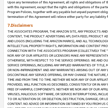
Upon any termination of this Agreement, all rights and obligations of th
with this Agreement, except that the rights and obligations of the partie
Program Policies, together with any payable but unpaid payment obliga
termination of this Agreement will relieve either party for any liability 
7.Disclaimers
THE ASSOCIATES PROGRAM, THE AMAZON SITE, ANY PRODUCTS AND SE
CONTENT, THE PRODUCT ADVERTISING API, DATA FEED, PRODUCT A
AND LOGOS (INCLUDING THE AMAZON MARKS), AND ALL TECHNOLOGY,
INTELLECTUAL PROPERTY RIGHTS, INFORMATION AND CONTENT PROVI
CONNECTION WITH THE ASSOCIATES PROGRAM (COLLECTIVELY THE "
NOR ANY OF OUR AFFILIATES OR LICENSORS MAKE ANY REPRESENTAT
OTHERWISE, WITH RESPECT TO THE SERVICE OFFERINGS. WE AND OU
SERVICE OFFERINGS, INCLUDING ANY IMPLIED WARRANTIES OF TITLE,
OR NON-INFRINGEMENT AND ANY WARRANTIES ARISING OUT OF ANY 
DISCONTINUE ANY SERVICE OFFERING, OR MAY CHANGE THE NATURE, 
TIME AND FROM TIME TO TIME. NEITHER WE NOR ANY OF OUR AFFILI
PROVIDED, WILL FUNCTION AS DESCRIBED, CONSISTENTLY OR IN ANY
FREE OF HARMFUL COMPONENTS. NEITHER WE NOR ANY OF OUR AFFILIA
VIRUSES, MALICIOUS SOFTWARE, OR SERVICE INTERRUPTIONS, INCL
TO OR ALTERATION OF, OR DELETION, DESTRUCTION, DAMAGE, OR LO
CONTENT. NO ADVICE OR INFORMATION OBTAINED BY YOU FROM US 