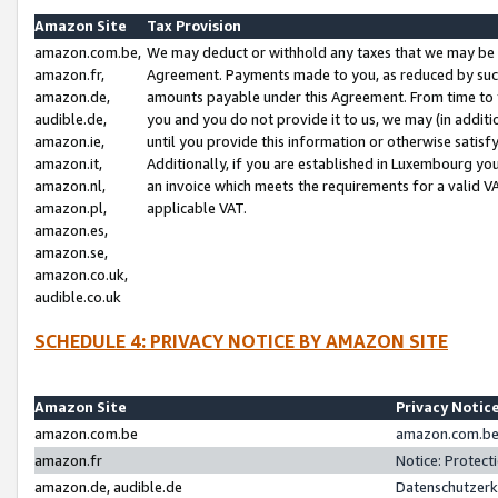
Amazon Site
Tax Provision
amazon.com.be,
We may deduct or withhold any taxes that we may be 
amazon.fr,
Agreement. Payments made to you, as reduced by such 
amazon.de,
amounts payable under this Agreement. From time to 
audible.de,
you and you do not provide it to us, we may (in addit
amazon.ie,
until you provide this information or otherwise satis
amazon.it,
Additionally, if you are established in Luxembourg yo
amazon.nl,
an invoice which meets the requirements for a valid V
amazon.pl,
applicable VAT.
amazon.es,
amazon.se,
amazon.co.uk,
audible.co.uk
SCHEDULE 4: PRIVACY NOTICE BY AMAZON SITE
Amazon Site
Privacy Notic
amazon.com.be
amazon.com.be 
amazon.fr
Notice: Protect
amazon.de, audible.de
Datenschutzerk