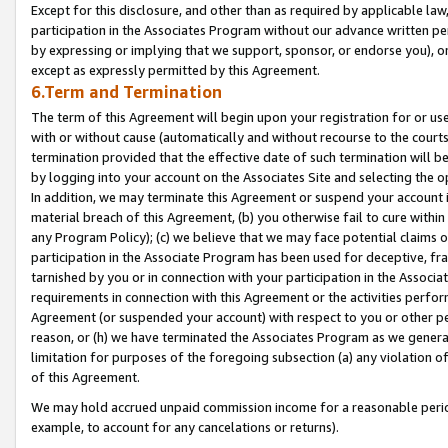
Except for this disclosure, and other than as required by applicable la
participation in the Associates Program without our advance written per
by expressing or implying that we support, sponsor, or endorse you), or
except as expressly permitted by this Agreement.
6.Term and Termination
The term of this Agreement will begin upon your registration for or use
with or without cause (automatically and without recourse to the courts,
termination provided that the effective date of such termination will b
by logging into your account on the Associates Site and selecting the o
In addition, we may terminate this Agreement or suspend your account i
material breach of this Agreement, (b) you otherwise fail to cure withi
any Program Policy); (c) we believe that we may face potential claims or
participation in the Associate Program has been used for deceptive, frau
tarnished by you or in connection with your participation in the Associ
requirements in connection with this Agreement or the activities perfo
Agreement (or suspended your account) with respect to you or other per
reason, or (h) we have terminated the Associates Program as we general
limitation for purposes of the foregoing subsection (a) any violation o
of this Agreement.
We may hold accrued unpaid commission income for a reasonable period 
example, to account for any cancelations or returns).