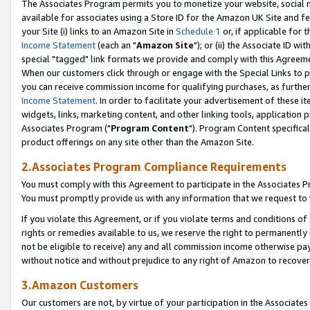
The Associates Program permits you to monetize your website, social me
available for associates using a Store ID for the Amazon UK Site and f
your Site (i) links to an Amazon Site in
Schedule 1
or, if applicable for t
Income Statement
(each an "
Amazon Site
"); or (ii) the Associate ID w
special "tagged" link formats we provide and comply with this Agreeme
When our customers click through or engage with the Special Links to p
you can receive commission income for qualifying purchases, as further d
Income Statement
. In order to facilitate your advertisement of these i
widgets, links, marketing content, and other linking tools, application 
Associates Program ("
Program Content
"). Program Content specifical
product offerings on any site other than the Amazon Site.
2.Associates Program Compliance Requirements
You must comply with this Agreement to participate in the Associates
You must promptly provide us with any information that we request to 
If you violate this Agreement, or if you violate terms and conditions 
rights or remedies available to us, we reserve the right to permanently
not be eligible to receive) any and all commission income otherwise pay
without notice and without prejudice to any right of Amazon to recove
3.Amazon Customers
Our customers are not, by virtue of your participation in the Associates