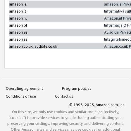
amazon.ie
amazon.ie Priv
amazon.it
Informativa sul
amazon.nl
Amazon.nl Priv
amazon.pl
Informacja O P
amazon.es
Aviso de Priva
amazon.se
Integritetsmed
amazon.co.uk, audible.co.uk
Amazon.co.uk P
Operating agreement
Program policies
Conditions of use
Contact us
© 1996-2025, Amazon.com, Inc.
On this site, we only use cookies and similar tools (collectively,
"cookies") to provide services to you, including authenticating you,
preserving your settings, improving security, and delivering content.
Other Amazon sites and services may use cookies for additional