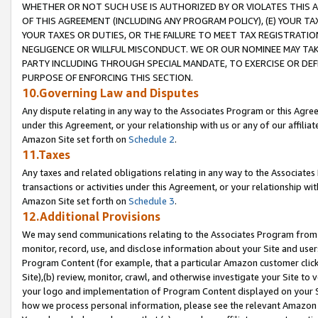
WHETHER OR NOT SUCH USE IS AUTHORIZED BY OR VIOLATES THIS A
OF THIS AGREEMENT (INCLUDING ANY PROGRAM POLICY), (E) YOUR TA
YOUR TAXES OR DUTIES, OR THE FAILURE TO MEET TAX REGISTRATIO
NEGLIGENCE OR WILLFUL MISCONDUCT. WE OR OUR NOMINEE MAY TA
PARTY INCLUDING THROUGH SPECIAL MANDATE, TO EXERCISE OR DEF
PURPOSE OF ENFORCING THIS SECTION.
10.Governing Law and Disputes
Any dispute relating in any way to the Associates Program or this Agree
under this Agreement, or your relationship with us or any of our affilia
Amazon Site set forth on
Schedule 2
.
11.Taxes
Any taxes and related obligations relating in any way to the Associate
transactions or activities under this Agreement, or your relationship with
Amazon Site set forth on
Schedule 3
.
12.Additional Provisions
We may send communications relating to the Associates Program from tim
monitor, record, use, and disclose information about your Site and user
Program Content (for example, that a particular Amazon customer clic
Site),(b) review, monitor, crawl, and otherwise investigate your Site to 
your logo and implementation of Program Content displayed on your Sit
how we process personal information, please see the relevant Amazon P