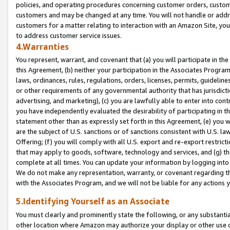
policies, and operating procedures concerning customer orders, custome
customers and may be changed at any time. You will not handle or addre
customers for a matter relating to interaction with an Amazon Site, yo
to address customer service issues.
4.Warranties
You represent, warrant, and covenant that (a) you will participate in t
this Agreement, (b) neither your participation in the Associates Program
laws, ordinances, rules, regulations, orders, licenses, permits, guidelin
or other requirements of any governmental authority that has jurisdicti
advertising, and marketing), (c) you are lawfully able to enter into cont
you have independently evaluated the desirability of participating in t
statement other than as expressly set forth in this Agreement, (e) you w
are the subject of U.S. sanctions or of sanctions consistent with U.S.
Offering; (f) you will comply with all U.S. export and re-export restric
that may apply to goods, software, technology and services, and (g) th
complete at all times. You can update your information by logging into 
We do not make any representation, warranty, or covenant regarding th
with the Associates Program, and we will not be liable for any actions
5.Identifying Yourself as an Associate
You must clearly and prominently state the following, or any substanti
other location where Amazon may authorize your display or other use 