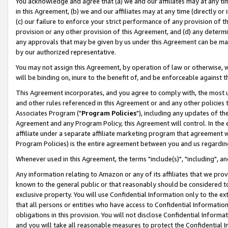
You acknowledge and agree that (a) we and our affiliates may at any time
in this Agreement, (b) we and our affiliates may at any time (directly or 
(c) our failure to enforce your strict performance of any provision of t
provision or any other provision of this Agreement, and (d) any determ
any approvals that may be given by us under this Agreement can be made,
by our authorized representative.
You may not assign this Agreement, by operation of law or otherwise, wi
will be binding on, inure to the benefit of, and be enforceable against t
This Agreement incorporates, and you agree to comply with, the most up-
and other rules referenced in this Agreement or and any other policies
Associates Program ("
Program Policies
"), including any updates of th
Agreement and any Program Policy, this Agreement will control. In th
affiliate under a separate affiliate marketing program that agreement 
Program Policies) is the entire agreement between you and us regardin
Whenever used in this Agreement, the terms "include(s)", "including", a
Any information relating to Amazon or any of its affiliates that we pro
known to the general public or that reasonably should be considered to
exclusive property. You will use Confidential Information only to the
that all persons or entities who have access to Confidential Informatio
obligations in this provision. You will not disclose Confidential Informa
and you will take all reasonable measures to protect the Confidential In