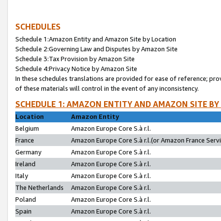
SCHEDULES
Schedule 1:Amazon Entity and Amazon Site by Location
Schedule 2:Governing Law and Disputes by Amazon Site
Schedule 3:Tax Provision by Amazon Site
Schedule 4:Privacy Notice by Amazon Site
In these schedules translations are provided for ease of reference; pro
of these materials will control in the event of any inconsistency.
SCHEDULE 1: AMAZON ENTITY AND AMAZON SITE BY
Location
Amazon Entity
Belgium
Amazon Europe Core S.à r.l.
France
Amazon Europe Core S.à r.l.(or Amazon France Servic
Germany
Amazon Europe Core S.à r.l.
Ireland
Amazon Europe Core S.à r.l.
Italy
Amazon Europe Core S.à r.l.
The Netherlands
Amazon Europe Core S.à r.l.
Poland
Amazon Europe Core S.à r.l.
Spain
Amazon Europe Core S.à r.l.