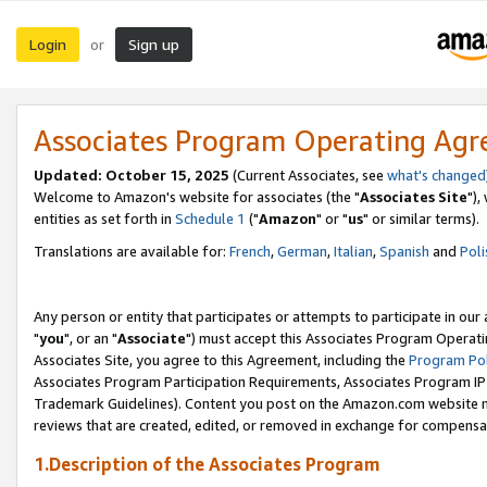
Login
Sign up
or
Associates Program Operating Ag
Updated: October 15, 2025
(Current Associates, see
what's changed
Welcome to Amazon's website for associates (the "
Associates Site
"),
entities as set forth in
Schedule 1
("
Amazon
" or "
us
" or similar terms).
Translations are available for:
French
,
German
,
Italian
,
Spanish
and
Poli
Any person or entity that participates or attempts to participate in ou
"
you
", or an "
Associate
") must accept this Associates Program Operati
Associates Site, you agree to this Agreement, including the
Program Pol
Associates Program Participation Requirements, Associates Program I
Trademark Guidelines). Content you post on the Amazon.com website m
reviews that are created, edited, or removed in exchange for compensati
1.Description of the Associates Program