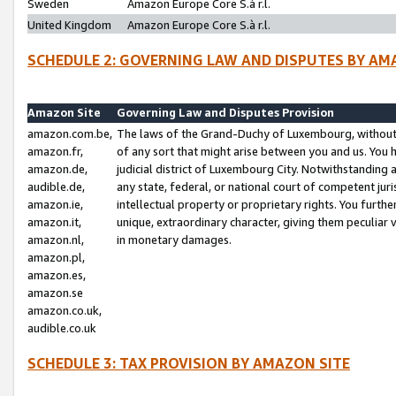
Sweden
Amazon Europe Core S.à r.l.
United Kingdom
Amazon Europe Core S.à r.l.
SCHEDULE 2: GOVERNING LAW AND DISPUTES BY AM
Amazon Site
Governing Law and Disputes Provision
amazon.com.be,
The laws of the Grand-Duchy of Luxembourg, without r
amazon.fr,
of any sort that might arise between you and us. You h
amazon.de,
judicial district of Luxembourg City. Notwithstanding a
audible.de,
any state, federal, or national court of competent juri
amazon.ie,
intellectual property or proprietary rights. You furth
amazon.it,
unique, extraordinary character, giving them peculiar
amazon.nl,
in monetary damages.
amazon.pl,
amazon.es,
amazon.se
amazon.co.uk,
audible.co.uk
SCHEDULE 3: TAX PROVISION BY AMAZON SITE