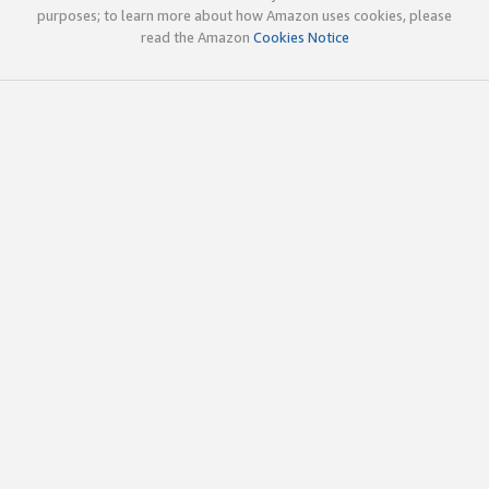
purposes; to learn more about how Amazon uses cookies, please
read the Amazon
Cookies Notice