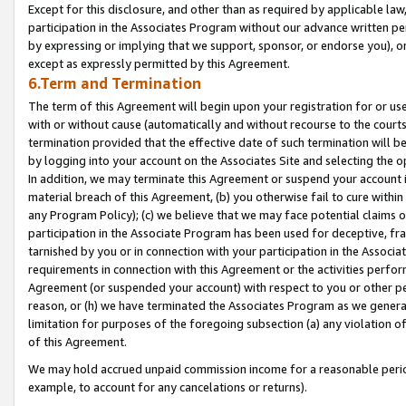
Except for this disclosure, and other than as required by applicable la
participation in the Associates Program without our advance written per
by expressing or implying that we support, sponsor, or endorse you), or
except as expressly permitted by this Agreement.
6.Term and Termination
The term of this Agreement will begin upon your registration for or use
with or without cause (automatically and without recourse to the courts,
termination provided that the effective date of such termination will b
by logging into your account on the Associates Site and selecting the o
In addition, we may terminate this Agreement or suspend your account i
material breach of this Agreement, (b) you otherwise fail to cure withi
any Program Policy); (c) we believe that we may face potential claims or
participation in the Associate Program has been used for deceptive, frau
tarnished by you or in connection with your participation in the Associ
requirements in connection with this Agreement or the activities perfo
Agreement (or suspended your account) with respect to you or other per
reason, or (h) we have terminated the Associates Program as we general
limitation for purposes of the foregoing subsection (a) any violation o
of this Agreement.
We may hold accrued unpaid commission income for a reasonable period 
example, to account for any cancelations or returns).