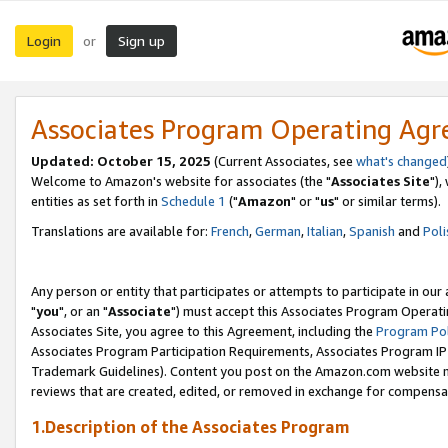
Login
Sign up
or
Associates Program Operating Ag
Updated: October 15, 2025
(Current Associates, see
what's changed
Welcome to Amazon's website for associates (the "
Associates Site
"),
entities as set forth in
Schedule 1
("
Amazon
" or "
us
" or similar terms).
Translations are available for:
French
,
German
,
Italian
,
Spanish
and
Poli
Any person or entity that participates or attempts to participate in ou
"
you
", or an "
Associate
") must accept this Associates Program Operati
Associates Site, you agree to this Agreement, including the
Program Pol
Associates Program Participation Requirements, Associates Program I
Trademark Guidelines). Content you post on the Amazon.com website m
reviews that are created, edited, or removed in exchange for compensati
1.Description of the Associates Program