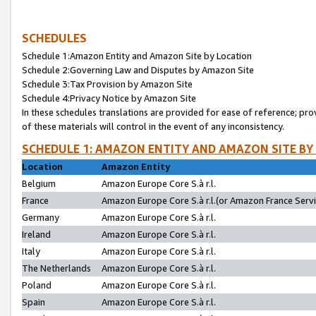
SCHEDULES
Schedule 1:Amazon Entity and Amazon Site by Location
Schedule 2:Governing Law and Disputes by Amazon Site
Schedule 3:Tax Provision by Amazon Site
Schedule 4:Privacy Notice by Amazon Site
In these schedules translations are provided for ease of reference; pro
of these materials will control in the event of any inconsistency.
SCHEDULE 1: AMAZON ENTITY AND AMAZON SITE BY
Location
Amazon Entity
Belgium
Amazon Europe Core S.à r.l.
France
Amazon Europe Core S.à r.l.(or Amazon France Servic
Germany
Amazon Europe Core S.à r.l.
Ireland
Amazon Europe Core S.à r.l.
Italy
Amazon Europe Core S.à r.l.
The Netherlands
Amazon Europe Core S.à r.l.
Poland
Amazon Europe Core S.à r.l.
Spain
Amazon Europe Core S.à r.l.