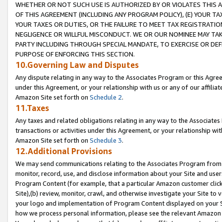
WHETHER OR NOT SUCH USE IS AUTHORIZED BY OR VIOLATES THIS A
OF THIS AGREEMENT (INCLUDING ANY PROGRAM POLICY), (E) YOUR TA
YOUR TAXES OR DUTIES, OR THE FAILURE TO MEET TAX REGISTRATIO
NEGLIGENCE OR WILLFUL MISCONDUCT. WE OR OUR NOMINEE MAY TA
PARTY INCLUDING THROUGH SPECIAL MANDATE, TO EXERCISE OR DEF
PURPOSE OF ENFORCING THIS SECTION.
10.Governing Law and Disputes
Any dispute relating in any way to the Associates Program or this Agree
under this Agreement, or your relationship with us or any of our affilia
Amazon Site set forth on
Schedule 2
.
11.Taxes
Any taxes and related obligations relating in any way to the Associate
transactions or activities under this Agreement, or your relationship with
Amazon Site set forth on
Schedule 3
.
12.Additional Provisions
We may send communications relating to the Associates Program from tim
monitor, record, use, and disclose information about your Site and user
Program Content (for example, that a particular Amazon customer clic
Site),(b) review, monitor, crawl, and otherwise investigate your Site to 
your logo and implementation of Program Content displayed on your Sit
how we process personal information, please see the relevant Amazon P