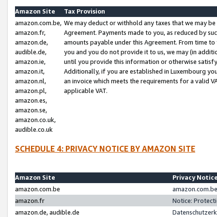
Amazon Site
Tax Provision
amazon.com.be,
We may deduct or withhold any taxes that we may be 
amazon.fr,
Agreement. Payments made to you, as reduced by such 
amazon.de,
amounts payable under this Agreement. From time to 
audible.de,
you and you do not provide it to us, we may (in addit
amazon.ie,
until you provide this information or otherwise satis
amazon.it,
Additionally, if you are established in Luxembourg yo
amazon.nl,
an invoice which meets the requirements for a valid V
amazon.pl,
applicable VAT.
amazon.es,
amazon.se,
amazon.co.uk,
audible.co.uk
SCHEDULE 4: PRIVACY NOTICE BY AMAZON SITE
Amazon Site
Privacy Notic
amazon.com.be
amazon.com.be 
amazon.fr
Notice: Protect
amazon.de, audible.de
Datenschutzerk