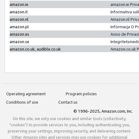
amazon.ie
amazon.ie Priv
amazon.it
Informativa sul
amazon.nl
Amazon.nl Priv
amazon.pl
Informacja O P
amazon.es
Aviso de Priva
amazon.se
Integritetsmed
amazon.co.uk, audible.co.uk
Amazon.co.uk P
Operating agreement
Program policies
Conditions of use
Contact us
© 1996-2025, Amazon.com, Inc.
On this site, we only use cookies and similar tools (collectively,
"cookies") to provide services to you, including authenticating you,
preserving your settings, improving security, and delivering content.
Other Amazon sites and services may use cookies for additional