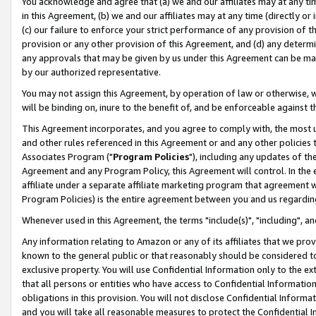
You acknowledge and agree that (a) we and our affiliates may at any time
in this Agreement, (b) we and our affiliates may at any time (directly or 
(c) our failure to enforce your strict performance of any provision of t
provision or any other provision of this Agreement, and (d) any determ
any approvals that may be given by us under this Agreement can be made,
by our authorized representative.
You may not assign this Agreement, by operation of law or otherwise, wi
will be binding on, inure to the benefit of, and be enforceable against t
This Agreement incorporates, and you agree to comply with, the most up-
and other rules referenced in this Agreement or and any other policies
Associates Program ("
Program Policies
"), including any updates of th
Agreement and any Program Policy, this Agreement will control. In th
affiliate under a separate affiliate marketing program that agreement 
Program Policies) is the entire agreement between you and us regardin
Whenever used in this Agreement, the terms "include(s)", "including", a
Any information relating to Amazon or any of its affiliates that we pro
known to the general public or that reasonably should be considered to
exclusive property. You will use Confidential Information only to the
that all persons or entities who have access to Confidential Informatio
obligations in this provision. You will not disclose Confidential Informa
and you will take all reasonable measures to protect the Confidential In