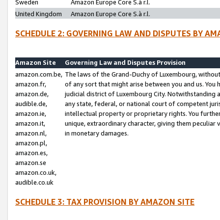
Sweden
Amazon Europe Core S.à r.l.
United Kingdom
Amazon Europe Core S.à r.l.
SCHEDULE 2: GOVERNING LAW AND DISPUTES BY AM
Amazon Site
Governing Law and Disputes Provision
amazon.com.be,
The laws of the Grand-Duchy of Luxembourg, without r
amazon.fr,
of any sort that might arise between you and us. You h
amazon.de,
judicial district of Luxembourg City. Notwithstanding a
audible.de,
any state, federal, or national court of competent juri
amazon.ie,
intellectual property or proprietary rights. You furth
amazon.it,
unique, extraordinary character, giving them peculiar
amazon.nl,
in monetary damages.
amazon.pl,
amazon.es,
amazon.se
amazon.co.uk,
audible.co.uk
SCHEDULE 3: TAX PROVISION BY AMAZON SITE