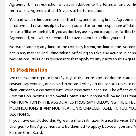
Agreement. This restriction will be in addition to the terms of any con
term of the Agreement and 5 years after termination.
You and we are independent contractors, and nothing in this Agreement wi
employment relationship between you and us or our respective affiliate
or our affiliates' behalf. If you authorize, assist, encourage, or facilita
Agreement, you will be deemed to have taken the action yourself.
Notwithstanding anything to the contrary herein, nothing in this Agreeme
act in any manner (including taking or failing to take any actions in con
regulations, rules or requirements that apply to any party to this Agre
13.Modification
We reserve the right to modify any of the terms and conditions containe
revised Agreement, or revised Program Policy on the Associates Site or
then-currently associated with your Associates account. The effective d
Commission Income and Special Commission Income will be no less tha
PARTICIPATION IN THE ASSOCIATES PROGRAM FOLLOWING THE EFFE
MODIFICATIONS. IF ANY MODIFICATION IS UNACCEPTABLE TO YOU, 
SECTION 6.
If you have concluded this Agreement with Amazon France Services SAS
changes to this Agreement will be deemed to apply between you and A
Europe Core S.à r.l.