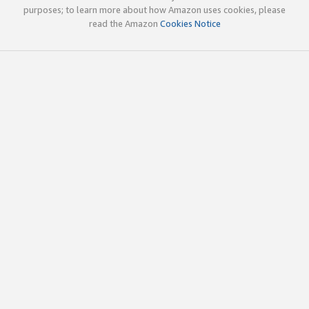
purposes; to learn more about how Amazon uses cookies, please
read the Amazon
Cookies Notice