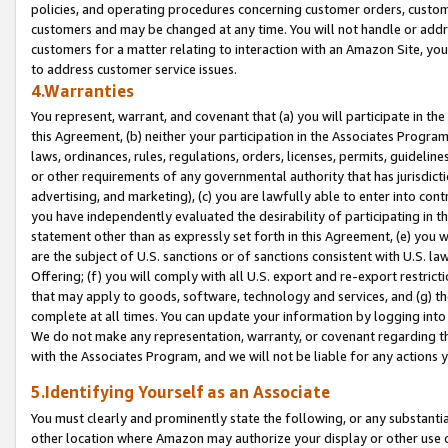
policies, and operating procedures concerning customer orders, custome
customers and may be changed at any time. You will not handle or addre
customers for a matter relating to interaction with an Amazon Site, yo
to address customer service issues.
4.Warranties
You represent, warrant, and covenant that (a) you will participate in t
this Agreement, (b) neither your participation in the Associates Program
laws, ordinances, rules, regulations, orders, licenses, permits, guidelin
or other requirements of any governmental authority that has jurisdicti
advertising, and marketing), (c) you are lawfully able to enter into cont
you have independently evaluated the desirability of participating in t
statement other than as expressly set forth in this Agreement, (e) you w
are the subject of U.S. sanctions or of sanctions consistent with U.S.
Offering; (f) you will comply with all U.S. export and re-export restric
that may apply to goods, software, technology and services, and (g) th
complete at all times. You can update your information by logging into 
We do not make any representation, warranty, or covenant regarding th
with the Associates Program, and we will not be liable for any actions
5.Identifying Yourself as an Associate
You must clearly and prominently state the following, or any substanti
other location where Amazon may authorize your display or other use 