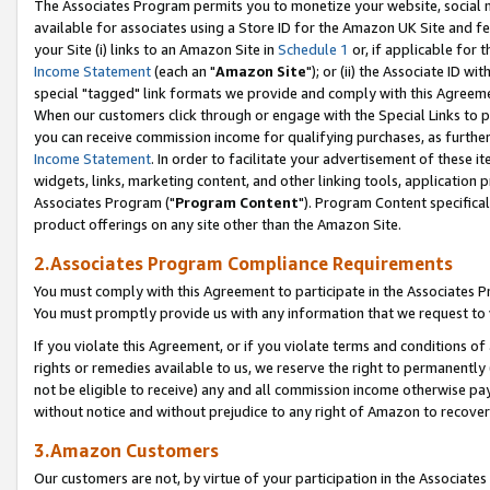
The Associates Program permits you to monetize your website, social me
available for associates using a Store ID for the Amazon UK Site and f
your Site (i) links to an Amazon Site in
Schedule 1
or, if applicable for t
Income Statement
(each an "
Amazon Site
"); or (ii) the Associate ID w
special "tagged" link formats we provide and comply with this Agreeme
When our customers click through or engage with the Special Links to p
you can receive commission income for qualifying purchases, as further d
Income Statement
. In order to facilitate your advertisement of these i
widgets, links, marketing content, and other linking tools, application 
Associates Program ("
Program Content
"). Program Content specifical
product offerings on any site other than the Amazon Site.
2.Associates Program Compliance Requirements
You must comply with this Agreement to participate in the Associates
You must promptly provide us with any information that we request to 
If you violate this Agreement, or if you violate terms and conditions 
rights or remedies available to us, we reserve the right to permanently
not be eligible to receive) any and all commission income otherwise pay
without notice and without prejudice to any right of Amazon to recove
3.Amazon Customers
Our customers are not, by virtue of your participation in the Associates