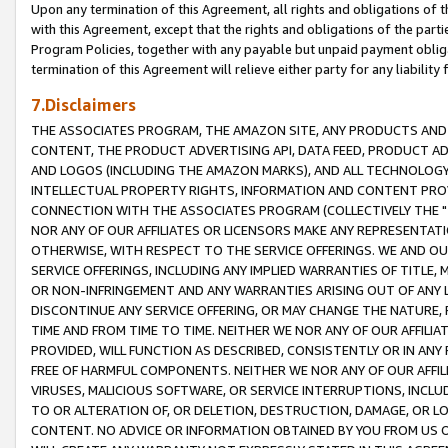
Upon any termination of this Agreement, all rights and obligations of th
with this Agreement, except that the rights and obligations of the partie
Program Policies, together with any payable but unpaid payment obliga
termination of this Agreement will relieve either party for any liability 
7.Disclaimers
THE ASSOCIATES PROGRAM, THE AMAZON SITE, ANY PRODUCTS AND SE
CONTENT, THE PRODUCT ADVERTISING API, DATA FEED, PRODUCT A
AND LOGOS (INCLUDING THE AMAZON MARKS), AND ALL TECHNOLOGY,
INTELLECTUAL PROPERTY RIGHTS, INFORMATION AND CONTENT PROVI
CONNECTION WITH THE ASSOCIATES PROGRAM (COLLECTIVELY THE "
NOR ANY OF OUR AFFILIATES OR LICENSORS MAKE ANY REPRESENTAT
OTHERWISE, WITH RESPECT TO THE SERVICE OFFERINGS. WE AND OU
SERVICE OFFERINGS, INCLUDING ANY IMPLIED WARRANTIES OF TITLE,
OR NON-INFRINGEMENT AND ANY WARRANTIES ARISING OUT OF ANY 
DISCONTINUE ANY SERVICE OFFERING, OR MAY CHANGE THE NATURE, 
TIME AND FROM TIME TO TIME. NEITHER WE NOR ANY OF OUR AFFILI
PROVIDED, WILL FUNCTION AS DESCRIBED, CONSISTENTLY OR IN ANY
FREE OF HARMFUL COMPONENTS. NEITHER WE NOR ANY OF OUR AFFILIA
VIRUSES, MALICIOUS SOFTWARE, OR SERVICE INTERRUPTIONS, INCL
TO OR ALTERATION OF, OR DELETION, DESTRUCTION, DAMAGE, OR LO
CONTENT. NO ADVICE OR INFORMATION OBTAINED BY YOU FROM US 