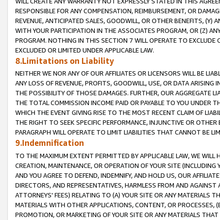
WILL CREATE ANY WARRANTY NOT EXPRESSLY STATED IN THIS AGREEM
RESPONSIBLE FOR ANY COMPENSATION, REIMBURSEMENT, OR DAMAGES
REVENUE, ANTICIPATED SALES, GOODWILL, OR OTHER BENEFITS, (Y
WITH YOUR PARTICIPATION IN THE ASSOCIATES PROGRAM, OR (Z) AN
PROGRAM. NOTHING IN THIS SECTION 7 WILL OPERATE TO EXCLUDE O
EXCLUDED OR LIMITED UNDER APPLICABLE LAW.
8.Limitations on Liability
NEITHER WE NOR ANY OF OUR AFFILIATES OR LICENSORS WILL BE LIAB
ANY LOSS OF REVENUE, PROFITS, GOODWILL, USE, OR DATA ARISING 
THE POSSIBILITY OF THOSE DAMAGES. FURTHER, OUR AGGREGATE LIA
THE TOTAL COMMISSION INCOME PAID OR PAYABLE TO YOU UNDER T
WHICH THE EVENT GIVING RISE TO THE MOST RECENT CLAIM OF LIABI
THE RIGHT TO SEEK SPECIFIC PERFORMANCE, INJUNCTIVE OR OTHER 
PARAGRAPH WILL OPERATE TO LIMIT LIABILITIES THAT CANNOT BE LI
9.Indemnification
TO THE MAXIMUM EXTENT PERMITTED BY APPLICABLE LAW, WE WILL HA
CREATION, MAINTENANCE, OR OPERATION OF YOUR SITE (INCLUDING 
AND YOU AGREE TO DEFEND, INDEMNIFY, AND HOLD US, OUR AFFILIAT
DIRECTORS, AND REPRESENTATIVES, HARMLESS FROM AND AGAINST ALL
ATTORNEYS' FEES) RELATING TO (A) YOUR SITE OR ANY MATERIALS 
MATERIALS WITH OTHER APPLICATIONS, CONTENT, OR PROCESSES, (
PROMOTION, OR MARKETING OF YOUR SITE OR ANY MATERIALS THAT A