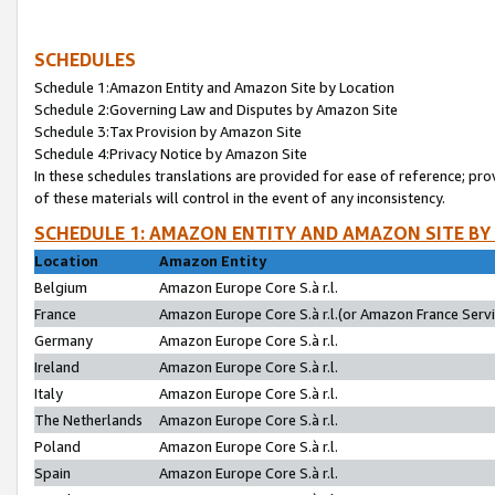
SCHEDULES
Schedule 1:Amazon Entity and Amazon Site by Location
Schedule 2:Governing Law and Disputes by Amazon Site
Schedule 3:Tax Provision by Amazon Site
Schedule 4:Privacy Notice by Amazon Site
In these schedules translations are provided for ease of reference; pro
of these materials will control in the event of any inconsistency.
SCHEDULE 1: AMAZON ENTITY AND AMAZON SITE BY
Location
Amazon Entity
Belgium
Amazon Europe Core S.à r.l.
France
Amazon Europe Core S.à r.l.(or Amazon France Servic
Germany
Amazon Europe Core S.à r.l.
Ireland
Amazon Europe Core S.à r.l.
Italy
Amazon Europe Core S.à r.l.
The Netherlands
Amazon Europe Core S.à r.l.
Poland
Amazon Europe Core S.à r.l.
Spain
Amazon Europe Core S.à r.l.