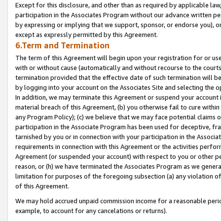
Except for this disclosure, and other than as required by applicable la
participation in the Associates Program without our advance written per
by expressing or implying that we support, sponsor, or endorse you), or
except as expressly permitted by this Agreement.
6.Term and Termination
The term of this Agreement will begin upon your registration for or use
with or without cause (automatically and without recourse to the courts,
termination provided that the effective date of such termination will b
by logging into your account on the Associates Site and selecting the o
In addition, we may terminate this Agreement or suspend your account i
material breach of this Agreement, (b) you otherwise fail to cure withi
any Program Policy); (c) we believe that we may face potential claims or
participation in the Associate Program has been used for deceptive, frau
tarnished by you or in connection with your participation in the Associ
requirements in connection with this Agreement or the activities perfo
Agreement (or suspended your account) with respect to you or other per
reason, or (h) we have terminated the Associates Program as we general
limitation for purposes of the foregoing subsection (a) any violation o
of this Agreement.
We may hold accrued unpaid commission income for a reasonable period 
example, to account for any cancelations or returns).