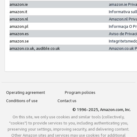
amazon.ie
amazon.ie Priv
amazon.it
Informativa sul
amazon.nl
Amazon.nl Priv
amazon.pl
Informacja O P
amazon.es
Aviso de Priva
amazon.se
Integritetsmed
amazon.co.uk, audible.co.uk
Amazon.co.uk P
Operating agreement
Program policies
Conditions of use
Contact us
© 1996-2025, Amazon.com, Inc.
On this site, we only use cookies and similar tools (collectively,
"cookies") to provide services to you, including authenticating you,
preserving your settings, improving security, and delivering content.
Other Amazon sites and services may use cookies for additional