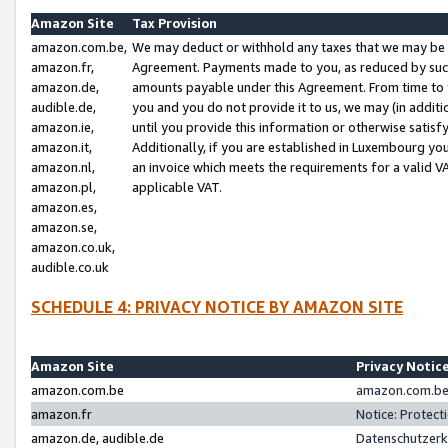
Amazon Site
Tax Provision
amazon.com.be,
We may deduct or withhold any taxes that we may be 
amazon.fr,
Agreement. Payments made to you, as reduced by such 
amazon.de,
amounts payable under this Agreement. From time to 
audible.de,
you and you do not provide it to us, we may (in addit
amazon.ie,
until you provide this information or otherwise satis
amazon.it,
Additionally, if you are established in Luxembourg yo
amazon.nl,
an invoice which meets the requirements for a valid V
amazon.pl,
applicable VAT.
amazon.es,
amazon.se,
amazon.co.uk,
audible.co.uk
SCHEDULE 4: PRIVACY NOTICE BY AMAZON SITE
Amazon Site
Privacy Notic
amazon.com.be
amazon.com.be 
amazon.fr
Notice: Protect
amazon.de, audible.de
Datenschutzerk