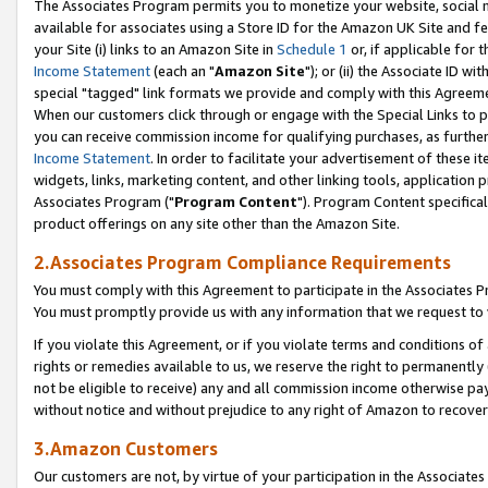
The Associates Program permits you to monetize your website, social me
available for associates using a Store ID for the Amazon UK Site and f
your Site (i) links to an Amazon Site in
Schedule 1
or, if applicable for t
Income Statement
(each an "
Amazon Site
"); or (ii) the Associate ID w
special "tagged" link formats we provide and comply with this Agreeme
When our customers click through or engage with the Special Links to p
you can receive commission income for qualifying purchases, as further d
Income Statement
. In order to facilitate your advertisement of these i
widgets, links, marketing content, and other linking tools, application 
Associates Program ("
Program Content
"). Program Content specifical
product offerings on any site other than the Amazon Site.
2.Associates Program Compliance Requirements
You must comply with this Agreement to participate in the Associates
You must promptly provide us with any information that we request to 
If you violate this Agreement, or if you violate terms and conditions 
rights or remedies available to us, we reserve the right to permanently
not be eligible to receive) any and all commission income otherwise pay
without notice and without prejudice to any right of Amazon to recove
3.Amazon Customers
Our customers are not, by virtue of your participation in the Associates