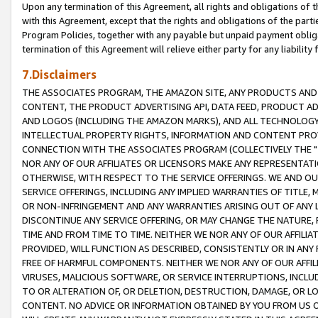
Upon any termination of this Agreement, all rights and obligations of th
with this Agreement, except that the rights and obligations of the partie
Program Policies, together with any payable but unpaid payment obliga
termination of this Agreement will relieve either party for any liability 
7.Disclaimers
THE ASSOCIATES PROGRAM, THE AMAZON SITE, ANY PRODUCTS AND SE
CONTENT, THE PRODUCT ADVERTISING API, DATA FEED, PRODUCT A
AND LOGOS (INCLUDING THE AMAZON MARKS), AND ALL TECHNOLOGY,
INTELLECTUAL PROPERTY RIGHTS, INFORMATION AND CONTENT PROVI
CONNECTION WITH THE ASSOCIATES PROGRAM (COLLECTIVELY THE "
NOR ANY OF OUR AFFILIATES OR LICENSORS MAKE ANY REPRESENTAT
OTHERWISE, WITH RESPECT TO THE SERVICE OFFERINGS. WE AND OU
SERVICE OFFERINGS, INCLUDING ANY IMPLIED WARRANTIES OF TITLE,
OR NON-INFRINGEMENT AND ANY WARRANTIES ARISING OUT OF ANY 
DISCONTINUE ANY SERVICE OFFERING, OR MAY CHANGE THE NATURE, 
TIME AND FROM TIME TO TIME. NEITHER WE NOR ANY OF OUR AFFILI
PROVIDED, WILL FUNCTION AS DESCRIBED, CONSISTENTLY OR IN ANY
FREE OF HARMFUL COMPONENTS. NEITHER WE NOR ANY OF OUR AFFILIA
VIRUSES, MALICIOUS SOFTWARE, OR SERVICE INTERRUPTIONS, INCL
TO OR ALTERATION OF, OR DELETION, DESTRUCTION, DAMAGE, OR LO
CONTENT. NO ADVICE OR INFORMATION OBTAINED BY YOU FROM US 