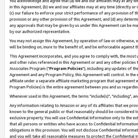
You acknowledge and agree that (a) we and our affiliates may at any time
in this Agreement, (b) we and our affiliates may at any time (directly or 
(c) our failure to enforce your strict performance of any provision of t
provision or any other provision of this Agreement, and (d) any determ
any approvals that may be given by us under this Agreement can be made,
by our authorized representative.
You may not assign this Agreement, by operation of law or otherwise, wi
will be binding on, inure to the benefit of, and be enforceable against t
This Agreement incorporates, and you agree to comply with, the most up-
and other rules referenced in this Agreement or and any other policies
Associates Program ("
Program Policies
"), including any updates of th
Agreement and any Program Policy, this Agreement will control. In th
affiliate under a separate affiliate marketing program that agreement 
Program Policies) is the entire agreement between you and us regardin
Whenever used in this Agreement, the terms "include(s)", "including", a
Any information relating to Amazon or any of its affiliates that we pro
known to the general public or that reasonably should be considered to
exclusive property. You will use Confidential Information only to the
that all persons or entities who have access to Confidential Informatio
obligations in this provision. You will not disclose Confidential Informa
and you will take all reasonable measures to protect the Confidential In