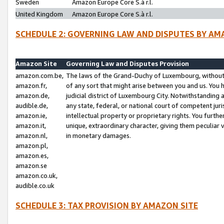
Sweden
Amazon Europe Core S.à r.l.
United Kingdom
Amazon Europe Core S.à r.l.
SCHEDULE 2: GOVERNING LAW AND DISPUTES BY AM
Amazon Site
Governing Law and Disputes Provision
amazon.com.be,
The laws of the Grand-Duchy of Luxembourg, without r
amazon.fr,
of any sort that might arise between you and us. You h
amazon.de,
judicial district of Luxembourg City. Notwithstanding a
audible.de,
any state, federal, or national court of competent juri
amazon.ie,
intellectual property or proprietary rights. You furth
amazon.it,
unique, extraordinary character, giving them peculiar
amazon.nl,
in monetary damages.
amazon.pl,
amazon.es,
amazon.se
amazon.co.uk,
audible.co.uk
SCHEDULE 3: TAX PROVISION BY AMAZON SITE