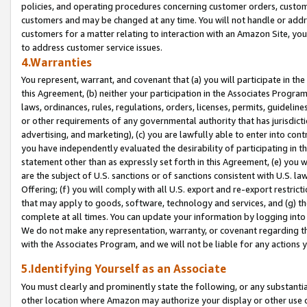
policies, and operating procedures concerning customer orders, custome
customers and may be changed at any time. You will not handle or addre
customers for a matter relating to interaction with an Amazon Site, yo
to address customer service issues.
4.Warranties
You represent, warrant, and covenant that (a) you will participate in t
this Agreement, (b) neither your participation in the Associates Program
laws, ordinances, rules, regulations, orders, licenses, permits, guidelin
or other requirements of any governmental authority that has jurisdicti
advertising, and marketing), (c) you are lawfully able to enter into cont
you have independently evaluated the desirability of participating in t
statement other than as expressly set forth in this Agreement, (e) you w
are the subject of U.S. sanctions or of sanctions consistent with U.S.
Offering; (f) you will comply with all U.S. export and re-export restric
that may apply to goods, software, technology and services, and (g) th
complete at all times. You can update your information by logging into 
We do not make any representation, warranty, or covenant regarding th
with the Associates Program, and we will not be liable for any actions
5.Identifying Yourself as an Associate
You must clearly and prominently state the following, or any substanti
other location where Amazon may authorize your display or other use 