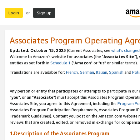
Login
Sign up
or
Associates Program Operating Ag
Updated: October 15, 2025
(Current Associates, see
what's changed
Welcome to Amazon's website for associates (the "
Associates Site
"),
entities as set forth in
Schedule 1
("
Amazon
" or "
us
" or similar terms).
Translations are available for:
French
,
German
,
Italian
,
Spanish
and
Poli
Any person or entity that participates or attempts to participate in ou
"
you
", or an "
Associate
") must accept this Associates Program Operati
Associates Site, you agree to this Agreement, including the
Program Pol
Associates Program Participation Requirements, Associates Program I
Trademark Guidelines). Content you post on the Amazon.com website m
reviews that are created, edited, or removed in exchange for compensati
1.Description of the Associates Program