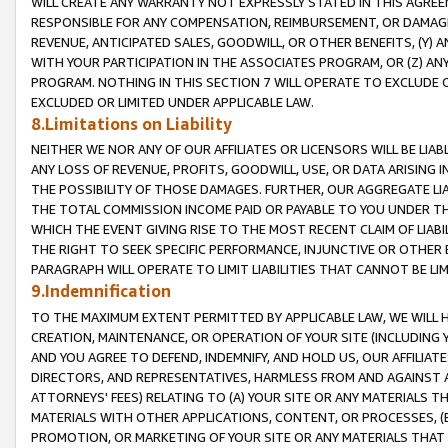
WILL CREATE ANY WARRANTY NOT EXPRESSLY STATED IN THIS AGREEM
RESPONSIBLE FOR ANY COMPENSATION, REIMBURSEMENT, OR DAMAGES
REVENUE, ANTICIPATED SALES, GOODWILL, OR OTHER BENEFITS, (Y
WITH YOUR PARTICIPATION IN THE ASSOCIATES PROGRAM, OR (Z) AN
PROGRAM. NOTHING IN THIS SECTION 7 WILL OPERATE TO EXCLUDE O
EXCLUDED OR LIMITED UNDER APPLICABLE LAW.
8.Limitations on Liability
NEITHER WE NOR ANY OF OUR AFFILIATES OR LICENSORS WILL BE LIAB
ANY LOSS OF REVENUE, PROFITS, GOODWILL, USE, OR DATA ARISING 
THE POSSIBILITY OF THOSE DAMAGES. FURTHER, OUR AGGREGATE LIA
THE TOTAL COMMISSION INCOME PAID OR PAYABLE TO YOU UNDER T
WHICH THE EVENT GIVING RISE TO THE MOST RECENT CLAIM OF LIABI
THE RIGHT TO SEEK SPECIFIC PERFORMANCE, INJUNCTIVE OR OTHER 
PARAGRAPH WILL OPERATE TO LIMIT LIABILITIES THAT CANNOT BE LI
9.Indemnification
TO THE MAXIMUM EXTENT PERMITTED BY APPLICABLE LAW, WE WILL HA
CREATION, MAINTENANCE, OR OPERATION OF YOUR SITE (INCLUDING 
AND YOU AGREE TO DEFEND, INDEMNIFY, AND HOLD US, OUR AFFILIAT
DIRECTORS, AND REPRESENTATIVES, HARMLESS FROM AND AGAINST ALL
ATTORNEYS' FEES) RELATING TO (A) YOUR SITE OR ANY MATERIALS 
MATERIALS WITH OTHER APPLICATIONS, CONTENT, OR PROCESSES, (
PROMOTION, OR MARKETING OF YOUR SITE OR ANY MATERIALS THAT A