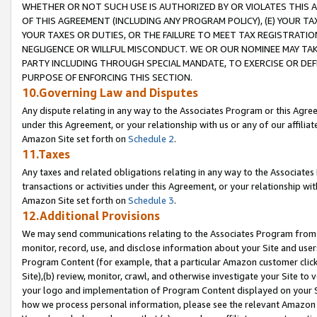
WHETHER OR NOT SUCH USE IS AUTHORIZED BY OR VIOLATES THIS A
OF THIS AGREEMENT (INCLUDING ANY PROGRAM POLICY), (E) YOUR TA
YOUR TAXES OR DUTIES, OR THE FAILURE TO MEET TAX REGISTRATIO
NEGLIGENCE OR WILLFUL MISCONDUCT. WE OR OUR NOMINEE MAY TA
PARTY INCLUDING THROUGH SPECIAL MANDATE, TO EXERCISE OR DEF
PURPOSE OF ENFORCING THIS SECTION.
10.Governing Law and Disputes
Any dispute relating in any way to the Associates Program or this Agree
under this Agreement, or your relationship with us or any of our affilia
Amazon Site set forth on
Schedule 2
.
11.Taxes
Any taxes and related obligations relating in any way to the Associate
transactions or activities under this Agreement, or your relationship with
Amazon Site set forth on
Schedule 3
.
12.Additional Provisions
We may send communications relating to the Associates Program from tim
monitor, record, use, and disclose information about your Site and user
Program Content (for example, that a particular Amazon customer clic
Site),(b) review, monitor, crawl, and otherwise investigate your Site to 
your logo and implementation of Program Content displayed on your Sit
how we process personal information, please see the relevant Amazon P