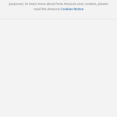
purposes; to learn more about how Amazon uses cookies, please
read the Amazon
Cookies Notice