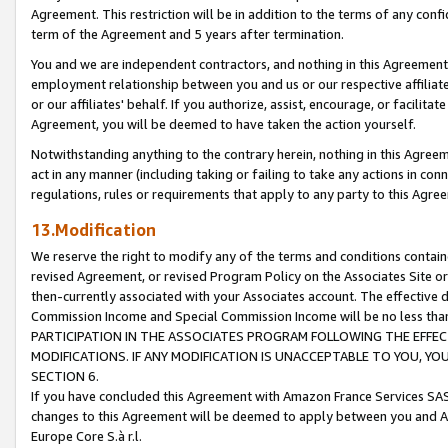
Agreement. This restriction will be in addition to the terms of any con
term of the Agreement and 5 years after termination.
You and we are independent contractors, and nothing in this Agreement wi
employment relationship between you and us or our respective affiliate
or our affiliates' behalf. If you authorize, assist, encourage, or facilita
Agreement, you will be deemed to have taken the action yourself.
Notwithstanding anything to the contrary herein, nothing in this Agreeme
act in any manner (including taking or failing to take any actions in con
regulations, rules or requirements that apply to any party to this Agre
13.Modification
We reserve the right to modify any of the terms and conditions containe
revised Agreement, or revised Program Policy on the Associates Site or
then-currently associated with your Associates account. The effective d
Commission Income and Special Commission Income will be no less tha
PARTICIPATION IN THE ASSOCIATES PROGRAM FOLLOWING THE EFFE
MODIFICATIONS. IF ANY MODIFICATION IS UNACCEPTABLE TO YOU, 
SECTION 6.
If you have concluded this Agreement with Amazon France Services SAS
changes to this Agreement will be deemed to apply between you and A
Europe Core S.à r.l.